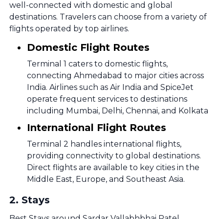
well-connected with domestic and global
destinations. Travelers can choose from a variety of
flights operated by top airlines.
Domestic Flight Routes
Terminal 1 caters to domestic flights,
connecting Ahmedabad to major cities across
India. Airlines such as Air India and SpiceJet
operate frequent services to destinations
including Mumbai, Delhi, Chennai, and Kolkata
International Flight Routes
Terminal 2 handles international flights,
providing connectivity to global destinations.
Direct flights are available to key cities in the
Middle East, Europe, and Southeast Asia.
2
.
Stays
Best Stays around Sardar Vallabhbhai Patel