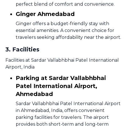
perfect blend of comfort and convenience.
Ginger Ahmedabad
Ginger offers a budget-friendly stay with
essential amenities. A convenient choice for
travelers seeking affordability near the airport.
3
.
Facilities
Facilities at Sardar Vallabhbhai Patel International
Airport, India
Parking at Sardar Vallabhbhai
Patel International Airport,
Ahmedabad
Sardar Vallabhbhai Patel International Airport
in Ahmedabad, India, offers convenient
parking facilities for travelers. The airport
provides both short-term and long-term