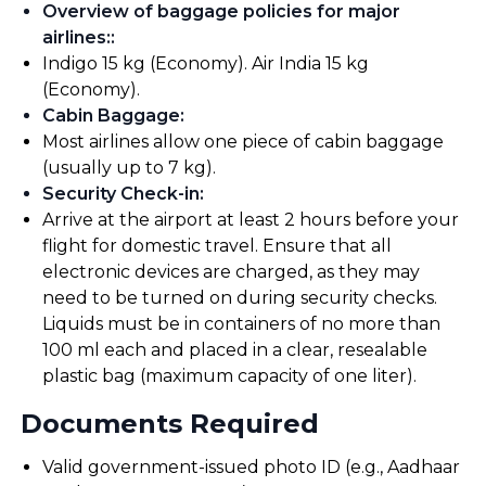
Overview of baggage policies for major
airlines:
:
Indigo 15 kg (Economy). Air India 15 kg
(Economy).
Cabin Baggage
:
Most airlines allow one piece of cabin baggage
(usually up to 7 kg).
Security Check-in
:
Arrive at the airport at least 2 hours before your
flight for domestic travel. Ensure that all
electronic devices are charged, as they may
need to be turned on during security checks.
Liquids must be in containers of no more than
100 ml each and placed in a clear, resealable
plastic bag (maximum capacity of one liter).
Documents Required
Valid government-issued photo ID (e.g., Aadhaar