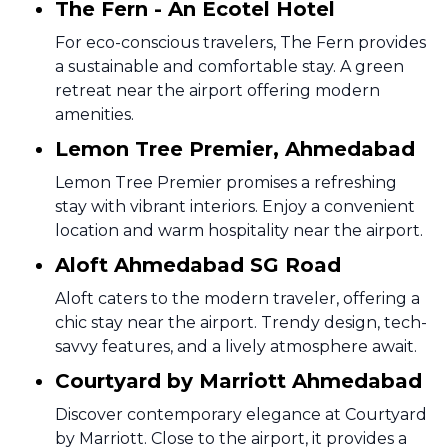
The Fern - An Ecotel Hotel
For eco-conscious travelers, The Fern provides
a sustainable and comfortable stay. A green
retreat near the airport offering modern
amenities.
Lemon Tree Premier, Ahmedabad
Lemon Tree Premier promises a refreshing
stay with vibrant interiors. Enjoy a convenient
location and warm hospitality near the airport.
Aloft Ahmedabad SG Road
Aloft caters to the modern traveler, offering a
chic stay near the airport. Trendy design, tech-
savvy features, and a lively atmosphere await.
Courtyard by Marriott Ahmedabad
Discover contemporary elegance at Courtyard
by Marriott. Close to the airport, it provides a