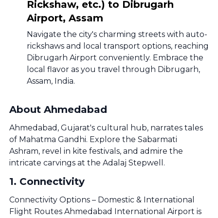
Rickshaw, etc.) to Dibrugarh
Airport, Assam
Navigate the city's charming streets with auto-
rickshaws and local transport options, reaching
Dibrugarh Airport conveniently. Embrace the
local flavor as you travel through Dibrugarh,
Assam, India.
About Ahmedabad
Ahmedabad, Gujarat's cultural hub, narrates tales
of Mahatma Gandhi. Explore the Sabarmati
Ashram, revel in kite festivals, and admire the
intricate carvings at the Adalaj Stepwell.
1
.
Connectivity
Connectivity Options – Domestic & International
Flight Routes Ahmedabad International Airport is