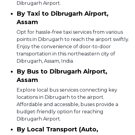
Dibrugarh Airport.
By Taxi to Dibrugarh Airport,
Assam
Opt for hassle-free taxi services from various
points in Dibrugarh to reach the airport swiftly.
Enjoy the convenience of door-to-door
transportation in this northeastern city of
Dibrugarh, Assam, India.
By Bus to Dibrugarh Airport,
Assam
Explore local bus services connecting key
locations in Dibrugarh to the airport.
Affordable and accessible, buses provide a
budget-friendly option for reaching
Dibrugarh Airport.
By Local Transport (Auto,