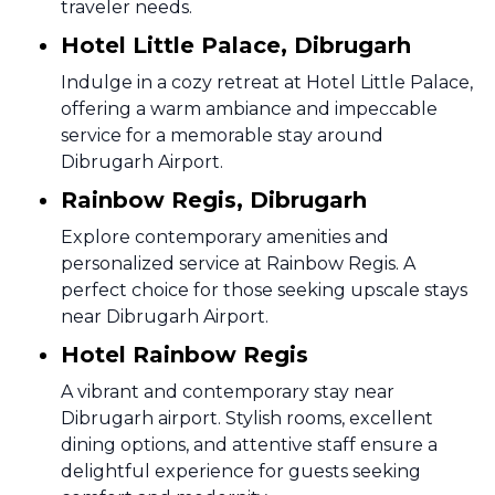
traveler needs.
Hotel Little Palace, Dibrugarh
Indulge in a cozy retreat at Hotel Little Palace,
offering a warm ambiance and impeccable
service for a memorable stay around
Dibrugarh Airport.
Rainbow Regis, Dibrugarh
Explore contemporary amenities and
personalized service at Rainbow Regis. A
perfect choice for those seeking upscale stays
near Dibrugarh Airport.
Hotel Rainbow Regis
A vibrant and contemporary stay near
Dibrugarh airport. Stylish rooms, excellent
dining options, and attentive staff ensure a
delightful experience for guests seeking