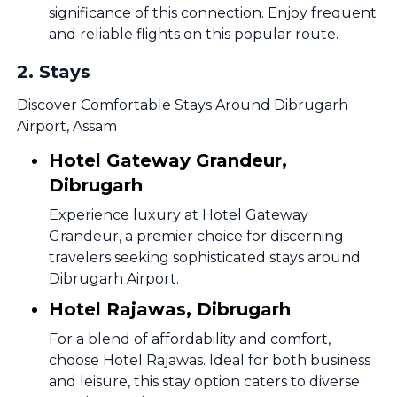
significance of this connection. Enjoy frequent
and reliable flights on this popular route.
2
.
Stays
Discover Comfortable Stays Around Dibrugarh
Airport, Assam
Hotel Gateway Grandeur,
Dibrugarh
Experience luxury at Hotel Gateway
Grandeur, a premier choice for discerning
travelers seeking sophisticated stays around
Dibrugarh Airport.
Hotel Rajawas, Dibrugarh
For a blend of affordability and comfort,
choose Hotel Rajawas. Ideal for both business
and leisure, this stay option caters to diverse