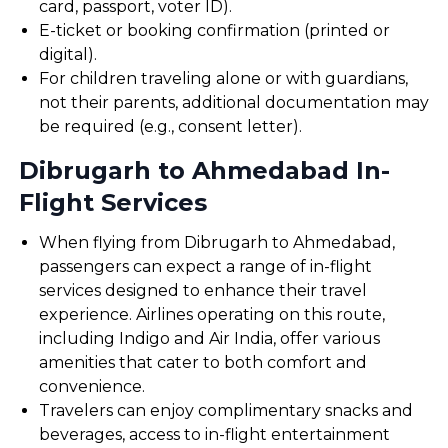
card, passport, voter ID).
E-ticket or booking confirmation (printed or
digital).
For children traveling alone or with guardians,
not their parents, additional documentation may
be required (e.g., consent letter).
Dibrugarh to Ahmedabad In-
Flight Services
When flying from Dibrugarh to Ahmedabad,
passengers can expect a range of in-flight
services designed to enhance their travel
experience. Airlines operating on this route,
including Indigo and Air India, offer various
amenities that cater to both comfort and
convenience.
Travelers can enjoy complimentary snacks and
beverages, access to in-flight entertainment