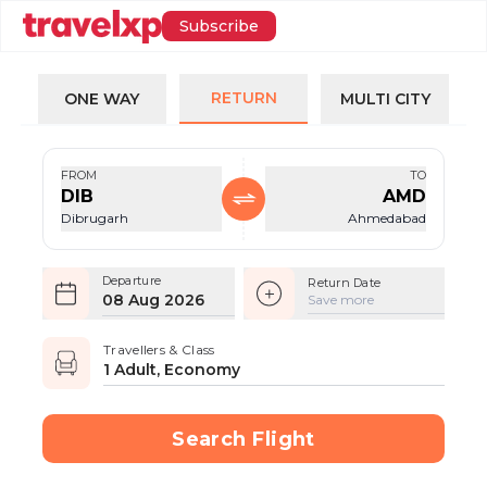
Subscribe
RETURN
ONE WAY
MULTI CITY
FROM
TO
DIB
AMD
Dibrugarh
Ahmedabad
Departure
Return Date
08 Aug 2026
Save more
Travellers & Class
1 Adult, Economy
Search Flight