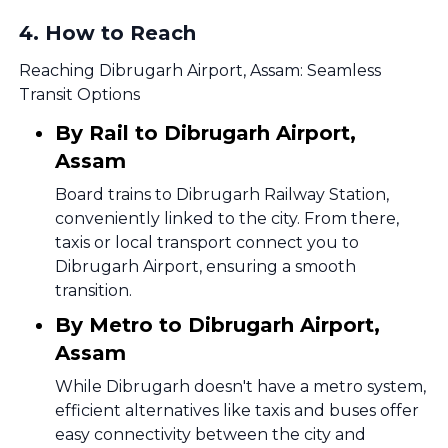
4
.
How to Reach
Reaching Dibrugarh Airport, Assam: Seamless
Transit Options
By Rail to Dibrugarh Airport,
Assam
Board trains to Dibrugarh Railway Station,
conveniently linked to the city. From there,
taxis or local transport connect you to
Dibrugarh Airport, ensuring a smooth
transition.
By Metro to Dibrugarh Airport,
Assam
While Dibrugarh doesn't have a metro system,
efficient alternatives like taxis and buses offer
easy connectivity between the city and