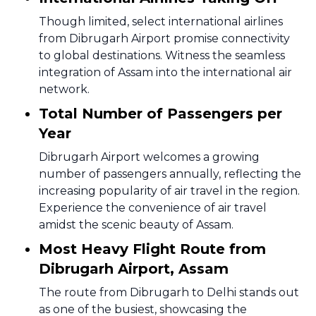
Though limited, select international airlines
from Dibrugarh Airport promise connectivity
to global destinations. Witness the seamless
integration of Assam into the international air
network.
Total Number of Passengers per
Year
Dibrugarh Airport welcomes a growing
number of passengers annually, reflecting the
increasing popularity of air travel in the region.
Experience the convenience of air travel
amidst the scenic beauty of Assam.
Most Heavy Flight Route from
Dibrugarh Airport, Assam
The route from Dibrugarh to Delhi stands out
as one of the busiest, showcasing the