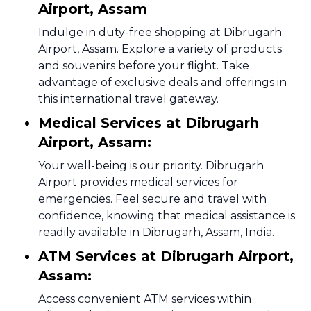
Airport, Assam
Indulge in duty-free shopping at Dibrugarh
Airport, Assam. Explore a variety of products
and souvenirs before your flight. Take
advantage of exclusive deals and offerings in
this international travel gateway.
Medical Services at Dibrugarh
Airport, Assam:
Your well-being is our priority. Dibrugarh
Airport provides medical services for
emergencies. Feel secure and travel with
confidence, knowing that medical assistance is
readily available in Dibrugarh, Assam, India.
ATM Services at Dibrugarh Airport,
Assam:
Access convenient ATM services within