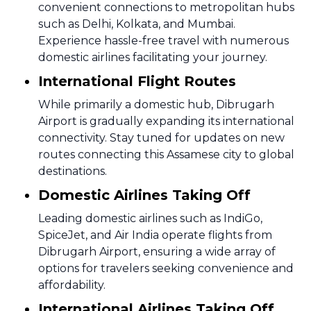
convenient connections to metropolitan hubs
such as Delhi, Kolkata, and Mumbai.
Experience hassle-free travel with numerous
domestic airlines facilitating your journey.
International Flight Routes
While primarily a domestic hub, Dibrugarh
Airport is gradually expanding its international
connectivity. Stay tuned for updates on new
routes connecting this Assamese city to global
destinations.
Domestic Airlines Taking Off
Leading domestic airlines such as IndiGo,
SpiceJet, and Air India operate flights from
Dibrugarh Airport, ensuring a wide array of
options for travelers seeking convenience and
affordability.
International Airlines Taking Off