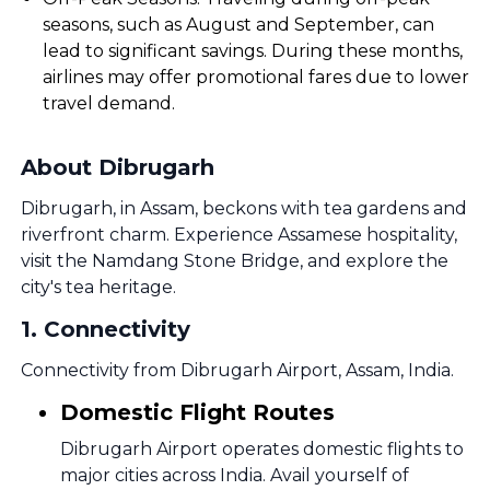
seasons, such as August and September, can
lead to significant savings. During these months,
airlines may offer promotional fares due to lower
travel demand.
About Dibrugarh
Dibrugarh, in Assam, beckons with tea gardens and
riverfront charm. Experience Assamese hospitality,
visit the Namdang Stone Bridge, and explore the
city's tea heritage.
1
.
Connectivity
Connectivity from Dibrugarh Airport, Assam, India.
Domestic Flight Routes
Dibrugarh Airport operates domestic flights to
major cities across India. Avail yourself of