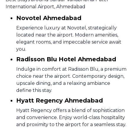
International Airport, Ahmedabad
Novotel Ahmedabad
Experience luxury at Novotel, strategically
located near the airport. Modern amenities,
elegant rooms, and impeccable service await
you.
Radisson Blu Hotel Ahmedabad
Indulge in comfort at Radisson Blu, a premium
choice near the airport. Contemporary design,
upscale dining, and a relaxing ambiance
define this stay.
Hyatt Regency Ahmedabad
Hyatt Regency offers a blend of sophistication
and convenience. Enjoy world-class hospitality
and proximity to the airport for a seamless stay.