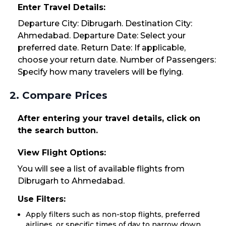
Enter Travel Details:
Departure City: Dibrugarh. Destination City:
Ahmedabad. Departure Date: Select your
preferred date. Return Date: If applicable,
choose your return date. Number of Passengers:
Specify how many travelers will be flying.
2. Compare Prices
After entering your travel details, click on
the search button.
View Flight Options:
You will see a list of available flights from
Dibrugarh to Ahmedabad.
Use Filters:
Apply filters such as non-stop flights, preferred
airlines, or specific times of day to narrow down