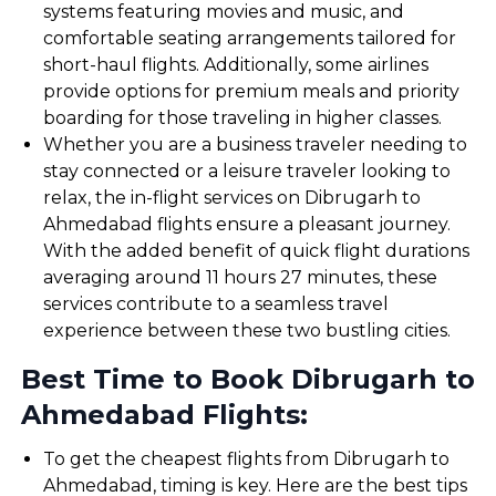
systems featuring movies and music, and
comfortable seating arrangements tailored for
short-haul flights. Additionally, some airlines
provide options for premium meals and priority
boarding for those traveling in higher classes.
Whether you are a business traveler needing to
stay connected or a leisure traveler looking to
relax, the in-flight services on Dibrugarh to
Ahmedabad flights ensure a pleasant journey.
With the added benefit of quick flight durations
averaging around 11 hours 27 minutes, these
services contribute to a seamless travel
experience between these two bustling cities.
Best Time to Book Dibrugarh to
Ahmedabad Flights:
To get the cheapest flights from Dibrugarh to
Ahmedabad, timing is key. Here are the best tips