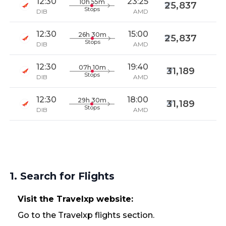
12:30
23:25
10h 55m
25,837
Stops
DIB
AMD
12:30
15:00
26h 30m
25,837
Stops
DIB
AMD
12:30
19:40
07h 10m
31,189
Stops
DIB
AMD
12:30
18:00
29h 30m
31,189
Stops
DIB
AMD
1. Search for Flights
Visit the Travelxp website:
Go to the Travelxp flights section.