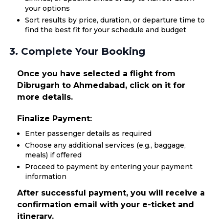
your options
Sort results by price, duration, or departure time to
find the best fit for your schedule and budget
3. Complete Your Booking
Once you have selected a flight from
Dibrugarh to Ahmedabad, click on it for
more details.
Finalize Payment:
Enter passenger details as required
Choose any additional services (e.g., baggage,
meals) if offered
Proceed to payment by entering your payment
information
After successful payment, you will receive a
confirmation email with your e-ticket and
itinerary.