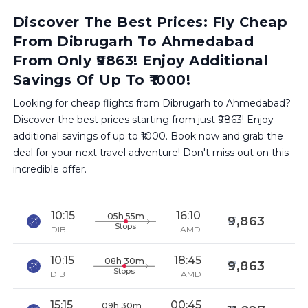
Discover The Best Prices: Fly Cheap
From Dibrugarh To Ahmedabad
From Only ₹9863! Enjoy Additional
Savings Of Up To ₹1000!
Looking for cheap flights from Dibrugarh to Ahmedabad?
Discover the best prices starting from just ₹9863! Enjoy
additional savings of up to ₹1000. Book now and grab the
deal for your next travel adventure! Don't miss out on this
incredible offer.
10:15
16:10
05h 55m
9,863
Stops
DIB
AMD
10:15
18:45
08h 30m
9,863
Stops
DIB
AMD
15:15
00:45
09h 30m