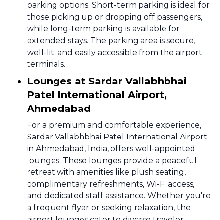
parking options. Short-term parking is ideal for
those picking up or dropping off passengers,
while long-term parking is available for
extended stays. The parking area is secure,
well-lit, and easily accessible from the airport
terminals.
Lounges at Sardar Vallabhbhai
Patel International Airport,
Ahmedabad
For a premium and comfortable experience,
Sardar Vallabhbhai Patel International Airport
in Ahmedabad, India, offers well-appointed
lounges. These lounges provide a peaceful
retreat with amenities like plush seating,
complimentary refreshments, Wi-Fi access,
and dedicated staff assistance. Whether you're
a frequent flyer or seeking relaxation, the
airport lounges cater to diverse traveler