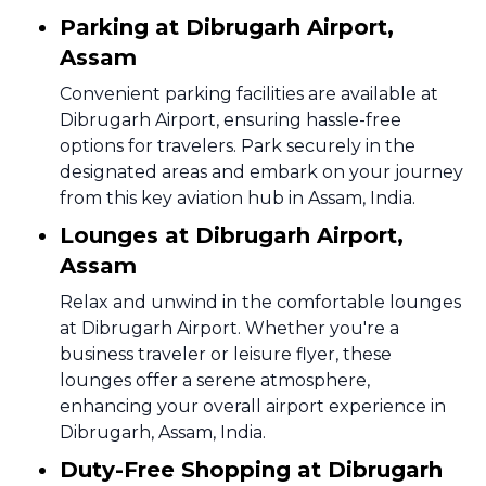
Parking at Dibrugarh Airport,
Assam
Convenient parking facilities are available at
Dibrugarh Airport, ensuring hassle-free
options for travelers. Park securely in the
designated areas and embark on your journey
from this key aviation hub in Assam, India.
Lounges at Dibrugarh Airport,
Assam
Relax and unwind in the comfortable lounges
at Dibrugarh Airport. Whether you're a
business traveler or leisure flyer, these
lounges offer a serene atmosphere,
enhancing your overall airport experience in
Dibrugarh, Assam, India.
Duty-Free Shopping at Dibrugarh