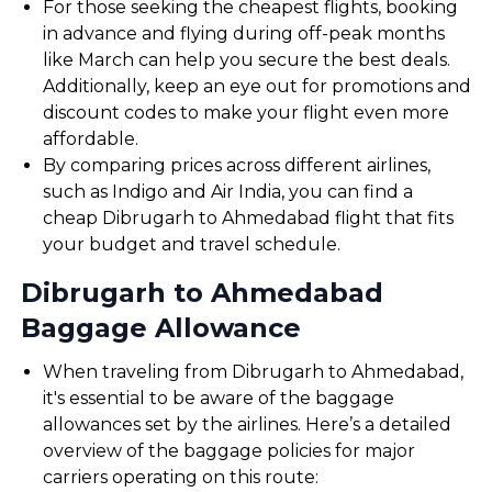
For those seeking the cheapest flights, booking
in advance and flying during off-peak months
like March can help you secure the best deals.
Additionally, keep an eye out for promotions and
discount codes to make your flight even more
affordable.
By comparing prices across different airlines,
such as Indigo and Air India, you can find a
cheap Dibrugarh to Ahmedabad flight that fits
your budget and travel schedule.
Dibrugarh to Ahmedabad
Baggage Allowance
When traveling from Dibrugarh to Ahmedabad,
it's essential to be aware of the baggage
allowances set by the airlines. Here’s a detailed
overview of the baggage policies for major
carriers operating on this route: