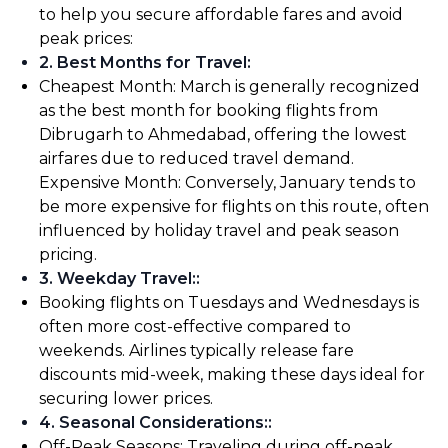
to help you secure affordable fares and avoid
peak prices:
2. Best Months for Travel
:
Cheapest Month: March is generally recognized
as the best month for booking flights from
Dibrugarh to Ahmedabad, offering the lowest
airfares due to reduced travel demand.
Expensive Month: Conversely, January tends to
be more expensive for flights on this route, often
influenced by holiday travel and peak season
pricing.
3. Weekday Travel:
:
Booking flights on Tuesdays and Wednesdays is
often more cost-effective compared to
weekends. Airlines typically release fare
discounts mid-week, making these days ideal for
securing lower prices.
4. Seasonal Considerations:
:
Off-Peak Seasons: Traveling during off-peak