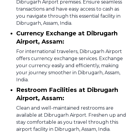
Dibrugarh Airport premises. Ensure seamless
transactions and have easy access to cash as
you navigate through this essential facility in
Dibrugarh, Assam, India.
Currency Exchange at Dibrugarh
Airport, Assam:
For international travelers, Dibrugarh Airport
offers currency exchange services. Exchange
your currency easily and efficiently, making
your journey smoother in Dibrugarh, Assam,
India.
Restroom Facilities at Dibrugarh
Airport, Assam:
Clean and well-maintained restrooms are
available at Dibrugarh Airport. Freshen up and
stay comfortable as you travel through this
airport facility in Dibrugarh, Assam, India.