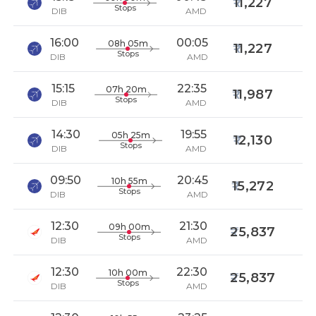
11,227
Stops
DIB
AMD
16:00
00:05
08h 05m
11,227
Stops
DIB
AMD
15:15
22:35
07h 20m
11,987
Stops
DIB
AMD
14:30
19:55
05h 25m
12,130
Stops
DIB
AMD
09:50
20:45
10h 55m
15,272
Stops
DIB
AMD
12:30
21:30
09h 00m
25,837
Stops
DIB
AMD
12:30
22:30
10h 00m
25,837
Stops
DIB
AMD