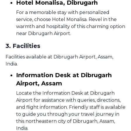
Hotel Monalisa, Dibrugarh
For a memorable stay with personalized
service, choose Hotel Monalisa. Revel in the
warmth and hospitality of this charming option
near Dibrugarh Airport.
3
.
Facilities
Facilities available at Dibrugarh Airport, Assam,
India.
Information Desk at Dibrugarh
Airport, Assam
Locate the Information Desk at Dibrugarh
Airport for assistance with queries, directions,
and flight information. Friendly staff is available
to guide you through your travel journey in
this northeastern city of Dibrugarh, Assam,
India.