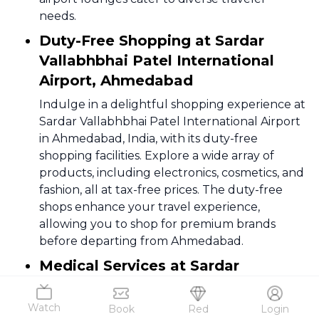
needs.
Duty-Free Shopping at Sardar
Vallabhbhai Patel International
Airport, Ahmedabad
Indulge in a delightful shopping experience at
Sardar Vallabhbhai Patel International Airport
in Ahmedabad, India, with its duty-free
shopping facilities. Explore a wide array of
products, including electronics, cosmetics, and
fashion, all at tax-free prices. The duty-free
shops enhance your travel experience,
allowing you to shop for premium brands
before departing from Ahmedabad.
Medical Services at Sardar
Vallabhbhai Patel International
Airport, Ahmedabad
Watch
Book
Red
Login