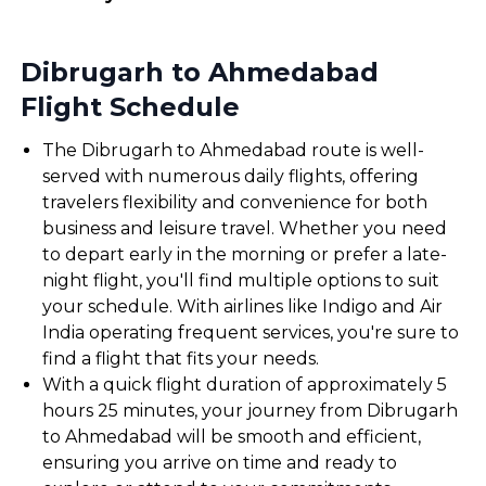
Dibrugarh to Ahmedabad
Flight Schedule
The Dibrugarh to Ahmedabad route is well-
served with numerous daily flights, offering
travelers flexibility and convenience for both
business and leisure travel. Whether you need
to depart early in the morning or prefer a late-
night flight, you'll find multiple options to suit
your schedule. With airlines like Indigo and Air
India operating frequent services, you're sure to
find a flight that fits your needs.
With a quick flight duration of approximately 5
hours 25 minutes, your journey from Dibrugarh
to Ahmedabad will be smooth and efficient,
ensuring you arrive on time and ready to