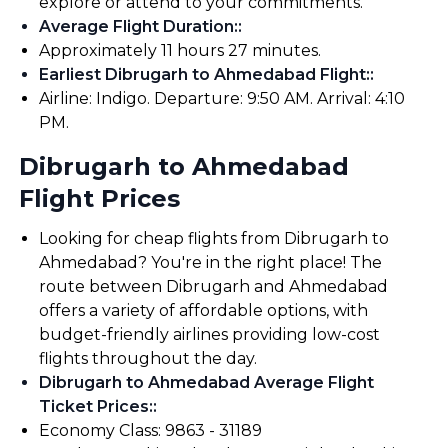
explore or attend to your commitments.
Average Flight Duration:
:
Approximately 11 hours 27 minutes.
Earliest Dibrugarh to Ahmedabad Flight:
:
Airline: Indigo. Departure: 9:50 AM. Arrival: 4:10
PM.
Dibrugarh to Ahmedabad
Flight Prices
Looking for cheap flights from Dibrugarh to
Ahmedabad? You're in the right place! The
route between Dibrugarh and Ahmedabad
offers a variety of affordable options, with
budget-friendly airlines providing low-cost
flights throughout the day.
Dibrugarh to Ahmedabad Average Flight
Ticket Prices:
:
Economy Class: ₹9863 - ₹31189