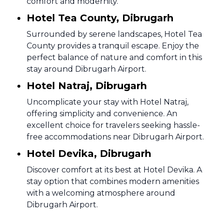
comfort and modernity.
Hotel Tea County, Dibrugarh
Surrounded by serene landscapes, Hotel Tea
County provides a tranquil escape. Enjoy the
perfect balance of nature and comfort in this
stay around Dibrugarh Airport.
Hotel Natraj, Dibrugarh
Uncomplicate your stay with Hotel Natraj,
offering simplicity and convenience. An
excellent choice for travelers seeking hassle-
free accommodations near Dibrugarh Airport.
Hotel Devika, Dibrugarh
Discover comfort at its best at Hotel Devika. A
stay option that combines modern amenities
with a welcoming atmosphere around
Dibrugarh Airport.