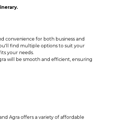
inerary.
y and convenience for both business and
u'll find multiple options to suit your
fits your needs.
ra will be smooth and efficient, ensuring
nd Agra offers a variety of affordable