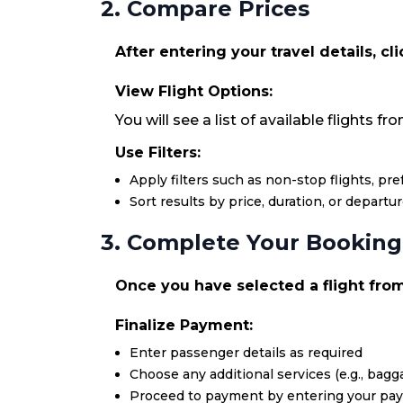
2. Compare Prices
After entering your travel details, cl
View Flight Options:
You will see a list of available flights f
Use Filters:
Apply filters such as non-stop flights, pr
Sort results by price, duration, or departu
3. Complete Your Booking
Once you have selected a flight from 
Finalize Payment:
Enter passenger details as required
Choose any additional services (e.g., bagga
Proceed to payment by entering your pa