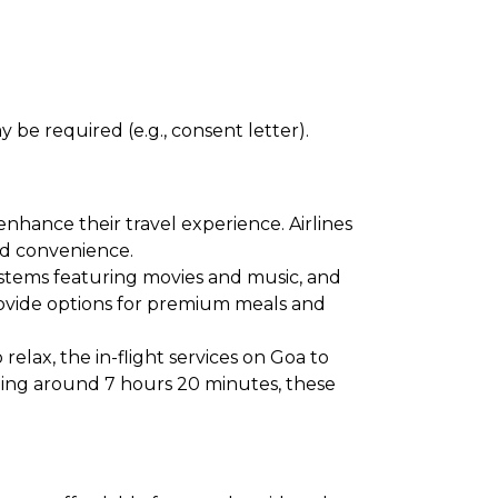
 be required (e.g., consent letter).
enhance their travel experience. Airlines
and convenience.
ystems featuring movies and music, and
provide options for premium meals and
elax, the in-flight services on Goa to
aging around 7 hours 20 minutes, these