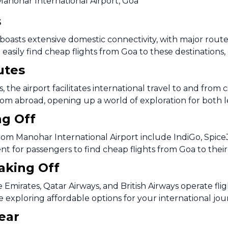
Manohar International Airport, Goa
s
oasts extensive domestic connectivity, with major routes 
easily find cheap flights from Goa to these destinations, 
utes
 the airport facilitates international travel to and from 
rom abroad, opening up a world of exploration for both le
ng Off
rom Manohar International Airport include IndiGo, SpiceJe
ent for passengers to find cheap flights from Goa to thei
Taking Off
ke Emirates, Qatar Airways, and British Airways operate f
e exploring affordable options for your international jo
ear