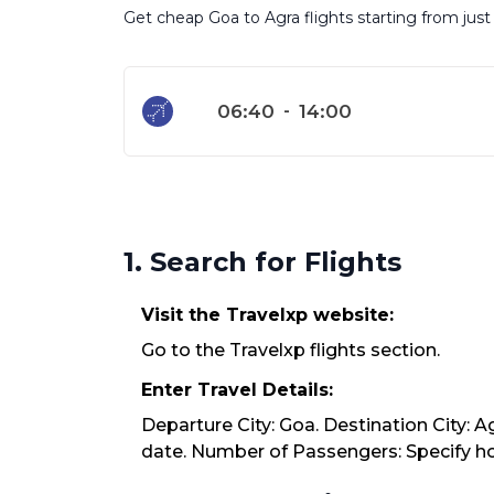
Get cheap Goa to Agra flights starting from just
06:40
-
14:00
1. Search for Flights
Visit the Travelxp website:
Go to the Travelxp flights section.
Enter Travel Details:
Departure City: Goa. Destination City: A
date. Number of Passengers: Specify how