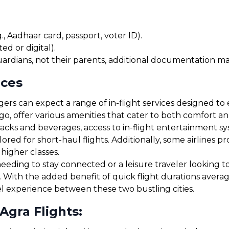
, Aadhaar card, passport, voter ID).
ed or digital).
uardians, not their parents, additional documentation may
ices
rs can expect a range of in-flight services designed to 
igo, offer various amenities that cater to both comfort 
cks and beverages, access to in-flight entertainment s
red for short-haul flights. Additionally, some airlines 
 higher classes.
eding to stay connected or a leisure traveler looking to r
y. With the added benefit of quick flight durations aver
el experience between these two bustling cities.
Agra Flights: