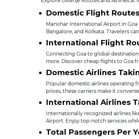
Explore Diverse Routes and Airlines at 
Domestic Flight Route
Manohar International Airport in Goa b
Bangalore, and Kolkata. Travelers can 
International Flight Ro
Connecting Goa to global destinations,
more. Discover cheap flights to Goa f
Domestic Airlines Taki
Popular domestic airlines operating f
prices, these carriers make it conveni
International Airlines 
Internationally recognized airlines li
Airport. Enjoy top-notch services whil
Total Passengers Per Y