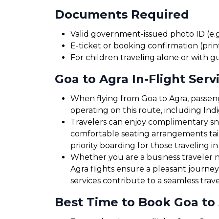
Documents Required
Valid government-issued photo ID (e.g.
E-ticket or booking confirmation (print
For children traveling alone or with g
Goa to Agra In-Flight Serv
When flying from Goa to Agra, passenge
operating on this route, including Ind
Travelers can enjoy complimentary sna
comfortable seating arrangements tailo
priority boarding for those traveling in
Whether you are a business traveler ne
Agra flights ensure a pleasant journe
services contribute to a seamless trav
Best Time to Book Goa to 