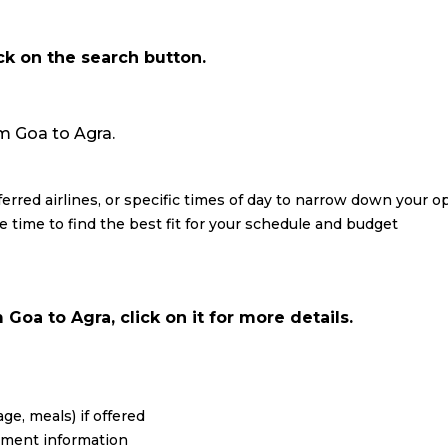
ick on the search button.
rom Goa to Agra.
eferred airlines, or specific times of day to narrow down your o
re time to find the best fit for your schedule and budget
Goa to Agra, click on it for more details.
ge, meals) if offered
yment information