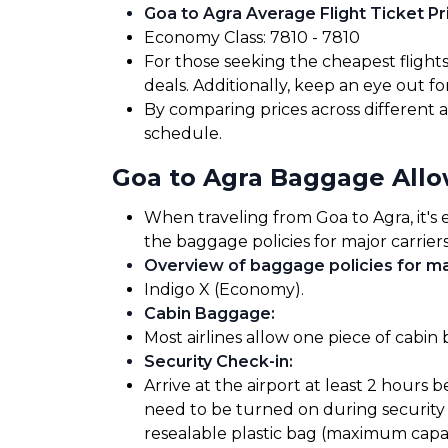
Goa to Agra Average Flight Ticket Pr
Economy Class: ₹7810 - ₹7810
For those seeking the cheapest flight
deals. Additionally, keep an eye out 
By comparing prices across different ai
schedule.
Goa to Agra Baggage All
When traveling from Goa to Agra, it's 
the baggage policies for major carriers
Overview of baggage policies for maj
Indigo X (Economy).
Cabin Baggage
:
Most airlines allow one piece of cabin
Security Check-in
:
Arrive at the airport at least 2 hours 
need to be turned on during security 
resealable plastic bag (maximum capaci