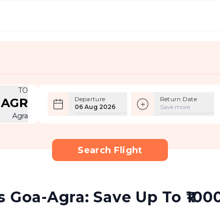
TO
Departure
Return Date
AGR
06 Aug 2026
Save more
Agra
Search Flight
 Goa-Agra: Save Up To ₹1000