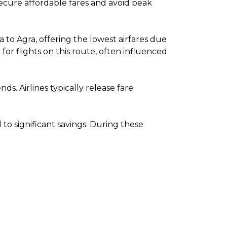
 secure affordable fares and avoid peak
to Agra, offering the lowest airfares due
r flights on this route, often influenced
. Airlines typically release fare
o significant savings. During these
.