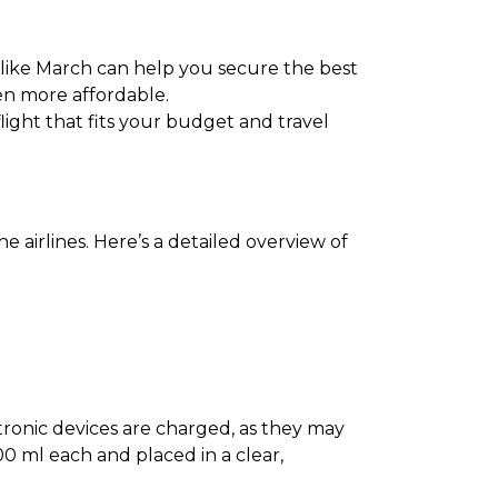
 like March can help you secure the best
en more affordable.
flight that fits your budget and travel
 airlines. Here’s a detailed overview of
ectronic devices are charged, as they may
0 ml each and placed in a clear,