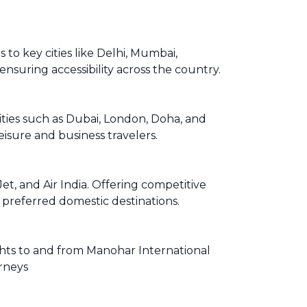
to key cities like Delhi, Mumbai,
ensuring accessibility across the country.
cities such as Dubai, London, Doha, and
isure and business travelers.
t, and Air India. Offering competitive
r preferred domestic destinations.
lights to and from Manohar International
urneys