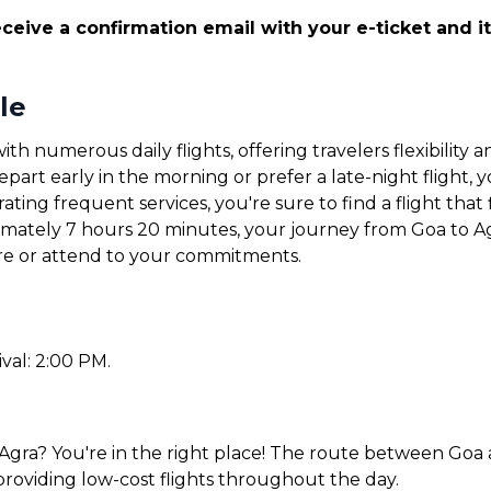
ceive a confirmation email with your e-ticket and it
le
ith numerous daily flights, offering travelers flexibilit
art early in the morning or prefer a late-night flight, yo
ating frequent services, you're sure to find a flight that 
ximately 7 hours 20 minutes, your journey from Goa to Ag
ore or attend to your commitments.
ival: 2:00 PM.
Agra? You're in the right place! The route between Goa a
 providing low-cost flights throughout the day.