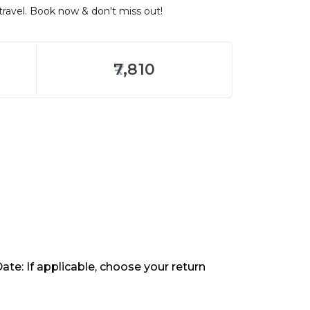
travel. Book now & don't miss out!
7,810
ate: If applicable, choose your return