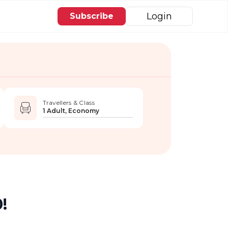
Login
Subscribe
Travellers & Class
1 Adult, Economy
!