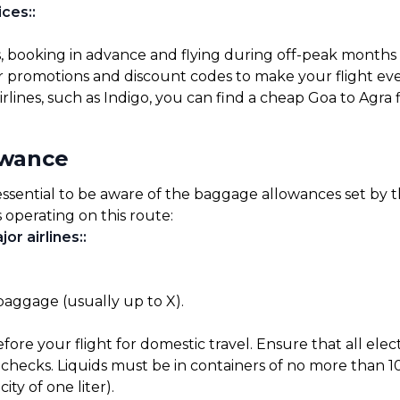
ices:
:
s, booking in advance and flying during off-peak months
for promotions and discount codes to make your flight ev
rlines, such as Indigo, you can find a cheap Goa to Agra 
owance
essential to be aware of the baggage allowances set by the
 operating on this route:
or airlines:
:
 baggage (usually up to X).
before your flight for domestic travel. Ensure that all el
checks. Liquids must be in containers of no more than 10
ty of one liter).