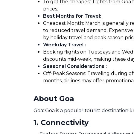
To get the cheapest flights from Goa t
prices:
Best Months for Travel
:
Cheapest Month: March is generally re
to reduced travel demand. Expensive M
by holiday travel and peak season pric
Weekday Travel:
:
Booking flights on Tuesdays and Wedne
discounts mid-week, making these days
Seasonal Considerations:
:
Off-Peak Seasons: Traveling during of
months, airlines may offer promotiona
About Goa
Goa: Goa is a popular tourist destination 
1
.
Connectivity