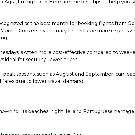
o Agra, timing is key. Here are the best tips to help you
cognized as the best month for booking flights from Goa 
onth: Conversely, January tends to be more expensive fo
ing.
sdays is often more cost-effective compared to weekends
 ideal for securing lower prices.
f-peak seasons, such as August and September, can lead t
l fares due to lower travel demand.
known for its beaches, nightlife, and Portuguese heritage