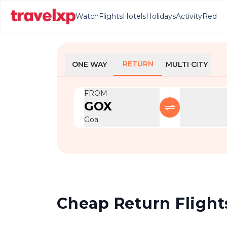
Watch
Flights
Hotels
Holidays
Activity
Red
RETURN
ONE WAY
MULTI CITY
FROM
GOX
Goa
Cheap Return Flights