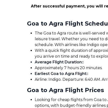
After successful payment, you will re
Goa to Agra Flight Schedu
The Goa to Agra route is well-served w
leisure travel. Whether you need to dep
schedule. With airlines like Indigo oper
With a quick flight duration of appro
you arrive on time and ready to expl
Average Flight Duration:
:
Approximately 7 hours 20 minutes.
Earliest Goa to Agra Flight:
:
Airline: Indigo. Departure: 6:40 AM. Arr
Goa to Agra Flight Prices
Looking for cheap flights from Goa to 
options, with budget-friendly airlines