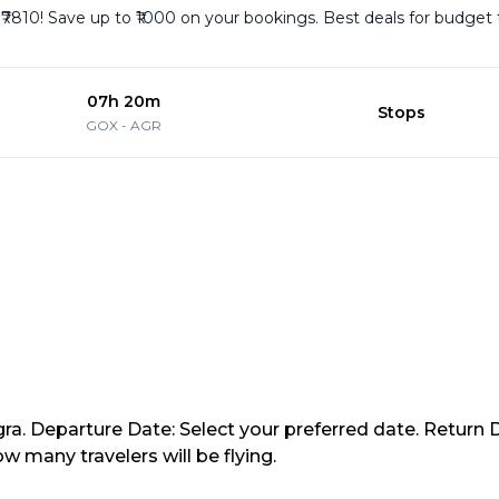
 ₹7810! Save up to ₹1000 on your bookings. Best deals for budget 
07h 20m
Stops
GOX
-
AGR
gra. Departure Date: Select your preferred date. Return D
 many travelers will be flying.