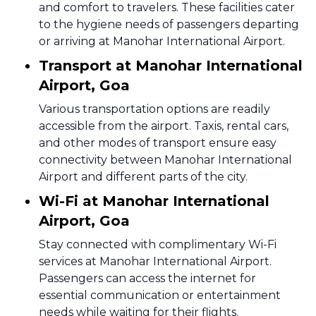
and comfort to travelers. These facilities cater
to the hygiene needs of passengers departing
or arriving at Manohar International Airport.
Transport at Manohar International
Airport, Goa
Various transportation options are readily
accessible from the airport. Taxis, rental cars,
and other modes of transport ensure easy
connectivity between Manohar International
Airport and different parts of the city.
Wi-Fi at Manohar International
Airport, Goa
Stay connected with complimentary Wi-Fi
services at Manohar International Airport.
Passengers can access the internet for
essential communication or entertainment
needs while waiting for their flights.