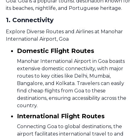
Goa: Goa is a popular tourist destination known for
its beaches, nightlife, and Portuguese heritage.
1
.
Connectivity
Explore Diverse Routes and Airlines at Manohar
International Airport, Goa
Domestic Flight Routes
Manohar International Airport in Goa boasts
extensive domestic connectivity, with major
routes to key cities like Delhi, Mumbai,
Bangalore, and Kolkata. Travelers can easily
find cheap flights from Goa to these
destinations, ensuring accessibility across the
country.
International Flight Routes
Connecting Goa to global destinations, the
airport facilitates international travel to and