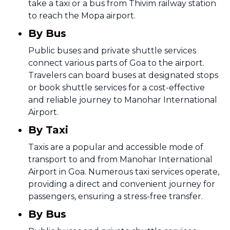
take a taxi or a bus from Thivim railway station
to reach the Mopa airport.
By Bus
Public buses and private shuttle services
connect various parts of Goa to the airport.
Travelers can board buses at designated stops
or book shuttle services for a cost-effective
and reliable journey to Manohar International
Airport.
By Taxi
Taxis are a popular and accessible mode of
transport to and from Manohar International
Airport in Goa. Numerous taxi services operate,
providing a direct and convenient journey for
passengers, ensuring a stress-free transfer.
By Bus