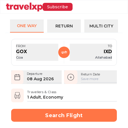
Subscribe
ONE WAY
RETURN
MULTI CITY
FROM
TO
GOX
IXD
Goa
Allahabad
Departure
Return Date
08 Aug 2026
Save more
Travellers & Class
1 Adult, Economy
Search Flight