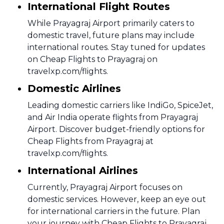
International Flight Routes
While Prayagraj Airport primarily caters to
domestic travel, future plans may include
international routes. Stay tuned for updates
on Cheap Flights to Prayagraj on
travelxp.com/flights.
Domestic Airlines
Leading domestic carriers like IndiGo, SpiceJet,
and Air India operate flights from Prayagraj
Airport. Discover budget-friendly options for
Cheap Flights from Prayagraj at
travelxp.com/flights.
International Airlines
Currently, Prayagraj Airport focuses on
domestic services. However, keep an eye out
for international carriers in the future. Plan
your journey with Cheap Flights to Prayagraj