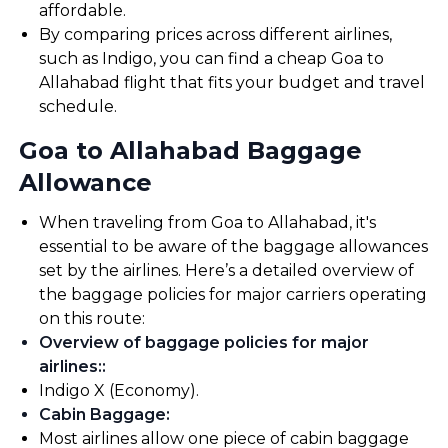
affordable.
By comparing prices across different airlines,
such as Indigo, you can find a cheap Goa to
Allahabad flight that fits your budget and travel
schedule.
Goa to Allahabad Baggage
Allowance
When traveling from Goa to Allahabad, it's
essential to be aware of the baggage allowances
set by the airlines. Here’s a detailed overview of
the baggage policies for major carriers operating
on this route:
Overview of baggage policies for major
airlines:
:
Indigo X (Economy).
Cabin Baggage
:
Most airlines allow one piece of cabin baggage