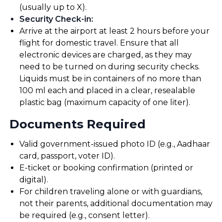
(usually up to X).
Security Check-in
:
Arrive at the airport at least 2 hours before your
flight for domestic travel. Ensure that all
electronic devices are charged, as they may
need to be turned on during security checks.
Liquids must be in containers of no more than
100 ml each and placed in a clear, resealable
plastic bag (maximum capacity of one liter).
Documents Required
Valid government-issued photo ID (e.g., Aadhaar
card, passport, voter ID).
E-ticket or booking confirmation (printed or
digital).
For children traveling alone or with guardians,
not their parents, additional documentation may
be required (e.g., consent letter).