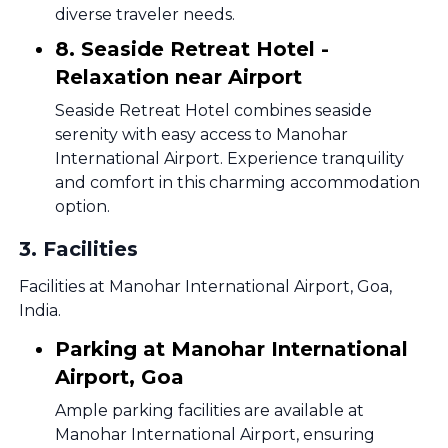
diverse traveler needs.
8. Seaside Retreat Hotel -
Relaxation near Airport
Seaside Retreat Hotel combines seaside
serenity with easy access to Manohar
International Airport. Experience tranquility
and comfort in this charming accommodation
option.
3
.
Facilities
Facilities at Manohar International Airport, Goa,
India.
Parking at Manohar International
Airport, Goa
Ample parking facilities are available at
Manohar International Airport, ensuring