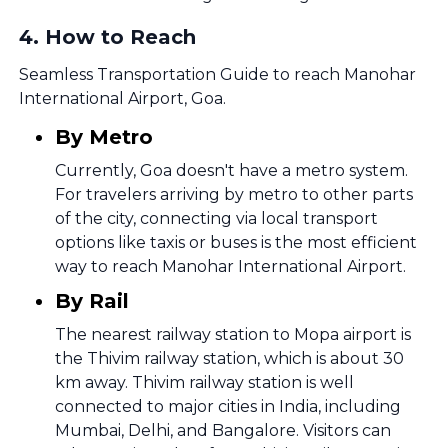
4
.
How to Reach
Seamless Transportation Guide to reach Manohar
International Airport, Goa.
By Metro
Currently, Goa doesn't have a metro system.
For travelers arriving by metro to other parts
of the city, connecting via local transport
options like taxis or buses is the most efficient
way to reach Manohar International Airport.
By Rail
The nearest railway station to Mopa airport is
the Thivim railway station, which is about 30
km away. Thivim railway station is well
connected to major cities in India, including
Mumbai, Delhi, and Bangalore. Visitors can