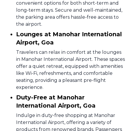
convenient options for both short-term and
long-term stays. Secure and well-maintained,
the parking area offers hassle-free access to
the airport.
Lounges at Manohar International
Airport, Goa
Travelers can relax in comfort at the lounges
in Manohar International Airport. These spaces
offer a quiet retreat, equipped with amenities
like Wi-Fi, refreshments, and comfortable
seating, providing a pleasant pre-flight
experience.
Duty-Free at Manohar
International Airport, Goa
Indulge in duty-free shopping at Manohar
International Airport, offering a variety of
products from renowned brands. Passengers