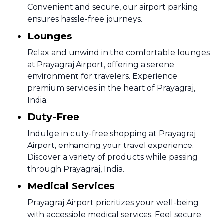
Convenient and secure, our airport parking
ensures hassle-free journeys.
Lounges
Relax and unwind in the comfortable lounges
at Prayagraj Airport, offering a serene
environment for travelers. Experience
premium services in the heart of Prayagraj,
India.
Duty-Free
Indulge in duty-free shopping at Prayagraj
Airport, enhancing your travel experience.
Discover a variety of products while passing
through Prayagraj, India.
Medical Services
Prayagraj Airport prioritizes your well-being
with accessible medical services. Feel secure