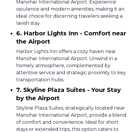
Manohar International Airport. Experience
opulence and modern amenities, making it an
ideal choice for discerning travelers seeking a
lavish stay.
6. Harbor Lights Inn - Comfort near
the Airport
Harbor Lights Inn offers a cozy haven near
Manohar International Airport. Unwind in a
homely atmosphere, complemented by
attentive service and strategic proximity to key
transportation hubs.
7. Skyline Plaza Suites - Your Stay
by the Airport
Skyline Plaza Suites, strategically located near
Manohar International Airport, provide a blend
of comfort and convenience. Ideal for short
stays or extended trips, this option caters to