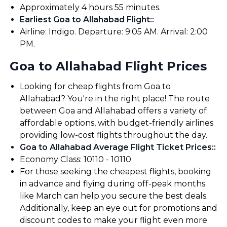
Approximately 4 hours 55 minutes.
Earliest Goa to Allahabad Flight:
:
Airline: Indigo. Departure: 9:05 AM. Arrival: 2:00
PM.
Goa to Allahabad Flight Prices
Looking for cheap flights from Goa to
Allahabad? You're in the right place! The route
between Goa and Allahabad offers a variety of
affordable options, with budget-friendly airlines
providing low-cost flights throughout the day.
Goa to Allahabad Average Flight Ticket Prices:
:
Economy Class: ₹10110 - ₹10110
For those seeking the cheapest flights, booking
in advance and flying during off-peak months
like March can help you secure the best deals.
Additionally, keep an eye out for promotions and
discount codes to make your flight even more