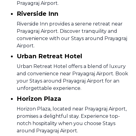
Prayagraj Airport.
Riverside Inn
Riverside Inn provides a serene retreat near
Prayagraj Airport. Discover tranquility and
convenience with our Stays around Prayagraj
Airport.
Urban Retreat Hotel
Urban Retreat Hotel offers a blend of luxury
and convenience near Prayagraj Airport. Book
your Stays around Prayagraj Airport for an
unforgettable experience.
Horizon Plaza
Horizon Plaza, located near Prayagraj Airport,
promises a delightful stay. Experience top-
notch hospitality when you choose Stays
around Prayagraj Airport.