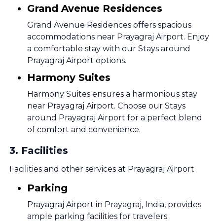
Grand Avenue Residences
Grand Avenue Residences offers spacious
accommodations near Prayagraj Airport. Enjoy
a comfortable stay with our Stays around
Prayagraj Airport options.
Harmony Suites
Harmony Suites ensures a harmonious stay
near Prayagraj Airport. Choose our Stays
around Prayagraj Airport for a perfect blend
of comfort and convenience.
3
.
Facilities
Facilities and other services at Prayagraj Airport
Parking
Prayagraj Airport in Prayagraj, India, provides
ample parking facilities for travelers.