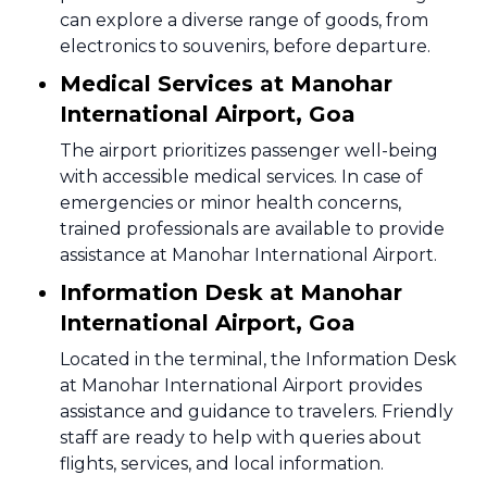
can explore a diverse range of goods, from
electronics to souvenirs, before departure.
Medical Services at Manohar
International Airport, Goa
The airport prioritizes passenger well-being
with accessible medical services. In case of
emergencies or minor health concerns,
trained professionals are available to provide
assistance at Manohar International Airport.
Information Desk at Manohar
International Airport, Goa
Located in the terminal, the Information Desk
at Manohar International Airport provides
assistance and guidance to travelers. Friendly
staff are ready to help with queries about
flights, services, and local information.