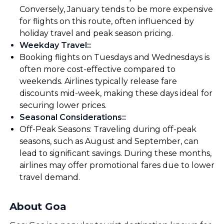
Conversely, January tends to be more expensive
for flights on this route, often influenced by
holiday travel and peak season pricing.
Weekday Travel:
:
Booking flights on Tuesdays and Wednesdays is
often more cost-effective compared to
weekends. Airlines typically release fare
discounts mid-week, making these days ideal for
securing lower prices.
Seasonal Considerations:
:
Off-Peak Seasons: Traveling during off-peak
seasons, such as August and September, can
lead to significant savings. During these months,
airlines may offer promotional fares due to lower
travel demand.
About Goa