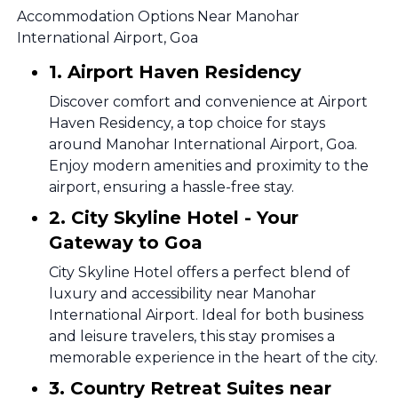
Accommodation Options Near Manohar
International Airport, Goa
1. Airport Haven Residency
Discover comfort and convenience at Airport
Haven Residency, a top choice for stays
around Manohar International Airport, Goa.
Enjoy modern amenities and proximity to the
airport, ensuring a hassle-free stay.
2. City Skyline Hotel - Your
Gateway to Goa
City Skyline Hotel offers a perfect blend of
luxury and accessibility near Manohar
International Airport. Ideal for both business
and leisure travelers, this stay promises a
memorable experience in the heart of the city.
3. Country Retreat Suites near