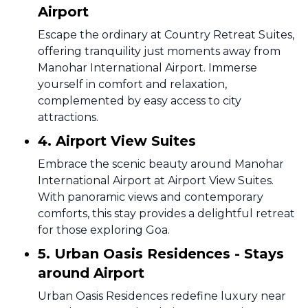
Airport
Escape the ordinary at Country Retreat Suites,
offering tranquility just moments away from
Manohar International Airport. Immerse
yourself in comfort and relaxation,
complemented by easy access to city
attractions.
4. Airport View Suites
Embrace the scenic beauty around Manohar
International Airport at Airport View Suites.
With panoramic views and contemporary
comforts, this stay provides a delightful retreat
for those exploring Goa.
5. Urban Oasis Residences - Stays
around Airport
Urban Oasis Residences redefine luxury near