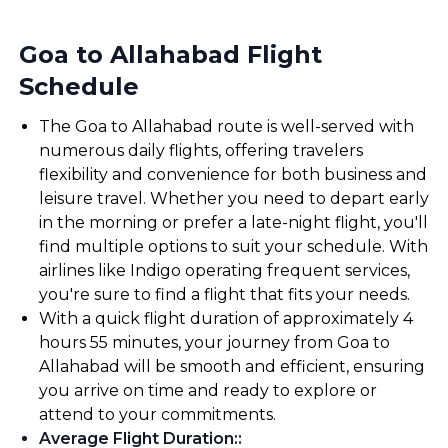
Goa to Allahabad Flight
Schedule
The Goa to Allahabad route is well-served with
numerous daily flights, offering travelers
flexibility and convenience for both business and
leisure travel. Whether you need to depart early
in the morning or prefer a late-night flight, you'll
find multiple options to suit your schedule. With
airlines like Indigo operating frequent services,
you're sure to find a flight that fits your needs.
With a quick flight duration of approximately 4
hours 55 minutes, your journey from Goa to
Allahabad will be smooth and efficient, ensuring
you arrive on time and ready to explore or
attend to your commitments.
Average Flight Duration:
: