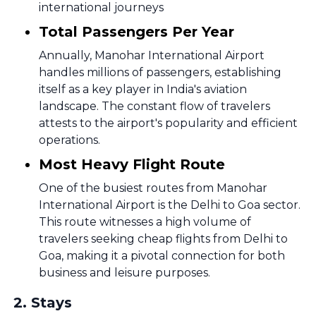
international journeys
Total Passengers Per Year
Annually, Manohar International Airport
handles millions of passengers, establishing
itself as a key player in India's aviation
landscape. The constant flow of travelers
attests to the airport's popularity and efficient
operations.
Most Heavy Flight Route
One of the busiest routes from Manohar
International Airport is the Delhi to Goa sector.
This route witnesses a high volume of
travelers seeking cheap flights from Delhi to
Goa, making it a pivotal connection for both
business and leisure purposes.
2
.
Stays