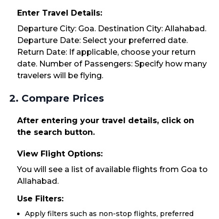
Enter Travel Details:
Departure City: Goa. Destination City: Allahabad.
Departure Date: Select your preferred date.
Return Date: If applicable, choose your return
date. Number of Passengers: Specify how many
travelers will be flying.
2. Compare Prices
After entering your travel details, click on
the search button.
View Flight Options:
You will see a list of available flights from Goa to
Allahabad.
Use Filters:
Apply filters such as non-stop flights, preferred