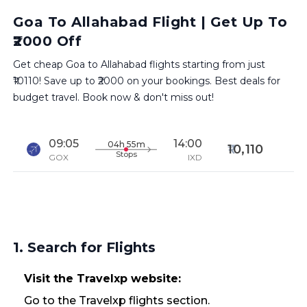
Goa To Allahabad Flight | Get Up To
₹2000 Off
Get cheap Goa to Allahabad flights starting from just
₹10110! Save up to ₹2000 on your bookings. Best deals for
budget travel. Book now & don't miss out!
09:05
14:00
04h 55m
10,110
Stops
GOX
IXD
1. Search for Flights
Visit the Travelxp website:
Go to the Travelxp flights section.