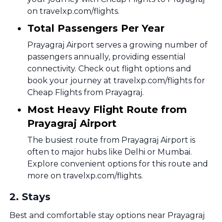
on travelxp.com/flights.
Total Passengers Per Year
Prayagraj Airport serves a growing number of
passengers annually, providing essential
connectivity. Check out flight options and
book your journey at travelxp.com/flights for
Cheap Flights from Prayagraj.
Most Heavy Flight Route from
Prayagraj Airport
The busiest route from Prayagraj Airport is
often to major hubs like Delhi or Mumbai.
Explore convenient options for this route and
more on travelxp.com/flights.
2
.
Stays
Best and comfortable stay options near Prayagraj