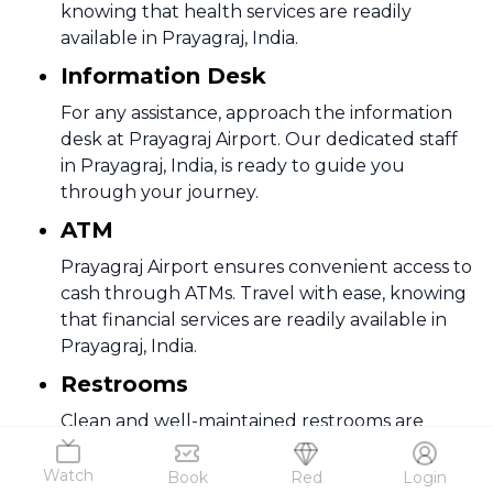
knowing that health services are readily
available in Prayagraj, India.
Information Desk
For any assistance, approach the information
desk at Prayagraj Airport. Our dedicated staff
in Prayagraj, India, is ready to guide you
through your journey.
ATM
Prayagraj Airport ensures convenient access to
cash through ATMs. Travel with ease, knowing
that financial services are readily available in
Prayagraj, India.
Restrooms
Clean and well-maintained restrooms are
available at Prayagraj Airport. Enjoy comfort
during your travels through Prayagraj, India.
Watch
Book
Red
Login