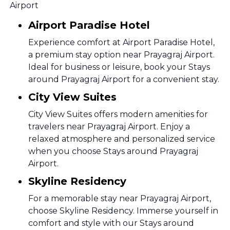
Airport
Airport Paradise Hotel
Experience comfort at Airport Paradise Hotel,
a premium stay option near Prayagraj Airport.
Ideal for business or leisure, book your Stays
around Prayagraj Airport for a convenient stay.
City View Suites
City View Suites offers modern amenities for
travelers near Prayagraj Airport. Enjoy a
relaxed atmosphere and personalized service
when you choose Stays around Prayagraj
Airport.
Skyline Residency
For a memorable stay near Prayagraj Airport,
choose Skyline Residency. Immerse yourself in
comfort and style with our Stays around