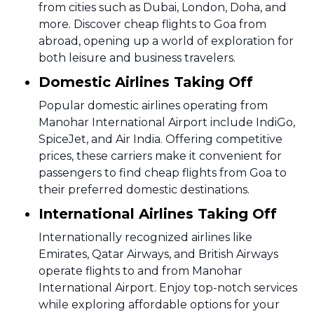
from cities such as Dubai, London, Doha, and
more. Discover cheap flights to Goa from
abroad, opening up a world of exploration for
both leisure and business travelers.
Domestic Airlines Taking Off
Popular domestic airlines operating from
Manohar International Airport include IndiGo,
SpiceJet, and Air India. Offering competitive
prices, these carriers make it convenient for
passengers to find cheap flights from Goa to
their preferred domestic destinations.
International Airlines Taking Off
Internationally recognized airlines like
Emirates, Qatar Airways, and British Airways
operate flights to and from Manohar
International Airport. Enjoy top-notch services
while exploring affordable options for your