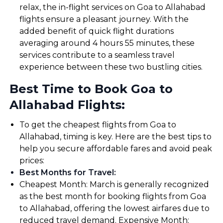
relax, the in-flight services on Goa to Allahabad
flights ensure a pleasant journey. With the
added benefit of quick flight durations
averaging around 4 hours 55 minutes, these
services contribute to a seamless travel
experience between these two bustling cities.
Best Time to Book Goa to
Allahabad Flights:
To get the cheapest flights from Goa to
Allahabad, timing is key. Here are the best tips to
help you secure affordable fares and avoid peak
prices:
Best Months for Travel
:
Cheapest Month: March is generally recognized
as the best month for booking flights from Goa
to Allahabad, offering the lowest airfares due to
reduced travel demand. Expensive Month: