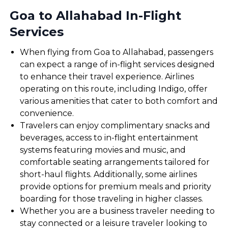
Goa to Allahabad In-Flight
Services
When flying from Goa to Allahabad, passengers
can expect a range of in-flight services designed
to enhance their travel experience. Airlines
operating on this route, including Indigo, offer
various amenities that cater to both comfort and
convenience.
Travelers can enjoy complimentary snacks and
beverages, access to in-flight entertainment
systems featuring movies and music, and
comfortable seating arrangements tailored for
short-haul flights. Additionally, some airlines
provide options for premium meals and priority
boarding for those traveling in higher classes.
Whether you are a business traveler needing to
stay connected or a leisure traveler looking to