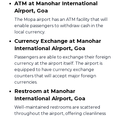
ATM at Manohar International
Airport, Goa
The Mopa airport has an ATM facility that will
enable passengers to withdraw cash in the
local currency.
Currency Exchange at Manohar
International Airport, Goa
Passengers are able to exchange their foreign
currency at the airport itself. The airport is
equipped to have currency exchange
counters that will accept major foreign
currencies.
Restroom at Manohar
International Airport, Goa
Well-maintained restrooms are scattered
throughout the airport, offering cleanliness