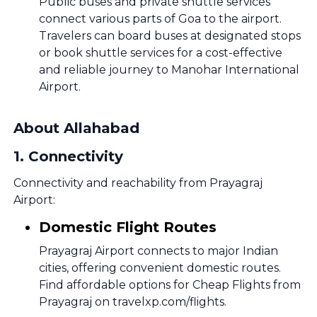
Public buses and private shuttle services
connect various parts of Goa to the airport.
Travelers can board buses at designated stops
or book shuttle services for a cost-effective
and reliable journey to Manohar International
Airport.
About Allahabad
1
.
Connectivity
Connectivity and reachability from Prayagraj
Airport:
Domestic Flight Routes
Prayagraj Airport connects to major Indian
cities, offering convenient domestic routes.
Find affordable options for Cheap Flights from
Prayagraj on travelxp.com/flights.