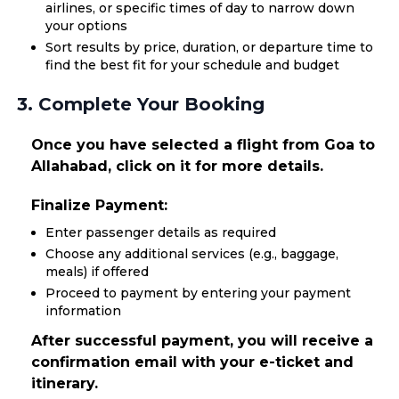
airlines, or specific times of day to narrow down
your options
Sort results by price, duration, or departure time to
find the best fit for your schedule and budget
3. Complete Your Booking
Once you have selected a flight from Goa to
Allahabad, click on it for more details.
Finalize Payment:
Enter passenger details as required
Choose any additional services (e.g., baggage,
meals) if offered
Proceed to payment by entering your payment
information
After successful payment, you will receive a
confirmation email with your e-ticket and
itinerary.