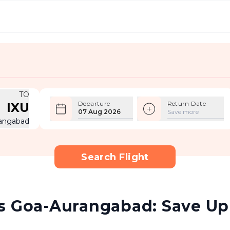
TO
Departure
Return Date
IXU
07 Aug 2026
Save more
angabad
Search Flight
s Goa-Aurangabad: Save Up 