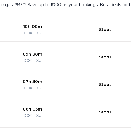
m just ₹6330! Save up to ₹1000 on your bookings. Best deals for 
10h 00m
Stops
GOX
-
IXU
09h 30m
Stops
GOX
-
IXU
07h 30m
Stops
GOX
-
IXU
06h 05m
Stops
GOX
-
IXU