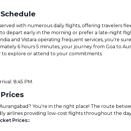
 Schedule
rved with numerous daily flights, offering travelers fle
 depart early in the morning or prefer a late-night fligh
 India and Vistara operating frequent services, you're sure 
ximately 6 hours 5 minutes, your journey from Goa to Au
y to explore or attend to your commitments.
rrival: 8:45 PM.
 Prices
 Aurangabad? You're in the right place! The route betw
ly airlines providing low-cost flights throughout the day
cket Prices:
: