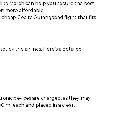
 like March can help you secure the best
en more affordable.
 a cheap Goa to Aurangabad flight that fits
t by the airlines. Here’s a detailed
ectronic devices are charged, as they may
0 ml each and placed in a clear,