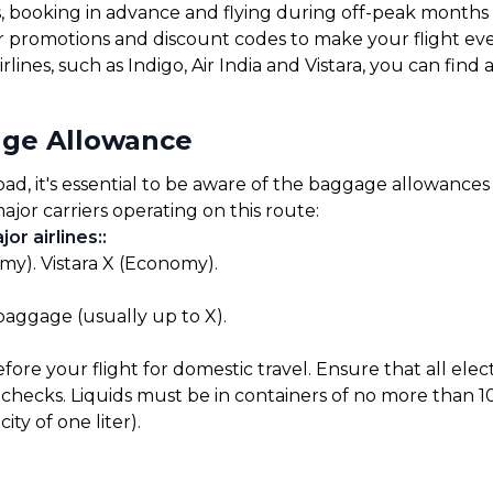
s, booking in advance and flying during off-peak months
for promotions and discount codes to make your flight ev
rlines, such as Indigo, Air India and Vistara, you can find
ge Allowance
 it's essential to be aware of the baggage allowances se
ajor carriers operating on this route:
or airlines:
:
my). Vistara X (Economy).
 baggage (usually up to X).
before your flight for domestic travel. Ensure that all el
checks. Liquids must be in containers of no more than 10
ty of one liter).