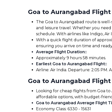
Goa to Aurangabad Flight
The Goa to Aurangabad route is well-se
and leisure travel. Whether you need to
schedule. With airlines like Indigo, Air
With a quick flight duration of appro
ensuring you arrive on time and read
Average Flight Duration:
:
Approximately 9 hours 58 minutes.
Earliest Goa to Aurangabad Flight:
:
Airline: Air India. Departure: 2:05 PM. A
Goa to Aurangabad Flight
Looking for cheap flights from Goa to
affordable options, with budget-friend
Goa to Aurangabad Average Flight Ti
Economy Class: ₹6330 - ₹15631