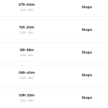
07h 00m
Stops
GOI
-
IXU
10h 20m
Stops
GOI
-
IXU
16h 55m
Stops
GOI
-
IXU
06h 40m
Stops
GOI
-
IXU
09h 05m
Stops
GOI
-
IXU