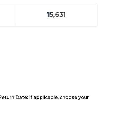
15,631
Return Date: If applicable, choose your