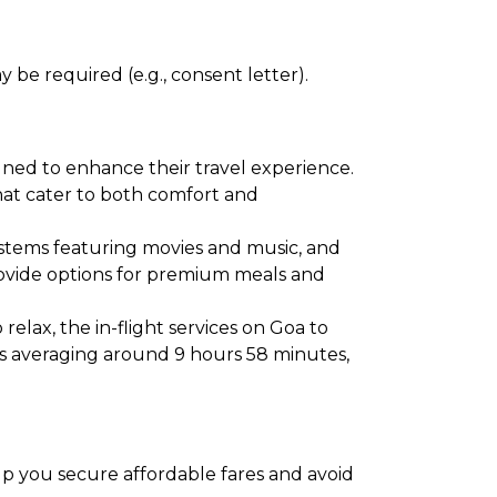
 be required (e.g., consent letter).
gned to enhance their travel experience.
 that cater to both comfort and
ystems featuring movies and music, and
provide options for premium meals and
elax, the in-flight services on Goa to
ns averaging around 9 hours 58 minutes,
elp you secure affordable fares and avoid