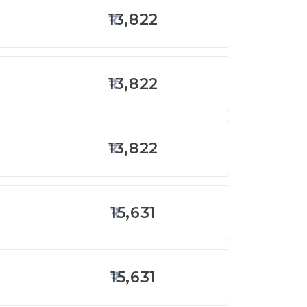
13,822
13,822
13,822
15,631
15,631