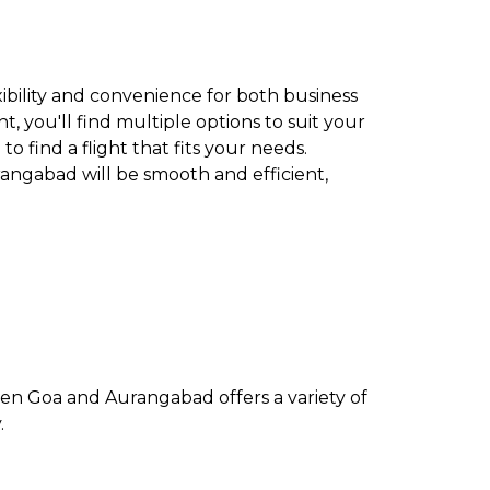
xibility and convenience for both business
t, you'll find multiple options to suit your
to find a flight that fits your needs.
rangabad will be smooth and efficient,
een Goa and Aurangabad offers a variety of
.