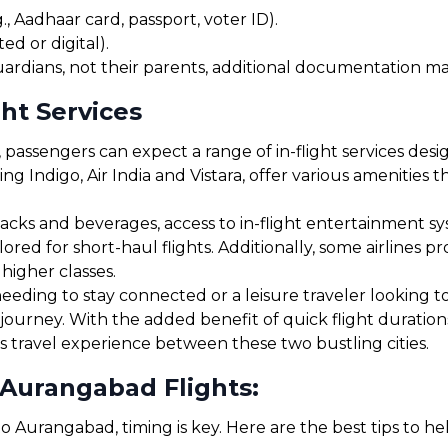
, Aadhaar card, passport, voter ID).
ed or digital).
uardians, not their parents, additional documentation may
ht Services
assengers can expect a range of in-flight services desi
ding Indigo, Air India and Vistara, offer various amenities
cks and beverages, access to in-flight entertainment s
red for short-haul flights. Additionally, some airlines 
 higher classes.
eding to stay connected or a leisure traveler looking to r
journey. With the added benefit of quick flight duratio
s travel experience between these two bustling cities.
 Aurangabad Flights:
o Aurangabad, timing is key. Here are the best tips to h