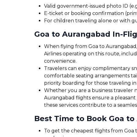
Valid government-issued photo ID (e.g.
E-ticket or booking confirmation (print
For children traveling alone or with g
Goa to Aurangabad In-Flig
When flying from Goa to Aurangabad, p
Airlines operating on this route, inclu
convenience.
Travelers can enjoy complimentary sna
comfortable seating arrangements tailo
priority boarding for those traveling in
Whether you are a business traveler ne
Aurangabad flights ensure a pleasant 
these services contribute to a seamles
Best Time to Book Goa to
To get the cheapest flights from Goa t