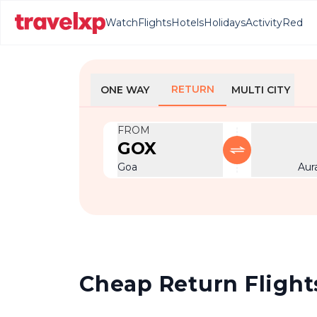
Watch
Flights
Hotels
Holidays
Activity
Red
RETURN
ONE WAY
MULTI CITY
FROM
GOX
Goa
Aur
Cheap Return Flight