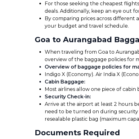
For those seeking the cheapest flight
deals. Additionally, keep an eye out 
By comparing prices across different ai
your budget and travel schedule.
Goa to Aurangabad Bagga
When traveling from Goa to Aurangabad,
overview of the baggage policies for m
Overview of baggage policies for maj
Indigo X (Economy). Air India X (Econo
Cabin Baggage
:
Most airlines allow one piece of cabin
Security Check-in
:
Arrive at the airport at least 2 hours 
need to be turned on during security 
resealable plastic bag (maximum capaci
Documents Required