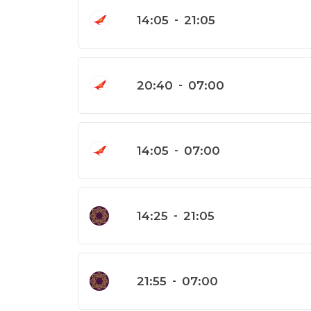
14:05
-
21:05
20:40
-
07:00
14:05
-
07:00
14:25
-
21:05
21:55
-
07:00