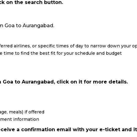
ick on the search button.
from Goa to Aurangabad.
eferred airlines, or specific times of day to narrow down your o
re time to find the best fit for your schedule and budget
 Goa to Aurangabad, click on it for more details.
ge, meals) if offered
yment information
ceive a confirmation email with your e-ticket and it