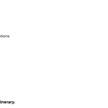
ptions
inerary.