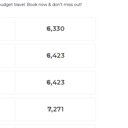
budget travel. Book now & don't miss out!
6,330
6,423
6,423
7,271