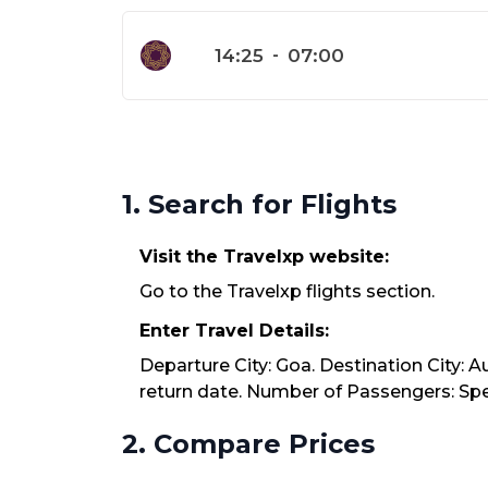
14:25
-
07:00
1. Search for Flights
Visit the Travelxp website:
Go to the Travelxp flights section.
Enter Travel Details:
Departure City: Goa. Destination City: 
return date. Number of Passengers: Spec
2. Compare Prices