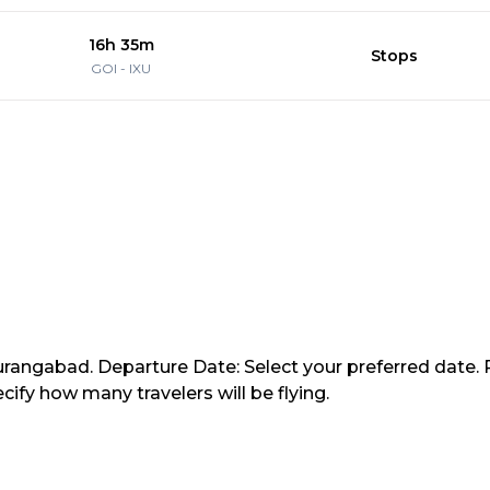
16h 35m
Stops
GOI
-
IXU
Aurangabad. Departure Date: Select your preferred date. 
ify how many travelers will be flying.