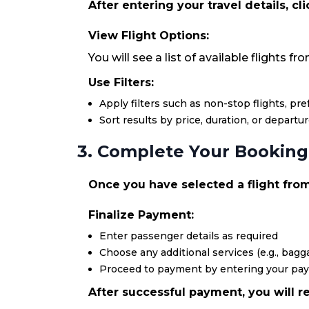
After entering your travel details, cl
View Flight Options:
You will see a list of available flights 
Use Filters:
Apply filters such as non-stop flights, pr
Sort results by price, duration, or departu
3. Complete Your Booking
Once you have selected a flight from
Finalize Payment:
Enter passenger details as required
Choose any additional services (e.g., bagga
Proceed to payment by entering your pa
After successful payment, you will re