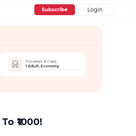
Login
Subscribe
Travellers & Class
1 Adult, Economy
To ₹1000!