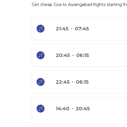
Get cheap Goa to Aurangabad flights starting fro
21:45
-
07:45
20:45
-
06:15
22:45
-
06:15
14:40
-
20:45