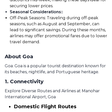
securing lower prices.
Seasonal Considerations:
:
Off-Peak Seasons: Traveling during off-peak
seasons, such as August and September, can
lead to significant savings. During these months,
airlines may offer promotional fares due to lower
travel demand.
About Goa
Goa: Goa is a popular tourist destination known for
its beaches, nightlife, and Portuguese heritage.
1
.
Connectivity
Explore Diverse Routes and Airlines at Manohar
International Airport, Goa
Domestic Flight Routes