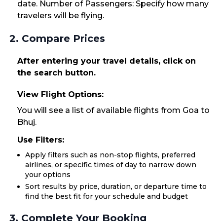
date. Number of Passengers: Specify how many
travelers will be flying.
2. Compare Prices
After entering your travel details, click on
the search button.
View Flight Options:
You will see a list of available flights from Goa to
Bhuj.
Use Filters:
Apply filters such as non-stop flights, preferred
airlines, or specific times of day to narrow down
your options
Sort results by price, duration, or departure time to
find the best fit for your schedule and budget
3. Complete Your Booking