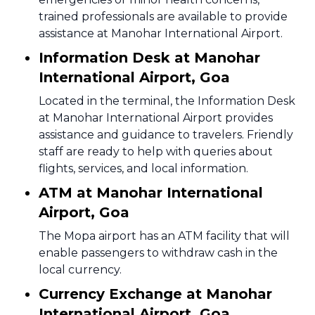
trained professionals are available to provide
assistance at Manohar International Airport.
Information Desk at Manohar
International Airport, Goa
Located in the terminal, the Information Desk
at Manohar International Airport provides
assistance and guidance to travelers. Friendly
staff are ready to help with queries about
flights, services, and local information.
ATM at Manohar International
Airport, Goa
The Mopa airport has an ATM facility that will
enable passengers to withdraw cash in the
local currency.
Currency Exchange at Manohar
International Airport, Goa