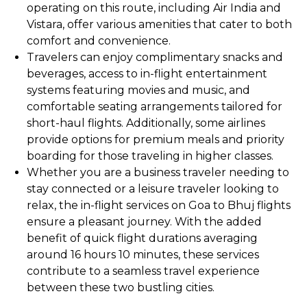
operating on this route, including Air India and
Vistara, offer various amenities that cater to both
comfort and convenience.
Travelers can enjoy complimentary snacks and
beverages, access to in-flight entertainment
systems featuring movies and music, and
comfortable seating arrangements tailored for
short-haul flights. Additionally, some airlines
provide options for premium meals and priority
boarding for those traveling in higher classes.
Whether you are a business traveler needing to
stay connected or a leisure traveler looking to
relax, the in-flight services on Goa to Bhuj flights
ensure a pleasant journey. With the added
benefit of quick flight durations averaging
around 16 hours 10 minutes, these services
contribute to a seamless travel experience
between these two bustling cities.