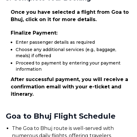
Once you have selected a flight from Goa to
Bhuj, click on it for more details.
Finalize Payment:
Enter passenger details as required
Choose any additional services (e.g., baggage,
meals) if offered
Proceed to payment by entering your payment
information
After successful payment, you will receive a
confirmation email with your e-ticket and
itinerary.
Goa to Bhuj Flight Schedule
The Goa to Bhuj route is well-served with
numerous daily flights, offering travelers