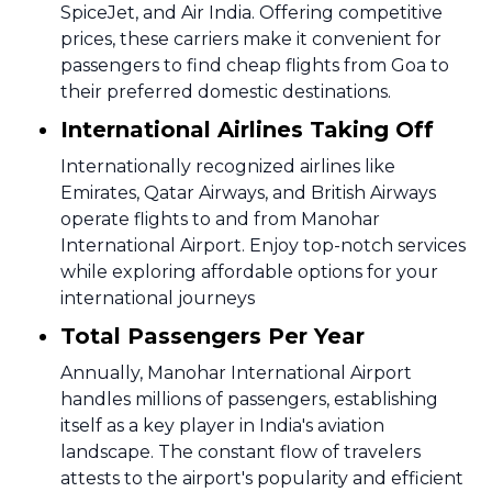
SpiceJet, and Air India. Offering competitive
prices, these carriers make it convenient for
passengers to find cheap flights from Goa to
their preferred domestic destinations.
International Airlines Taking Off
Internationally recognized airlines like
Emirates, Qatar Airways, and British Airways
operate flights to and from Manohar
International Airport. Enjoy top-notch services
while exploring affordable options for your
international journeys
Total Passengers Per Year
Annually, Manohar International Airport
handles millions of passengers, establishing
itself as a key player in India's aviation
landscape. The constant flow of travelers
attests to the airport's popularity and efficient