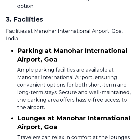
option.
3
.
Facilities
Facilities at Manohar International Airport, Goa,
India.
Parking at Manohar International
Airport, Goa
Ample parking facilities are available at
Manohar International Airport, ensuring
convenient options for both short-term and
long-term stays. Secure and well-maintained,
the parking area offers hassle-free access to
the airport.
Lounges at Manohar International
Airport, Goa
Travelers can relax in comfort at the lounges