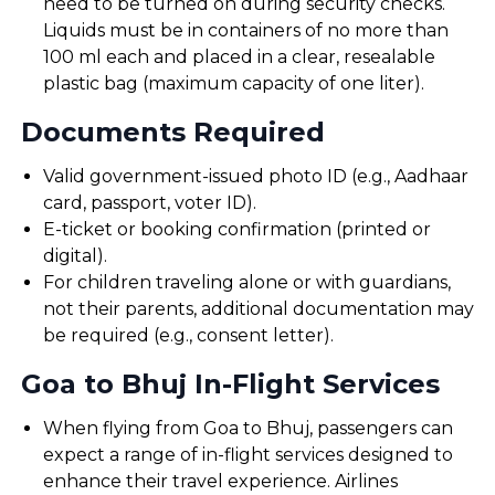
need to be turned on during security checks.
Liquids must be in containers of no more than
100 ml each and placed in a clear, resealable
plastic bag (maximum capacity of one liter).
Documents Required
Valid government-issued photo ID (e.g., Aadhaar
card, passport, voter ID).
E-ticket or booking confirmation (printed or
digital).
For children traveling alone or with guardians,
not their parents, additional documentation may
be required (e.g., consent letter).
Goa to Bhuj In-Flight Services
When flying from Goa to Bhuj, passengers can
expect a range of in-flight services designed to
enhance their travel experience. Airlines