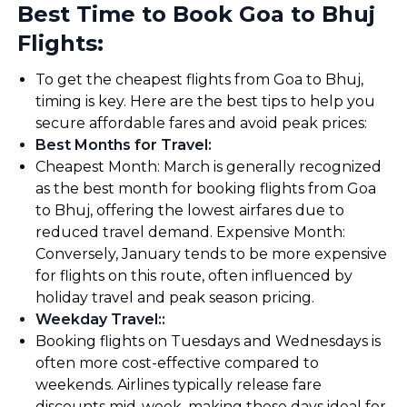
Best Time to Book Goa to Bhuj
Flights:
To get the cheapest flights from Goa to Bhuj,
timing is key. Here are the best tips to help you
secure affordable fares and avoid peak prices:
Best Months for Travel
:
Cheapest Month: March is generally recognized
as the best month for booking flights from Goa
to Bhuj, offering the lowest airfares due to
reduced travel demand. Expensive Month:
Conversely, January tends to be more expensive
for flights on this route, often influenced by
holiday travel and peak season pricing.
Weekday Travel:
:
Booking flights on Tuesdays and Wednesdays is
often more cost-effective compared to
weekends. Airlines typically release fare
discounts mid-week, making these days ideal for