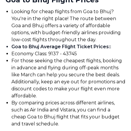
Looking for cheap flights from Goa to Bhuj?
You're in the right place! The route between
Goa and Bhuj offers a variety of affordable
options, with budget-friendly airlines providing
low-cost flights throughout the day.
Goa to Bhuj Average Flight Ticket Prices:
:
Economy Class: ₹9137 - ₹43745
For those seeking the cheapest flights, booking
in advance and flying during off-peak months
like March can help you secure the best deals.
Additionally, keep an eye out for promotions and
discount codes to make your flight even more
affordable.
By comparing prices across different airlines,
such as Air India and Vistara, you can find a
cheap Goa to Bhuj flight that fits your budget
and travel schedule.