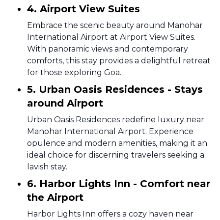
4. Airport View Suites
Embrace the scenic beauty around Manohar
International Airport at Airport View Suites.
With panoramic views and contemporary
comforts, this stay provides a delightful retreat
for those exploring Goa.
5. Urban Oasis Residences - Stays
around Airport
Urban Oasis Residences redefine luxury near
Manohar International Airport. Experience
opulence and modern amenities, making it an
ideal choice for discerning travelers seeking a
lavish stay.
6. Harbor Lights Inn - Comfort near
the Airport
Harbor Lights Inn offers a cozy haven near