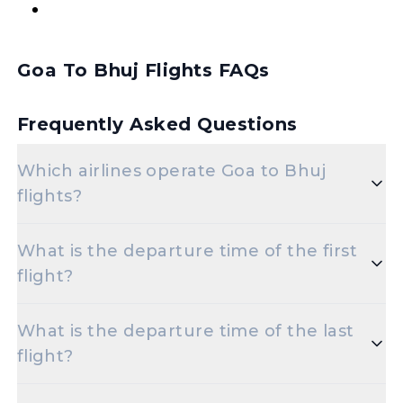
Goa To Bhuj Flights FAQs
Frequently Asked Questions
Which airlines operate Goa to Bhuj
flights?
Popular airlines for the Goa to Bhuj route include
What is the departure time of the first
Air India,Vistara.
flight?
The initial departure time for flights from Goa to
What is the departure time of the last
Bhuj is set for 03-06-2024 07:20.
flight?
The final departure time for flights from Goa to