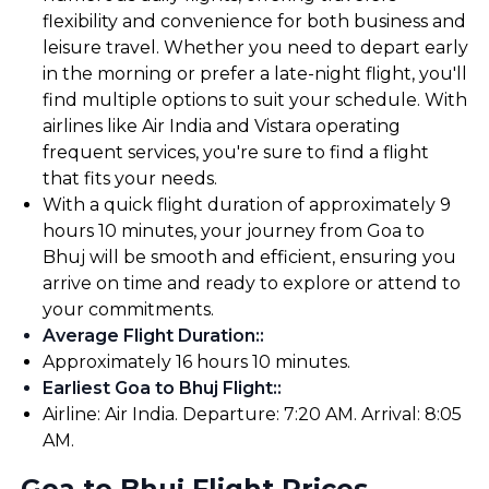
flexibility and convenience for both business and
leisure travel. Whether you need to depart early
in the morning or prefer a late-night flight, you'll
find multiple options to suit your schedule. With
airlines like Air India and Vistara operating
frequent services, you're sure to find a flight
that fits your needs.
With a quick flight duration of approximately 9
hours 10 minutes, your journey from Goa to
Bhuj will be smooth and efficient, ensuring you
arrive on time and ready to explore or attend to
your commitments.
Average Flight Duration:
:
Approximately 16 hours 10 minutes.
Earliest Goa to Bhuj Flight:
:
Airline: Air India. Departure: 7:20 AM. Arrival: 8:05
AM.
Goa to Bhuj Flight Prices