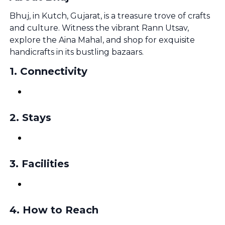
Bhuj, in Kutch, Gujarat, is a treasure trove of crafts
and culture. Witness the vibrant Rann Utsav,
explore the Aina Mahal, and shop for exquisite
handicrafts in its bustling bazaars.
1
.
Connectivity
2
.
Stays
3
.
Facilities
4
.
How to Reach