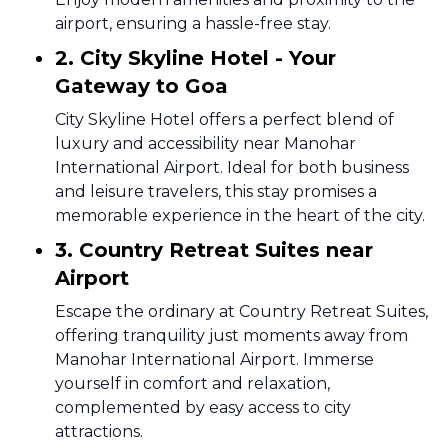
airport, ensuring a hassle-free stay.
2. City Skyline Hotel - Your
Gateway to Goa
City Skyline Hotel offers a perfect blend of
luxury and accessibility near Manohar
International Airport. Ideal for both business
and leisure travelers, this stay promises a
memorable experience in the heart of the city.
3. Country Retreat Suites near
Airport
Escape the ordinary at Country Retreat Suites,
offering tranquility just moments away from
Manohar International Airport. Immerse
yourself in comfort and relaxation,
complemented by easy access to city
attractions.