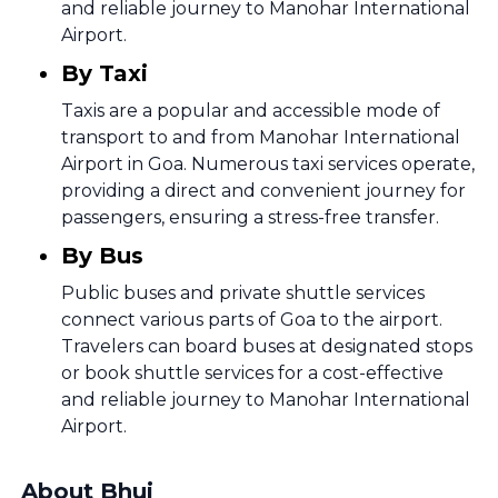
and reliable journey to Manohar International
Airport.
By Taxi
Taxis are a popular and accessible mode of
transport to and from Manohar International
Airport in Goa. Numerous taxi services operate,
providing a direct and convenient journey for
passengers, ensuring a stress-free transfer.
By Bus
Public buses and private shuttle services
connect various parts of Goa to the airport.
Travelers can board buses at designated stops
or book shuttle services for a cost-effective
and reliable journey to Manohar International
Airport.
About Bhuj