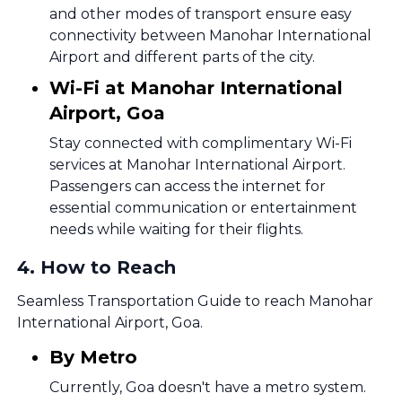
and other modes of transport ensure easy
connectivity between Manohar International
Airport and different parts of the city.
Wi-Fi at Manohar International
Airport, Goa
Stay connected with complimentary Wi-Fi
services at Manohar International Airport.
Passengers can access the internet for
essential communication or entertainment
needs while waiting for their flights.
4
.
How to Reach
Seamless Transportation Guide to reach Manohar
International Airport, Goa.
By Metro
Currently, Goa doesn't have a metro system.