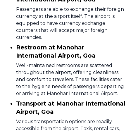
Passengers are able to exchange their foreign
currency at the airport itself. The airport is
equipped to have currency exchange
counters that will accept major foreign
currencies.
Restroom at Manohar
International Airport, Goa
Well-maintained restrooms are scattered
throughout the airport, offering cleanliness
and comfort to travelers. These facilities cater
to the hygiene needs of passengers departing
or arriving at Manohar International Airport.
Transport at Manohar International
Airport, Goa
Various transportation options are readily
accessible from the airport. Taxis, rental cars,