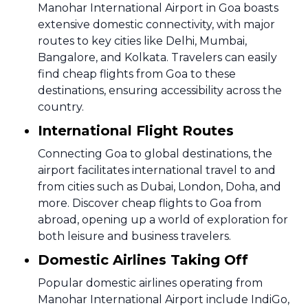
Manohar International Airport in Goa boasts
extensive domestic connectivity, with major
routes to key cities like Delhi, Mumbai,
Bangalore, and Kolkata. Travelers can easily
find cheap flights from Goa to these
destinations, ensuring accessibility across the
country.
International Flight Routes
Connecting Goa to global destinations, the
airport facilitates international travel to and
from cities such as Dubai, London, Doha, and
more. Discover cheap flights to Goa from
abroad, opening up a world of exploration for
both leisure and business travelers.
Domestic Airlines Taking Off
Popular domestic airlines operating from
Manohar International Airport include IndiGo,