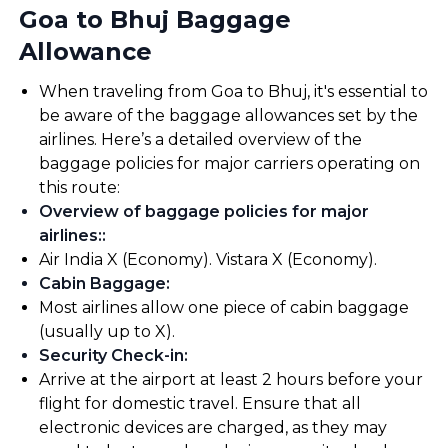
Goa to Bhuj Baggage
Allowance
When traveling from Goa to Bhuj, it's essential to
be aware of the baggage allowances set by the
airlines. Here’s a detailed overview of the
baggage policies for major carriers operating on
this route:
Overview of baggage policies for major
airlines:
:
Air India X (Economy). Vistara X (Economy).
Cabin Baggage
:
Most airlines allow one piece of cabin baggage
(usually up to X).
Security Check-in
:
Arrive at the airport at least 2 hours before your
flight for domestic travel. Ensure that all
electronic devices are charged, as they may