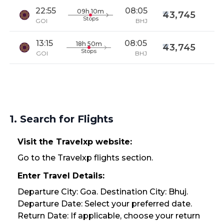
22:55
08:05
09h 10m
43,745
Stops
GOI
BHJ
13:15
08:05
18h 50m
43,745
Stops
GOI
BHJ
1. Search for Flights
Visit the Travelxp website:
Go to the Travelxp flights section.
Enter Travel Details:
Departure City: Goa. Destination City: Bhuj.
Departure Date: Select your preferred date.
Return Date: If applicable, choose your return