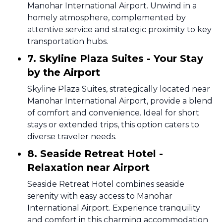
Manohar International Airport. Unwind in a
homely atmosphere, complemented by
attentive service and strategic proximity to key
transportation hubs.
7. Skyline Plaza Suites - Your Stay
by the Airport
Skyline Plaza Suites, strategically located near
Manohar International Airport, provide a blend
of comfort and convenience. Ideal for short
stays or extended trips, this option caters to
diverse traveler needs.
8. Seaside Retreat Hotel -
Relaxation near Airport
Seaside Retreat Hotel combines seaside
serenity with easy access to Manohar
International Airport. Experience tranquility
and comfort in this charming accommodation