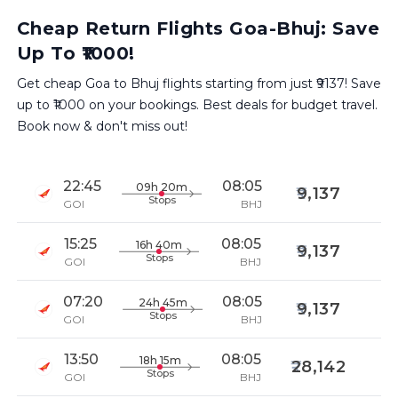
Cheap Return Flights Goa-Bhuj: Save
Up To ₹1000!
Get cheap Goa to Bhuj flights starting from just ₹9137! Save
up to ₹1000 on your bookings. Best deals for budget travel.
Book now & don't miss out!
22:45
08:05
09h 20m
9,137
Stops
GOI
BHJ
15:25
08:05
16h 40m
9,137
Stops
GOI
BHJ
07:20
08:05
24h 45m
9,137
Stops
GOI
BHJ
13:50
08:05
18h 15m
28,142
Stops
GOI
BHJ