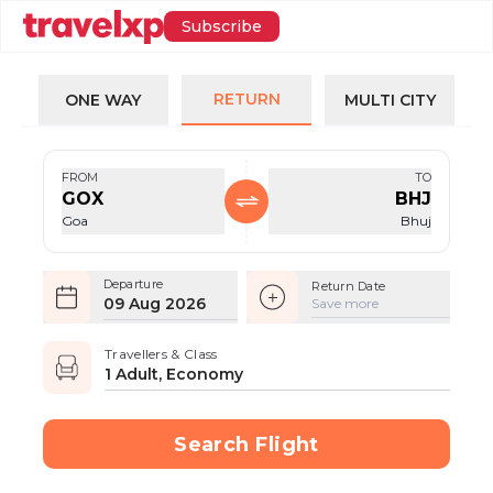
Subscribe
RETURN
ONE WAY
MULTI CITY
FROM
TO
GOX
BHJ
Goa
Bhuj
Departure
Return Date
09 Aug 2026
Save more
Travellers & Class
1 Adult, Economy
Search Flight