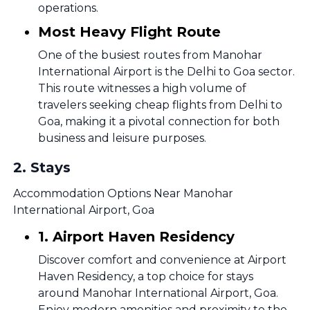
operations.
Most Heavy Flight Route
One of the busiest routes from Manohar
International Airport is the Delhi to Goa sector.
This route witnesses a high volume of
travelers seeking cheap flights from Delhi to
Goa, making it a pivotal connection for both
business and leisure purposes.
2
.
Stays
Accommodation Options Near Manohar
International Airport, Goa
1. Airport Haven Residency
Discover comfort and convenience at Airport
Haven Residency, a top choice for stays
around Manohar International Airport, Goa.
Enjoy modern amenities and proximity to the