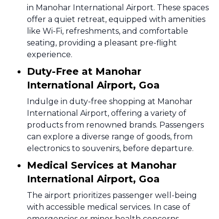
in Manohar International Airport. These spaces
offer a quiet retreat, equipped with amenities
like Wi-Fi, refreshments, and comfortable
seating, providing a pleasant pre-flight
experience.
Duty-Free at Manohar
International Airport, Goa
Indulge in duty-free shopping at Manohar
International Airport, offering a variety of
products from renowned brands. Passengers
can explore a diverse range of goods, from
electronics to souvenirs, before departure.
Medical Services at Manohar
International Airport, Goa
The airport prioritizes passenger well-being
with accessible medical services. In case of
emergencies or minor health concerns,