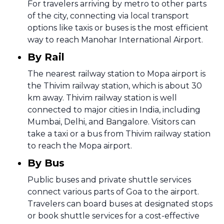
For travelers arriving by metro to other parts
of the city, connecting via local transport
options like taxis or buses is the most efficient
way to reach Manohar International Airport.
By Rail
The nearest railway station to Mopa airport is
the Thivim railway station, which is about 30
km away. Thivim railway station is well
connected to major cities in India, including
Mumbai, Delhi, and Bangalore. Visitors can
take a taxi or a bus from Thivim railway station
to reach the Mopa airport.
By Bus
Public buses and private shuttle services
connect various parts of Goa to the airport.
Travelers can board buses at designated stops
or book shuttle services for a cost-effective