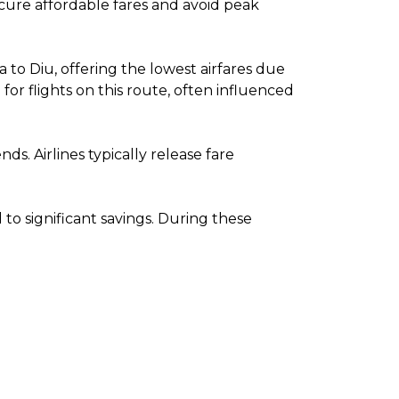
secure affordable fares and avoid peak
to Diu, offering the lowest airfares due
r flights on this route, often influenced
. Airlines typically release fare
o significant savings. During these
.