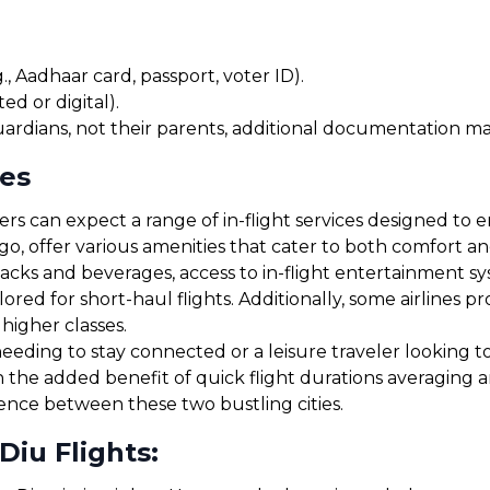
, Aadhaar card, passport, voter ID).
ed or digital).
uardians, not their parents, additional documentation may
ces
s can expect a range of in-flight services designed to en
igo, offer various amenities that cater to both comfort 
cks and beverages, access to in-flight entertainment s
red for short-haul flights. Additionally, some airlines 
 higher classes.
eding to stay connected or a leisure traveler looking to r
h the added benefit of quick flight durations averaging 
ience between these two bustling cities.
Diu Flights: