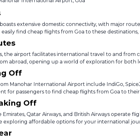
Manohar International Airport, Goa
s
oasts extensive domestic connectivity, with major routes 
easily find cheap flights from Goa to these destinations, 
utes
 the airport facilitates international travel to and from 
rom abroad, opening up a world of exploration for both le
ng Off
rom Manohar International Airport include IndiGo, SpiceJe
ent for passengers to find cheap flights from Goa to thei
Taking Off
ke Emirates, Qatar Airways, and British Airways operate f
e exploring affordable options for your international jo
ear