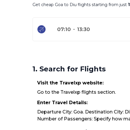
Get cheap Goa to Diu flights starting from just 
07:10
-
13:30
1. Search for Flights
Visit the Travelxp website:
Go to the Travelxp flights section.
Enter Travel Details:
Departure City: Goa. Destination City: D
Number of Passengers: Specify how many 