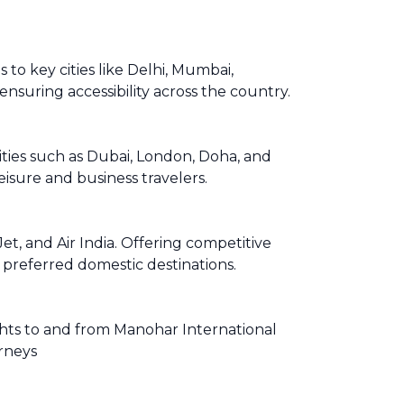
to key cities like Delhi, Mumbai,
ensuring accessibility across the country.
cities such as Dubai, London, Doha, and
isure and business travelers.
t, and Air India. Offering competitive
r preferred domestic destinations.
lights to and from Manohar International
urneys