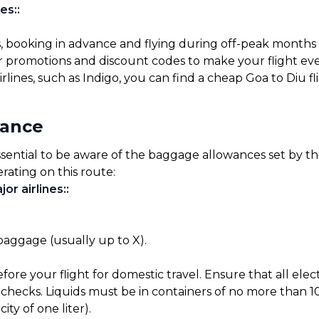
es:
:
s, booking in advance and flying during off-peak months
for promotions and discount codes to make your flight ev
rlines, such as Indigo, you can find a cheap Goa to Diu f
wance
ssential to be aware of the baggage allowances set by the 
rating on this route:
or airlines:
:
 baggage (usually up to X).
before your flight for domestic travel. Ensure that all el
checks. Liquids must be in containers of no more than 10
ty of one liter).