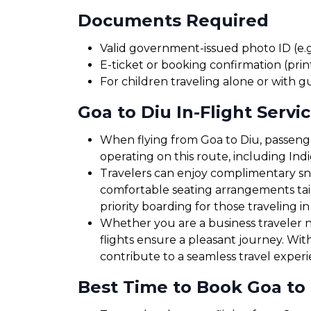
Documents Required
Valid government-issued photo ID (e.g.
E-ticket or booking confirmation (print
For children traveling alone or with g
Goa to Diu In-Flight Servi
When flying from Goa to Diu, passenger
operating on this route, including Ind
Travelers can enjoy complimentary sna
comfortable seating arrangements tailo
priority boarding for those traveling in
Whether you are a business traveler ne
flights ensure a pleasant journey. Wit
contribute to a seamless travel exper
Best Time to Book Goa to 