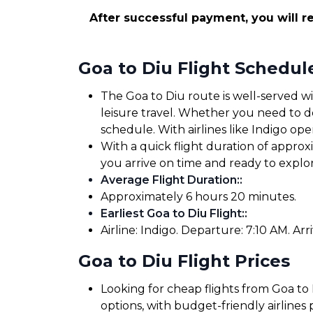
After successful payment, you will re
Goa to Diu Flight Schedul
The Goa to Diu route is well-served wi
leisure travel. Whether you need to dep
schedule. With airlines like Indigo oper
With a quick flight duration of appro
you arrive on time and ready to expl
Average Flight Duration:
:
Approximately 6 hours 20 minutes.
Earliest Goa to Diu Flight:
:
Airline: Indigo. Departure: 7:10 AM. Arri
Goa to Diu Flight Prices
Looking for cheap flights from Goa to 
options, with budget-friendly airlines