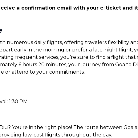
ceive a confirmation email with your e-ticket and it
e
th numerous daily flights, offering travelers flexibility
art early in the morning or prefer a late-night flight, yo
ating frequent services, you're sure to find a flight that 
ximately 6 hours 20 minutes, your journey from Goa to Di
ore or attend to your commitments.
val: 1:30 PM.
Diu? You're in the right place! The route between Goa an
 providing low-cost flights throughout the day.