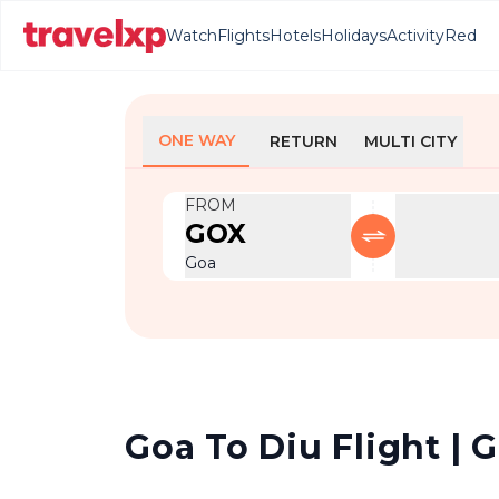
Watch
Flights
Hotels
Holidays
Activity
Red
ONE WAY
RETURN
MULTI CITY
FROM
GOX
Goa
Goa To Diu Flight | G