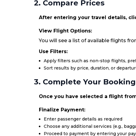
2. Compare Prices
After entering your travel details, cl
View Flight Options:
You will see a list of available flights fr
Use Filters:
Apply filters such as non-stop flights, pr
Sort results by price, duration, or departu
3. Complete Your Booking
Once you have selected a flight from 
Finalize Payment:
Enter passenger details as required
Choose any additional services (e.g., bagga
Proceed to payment by entering your pa