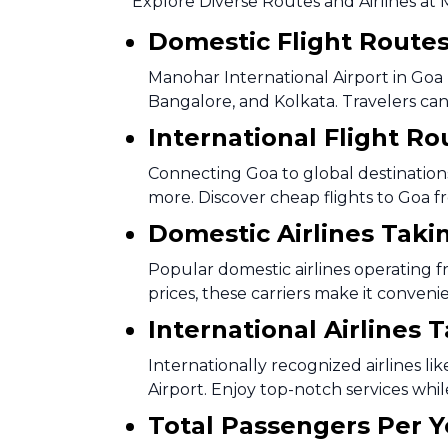
Explore Diverse Routes and Airlines at 
Domestic Flight Route
Manohar International Airport in Goa b
Bangalore, and Kolkata. Travelers can 
International Flight Ro
Connecting Goa to global destinations,
more. Discover cheap flights to Goa f
Domestic Airlines Taki
Popular domestic airlines operating f
prices, these carriers make it conveni
International Airlines 
Internationally recognized airlines li
Airport. Enjoy top-notch services whil
Total Passengers Per Y