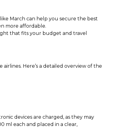
 like March can help you secure the best
en more affordable.
light that fits your budget and travel
airlines. Here’s a detailed overview of the
ectronic devices are charged, as they may
0 ml each and placed in a clear,