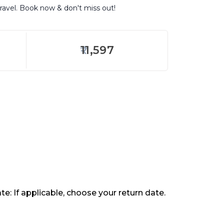
travel. Book now & don't miss out!
11,597
te: If applicable, choose your return date.