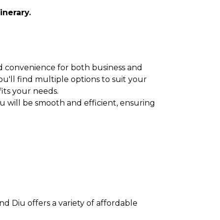
inerary.
 and convenience for both business and
u'll find multiple options to suit your
fits your needs.
u will be smooth and efficient, ensuring
d Diu offers a variety of affordable