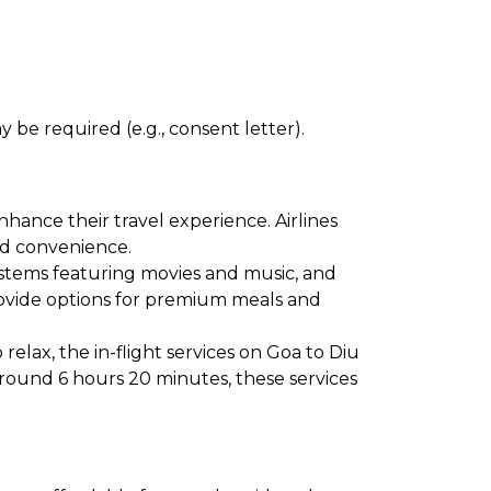
 be required (e.g., consent letter).
hance their travel experience. Airlines
and convenience.
ystems featuring movies and music, and
provide options for premium meals and
elax, the in-flight services on Goa to Diu
around 6 hours 20 minutes, these services