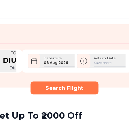
TO
Departure
Return Date
DIU
08 Aug 2026
Save more
Diu
Search Flight
et Up To ₹2000 Off