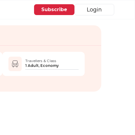
Login
Subscribe
Travellers & Class
1 Adult, Economy