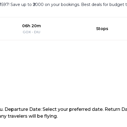
₹11597! Save up to ₹2000 on your bookings. Best deals for budget 
06h 20m
Stops
GOX
-
DIU
iu. Departure Date: Select your preferred date. Return Da
travelers will be flying.