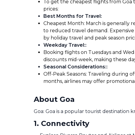
To get the cheapest flights from Goa t
prices:
Best Months for Travel
:
Cheapest Month: March is generally re
to reduced travel demand. Expensive M
by holiday travel and peak season pric
Weekday Travel:
:
Booking flights on Tuesdays and Wedne
discounts mid-week, making these days
Seasonal Considerations:
:
Off-Peak Seasons: Traveling during of
months, airlines may offer promotiona
About Goa
Goa: Goa is a popular tourist destination 
1
.
Connectivity