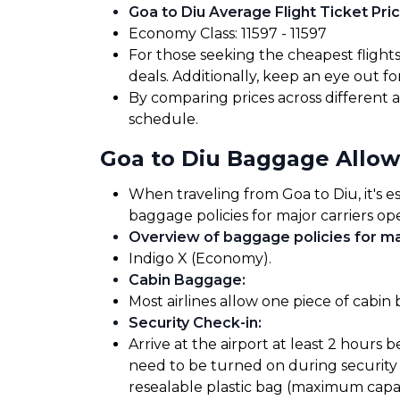
Goa to Diu Average Flight Ticket Pric
Economy Class: ₹11597 - ₹11597
For those seeking the cheapest flight
deals. Additionally, keep an eye out 
By comparing prices across different ai
schedule.
Goa to Diu Baggage Allo
When traveling from Goa to Diu, it's e
baggage policies for major carriers ope
Overview of baggage policies for maj
Indigo X (Economy).
Cabin Baggage
:
Most airlines allow one piece of cabin
Security Check-in
:
Arrive at the airport at least 2 hours 
need to be turned on during security 
resealable plastic bag (maximum capaci