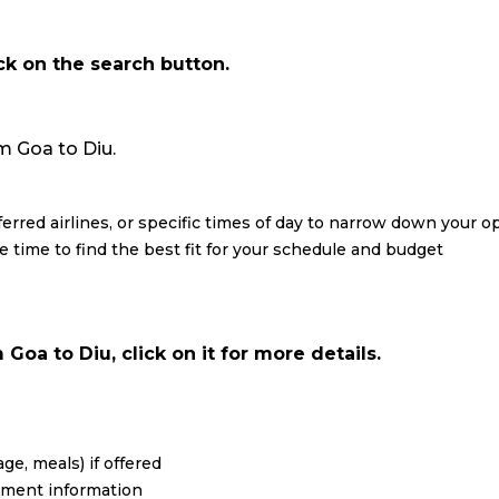
ick on the search button.
om Goa to Diu.
eferred airlines, or specific times of day to narrow down your o
re time to find the best fit for your schedule and budget
Goa to Diu, click on it for more details.
ge, meals) if offered
yment information