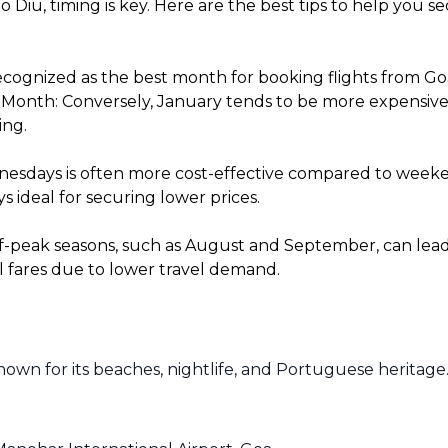
o Diu, timing is key. Here are the best tips to help you 
cognized as the best month for booking flights from Goa 
onth: Conversely, January tends to be more expensive fo
ing.
sdays is often more cost-effective compared to weekends
 ideal for securing lower prices.
f-peak seasons, such as August and September, can lead t
l fares due to lower travel demand.
known for its beaches, nightlife, and Portuguese heritage