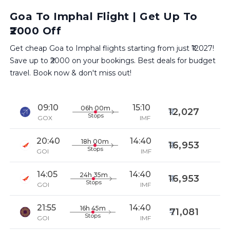
Goa To Imphal Flight | Get Up To
₹2000 Off
Get cheap Goa to Imphal flights starting from just ₹12027!
Save up to ₹2000 on your bookings. Best deals for budget
travel. Book now & don't miss out!
09:10
15:10
06h 00m
12,027
Stops
GOX
IMF
20:40
14:40
18h 00m
16,953
Stops
GOI
IMF
14:05
14:40
24h 35m
16,953
Stops
GOI
IMF
21:55
14:40
16h 45m
71,081
Stops
GOI
IMF