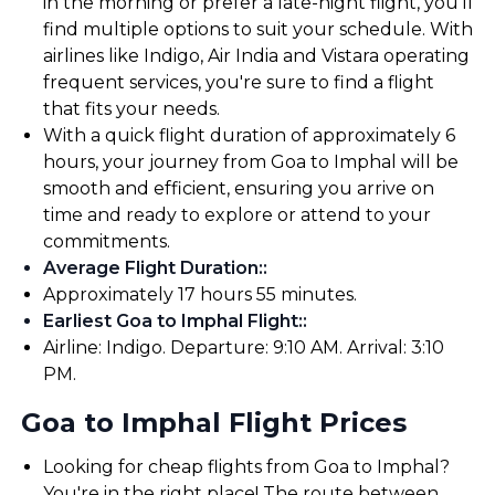
in the morning or prefer a late-night flight, you'll
find multiple options to suit your schedule. With
airlines like Indigo, Air India and Vistara operating
frequent services, you're sure to find a flight
that fits your needs.
With a quick flight duration of approximately 6
hours, your journey from Goa to Imphal will be
smooth and efficient, ensuring you arrive on
time and ready to explore or attend to your
commitments.
Average Flight Duration:
:
Approximately 17 hours 55 minutes.
Earliest Goa to Imphal Flight:
:
Airline: Indigo. Departure: 9:10 AM. Arrival: 3:10
PM.
Goa to Imphal Flight Prices
Looking for cheap flights from Goa to Imphal?
You're in the right place! The route between