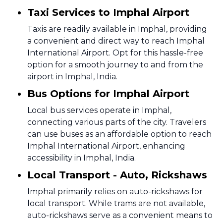
Taxi Services to Imphal Airport
Taxis are readily available in Imphal, providing
a convenient and direct way to reach Imphal
International Airport. Opt for this hassle-free
option for a smooth journey to and from the
airport in Imphal, India.
Bus Options for Imphal Airport
Local bus services operate in Imphal,
connecting various parts of the city. Travelers
can use buses as an affordable option to reach
Imphal International Airport, enhancing
accessibility in Imphal, India.
Local Transport - Auto, Rickshaws
Imphal primarily relies on auto-rickshaws for
local transport. While trams are not available,
auto-rickshaws serve as a convenient means to