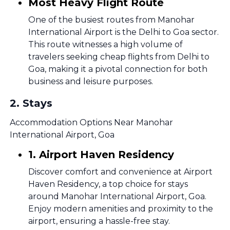
Most Heavy Flight Route
One of the busiest routes from Manohar
International Airport is the Delhi to Goa sector.
This route witnesses a high volume of
travelers seeking cheap flights from Delhi to
Goa, making it a pivotal connection for both
business and leisure purposes.
2
.
Stays
Accommodation Options Near Manohar
International Airport, Goa
1. Airport Haven Residency
Discover comfort and convenience at Airport
Haven Residency, a top choice for stays
around Manohar International Airport, Goa.
Enjoy modern amenities and proximity to the
airport, ensuring a hassle-free stay.