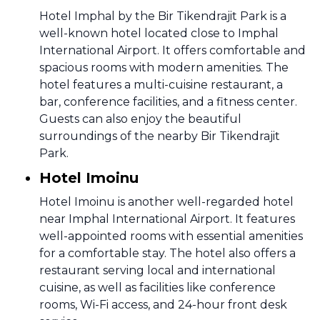
Hotel Imphal by the Bir Tikendrajit Park is a
well-known hotel located close to Imphal
International Airport. It offers comfortable and
spacious rooms with modern amenities. The
hotel features a multi-cuisine restaurant, a
bar, conference facilities, and a fitness center.
Guests can also enjoy the beautiful
surroundings of the nearby Bir Tikendrajit
Park.
Hotel Imoinu
Hotel Imoinu is another well-regarded hotel
near Imphal International Airport. It features
well-appointed rooms with essential amenities
for a comfortable stay. The hotel also offers a
restaurant serving local and international
cuisine, as well as facilities like conference
rooms, Wi-Fi access, and 24-hour front desk