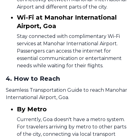
Airport and different parts of the city.
Wi-Fi at Manohar International
Airport, Goa
Stay connected with complimentary Wi-Fi
services at Manohar International Airport.
Passengers can access the internet for
essential communication or entertainment
needs while waiting for their flights.
4
.
How to Reach
Seamless Transportation Guide to reach Manohar
International Airport, Goa.
By Metro
Currently, Goa doesn't have a metro system.
For travelers arriving by metro to other parts
of the city, connecting via local transport