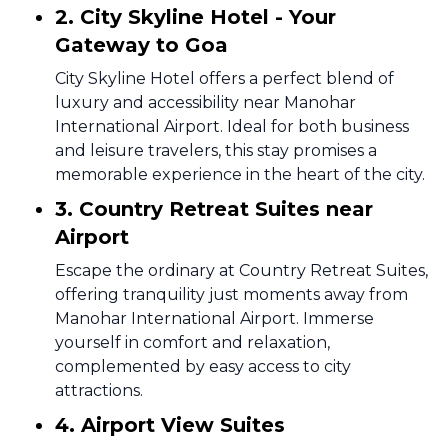
2. City Skyline Hotel - Your
Gateway to Goa
City Skyline Hotel offers a perfect blend of
luxury and accessibility near Manohar
International Airport. Ideal for both business
and leisure travelers, this stay promises a
memorable experience in the heart of the city.
3. Country Retreat Suites near
Airport
Escape the ordinary at Country Retreat Suites,
offering tranquility just moments away from
Manohar International Airport. Immerse
yourself in comfort and relaxation,
complemented by easy access to city
attractions.
4. Airport View Suites