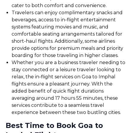
cater to both comfort and convenience.
Travelers can enjoy complimentary snacks and
beverages, access to in-flight entertainment
systems featuring movies and music, and
comfortable seating arrangements tailored for
short-haul flights. Additionally, some airlines
provide options for premium meals and priority
boarding for those traveling in higher classes.
Whether you are a business traveler needing to
stay connected or a leisure traveler looking to
relax, the in-flight services on Goa to Imphal
flights ensure a pleasant journey. With the
added benefit of quick flight durations
averaging around 17 hours 55 minutes, these
services contribute to a seamless travel
experience between these two bustling cities.
Best Time to Book Goa to