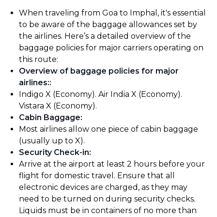
When traveling from Goa to Imphal, it's essential
to be aware of the baggage allowances set by
the airlines. Here’s a detailed overview of the
baggage policies for major carriers operating on
this route:
Overview of baggage policies for major
airlines:
:
Indigo X (Economy). Air India X (Economy).
Vistara X (Economy).
Cabin Baggage
:
Most airlines allow one piece of cabin baggage
(usually up to X).
Security Check-in
:
Arrive at the airport at least 2 hours before your
flight for domestic travel. Ensure that all
electronic devices are charged, as they may
need to be turned on during security checks.
Liquids must be in containers of no more than