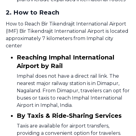
2
.
How to Reach
How to Reach Bir Tikendrajit International Airport
(IMF) Bir Tikendrajit International Airport is located
approximately 7 kilometers from Imphal city
center
Reaching Imphal International
Airport by Rail
Imphal does not have a direct rail link. The
nearest major railway station is in Dimapur,
Nagaland. From Dimapur, travelers can opt for
buses or taxis to reach Imphal International
Airport in Imphal, India.
By Taxis & Ride-Sharing Services
Taxis are available for airport transfers,
providing a convenient option for travelers.