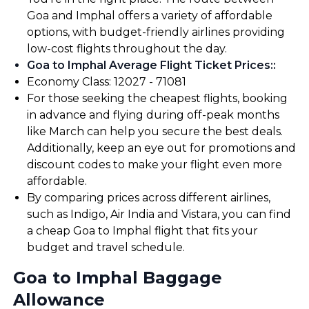
Goa and Imphal offers a variety of affordable
options, with budget-friendly airlines providing
low-cost flights throughout the day.
Goa to Imphal Average Flight Ticket Prices:
:
Economy Class: ₹12027 - ₹71081
For those seeking the cheapest flights, booking
in advance and flying during off-peak months
like March can help you secure the best deals.
Additionally, keep an eye out for promotions and
discount codes to make your flight even more
affordable.
By comparing prices across different airlines,
such as Indigo, Air India and Vistara, you can find
a cheap Goa to Imphal flight that fits your
budget and travel schedule.
Goa to Imphal Baggage
Allowance