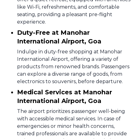
like Wi-Fi, refreshments, and comfortable
seating, providing a pleasant pre-flight
experience.
Duty-Free at Manohar
International Airport, Goa
Indulge in duty-free shopping at Manohar
International Airport, offering a variety of
products from renowned brands. Passengers
can explore a diverse range of goods, from
electronics to souvenirs, before departure.
Medical Services at Manohar
International Airport, Goa
The airport prioritizes passenger well-being
with accessible medical services. In case of
emergencies or minor health concerns,
trained professionals are available to provide