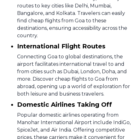
routes to key cities like Delhi, Mumbai,
Bangalore, and Kolkata. Travelers can easily
find cheap flights from Goa to these
destinations, ensuring accessibility across the
country.
International Flight Routes
Connecting Goa to global destinations, the
airport facilitates international travel to and
from cities such as Dubai, London, Doha, and
more. Discover cheap flights to Goa from
abroad, opening up a world of exploration for
both leisure and business travelers.
Domestic Airlines Taking Off
Popular domestic airlines operating from
Manohar International Airport include IndiGo,
SpiceJet, and Air India. Offering competitive
prices, these carriers make it convenient for