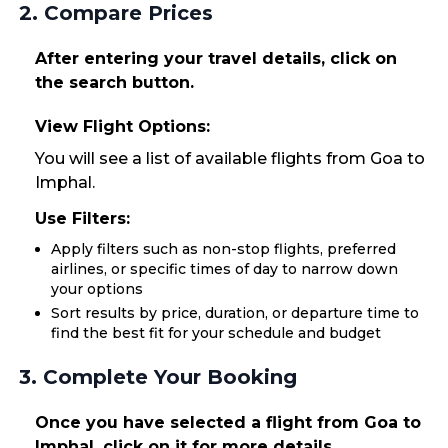
2. Compare Prices
After entering your travel details, click on
the search button.
View Flight Options:
You will see a list of available flights from Goa to
Imphal.
Use Filters:
Apply filters such as non-stop flights, preferred
airlines, or specific times of day to narrow down
your options
Sort results by price, duration, or departure time to
find the best fit for your schedule and budget
3. Complete Your Booking
Once you have selected a flight from Goa to
Imphal, click on it for more details.