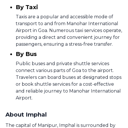
By Taxi
Taxis are a popular and accessible mode of
transport to and from Manohar International
Airport in Goa. Numerous taxi services operate,
providing a direct and convenient journey for
passengers, ensuring a stress-free transfer.
By Bus
Public buses and private shuttle services
connect various parts of Goa to the airport.
Travelers can board buses at designated stops
or book shuttle services for a cost-effective
and reliable journey to Manohar International
Airport.
About Imphal
The capital of Manipur, Imphal is surrounded by