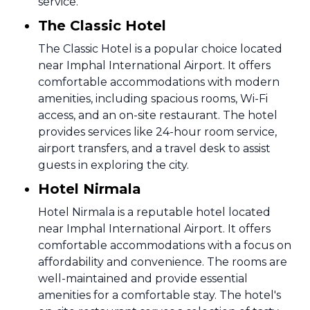
service.
The Classic Hotel
The Classic Hotel is a popular choice located
near Imphal International Airport. It offers
comfortable accommodations with modern
amenities, including spacious rooms, Wi-Fi
access, and an on-site restaurant. The hotel
provides services like 24-hour room service,
airport transfers, and a travel desk to assist
guests in exploring the city.
Hotel Nirmala
Hotel Nirmala is a reputable hotel located
near Imphal International Airport. It offers
comfortable accommodations with a focus on
affordability and convenience. The rooms are
well-maintained and provide essential
amenities for a comfortable stay. The hotel's