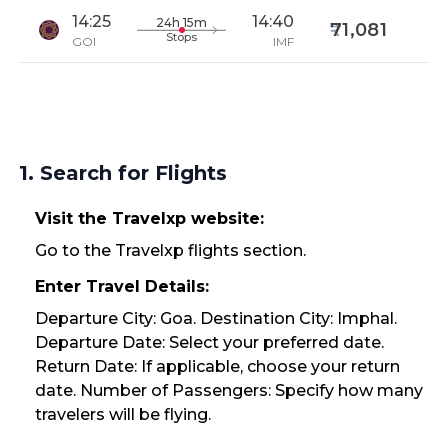
14:25
14:40
24h 15m
71,081
Stops
GOI
IMF
1. Search for Flights
Visit the Travelxp website:
Go to the Travelxp flights section.
Enter Travel Details:
Departure City: Goa. Destination City: Imphal.
Departure Date: Select your preferred date.
Return Date: If applicable, choose your return
date. Number of Passengers: Specify how many
travelers will be flying.