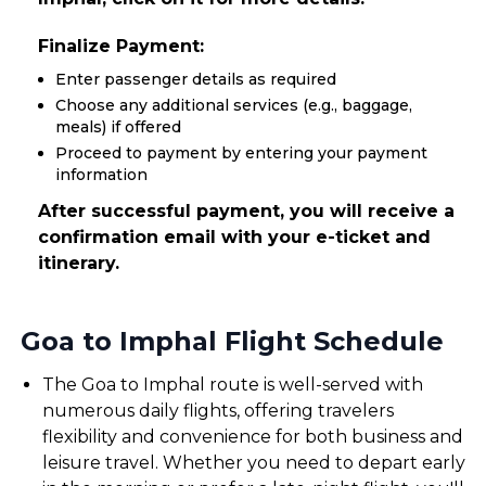
Finalize Payment:
Enter passenger details as required
Choose any additional services (e.g., baggage,
meals) if offered
Proceed to payment by entering your payment
information
After successful payment, you will receive a
confirmation email with your e-ticket and
itinerary.
Goa to Imphal Flight Schedule
The Goa to Imphal route is well-served with
numerous daily flights, offering travelers
flexibility and convenience for both business and
leisure travel. Whether you need to depart early