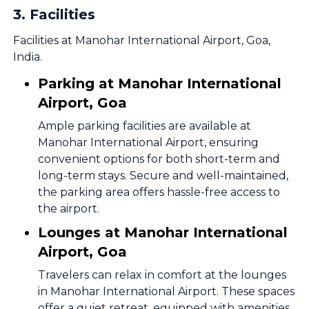
3
.
Facilities
Facilities at Manohar International Airport, Goa,
India.
Parking at Manohar International
Airport, Goa
Ample parking facilities are available at
Manohar International Airport, ensuring
convenient options for both short-term and
long-term stays. Secure and well-maintained,
the parking area offers hassle-free access to
the airport.
Lounges at Manohar International
Airport, Goa
Travelers can relax in comfort at the lounges
in Manohar International Airport. These spaces
offer a quiet retreat, equipped with amenities