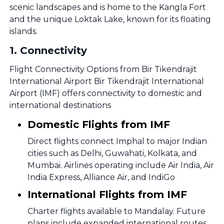
scenic landscapes and is home to the Kangla Fort
and the unique Loktak Lake, known for its floating
islands.
1
.
Connectivity
Flight Connectivity Options from Bir Tikendrajit
International Airport Bir Tikendrajit International
Airport (IMF) offers connectivity to domestic and
international destinations
Domestic Flights from IMF
Direct flights connect Imphal to major Indian
cities such as Delhi, Guwahati, Kolkata, and
Mumbai. Airlines operating include Air India, Air
India Express, Alliance Air, and IndiGo
International Flights from IMF
Charter flights available to Mandalay. Future
plans include expanded international routes