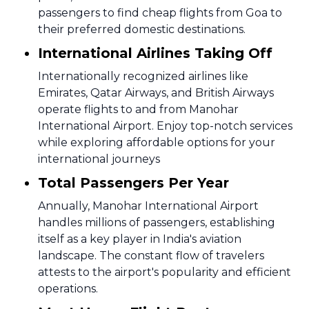
passengers to find cheap flights from Goa to
their preferred domestic destinations.
International Airlines Taking Off
Internationally recognized airlines like
Emirates, Qatar Airways, and British Airways
operate flights to and from Manohar
International Airport. Enjoy top-notch services
while exploring affordable options for your
international journeys
Total Passengers Per Year
Annually, Manohar International Airport
handles millions of passengers, establishing
itself as a key player in India's aviation
landscape. The constant flow of travelers
attests to the airport's popularity and efficient
operations.