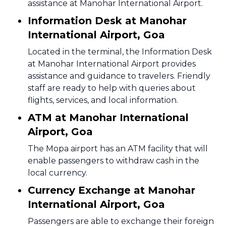
assistance at Manohar International Airport.
Information Desk at Manohar
International Airport, Goa
Located in the terminal, the Information Desk
at Manohar International Airport provides
assistance and guidance to travelers. Friendly
staff are ready to help with queries about
flights, services, and local information.
ATM at Manohar International
Airport, Goa
The Mopa airport has an ATM facility that will
enable passengers to withdraw cash in the
local currency.
Currency Exchange at Manohar
International Airport, Goa
Passengers are able to exchange their foreign