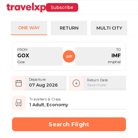
Subscribe
ONE WAY
RETURN
MULTI CITY
FROM
TO
GOX
IMF
Goa
Imphal
Departure
Return Date
07 Aug 2026
Save more
Travellers & Class
1 Adult, Economy
Search Flight