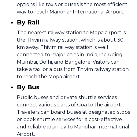
options like taxis or buses is the most efficient
way to reach Manohar International Airport.
By Rail
The nearest railway station to Mopa airport is
the Thivim railway station, which is about 30
km away. Thivim railway station is well
connected to major cities in India, including
Mumbai, Delhi, and Bangalore. Visitors can
take a taxi or a bus from Thivim railway station
to reach the Mopa airport.
By Bus
Public buses and private shuttle services
connect various parts of Goa to the airport.
Travelers can board buses at designated stops
or book shuttle services for a cost-effective
and reliable journey to Manohar International
Airport.