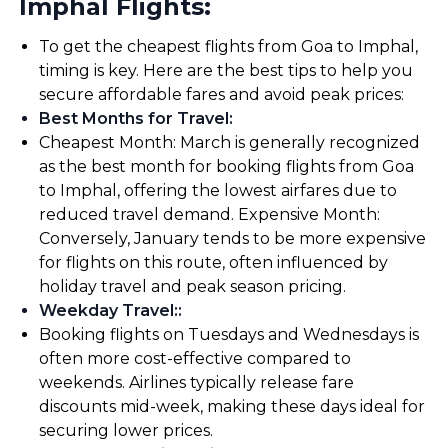
Imphal Flights:
To get the cheapest flights from Goa to Imphal,
timing is key. Here are the best tips to help you
secure affordable fares and avoid peak prices:
Best Months for Travel
:
Cheapest Month: March is generally recognized
as the best month for booking flights from Goa
to Imphal, offering the lowest airfares due to
reduced travel demand. Expensive Month:
Conversely, January tends to be more expensive
for flights on this route, often influenced by
holiday travel and peak season pricing.
Weekday Travel:
:
Booking flights on Tuesdays and Wednesdays is
often more cost-effective compared to
weekends. Airlines typically release fare
discounts mid-week, making these days ideal for
securing lower prices.