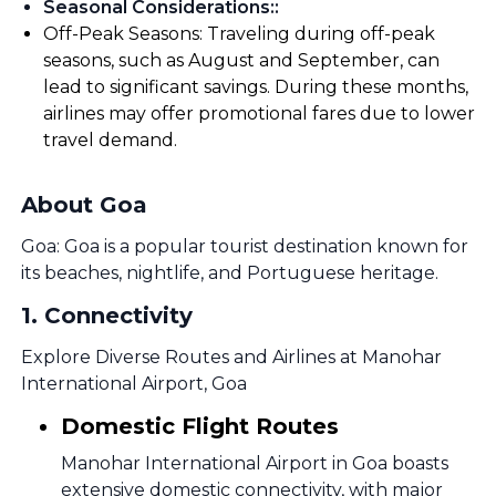
Seasonal Considerations:
:
Off-Peak Seasons: Traveling during off-peak
seasons, such as August and September, can
lead to significant savings. During these months,
airlines may offer promotional fares due to lower
travel demand.
About Goa
Goa: Goa is a popular tourist destination known for
its beaches, nightlife, and Portuguese heritage.
1
.
Connectivity
Explore Diverse Routes and Airlines at Manohar
International Airport, Goa
Domestic Flight Routes
Manohar International Airport in Goa boasts
extensive domestic connectivity, with major