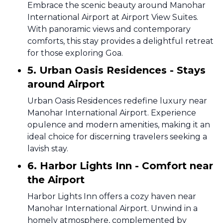
Embrace the scenic beauty around Manohar
International Airport at Airport View Suites.
With panoramic views and contemporary
comforts, this stay provides a delightful retreat
for those exploring Goa.
5. Urban Oasis Residences - Stays
around Airport
Urban Oasis Residences redefine luxury near
Manohar International Airport. Experience
opulence and modern amenities, making it an
ideal choice for discerning travelers seeking a
lavish stay.
6. Harbor Lights Inn - Comfort near
the Airport
Harbor Lights Inn offers a cozy haven near
Manohar International Airport. Unwind in a
homely atmosphere, complemented by