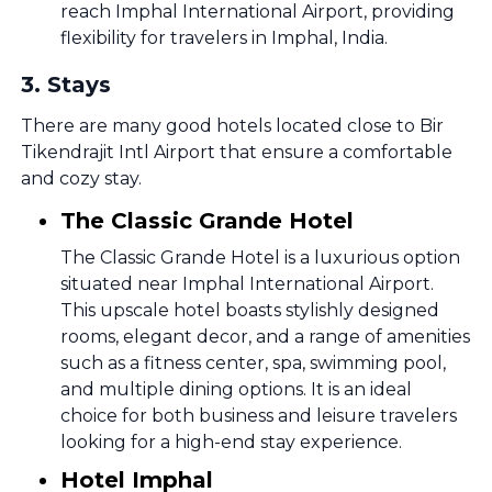
reach Imphal International Airport, providing
flexibility for travelers in Imphal, India.
3
.
Stays
There are many good hotels located close to Bir
Tikendrajit Intl Airport that ensure a comfortable
and cozy stay.
The Classic Grande Hotel
The Classic Grande Hotel is a luxurious option
situated near Imphal International Airport.
This upscale hotel boasts stylishly designed
rooms, elegant decor, and a range of amenities
such as a fitness center, spa, swimming pool,
and multiple dining options. It is an ideal
choice for both business and leisure travelers
looking for a high-end stay experience.
Hotel Imphal