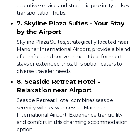
attentive service and strategic proximity to key
transportation hubs.
7. Skyline Plaza Suites - Your Stay
by the Airport
Skyline Plaza Suites, strategically located near
Manohar International Airport, provide a blend
of comfort and convenience. Ideal for short
stays or extended trips, this option caters to
diverse traveler needs.
8. Seaside Retreat Hotel -
Relaxation near Airport
Seaside Retreat Hotel combines seaside
serenity with easy access to Manohar
International Airport. Experience tranquility
and comfort in this charming accommodation
option.