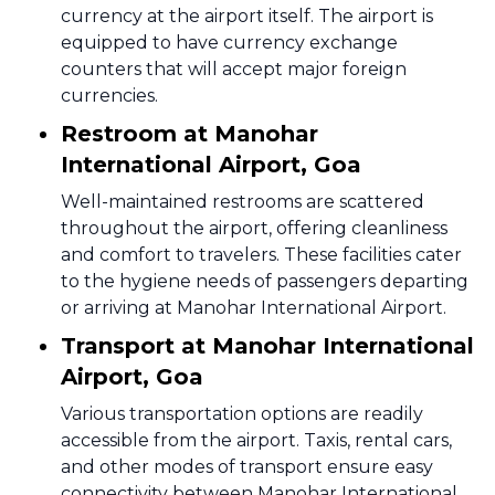
currency at the airport itself. The airport is
equipped to have currency exchange
counters that will accept major foreign
currencies.
Restroom at Manohar
International Airport, Goa
Well-maintained restrooms are scattered
throughout the airport, offering cleanliness
and comfort to travelers. These facilities cater
to the hygiene needs of passengers departing
or arriving at Manohar International Airport.
Transport at Manohar International
Airport, Goa
Various transportation options are readily
accessible from the airport. Taxis, rental cars,
and other modes of transport ensure easy
connectivity between Manohar International