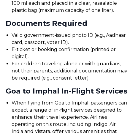
100 ml each and placed in a clear, resealable
plastic bag (maximum capacity of one liter).
Documents Required
Valid government-issued photo ID (e.g., Aadhaar
card, passport, voter ID).
E-ticket or booking confirmation (printed or
digital).
For children traveling alone or with guardians,
not their parents, additional documentation may
be required (e.g., consent letter).
Goa to Imphal In-Flight Services
When flying from Goa to Imphal, passengers can
expect a range of in-flight services designed to
enhance their travel experience. Airlines
operating on this route, including Indigo, Air
India and Vistara, offer various amenities that