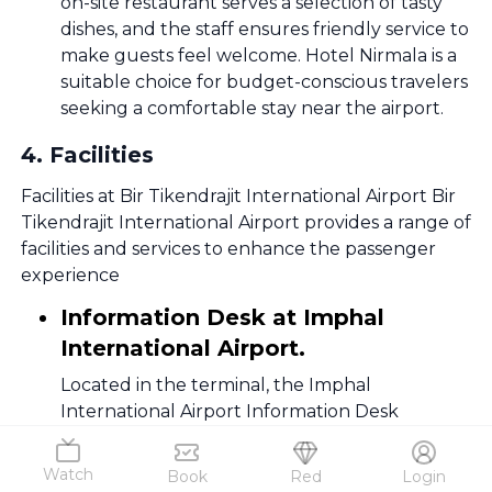
on-site restaurant serves a selection of tasty
dishes, and the staff ensures friendly service to
make guests feel welcome. Hotel Nirmala is a
suitable choice for budget-conscious travelers
seeking a comfortable stay near the airport.
4
.
Facilities
Facilities at Bir Tikendrajit International Airport Bir
Tikendrajit International Airport provides a range of
facilities and services to enhance the passenger
experience
Information Desk at Imphal
International Airport.
Located in the terminal, the Imphal
International Airport Information Desk
provides assistance on flights, services, and
general inquiries. Friendly staff ensures a
Watch
Book
Red
Login
seamless travel experience in Imphal, India.