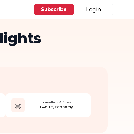
Login
Subscribe
lights
Travellers & Class
1 Adult, Economy