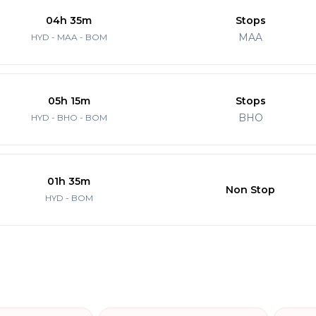
04h 35m
Stops
MAA
HYD - MAA - BOM
05h 15m
Stops
BHO
HYD - BHO - BOM
01h 35m
Non Stop
HYD - BOM