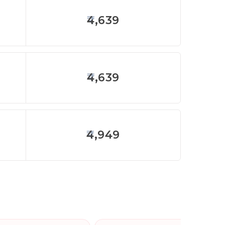
4,639
4,639
4,949