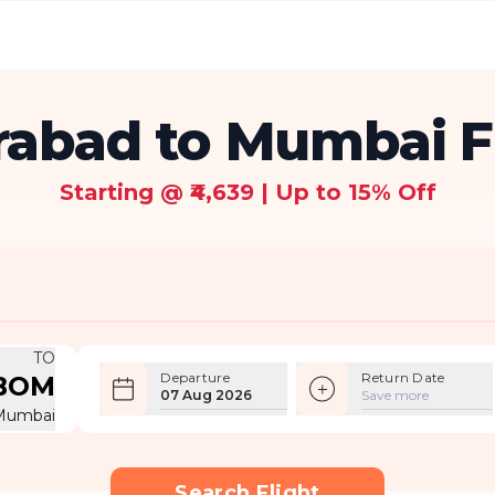
abad to Mumbai F
Starting @ ₹4,639 | Up to 15% Off
TO
Departure
Return Date
BOM
07 Aug 2026
Save more
Mumbai
Search Flight