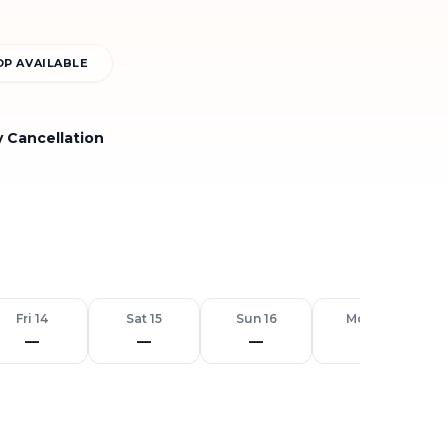
P AVAILABLE
y Cancellation
Fri 14
Sat 15
Sun 16
Mon 17
—
—
—
—