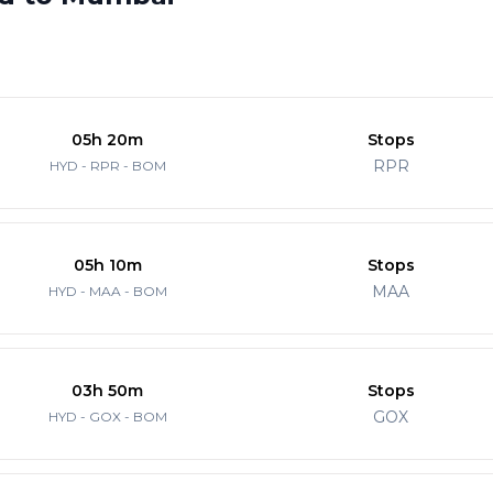
05h 20m
Stops
RPR
HYD - RPR - BOM
05h 10m
Stops
MAA
HYD - MAA - BOM
03h 50m
Stops
GOX
HYD - GOX - BOM