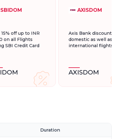
SBIDOM
AXISDOM
t 15% off up to INR
Axis Bank discount for
0 on all Flights
domestic as well as
ng SBI Credit Card
international flights.
BIDOM
AXISDOM
Duration