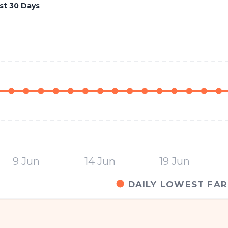
st 30 Days
9 Jun
14 Jun
19 Jun
DAILY LOWEST FAR