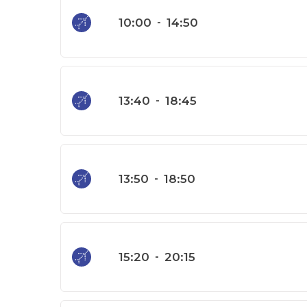
10:00
-
14:50
13:40
-
18:45
13:50
-
18:50
15:20
-
20:15