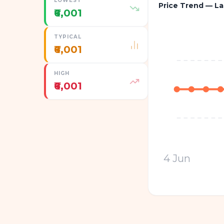
LOWEST
Price Trend — La
₹6,001
TYPICAL
₹6,001
HIGH
₹6,001
4 Jun