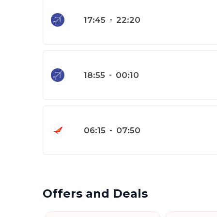
17:45
-
22:20
18:55
-
00:10
06:15
-
07:50
Offers and Deals