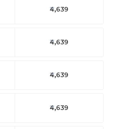
4,639
4,639
4,639
4,639