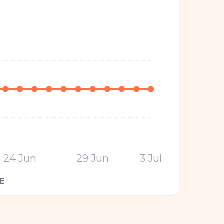
24 Jun
29 Jun
3 Jul
E