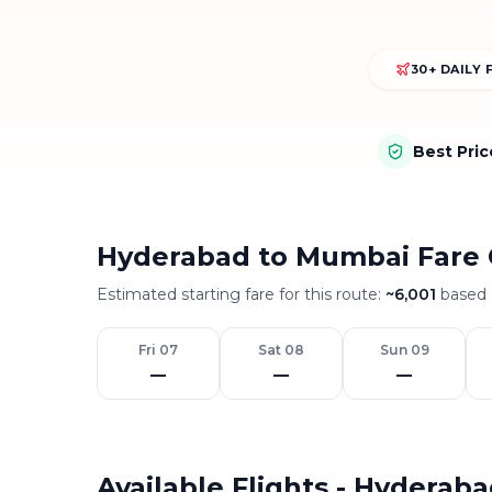
30+ DAILY 
Best Pri
Hyderabad to Mumbai Fare 
Estimated starting fare for this route:
~
6,001
based o
Fri 07
Sat 08
Sun 09
—
—
—
Available Flights - Hyderab