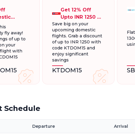
ff
Get 12% Off
stic
Upto INR 1250 On
Save big on your
ts, Up To
Domestic
his
upcoming domestic
300.
Flights
Fla
y fly away!
flights. Grab a discount
130
ngs of up to
of up to INR 1250 with
usi
on your
code KTDOM15 and
light with
enjoy significant
FCDOM15
savings
OM15
KTDOM15
S
t Schedule
Departure
Arrival