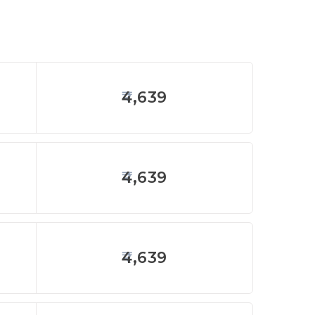
4,639
4,639
4,639