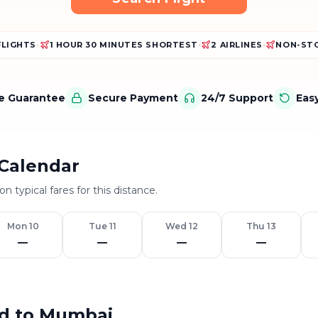
FLIGHTS
•
1 HOUR 30 MINUTES SHORTEST
•
2 AIRLINES
•
NON-STO
ce Guarantee
Secure Payment
24/7 Support
Eas
Calendar
n typical fares for this distance.
Mon 10
Tue 11
Wed 12
Thu 13
—
—
—
—
ad to Mumbai