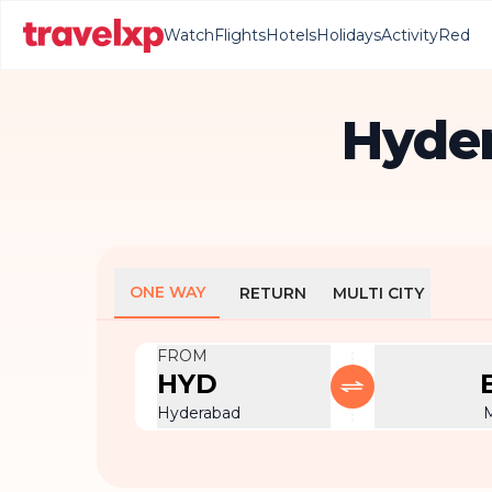
Watch
Flights
Hotels
Holidays
Activity
Red
Hyder
ONE WAY
RETURN
MULTI CITY
FROM
HYD
Hyderabad