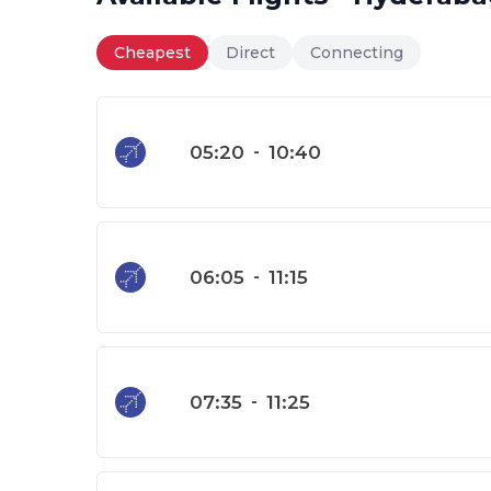
Cheapest
Direct
Connecting
05:20
-
10:40
06:05
-
11:15
07:35
-
11:25