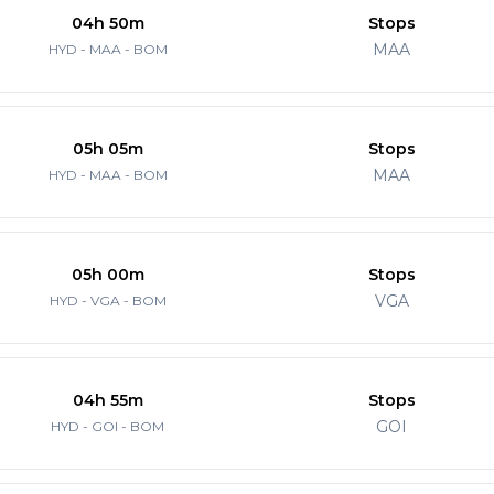
04h 50m
Stops
MAA
HYD - MAA - BOM
05h 05m
Stops
MAA
HYD - MAA - BOM
05h 00m
Stops
VGA
HYD - VGA - BOM
04h 55m
Stops
GOI
HYD - GOI - BOM