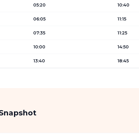
05:20
10:40
06:05
11:15
07:35
11:25
10:00
14:50
13:40
18:45
 Snapshot