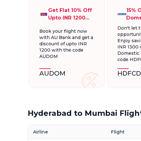
Get Flat 10% Off
15% O
Upto INR 1200
Dome
On Domestic
Fligh
Don't let t
Book your flight now
Flights
INR 1
opportunit
with AU Bank and get a
Enjoy savi
discount of upto INR
INR 1300 
1200 with the code
Domestic f
AUDOM
code HD
AUDOM
HDFCD
Hyderabad to Mumbai Fligh
Airline
Flight