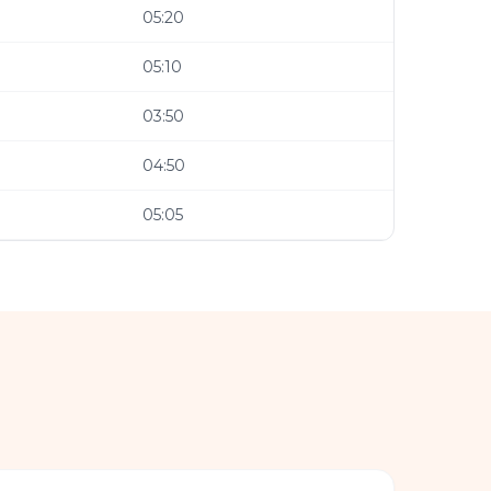
05:20
05:10
03:50
04:50
05:05