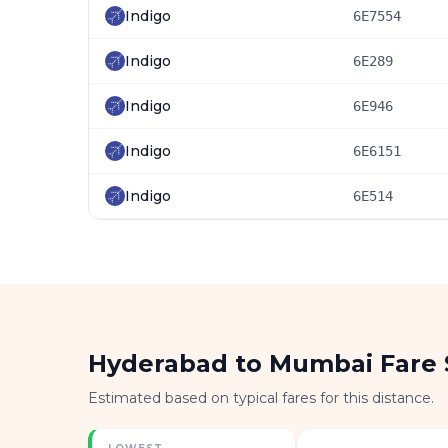
Indigo
6E7554
Indigo
6E289
Indigo
6E946
Indigo
6E6151
Indigo
6E514
Hyderabad to Mumbai Fare
Estimated based on typical fares for this distance.