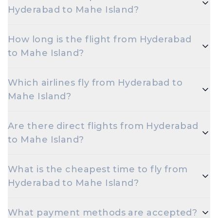
Hyderabad to Mahe Island?
The cheapest one-way Economy fare from
How long is the flight from Hyderabad
Hyderabad to Mahe Island starts around ₹18,274,
to Mahe Island?
depending on demand and how early you book.
Flights from Hyderabad to Mahe Island take
Which airlines fly from Hyderabad to
roughly 8 hours 45 minutes. Connecting flights can
Mahe Island?
take longer depending on the layover.
Indigo, Emirates, Ethiopian Airline, Etihad Airways,
Are there direct flights from Hyderabad
Qatar Airways are the major airlines that operate on
to Mahe Island?
this route.
Yes — multiple airlines operate non-stop flights
What is the cheapest time to fly from
between Hyderabad and Mahe Island every day.
Hyderabad to Mahe Island?
Early morning and late night departures, and
What payment methods are accepted?
travelling on Tuesdays or Wednesdays, are usually