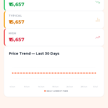
₹15,657
TYPICAL
₹15,657
HIGH
₹15,657
Price Trend — Last 30 Days
4 Jun
9 Jun
14 Jun
19 Jun
24 Jun
29 Jun
3 Jul
DAILY LOWEST FARE