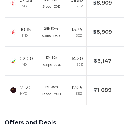
04:35
06:50
58,909
HYD
SEZ
Stops · DXB
28h 50m
10:15
13:35
58,909
HYD
SEZ
Stops · DXB
13h 50m
02:00
14:20
66,147
HYD
SEZ
Stops · ADD
16h 35m
21:20
12:25
71,089
HYD
SEZ
Stops · AUH
Offers and Deals