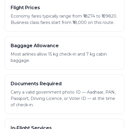
Flight Prices
Economy fares typically range from ₹18274 to ₹129820.
Business class fares start from ₹18,000 on this route.
Baggage Allowance
Most airlines allow 15 kg check-in and 7 kg cabin
baggage.
Documents Required
Carry a valid government photo ID — Aadhaar, PAN,
Passport, Driving Licence, or Voter ID — at the time
of check-in.
In-Flight Services