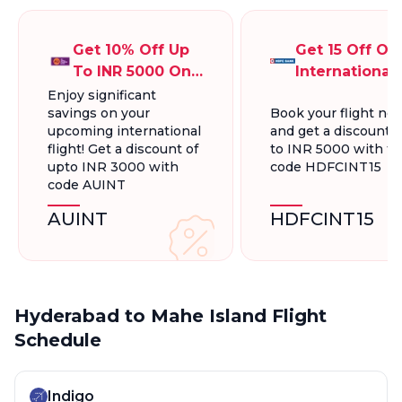
Get 10% Off Up
Get 15 Off On
To INR 5000 On
International
International
Flights Up To
Enjoy significant
savings on your
Book your flight no
Flight Bookings
INR 5000
upcoming international
and get a discount 
flight! Get a discount of
to INR 5000 with t
upto INR 3000 with
code HDFCINT15
code AUINT
AUINT
HDFCINT15
Hyderabad to Mahe Island Flight
Schedule
Indigo