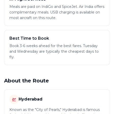
Meals are paid on IndiGo and SpiceJet. Air India offers
complimentary meals. USB charging is available on
most aircraft on this route.
Best Time to Book
Book 3-6 weeks ahead for the best fares. Tuesday
and Wednesday are typically the cheapest days to
fly.
About the Route
Hyderabad
Known as the "City of Pearls," Hyderabad is famous