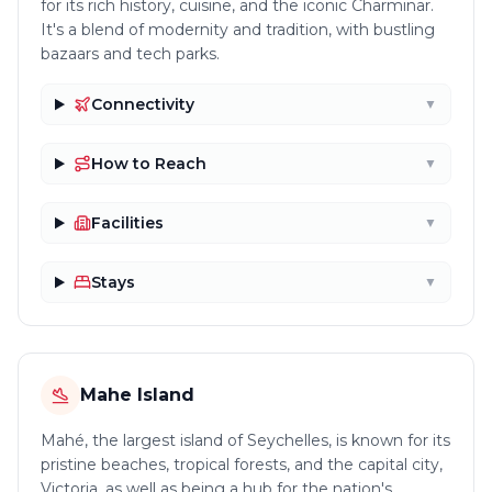
for its rich history, cuisine, and the iconic Charminar.
It's a blend of modernity and tradition, with bustling
bazaars and tech parks.
Connectivity
▼
How to Reach
▼
Facilities
▼
Stays
▼
Mahe Island
Mahé, the largest island of Seychelles, is known for its
pristine beaches, tropical forests, and the capital city,
Victoria, as well as being a hub for the nation's