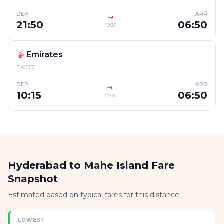
DEP
ARR
21:50
06:50
10:30
Emirates
EK527
DEP
ARR
10:15
06:50
22:05
Hyderabad to Mahe Island Fare
Snapshot
Estimated based on typical fares for this distance.
LOWEST