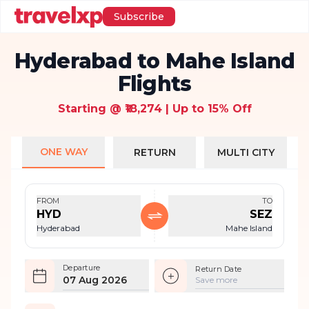
Subscribe
Hyderabad to Mahe Island
Flights
Starting @ ₹18,274 | Up to 15% Off
ONE WAY
RETURN
MULTI CITY
FROM
TO
HYD
SEZ
Hyderabad
Mahe Island
Departure
Return Date
07 Aug 2026
Save more