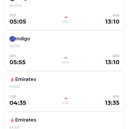
6E5245
DEP
ARR
05:05
13:10
09:35
Indigo
6E5115
DEP
ARR
05:55
13:10
08:45
Emirates
EK525
DEP
ARR
04:35
13:35
10:30
Emirates
EK529