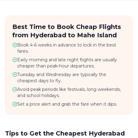
Best Time to Book Cheap Flights
from Hyderabad to Mahe Island
Book 4-6 weeks in advance to lock in the best
fares.
Early morning and late night flights are usually
cheaper than peak-hour departures.
Tuesday and Wednesday are typically the
cheapest days to fly.
Avoid peak periods like festivals, long weekends,
and school holidays.
Set a price alert and grab the fare when it dips.
Tips to Get the Cheapest Hyderabad