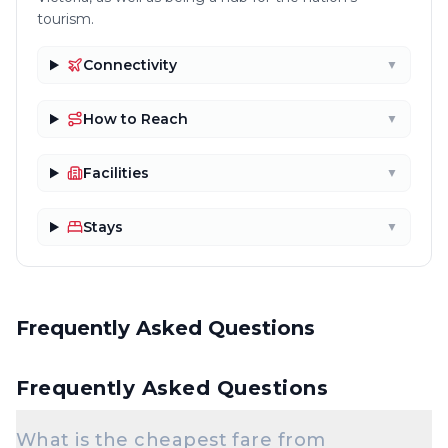
tourism.
Connectivity
▼
How to Reach
▼
Facilities
▼
Stays
▼
Frequently Asked Questions
Frequently Asked Questions
What is the cheapest fare from