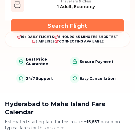
Travellers & Class
1 Adult, Economy
Search Flight
16+ DAILY FLIGHTS
8 HOURS 45 MINUTES SHORTEST
5 AIRLINES
CONNECTING AVAILABLE
Best Price
Secure Payment
Guarantee
24/7 Support
Easy Cancellation
Hyderabad to Mahe Island Fare
Calendar
Estimated starting fare for this route:
~
15,657
based on
typical fares for this distance.