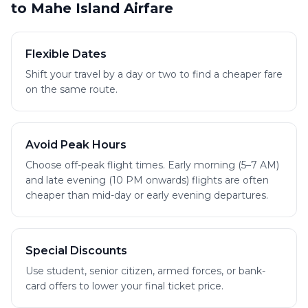
to Mahe Island Airfare
Flexible Dates
Shift your travel by a day or two to find a cheaper fare
on the same route.
Avoid Peak Hours
Choose off-peak flight times. Early morning (5–7 AM)
and late evening (10 PM onwards) flights are often
cheaper than mid-day or early evening departures.
Special Discounts
Use student, senior citizen, armed forces, or bank-
card offers to lower your final ticket price.