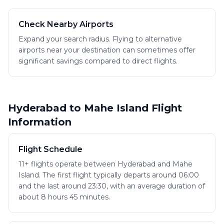
Check Nearby Airports
Expand your search radius. Flying to alternative
airports near your destination can sometimes offer
significant savings compared to direct flights.
Hyderabad to Mahe Island Flight
Information
Flight Schedule
11+ flights operate between Hyderabad and Mahe
Island. The first flight typically departs around 06:00
and the last around 23:30, with an average duration of
about 8 hours 45 minutes.