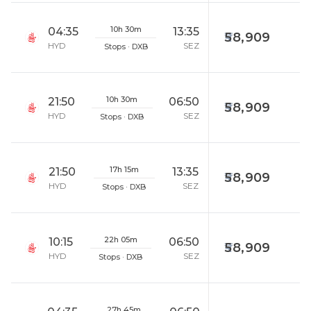
10h 30m
04:35
13:35
58,909
HYD
SEZ
Stops · DXB
10h 30m
21:50
06:50
58,909
HYD
SEZ
Stops · DXB
17h 15m
21:50
13:35
58,909
HYD
SEZ
Stops · DXB
22h 05m
10:15
06:50
58,909
HYD
SEZ
Stops · DXB
27h 45m