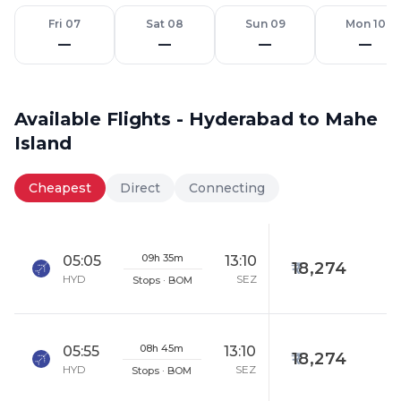
Fri 07
Sat 08
Sun 09
Mon 10
—
—
—
—
Available Flights - Hyderabad to Mahe
Island
Cheapest
Direct
Connecting
09h 35m
05:05
13:10
18,274
HYD
SEZ
Stops · BOM
08h 45m
05:55
13:10
18,274
HYD
SEZ
Stops · BOM