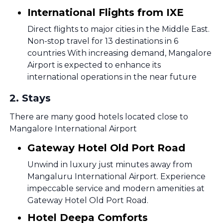
International Flights from IXE
Direct flights to major cities in the Middle East.
Non-stop travel for 13 destinations in 6
countries With increasing demand, Mangalore
Airport is expected to enhance its
international operations in the near future
2
.
Stays
There are many good hotels located close to
Mangalore International Airport
Gateway Hotel Old Port Road
Unwind in luxury just minutes away from
Mangaluru International Airport. Experience
impeccable service and modern amenities at
Gateway Hotel Old Port Road.
Hotel Deepa Comforts