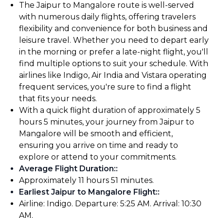
The Jaipur to Mangalore route is well-served
with numerous daily flights, offering travelers
flexibility and convenience for both business and
leisure travel. Whether you need to depart early
in the morning or prefer a late-night flight, you'll
find multiple options to suit your schedule. With
airlines like Indigo, Air India and Vistara operating
frequent services, you're sure to find a flight
that fits your needs.
With a quick flight duration of approximately 5
hours 5 minutes, your journey from Jaipur to
Mangalore will be smooth and efficient,
ensuring you arrive on time and ready to
explore or attend to your commitments.
Average Flight Duration:
:
Approximately 11 hours 51 minutes.
Earliest Jaipur to Mangalore Flight:
:
Airline: Indigo. Departure: 5:25 AM. Arrival: 10:30
AM.