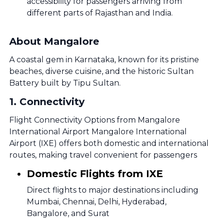
accessibility for passengers arriving from
different parts of Rajasthan and India.
About Mangalore
A coastal gem in Karnataka, known for its pristine
beaches, diverse cuisine, and the historic Sultan
Battery built by Tipu Sultan.
1
.
Connectivity
Flight Connectivity Options from Mangalore
International Airport Mangalore International
Airport (IXE) offers both domestic and international
routes, making travel convenient for passengers
Domestic Flights from IXE
Direct flights to major destinations including
Mumbai, Chennai, Delhi, Hyderabad,
Bangalore, and Surat