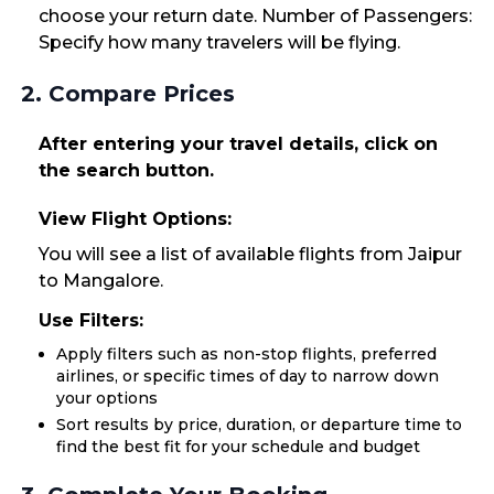
choose your return date. Number of Passengers:
Specify how many travelers will be flying.
2. Compare Prices
After entering your travel details, click on
the search button.
View Flight Options:
You will see a list of available flights from Jaipur
to Mangalore.
Use Filters:
Apply filters such as non-stop flights, preferred
airlines, or specific times of day to narrow down
your options
Sort results by price, duration, or departure time to
find the best fit for your schedule and budget