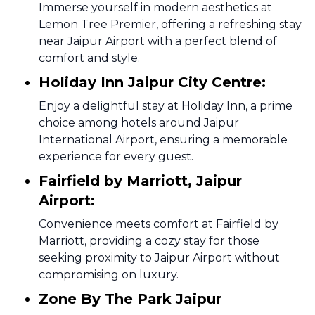
Immerse yourself in modern aesthetics at
Lemon Tree Premier, offering a refreshing stay
near Jaipur Airport with a perfect blend of
comfort and style.
Holiday Inn Jaipur City Centre:
Enjoy a delightful stay at Holiday Inn, a prime
choice among hotels around Jaipur
International Airport, ensuring a memorable
experience for every guest.
Fairfield by Marriott, Jaipur
Airport:
Convenience meets comfort at Fairfield by
Marriott, providing a cozy stay for those
seeking proximity to Jaipur Airport without
compromising on luxury.
Zone By The Park Jaipur