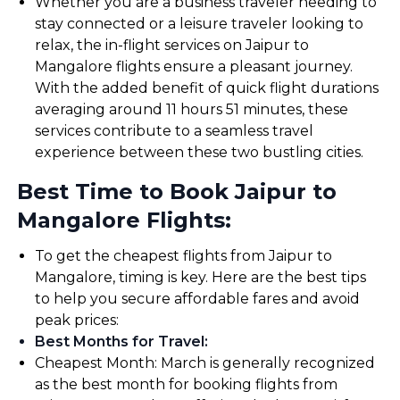
Whether you are a business traveler needing to
stay connected or a leisure traveler looking to
relax, the in-flight services on Jaipur to
Mangalore flights ensure a pleasant journey.
With the added benefit of quick flight durations
averaging around 11 hours 51 minutes, these
services contribute to a seamless travel
experience between these two bustling cities.
Best Time to Book Jaipur to
Mangalore Flights:
To get the cheapest flights from Jaipur to
Mangalore, timing is key. Here are the best tips
to help you secure affordable fares and avoid
peak prices:
Best Months for Travel
:
Cheapest Month: March is generally recognized
as the best month for booking flights from