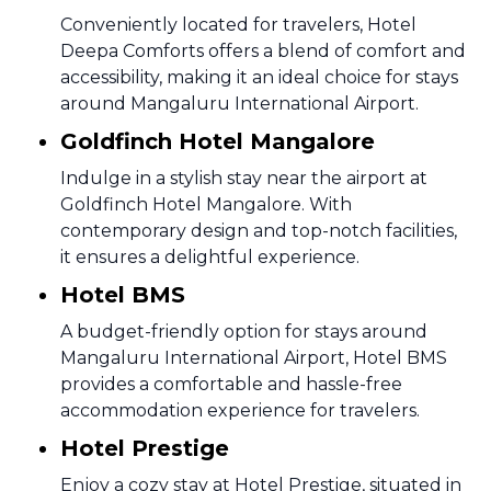
Conveniently located for travelers, Hotel
Deepa Comforts offers a blend of comfort and
accessibility, making it an ideal choice for stays
around Mangaluru International Airport.
Goldfinch Hotel Mangalore
Indulge in a stylish stay near the airport at
Goldfinch Hotel Mangalore. With
contemporary design and top-notch facilities,
it ensures a delightful experience.
Hotel BMS
A budget-friendly option for stays around
Mangaluru International Airport, Hotel BMS
provides a comfortable and hassle-free
accommodation experience for travelers.
Hotel Prestige
Enjoy a cozy stay at Hotel Prestige, situated in