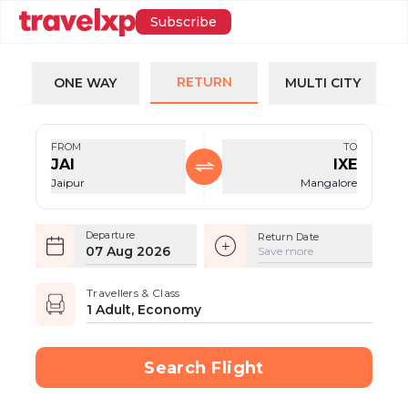
Subscribe
RETURN
ONE WAY
MULTI CITY
FROM
TO
JAI
IXE
Jaipur
Mangalore
Departure
Return Date
07 Aug 2026
Save more
Travellers & Class
1 Adult, Economy
Search Flight