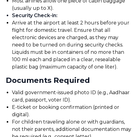
Most airlines allow one piece of cabin baggage
(usually up to X).
Security Check-in
:
Arrive at the airport at least 2 hours before your
flight for domestic travel. Ensure that all
electronic devices are charged, as they may
need to be turned on during security checks.
Liquids must be in containers of no more than
100 ml each and placed in a clear, resealable
plastic bag (maximum capacity of one liter).
Documents Required
Valid government-issued photo ID (e.g., Aadhaar
card, passport, voter ID).
E-ticket or booking confirmation (printed or
digital).
For children traveling alone or with guardians,
not their parents, additional documentation may
be required (e.g., consent letter).