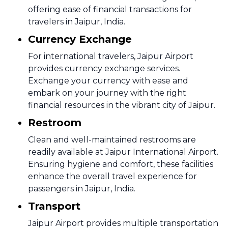
offering ease of financial transactions for
travelers in Jaipur, India.
Currency Exchange
For international travelers, Jaipur Airport
provides currency exchange services.
Exchange your currency with ease and
embark on your journey with the right
financial resources in the vibrant city of Jaipur.
Restroom
Clean and well-maintained restrooms are
readily available at Jaipur International Airport.
Ensuring hygiene and comfort, these facilities
enhance the overall travel experience for
passengers in Jaipur, India.
Transport
Jaipur Airport provides multiple transportation