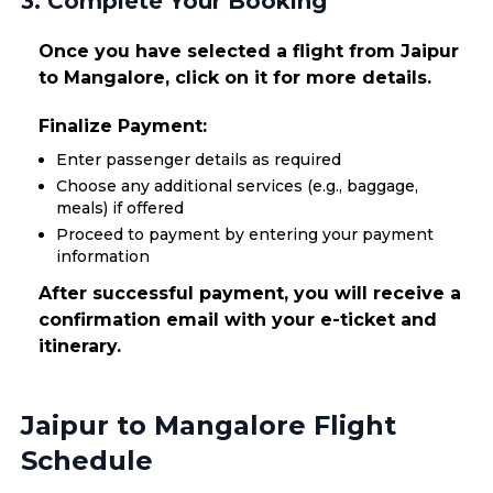
3. Complete Your Booking
Once you have selected a flight from Jaipur
to Mangalore, click on it for more details.
Finalize Payment:
Enter passenger details as required
Choose any additional services (e.g., baggage,
meals) if offered
Proceed to payment by entering your payment
information
After successful payment, you will receive a
confirmation email with your e-ticket and
itinerary.
Jaipur to Mangalore Flight
Schedule