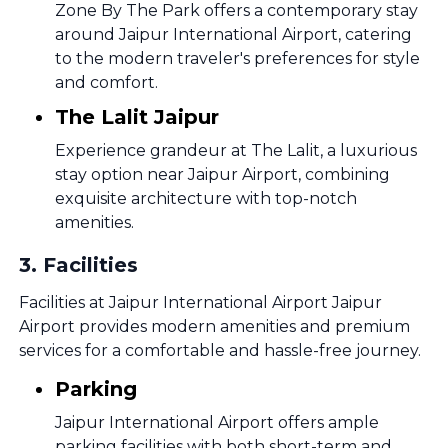
Zone By The Park offers a contemporary stay
around Jaipur International Airport, catering
to the modern traveler's preferences for style
and comfort.
The Lalit Jaipur
Experience grandeur at The Lalit, a luxurious
stay option near Jaipur Airport, combining
exquisite architecture with top-notch
amenities.
3
.
Facilities
Facilities at Jaipur International Airport Jaipur
Airport provides modern amenities and premium
services for a comfortable and hassle-free journey.
Parking
Jaipur International Airport offers ample
parking facilities with both short-term and