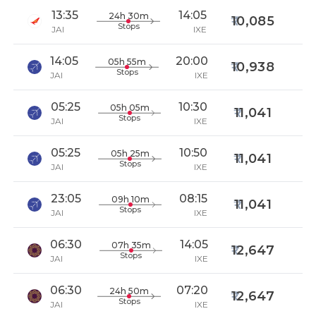
13:35
14:05
24h 30m
10,085
Stops
JAI
IXE
14:05
20:00
05h 55m
10,938
Stops
JAI
IXE
05:25
10:30
05h 05m
11,041
Stops
JAI
IXE
05:25
10:50
05h 25m
11,041
Stops
JAI
IXE
23:05
08:15
09h 10m
11,041
Stops
JAI
IXE
06:30
14:05
07h 35m
12,647
Stops
JAI
IXE
06:30
07:20
24h 50m
12,647
Stops
JAI
IXE