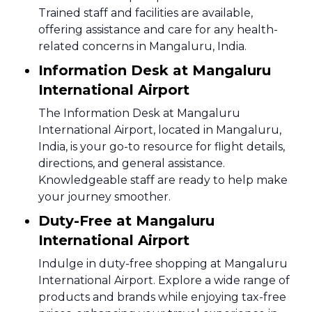
Trained staff and facilities are available,
offering assistance and care for any health-
related concerns in Mangaluru, India.
Information Desk at Mangaluru
International Airport
The Information Desk at Mangaluru
International Airport, located in Mangaluru,
India, is your go-to resource for flight details,
directions, and general assistance.
Knowledgeable staff are ready to help make
your journey smoother.
Duty-Free at Mangaluru
International Airport
Indulge in duty-free shopping at Mangaluru
International Airport. Explore a wide range of
products and brands while enjoying tax-free