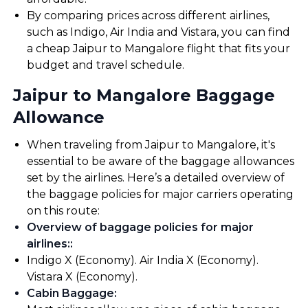
By comparing prices across different airlines,
such as Indigo, Air India and Vistara, you can find
a cheap Jaipur to Mangalore flight that fits your
budget and travel schedule.
Jaipur to Mangalore Baggage
Allowance
When traveling from Jaipur to Mangalore, it's
essential to be aware of the baggage allowances
set by the airlines. Here’s a detailed overview of
the baggage policies for major carriers operating
on this route:
Overview of baggage policies for major
airlines:
:
Indigo X (Economy). Air India X (Economy).
Vistara X (Economy).
Cabin Baggage
: