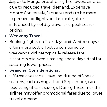
Jaipur to Mangalore, offering the lowest airfares
due to reduced travel demand. Expensive
Month: Conversely, January tends to be more
expensive for flights on this route, often
influenced by holiday travel and peak season
pricing.
Weekday Travel:
:
Booking flights on Tuesdays and Wednesdays is
often more cost-effective compared to
weekends. Airlines typically release fare
discounts mid-week, making these days ideal for
securing lower prices.
Seasonal Considerations:
:
Off-Peak Seasons: Traveling during off-peak
seasons, such as August and September, can
lead to significant savings. During these months,
airlines may offer promotional fares due to lower
travel demand.