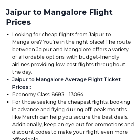
Jaipur to Mangalore Flight
Prices
Looking for cheap flights from Jaipur to
Mangalore? You're in the right place! The route
between Jaipur and Mangalore offers a variety
of affordable options, with budget-friendly
airlines providing low-cost flights throughout
the day.
Jaipur to Mangalore Average Flight Ticket
Prices:
:
Economy Class: ₹8683 - ₹13064
For those seeking the cheapest flights, booking
in advance and flying during off-peak months
like March can help you secure the best deals.
Additionally, keep an eye out for promotions and
discount codes to make your flight even more
affordable.