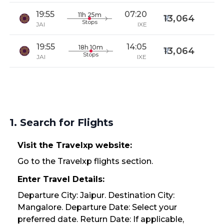
19:55
07:20
11h 25m
13,064
Stops
JAI
IXE
19:55
14:05
18h 10m
13,064
Stops
JAI
IXE
1. Search for Flights
Visit the Travelxp website:
Go to the Travelxp flights section.
Enter Travel Details:
Departure City: Jaipur. Destination City:
Mangalore. Departure Date: Select your
preferred date. Return Date: If applicable,