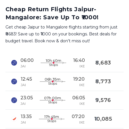
Cheap Return Flights Jaipur-
Mangalore: Save Up To ₹1000!
Get cheap Jaipur to Mangalore flights starting from just
₹8683! Save up to ₹1000 on your bookings. Best deals for
budget travel. Book now & don't miss out!
06:00
16:40
10h 40m
8,683
Stops
JAI
IXE
12:45
19:20
06h 35m
8,773
Stops
JAI
IXE
23:05
06:05
07h 00m
9,576
Stops
JAI
IXE
13:35
07:20
17h 45m
10,085
Stops
JAI
IXE