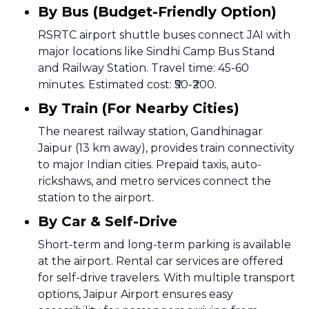
By Bus (Budget-Friendly Option)
RSRTC airport shuttle buses connect JAI with
major locations like Sindhi Camp Bus Stand
and Railway Station. Travel time: 45-60
minutes. Estimated cost: ₹50-₹200.
By Train (For Nearby Cities)
The nearest railway station, Gandhinagar
Jaipur (13 km away), provides train connectivity
to major Indian cities. Prepaid taxis, auto-
rickshaws, and metro services connect the
station to the airport.
By Car & Self-Drive
Short-term and long-term parking is available
at the airport. Rental car services are offered
for self-drive travelers. With multiple transport
options, Jaipur Airport ensures easy