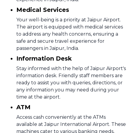
Medical Services
Your well-being is a priority at Jaipur Airport.
The airport is equipped with medical services
to address any health concerns, ensuring a
safe and secure travel experience for
passengers in Jaipur, India.
Information Desk
Stay informed with the help of Jaipur Airport's
information desk. Friendly staff members are
ready to assist you with queries, directions, or
any information you may need during your
time at the airport.
ATM
Access cash conveniently at the ATMs
available at Jaipur International Airport. These
machines cater to various banking needs,