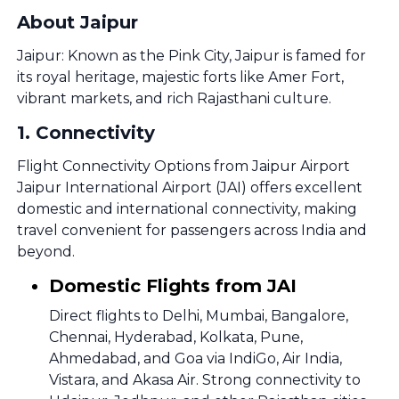
About Jaipur
Jaipur: Known as the Pink City, Jaipur is famed for
its royal heritage, majestic forts like Amer Fort,
vibrant markets, and rich Rajasthani culture.
1
.
Connectivity
Flight Connectivity Options from Jaipur Airport
Jaipur International Airport (JAI) offers excellent
domestic and international connectivity, making
travel convenient for passengers across India and
beyond.
Domestic Flights from JAI
Direct flights to Delhi, Mumbai, Bangalore,
Chennai, Hyderabad, Kolkata, Pune,
Ahmedabad, and Goa via IndiGo, Air India,
Vistara, and Akasa Air. Strong connectivity to