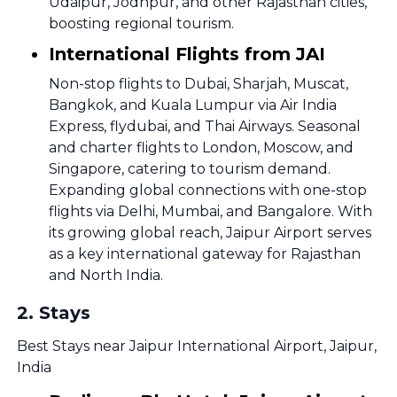
Udaipur, Jodhpur, and other Rajasthan cities,
boosting regional tourism.
International Flights from JAI
Non-stop flights to Dubai, Sharjah, Muscat,
Bangkok, and Kuala Lumpur via Air India
Express, flydubai, and Thai Airways. Seasonal
and charter flights to London, Moscow, and
Singapore, catering to tourism demand.
Expanding global connections with one-stop
flights via Delhi, Mumbai, and Bangalore. With
its growing global reach, Jaipur Airport serves
as a key international gateway for Rajasthan
and North India.
2
.
Stays
Best Stays near Jaipur International Airport, Jaipur,
India