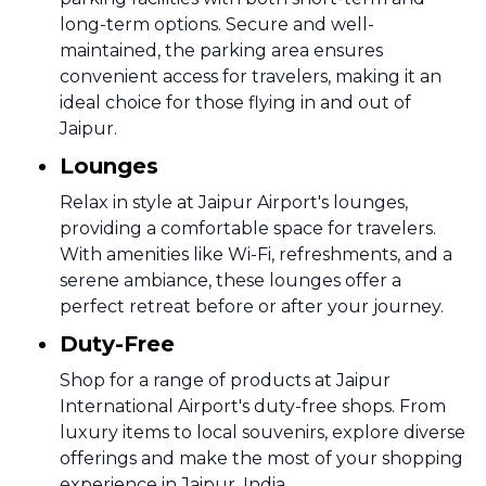
long-term options. Secure and well-
maintained, the parking area ensures
convenient access for travelers, making it an
ideal choice for those flying in and out of
Jaipur.
Lounges
Relax in style at Jaipur Airport's lounges,
providing a comfortable space for travelers.
With amenities like Wi-Fi, refreshments, and a
serene ambiance, these lounges offer a
perfect retreat before or after your journey.
Duty-Free
Shop for a range of products at Jaipur
International Airport's duty-free shops. From
luxury items to local souvenirs, explore diverse
offerings and make the most of your shopping
experience in Jaipur, India.