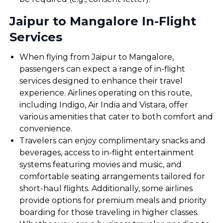
Jaipur to Mangalore In-Flight
Services
When flying from Jaipur to Mangalore,
passengers can expect a range of in-flight
services designed to enhance their travel
experience. Airlines operating on this route,
including Indigo, Air India and Vistara, offer
various amenities that cater to both comfort and
convenience.
Travelers can enjoy complimentary snacks and
beverages, access to in-flight entertainment
systems featuring movies and music, and
comfortable seating arrangements tailored for
short-haul flights. Additionally, some airlines
provide options for premium meals and priority
boarding for those traveling in higher classes.