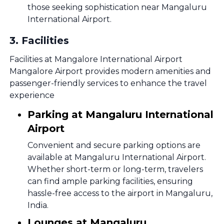
those seeking sophistication near Mangaluru
International Airport.
3
.
Facilities
Facilities at Mangalore International Airport
Mangalore Airport provides modern amenities and
passenger-friendly services to enhance the travel
experience
Parking at Mangaluru International
Airport
Convenient and secure parking options are
available at Mangaluru International Airport.
Whether short-term or long-term, travelers
can find ample parking facilities, ensuring
hassle-free access to the airport in Mangaluru,
India.
Lounges at Mangaluru