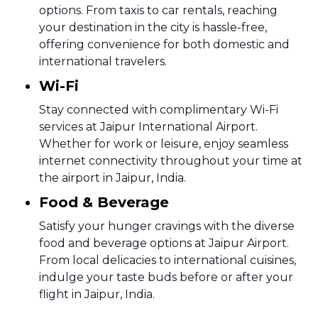
options. From taxis to car rentals, reaching
your destination in the city is hassle-free,
offering convenience for both domestic and
international travelers.
Wi-Fi
Stay connected with complimentary Wi-Fi
services at Jaipur International Airport.
Whether for work or leisure, enjoy seamless
internet connectivity throughout your time at
the airport in Jaipur, India.
Food & Beverage
Satisfy your hunger cravings with the diverse
food and beverage options at Jaipur Airport.
From local delicacies to international cuisines,
indulge your taste buds before or after your
flight in Jaipur, India.