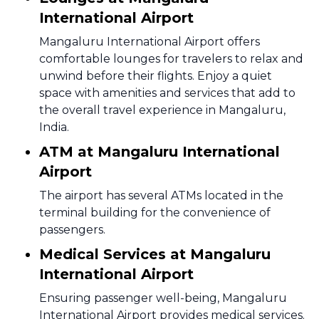
International Airport
Mangaluru International Airport offers
comfortable lounges for travelers to relax and
unwind before their flights. Enjoy a quiet
space with amenities and services that add to
the overall travel experience in Mangaluru,
India.
ATM at Mangaluru International
Airport
The airport has several ATMs located in the
terminal building for the convenience of
passengers.
Medical Services at Mangaluru
International Airport
Ensuring passenger well-being, Mangaluru
International Airport provides medical services.