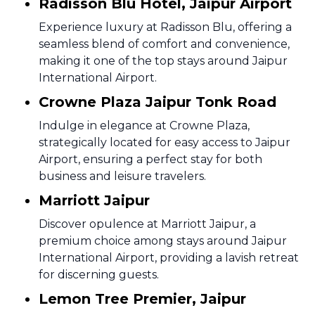
Radisson Blu Hotel, Jaipur Airport
Experience luxury at Radisson Blu, offering a
seamless blend of comfort and convenience,
making it one of the top stays around Jaipur
International Airport.
Crowne Plaza Jaipur Tonk Road
Indulge in elegance at Crowne Plaza,
strategically located for easy access to Jaipur
Airport, ensuring a perfect stay for both
business and leisure travelers.
Marriott Jaipur
Discover opulence at Marriott Jaipur, a
premium choice among stays around Jaipur
International Airport, providing a lavish retreat
for discerning guests.
Lemon Tree Premier, Jaipur