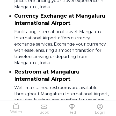
prices, enhancing your travel experience in
Mangaluru, India.
Currency Exchange at Mangaluru
International Airport
Facilitating international travel, Mangaluru
International Airport offers currency
exchange services. Exchange your currency
with ease, ensuring a smooth transition for
travelers arriving or departing from
Mangaluru, India.
Restroom at Mangaluru
International Airport
Well-maintained restrooms are available
throughout Mangaluru International Airport,
ensuring hygiene and comfort for travelers.
Clean facilities contribute to a pleasant travel
Watch
experience in Mangaluru, India.
Book
Red
Login