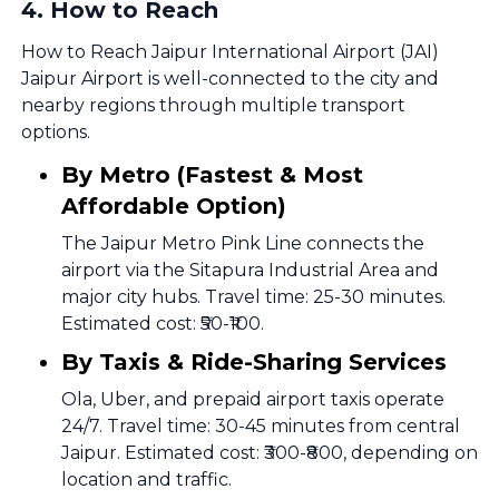
4
.
How to Reach
How to Reach Jaipur International Airport (JAI)
Jaipur Airport is well-connected to the city and
nearby regions through multiple transport
options.
By Metro (Fastest & Most
Affordable Option)
The Jaipur Metro Pink Line connects the
airport via the Sitapura Industrial Area and
major city hubs. Travel time: 25-30 minutes.
Estimated cost: ₹50-₹100.
By Taxis & Ride-Sharing Services
Ola, Uber, and prepaid airport taxis operate
24/7. Travel time: 30-45 minutes from central
Jaipur. Estimated cost: ₹300-₹800, depending on
location and traffic.