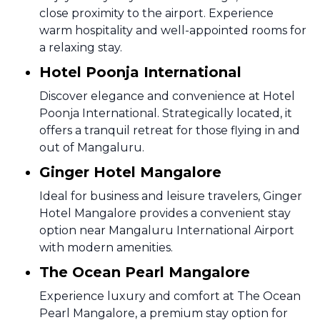
close proximity to the airport. Experience
warm hospitality and well-appointed rooms for
a relaxing stay.
Hotel Poonja International
Discover elegance and convenience at Hotel
Poonja International. Strategically located, it
offers a tranquil retreat for those flying in and
out of Mangaluru.
Ginger Hotel Mangalore
Ideal for business and leisure travelers, Ginger
Hotel Mangalore provides a convenient stay
option near Mangaluru International Airport
with modern amenities.
The Ocean Pearl Mangalore
Experience luxury and comfort at The Ocean
Pearl Mangalore, a premium stay option for