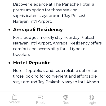
Discover elegance at The Panache Hotel, a
premium option for those seeking
sophisticated stays around Jay Prakash
Narayan Int'l Airport.
Amrapali Residency
For a budget-friendly stay near Jay Prakash
Narayan Int'l Airport, Amrapali Residency offers
comfort and accessibility for all types of
travelers.
Hotel Republic
Hotel Republic stands as a reliable option for
those looking for convenient and affordable
stays around Jay Prakash Narayan Int'l Airport.
Jaipur To Patna Flights FAQs
Watch
Book
Red
Login