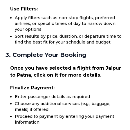
Use Filters:
Apply filters such as non-stop flights, preferred
airlines, or specific times of day to narrow down
your options
Sort results by price, duration, or departure time to
find the best fit for your schedule and budget
3. Complete Your Booking
Once you have selected a flight from Jaipur
to Patna, click on it for more details.
Finalize Payment:
Enter passenger details as required
Choose any additional services (e.g., baggage,
meals) if offered
Proceed to payment by entering your payment
information