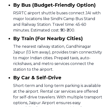
By Bus (Budget-Friendly Option)
RSRTC airport shuttle buses connect JAI with
major locations like Sindhi Camp Bus Stand
and Railway Station. Travel time: 45-60
minutes. Estimated cost: ₹50-₹200.
By Train (For Nearby Cities)
The nearest railway station, Gandhinagar
Jaipur (13 km away), provides train connectivity
to major Indian cities. Prepaid taxis, auto-
rickshaws, and metro services connect the
station to the airport.
By Car & Self-Drive
Short-term and long-term parking is available
at the airport. Rental car services are offered
for self-drive travelers. With multiple transport
options, Jaipur Airport ensures easy