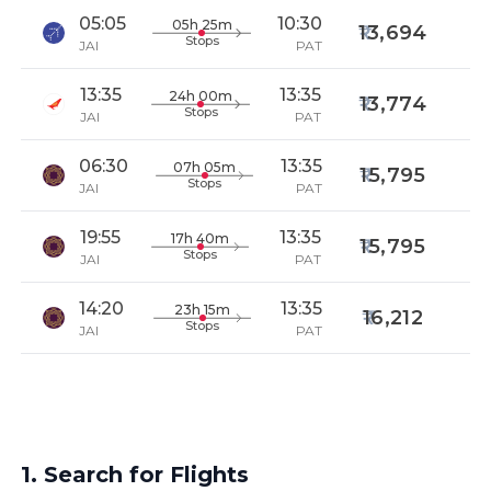
05:05
10:30
05h 25m
13,694
Stops
JAI
PAT
13:35
13:35
24h 00m
13,774
Stops
JAI
PAT
06:30
13:35
07h 05m
15,795
Stops
JAI
PAT
19:55
13:35
17h 40m
15,795
Stops
JAI
PAT
14:20
13:35
23h 15m
16,212
Stops
JAI
PAT
1. Search for Flights