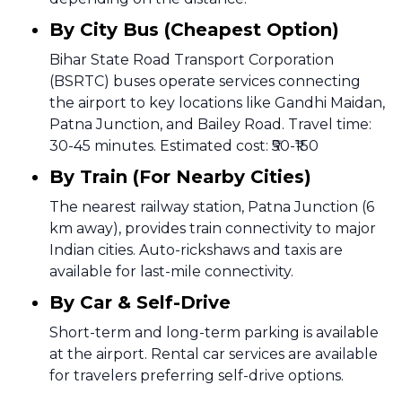
By City Bus (Cheapest Option)
Bihar State Road Transport Corporation
(BSRTC) buses operate services connecting
the airport to key locations like Gandhi Maidan,
Patna Junction, and Bailey Road. Travel time:
30-45 minutes. Estimated cost: ₹50-₹150
By Train (For Nearby Cities)
The nearest railway station, Patna Junction (6
km away), provides train connectivity to major
Indian cities. Auto-rickshaws and taxis are
available for last-mile connectivity.
By Car & Self-Drive
Short-term and long-term parking is available
at the airport. Rental car services are available
for travelers preferring self-drive options.