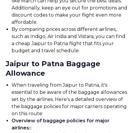
like March can help you secure the best deals.
Additionally, keep an eye out for promotions and
discount codes to make your flight even more
affordable.
By comparing prices across different airlines,
such as Indigo, Air India and Vistara, you can find
a cheap Jaipur to Patna flight that fits your
budget and travel schedule.
Jaipur to Patna Baggage
Allowance
When traveling from Jaipur to Patna, it's
essential to be aware of the baggage allowances
set by the airlines. Here’s a detailed overview of
the baggage policies for major carriers operating
on this route:
Overview of baggage policies for major
airlines:
: