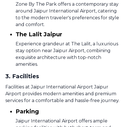
Zone By The Park offers a contemporary stay
around Jaipur International Airport, catering
to the modern traveler's preferences for style
and comfort.
The Lalit Jaipur
Experience grandeur at The Lalit, a luxurious
stay option near Jaipur Airport, combining
exquisite architecture with top-notch
amenities.
3
.
Facilities
Facilities at Jaipur International Airport Jaipur
Airport provides modern amenities and premium
services for a comfortable and hassle-free journey.
Parking
Jaipur International Airport offers ample