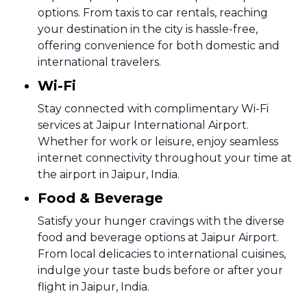
options. From taxis to car rentals, reaching
your destination in the city is hassle-free,
offering convenience for both domestic and
international travelers.
Wi-Fi
Stay connected with complimentary Wi-Fi
services at Jaipur International Airport.
Whether for work or leisure, enjoy seamless
internet connectivity throughout your time at
the airport in Jaipur, India.
Food & Beverage
Satisfy your hunger cravings with the diverse
food and beverage options at Jaipur Airport.
From local delicacies to international cuisines,
indulge your taste buds before or after your
flight in Jaipur, India.