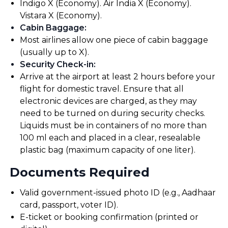
Indigo X (Economy). Air India X (Economy).
Vistara X (Economy).
Cabin Baggage
:
Most airlines allow one piece of cabin baggage
(usually up to X).
Security Check-in
:
Arrive at the airport at least 2 hours before your
flight for domestic travel. Ensure that all
electronic devices are charged, as they may
need to be turned on during security checks.
Liquids must be in containers of no more than
100 ml each and placed in a clear, resealable
plastic bag (maximum capacity of one liter).
Documents Required
Valid government-issued photo ID (e.g., Aadhaar
card, passport, voter ID).
E-ticket or booking confirmation (printed or