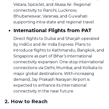
Vistara, SpiceJet, and Akasa Air. Regional
connectivity to Ranchi, Lucknow,
Bhubaneswar, Varanasi, and Guwahati
supporting intra-state and regional travel.
International Flights from PAT
Direct flights to Dubai and Sharjah operated
by IndiGo and Air India Express. Plans to
introduce flights to Kathmandu, Bangkok, and
Singapore as part of Bihar’s international
connectivity expansion. One-stop international
connections via Delhi, Mumbai, and Kolkata to
major global destinations. With increasing
demand, Jay Prakash Narayan Airport is
expected to enhance its international
connectivity in the near future.
2
.
How to Reach