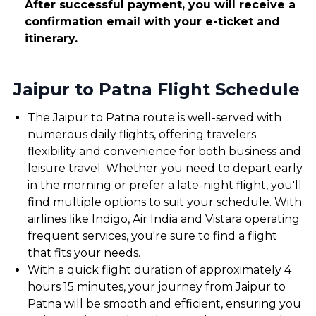
After successful payment, you will receive a
confirmation email with your e-ticket and
itinerary.
Jaipur to Patna Flight Schedule
The Jaipur to Patna route is well-served with
numerous daily flights, offering travelers
flexibility and convenience for both business and
leisure travel. Whether you need to depart early
in the morning or prefer a late-night flight, you'll
find multiple options to suit your schedule. With
airlines like Indigo, Air India and Vistara operating
frequent services, you're sure to find a flight
that fits your needs.
With a quick flight duration of approximately 4
hours 15 minutes, your journey from Jaipur to
Patna will be smooth and efficient, ensuring you