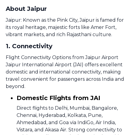
About Jaipur
Jaipur: Known as the Pink City, Jaipur is famed for
its royal heritage, majestic forts like Amer Fort,
vibrant markets, and rich Rajasthani culture.
1
.
Connectivity
Flight Connectivity Options from Jaipur Airport
Jaipur International Airport (JAI) offers excellent
domestic and international connectivity, making
travel convenient for passengers across India and
beyond.
Domestic Flights from JAI
Direct flights to Delhi, Mumbai, Bangalore,
Chennai, Hyderabad, Kolkata, Pune,
Ahmedabad, and Goa via IndiGo, Air India,
Vistara, and Akasa Air. Strong connectivity to