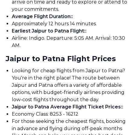
arrive on time and ready to explore or attend to
your commitments.
Average Flight Duration:
:
Approximately 12 hours 14 minutes.
Earliest Jaipur to Patna Flight:
:
Airline: Indigo. Departure: 5:05 AM. Arrival: 10:30
AM.
Jaipur to Patna Flight Prices
Looking for cheap flights from Jaipur to Patna?
You're in the right place! The route between
Jaipur and Patna offers a variety of affordable
options, with budget-friendly airlines providing
low-cost flights throughout the day.
Jaipur to Patna Average Flight Ticket Prices:
:
Economy Class: ₹8253 - ₹16212
For those seeking the cheapest flights, booking
in advance and flying during off-peak months