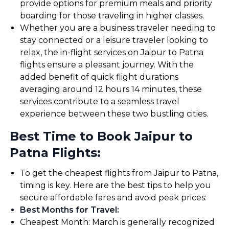
provide options for premium meals and priority
boarding for those traveling in higher classes.
Whether you are a business traveler needing to
stay connected or a leisure traveler looking to
relax, the in-flight services on Jaipur to Patna
flights ensure a pleasant journey. With the
added benefit of quick flight durations
averaging around 12 hours 14 minutes, these
services contribute to a seamless travel
experience between these two bustling cities.
Best Time to Book Jaipur to
Patna Flights:
To get the cheapest flights from Jaipur to Patna,
timing is key. Here are the best tips to help you
secure affordable fares and avoid peak prices:
Best Months for Travel
:
Cheapest Month: March is generally recognized