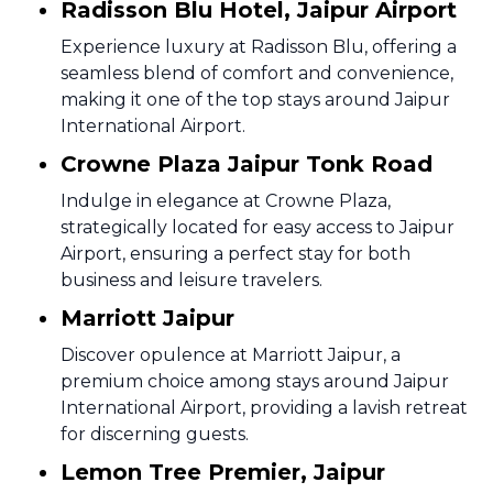
Radisson Blu Hotel, Jaipur Airport
Experience luxury at Radisson Blu, offering a
seamless blend of comfort and convenience,
making it one of the top stays around Jaipur
International Airport.
Crowne Plaza Jaipur Tonk Road
Indulge in elegance at Crowne Plaza,
strategically located for easy access to Jaipur
Airport, ensuring a perfect stay for both
business and leisure travelers.
Marriott Jaipur
Discover opulence at Marriott Jaipur, a
premium choice among stays around Jaipur
International Airport, providing a lavish retreat
for discerning guests.
Lemon Tree Premier, Jaipur