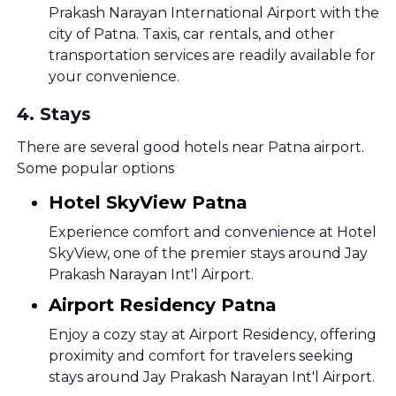
Prakash Narayan International Airport with the
city of Patna. Taxis, car rentals, and other
transportation services are readily available for
your convenience.
4
.
Stays
There are several good hotels near Patna airport.
Some popular options
Hotel SkyView Patna
Experience comfort and convenience at Hotel
SkyView, one of the premier stays around Jay
Prakash Narayan Int'l Airport.
Airport Residency Patna
Enjoy a cozy stay at Airport Residency, offering
proximity and comfort for travelers seeking
stays around Jay Prakash Narayan Int'l Airport.