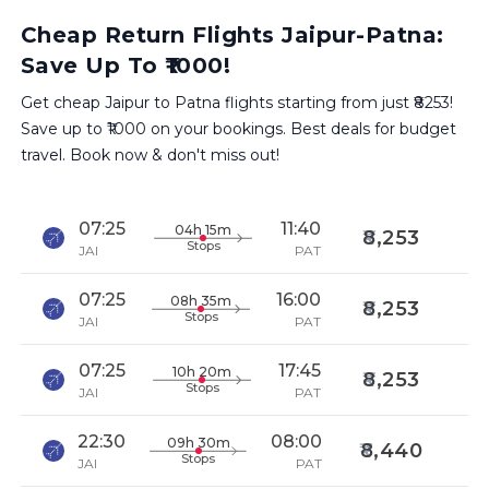
Cheap Return Flights Jaipur-Patna:
Save Up To ₹1000!
Get cheap Jaipur to Patna flights starting from just ₹8253!
Save up to ₹1000 on your bookings. Best deals for budget
travel. Book now & don't miss out!
07:25
11:40
04h 15m
8,253
Stops
JAI
PAT
07:25
16:00
08h 35m
8,253
Stops
JAI
PAT
07:25
17:45
10h 20m
8,253
Stops
JAI
PAT
22:30
08:00
09h 30m
8,440
Stops
JAI
PAT