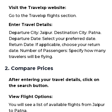
Visit the Travelxp website:
Go to the Travelxp flights section.
Enter Travel Details:
Departure City: Jaipur. Destination City: Patna.
Departure Date: Select your preferred date.
Return Date: If applicable, choose your return
date. Number of Passengers: Specify how many
travelers will be flying.
2. Compare Prices
After entering your travel details, click on
the search button.
View Flight Options:
You will see a list of available flights from Jaipur
to Patna.