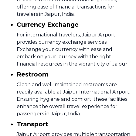
offering ease of financial transactions for
travelers in Jaipur, India.
Currency Exchange
For international travelers, Jaipur Airport
provides currency exchange services.
Exchange your currency with ease and
embark on your journey with the right
financial resources in the vibrant city of Jaipur.
Restroom
Clean and well-maintained restrooms are
readily available at Jaipur International Airport.
Ensuring hygiene and comfort, these facilities
enhance the overall travel experience for
passengers in Jaipur, India.
Transport
Jaipur Airport provides multiple transportation