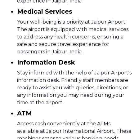
experience in Jaipur, India.
Medical Services
Your well-being is a priority at Jaipur Airport.
The airport is equipped with medical services
to address any health concerns, ensuring a
safe and secure travel experience for
passengers in Jaipur, India.
Information Desk
Stay informed with the help of Jaipur Airport's
information desk. Friendly staff members are
ready to assist you with queries, directions, or
any information you may need during your
time at the airport.
ATM
Access cash conveniently at the ATMs
available at Jaipur International Airport. These
machines cater to various banking needs,