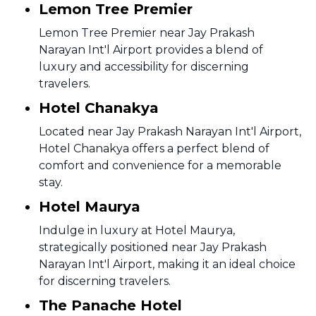
Lemon Tree Premier
Lemon Tree Premier near Jay Prakash
Narayan Int'l Airport provides a blend of
luxury and accessibility for discerning
travelers.
Hotel Chanakya
Located near Jay Prakash Narayan Int'l Airport,
Hotel Chanakya offers a perfect blend of
comfort and convenience for a memorable
stay.
Hotel Maurya
Indulge in luxury at Hotel Maurya,
strategically positioned near Jay Prakash
Narayan Int'l Airport, making it an ideal choice
for discerning travelers.
The Panache Hotel