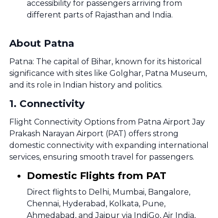
accessibility for passengers arriving from
different parts of Rajasthan and India.
About Patna
Patna: The capital of Bihar, known for its historical
significance with sites like Golghar, Patna Museum,
and its role in Indian history and politics.
1
.
Connectivity
Flight Connectivity Options from Patna Airport Jay
Prakash Narayan Airport (PAT) offers strong
domestic connectivity with expanding international
services, ensuring smooth travel for passengers.
Domestic Flights from PAT
Direct flights to Delhi, Mumbai, Bangalore,
Chennai, Hyderabad, Kolkata, Pune,
Ahmedabad, and Jaipur via IndiGo, Air India,