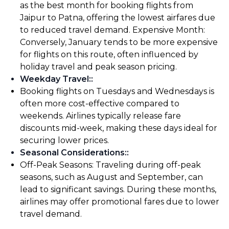
as the best month for booking flights from
Jaipur to Patna, offering the lowest airfares due
to reduced travel demand. Expensive Month:
Conversely, January tends to be more expensive
for flights on this route, often influenced by
holiday travel and peak season pricing.
Weekday Travel:
:
Booking flights on Tuesdays and Wednesdays is
often more cost-effective compared to
weekends. Airlines typically release fare
discounts mid-week, making these days ideal for
securing lower prices.
Seasonal Considerations:
:
Off-Peak Seasons: Traveling during off-peak
seasons, such as August and September, can
lead to significant savings. During these months,
airlines may offer promotional fares due to lower
travel demand.