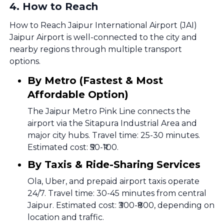
4
.
How to Reach
How to Reach Jaipur International Airport (JAI)
Jaipur Airport is well-connected to the city and
nearby regions through multiple transport
options.
By Metro (Fastest & Most
Affordable Option)
The Jaipur Metro Pink Line connects the
airport via the Sitapura Industrial Area and
major city hubs. Travel time: 25-30 minutes.
Estimated cost: ₹50-₹100.
By Taxis & Ride-Sharing Services
Ola, Uber, and prepaid airport taxis operate
24/7. Travel time: 30-45 minutes from central
Jaipur. Estimated cost: ₹300-₹800, depending on
location and traffic.