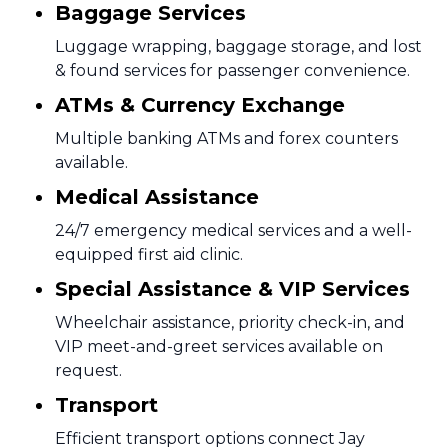
Baggage Services
Luggage wrapping, baggage storage, and lost
& found services for passenger convenience.
ATMs & Currency Exchange
Multiple banking ATMs and forex counters
available.
Medical Assistance
24/7 emergency medical services and a well-
equipped first aid clinic.
Special Assistance & VIP Services
Wheelchair assistance, priority check-in, and
VIP meet-and-greet services available on
request.
Transport
Efficient transport options connect Jay