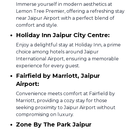
Immerse yourself in modern aesthetics at
Lemon Tree Premier, offering a refreshing stay
near Jaipur Airport with a perfect blend of
comfort and style.
Holiday Inn Jaipur City Centre:
Enjoy a delightful stay at Holiday Inn, a prime
choice among hotels around Jaipur
International Airport, ensuring a memorable
experience for every guest.
Fairfield by Marriott, Jaipur
Airport:
Convenience meets comfort at Fairfield by
Marriott, providing a cozy stay for those
seeking proximity to Jaipur Airport without
compromising on luxury.
Zone By The Park Jaipur