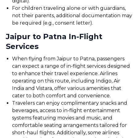
digital).
For children traveling alone or with guardians,
not their parents, additional documentation may
be required (e.g., consent letter).
Jaipur to Patna In-Flight
Services
When flying from Jaipur to Patna, passengers
can expect a range of in-flight services designed
to enhance their travel experience. Airlines
operating on this route, including Indigo, Air
India and Vistara, offer various amenities that
cater to both comfort and convenience.
Travelers can enjoy complimentary snacks and
beverages, access to in-flight entertainment
systems featuring movies and music, and
comfortable seating arrangements tailored for
short-haul flights. Additionally, some airlines