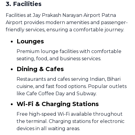
3
.
Facilities
Facilities at Jay Prakash Narayan Airport Patna
Airport provides modern amenities and passenger-
friendly services, ensuring a comfortable journey.
Lounges
Premium lounge facilities with comfortable
seating, food, and business services.
Dining & Cafes
Restaurants and cafes serving Indian, Bihari
cuisine, and fast food options. Popular outlets
like Cafe Coffee Day and Subway.
Wi-Fi & Charging Stations
Free high-speed Wi-Fi available throughout
the terminal. Charging stations for electronic
devices in all waiting areas.