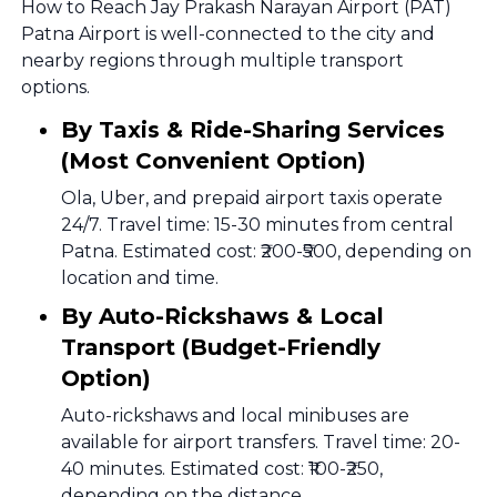
How to Reach Jay Prakash Narayan Airport (PAT)
Patna Airport is well-connected to the city and
nearby regions through multiple transport
options.
By Taxis & Ride-Sharing Services
(Most Convenient Option)
Ola, Uber, and prepaid airport taxis operate
24/7. Travel time: 15-30 minutes from central
Patna. Estimated cost: ₹200-₹500, depending on
location and time.
By Auto-Rickshaws & Local
Transport (Budget-Friendly
Option)
Auto-rickshaws and local minibuses are
available for airport transfers. Travel time: 20-
40 minutes. Estimated cost: ₹100-₹250,
depending on the distance.