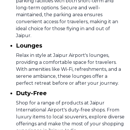
parking facilities with both short-term and
long-term options. Secure and well-
maintained, the parking area ensures
convenient access for travelers, making it an
ideal choice for those flying in and out of
Jaipur.
Lounges
Relax in style at Jaipur Airport's lounges,
providing a comfortable space for travelers.
With amenities like Wi-Fi, refreshments, and a
serene ambiance, these lounges offer a
perfect retreat before or after your journey.
Duty-Free
Shop for a range of products at Jaipur
International Airport's duty-free shops. From
luxury items to local souvenirs, explore diverse
offerings and make the most of your shopping