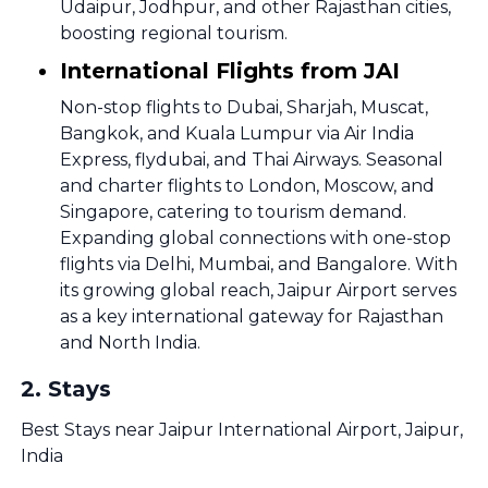
Udaipur, Jodhpur, and other Rajasthan cities,
boosting regional tourism.
International Flights from JAI
Non-stop flights to Dubai, Sharjah, Muscat,
Bangkok, and Kuala Lumpur via Air India
Express, flydubai, and Thai Airways. Seasonal
and charter flights to London, Moscow, and
Singapore, catering to tourism demand.
Expanding global connections with one-stop
flights via Delhi, Mumbai, and Bangalore. With
its growing global reach, Jaipur Airport serves
as a key international gateway for Rajasthan
and North India.
2
.
Stays
Best Stays near Jaipur International Airport, Jaipur,
India