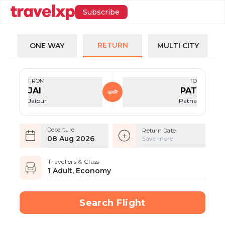
Subscribe
RETURN
ONE WAY
MULTI CITY
FROM
TO
JAI
PAT
Jaipur
Patna
Departure
Return Date
08 Aug 2026
Save more
Travellers & Class
1 Adult, Economy
Search Flight