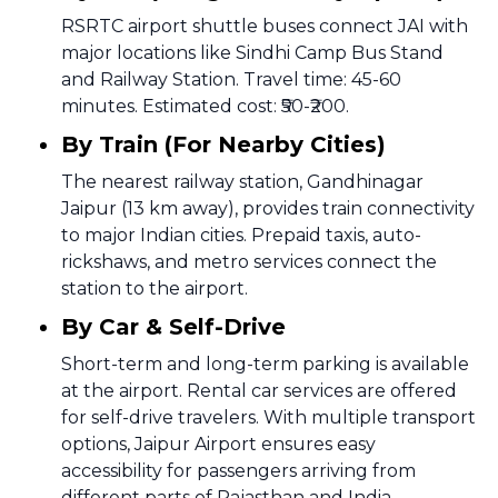
RSRTC airport shuttle buses connect JAI with
major locations like Sindhi Camp Bus Stand
and Railway Station. Travel time: 45-60
minutes. Estimated cost: ₹50-₹200.
By Train (For Nearby Cities)
The nearest railway station, Gandhinagar
Jaipur (13 km away), provides train connectivity
to major Indian cities. Prepaid taxis, auto-
rickshaws, and metro services connect the
station to the airport.
By Car & Self-Drive
Short-term and long-term parking is available
at the airport. Rental car services are offered
for self-drive travelers. With multiple transport
options, Jaipur Airport ensures easy
accessibility for passengers arriving from
different parts of Rajasthan and India.