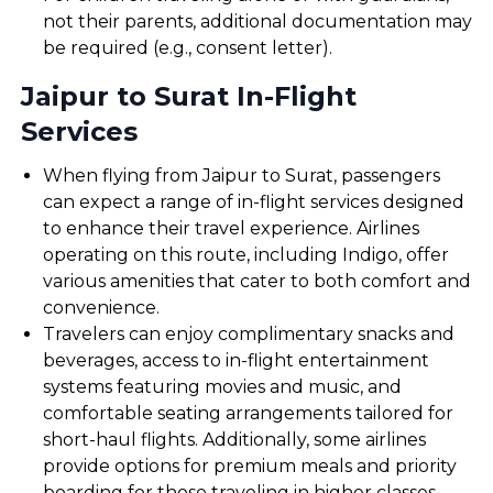
not their parents, additional documentation may
be required (e.g., consent letter).
Jaipur to Surat In-Flight
Services
When flying from Jaipur to Surat, passengers
can expect a range of in-flight services designed
to enhance their travel experience. Airlines
operating on this route, including Indigo, offer
various amenities that cater to both comfort and
convenience.
Travelers can enjoy complimentary snacks and
beverages, access to in-flight entertainment
systems featuring movies and music, and
comfortable seating arrangements tailored for
short-haul flights. Additionally, some airlines
provide options for premium meals and priority
boarding for those traveling in higher classes.