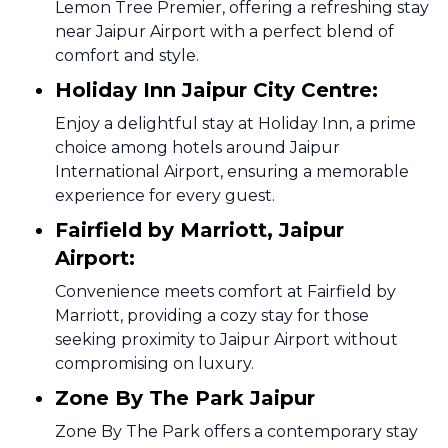
Lemon Tree Premier, offering a refreshing stay
near Jaipur Airport with a perfect blend of
comfort and style.
Holiday Inn Jaipur City Centre:
Enjoy a delightful stay at Holiday Inn, a prime
choice among hotels around Jaipur
International Airport, ensuring a memorable
experience for every guest.
Fairfield by Marriott, Jaipur
Airport:
Convenience meets comfort at Fairfield by
Marriott, providing a cozy stay for those
seeking proximity to Jaipur Airport without
compromising on luxury.
Zone By The Park Jaipur
Zone By The Park offers a contemporary stay