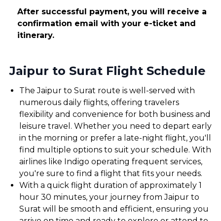
After successful payment, you will receive a
confirmation email with your e-ticket and
itinerary.
Jaipur to Surat Flight Schedule
The Jaipur to Surat route is well-served with
numerous daily flights, offering travelers
flexibility and convenience for both business and
leisure travel. Whether you need to depart early
in the morning or prefer a late-night flight, you'll
find multiple options to suit your schedule. With
airlines like Indigo operating frequent services,
you're sure to find a flight that fits your needs.
With a quick flight duration of approximately 1
hour 30 minutes, your journey from Jaipur to
Surat will be smooth and efficient, ensuring you
arrive on time and ready to explore or attend to