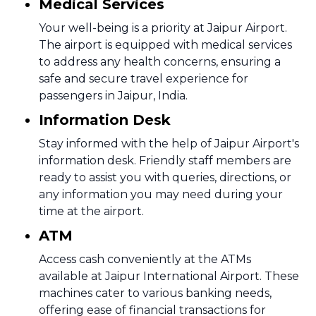
Medical Services
Your well-being is a priority at Jaipur Airport.
The airport is equipped with medical services
to address any health concerns, ensuring a
safe and secure travel experience for
passengers in Jaipur, India.
Information Desk
Stay informed with the help of Jaipur Airport's
information desk. Friendly staff members are
ready to assist you with queries, directions, or
any information you may need during your
time at the airport.
ATM
Access cash conveniently at the ATMs
available at Jaipur International Airport. These
machines cater to various banking needs,
offering ease of financial transactions for