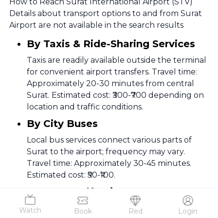
How to Reach Surat International Airport (STV)
Details about transport options to and from Surat
Airport are not available in the search results
By Taxis & Ride-Sharing Services
Taxis are readily available outside the terminal
for convenient airport transfers. Travel time:
Approximately 20-30 minutes from central
Surat. Estimated cost: ₹300-₹700 depending on
location and traffic conditions.
By City Buses
Local bus services connect various parts of
Surat to the airport; frequency may vary.
Travel time: Approximately 30-45 minutes.
Estimated cost: ₹50-₹100.
By Car & Self-Drive
The airport is easily accessible via well-
Watch
Book
Red
Login