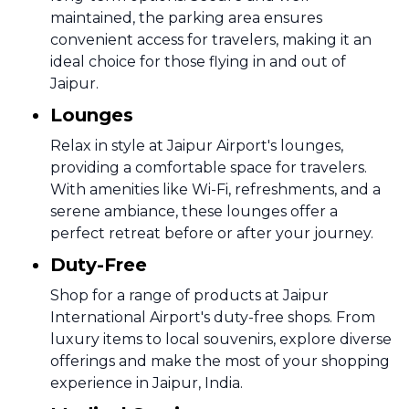
maintained, the parking area ensures
convenient access for travelers, making it an
ideal choice for those flying in and out of
Jaipur.
Lounges
Relax in style at Jaipur Airport's lounges,
providing a comfortable space for travelers.
With amenities like Wi-Fi, refreshments, and a
serene ambiance, these lounges offer a
perfect retreat before or after your journey.
Duty-Free
Shop for a range of products at Jaipur
International Airport's duty-free shops. From
luxury items to local souvenirs, explore diverse
offerings and make the most of your shopping
experience in Jaipur, India.