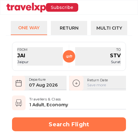
Subscribe
ONE WAY
RETURN
MULTI CITY
FROM
TO
JAI
STV
Jaipur
Surat
Departure
Return Date
07 Aug 2026
Save more
Travellers & Class
1 Adult, Economy
Search Flight