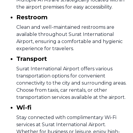
the airport premises for easy accessibility.
Restroom
Clean and well-maintained restrooms are
available throughout Surat International
Airport, ensuring a comfortable and hygienic
experience for travelers.
Transport
Surat International Airport offers various
transportation options for convenient
connectivity to the city and surrounding areas.
Choose from taxis, car rentals, or other
transportation services available at the airport.
Wi-fi
Stay connected with complimentary Wi-Fi
services at Surat International Airport.
Whether for business or leisure, enjoy high-