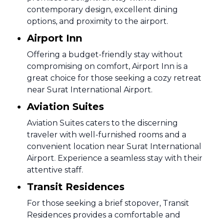
contemporary design, excellent dining
options, and proximity to the airport.
Airport Inn
Offering a budget-friendly stay without
compromising on comfort, Airport Inn is a
great choice for those seeking a cozy retreat
near Surat International Airport.
Aviation Suites
Aviation Suites caters to the discerning
traveler with well-furnished rooms and a
convenient location near Surat International
Airport. Experience a seamless stay with their
attentive staff.
Transit Residences
For those seeking a brief stopover, Transit
Residences provides a comfortable and