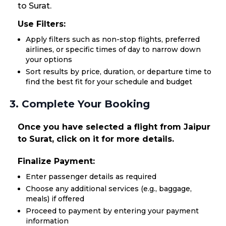
to Surat.
Use Filters:
Apply filters such as non-stop flights, preferred
airlines, or specific times of day to narrow down
your options
Sort results by price, duration, or departure time to
find the best fit for your schedule and budget
3. Complete Your Booking
Once you have selected a flight from Jaipur
to Surat, click on it for more details.
Finalize Payment:
Enter passenger details as required
Choose any additional services (e.g., baggage,
meals) if offered
Proceed to payment by entering your payment
information