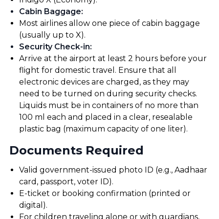
Cabin Baggage
:
Most airlines allow one piece of cabin baggage
(usually up to X).
Security Check-in
:
Arrive at the airport at least 2 hours before your
flight for domestic travel. Ensure that all
electronic devices are charged, as they may
need to be turned on during security checks.
Liquids must be in containers of no more than
100 ml each and placed in a clear, resealable
plastic bag (maximum capacity of one liter).
Documents Required
Valid government-issued photo ID (e.g., Aadhaar
card, passport, voter ID).
E-ticket or booking confirmation (printed or
digital).
For children traveling alone or with guardians,