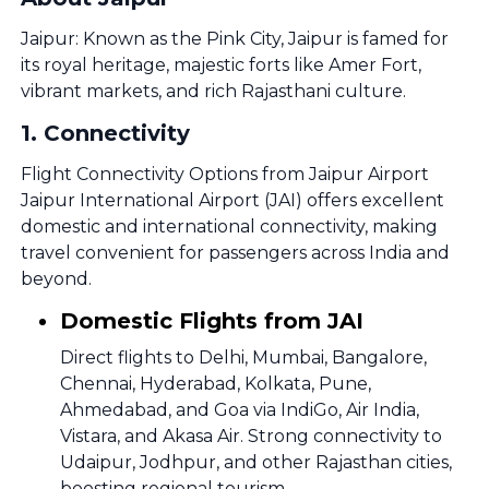
Jaipur: Known as the Pink City, Jaipur is famed for
its royal heritage, majestic forts like Amer Fort,
vibrant markets, and rich Rajasthani culture.
1
.
Connectivity
Flight Connectivity Options from Jaipur Airport
Jaipur International Airport (JAI) offers excellent
domestic and international connectivity, making
travel convenient for passengers across India and
beyond.
Domestic Flights from JAI
Direct flights to Delhi, Mumbai, Bangalore,
Chennai, Hyderabad, Kolkata, Pune,
Ahmedabad, and Goa via IndiGo, Air India,
Vistara, and Akasa Air. Strong connectivity to
Udaipur, Jodhpur, and other Rajasthan cities,
boosting regional tourism.