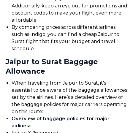
Additionally, keep an eye out for promotions and
discount codes to make your flight even more
affordable.
By comparing prices across different airlines,
such as Indigo, you can find a cheap Jaipur to
Surat flight that fits your budget and travel
schedule.
Jaipur to Surat Baggage
Allowance
When traveling from Jaipur to Surat, it's
essential to be aware of the baggage allowances
set by the airlines. Here’s a detailed overview of
the baggage policies for major carriers operating
on this route:
Overview of baggage policies for major
airlines:
:
Indigo X (Economy).