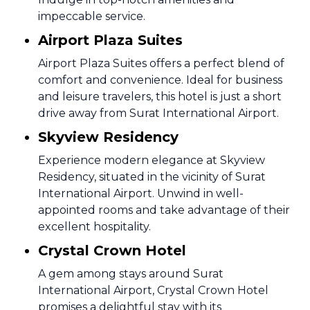
impeccable service.
Airport Plaza Suites
Airport Plaza Suites offers a perfect blend of
comfort and convenience. Ideal for business
and leisure travelers, this hotel is just a short
drive away from Surat International Airport.
Skyview Residency
Experience modern elegance at Skyview
Residency, situated in the vicinity of Surat
International Airport. Unwind in well-
appointed rooms and take advantage of their
excellent hospitality.
Crystal Crown Hotel
A gem among stays around Surat
International Airport, Crystal Crown Hotel
promises a delightful stay with its