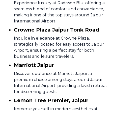
Experience luxury at Radisson Blu, offering a
seamless blend of comfort and convenience,
making it one of the top stays around Jaipur
International Airport.
Crowne Plaza Jaipur Tonk Road
Indulge in elegance at Crowne Plaza,
strategically located for easy access to Jaipur
Airport, ensuring a perfect stay for both
business and leisure travelers.
Marriott Jaipur
Discover opulence at Marriott Jaipur, a
premium choice among stays around Jaipur
International Airport, providing a lavish retreat
for discerning guests.
Lemon Tree Premier, Jaipur
Immerse yourself in modern aesthetics at