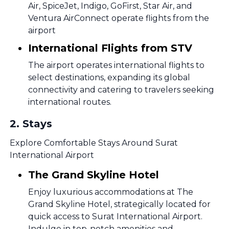
Air, SpiceJet, Indigo, GoFirst, Star Air, and
Ventura AirConnect operate flights from the
airport
International Flights from STV
The airport operates international flights to
select destinations, expanding its global
connectivity and catering to travelers seeking
international routes.
2
.
Stays
Explore Comfortable Stays Around Surat
International Airport
The Grand Skyline Hotel
Enjoy luxurious accommodations at The
Grand Skyline Hotel, strategically located for
quick access to Surat International Airport.
Indulge in top-notch amenities and