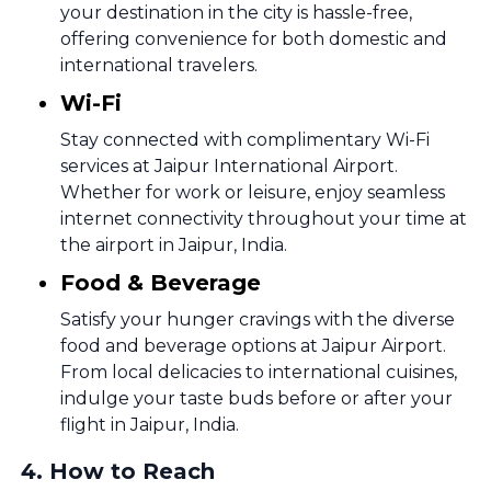
your destination in the city is hassle-free,
offering convenience for both domestic and
international travelers.
Wi-Fi
Stay connected with complimentary Wi-Fi
services at Jaipur International Airport.
Whether for work or leisure, enjoy seamless
internet connectivity throughout your time at
the airport in Jaipur, India.
Food & Beverage
Satisfy your hunger cravings with the diverse
food and beverage options at Jaipur Airport.
From local delicacies to international cuisines,
indulge your taste buds before or after your
flight in Jaipur, India.
4
.
How to Reach