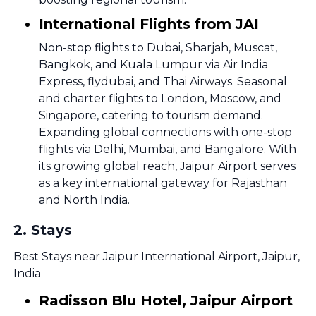
International Flights from JAI
Non-stop flights to Dubai, Sharjah, Muscat,
Bangkok, and Kuala Lumpur via Air India
Express, flydubai, and Thai Airways. Seasonal
and charter flights to London, Moscow, and
Singapore, catering to tourism demand.
Expanding global connections with one-stop
flights via Delhi, Mumbai, and Bangalore. With
its growing global reach, Jaipur Airport serves
as a key international gateway for Rajasthan
and North India.
2
.
Stays
Best Stays near Jaipur International Airport, Jaipur,
India
Radisson Blu Hotel, Jaipur Airport