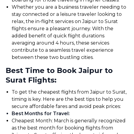
Whether you are a business traveler needing to
stay connected or a leisure traveler looking to
relax, the in-flight services on Jaipur to Surat
flights ensure a pleasant journey. With the
added benefit of quick flight durations
averaging around 4 hours, these services
contribute to a seamless travel experience
between these two bustling cities.
Best Time to Book Jaipur to
Surat Flights:
To get the cheapest flights from Jaipur to Surat,
timing is key. Here are the best tips to help you
secure affordable fares and avoid peak prices:
Best Months for Travel
:
Cheapest Month: March is generally recognized
as the best month for booking flights from