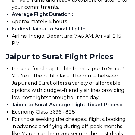
your commitments.
Average Flight Duration:
:
Approximately 4 hours.
Earliest Jaipur to Surat Flight:
:
Airline: Indigo. Departure: 7:45 AM. Arrival: 2:15
PM.
Jaipur to Surat Flight Prices
Looking for cheap flights from Jaipur to Surat?
You're in the right place! The route between
Jaipur and Surat offers a variety of affordable
options, with budget-friendly airlines providing
low-cost flights throughout the day.
Jaipur to Surat Average Flight Ticket Prices:
:
Economy Class: ₹3696 - ₹8281
For those seeking the cheapest flights, booking
in advance and flying during off-peak months
like March can help you secure the best deals.