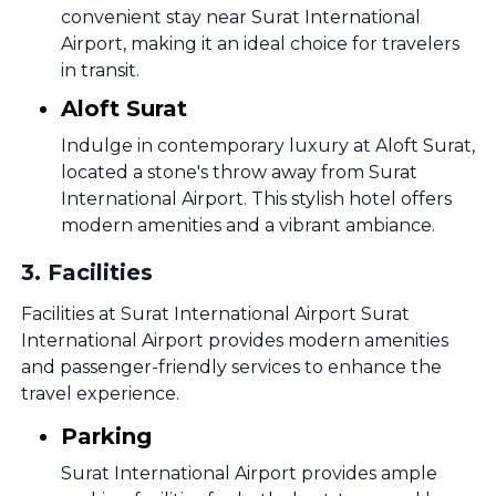
convenient stay near Surat International
Airport, making it an ideal choice for travelers
in transit.
Aloft Surat
Indulge in contemporary luxury at Aloft Surat,
located a stone's throw away from Surat
International Airport. This stylish hotel offers
modern amenities and a vibrant ambiance.
3
.
Facilities
Facilities at Surat International Airport Surat
International Airport provides modern amenities
and passenger-friendly services to enhance the
travel experience.
Parking
Surat International Airport provides ample