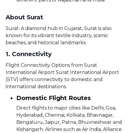
About Surat
Surat: A diamond hub in Gujarat, Surat is also
known for its vibrant textile industry, scenic
beaches, and historical landmarks.
1
.
Connectivity
Flight Connectivity Options from Surat
International Airport Surat International Airport
(STV) offers connectivity to domestic and
international destinations.
Domestic Flight Routes
Direct flights to major cities like Delhi, Goa,
Hyderabad, Chennai, Kolkata, Bhavnagar,
Bengaluru, Jaipur, Patna, Bhuvneshwar and
Kishangarh. Airlines such as Air India, Alliance