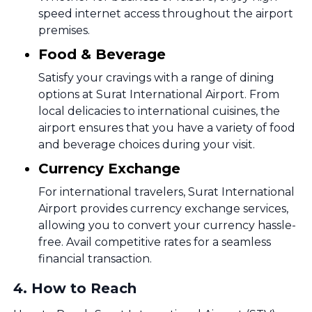
speed internet access throughout the airport
premises.
Food & Beverage
Satisfy your cravings with a range of dining
options at Surat International Airport. From
local delicacies to international cuisines, the
airport ensures that you have a variety of food
and beverage choices during your visit.
Currency Exchange
For international travelers, Surat International
Airport provides currency exchange services,
allowing you to convert your currency hassle-
free. Avail competitive rates for a seamless
financial transaction.
4
.
How to Reach