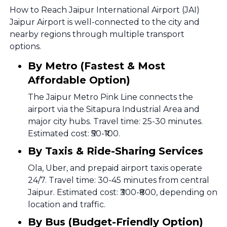
How to Reach Jaipur International Airport (JAI)
Jaipur Airport is well-connected to the city and
nearby regions through multiple transport
options.
By Metro (Fastest & Most
Affordable Option)
The Jaipur Metro Pink Line connects the
airport via the Sitapura Industrial Area and
major city hubs. Travel time: 25-30 minutes.
Estimated cost: ₹50-₹100.
By Taxis & Ride-Sharing Services
Ola, Uber, and prepaid airport taxis operate
24/7. Travel time: 30-45 minutes from central
Jaipur. Estimated cost: ₹300-₹800, depending on
location and traffic.
By Bus (Budget-Friendly Option)