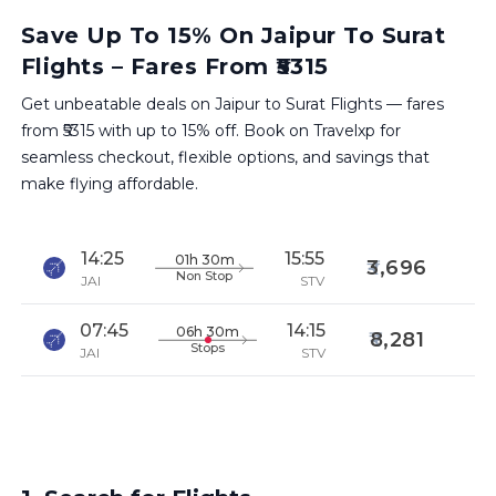
Save Up To 15% On Jaipur To Surat
Flights – Fares From ₹5315
Get unbeatable deals on Jaipur to Surat Flights — fares
from ₹5315 with up to 15% off. Book on Travelxp for
seamless checkout, flexible options, and savings that
make flying affordable.
14:25
15:55
01h 30m
3,696
Non Stop
JAI
STV
07:45
14:15
06h 30m
8,281
Stops
JAI
STV