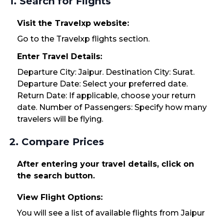
1. Search for Flights
Visit the Travelxp website:
Go to the Travelxp flights section.
Enter Travel Details:
Departure City: Jaipur. Destination City: Surat.
Departure Date: Select your preferred date.
Return Date: If applicable, choose your return
date. Number of Passengers: Specify how many
travelers will be flying.
2. Compare Prices
After entering your travel details, click on
the search button.
View Flight Options:
You will see a list of available flights from Jaipur