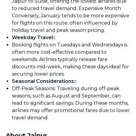
Jaipur to Surat, offering the lowest airfares due
to reduced travel demand. Expensive Month:
Conversely, January tends to be more expensive
for flights on this route, often influenced by
holiday travel and peak season pricing.
Weekday Travel:
:
Booking flights on Tuesdays and Wednesdays is
often more cost-effective compared to
weekends. Airlines typically release fare
discounts mid-week, making these days ideal for
securing lower prices.
Seasonal Considerations:
:
Off-Peak Seasons: Traveling during off-peak
seasons, such as August and September, can
lead to significant savings. During these months,
airlines may offer promotional fares due to lower
travel demand.
About Jaipur