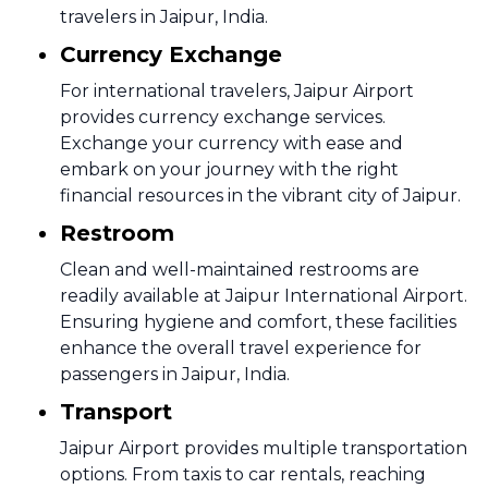
travelers in Jaipur, India.
Currency Exchange
For international travelers, Jaipur Airport
provides currency exchange services.
Exchange your currency with ease and
embark on your journey with the right
financial resources in the vibrant city of Jaipur.
Restroom
Clean and well-maintained restrooms are
readily available at Jaipur International Airport.
Ensuring hygiene and comfort, these facilities
enhance the overall travel experience for
passengers in Jaipur, India.
Transport
Jaipur Airport provides multiple transportation
options. From taxis to car rentals, reaching