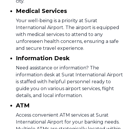
city.
Medical Services
Your well-being is a priority at Surat
International Airport. The airport is equipped
with medical services to attend to any
unforeseen health concerns, ensuring a safe
and secure travel experience.
Information Desk
Need assistance or information? The
information desk at Surat International Airport
is staffed with helpful personnel ready to
guide you on various airport services, flight
details, and local information.
ATM
Access convenient ATM services at Surat
International Airport for your banking needs.
Multiple ATMs are strategically located within