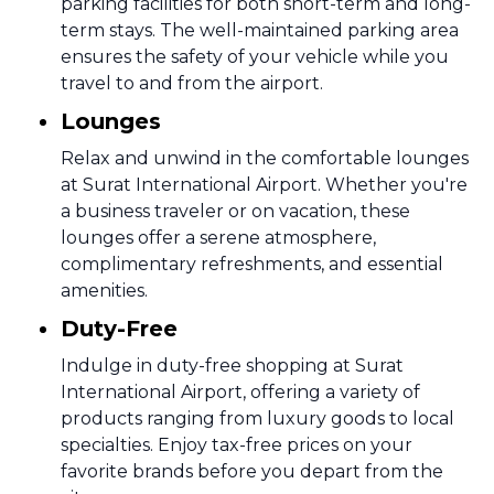
parking facilities for both short-term and long-
term stays. The well-maintained parking area
ensures the safety of your vehicle while you
travel to and from the airport.
Lounges
Relax and unwind in the comfortable lounges
at Surat International Airport. Whether you're
a business traveler or on vacation, these
lounges offer a serene atmosphere,
complimentary refreshments, and essential
amenities.
Duty-Free
Indulge in duty-free shopping at Surat
International Airport, offering a variety of
products ranging from luxury goods to local
specialties. Enjoy tax-free prices on your
favorite brands before you depart from the