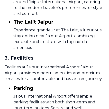
around Jaipur International Airport, catering
to the modern traveler's preferences for style
and comfort.
The Lalit Jaipur
Experience grandeur at The Lalit, a luxurious
stay option near Jaipur Airport, combining
exquisite architecture with top-notch
amenities.
3
.
Facilities
Facilities at Jaipur International Airport Jaipur
Airport provides modern amenities and premium
services for a comfortable and hassle-free journey.
Parking
Jaipur International Airport offers ample
parking facilities with both short-term and
long-term options. Secure and well-