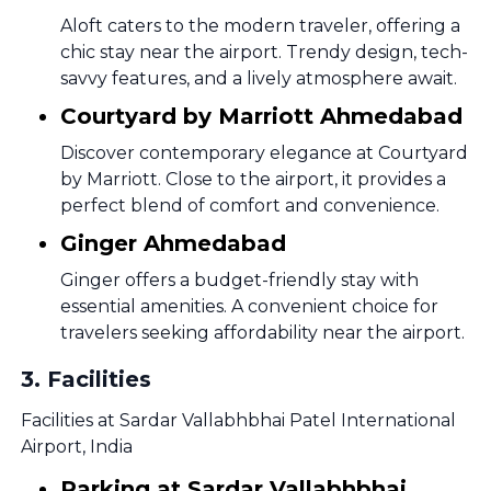
Aloft caters to the modern traveler, offering a
chic stay near the airport. Trendy design, tech-
savvy features, and a lively atmosphere await.
Courtyard by Marriott Ahmedabad
Discover contemporary elegance at Courtyard
by Marriott. Close to the airport, it provides a
perfect blend of comfort and convenience.
Ginger Ahmedabad
Ginger offers a budget-friendly stay with
essential amenities. A convenient choice for
travelers seeking affordability near the airport.
3
.
Facilities
Facilities at Sardar Vallabhbhai Patel International
Airport, India
Parking at Sardar Vallabhbhai