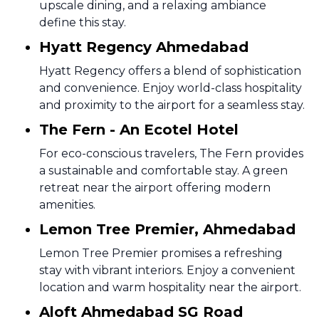
upscale dining, and a relaxing ambiance
define this stay.
Hyatt Regency Ahmedabad
Hyatt Regency offers a blend of sophistication
and convenience. Enjoy world-class hospitality
and proximity to the airport for a seamless stay.
The Fern - An Ecotel Hotel
For eco-conscious travelers, The Fern provides
a sustainable and comfortable stay. A green
retreat near the airport offering modern
amenities.
Lemon Tree Premier, Ahmedabad
Lemon Tree Premier promises a refreshing
stay with vibrant interiors. Enjoy a convenient
location and warm hospitality near the airport.
Aloft Ahmedabad SG Road