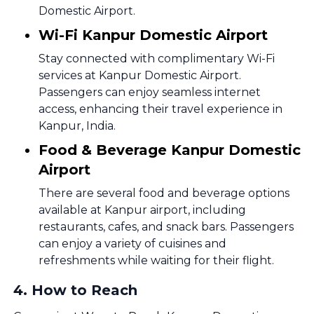
Domestic Airport.
Wi-Fi Kanpur Domestic Airport
Stay connected with complimentary Wi-Fi
services at Kanpur Domestic Airport.
Passengers can enjoy seamless internet
access, enhancing their travel experience in
Kanpur, India.
Food & Beverage Kanpur Domestic
Airport
There are several food and beverage options
available at Kanpur airport, including
restaurants, cafes, and snack bars. Passengers
can enjoy a variety of cuisines and
refreshments while waiting for their flight.
4
.
How to Reach