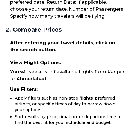
preferred date. Return Date: If applicable,
choose your return date. Number of Passengers:
Specify how many travelers will be flying.
2. Compare Prices
After entering your travel details, click on
the search button.
View Flight Options:
You will see a list of available flights from Kanpur
to Ahmedabad.
Use Filters:
Apply filters such as non-stop flights, preferred
airlines, or specific times of day to narrow down
your options
Sort results by price, duration, or departure time to
find the best fit for your schedule and budget