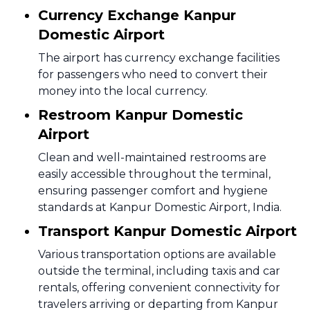
Currency Exchange Kanpur
Domestic Airport
The airport has currency exchange facilities
for passengers who need to convert their
money into the local currency.
Restroom Kanpur Domestic
Airport
Clean and well-maintained restrooms are
easily accessible throughout the terminal,
ensuring passenger comfort and hygiene
standards at Kanpur Domestic Airport, India.
Transport Kanpur Domestic Airport
Various transportation options are available
outside the terminal, including taxis and car
rentals, offering convenient connectivity for
travelers arriving or departing from Kanpur