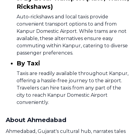
Rickshaws)
Auto-rickshaws and local taxis provide
convenient transport options to and from
Kanpur Domestic Airport. While trams are not
available, these alternatives ensure easy
commuting within Kanpur, catering to diverse
passenger preferences.
By Taxi
Taxis are readily available throughout Kanpur,
offering a hassle-free journey to the airport.
Travelers can hire taxis from any part of the
city to reach Kanpur Domestic Airport
conveniently.
About Ahmedabad
Ahmedabad, Gujarat's cultural hub, narrates tales