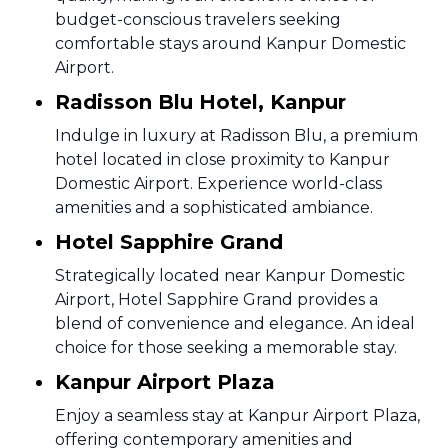
budget-conscious travelers seeking
comfortable stays around Kanpur Domestic
Airport.
Radisson Blu Hotel, Kanpur
Indulge in luxury at Radisson Blu, a premium
hotel located in close proximity to Kanpur
Domestic Airport. Experience world-class
amenities and a sophisticated ambiance.
Hotel Sapphire Grand
Strategically located near Kanpur Domestic
Airport, Hotel Sapphire Grand provides a
blend of convenience and elegance. An ideal
choice for those seeking a memorable stay.
Kanpur Airport Plaza
Enjoy a seamless stay at Kanpur Airport Plaza,
offering contemporary amenities and