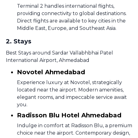
Terminal 2 handles international flights,
providing connectivity to global destinations.
Direct flights are available to key cities in the
Middle East, Europe, and Southeast Asia.
2
.
Stays
Best Stays around Sardar Vallabhbhai Patel
International Airport, Ahmedabad
Novotel Ahmedabad
Experience luxury at Novotel, strategically
located near the airport. Modern amenities,
elegant rooms, and impeccable service await
you.
Radisson Blu Hotel Ahmedabad
Indulge in comfort at Radisson Blu, a premium
choice near the airport. Contemporary design,