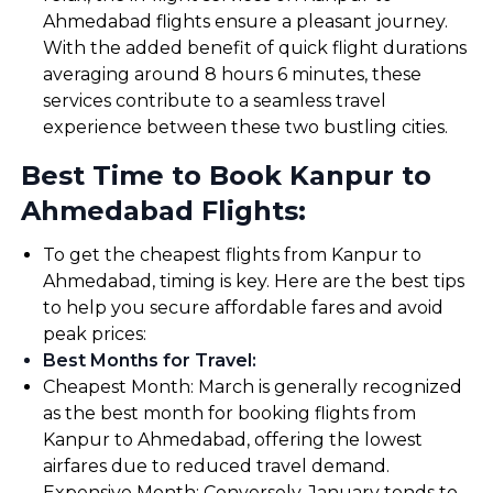
Ahmedabad flights ensure a pleasant journey.
With the added benefit of quick flight durations
averaging around 8 hours 6 minutes, these
services contribute to a seamless travel
experience between these two bustling cities.
Best Time to Book Kanpur to
Ahmedabad Flights:
To get the cheapest flights from Kanpur to
Ahmedabad, timing is key. Here are the best tips
to help you secure affordable fares and avoid
peak prices:
Best Months for Travel
:
Cheapest Month: March is generally recognized
as the best month for booking flights from
Kanpur to Ahmedabad, offering the lowest
airfares due to reduced travel demand.
Expensive Month: Conversely, January tends to