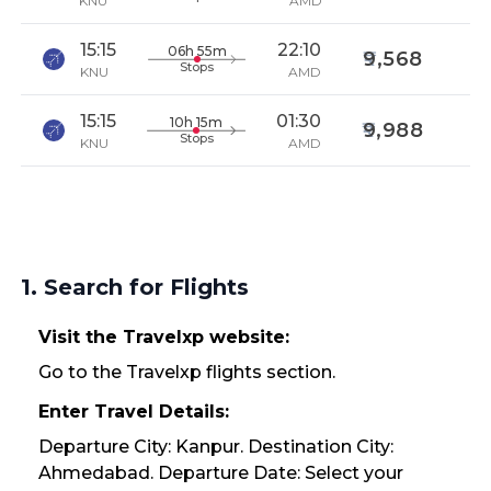
KNU
AMD
15:15
22:10
06h 55m
9,568
Stops
KNU
AMD
15:15
01:30
10h 15m
9,988
Stops
KNU
AMD
1. Search for Flights
Visit the Travelxp website:
Go to the Travelxp flights section.
Enter Travel Details:
Departure City: Kanpur. Destination City:
Ahmedabad. Departure Date: Select your