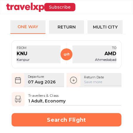
Subscribe
ONE WAY
RETURN
MULTI CITY
FROM
TO
KNU
AMD
Kanpur
Ahmedabad
Departure
Return Date
07 Aug 2026
Save more
Travellers & Class
1 Adult, Economy
Search Flight