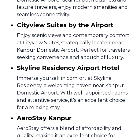
leisure travelers, enjoy modern amenities and
seamless connectivity.
Cityview Suites by the Airport
Enjoy scenic views and contemporary comfort
at Cityview Suites, strategically located near
Kanpur Domestic Airport. Perfect for travelers
seeking convenience and a touch of luxury.
Skyline Residency Airport Hotel
Immerse yourself in comfort at Skyline
Residency, a welcoming haven near Kanpur
Domestic Airport. With well-appointed rooms
and attentive service, it's an excellent choice
for a relaxing stay.
AeroStay Kanpur
AeroStay offers a blend of affordability and
quality, making it an excellent choice for