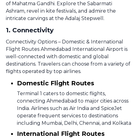
of Mahatma Gandhi. Explore the Sabarmati
Ashram, revel in kite festivals, and admire the
intricate carvings at the Adalaj Stepwell.
1
.
Connectivity
Connectivity Options – Domestic & International
Flight Routes Ahmedabad International Airport is
well-connected with domestic and global
destinations. Travelers can choose from a variety of
flights operated by top airlines.
Domestic Flight Routes
Terminal 1 caters to domestic flights,
connecting Ahmedabad to major cities across
India. Airlines such as Air India and SpiceJet
operate frequent services to destinations
including Mumbai, Delhi, Chennai, and Kolkata
International Flight Routes