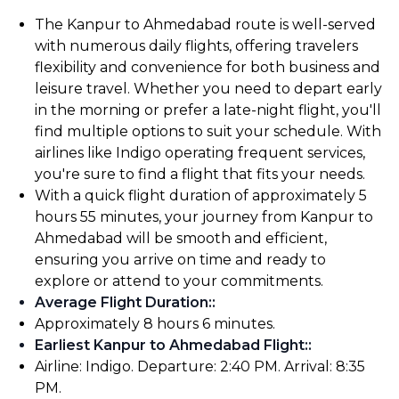
The Kanpur to Ahmedabad route is well-served
with numerous daily flights, offering travelers
flexibility and convenience for both business and
leisure travel. Whether you need to depart early
in the morning or prefer a late-night flight, you'll
find multiple options to suit your schedule. With
airlines like Indigo operating frequent services,
you're sure to find a flight that fits your needs.
With a quick flight duration of approximately 5
hours 55 minutes, your journey from Kanpur to
Ahmedabad will be smooth and efficient,
ensuring you arrive on time and ready to
explore or attend to your commitments.
Average Flight Duration:
:
Approximately 8 hours 6 minutes.
Earliest Kanpur to Ahmedabad Flight:
:
Airline: Indigo. Departure: 2:40 PM. Arrival: 8:35
PM.