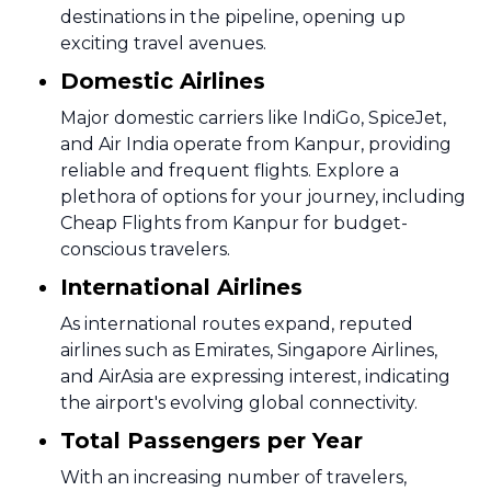
destinations in the pipeline, opening up
exciting travel avenues.
Domestic Airlines
Major domestic carriers like IndiGo, SpiceJet,
and Air India operate from Kanpur, providing
reliable and frequent flights. Explore a
plethora of options for your journey, including
Cheap Flights from Kanpur for budget-
conscious travelers.
International Airlines
As international routes expand, reputed
airlines such as Emirates, Singapore Airlines,
and AirAsia are expressing interest, indicating
the airport's evolving global connectivity.
Total Passengers per Year
With an increasing number of travelers,