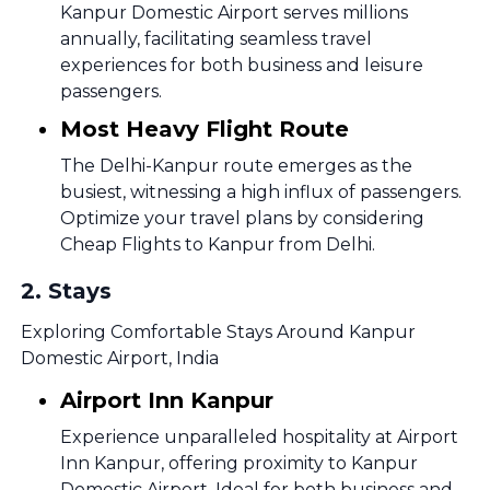
Kanpur Domestic Airport serves millions
annually, facilitating seamless travel
experiences for both business and leisure
passengers.
Most Heavy Flight Route
The Delhi-Kanpur route emerges as the
busiest, witnessing a high influx of passengers.
Optimize your travel plans by considering
Cheap Flights to Kanpur from Delhi.
2
.
Stays
Exploring Comfortable Stays Around Kanpur
Domestic Airport, India
Airport Inn Kanpur
Experience unparalleled hospitality at Airport
Inn Kanpur, offering proximity to Kanpur
Domestic Airport. Ideal for both business and