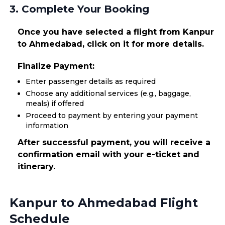
3. Complete Your Booking
Once you have selected a flight from Kanpur
to Ahmedabad, click on it for more details.
Finalize Payment:
Enter passenger details as required
Choose any additional services (e.g., baggage,
meals) if offered
Proceed to payment by entering your payment
information
After successful payment, you will receive a
confirmation email with your e-ticket and
itinerary.
Kanpur to Ahmedabad Flight
Schedule