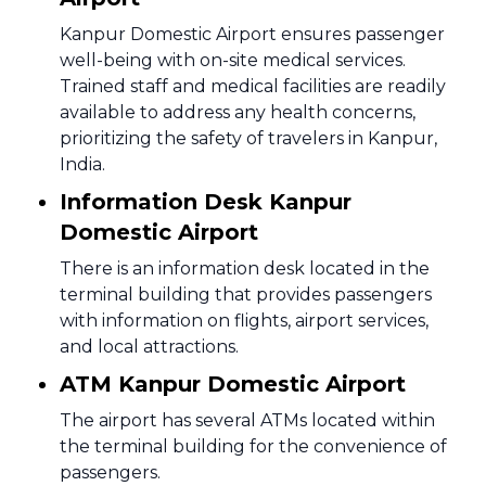
Kanpur Domestic Airport ensures passenger
well-being with on-site medical services.
Trained staff and medical facilities are readily
available to address any health concerns,
prioritizing the safety of travelers in Kanpur,
India.
Information Desk Kanpur
Domestic Airport
There is an information desk located in the
terminal building that provides passengers
with information on flights, airport services,
and local attractions.
ATM Kanpur Domestic Airport
The airport has several ATMs located within
the terminal building for the convenience of
passengers.