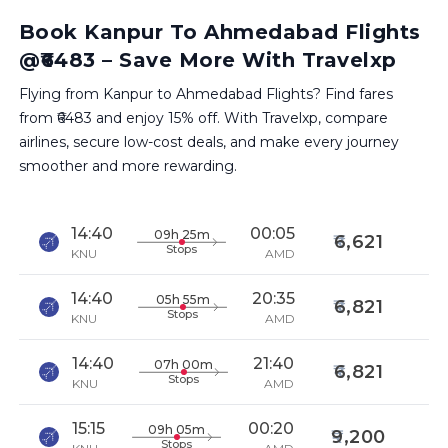
Book Kanpur To Ahmedabad Flights
@₹6483 – Save More With Travelxp
Flying from Kanpur to Ahmedabad Flights? Find fares
from ₹6483 and enjoy 15% off. With Travelxp, compare
airlines, secure low-cost deals, and make every journey
smoother and more rewarding.
14:40
00:05
09h 25m
6,621
Stops
KNU
AMD
14:40
20:35
05h 55m
6,821
Stops
KNU
AMD
14:40
21:40
07h 00m
6,821
Stops
KNU
AMD
15:15
00:20
09h 05m
9,200
Stops