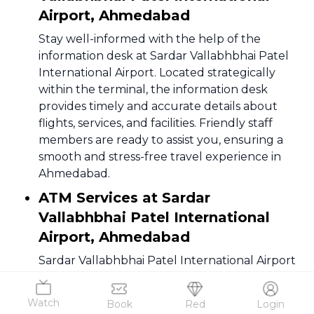
Airport, Ahmedabad
Stay well-informed with the help of the
information desk at Sardar Vallabhbhai Patel
International Airport. Located strategically
within the terminal, the information desk
provides timely and accurate details about
flights, services, and facilities. Friendly staff
members are ready to assist you, ensuring a
smooth and stress-free travel experience in
Ahmedabad.
ATM Services at Sardar
Vallabhbhai Patel International
Airport, Ahmedabad
Sardar Vallabhbhai Patel International Airport
offers convenient access to ATMs, facilitating
hassle-free financial transactions for
Watch
Book
Red
Login
passengers. Multiple ATMs are strategically