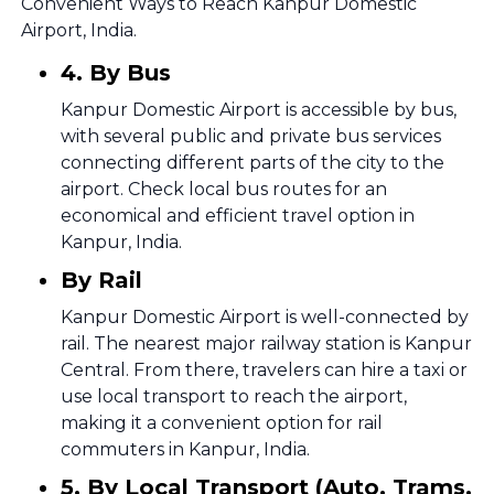
Convenient Ways to Reach Kanpur Domestic
Airport, India.
4. By Bus
Kanpur Domestic Airport is accessible by bus,
with several public and private bus services
connecting different parts of the city to the
airport. Check local bus routes for an
economical and efficient travel option in
Kanpur, India.
By Rail
Kanpur Domestic Airport is well-connected by
rail. The nearest major railway station is Kanpur
Central. From there, travelers can hire a taxi or
use local transport to reach the airport,
making it a convenient option for rail
commuters in Kanpur, India.
5. By Local Transport (Auto, Trams,