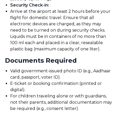
Security Check-in
:
Arrive at the airport at least 2 hours before your
flight for domestic travel. Ensure that all
electronic devices are charged, as they may
need to be turned on during security checks.
Liquids must be in containers of no more than
100 ml each and placed in a clear, resealable
plastic bag (maximum capacity of one liter).
Documents Required
Valid government-issued photo ID (e.g., Aadhaar
card, passport, voter ID).
E-ticket or booking confirmation (printed or
digital).
For children traveling alone or with guardians,
not their parents, additional documentation may
be required (e.g., consent letter).