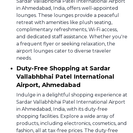
Sardar Vallabhbhai Patel International Airport
in Ahmedabad, India, offers well-appointed
lounges. These lounges provide a peaceful
retreat with amenities like plush seating,
complimentary refreshments, Wi-Fi access,
and dedicated staff assistance. Whether you're
a frequent flyer or seeking relaxation, the
airport lounges cater to diverse traveler
needs.
Duty-Free Shopping at Sardar
Vallabhbhai Patel International
Airport, Ahmedabad
Indulge in a delightful shopping experience at
Sardar Vallabhbhai Patel International Airport
in Ahmedabad, India, with its duty-free
shopping facilities. Explore a wide array of
products, including electronics, cosmetics, and
fashion, all at tax-free prices. The duty-free