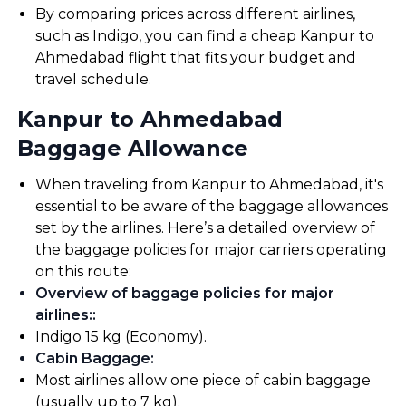
By comparing prices across different airlines,
such as Indigo, you can find a cheap Kanpur to
Ahmedabad flight that fits your budget and
travel schedule.
Kanpur to Ahmedabad
Baggage Allowance
When traveling from Kanpur to Ahmedabad, it's
essential to be aware of the baggage allowances
set by the airlines. Here’s a detailed overview of
the baggage policies for major carriers operating
on this route:
Overview of baggage policies for major
airlines:
:
Indigo 15 kg (Economy).
Cabin Baggage
:
Most airlines allow one piece of cabin baggage
(usually up to 7 kg).