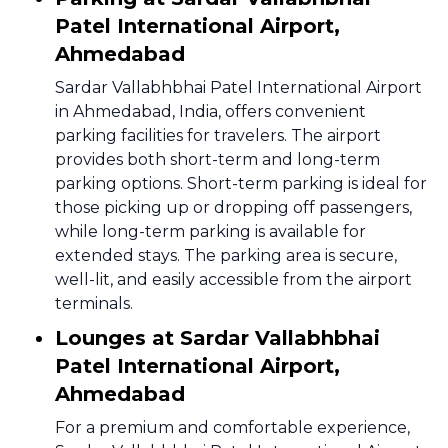
Patel International Airport,
Ahmedabad
Sardar Vallabhbhai Patel International Airport
in Ahmedabad, India, offers convenient
parking facilities for travelers. The airport
provides both short-term and long-term
parking options. Short-term parking is ideal for
those picking up or dropping off passengers,
while long-term parking is available for
extended stays. The parking area is secure,
well-lit, and easily accessible from the airport
terminals.
Lounges at Sardar Vallabhbhai
Patel International Airport,
Ahmedabad
For a premium and comfortable experience,