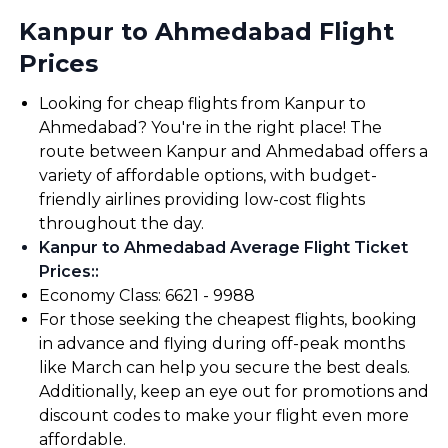
Kanpur to Ahmedabad Flight
Prices
Looking for cheap flights from Kanpur to
Ahmedabad? You're in the right place! The
route between Kanpur and Ahmedabad offers a
variety of affordable options, with budget-
friendly airlines providing low-cost flights
throughout the day.
Kanpur to Ahmedabad Average Flight Ticket
Prices:
:
Economy Class: ₹6621 - ₹9988
For those seeking the cheapest flights, booking
in advance and flying during off-peak months
like March can help you secure the best deals.
Additionally, keep an eye out for promotions and
discount codes to make your flight even more
affordable.