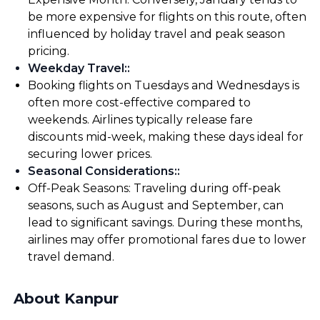
be more expensive for flights on this route, often
influenced by holiday travel and peak season
pricing.
Weekday Travel:
:
Booking flights on Tuesdays and Wednesdays is
often more cost-effective compared to
weekends. Airlines typically release fare
discounts mid-week, making these days ideal for
securing lower prices.
Seasonal Considerations:
:
Off-Peak Seasons: Traveling during off-peak
seasons, such as August and September, can
lead to significant savings. During these months,
airlines may offer promotional fares due to lower
travel demand.
About Kanpur