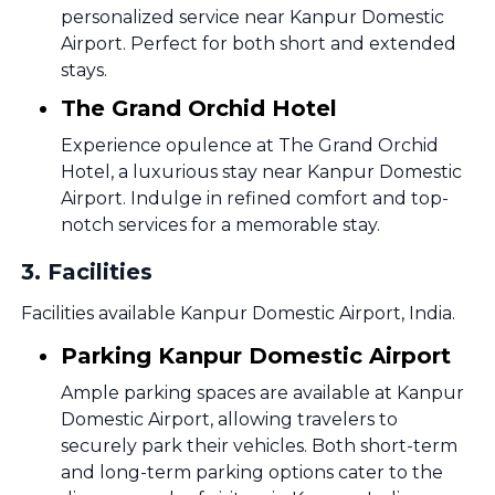
personalized service near Kanpur Domestic
Airport. Perfect for both short and extended
stays.
The Grand Orchid Hotel
Experience opulence at The Grand Orchid
Hotel, a luxurious stay near Kanpur Domestic
Airport. Indulge in refined comfort and top-
notch services for a memorable stay.
3
.
Facilities
Facilities available Kanpur Domestic Airport, India.
Parking Kanpur Domestic Airport
Ample parking spaces are available at Kanpur
Domestic Airport, allowing travelers to
securely park their vehicles. Both short-term
and long-term parking options cater to the