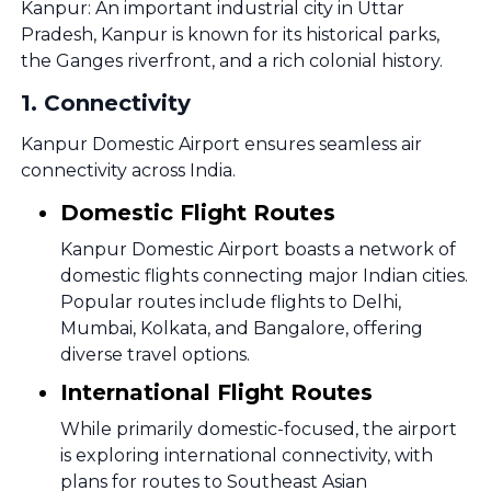
Kanpur: An important industrial city in Uttar
Pradesh, Kanpur is known for its historical parks,
the Ganges riverfront, and a rich colonial history.
1
.
Connectivity
Kanpur Domestic Airport ensures seamless air
connectivity across India.
Domestic Flight Routes
Kanpur Domestic Airport boasts a network of
domestic flights connecting major Indian cities.
Popular routes include flights to Delhi,
Mumbai, Kolkata, and Bangalore, offering
diverse travel options.
International Flight Routes
While primarily domestic-focused, the airport
is exploring international connectivity, with
plans for routes to Southeast Asian