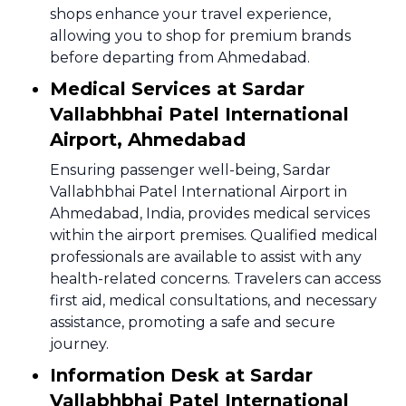
shops enhance your travel experience,
allowing you to shop for premium brands
before departing from Ahmedabad.
Medical Services at Sardar
Vallabhbhai Patel International
Airport, Ahmedabad
Ensuring passenger well-being, Sardar
Vallabhbhai Patel International Airport in
Ahmedabad, India, provides medical services
within the airport premises. Qualified medical
professionals are available to assist with any
health-related concerns. Travelers can access
first aid, medical consultations, and necessary
assistance, promoting a safe and secure
journey.
Information Desk at Sardar
Vallabhbhai Patel International