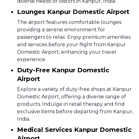
diverse needs of visitors in Kanpur, India.
Lounges Kanpur Domestic Airport
The airport features comfortable lounges
providing a serene environment for
passengers to relax. Enjoy premium amenities
and services before your flight from Kanpur
Domestic Airport, enhancing your travel
experience.
Duty-Free Kanpur Domestic
Airport
Explore a variety of duty-free shops at Kanpur
Domestic Airport, offering a diverse range of
products. Indulge in retail therapy and find
exclusive items before departing from Kanpur,
India.
Medical Services Kanpur Domestic
Airport