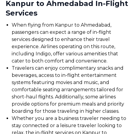
Kanpur to Ahmedabad In-Flight
Services
When flying from Kanpur to Ahmedabad,
passengers can expect a range of in-flight
services designed to enhance their travel
experience. Airlines operating on this route,
including Indigo, offer various amenities that
cater to both comfort and convenience.
Travelers can enjoy complimentary snacks and
beverages, access to in-flight entertainment
systems featuring movies and music, and
comfortable seating arrangements tailored for
short-haul flights. Additionally, some airlines
provide options for premium meals and priority
boarding for those traveling in higher classes.
Whether you are a business traveler needing to
stay connected or a leisure traveler looking to
relax, the in-flight services on Kanpur to