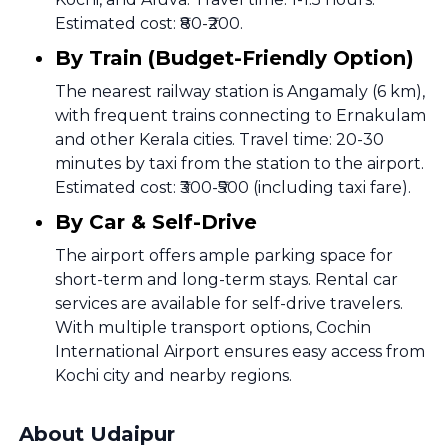
Estimated cost: ₹80-₹200.
By Train (Budget-Friendly Option)
The nearest railway station is Angamaly (6 km),
with frequent trains connecting to Ernakulam
and other Kerala cities. Travel time: 20-30
minutes by taxi from the station to the airport.
Estimated cost: ₹300-₹500 (including taxi fare).
By Car & Self-Drive
The airport offers ample parking space for
short-term and long-term stays. Rental car
services are available for self-drive travelers.
With multiple transport options, Cochin
International Airport ensures easy access from
Kochi city and nearby regions.
About Udaipur