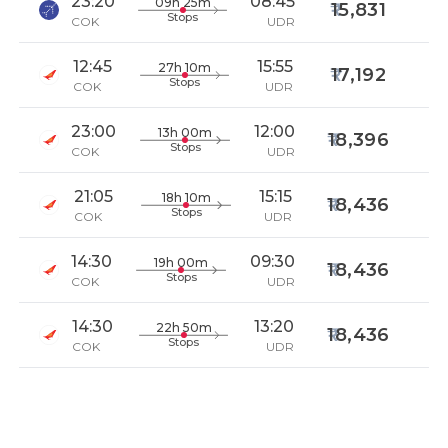
23:20
08:45
09h 25m
15,831
Stops
COK
UDR
12:45
15:55
27h 10m
17,192
Stops
COK
UDR
23:00
12:00
13h 00m
18,396
Stops
COK
UDR
21:05
15:15
18h 10m
18,436
Stops
COK
UDR
14:30
09:30
19h 00m
18,436
Stops
COK
UDR
14:30
13:20
22h 50m
18,436
Stops
COK
UDR