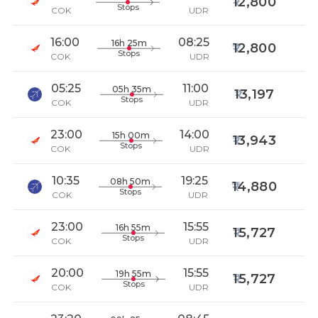
12,800
Stops
COK
UDR
16:00
08:25
16h 25m
12,800
Stops
COK
UDR
05:25
11:00
05h 35m
13,197
Stops
COK
UDR
23:00
14:00
15h 00m
13,943
Stops
COK
UDR
10:35
19:25
08h 50m
14,880
Stops
COK
UDR
23:00
15:55
16h 55m
15,727
Stops
COK
UDR
20:00
15:55
19h 55m
15,727
Stops
COK
UDR