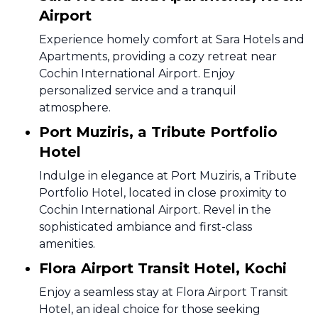
Airport
Experience homely comfort at Sara Hotels and
Apartments, providing a cozy retreat near
Cochin International Airport. Enjoy
personalized service and a tranquil
atmosphere.
Port Muziris, a Tribute Portfolio
Hotel
Indulge in elegance at Port Muziris, a Tribute
Portfolio Hotel, located in close proximity to
Cochin International Airport. Revel in the
sophisticated ambiance and first-class
amenities.
Flora Airport Transit Hotel, Kochi
Enjoy a seamless stay at Flora Airport Transit
Hotel, an ideal choice for those seeking