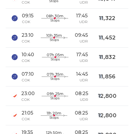
Stops
COK
UDR
09:15
17:45
08h 30m
11,322
Stops
COK
UDR
23:10
09:45
10h 35m
11,452
Stops
COK
UDR
10:40
17:45
07h 05m
11,832
Stops
COK
UDR
07:10
14:45
07h 35m
11,856
Stops
COK
UDR
23:00
08:25
09h 25m
12,800
Stops
COK
UDR
21:05
08:25
11h 20m
12,800
Stops
COK
UDR
19:35
08:25
12h 50m