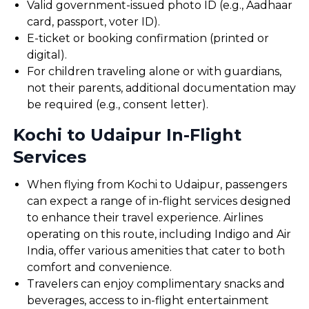
Valid government-issued photo ID (e.g., Aadhaar
card, passport, voter ID).
E-ticket or booking confirmation (printed or
digital).
For children traveling alone or with guardians,
not their parents, additional documentation may
be required (e.g., consent letter).
Kochi to Udaipur In-Flight
Services
When flying from Kochi to Udaipur, passengers
can expect a range of in-flight services designed
to enhance their travel experience. Airlines
operating on this route, including Indigo and Air
India, offer various amenities that cater to both
comfort and convenience.
Travelers can enjoy complimentary snacks and
beverages, access to in-flight entertainment