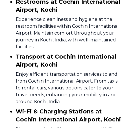
Restrooms at Cochin International
Airport, Kochi
Experience cleanliness and hygiene at the
restroom facilities within Cochin International
Airport. Maintain comfort throughout your
journey in Kochi, India, with well-maintained
facilities.
Transport at Cochin International
Airport, Kochi
Enjoy efficient transportation services to and
from Cochin International Airport. From taxis
to rental cars, various options cater to your
travel needs, enhancing your mobility in and
around Kochi, India.
Wi-Fi & Charging Stations at
Cochin International Airport, Kochi