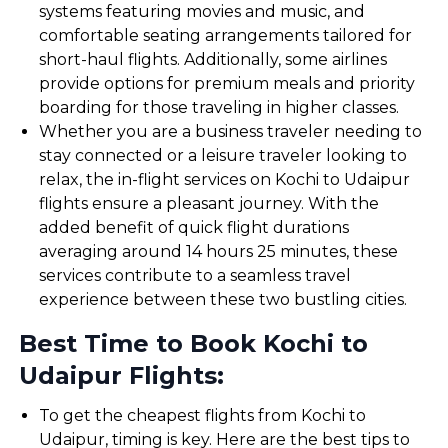
systems featuring movies and music, and
comfortable seating arrangements tailored for
short-haul flights. Additionally, some airlines
provide options for premium meals and priority
boarding for those traveling in higher classes.
Whether you are a business traveler needing to
stay connected or a leisure traveler looking to
relax, the in-flight services on Kochi to Udaipur
flights ensure a pleasant journey. With the
added benefit of quick flight durations
averaging around 14 hours 25 minutes, these
services contribute to a seamless travel
experience between these two bustling cities.
Best Time to Book Kochi to
Udaipur Flights:
To get the cheapest flights from Kochi to
Udaipur, timing is key. Here are the best tips to