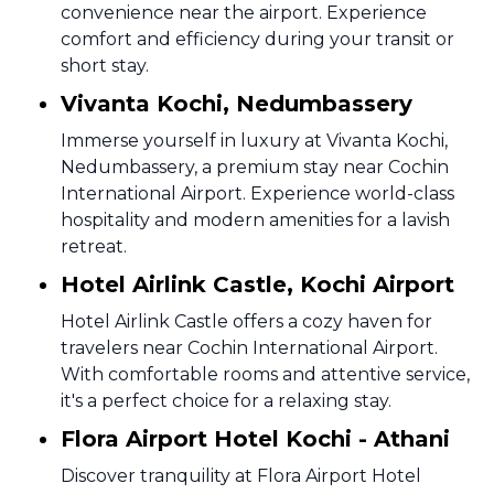
convenience near the airport. Experience
comfort and efficiency during your transit or
short stay.
Vivanta Kochi, Nedumbassery
Immerse yourself in luxury at Vivanta Kochi,
Nedumbassery, a premium stay near Cochin
International Airport. Experience world-class
hospitality and modern amenities for a lavish
retreat.
Hotel Airlink Castle, Kochi Airport
Hotel Airlink Castle offers a cozy haven for
travelers near Cochin International Airport.
With comfortable rooms and attentive service,
it's a perfect choice for a relaxing stay.
Flora Airport Hotel Kochi - Athani
Discover tranquility at Flora Airport Hotel