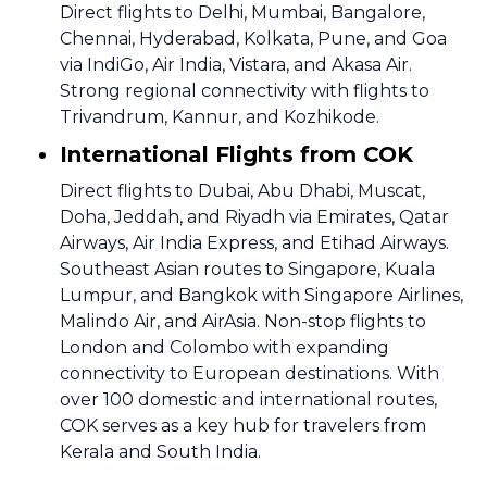
Direct flights to Delhi, Mumbai, Bangalore,
Chennai, Hyderabad, Kolkata, Pune, and Goa
via IndiGo, Air India, Vistara, and Akasa Air.
Strong regional connectivity with flights to
Trivandrum, Kannur, and Kozhikode.
International Flights from COK
Direct flights to Dubai, Abu Dhabi, Muscat,
Doha, Jeddah, and Riyadh via Emirates, Qatar
Airways, Air India Express, and Etihad Airways.
Southeast Asian routes to Singapore, Kuala
Lumpur, and Bangkok with Singapore Airlines,
Malindo Air, and AirAsia. Non-stop flights to
London and Colombo with expanding
connectivity to European destinations. With
over 100 domestic and international routes,
COK serves as a key hub for travelers from
Kerala and South India.