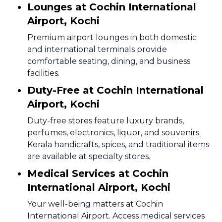
Lounges at Cochin International
Airport, Kochi
Premium airport lounges in both domestic
and international terminals provide
comfortable seating, dining, and business
facilities.
Duty-Free at Cochin International
Airport, Kochi
Duty-free stores feature luxury brands,
perfumes, electronics, liquor, and souvenirs.
Kerala handicrafts, spices, and traditional items
are available at specialty stores.
Medical Services at Cochin
International Airport, Kochi
Your well-being matters at Cochin
International Airport. Access medical services