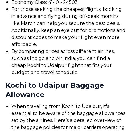
Economy Class: ₹4140 - ₹24503
For those seeking the cheapest flights, booking
in advance and flying during off-peak months
like March can help you secure the best deals.
Additionally, keep an eye out for promotions and
discount codes to make your flight even more
affordable.
By comparing prices across different airlines,
such as Indigo and Air India, you can find a
cheap Kochi to Udaipur flight that fits your
budget and travel schedule.
Kochi to Udaipur Baggage
Allowance
When traveling from Kochi to Udaipur, it's
essential to be aware of the baggage allowances
set by the airlines. Here’s a detailed overview of
the baggage policies for major carriers operating