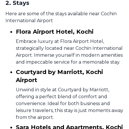
2
.
Stays
Here are some of the stays available near Cochin
International Airport
Flora Airport Hotel, Kochi
Embrace luxury at Flora Airport Hotel,
strategically located near Cochin International
Airport. Immerse yourself in modern amenities
and impeccable service for a memorable stay.
Courtyard by Marriott, Kochi
Airport
Unwind in style at Courtyard by Marriott,
offering a perfect blend of comfort and
convenience. Ideal for both business and
leisure travelers, this stay is just moments away
from the airport.
Sara Hotels and Apartments, Kochi