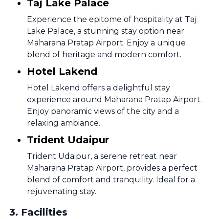
Taj Lake Palace
Experience the epitome of hospitality at Taj
Lake Palace, a stunning stay option near
Maharana Pratap Airport. Enjoy a unique
blend of heritage and modern comfort.
Hotel Lakend
Hotel Lakend offers a delightful stay
experience around Maharana Pratap Airport.
Enjoy panoramic views of the city and a
relaxing ambiance.
Trident Udaipur
Trident Udaipur, a serene retreat near
Maharana Pratap Airport, provides a perfect
blend of comfort and tranquility. Ideal for a
rejuvenating stay.
3
.
Facilities