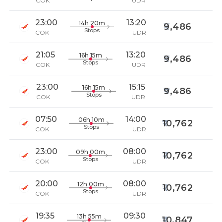
COK
UDR
23:00
13:20
14h 20m
9,486
Stops
COK
UDR
21:05
13:20
16h 15m
9,486
Stops
COK
UDR
23:00
15:15
16h 15m
9,486
Stops
COK
UDR
07:50
14:00
06h 10m
10,762
Stops
COK
UDR
23:00
08:00
09h 00m
10,762
Stops
COK
UDR
20:00
08:00
12h 00m
10,762
Stops
COK
UDR
19:35
09:30
13h 55m
10,847