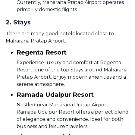
Currently, Maharana Pratap Airport operates
primarily domestic flights
2
.
Stays
There are many good hotels located close to
Maharana Pratap Airport.
Regenta Resort
Experience luxury and comfort at Regenta
Resort, one of the top Stays around Maharana
Pratap Airport. Enjoy modern amenities and a
serene atmosphere.
Ramada Udaipur Resort
Nestled near Maharana Pratap Airport,
Ramada Udaipur Resort offers a perfect blend
of elegance and convenience. Ideal for both
business and leisure travelers.