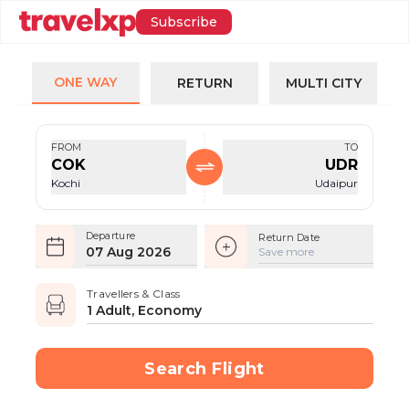
Subscribe
ONE WAY
RETURN
MULTI CITY
FROM
TO
COK
UDR
Kochi
Udaipur
Departure
Return Date
07 Aug 2026
Save more
Travellers & Class
1 Adult, Economy
Search Flight