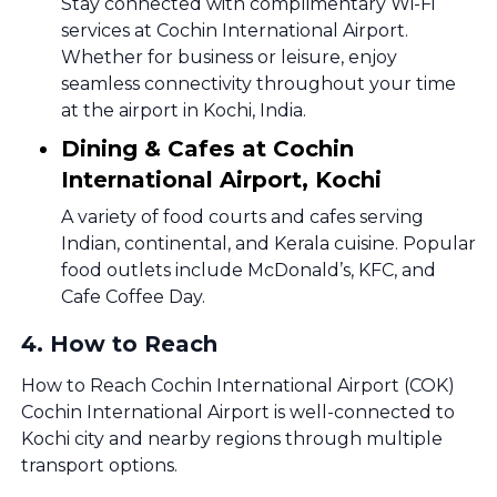
Stay connected with complimentary Wi-Fi
services at Cochin International Airport.
Whether for business or leisure, enjoy
seamless connectivity throughout your time
at the airport in Kochi, India.
Dining & Cafes at Cochin
International Airport, Kochi
A variety of food courts and cafes serving
Indian, continental, and Kerala cuisine. Popular
food outlets include McDonald’s, KFC, and
Cafe Coffee Day.
4
.
How to Reach
How to Reach Cochin International Airport (COK)
Cochin International Airport is well-connected to
Kochi city and nearby regions through multiple
transport options.