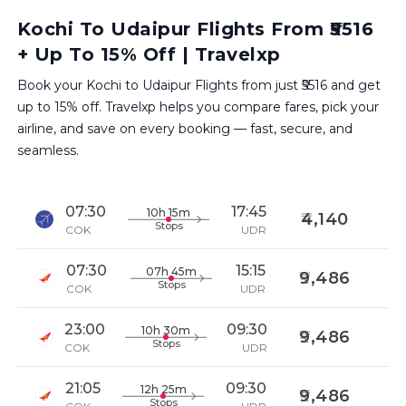
Kochi To Udaipur Flights From ₹5516
+ Up To 15% Off | Travelxp
Book your Kochi to Udaipur Flights from just ₹5516 and get
up to 15% off. Travelxp helps you compare fares, pick your
airline, and save on every booking — fast, secure, and
seamless.
07:30
17:45
10h 15m
4,140
Stops
COK
UDR
07:30
15:15
07h 45m
9,486
Stops
COK
UDR
23:00
09:30
10h 30m
9,486
Stops
COK
UDR
21:05
09:30
12h 25m
9,486
Stops