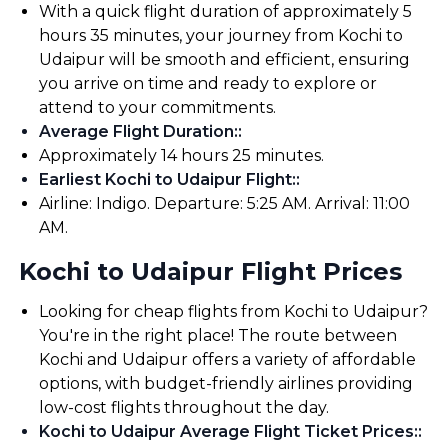
With a quick flight duration of approximately 5
hours 35 minutes, your journey from Kochi to
Udaipur will be smooth and efficient, ensuring
you arrive on time and ready to explore or
attend to your commitments.
Average Flight Duration:
:
Approximately 14 hours 25 minutes.
Earliest Kochi to Udaipur Flight:
:
Airline: Indigo. Departure: 5:25 AM. Arrival: 11:00
AM.
Kochi to Udaipur Flight Prices
Looking for cheap flights from Kochi to Udaipur?
You're in the right place! The route between
Kochi and Udaipur offers a variety of affordable
options, with budget-friendly airlines providing
low-cost flights throughout the day.
Kochi to Udaipur Average Flight Ticket Prices:
: