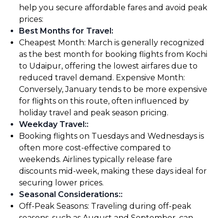
help you secure affordable fares and avoid peak
prices:
Best Months for Travel
:
Cheapest Month: March is generally recognized
as the best month for booking flights from Kochi
to Udaipur, offering the lowest airfares due to
reduced travel demand. Expensive Month:
Conversely, January tends to be more expensive
for flights on this route, often influenced by
holiday travel and peak season pricing.
Weekday Travel:
:
Booking flights on Tuesdays and Wednesdays is
often more cost-effective compared to
weekends. Airlines typically release fare
discounts mid-week, making these days ideal for
securing lower prices.
Seasonal Considerations:
:
Off-Peak Seasons: Traveling during off-peak
seasons, such as August and September, can