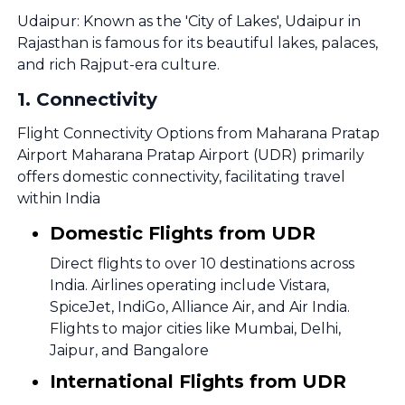
Udaipur: Known as the 'City of Lakes', Udaipur in
Rajasthan is famous for its beautiful lakes, palaces,
and rich Rajput-era culture.
1
.
Connectivity
Flight Connectivity Options from Maharana Pratap
Airport Maharana Pratap Airport (UDR) primarily
offers domestic connectivity, facilitating travel
within India
Domestic Flights from UDR
Direct flights to over 10 destinations across
India. Airlines operating include Vistara,
SpiceJet, IndiGo, Alliance Air, and Air India.
Flights to major cities like Mumbai, Delhi,
Jaipur, and Bangalore
International Flights from UDR