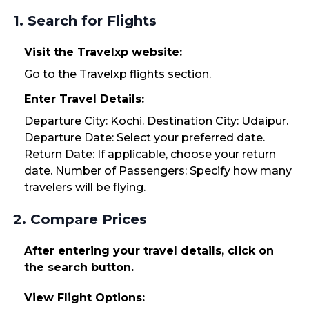
1. Search for Flights
Visit the Travelxp website:
Go to the Travelxp flights section.
Enter Travel Details:
Departure City: Kochi. Destination City: Udaipur.
Departure Date: Select your preferred date.
Return Date: If applicable, choose your return
date. Number of Passengers: Specify how many
travelers will be flying.
2. Compare Prices
After entering your travel details, click on
the search button.
View Flight Options: