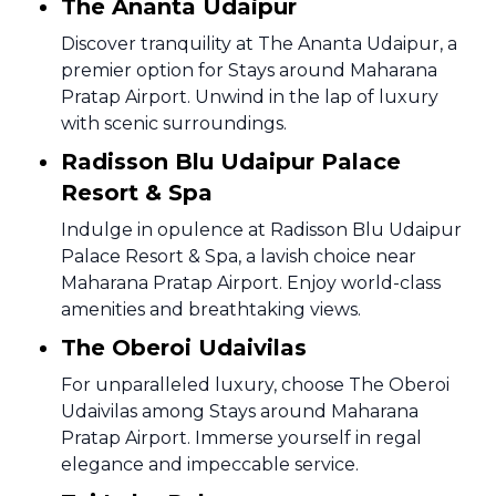
The Ananta Udaipur
Discover tranquility at The Ananta Udaipur, a
premier option for Stays around Maharana
Pratap Airport. Unwind in the lap of luxury
with scenic surroundings.
Radisson Blu Udaipur Palace
Resort & Spa
Indulge in opulence at Radisson Blu Udaipur
Palace Resort & Spa, a lavish choice near
Maharana Pratap Airport. Enjoy world-class
amenities and breathtaking views.
The Oberoi Udaivilas
For unparalleled luxury, choose The Oberoi
Udaivilas among Stays around Maharana
Pratap Airport. Immerse yourself in regal
elegance and impeccable service.