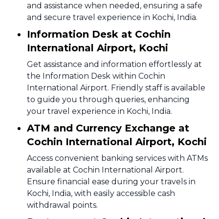
and assistance when needed, ensuring a safe
and secure travel experience in Kochi, India.
Information Desk at Cochin
International Airport, Kochi
Get assistance and information effortlessly at
the Information Desk within Cochin
International Airport. Friendly staff is available
to guide you through queries, enhancing
your travel experience in Kochi, India.
ATM and Currency Exchange at
Cochin International Airport, Kochi
Access convenient banking services with ATMs
available at Cochin International Airport.
Ensure financial ease during your travels in
Kochi, India, with easily accessible cash
withdrawal points.