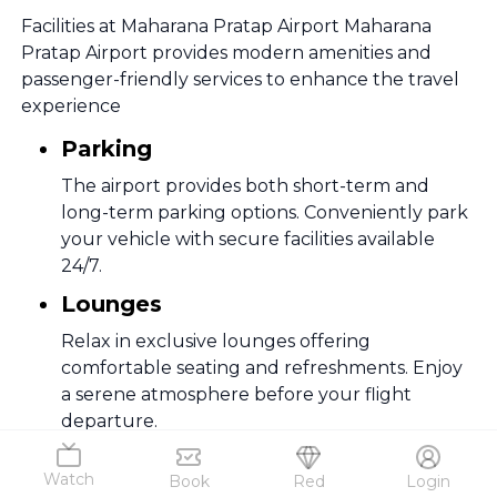
Facilities at Maharana Pratap Airport Maharana
Pratap Airport provides modern amenities and
passenger-friendly services to enhance the travel
experience
Parking
The airport provides both short-term and
long-term parking options. Conveniently park
your vehicle with secure facilities available
24/7.
Lounges
Relax in exclusive lounges offering
comfortable seating and refreshments. Enjoy
a serene atmosphere before your flight
departure.
Duty- Free
Watch
Book
Red
Login
Explore a variety of duty-free shops for tax-