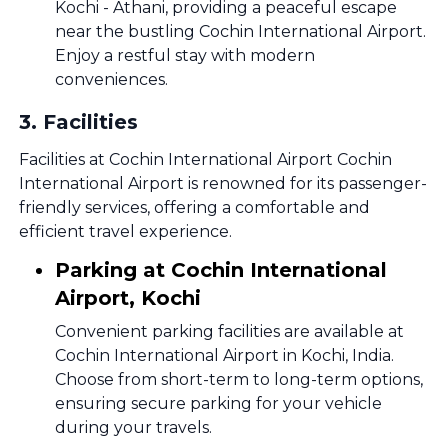
Kochi - Athani, providing a peaceful escape
near the bustling Cochin International Airport.
Enjoy a restful stay with modern
conveniences.
3
.
Facilities
Facilities at Cochin International Airport Cochin
International Airport is renowned for its passenger-
friendly services, offering a comfortable and
efficient travel experience.
Parking at Cochin International
Airport, Kochi
Convenient parking facilities are available at
Cochin International Airport in Kochi, India.
Choose from short-term to long-term options,
ensuring secure parking for your vehicle
during your travels.