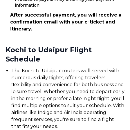
information
After successful payment, you will receive a
confirmation email with your e-ticket and
itinerary.
Kochi to Udaipur Flight
Schedule
The Kochi to Udaipur route is well-served with
numerous daily flights, offering travelers
flexibility and convenience for both business and
leisure travel. Whether you need to depart early
in the morning or prefer a late-night flight, you'll
find multiple options to suit your schedule. With
airlines like Indigo and Air India operating
frequent services, you're sure to find a flight
that fits your needs.