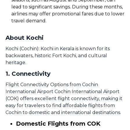
lead to significant savings. During these months,
airlines may offer promotional fares due to lower
travel demand.
About Kochi
Kochi (Cochin): Kochi in Kerala is known for its
backwaters, historic Fort Kochi, and cultural
heritage.
1
.
Connectivity
Flight Connectivity Options from Cochin
International Airport Cochin International Airport
(COK) offers excellent flight connectivity, making it
easy for travelers to find affordable flights from
Cochin to domestic and international destinations.
Domestic Flights from COK