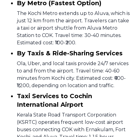
By Metro (Fastest Option)
The Kochi Metro extends up to Aluva, which is
just 12 km from the airport. Travelers can take
a taxi or airport shuttle from Aluva Metro
Station to COK. Travel time: 30-40 minutes.
Estimated cost: ₹100-₹200.
By Taxis & Ride-Sharing Services
Ola, Uber, and local taxis provide 24/7 services
to and from the airport. Travel time: 40-60
minutes from Kochi city. Estimated cost: ₹600-
₹1,200, depending on location and traffic.
Taxi Services to Cochin
International Airport
Kerala State Road Transport Corporation
(KSRTC) operates frequent low-cost airport
buses connecting COK with Ernakulam, Fort
Kochi, and Aluva. Travel time: 1-1.5 hours.