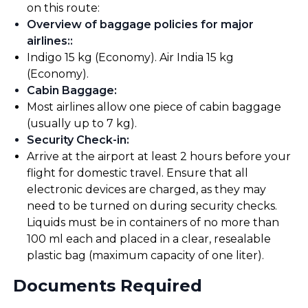
on this route:
Overview of baggage policies for major
airlines:
:
Indigo 15 kg (Economy). Air India 15 kg
(Economy).
Cabin Baggage
:
Most airlines allow one piece of cabin baggage
(usually up to 7 kg).
Security Check-in
:
Arrive at the airport at least 2 hours before your
flight for domestic travel. Ensure that all
electronic devices are charged, as they may
need to be turned on during security checks.
Liquids must be in containers of no more than
100 ml each and placed in a clear, resealable
plastic bag (maximum capacity of one liter).
Documents Required