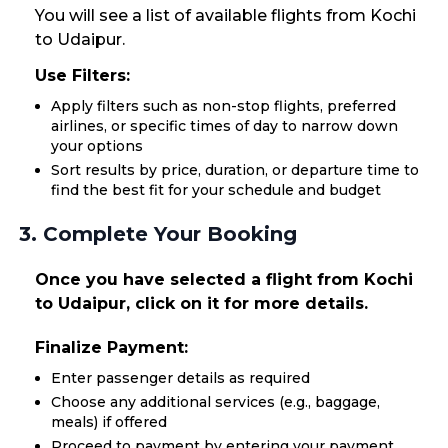
You will see a list of available flights from Kochi
to Udaipur.
Use Filters:
Apply filters such as non-stop flights, preferred
airlines, or specific times of day to narrow down
your options
Sort results by price, duration, or departure time to
find the best fit for your schedule and budget
3. Complete Your Booking
Once you have selected a flight from Kochi
to Udaipur, click on it for more details.
Finalize Payment:
Enter passenger details as required
Choose any additional services (e.g., baggage,
meals) if offered
Proceed to payment by entering your payment