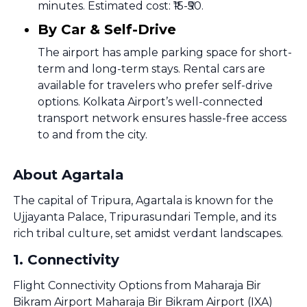
minutes. Estimated cost: ₹15-₹50.
By Car & Self-Drive
The airport has ample parking space for short-
term and long-term stays. Rental cars are
available for travelers who prefer self-drive
options. Kolkata Airport’s well-connected
transport network ensures hassle-free access
to and from the city.
About Agartala
The capital of Tripura, Agartala is known for the
Ujjayanta Palace, Tripurasundari Temple, and its
rich tribal culture, set amidst verdant landscapes.
1
.
Connectivity
Flight Connectivity Options from Maharaja Bir
Bikram Airport Maharaja Bir Bikram Airport (IXA)