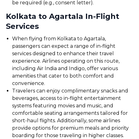
be required (e.g., consent letter).
Kolkata to Agartala In-Flight
Services
When flying from Kolkata to Agartala,
passengers can expect a range of in-flight
services designed to enhance their travel
experience. Airlines operating on this route,
including Air India and Indigo, offer various
amenities that cater to both comfort and
convenience.
Travelers can enjoy complimentary snacks and
beverages, access to in-flight entertainment
systems featuring movies and music, and
comfortable seating arrangements tailored for
short-haul flights. Additionally, some airlines
provide options for premium meals and priority
boarding for those traveling in higher classes.