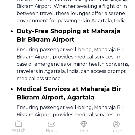
Bikram Airport. Whether awaiting a flight or in
between travel, these lounges offer a serene
environment for passengers in Agartala, India.
Duty-Free Shopping at Maharaja
Bir Bikram Airport
Ensuring passenger well-being, Maharaja Bir
Bikram Airport provides medical services. In
case of emergencies or minor health concerns,
travelers in Agartala, India, can access prompt
medical assistance.
Medical Services at Maharaja Bir
Bikram Airport, Agartala
Ensuring passenger well-being, Maharaja Bir
Bikram Airport provides medical services. In
case of emergencies or minor health concerns,
travelers in Agartala, India, can access prompt
Watch
Book
Red
Login