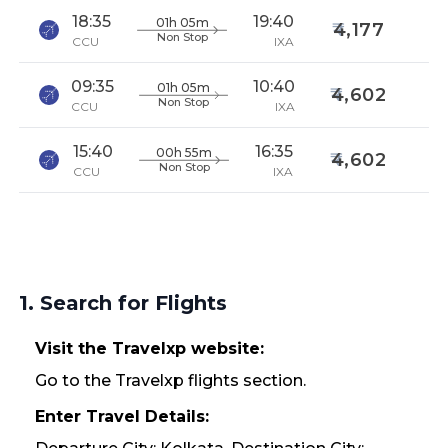
18:35
19:40
01h 05m
4,177
Non Stop
CCU
IXA
09:35
10:40
01h 05m
4,602
Non Stop
CCU
IXA
15:40
16:35
00h 55m
4,602
Non Stop
CCU
IXA
1. Search for Flights
Visit the Travelxp website:
Go to the Travelxp flights section.
Enter Travel Details: