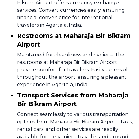
Bikram Airport offers currency exchange
services. Convert currencies easily, ensuring
financial convenience for international
travelers in Agartala, India.
Restrooms at Maharaja Bir Bikram
Airport
Maintained for cleanliness and hygiene, the
restrooms at Maharaja Bir Bikram Airport
provide comfort for travelers. Easily accessible
throughout the airport, ensuring a pleasant
experience in Agartala, India.
Transport Services from Maharaja
Bir Bikram Airport
Connect seamlessly to various transportation
options from Maharaja Bir Bikram Airport. Taxis,
rental cars, and other services are readily
available for convenient travel in and around