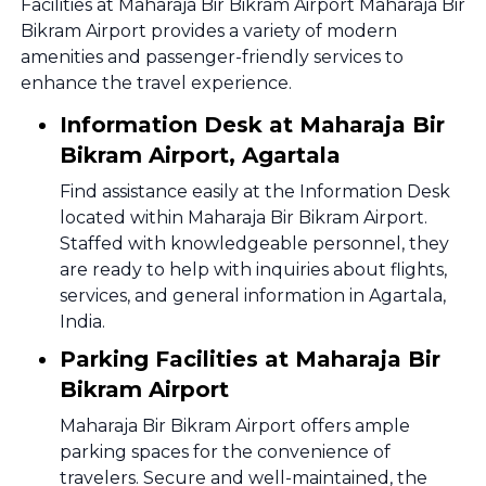
Facilities at Maharaja Bir Bikram Airport Maharaja Bir
Bikram Airport provides a variety of modern
amenities and passenger-friendly services to
enhance the travel experience.
Information Desk at Maharaja Bir
Bikram Airport, Agartala
Find assistance easily at the Information Desk
located within Maharaja Bir Bikram Airport.
Staffed with knowledgeable personnel, they
are ready to help with inquiries about flights,
services, and general information in Agartala,
India.
Parking Facilities at Maharaja Bir
Bikram Airport
Maharaja Bir Bikram Airport offers ample
parking spaces for the convenience of
travelers. Secure and well-maintained, the