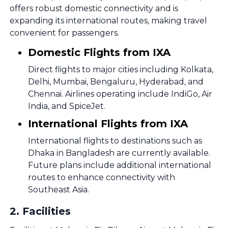
offers robust domestic connectivity and is
expanding its international routes, making travel
convenient for passengers.
Domestic Flights from IXA
Direct flights to major cities including Kolkata,
Delhi, Mumbai, Bengaluru, Hyderabad, and
Chennai. Airlines operating include IndiGo, Air
India, and SpiceJet.
International Flights from IXA
International flights to destinations such as
Dhaka in Bangladesh are currently available.
Future plans include additional international
routes to enhance connectivity with
Southeast Asia.
2
.
Facilities