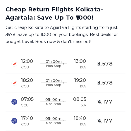
Cheap Return Flights Kolkata-
Agartala: Save Up To ₹1000!
Get cheap Kolkata to Agartala flights starting from just
₹3578! Save up to ₹1000 on your bookings. Best deals for
budget travel. Book now & don't miss out!
12:00
13:00
01h 00m
3,578
Non Stop
CCU
IXA
18:20
19:20
01h 00m
3,578
Non Stop
CCU
IXA
07:05
08:05
01h 00m
4,177
Non Stop
CCU
IXA
17:40
18:40
01h 00m
4,177
Non Stop
CCU
IXA