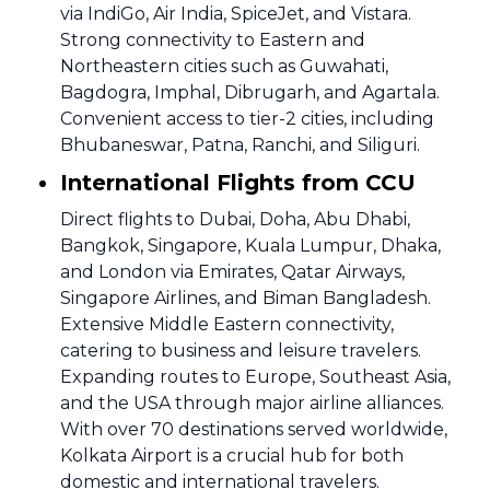
via IndiGo, Air India, SpiceJet, and Vistara.
Strong connectivity to Eastern and
Northeastern cities such as Guwahati,
Bagdogra, Imphal, Dibrugarh, and Agartala.
Convenient access to tier-2 cities, including
Bhubaneswar, Patna, Ranchi, and Siliguri.
International Flights from CCU
Direct flights to Dubai, Doha, Abu Dhabi,
Bangkok, Singapore, Kuala Lumpur, Dhaka,
and London via Emirates, Qatar Airways,
Singapore Airlines, and Biman Bangladesh.
Extensive Middle Eastern connectivity,
catering to business and leisure travelers.
Expanding routes to Europe, Southeast Asia,
and the USA through major airline alliances.
With over 70 destinations served worldwide,
Kolkata Airport is a crucial hub for both
domestic and international travelers.