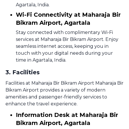
Agartala, India.
Wi-Fi Connectivity at Maharaja Bir
Bikram Airport, Agartala
Stay connected with complimentary Wi-Fi
services at Maharaja Bir Bikram Airport. Enjoy
seamless internet access, keeping you in
touch with your digital needs during your
time in Agartala, India.
3
.
Facilities
Facilities at Maharaja Bir Bikram Airport Maharaja Bir
Bikram Airport provides a variety of modern
amenities and passenger-friendly services to
enhance the travel experience.
Information Desk at Maharaja Bir
Bikram Airport, Agartala