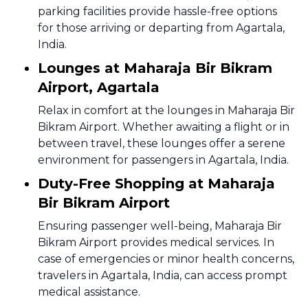
parking facilities provide hassle-free options
for those arriving or departing from Agartala,
India.
Lounges at Maharaja Bir Bikram
Airport, Agartala
Relax in comfort at the lounges in Maharaja Bir
Bikram Airport. Whether awaiting a flight or in
between travel, these lounges offer a serene
environment for passengers in Agartala, India.
Duty-Free Shopping at Maharaja
Bir Bikram Airport
Ensuring passenger well-being, Maharaja Bir
Bikram Airport provides medical services. In
case of emergencies or minor health concerns,
travelers in Agartala, India, can access prompt
medical assistance.