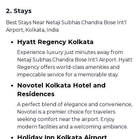
2
.
Stays
Best Stays Near Netaji Subhas Chandra Bose Int'l
Airport, Kolkata, India
Hyatt Regency Kolkata
Experience luxury just minutes away from
Netaji Subhas Chandra Bose Int'l Airport. Hyatt
Regency offers world-class amenities and
impeccable service for a memorable stay.
Novotel Kolkata Hotel and
Residences
A perfect blend of elegance and convenience,
Novotel is a premier choice for travelers
seeking comfort near the airport. Enjoy
modern facilities and a welcoming ambiance.
Holiday Inn Kolkata Airport