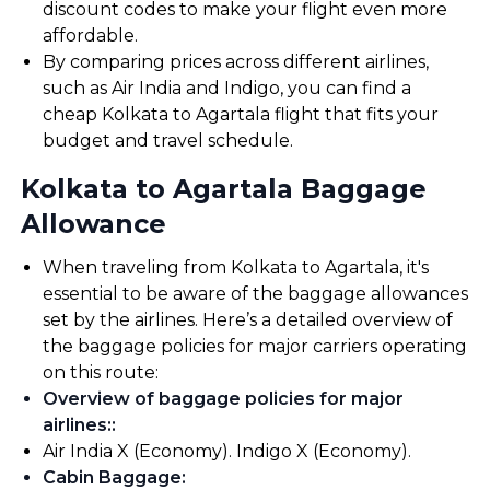
discount codes to make your flight even more
affordable.
By comparing prices across different airlines,
such as Air India and Indigo, you can find a
cheap Kolkata to Agartala flight that fits your
budget and travel schedule.
Kolkata to Agartala Baggage
Allowance
When traveling from Kolkata to Agartala, it's
essential to be aware of the baggage allowances
set by the airlines. Here’s a detailed overview of
the baggage policies for major carriers operating
on this route:
Overview of baggage policies for major
airlines:
:
Air India X (Economy). Indigo X (Economy).
Cabin Baggage
: