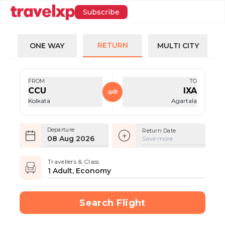
Subscribe
RETURN
ONE WAY
MULTI CITY
FROM
TO
CCU
IXA
Kolkata
Agartala
Departure
Return Date
08 Aug 2026
Save more
Travellers & Class
1 Adult, Economy
Search Flight