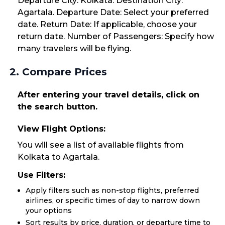
Departure City: Kolkata. Destination City:
Agartala. Departure Date: Select your preferred
date. Return Date: If applicable, choose your
return date. Number of Passengers: Specify how
many travelers will be flying.
2. Compare Prices
After entering your travel details, click on
the search button.
View Flight Options:
You will see a list of available flights from
Kolkata to Agartala.
Use Filters:
Apply filters such as non-stop flights, preferred
airlines, or specific times of day to narrow down
your options
Sort results by price, duration, or departure time to