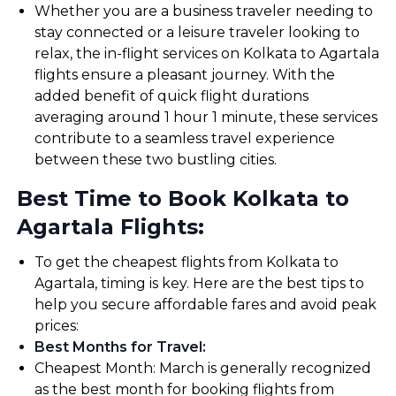
Whether you are a business traveler needing to
stay connected or a leisure traveler looking to
relax, the in-flight services on Kolkata to Agartala
flights ensure a pleasant journey. With the
added benefit of quick flight durations
averaging around 1 hour 1 minute, these services
contribute to a seamless travel experience
between these two bustling cities.
Best Time to Book Kolkata to
Agartala Flights:
To get the cheapest flights from Kolkata to
Agartala, timing is key. Here are the best tips to
help you secure affordable fares and avoid peak
prices:
Best Months for Travel
:
Cheapest Month: March is generally recognized
as the best month for booking flights from