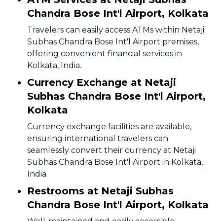
Chandra Bose Int'l Airport, Kolkata
Travelers can easily access ATMs within Netaji
Subhas Chandra Bose Int'l Airport premises,
offering convenient financial services in
Kolkata, India.
Currency Exchange at Netaji
Subhas Chandra Bose Int'l Airport,
Kolkata
Currency exchange facilities are available,
ensuring international travelers can
seamlessly convert their currency at Netaji
Subhas Chandra Bose Int'l Airport in Kolkata,
India.
Restrooms at Netaji Subhas
Chandra Bose Int'l Airport, Kolkata