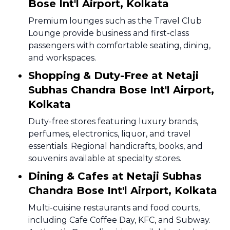
Bose Int'l Airport, Kolkata
Premium lounges such as the Travel Club
Lounge provide business and first-class
passengers with comfortable seating, dining,
and workspaces.
Shopping & Duty-Free at Netaji
Subhas Chandra Bose Int'l Airport,
Kolkata
Duty-free stores featuring luxury brands,
perfumes, electronics, liquor, and travel
essentials. Regional handicrafts, books, and
souvenirs available at specialty stores.
Dining & Cafes at Netaji Subhas
Chandra Bose Int'l Airport, Kolkata
Multi-cuisine restaurants and food courts,
including Cafe Coffee Day, KFC, and Subway.