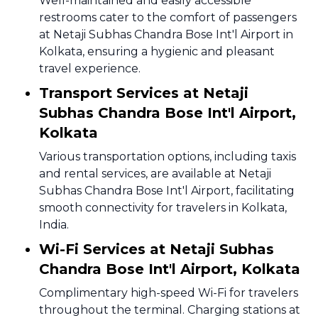
Well-maintained and easily accessible
restrooms cater to the comfort of passengers
at Netaji Subhas Chandra Bose Int'l Airport in
Kolkata, ensuring a hygienic and pleasant
travel experience.
Transport Services at Netaji
Subhas Chandra Bose Int'l Airport,
Kolkata
Various transportation options, including taxis
and rental services, are available at Netaji
Subhas Chandra Bose Int'l Airport, facilitating
smooth connectivity for travelers in Kolkata,
India.
Wi-Fi Services at Netaji Subhas
Chandra Bose Int'l Airport, Kolkata
Complimentary high-speed Wi-Fi for travelers
throughout the terminal. Charging stations at