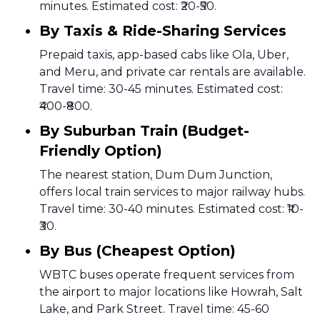
minutes. Estimated cost: ₹20-₹50.
By Taxis & Ride-Sharing Services
Prepaid taxis, app-based cabs like Ola, Uber,
and Meru, and private car rentals are available.
Travel time: 30-45 minutes. Estimated cost:
₹400-₹800.
By Suburban Train (Budget-
Friendly Option)
The nearest station, Dum Dum Junction,
offers local train services to major railway hubs.
Travel time: 30-40 minutes. Estimated cost: ₹10-
₹30.
By Bus (Cheapest Option)
WBTC buses operate frequent services from
the airport to major locations like Howrah, Salt
Lake, and Park Street. Travel time: 45-60