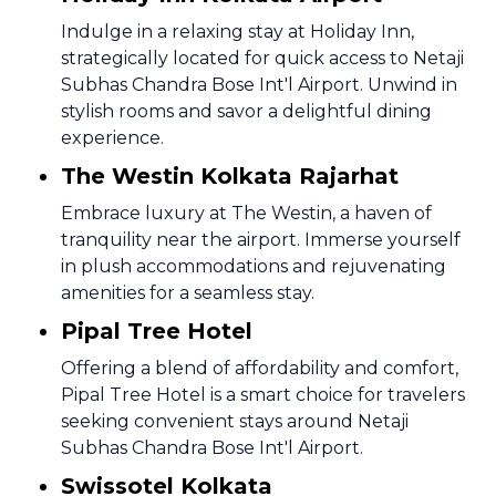
Indulge in a relaxing stay at Holiday Inn,
strategically located for quick access to Netaji
Subhas Chandra Bose Int'l Airport. Unwind in
stylish rooms and savor a delightful dining
experience.
The Westin Kolkata Rajarhat
Embrace luxury at The Westin, a haven of
tranquility near the airport. Immerse yourself
in plush accommodations and rejuvenating
amenities for a seamless stay.
Pipal Tree Hotel
Offering a blend of affordability and comfort,
Pipal Tree Hotel is a smart choice for travelers
seeking convenient stays around Netaji
Subhas Chandra Bose Int'l Airport.
Swissotel Kolkata