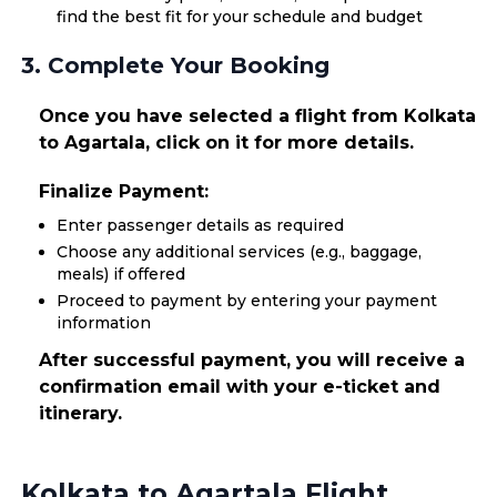
find the best fit for your schedule and budget
3. Complete Your Booking
Once you have selected a flight from Kolkata
to Agartala, click on it for more details.
Finalize Payment:
Enter passenger details as required
Choose any additional services (e.g., baggage,
meals) if offered
Proceed to payment by entering your payment
information
After successful payment, you will receive a
confirmation email with your e-ticket and
itinerary.
Kolkata to Agartala Flight