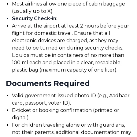
Most airlines allow one piece of cabin baggage
(usually up to X).
Security Check-in
:
Arrive at the airport at least 2 hours before your
flight for domestic travel. Ensure that all
electronic devices are charged, as they may
need to be turned on during security checks.
Liquids must be in containers of no more than
100 ml each and placed in a clear, resealable
plastic bag (maximum capacity of one liter).
Documents Required
Valid government-issued photo ID (e.g., Aadhaar
card, passport, voter ID).
E-ticket or booking confirmation (printed or
digital).
For children traveling alone or with guardians,
not their parents, additional documentation may