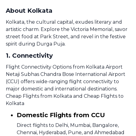
About Kolkata
Kolkata, the cultural capital, exudes literary and
artistic charm. Explore the Victoria Memorial, savor
street food at Park Street, and revel in the festive
spirit during Durga Puja.
1
.
Connectivity
Flight Connectivity Options from Kolkata Airport
Netaji Subhas Chandra Bose International Airport
(CCU) offers wide-ranging flight connectivity to
major domestic and international destinations.
Cheap Flights from Kolkata and Cheap Flights to
Kolkata
Domestic Flights from CCU
Direct flights to Delhi, Mumbai, Bangalore,
Chennai, Hyderabad, Pune, and Ahmedabad