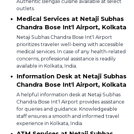
Authentic Bengali cuisine available at select
outlets.
Medical Services at Netaji Subhas
Chandra Bose Int'l Airport, Kolkata
Netaji Subhas Chandra Bose Int'l Airport
prioritizes traveler well-being with accessible
medical services. In case of any health-related
concerns, professional assistance is readily
available in Kolkata, India.
Information Desk at Netaji Subhas
Chandra Bose Int'l Airport, Kolkata
A helpful information desk at Netaji Subhas
Chandra Bose Int'l Airport provides assistance
for queries and guidance. Knowledgeable
staff ensures a smooth and informed travel
experience in Kolkata, India.
ATM Services at Netaji Subhas