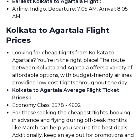
Earliest Kolkata to Agartala Flight:
:
Airline: Indigo. Departure: 7:05 AM. Arrival: 8:05
AM.
Kolkata to Agartala Flight
Prices
Looking for cheap flights from Kolkata to
Agartala? You're in the right place! The route
between Kolkata and Agartala offers a variety of
affordable options, with budget-friendly airlines
providing low-cost flights throughout the day.
Kolkata to Agartala Average Flight Ticket
Prices:
:
Economy Class: ₹3578 - ₹4602
For those seeking the cheapest flights, booking
in advance and flying during off-peak months
like March can help you secure the best deals.
Additionally, keep an eye out for promotions and