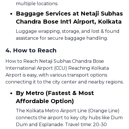
multiple locations.
Baggage Services at Netaji Subhas
Chandra Bose Int'l Airport, Kolkata
Luggage wrapping, storage, and lost & found
assistance for secure baggage handling.
4
.
How to Reach
How to Reach Netaji Subhas Chandra Bose
International Airport (CCU) Reaching Kolkata
Airport is easy, with various transport options
connecting it to the city center and nearby regions.
By Metro (Fastest & Most
Affordable Option)
The Kolkata Metro Airport Line (Orange Line)
connects the airport to key city hubs like Dum
Dum and Esplanade. Travel time: 20-30