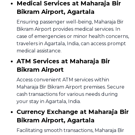
Medical Services at Maharaja Bir
Bikram Airport, Agartala
Ensuring passenger well-being, Maharaja Bir
Bikram Airport provides medical services. In
case of emergencies or minor health concerns,
travelers in Agartala, India, can access prompt
medical assistance.
ATM Services at Maharaja Bir
Bikram Airport
Access convenient ATM services within
Maharaja Bir Bikram Airport premises. Secure
cash transactions for various needs during
your stay in Agartala, India.
Currency Exchange at Maharaja Bir
Bikram Airport, Agartala
Facilitating smooth transactions, Maharaja Bir