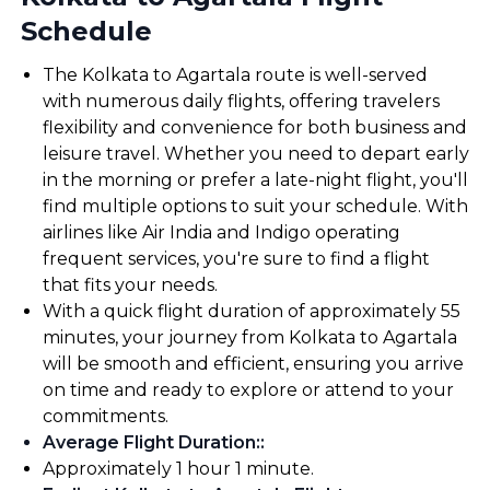
Schedule
The Kolkata to Agartala route is well-served
with numerous daily flights, offering travelers
flexibility and convenience for both business and
leisure travel. Whether you need to depart early
in the morning or prefer a late-night flight, you'll
find multiple options to suit your schedule. With
airlines like Air India and Indigo operating
frequent services, you're sure to find a flight
that fits your needs.
With a quick flight duration of approximately 55
minutes, your journey from Kolkata to Agartala
will be smooth and efficient, ensuring you arrive
on time and ready to explore or attend to your
commitments.
Average Flight Duration:
:
Approximately 1 hour 1 minute.