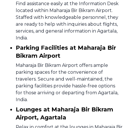
Find assistance easily at the Information Desk
located within Maharaja Bir Bikram Airport.
Staffed with knowledgeable personnel, they
are ready to help with inquiries about flights,
services, and general information in Agartala,
India.
Parking Facilities at Maharaja Bir
Bikram Airport
Maharaja Bir Bikram Airport offers ample
parking spaces for the convenience of
travelers. Secure and well-maintained, the
parking facilities provide hassle-free options
for those arriving or departing from Agartala,
India.
Lounges at Maharaja Bir Bikram
Airport, Agartala
Relax in comfort at the lounges in Maharaja Bir