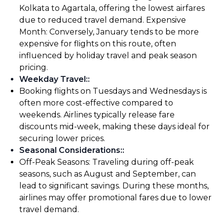
Kolkata to Agartala, offering the lowest airfares
due to reduced travel demand. Expensive
Month: Conversely, January tends to be more
expensive for flights on this route, often
influenced by holiday travel and peak season
pricing.
Weekday Travel:
:
Booking flights on Tuesdays and Wednesdays is
often more cost-effective compared to
weekends. Airlines typically release fare
discounts mid-week, making these days ideal for
securing lower prices.
Seasonal Considerations:
:
Off-Peak Seasons: Traveling during off-peak
seasons, such as August and September, can
lead to significant savings. During these months,
airlines may offer promotional fares due to lower
travel demand.