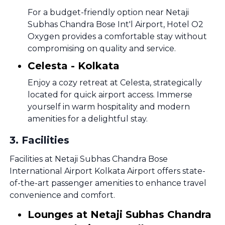
For a budget-friendly option near Netaji
Subhas Chandra Bose Int'l Airport, Hotel O2
Oxygen provides a comfortable stay without
compromising on quality and service.
Celesta - Kolkata
Enjoy a cozy retreat at Celesta, strategically
located for quick airport access. Immerse
yourself in warm hospitality and modern
amenities for a delightful stay.
3
.
Facilities
Facilities at Netaji Subhas Chandra Bose
International Airport Kolkata Airport offers state-
of-the-art passenger amenities to enhance travel
convenience and comfort.
Lounges at Netaji Subhas Chandra