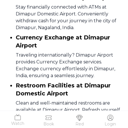
Stay financially connected with ATMs at
Dimapur Domestic Airport. Conveniently
withdraw cash for your journey in the city of
Dimapur, Nagaland, India.
Currency Exchange at Dimapur
Airport
Traveling internationally? Dimapur Airport
provides Currency Exchange services.
Exchange currency effortlessly in Dimapur,
India, ensuring a seamless journey.
Restroom Facilities at Dimapur
Domestic Airport
Clean and well-maintained restrooms are
available at Dimapur Airport. Refresh yourself
during your travels in Dimapur, Nagaland,
Watch
India.
Book
Red
Login