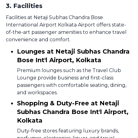
3
.
Facilities
Facilities at Netaji Subhas Chandra Bose
International Airport Kolkata Airport offers state-
of-the-art passenger amenities to enhance travel
convenience and comfort.
Lounges at Netaji Subhas Chandra
Bose Int'l Airport, Kolkata
Premium lounges such as the Travel Club
Lounge provide business and first-class
passengers with comfortable seating, dining,
and workspaces.
Shopping & Duty-Free at Netaji
Subhas Chandra Bose Int'l Airport,
Kolkata
Duty-free stores featuring luxury brands,