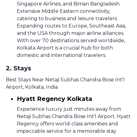
Singapore Airlines, and Biman Bangladesh.
Extensive Middle Eastern connectivity,
catering to business and leisure travelers.
Expanding routes to Europe, Southeast Asia,
and the USA through major airline alliances.
With over 70 destinations served worldwide,
Kolkata Airport is a crucial hub for both
domestic and international travelers.
2
.
Stays
Best Stays Near Netaji Subhas Chandra Bose Int'l
Airport, Kolkata, India
Hyatt Regency Kolkata
Experience luxury just minutes away from
Netaji Subhas Chandra Bose Int'l Airport. Hyatt
Regency offers world-class amenities and
impeccable service for a memorable stay.