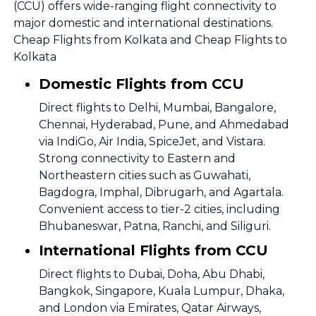
(CCU) offers wide-ranging flight connectivity to
major domestic and international destinations.
Cheap Flights from Kolkata and Cheap Flights to
Kolkata
Domestic Flights from CCU
Direct flights to Delhi, Mumbai, Bangalore,
Chennai, Hyderabad, Pune, and Ahmedabad
via IndiGo, Air India, SpiceJet, and Vistara.
Strong connectivity to Eastern and
Northeastern cities such as Guwahati,
Bagdogra, Imphal, Dibrugarh, and Agartala.
Convenient access to tier-2 cities, including
Bhubaneswar, Patna, Ranchi, and Siliguri.
International Flights from CCU
Direct flights to Dubai, Doha, Abu Dhabi,
Bangkok, Singapore, Kuala Lumpur, Dhaka,
and London via Emirates, Qatar Airways,