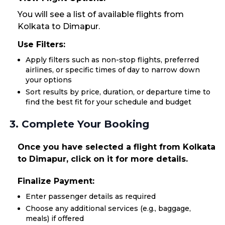
You will see a list of available flights from
Kolkata to Dimapur.
Use Filters:
Apply filters such as non-stop flights, preferred
airlines, or specific times of day to narrow down
your options
Sort results by price, duration, or departure time to
find the best fit for your schedule and budget
3. Complete Your Booking
Once you have selected a flight from Kolkata
to Dimapur, click on it for more details.
Finalize Payment:
Enter passenger details as required
Choose any additional services (e.g., baggage,
meals) if offered