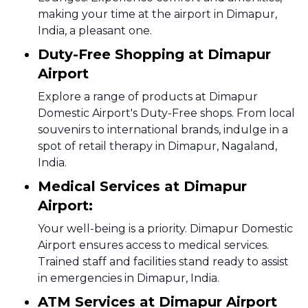
making your time at the airport in Dimapur,
India, a pleasant one.
Duty-Free Shopping at Dimapur
Airport
Explore a range of products at Dimapur
Domestic Airport's Duty-Free shops. From local
souvenirs to international brands, indulge in a
spot of retail therapy in Dimapur, Nagaland,
India.
Medical Services at Dimapur
Airport:
Your well-being is a priority. Dimapur Domestic
Airport ensures access to medical services.
Trained staff and facilities stand ready to assist
in emergencies in Dimapur, India.
ATM Services at Dimapur Airport