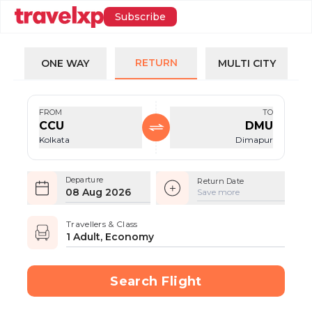
Subscribe
RETURN
ONE WAY
MULTI CITY
FROM
TO
CCU
DMU
Kolkata
Dimapur
Departure
Return Date
08 Aug 2026
Save more
Travellers & Class
1 Adult, Economy
Search Flight