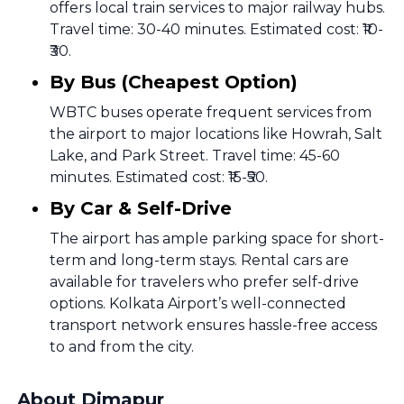
offers local train services to major railway hubs.
Travel time: 30-40 minutes. Estimated cost: ₹10-
₹30.
By Bus (Cheapest Option)
WBTC buses operate frequent services from
the airport to major locations like Howrah, Salt
Lake, and Park Street. Travel time: 45-60
minutes. Estimated cost: ₹15-₹50.
By Car & Self-Drive
The airport has ample parking space for short-
term and long-term stays. Rental cars are
available for travelers who prefer self-drive
options. Kolkata Airport’s well-connected
transport network ensures hassle-free access
to and from the city.
About Dimapur