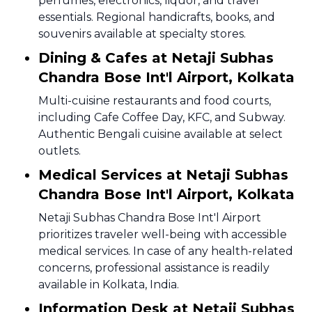
perfumes, electronics, liquor, and travel
essentials. Regional handicrafts, books, and
souvenirs available at specialty stores.
Dining & Cafes at Netaji Subhas
Chandra Bose Int'l Airport, Kolkata
Multi-cuisine restaurants and food courts,
including Cafe Coffee Day, KFC, and Subway.
Authentic Bengali cuisine available at select
outlets.
Medical Services at Netaji Subhas
Chandra Bose Int'l Airport, Kolkata
Netaji Subhas Chandra Bose Int'l Airport
prioritizes traveler well-being with accessible
medical services. In case of any health-related
concerns, professional assistance is readily
available in Kolkata, India.
Information Desk at Netaji Subhas