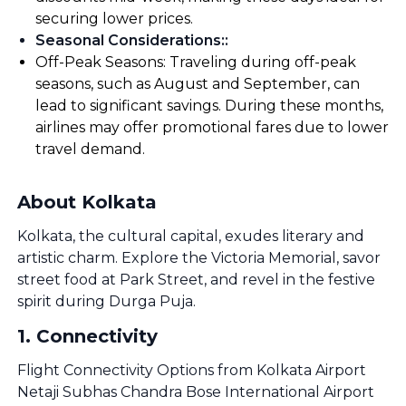
securing lower prices.
Seasonal Considerations:
:
Off-Peak Seasons: Traveling during off-peak
seasons, such as August and September, can
lead to significant savings. During these months,
airlines may offer promotional fares due to lower
travel demand.
About Kolkata
Kolkata, the cultural capital, exudes literary and
artistic charm. Explore the Victoria Memorial, savor
street food at Park Street, and revel in the festive
spirit during Durga Puja.
1
.
Connectivity
Flight Connectivity Options from Kolkata Airport
Netaji Subhas Chandra Bose International Airport