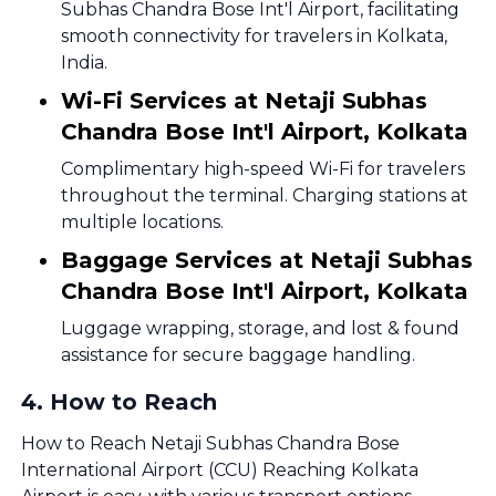
Subhas Chandra Bose Int'l Airport, facilitating
smooth connectivity for travelers in Kolkata,
India.
Wi-Fi Services at Netaji Subhas
Chandra Bose Int'l Airport, Kolkata
Complimentary high-speed Wi-Fi for travelers
throughout the terminal. Charging stations at
multiple locations.
Baggage Services at Netaji Subhas
Chandra Bose Int'l Airport, Kolkata
Luggage wrapping, storage, and lost & found
assistance for secure baggage handling.
4
.
How to Reach
How to Reach Netaji Subhas Chandra Bose
International Airport (CCU) Reaching Kolkata