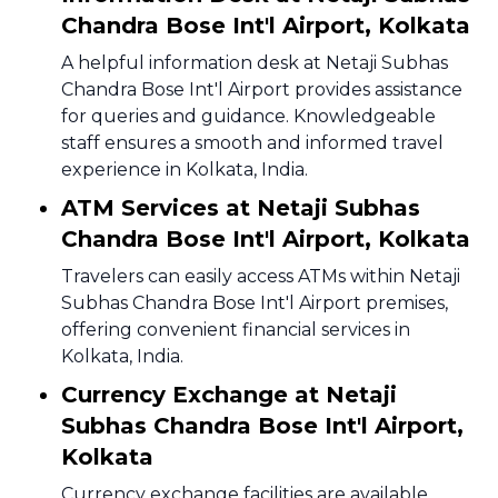
Chandra Bose Int'l Airport, Kolkata
A helpful information desk at Netaji Subhas
Chandra Bose Int'l Airport provides assistance
for queries and guidance. Knowledgeable
staff ensures a smooth and informed travel
experience in Kolkata, India.
ATM Services at Netaji Subhas
Chandra Bose Int'l Airport, Kolkata
Travelers can easily access ATMs within Netaji
Subhas Chandra Bose Int'l Airport premises,
offering convenient financial services in
Kolkata, India.
Currency Exchange at Netaji
Subhas Chandra Bose Int'l Airport,
Kolkata
Currency exchange facilities are available,