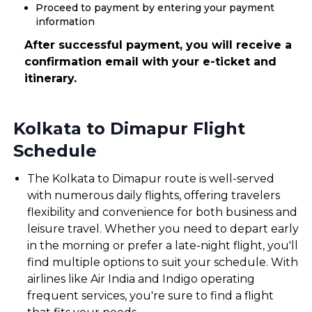
Proceed to payment by entering your payment
information
After successful payment, you will receive a
confirmation email with your e-ticket and
itinerary.
Kolkata to Dimapur Flight
Schedule
The Kolkata to Dimapur route is well-served
with numerous daily flights, offering travelers
flexibility and convenience for both business and
leisure travel. Whether you need to depart early
in the morning or prefer a late-night flight, you'll
find multiple options to suit your schedule. With
airlines like Air India and Indigo operating
frequent services, you're sure to find a flight