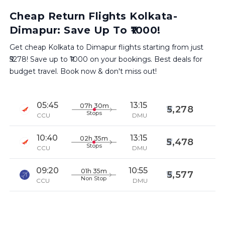
Cheap Return Flights Kolkata-
Dimapur: Save Up To ₹1000!
Get cheap Kolkata to Dimapur flights starting from just
₹5278! Save up to ₹1000 on your bookings. Best deals for
budget travel. Book now & don't miss out!
05:45
13:15
07h 30m
5,278
Stops
CCU
DMU
10:40
13:15
02h 35m
5,478
Stops
CCU
DMU
09:20
10:55
01h 35m
5,577
Non Stop
CCU
DMU