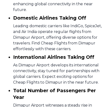
enhancing global connectivity in the near
future.
Domestic Airlines Taking Off
Leading domestic carriers like IndiGo, SpiceJet,
and Air India operate regular flights from
Dimapur Airport, offering diverse options for
travelers. Find Cheap Flights from Dimapur
effortlessly with these carriers.
International Airlines Taking Off
As Dimapur Airport develops its international
connectivity, stay tuned for partnerships with
global carriers. Expect exciting options for
Cheap Flights to Dimapur in the near future.
Total Number of Passengers Per
Year
Dimapur Airport witnesses a steady rise in