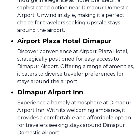
Indulge in elegance at Hotel Grandeur, a
sophisticated option near Dimapur Domestic
Airport. Unwind in style, making it a perfect
choice for travelers seeking upscale stays
around the airport.
Airport Plaza Hotel Dimapur
Discover convenience at Airport Plaza Hotel,
strategically positioned for easy access to
Dimapur Airport. Offering a range of amenities,
it caters to diverse traveler preferences for
stays around the airport.
Dimapur Airport Inn
Experience a homely atmosphere at Dimapur
Airport Inn. With its welcoming ambiance, it
provides a comfortable and affordable option
for travelers seeking stays around Dimapur
Domestic Airport.