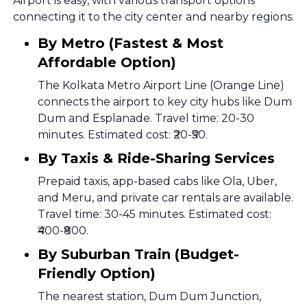
Airport is easy, with various transport options
connecting it to the city center and nearby regions.
By Metro (Fastest & Most
Affordable Option)
The Kolkata Metro Airport Line (Orange Line)
connects the airport to key city hubs like Dum
Dum and Esplanade. Travel time: 20-30
minutes. Estimated cost: ₹20-₹50.
By Taxis & Ride-Sharing Services
Prepaid taxis, app-based cabs like Ola, Uber,
and Meru, and private car rentals are available.
Travel time: 30-45 minutes. Estimated cost:
₹400-₹800.
By Suburban Train (Budget-
Friendly Option)
The nearest station, Dum Dum Junction,