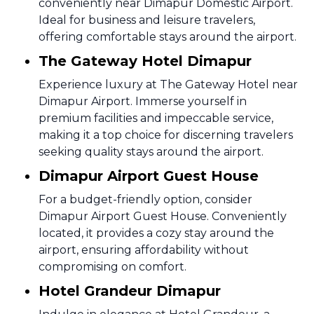
conveniently near Dimapur Domestic Airport.
Ideal for business and leisure travelers,
offering comfortable stays around the airport.
The Gateway Hotel Dimapur
Experience luxury at The Gateway Hotel near
Dimapur Airport. Immerse yourself in
premium facilities and impeccable service,
making it a top choice for discerning travelers
seeking quality stays around the airport.
Dimapur Airport Guest House
For a budget-friendly option, consider
Dimapur Airport Guest House. Conveniently
located, it provides a cozy stay around the
airport, ensuring affordability without
compromising on comfort.
Hotel Grandeur Dimapur