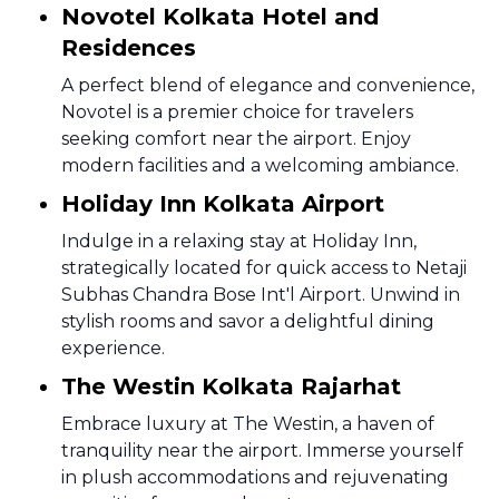
Novotel Kolkata Hotel and
Residences
A perfect blend of elegance and convenience,
Novotel is a premier choice for travelers
seeking comfort near the airport. Enjoy
modern facilities and a welcoming ambiance.
Holiday Inn Kolkata Airport
Indulge in a relaxing stay at Holiday Inn,
strategically located for quick access to Netaji
Subhas Chandra Bose Int'l Airport. Unwind in
stylish rooms and savor a delightful dining
experience.
The Westin Kolkata Rajarhat
Embrace luxury at The Westin, a haven of
tranquility near the airport. Immerse yourself
in plush accommodations and rejuvenating