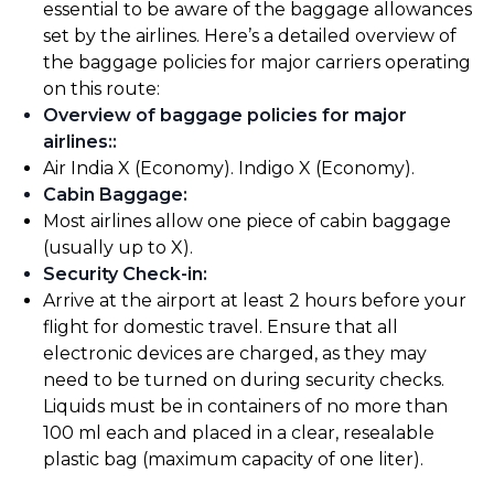
essential to be aware of the baggage allowances
set by the airlines. Here’s a detailed overview of
the baggage policies for major carriers operating
on this route:
Overview of baggage policies for major
airlines:
:
Air India X (Economy). Indigo X (Economy).
Cabin Baggage
:
Most airlines allow one piece of cabin baggage
(usually up to X).
Security Check-in
:
Arrive at the airport at least 2 hours before your
flight for domestic travel. Ensure that all
electronic devices are charged, as they may
need to be turned on during security checks.
Liquids must be in containers of no more than
100 ml each and placed in a clear, resealable
plastic bag (maximum capacity of one liter).