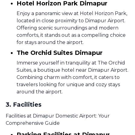
Hotel Horizon Park Dimapur
Enjoy a panoramic view at Hotel Horizon Park,
located in close proximity to Dimapur Airport.
Offering scenic surroundings and modern
comforts, it stands out as a compelling choice
for stays around the airport.
The Orchid Suites Dimapur
Immerse yourself in tranquility at The Orchid
Suites, a boutique hotel near Dimapur Airport.
Combining charm with comfort, it caters to
travelers looking for unique and cozy stays
around the airport.
3
.
Facilities
Facilities at Dimapur Domestic Airport: Your
Comprehensive Guide
Parking Facilities at Dimapur