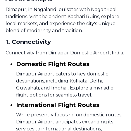
Dimapur, in Nagaland, pulsates with Naga tribal
traditions. Visit the ancient Kachari Ruins, explore
local markets, and experience the city's unique
blend of modernity and tradition.
1
.
Connectivity
Connectivity from Dimapur Domestic Airport, India.
Domestic Flight Routes
Dimapur Airport caters to key domestic
destinations, including Kolkata, Delhi,
Guwahati, and Imphal. Explore a myriad of
flight options for seamless travel.
International Flight Routes
While presently focusing on domestic routes,
Dimapur Airport anticipates expanding its
services to international destinations,