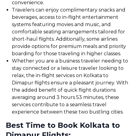
convenience.
Travelers can enjoy complimentary snacks and
beverages, access to in-flight entertainment
systems featuring movies and music, and
comfortable seating arrangements tailored for
short-haul flights. Additionally, some airlines
provide options for premium meals and priority
boarding for those traveling in higher classes.
Whether you are a business traveler needing to
stay connected or a leisure traveler looking to
relax, the in-flight services on Kolkata to
Dimapur flights ensure a pleasant journey. With
the added benefit of quick flight durations
averaging around 3 hours 53 minutes, these
services contribute to a seamless travel
experience between these two bustling cities.
Best Time to Book Kolkata to
Dimapur Flights: