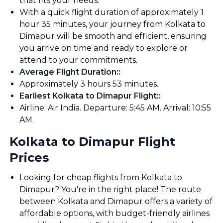
that fits your needs.
With a quick flight duration of approximately 1
hour 35 minutes, your journey from Kolkata to
Dimapur will be smooth and efficient, ensuring
you arrive on time and ready to explore or
attend to your commitments.
Average Flight Duration:
:
Approximately 3 hours 53 minutes.
Earliest Kolkata to Dimapur Flight:
:
Airline: Air India. Departure: 5:45 AM. Arrival: 10:55
AM.
Kolkata to Dimapur Flight
Prices
Looking for cheap flights from Kolkata to
Dimapur? You're in the right place! The route
between Kolkata and Dimapur offers a variety of
affordable options, with budget-friendly airlines