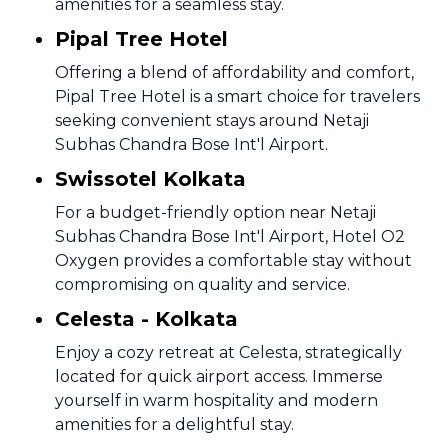
amenities for a seamless stay.
Pipal Tree Hotel
Offering a blend of affordability and comfort,
Pipal Tree Hotel is a smart choice for travelers
seeking convenient stays around Netaji
Subhas Chandra Bose Int'l Airport.
Swissotel Kolkata
For a budget-friendly option near Netaji
Subhas Chandra Bose Int'l Airport, Hotel O2
Oxygen provides a comfortable stay without
compromising on quality and service.
Celesta - Kolkata
Enjoy a cozy retreat at Celesta, strategically
located for quick airport access. Immerse
yourself in warm hospitality and modern
amenities for a delightful stay.