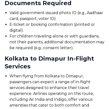
Documents Required
Valid government-issued photo ID (e.g., Aadhaar
card, passport, voter ID).
E-ticket or booking confirmation (printed or
digital).
For children traveling alone or with guardians,
not their parents, additional documentation may
be required (e.g., consent letter).
Kolkata to Dimapur In-Flight
Services
When flying from Kolkata to Dimapur,
passengers can expect a range of in-flight
services designed to enhance their travel
experience. Airlines operating on this route,
including Air India and Indigo, offer various
amenities that cater to both comfort and