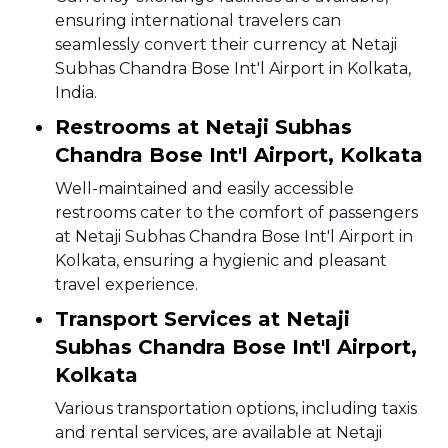
ensuring international travelers can
seamlessly convert their currency at Netaji
Subhas Chandra Bose Int'l Airport in Kolkata,
India.
Restrooms at Netaji Subhas
Chandra Bose Int'l Airport, Kolkata
Well-maintained and easily accessible
restrooms cater to the comfort of passengers
at Netaji Subhas Chandra Bose Int'l Airport in
Kolkata, ensuring a hygienic and pleasant
travel experience.
Transport Services at Netaji
Subhas Chandra Bose Int'l Airport,
Kolkata
Various transportation options, including taxis
and rental services, are available at Netaji