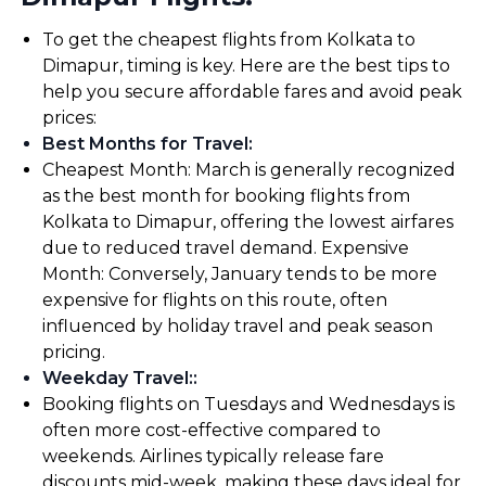
To get the cheapest flights from Kolkata to
Dimapur, timing is key. Here are the best tips to
help you secure affordable fares and avoid peak
prices:
Best Months for Travel
:
Cheapest Month: March is generally recognized
as the best month for booking flights from
Kolkata to Dimapur, offering the lowest airfares
due to reduced travel demand. Expensive
Month: Conversely, January tends to be more
expensive for flights on this route, often
influenced by holiday travel and peak season
pricing.
Weekday Travel:
:
Booking flights on Tuesdays and Wednesdays is
often more cost-effective compared to
weekends. Airlines typically release fare
discounts mid-week, making these days ideal for