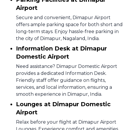
Airport
Secure and convenient, Dimapur Airport
offers ample parking space for both short and
long-term stays. Enjoy hassle-free parking in
the city of Dimapur, Nagaland, India.
Information Desk at Dimapur
Domestic Airport
Need assistance? Dimapur Domestic Airport
provides a dedicated Information Desk.
Friendly staff offer guidance on flights,
services, and local information, ensuring a
smooth experience in Dimapur, India.
Lounges at Dimapur Domestic
Airport
Relax before your flight at Dimapur Airport
Lounges. Experience comfort and amenities,