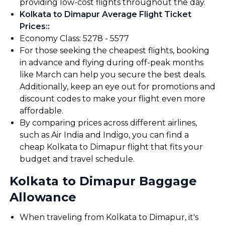
providing low-cost flights throughout the day.
Kolkata to Dimapur Average Flight Ticket
Prices:
:
Economy Class: ₹5278 - ₹5577
For those seeking the cheapest flights, booking
in advance and flying during off-peak months
like March can help you secure the best deals.
Additionally, keep an eye out for promotions and
discount codes to make your flight even more
affordable.
By comparing prices across different airlines,
such as Air India and Indigo, you can find a
cheap Kolkata to Dimapur flight that fits your
budget and travel schedule.
Kolkata to Dimapur Baggage
Allowance
When traveling from Kolkata to Dimapur, it's