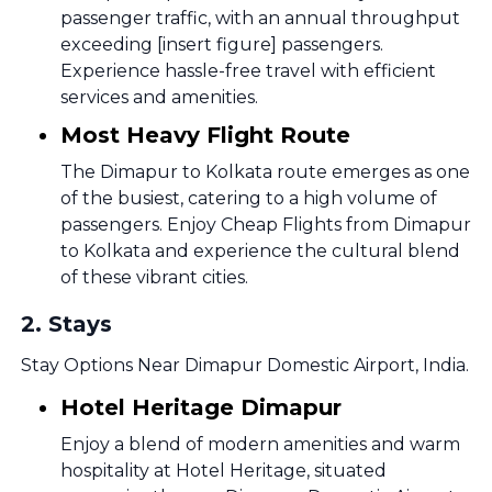
passenger traffic, with an annual throughput
exceeding [insert figure] passengers.
Experience hassle-free travel with efficient
services and amenities.
Most Heavy Flight Route
The Dimapur to Kolkata route emerges as one
of the busiest, catering to a high volume of
passengers. Enjoy Cheap Flights from Dimapur
to Kolkata and experience the cultural blend
of these vibrant cities.
2
.
Stays
Stay Options Near Dimapur Domestic Airport, India.
Hotel Heritage Dimapur
Enjoy a blend of modern amenities and warm
hospitality at Hotel Heritage, situated