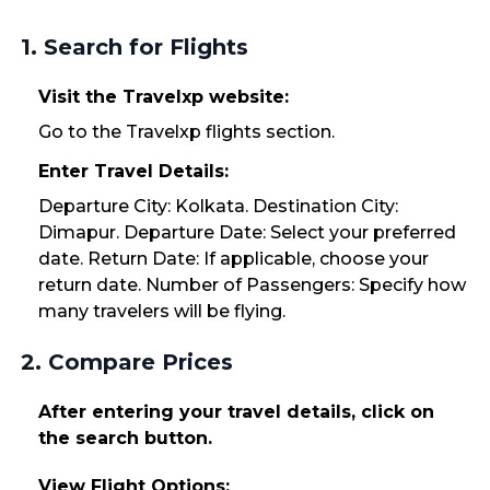
1. Search for Flights
Visit the Travelxp website:
Go to the Travelxp flights section.
Enter Travel Details:
Departure City: Kolkata. Destination City:
Dimapur. Departure Date: Select your preferred
date. Return Date: If applicable, choose your
return date. Number of Passengers: Specify how
many travelers will be flying.
2. Compare Prices
After entering your travel details, click on
the search button.
View Flight Options: