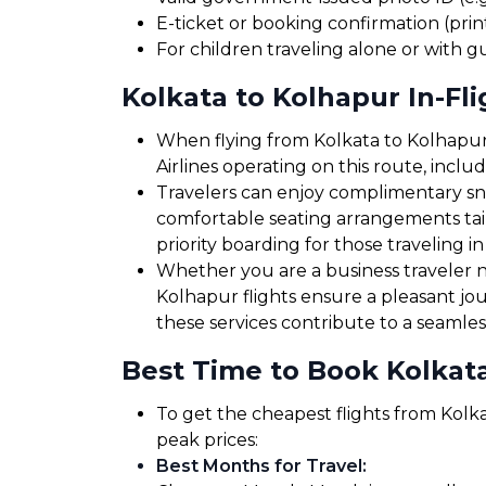
E-ticket or booking confirmation (print
For children traveling alone or with g
Kolkata to Kolhapur In-Fli
When flying from Kolkata to Kolhapur,
Airlines operating on this route, incl
Travelers can enjoy complimentary sna
comfortable seating arrangements tailo
priority boarding for those traveling in
Whether you are a business traveler ne
Kolhapur flights ensure a pleasant jo
these services contribute to a seamles
Best Time to Book Kolkata
To get the cheapest flights from Kolka
peak prices:
Best Months for Travel
: