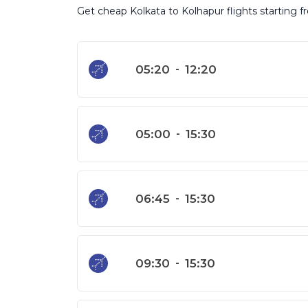
Get cheap Kolkata to Kolhapur flights starting f
05:20
-
12:20
05:00
-
15:30
06:45
-
15:30
09:30
-
15:30