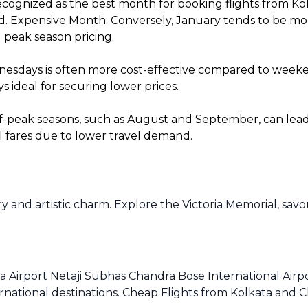
cognized as the best month for booking flights from Kol
. Expensive Month: Conversely, January tends to be more 
 peak season pricing.
sdays is often more cost-effective compared to weekends
 ideal for securing lower prices.
f-peak seasons, such as August and September, can lead t
l fares due to lower travel demand.
ry and artistic charm. Explore the Victoria Memorial, savo
a Airport Netaji Subhas Chandra Bose International Airpo
rnational destinations. Cheap Flights from Kolkata and C