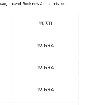
 budget travel. Book now & don't miss out!
11,311
12,694
12,694
12,694