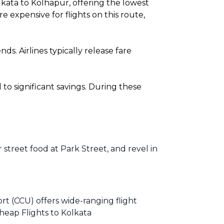
kata to Kolhapur, offering the lowest
expensive for flights on this route,
. Airlines typically release fare
o significant savings. During these
r street food at Park Street, and revel in
rt (CCU) offers wide-ranging flight
heap Flights to Kolkata