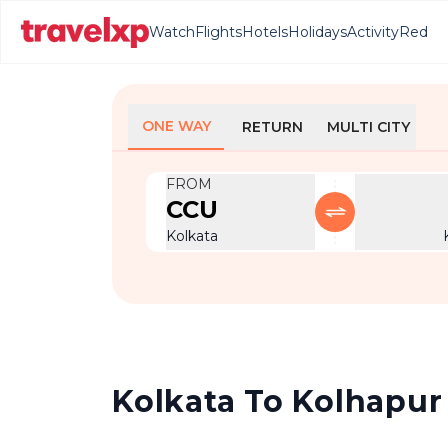
Watch
Flights
Hotels
Holidays
Activity
Red
ONE WAY
RETURN
MULTI CITY
FROM
CCU
Kolkata
Kolkata To Kolhapur 