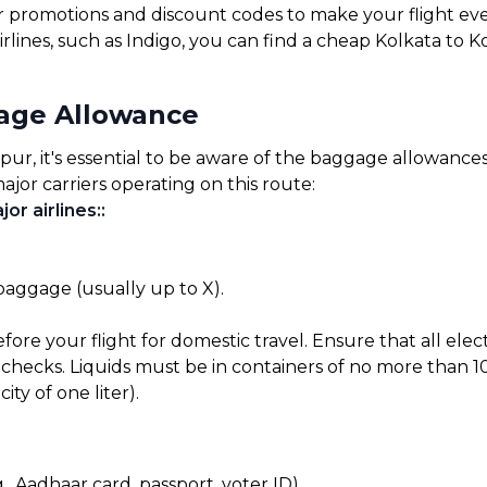
for promotions and discount codes to make your flight ev
irlines, such as Indigo, you can find a cheap Kolkata to 
gage Allowance
r, it's essential to be aware of the baggage allowances s
ajor carriers operating on this route:
or airlines:
:
 baggage (usually up to X).
before your flight for domestic travel. Ensure that all el
checks. Liquids must be in containers of no more than 10
ty of one liter).
, Aadhaar card, passport, voter ID).