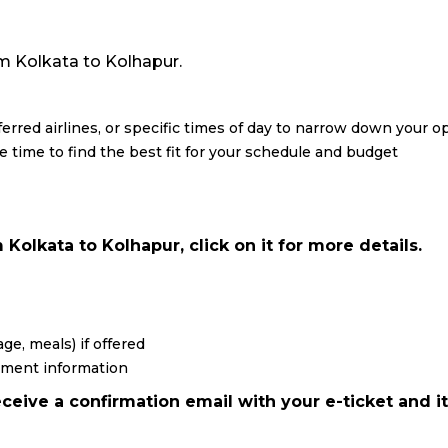
rom Kolkata to Kolhapur.
eferred airlines, or specific times of day to narrow down your o
re time to find the best fit for your schedule and budget
Kolkata to Kolhapur, click on it for more details.
ge, meals) if offered
yment information
ceive a confirmation email with your e-ticket and it