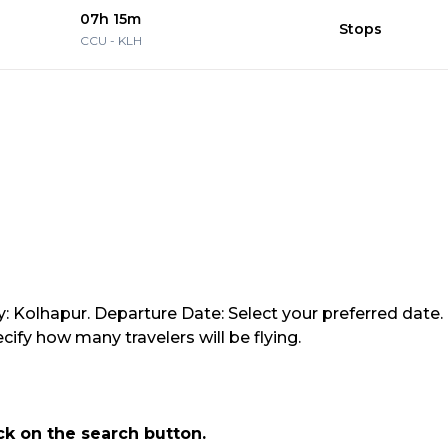
07h 15m
Stops
CCU
-
KLH
y: Kolhapur. Departure Date: Select your preferred date.
ify how many travelers will be flying.
ick on the search button.