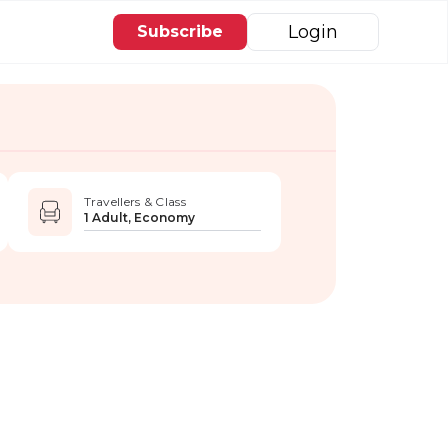
Login
Subscribe
Travellers & Class
1 Adult, Economy