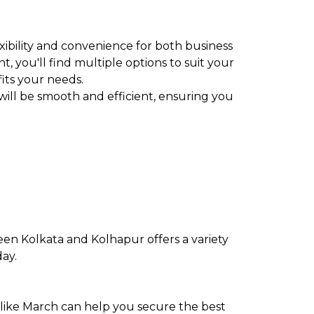
exibility and convenience for both business
t, you'll find multiple options to suit your
fits your needs.
will be smooth and efficient, ensuring you
een Kolkata and Kolhapur offers a variety
day.
 like March can help you secure the best