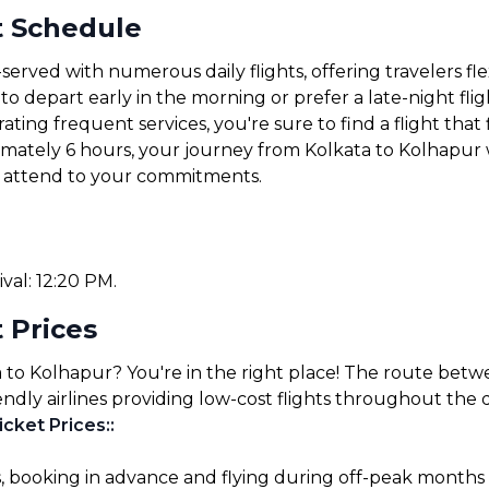
t Schedule
served with numerous daily flights, offering travelers fl
 depart early in the morning or prefer a late-night fligh
ating frequent services, you're sure to find a flight that 
ximately 6 hours, your journey from Kolkata to Kolhapur 
or attend to your commitments.
ival: 12:20 PM.
 Prices
a to Kolhapur? You're in the right place! The route betw
endly airlines providing low-cost flights throughout the 
icket Prices:
:
s, booking in advance and flying during off-peak months