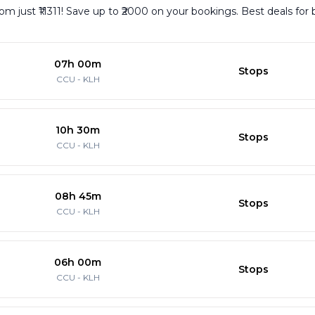
rom just ₹11311! Save up to ₹2000 on your bookings. Best deals for
07h 00m
Stops
CCU
-
KLH
10h 30m
Stops
CCU
-
KLH
08h 45m
Stops
CCU
-
KLH
06h 00m
Stops
CCU
-
KLH