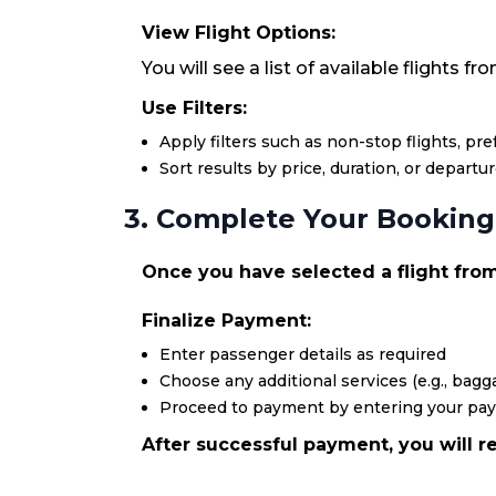
View Flight Options:
You will see a list of available flights f
Use Filters:
Apply filters such as non-stop flights, pr
Sort results by price, duration, or departu
3. Complete Your Booking
Once you have selected a flight from 
Finalize Payment:
Enter passenger details as required
Choose any additional services (e.g., bagga
Proceed to payment by entering your pa
After successful payment, you will re