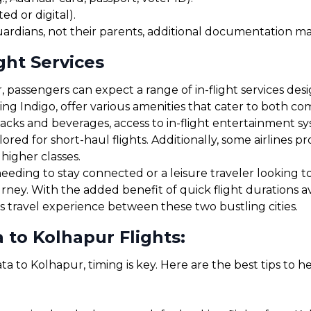
ed or digital).
uardians, not their parents, additional documentation may
ght Services
 passengers can expect a range of in-flight services des
uding Indigo, offer various amenities that cater to both 
cks and beverages, access to in-flight entertainment s
red for short-haul flights. Additionally, some airlines 
 higher classes.
eding to stay connected or a leisure traveler looking to r
urney. With the added benefit of quick flight durations 
s travel experience between these two bustling cities.
 to Kolhapur Flights:
ta to Kolhapur, timing is key. Here are the best tips to 