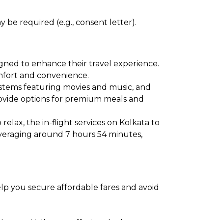
 be required (e.g., consent letter).
igned to enhance their travel experience.
comfort and convenience.
ystems featuring movies and music, and
provide options for premium meals and
elax, the in-flight services on Kolkata to
averaging around 7 hours 54 minutes,
help you secure affordable fares and avoid