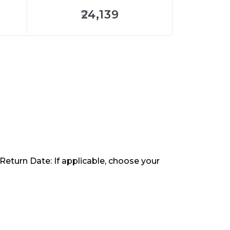
24,139
 Return Date: If applicable, choose your