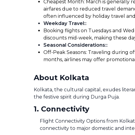
Cheapest Month: March is generally re
airfares due to reduced travel demand
often influenced by holiday travel and
Weekday Travel:
:
Booking flights on Tuesdays and Wedne
discounts mid-week, making these days
Seasonal Considerations:
:
Off-Peak Seasons: Traveling during of
months, airlines may offer promotiona
About Kolkata
Kolkata, the cultural capital, exudes litera
the festive spirit during Durga Puja.
1
.
Connectivity
Flight Connectivity Options from Kolkat
connectivity to major domestic and inte