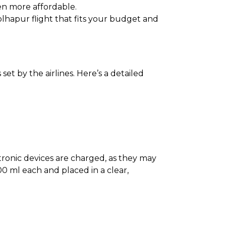
en more affordable.
Kolhapur flight that fits your budget and
et by the airlines. Here’s a detailed
ectronic devices are charged, as they may
0 ml each and placed in a clear,