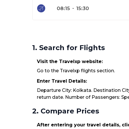
08:15
-
15:30
1. Search for Flights
Visit the Travelxp website:
Go to the Travelxp flights section.
Enter Travel Details:
Departure City: Kolkata. Destination Cit
return date. Number of Passengers: Spec
2. Compare Prices
After entering your travel details, cl