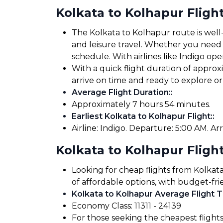
Kolkata to Kolhapur Fligh
The Kolkata to Kolhapur route is well-
and leisure travel. Whether you need to
schedule. With airlines like Indigo oper
With a quick flight duration of appro
arrive on time and ready to explore 
Average Flight Duration:
:
Approximately 7 hours 54 minutes.
Earliest Kolkata to Kolhapur Flight:
:
Airline: Indigo. Departure: 5:00 AM. Arr
Kolkata to Kolhapur Flight
Looking for cheap flights from Kolkat
of affordable options, with budget-fri
Kolkata to Kolhapur Average Flight T
Economy Class: ₹11311 - ₹24139
For those seeking the cheapest flight