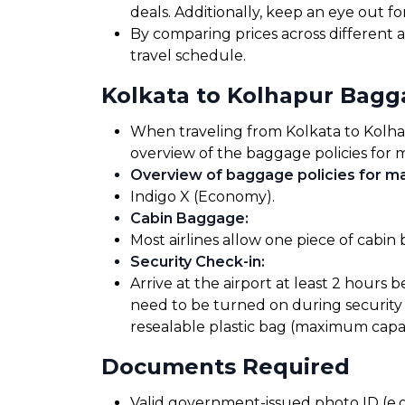
deals. Additionally, keep an eye out 
By comparing prices across different a
travel schedule.
Kolkata to Kolhapur Bag
When traveling from Kolkata to Kolhapu
overview of the baggage policies for m
Overview of baggage policies for maj
Indigo X (Economy).
Cabin Baggage
:
Most airlines allow one piece of cabin
Security Check-in
:
Arrive at the airport at least 2 hours 
need to be turned on during security 
resealable plastic bag (maximum capaci
Documents Required
Valid government-issued photo ID (e.g.