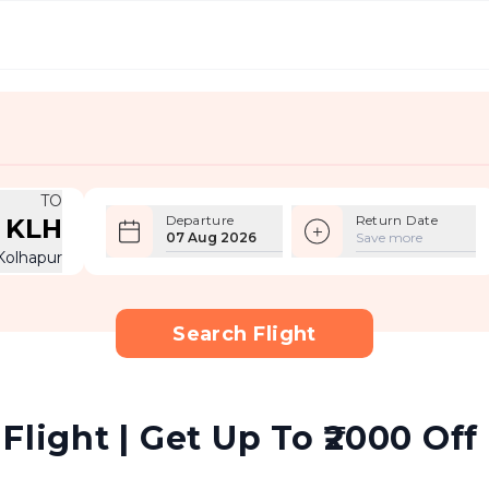
TO
Departure
Return Date
KLH
07 Aug 2026
Save more
Kolhapur
Search Flight
Flight | Get Up To ₹2000 Off