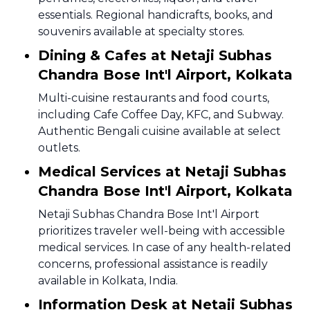
essentials. Regional handicrafts, books, and
souvenirs available at specialty stores.
Dining & Cafes at Netaji Subhas
Chandra Bose Int'l Airport, Kolkata
Multi-cuisine restaurants and food courts,
including Cafe Coffee Day, KFC, and Subway.
Authentic Bengali cuisine available at select
outlets.
Medical Services at Netaji Subhas
Chandra Bose Int'l Airport, Kolkata
Netaji Subhas Chandra Bose Int'l Airport
prioritizes traveler well-being with accessible
medical services. In case of any health-related
concerns, professional assistance is readily
available in Kolkata, India.
Information Desk at Netaji Subhas