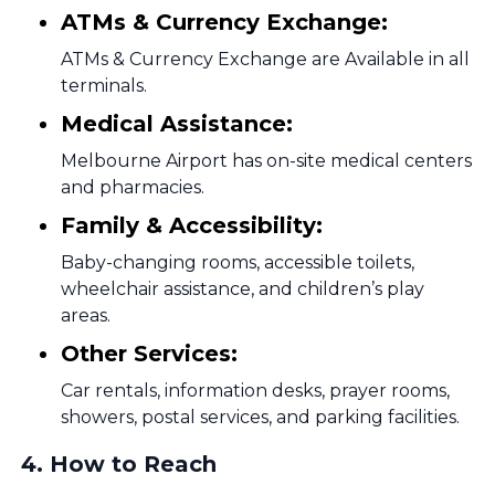
ATMs & Currency Exchange:
ATMs & Currency Exchange are Available in all
terminals.
Medical Assistance:
Melbourne Airport has on-site medical centers
and pharmacies.
Family & Accessibility:
Baby-changing rooms, accessible toilets,
wheelchair assistance, and children’s play
areas.
Other Services:
Car rentals, information desks, prayer rooms,
showers, postal services, and parking facilities.
4
.
How to Reach