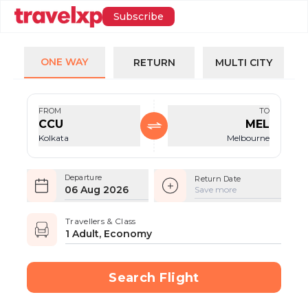
Subscribe
ONE WAY
RETURN
MULTI CITY
FROM
TO
CCU
MEL
Kolkata
Melbourne
Departure
Return Date
06 Aug 2026
Save more
Travellers & Class
1 Adult, Economy
Search Flight