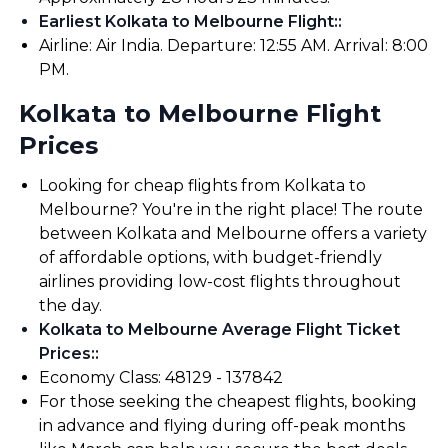
Earliest Kolkata to Melbourne Flight:
:
Airline: Air India. Departure: 12:55 AM. Arrival: 8:00
PM.
Kolkata to Melbourne Flight
Prices
Looking for cheap flights from Kolkata to
Melbourne? You're in the right place! The route
between Kolkata and Melbourne offers a variety
of affordable options, with budget-friendly
airlines providing low-cost flights throughout
the day.
Kolkata to Melbourne Average Flight Ticket
Prices:
:
Economy Class: ₹48129 - ₹137842
For those seeking the cheapest flights, booking
in advance and flying during off-peak months