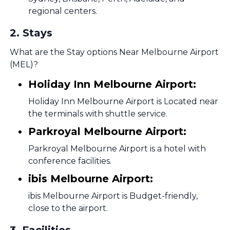
regional centers.
2
.
Stays
What are the Stay options Near Melbourne Airport
(MEL)?
Holiday Inn Melbourne Airport:
Holiday Inn Melbourne Airport is Located near
the terminals with shuttle service.
Parkroyal Melbourne Airport:
Parkroyal Melbourne Airport is a hotel with
conference facilities.
ibis Melbourne Airport:
ibis Melbourne Airport is Budget-friendly,
close to the airport.