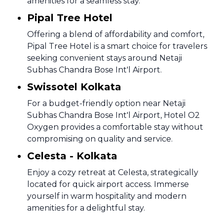
amenities for a seamless stay.
Pipal Tree Hotel
Offering a blend of affordability and comfort,
Pipal Tree Hotel is a smart choice for travelers
seeking convenient stays around Netaji
Subhas Chandra Bose Int'l Airport.
Swissotel Kolkata
For a budget-friendly option near Netaji
Subhas Chandra Bose Int'l Airport, Hotel O2
Oxygen provides a comfortable stay without
compromising on quality and service.
Celesta - Kolkata
Enjoy a cozy retreat at Celesta, strategically
located for quick airport access. Immerse
yourself in warm hospitality and modern
amenities for a delightful stay.