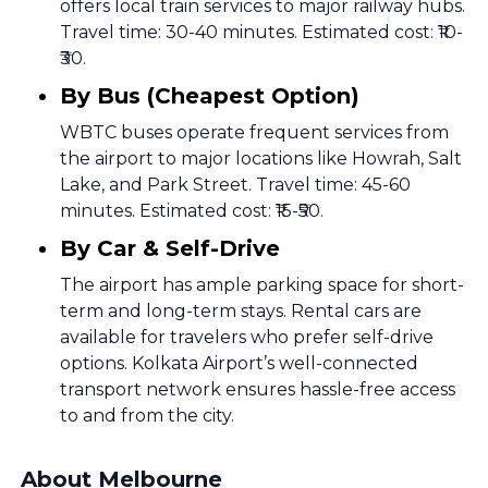
offers local train services to major railway hubs.
Travel time: 30-40 minutes. Estimated cost: ₹10-
₹30.
By Bus (Cheapest Option)
WBTC buses operate frequent services from
the airport to major locations like Howrah, Salt
Lake, and Park Street. Travel time: 45-60
minutes. Estimated cost: ₹15-₹50.
By Car & Self-Drive
The airport has ample parking space for short-
term and long-term stays. Rental cars are
available for travelers who prefer self-drive
options. Kolkata Airport’s well-connected
transport network ensures hassle-free access
to and from the city.
About Melbourne