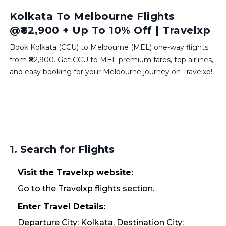
Kolkata To Melbourne Flights
@₹82,900 + Up To 10% Off | Travelxp
Book Kolkata (CCU) to Melbourne (MEL) one-way flights
from ₹82,900. Get CCU to MEL premium fares, top airlines,
and easy booking for your Melbourne journey on Travelxp!
1. Search for Flights
Visit the Travelxp website:
Go to the Travelxp flights section.
Enter Travel Details:
Departure City: Kolkata. Destination City: