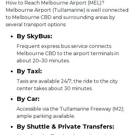
How to Reach Melbourne Airport (MEL)?
Melbourne Airport (Tullamarine) is well connected
to Melbourne CBD and surrounding areas by
several transport options:
By SkyBus:
Frequent express bus service connects
Melbourne CBD to the airport terminals in
about 20–30 minutes.
By Taxi:
Taxis are available 24/7; the ride to the city
center takes about 30 minutes.
By Car:
Accessible via the Tullamarine Freeway (M2);
ample parking available.
By Shuttle & Private Transfers: