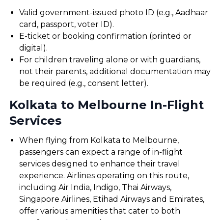
Valid government-issued photo ID (e.g., Aadhaar
card, passport, voter ID).
E-ticket or booking confirmation (printed or
digital).
For children traveling alone or with guardians,
not their parents, additional documentation may
be required (e.g., consent letter).
Kolkata to Melbourne In-Flight
Services
When flying from Kolkata to Melbourne,
passengers can expect a range of in-flight
services designed to enhance their travel
experience. Airlines operating on this route,
including Air India, Indigo, Thai Airways,
Singapore Airlines, Etihad Airways and Emirates,
offer various amenities that cater to both