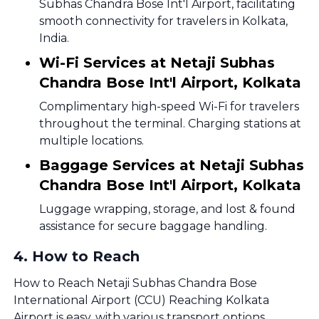
Subhas Chandra Bose Int'l Airport, facilitating
smooth connectivity for travelers in Kolkata,
India.
Wi-Fi Services at Netaji Subhas
Chandra Bose Int'l Airport, Kolkata
Complimentary high-speed Wi-Fi for travelers
throughout the terminal. Charging stations at
multiple locations.
Baggage Services at Netaji Subhas
Chandra Bose Int'l Airport, Kolkata
Luggage wrapping, storage, and lost & found
assistance for secure baggage handling.
4
.
How to Reach
How to Reach Netaji Subhas Chandra Bose
International Airport (CCU) Reaching Kolkata
Airport is easy, with various transport options