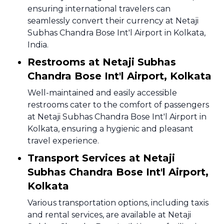
ensuring international travelers can
seamlessly convert their currency at Netaji
Subhas Chandra Bose Int'l Airport in Kolkata,
India.
Restrooms at Netaji Subhas
Chandra Bose Int'l Airport, Kolkata
Well-maintained and easily accessible
restrooms cater to the comfort of passengers
at Netaji Subhas Chandra Bose Int'l Airport in
Kolkata, ensuring a hygienic and pleasant
travel experience.
Transport Services at Netaji
Subhas Chandra Bose Int'l Airport,
Kolkata
Various transportation options, including taxis
and rental services, are available at Netaji