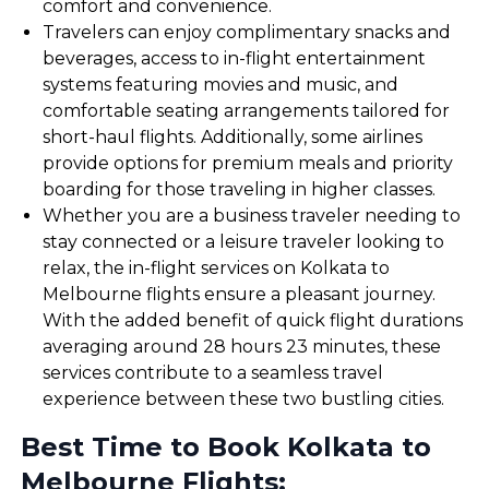
comfort and convenience.
Travelers can enjoy complimentary snacks and
beverages, access to in-flight entertainment
systems featuring movies and music, and
comfortable seating arrangements tailored for
short-haul flights. Additionally, some airlines
provide options for premium meals and priority
boarding for those traveling in higher classes.
Whether you are a business traveler needing to
stay connected or a leisure traveler looking to
relax, the in-flight services on Kolkata to
Melbourne flights ensure a pleasant journey.
With the added benefit of quick flight durations
averaging around 28 hours 23 minutes, these
services contribute to a seamless travel
experience between these two bustling cities.
Best Time to Book Kolkata to
Melbourne Flights: