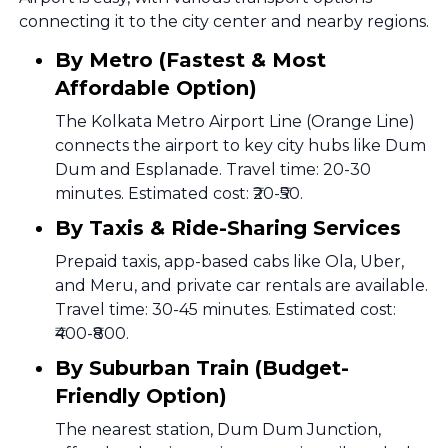
connecting it to the city center and nearby regions.
By Metro (Fastest & Most
Affordable Option)
The Kolkata Metro Airport Line (Orange Line)
connects the airport to key city hubs like Dum
Dum and Esplanade. Travel time: 20-30
minutes. Estimated cost: ₹20-₹50.
By Taxis & Ride-Sharing Services
Prepaid taxis, app-based cabs like Ola, Uber,
and Meru, and private car rentals are available.
Travel time: 30-45 minutes. Estimated cost:
₹400-₹800.
By Suburban Train (Budget-
Friendly Option)
The nearest station, Dum Dum Junction,