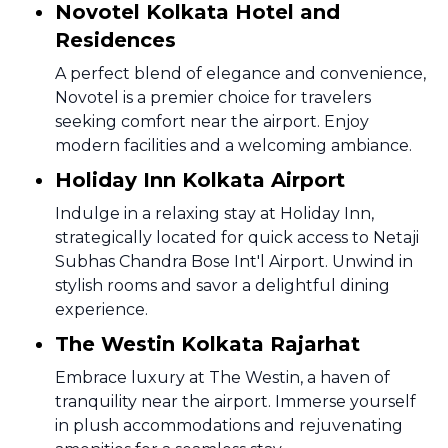
Novotel Kolkata Hotel and
Residences
A perfect blend of elegance and convenience,
Novotel is a premier choice for travelers
seeking comfort near the airport. Enjoy
modern facilities and a welcoming ambiance.
Holiday Inn Kolkata Airport
Indulge in a relaxing stay at Holiday Inn,
strategically located for quick access to Netaji
Subhas Chandra Bose Int'l Airport. Unwind in
stylish rooms and savor a delightful dining
experience.
The Westin Kolkata Rajarhat
Embrace luxury at The Westin, a haven of
tranquility near the airport. Immerse yourself
in plush accommodations and rejuvenating