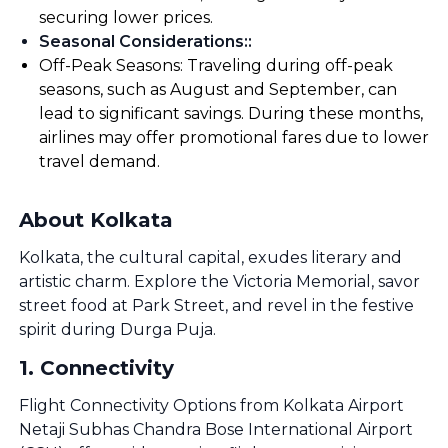
securing lower prices.
Seasonal Considerations:
:
Off-Peak Seasons: Traveling during off-peak
seasons, such as August and September, can
lead to significant savings. During these months,
airlines may offer promotional fares due to lower
travel demand.
About Kolkata
Kolkata, the cultural capital, exudes literary and
artistic charm. Explore the Victoria Memorial, savor
street food at Park Street, and revel in the festive
spirit during Durga Puja.
1
.
Connectivity
Flight Connectivity Options from Kolkata Airport
Netaji Subhas Chandra Bose International Airport