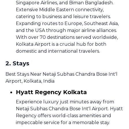
Singapore Airlines, and Biman Bangladesh.
Extensive Middle Eastern connectivity,
catering to business and leisure travelers.
Expanding routes to Europe, Southeast Asia,
and the USA through major airline alliances.
With over 70 destinations served worldwide,
Kolkata Airport is a crucial hub for both
domestic and international travelers.
2
.
Stays
Best Stays Near Netaji Subhas Chandra Bose Int'l
Airport, Kolkata, India
Hyatt Regency Kolkata
Experience luxury just minutes away from
Netaji Subhas Chandra Bose Int'l Airport. Hyatt
Regency offers world-class amenities and
impeccable service for a memorable stay.