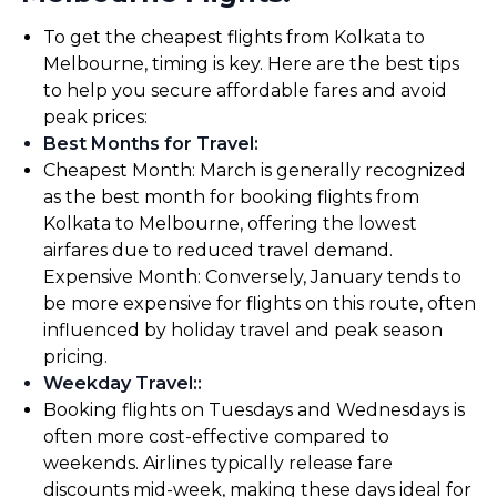
To get the cheapest flights from Kolkata to
Melbourne, timing is key. Here are the best tips
to help you secure affordable fares and avoid
peak prices:
Best Months for Travel
:
Cheapest Month: March is generally recognized
as the best month for booking flights from
Kolkata to Melbourne, offering the lowest
airfares due to reduced travel demand.
Expensive Month: Conversely, January tends to
be more expensive for flights on this route, often
influenced by holiday travel and peak season
pricing.
Weekday Travel:
:
Booking flights on Tuesdays and Wednesdays is
often more cost-effective compared to
weekends. Airlines typically release fare
discounts mid-week, making these days ideal for