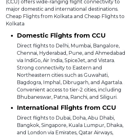
(CCU) offers wide-ranging flight connectivity to
major domestic and international destinations.
Cheap Flights from Kolkata and Cheap Flights to
Kolkata
Domestic Flights from CCU
Direct flights to Delhi, Mumbai, Bangalore,
Chennai, Hyderabad, Pune, and Ahmedabad
via IndiGo, Air India, SpiceJet, and Vistara.
Strong connectivity to Eastern and
Northeastern cities such as Guwahati,
Bagdogra, Imphal, Dibrugarh, and Agartala.
Convenient access to tier-2 cities, including
Bhubaneswar, Patna, Ranchi, and Siliguri.
International Flights from CCU
Direct flights to Dubai, Doha, Abu Dhabi,
Bangkok, Singapore, Kuala Lumpur, Dhaka,
and London via Emirates, Qatar Airways,