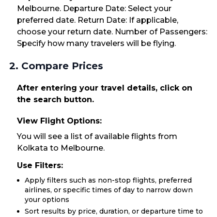
Melbourne. Departure Date: Select your
preferred date. Return Date: If applicable,
choose your return date. Number of Passengers:
Specify how many travelers will be flying.
2. Compare Prices
After entering your travel details, click on
the search button.
View Flight Options:
You will see a list of available flights from
Kolkata to Melbourne.
Use Filters:
Apply filters such as non-stop flights, preferred
airlines, or specific times of day to narrow down
your options
Sort results by price, duration, or departure time to