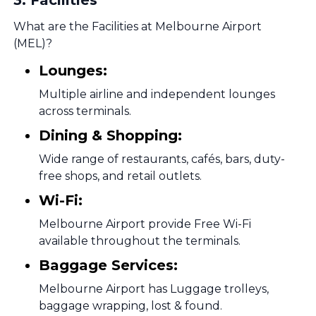
3
.
Facilities
What are the Facilities at Melbourne Airport
(MEL)?
Lounges:
Multiple airline and independent lounges
across terminals.
Dining & Shopping:
Wide range of restaurants, cafés, bars, duty-
free shops, and retail outlets.
Wi-Fi:
Melbourne Airport provide Free Wi-Fi
available throughout the terminals.
Baggage Services:
Melbourne Airport has Luggage trolleys,
baggage wrapping, lost & found.