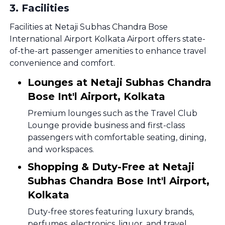
3
.
Facilities
Facilities at Netaji Subhas Chandra Bose
International Airport Kolkata Airport offers state-
of-the-art passenger amenities to enhance travel
convenience and comfort.
Lounges at Netaji Subhas Chandra
Bose Int'l Airport, Kolkata
Premium lounges such as the Travel Club
Lounge provide business and first-class
passengers with comfortable seating, dining,
and workspaces.
Shopping & Duty-Free at Netaji
Subhas Chandra Bose Int'l Airport,
Kolkata
Duty-free stores featuring luxury brands,
perfumes, electronics, liquor, and travel