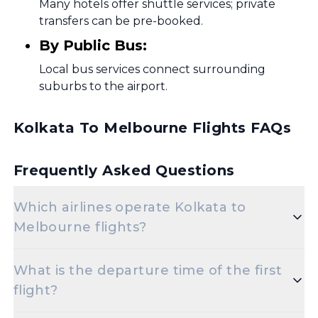
Many hotels offer shuttle services; private
transfers can be pre-booked.
By Public Bus:
Local bus services connect surrounding
suburbs to the airport.
Kolkata To Melbourne Flights FAQs
Frequently Asked Questions
Which airlines operate Kolkata to
Melbourne flights?
Popular airlines for the Kolkata to Melbourne
What is the departure time of the first
route include Air India,Indigo,Thai
flight?
Airways,Singapore Airlines,Etihad Airways,Emirates.