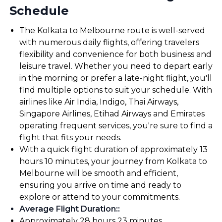
Schedule
The Kolkata to Melbourne route is well-served
with numerous daily flights, offering travelers
flexibility and convenience for both business and
leisure travel. Whether you need to depart early
in the morning or prefer a late-night flight, you'll
find multiple options to suit your schedule. With
airlines like Air India, Indigo, Thai Airways,
Singapore Airlines, Etihad Airways and Emirates
operating frequent services, you're sure to find a
flight that fits your needs.
With a quick flight duration of approximately 13
hours 10 minutes, your journey from Kolkata to
Melbourne will be smooth and efficient,
ensuring you arrive on time and ready to
explore or attend to your commitments.
Average Flight Duration:
:
Approximately 28 hours 23 minutes.