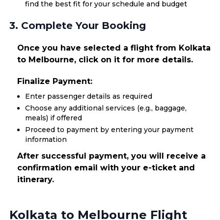
find the best fit for your schedule and budget
3. Complete Your Booking
Once you have selected a flight from Kolkata
to Melbourne, click on it for more details.
Finalize Payment:
Enter passenger details as required
Choose any additional services (e.g., baggage,
meals) if offered
Proceed to payment by entering your payment
information
After successful payment, you will receive a
confirmation email with your e-ticket and
itinerary.
Kolkata to Melbourne Flight