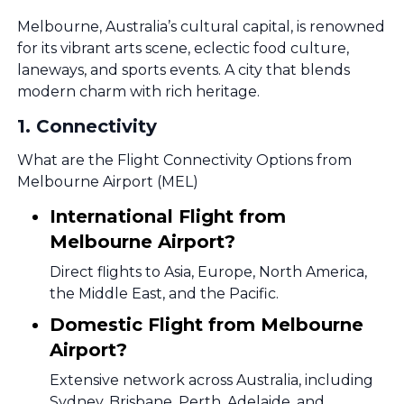
Melbourne, Australia’s cultural capital, is renowned
for its vibrant arts scene, eclectic food culture,
laneways, and sports events. A city that blends
modern charm with rich heritage.
1
.
Connectivity
What are the Flight Connectivity Options from
Melbourne Airport (MEL)
International Flight from
Melbourne Airport?
Direct flights to Asia, Europe, North America,
the Middle East, and the Pacific.
Domestic Flight from Melbourne
Airport?
Extensive network across Australia, including
Sydney, Brisbane, Perth, Adelaide, and