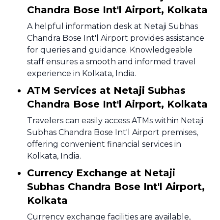
Chandra Bose Int'l Airport, Kolkata
A helpful information desk at Netaji Subhas
Chandra Bose Int'l Airport provides assistance
for queries and guidance. Knowledgeable
staff ensures a smooth and informed travel
experience in Kolkata, India.
ATM Services at Netaji Subhas
Chandra Bose Int'l Airport, Kolkata
Travelers can easily access ATMs within Netaji
Subhas Chandra Bose Int'l Airport premises,
offering convenient financial services in
Kolkata, India.
Currency Exchange at Netaji
Subhas Chandra Bose Int'l Airport,
Kolkata
Currency exchange facilities are available,