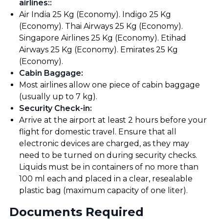
airlines:
:
Air India 25 Kg (Economy). Indigo 25 Kg
(Economy). Thai Airways 25 Kg (Economy).
Singapore Airlines 25 Kg (Economy). Etihad
Airways 25 Kg (Economy). Emirates 25 Kg
(Economy).
Cabin Baggage
:
Most airlines allow one piece of cabin baggage
(usually up to 7 kg).
Security Check-in
:
Arrive at the airport at least 2 hours before your
flight for domestic travel. Ensure that all
electronic devices are charged, as they may
need to be turned on during security checks.
Liquids must be in containers of no more than
100 ml each and placed in a clear, resealable
plastic bag (maximum capacity of one liter).
Documents Required