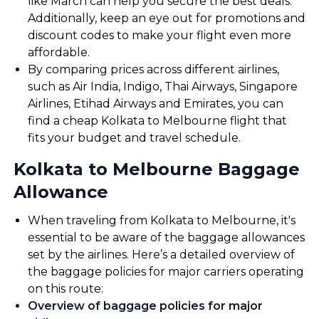
like March can help you secure the best deals.
Additionally, keep an eye out for promotions and
discount codes to make your flight even more
affordable.
By comparing prices across different airlines,
such as Air India, Indigo, Thai Airways, Singapore
Airlines, Etihad Airways and Emirates, you can
find a cheap Kolkata to Melbourne flight that
fits your budget and travel schedule.
Kolkata to Melbourne Baggage
Allowance
When traveling from Kolkata to Melbourne, it's
essential to be aware of the baggage allowances
set by the airlines. Here’s a detailed overview of
the baggage policies for major carriers operating
on this route:
Overview of baggage policies for major