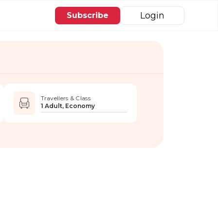
Login
Subscribe
Travellers & Class
1 Adult, Economy