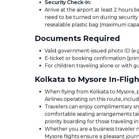
Security Check-in
:
Arrive at the airport at least 2 hours 
need to be turned on during security 
resealable plastic bag (maximum capaci
Documents Required
Valid government-issued photo ID (e.g.
E-ticket or booking confirmation (print
For children traveling alone or with g
Kolkata to Mysore In-Fligh
When flying from Kolkata to Mysore, p
Airlines operating on this route, incl
Travelers can enjoy complimentary sna
comfortable seating arrangements tailo
priority boarding for those traveling in
Whether you are a business traveler ne
Mysore flights ensure a pleasant jour