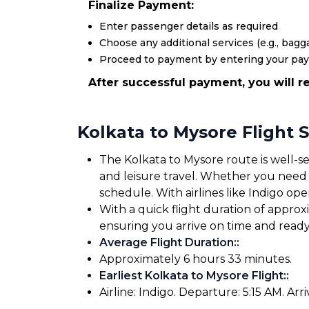
Finalize Payment:
Enter passenger details as required
Choose any additional services (e.g., bagga
Proceed to payment by entering your pa
After successful payment, you will re
Kolkata to Mysore Flight 
The Kolkata to Mysore route is well-se
and leisure travel. Whether you need to
schedule. With airlines like Indigo oper
With a quick flight duration of appro
ensuring you arrive on time and read
Average Flight Duration:
:
Approximately 6 hours 33 minutes.
Earliest Kolkata to Mysore Flight:
:
Airline: Indigo. Departure: 5:15 AM. Arri