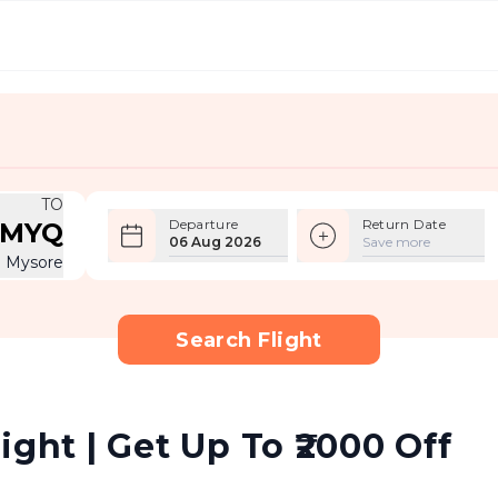
TO
Departure
Return Date
MYQ
06 Aug 2026
Save more
Mysore
Search Flight
ight | Get Up To ₹2000 Off