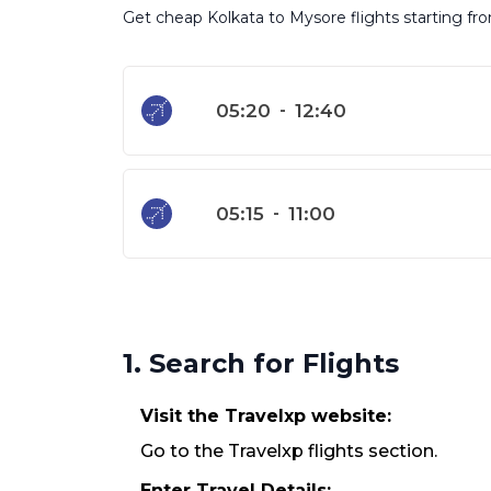
Get cheap Kolkata to Mysore flights starting fro
05:20
-
12:40
05:15
-
11:00
1. Search for Flights
Visit the Travelxp website:
Go to the Travelxp flights section.
Enter Travel Details: