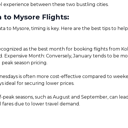
el experience between these two bustling cities.
 to Mysore Flights:
ta to Mysore, timing is key. Here are the best tips to he
cognized as the best month for booking flights from Kol
. Expensive Month: Conversely, January tends to be more 
 peak season pricing.
sdays is often more cost-effective compared to weekends
 ideal for securing lower prices.
f-peak seasons, such as August and September, can lead t
l fares due to lower travel demand.