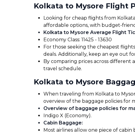
Kolkata to Mysore Flight P
Looking for cheap flights from Kolkata
affordable options, with budget-friend
Kolkata to Mysore Average Flight Tic
Economy Class: ₹11425 - ₹13630
For those seeking the cheapest flight
deals. Additionally, keep an eye out 
By comparing prices across different a
travel schedule.
Kolkata to Mysore Bagga
When traveling from Kolkata to Mysore,
overview of the baggage policies for m
Overview of baggage policies for maj
Indigo X (Economy).
Cabin Baggage
:
Most airlines allow one piece of cabin