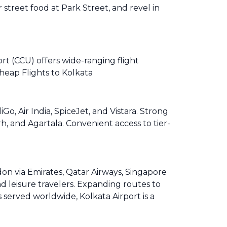
r street food at Park Street, and revel in
rt (CCU) offers wide-ranging flight
heap Flights to Kolkata
, Air India, SpiceJet, and Vistara. Strong
, and Agartala. Convenient access to tier-
on via Emirates, Qatar Airways, Singapore
d leisure travelers. Expanding routes to
 served worldwide, Kolkata Airport is a