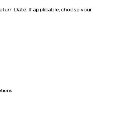
eturn Date: If applicable, choose your
ptions