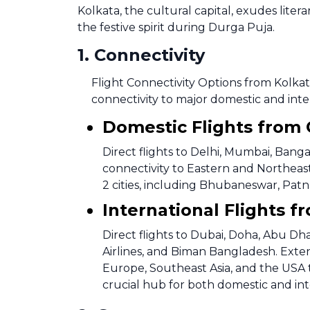
Kolkata, the cultural capital, exudes litera
the festive spirit during Durga Puja.
1
.
Connectivity
Flight Connectivity Options from Kolkat
connectivity to major domestic and inte
Domestic Flights from
Direct flights to Delhi, Mumbai, Bang
connectivity to Eastern and Northeast
2 cities, including Bhubaneswar, Patna,
International Flights 
Direct flights to Dubai, Doha, Abu D
Airlines, and Biman Bangladesh. Exten
Europe, Southeast Asia, and the USA t
crucial hub for both domestic and int