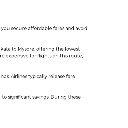
lp you secure affordable fares and avoid
kata to Mysore, offering the lowest
expensive for flights on this route,
. Airlines typically release fare
o significant savings. During these