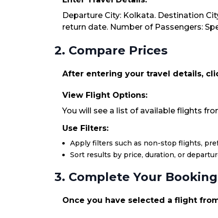
Departure City: Kolkata. Destination Cit
return date. Number of Passengers: Spec
2. Compare Prices
After entering your travel details, cl
View Flight Options:
You will see a list of available flights 
Use Filters:
Apply filters such as non-stop flights, pr
Sort results by price, duration, or departu
3. Complete Your Booking
Once you have selected a flight from 