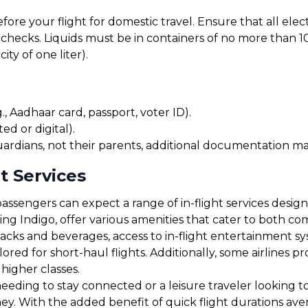
before your flight for domestic travel. Ensure that all el
checks. Liquids must be in containers of no more than 10
ty of one liter).
, Aadhaar card, passport, voter ID).
ed or digital).
uardians, not their parents, additional documentation may
t Services
assengers can expect a range of in-flight services desig
uding Indigo, offer various amenities that cater to both 
cks and beverages, access to in-flight entertainment s
red for short-haul flights. Additionally, some airlines 
 higher classes.
eding to stay connected or a leisure traveler looking to r
ney. With the added benefit of quick flight durations av