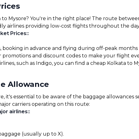
rices
 to Mysore? You're in the right place! The route between
ly airlines providing low-cost flights throughout the day
ket Prices:
:
s, booking in advance and flying during off-peak months
for promotions and discount codes to make your flight ev
irlines, such as Indigo, you can find a cheap Kolkata to M
ge Allowance
 it's essential to be aware of the baggage allowances set
ajor carriers operating on this route:
or airlines:
:
 baggage (usually up to X).