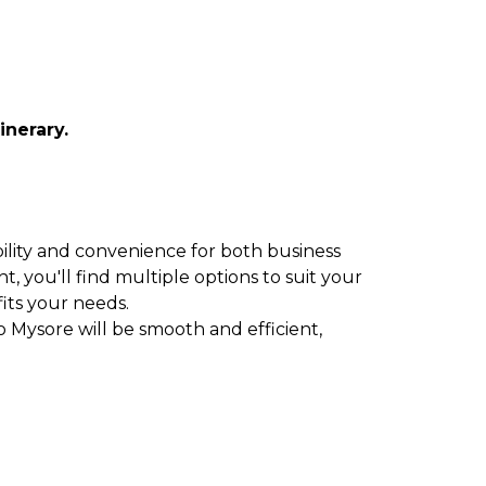
inerary.
ibility and convenience for both business
t, you'll find multiple options to suit your
fits your needs.
o Mysore will be smooth and efficient,