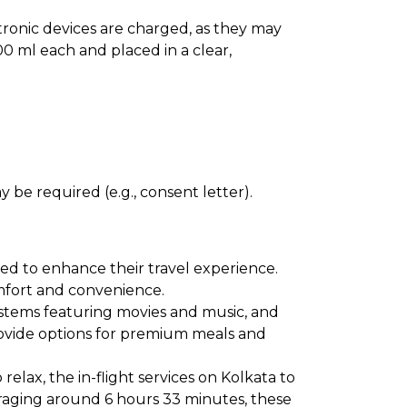
ectronic devices are charged, as they may
0 ml each and placed in a clear,
 be required (e.g., consent letter).
ned to enhance their travel experience.
comfort and convenience.
ystems featuring movies and music, and
provide options for premium meals and
elax, the in-flight services on Kolkata to
eraging around 6 hours 33 minutes, these