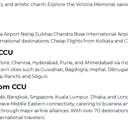
ry and artistic charm. Explore the Victoria Memorial, savo
a Airport Netaji Subhas Chandra Bose International Airpo
rnational destinations. Cheap Flights from Kolkata and C
 CCU
alore, Chennai, Hyderabad, Pune, and Ahmedabad via IndiGo
ern cities such as Guwahati, Bagdogra, Imphal, Dibrugarh
 Ranchi, and Siliguri.
from CCU
habi, Bangkok, Singapore, Kuala Lumpur, Dhaka, and Lond
sive Middle Eastern connectivity, catering to business an
hrough major airline alliances. With over 70 destinations
ernational travelers.