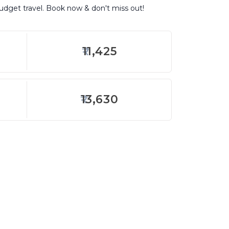
budget travel. Book now & don't miss out!
11,425
13,630