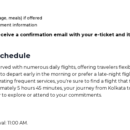
ge, meals) if offered
yment information
ceive a confirmation email with your e-ticket and it
Schedule
rved with numerous daily flights, offering travelers flex
 depart early in the morning or prefer a late-night fligh
ating frequent services, you're sure to find a flight that 
ximately 5 hours 45 minutes, your journey from Kolkata t
y to explore or attend to your commitments.
val: 11:00 AM.