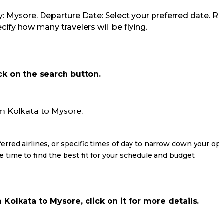
y: Mysore. Departure Date: Select your preferred date. R
ify how many travelers will be flying.
ick on the search button.
from Kolkata to Mysore.
eferred airlines, or specific times of day to narrow down your o
re time to find the best fit for your schedule and budget
Kolkata to Mysore, click on it for more details.