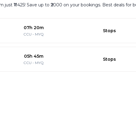
m just ₹11425! Save up to ₹2000 on your bookings. Best deals for 
07h 20m
Stops
CCU
-
MYQ
05h 45m
Stops
CCU
-
MYQ