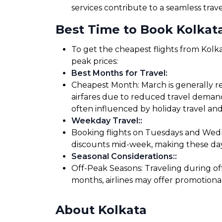
services contribute to a seamless trav
Best Time to Book Kolkata
To get the cheapest flights from Kolka
peak prices:
Best Months for Travel
:
Cheapest Month: March is generally re
airfares due to reduced travel demand
often influenced by holiday travel and
Weekday Travel:
:
Booking flights on Tuesdays and Wedne
discounts mid-week, making these days
Seasonal Considerations:
:
Off-Peak Seasons: Traveling during of
months, airlines may offer promotiona
About Kolkata