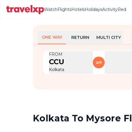
Watch
Flights
Hotels
Holidays
Activity
Red
ONE WAY
RETURN
MULTI CITY
FROM
CCU
Kolkata
Kolkata To Mysore Fl