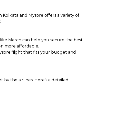
 Kolkata and Mysore offers a variety of
.
 like March can help you secure the best
en more affordable.
ysore flight that fits your budget and
 by the airlines. Here’s a detailed