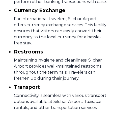
perform other banking transactions with ease.
Currency Exchange
For international travelers, Silchar Airport
offers currency exchange services. This facility
ensures that visitors can easily convert their
currency to the local currency for a hassle-
free stay.
Restrooms
Maintaining hygiene and cleanliness, Silchar
Airport provides well-maintained restrooms
throughout the terminals. Travelers can
freshen up during their journey.
Transport
Connectivity is seamless with various transport
options available at Silchar Airport. Taxis, car
rentals, and other transportation services