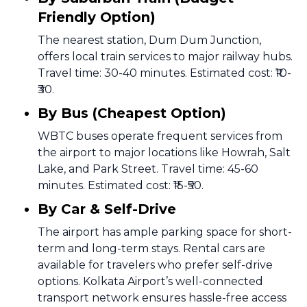
Friendly Option)
The nearest station, Dum Dum Junction,
offers local train services to major railway hubs.
Travel time: 30-40 minutes. Estimated cost: ₹10-
₹30.
By Bus (Cheapest Option)
WBTC buses operate frequent services from
the airport to major locations like Howrah, Salt
Lake, and Park Street. Travel time: 45-60
minutes. Estimated cost: ₹15-₹50.
By Car & Self-Drive
The airport has ample parking space for short-
term and long-term stays. Rental cars are
available for travelers who prefer self-drive
options. Kolkata Airport’s well-connected
transport network ensures hassle-free access