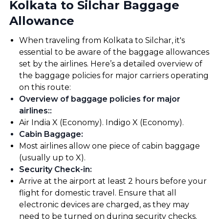
Kolkata to Silchar Baggage
Allowance
When traveling from Kolkata to Silchar, it's
essential to be aware of the baggage allowances
set by the airlines. Here’s a detailed overview of
the baggage policies for major carriers operating
on this route:
Overview of baggage policies for major
airlines:
:
Air India X (Economy). Indigo X (Economy).
Cabin Baggage
:
Most airlines allow one piece of cabin baggage
(usually up to X).
Security Check-in
:
Arrive at the airport at least 2 hours before your
flight for domestic travel. Ensure that all
electronic devices are charged, as they may
need to be turned on during security checks.