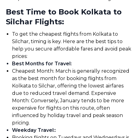
Best Time to Book Kolkata to
Silchar Flights:
To get the cheapest flights from Kolkata to
Silchar, timing is key. Here are the best tips to
help you secure affordable fares and avoid peak
prices:
Best Months for Travel
:
Cheapest Month: March is generally recognized
as the best month for booking flights from
Kolkata to Silchar, offering the lowest airfares
due to reduced travel demand. Expensive
Month: Conversely, January tends to be more
expensive for flights on this route, often
influenced by holiday travel and peak season
pricing.
Weekday Travel:
:
Booking flights on Tuesdays and Wednesdays is