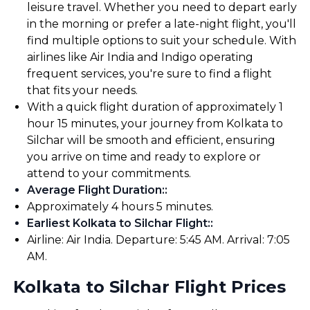
leisure travel. Whether you need to depart early
in the morning or prefer a late-night flight, you'll
find multiple options to suit your schedule. With
airlines like Air India and Indigo operating
frequent services, you're sure to find a flight
that fits your needs.
With a quick flight duration of approximately 1
hour 15 minutes, your journey from Kolkata to
Silchar will be smooth and efficient, ensuring
you arrive on time and ready to explore or
attend to your commitments.
Average Flight Duration:
:
Approximately 4 hours 5 minutes.
Earliest Kolkata to Silchar Flight:
:
Airline: Air India. Departure: 5:45 AM. Arrival: 7:05
AM.
Kolkata to Silchar Flight Prices