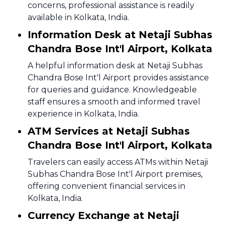
concerns, professional assistance is readily
available in Kolkata, India.
Information Desk at Netaji Subhas
Chandra Bose Int'l Airport, Kolkata
A helpful information desk at Netaji Subhas
Chandra Bose Int'l Airport provides assistance
for queries and guidance. Knowledgeable
staff ensures a smooth and informed travel
experience in Kolkata, India.
ATM Services at Netaji Subhas
Chandra Bose Int'l Airport, Kolkata
Travelers can easily access ATMs within Netaji
Subhas Chandra Bose Int'l Airport premises,
offering convenient financial services in
Kolkata, India.
Currency Exchange at Netaji