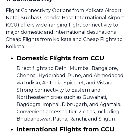
Flight Connectivity Options from Kolkata Airport
Netaji Subhas Chandra Bose International Airport
(CCU) offers wide-ranging flight connectivity to
major domestic and international destinations.
Cheap Flights from Kolkata and Cheap Flights to
Kolkata
Domestic Flights from CCU
Direct flights to Delhi, Mumbai, Bangalore,
Chennai, Hyderabad, Pune, and Ahmedabad
via IndiGo, Air India, SpiceJet, and Vistara.
Strong connectivity to Eastern and
Northeastern cities such as Guwahati,
Bagdogra, Imphal, Dibrugarh, and Agartala.
Convenient access to tier-2 cities, including
Bhubaneswar, Patna, Ranchi, and Siliguri.
International Flights from CCU