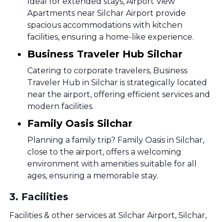
Ideal for extended stays, Airport View
Apartments near Silchar Airport provide
spacious accommodations with kitchen
facilities, ensuring a home-like experience.
Business Traveler Hub Silchar
Catering to corporate travelers, Business
Traveler Hub in Silchar is strategically located
near the airport, offering efficient services and
modern facilities.
Family Oasis Silchar
Planning a family trip? Family Oasis in Silchar,
close to the airport, offers a welcoming
environment with amenities suitable for all
ages, ensuring a memorable stay.
3
.
Facilities
Facilities & other services at Silchar Airport, Silchar,