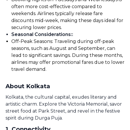
often more cost-effective compared to
weekends. Airlines typically release fare
discounts mid-week, making these days ideal for
securing lower prices.
Seasonal Considerations:
:
Off-Peak Seasons: Traveling during off-peak
seasons, such as August and September, can
lead to significant savings. During these months,
airlines may offer promotional fares due to lower
travel demand.
About Kolkata
Kolkata, the cultural capital, exudes literary and
artistic charm. Explore the Victoria Memorial, savor
street food at Park Street, and revel in the festive
spirit during Durga Puja.
1
.
Connectivity