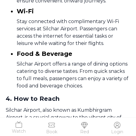
ensure convenient onward journeys.
Wi-Fi
Stay connected with complimentary Wi-Fi
services at Silchar Airport. Passengers can
access the internet for essential tasks or
leisure while waiting for their flights.
Food & Beverage
Silchar Airport offers a range of dining options
catering to diverse tastes. From quick snacks
to full meals, passengers can enjoy a variety of
food and beverage choices.
4
.
How to Reach
Silchar Airport, also known as Kumbhirgram
Airport, is a crucial gateway to the vibrant city of
Silchar in the southern part of Assam, India.
Watch
Book
Red
Login