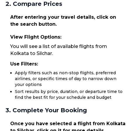
2. Compare Prices
After entering your travel details, click on
the search button.
View Flight Options:
You will see a list of available flights from
Kolkata to Silchar.
Use Filters:
Apply filters such as non-stop flights, preferred
airlines, or specific times of day to narrow down
your options
Sort results by price, duration, or departure time to
find the best fit for your schedule and budget
3. Complete Your Booking
Once you have selected a flight from Kolkata
to Silchar, click on it for more details.