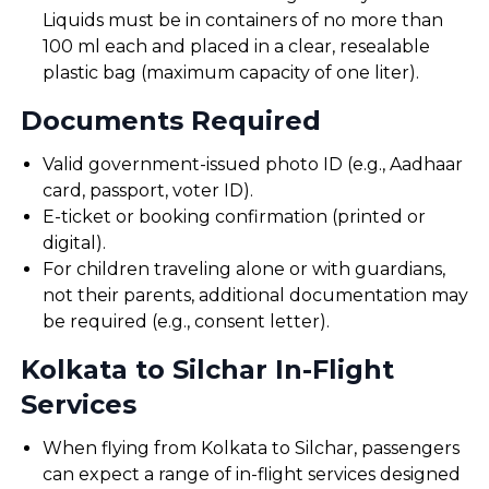
Liquids must be in containers of no more than
100 ml each and placed in a clear, resealable
plastic bag (maximum capacity of one liter).
Documents Required
Valid government-issued photo ID (e.g., Aadhaar
card, passport, voter ID).
E-ticket or booking confirmation (printed or
digital).
For children traveling alone or with guardians,
not their parents, additional documentation may
be required (e.g., consent letter).
Kolkata to Silchar In-Flight
Services
When flying from Kolkata to Silchar, passengers
can expect a range of in-flight services designed