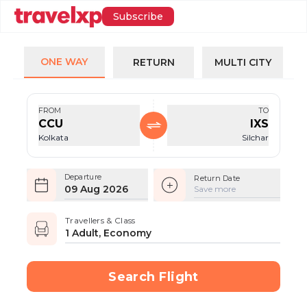
Subscribe
ONE WAY
RETURN
MULTI CITY
FROM
TO
CCU
IXS
Kolkata
Silchar
Departure
Return Date
09 Aug 2026
Save more
Travellers & Class
1 Adult, Economy
Search Flight