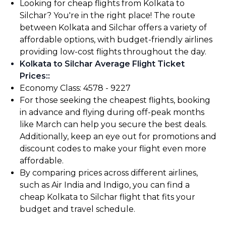
Looking for cheap flights from Kolkata to
Silchar? You're in the right place! The route
between Kolkata and Silchar offers a variety of
affordable options, with budget-friendly airlines
providing low-cost flights throughout the day.
Kolkata to Silchar Average Flight Ticket
Prices:
:
Economy Class: ₹4578 - ₹9227
For those seeking the cheapest flights, booking
in advance and flying during off-peak months
like March can help you secure the best deals.
Additionally, keep an eye out for promotions and
discount codes to make your flight even more
affordable.
By comparing prices across different airlines,
such as Air India and Indigo, you can find a
cheap Kolkata to Silchar flight that fits your
budget and travel schedule.