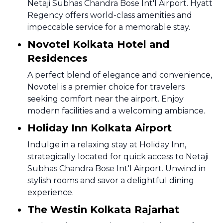
Netaji Subhas Chandra Bose Int'l Airport. Hyatt
Regency offers world-class amenities and
impeccable service for a memorable stay.
Novotel Kolkata Hotel and
Residences
A perfect blend of elegance and convenience,
Novotel is a premier choice for travelers
seeking comfort near the airport. Enjoy
modern facilities and a welcoming ambiance.
Holiday Inn Kolkata Airport
Indulge in a relaxing stay at Holiday Inn,
strategically located for quick access to Netaji
Subhas Chandra Bose Int'l Airport. Unwind in
stylish rooms and savor a delightful dining
experience.
The Westin Kolkata Rajarhat