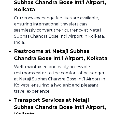
Subhas Chandra Bose Int'l Airport,
Kolkata
Currency exchange facilities are available,
ensuring international travelers can
seamlessly convert their currency at Netaji
Subhas Chandra Bose Int'l Airport in Kolkata,
India.
Restrooms at Netaji Subhas
Chandra Bose Int'l Airport, Kolkata
Well-maintained and easily accessible
restrooms cater to the comfort of passengers
at Netaji Subhas Chandra Bose Int'l Airport in
Kolkata, ensuring a hygienic and pleasant
travel experience.
Transport Services at Netaji
Subhas Chandra Bose Int'l Airport,