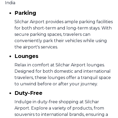
India
Parking
Silchar Airport provides ample parking facilities
for both short-term and long-term stays. With
secure parking spaces, travelers can
conveniently park their vehicles while using
the airport's services.
Lounges
Relax in comfort at Silchar Airport lounges.
Designed for both domestic and international
travelers, these lounges offer a tranquil space
to unwind before or after your journey.
Duty-Free
Indulge in duty-free shopping at Silchar
Airport. Explore a variety of products, from
souvenirs to international brands, ensuring a