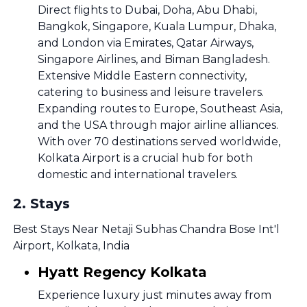
Direct flights to Dubai, Doha, Abu Dhabi,
Bangkok, Singapore, Kuala Lumpur, Dhaka,
and London via Emirates, Qatar Airways,
Singapore Airlines, and Biman Bangladesh.
Extensive Middle Eastern connectivity,
catering to business and leisure travelers.
Expanding routes to Europe, Southeast Asia,
and the USA through major airline alliances.
With over 70 destinations served worldwide,
Kolkata Airport is a crucial hub for both
domestic and international travelers.
2
.
Stays
Best Stays Near Netaji Subhas Chandra Bose Int'l
Airport, Kolkata, India
Hyatt Regency Kolkata
Experience luxury just minutes away from