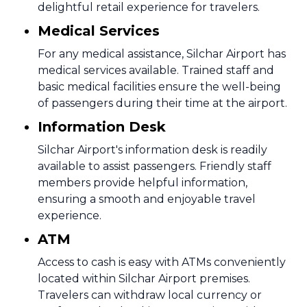
delightful retail experience for travelers.
Medical Services
For any medical assistance, Silchar Airport has
medical services available. Trained staff and
basic medical facilities ensure the well-being
of passengers during their time at the airport.
Information Desk
Silchar Airport's information desk is readily
available to assist passengers. Friendly staff
members provide helpful information,
ensuring a smooth and enjoyable travel
experience.
ATM
Access to cash is easy with ATMs conveniently
located within Silchar Airport premises.
Travelers can withdraw local currency or