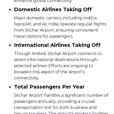
enhance global connectivity.
Domestic Airlines Taking Off
Major domestic carriers, including IndiGo,
SpiceJet, and Air India, operate regular flights
from Silchar Airport, ensuring convenient
travel options for passengers.
International Airlines Taking Off
Though limited, Silchar Airport connects to
select international destinations through
selected airlines. Efforts are ongoing to
broaden this aspect of the airport's
connectivity.
Total Passengers Per Year
Silchar Airport handles a significant number of
passengers annually, providing a crucial
transportation link for both business and
leisure travelers. The airport's modern facilities