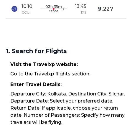
10:10
13:45
03h 35m
9,227
Stops
CCU
IXS
1. Search for Flights
Visit the Travelxp website:
Go to the Travelxp flights section.
Enter Travel Details:
Departure City: Kolkata. Destination City: Silchar.
Departure Date: Select your preferred date.
Return Date: If applicable, choose your return
date. Number of Passengers: Specify how many
travelers will be flying.