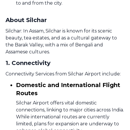
to and from the city.
About Silchar
Silchar: In Assam, Silchar is known for its scenic
beauty, tea estates, and as a cultural gateway to
the Barak Valley, with a mix of Bengali and
Assamese cultures.
1
.
Connectivity
Connectivity Services from Silchar Airport include:
Domestic and International Flight
Routes
Silchar Airport offers vital domestic
connections, linking to major cities across India.
While international routes are currently
limited, plans for expansion are underway to