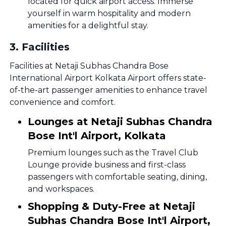
located for quick airport access. Immerse
yourself in warm hospitality and modern
amenities for a delightful stay.
3
.
Facilities
Facilities at Netaji Subhas Chandra Bose
International Airport Kolkata Airport offers state-
of-the-art passenger amenities to enhance travel
convenience and comfort.
Lounges at Netaji Subhas Chandra
Bose Int'l Airport, Kolkata
Premium lounges such as the Travel Club
Lounge provide business and first-class
passengers with comfortable seating, dining,
and workspaces.
Shopping & Duty-Free at Netaji
Subhas Chandra Bose Int'l Airport,