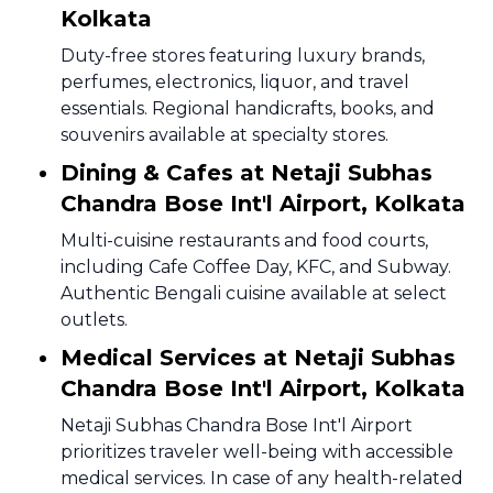
Kolkata
Duty-free stores featuring luxury brands,
perfumes, electronics, liquor, and travel
essentials. Regional handicrafts, books, and
souvenirs available at specialty stores.
Dining & Cafes at Netaji Subhas
Chandra Bose Int'l Airport, Kolkata
Multi-cuisine restaurants and food courts,
including Cafe Coffee Day, KFC, and Subway.
Authentic Bengali cuisine available at select
outlets.
Medical Services at Netaji Subhas
Chandra Bose Int'l Airport, Kolkata
Netaji Subhas Chandra Bose Int'l Airport
prioritizes traveler well-being with accessible
medical services. In case of any health-related