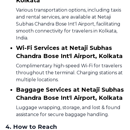
Kolkata
Various transportation options, including taxis
and rental services, are available at Netaji
Subhas Chandra Bose Int'l Airport, facilitating
smooth connectivity for travelers in Kolkata,
India.
Wi-Fi Services at Netaji Subhas
Chandra Bose Int'l Airport, Kolkata
Complimentary high-speed Wi-Fi for travelers
throughout the terminal. Charging stations at
multiple locations.
Baggage Services at Netaji Subhas
Chandra Bose Int'l Airport, Kolkata
Luggage wrapping, storage, and lost & found
assistance for secure baggage handling.
4
.
How to Reach