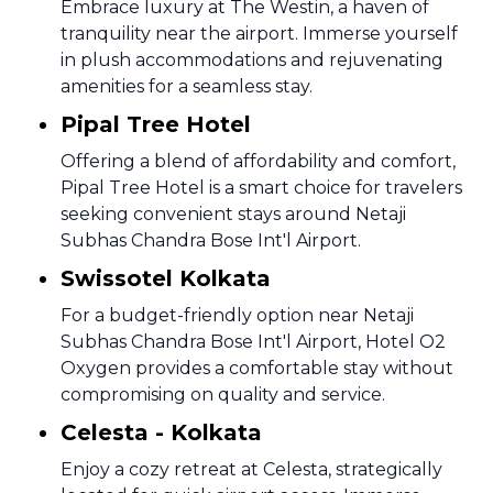
Embrace luxury at The Westin, a haven of
tranquility near the airport. Immerse yourself
in plush accommodations and rejuvenating
amenities for a seamless stay.
Pipal Tree Hotel
Offering a blend of affordability and comfort,
Pipal Tree Hotel is a smart choice for travelers
seeking convenient stays around Netaji
Subhas Chandra Bose Int'l Airport.
Swissotel Kolkata
For a budget-friendly option near Netaji
Subhas Chandra Bose Int'l Airport, Hotel O2
Oxygen provides a comfortable stay without
compromising on quality and service.
Celesta - Kolkata
Enjoy a cozy retreat at Celesta, strategically