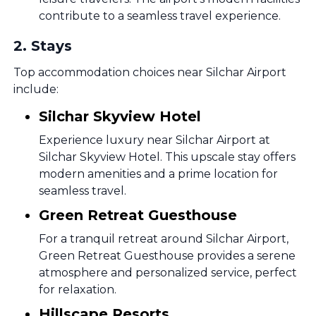
contribute to a seamless travel experience.
2
.
Stays
Top accommodation choices near Silchar Airport
include:
Silchar Skyview Hotel
Experience luxury near Silchar Airport at
Silchar Skyview Hotel. This upscale stay offers
modern amenities and a prime location for
seamless travel.
Green Retreat Guesthouse
For a tranquil retreat around Silchar Airport,
Green Retreat Guesthouse provides a serene
atmosphere and personalized service, perfect
for relaxation.
Hillscape Resorts