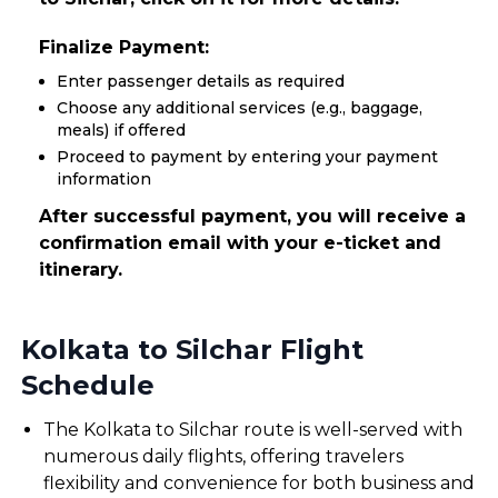
Finalize Payment:
Enter passenger details as required
Choose any additional services (e.g., baggage,
meals) if offered
Proceed to payment by entering your payment
information
After successful payment, you will receive a
confirmation email with your e-ticket and
itinerary.
Kolkata to Silchar Flight
Schedule
The Kolkata to Silchar route is well-served with
numerous daily flights, offering travelers
flexibility and convenience for both business and