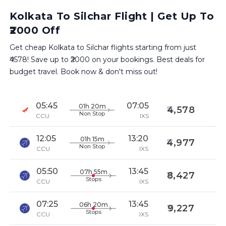
Kolkata To Silchar Flight | Get Up To
₹2000 Off
Get cheap Kolkata to Silchar flights starting from just
₹4578! Save up to ₹2000 on your bookings. Best deals for
budget travel. Book now & don't miss out!
05:45
07:05
01h 20m
4,578
Non Stop
CCU
IXS
12:05
13:20
01h 15m
4,977
Non Stop
CCU
IXS
05:50
13:45
07h 55m
8,427
Stops
CCU
IXS
07:25
13:45
06h 20m
9,227
Stops
CCU
IXS