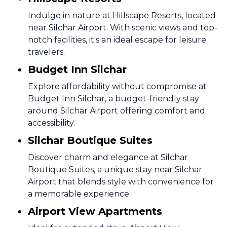
Indulge in nature at Hillscape Resorts, located
near Silchar Airport. With scenic views and top-
notch facilities, it's an ideal escape for leisure
travelers.
Budget Inn Silchar
Explore affordability without compromise at
Budget Inn Silchar, a budget-friendly stay
around Silchar Airport offering comfort and
accessibility.
Silchar Boutique Suites
Discover charm and elegance at Silchar
Boutique Suites, a unique stay near Silchar
Airport that blends style with convenience for
a memorable experience.
Airport View Apartments