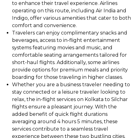
to enhance their travel experience. Airlines
operating on this route, including Air India and
Indigo, offer various amenities that cater to both
comfort and convenience.
Travelers can enjoy complimentary snacks and
beverages, access to in-flight entertainment
systems featuring movies and music, and
comfortable seating arrangements tailored for
short-haul flights. Additionally, some airlines
provide options for premium meals and priority
boarding for those traveling in higher classes.
Whether you are a business traveler needing to
stay connected or a leisure traveler looking to
relax, the in-flight services on Kolkata to Silchar
flights ensure a pleasant journey. With the
added benefit of quick flight durations
averaging around 4 hours 5 minutes, these
services contribute to a seamless travel
experience between these two bustling cities.