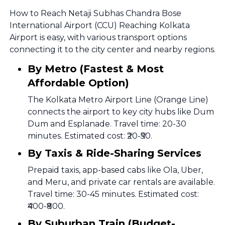
How to Reach Netaji Subhas Chandra Bose
International Airport (CCU) Reaching Kolkata
Airport is easy, with various transport options
connecting it to the city center and nearby regions.
By Metro (Fastest & Most
Affordable Option)
The Kolkata Metro Airport Line (Orange Line)
connects the airport to key city hubs like Dum
Dum and Esplanade. Travel time: 20-30
minutes. Estimated cost: ₹20-₹50.
By Taxis & Ride-Sharing Services
Prepaid taxis, app-based cabs like Ola, Uber,
and Meru, and private car rentals are available.
Travel time: 30-45 minutes. Estimated cost:
₹400-₹800.
By Suburban Train (Budget-