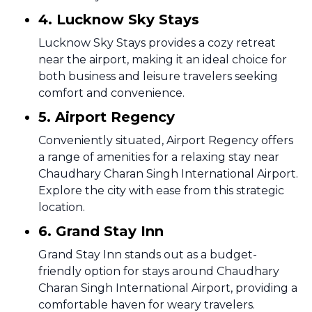
4. Lucknow Sky Stays
Lucknow Sky Stays provides a cozy retreat
near the airport, making it an ideal choice for
both business and leisure travelers seeking
comfort and convenience.
5. Airport Regency
Conveniently situated, Airport Regency offers
a range of amenities for a relaxing stay near
Chaudhary Charan Singh International Airport.
Explore the city with ease from this strategic
location.
6. Grand Stay Inn
Grand Stay Inn stands out as a budget-
friendly option for stays around Chaudhary
Charan Singh International Airport, providing a
comfortable haven for weary travelers.