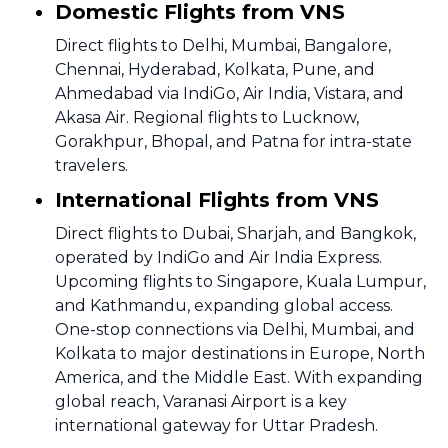
Domestic Flights from VNS
Direct flights to Delhi, Mumbai, Bangalore,
Chennai, Hyderabad, Kolkata, Pune, and
Ahmedabad via IndiGo, Air India, Vistara, and
Akasa Air. Regional flights to Lucknow,
Gorakhpur, Bhopal, and Patna for intra-state
travelers.
International Flights from VNS
Direct flights to Dubai, Sharjah, and Bangkok,
operated by IndiGo and Air India Express.
Upcoming flights to Singapore, Kuala Lumpur,
and Kathmandu, expanding global access.
One-stop connections via Delhi, Mumbai, and
Kolkata to major destinations in Europe, North
America, and the Middle East. With expanding
global reach, Varanasi Airport is a key
international gateway for Uttar Pradesh.