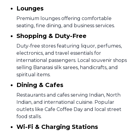
Lounges
Premium lounges offering comfortable
seating, fine dining, and business services.
Shopping & Duty-Free
Duty-free stores featuring liquor, perfumes,
electronics, and travel essentials for
international passengers. Local souvenir shops
selling Banarasi silk sarees, handicrafts, and
spiritual items.
Dining & Cafes
Restaurants and cafes serving Indian, North
Indian, and international cuisine. Popular
outlets like Cafe Coffee Day and local street
food stalls.
Wi-Fi & Charging Stations