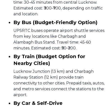
time: 30-45 minutes from central Lucknow.
Estimated cost: ₹300-₹700, depending on traffic
and location.
By Bus (Budget-Friendly Option)
UPSRTC buses operate airport shuttle services
from key locations like Charbagh and
Alambagh Bus Stand. Travel time: 45-60
minutes. Estimated cost: ₹50-₹200.
By Train (Budget Option for
Nearby Cities)
Lucknow Junction (13 km) and Charbagh
Railway Station (12 km) provide train
connectivity to other cities. Prepaid taxis, autos,
and metro services connect the stations to the
airport.
By Car & Self-Drive