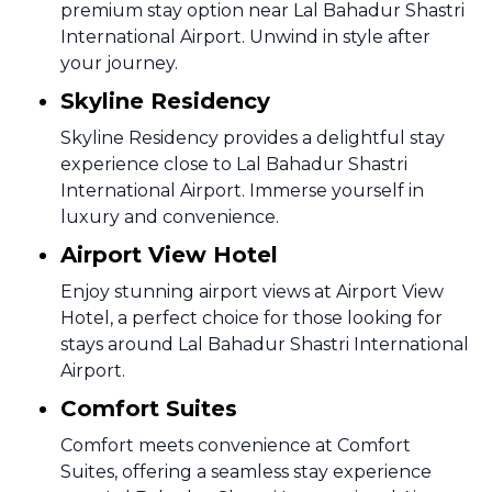
premium stay option near Lal Bahadur Shastri
International Airport. Unwind in style after
your journey.
Skyline Residency
Skyline Residency provides a delightful stay
experience close to Lal Bahadur Shastri
International Airport. Immerse yourself in
luxury and convenience.
Airport View Hotel
Enjoy stunning airport views at Airport View
Hotel, a perfect choice for those looking for
stays around Lal Bahadur Shastri International
Airport.
Comfort Suites
Comfort meets convenience at Comfort
Suites, offering a seamless stay experience