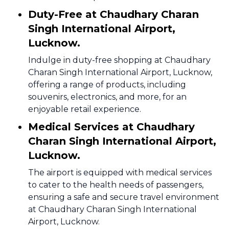
Duty-Free at Chaudhary Charan
Singh International Airport,
Lucknow.
Indulge in duty-free shopping at Chaudhary
Charan Singh International Airport, Lucknow,
offering a range of products, including
souvenirs, electronics, and more, for an
enjoyable retail experience.
Medical Services at Chaudhary
Charan Singh International Airport,
Lucknow.
The airport is equipped with medical services
to cater to the health needs of passengers,
ensuring a safe and secure travel environment
at Chaudhary Charan Singh International
Airport, Lucknow.