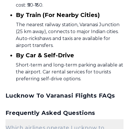
cost: ₹50-₹150.
By Train (For Nearby Cities)
The nearest railway station, Varanasi Junction
(25 km away), connects to major Indian cities.
Auto-rickshaws and taxis are available for
airport transfers.
By Car & Self-Drive
Short-term and long-term parking available at
the airport. Car rental services for tourists
preferring self-drive options.
Lucknow To Varanasi Flights FAQs
Frequently Asked Questions
Which airlines operate Lucknow to