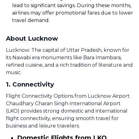
lead to significant savings. During these months,
airlines may offer promotional fares due to lower
travel demand.
About Lucknow
Lucknow: The capital of Uttar Pradesh, known for
its Nawabi era monuments like Bara Imambara,
refined cuisine, and a rich tradition of literature and
music.
1
.
Connectivity
Flight Connectivity Options from Lucknow Airport
Chaudhary Charan Singh International Airport
(LKO) provides strong domestic and international
flight connectivity, ensuring smooth travel for
business and leisure travelers.
Domestic Flights from LKO