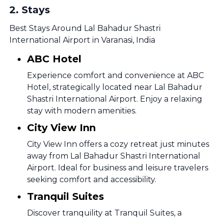
2
.
Stays
Best Stays Around Lal Bahadur Shastri
International Airport in Varanasi, India
ABC Hotel
Experience comfort and convenience at ABC
Hotel, strategically located near Lal Bahadur
Shastri International Airport. Enjoy a relaxing
stay with modern amenities.
City View Inn
City View Inn offers a cozy retreat just minutes
away from Lal Bahadur Shastri International
Airport. Ideal for business and leisure travelers
seeking comfort and accessibility.
Tranquil Suites
Discover tranquility at Tranquil Suites, a