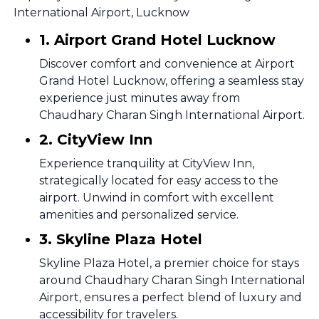
International Airport, Lucknow
1. Airport Grand Hotel Lucknow
Discover comfort and convenience at Airport
Grand Hotel Lucknow, offering a seamless stay
experience just minutes away from
Chaudhary Charan Singh International Airport.
2. CityView Inn
Experience tranquility at CityView Inn,
strategically located for easy access to the
airport. Unwind in comfort with excellent
amenities and personalized service.
3. Skyline Plaza Hotel
Skyline Plaza Hotel, a premier choice for stays
around Chaudhary Charan Singh International
Airport, ensures a perfect blend of luxury and
accessibility for travelers.