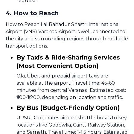
request.
4
.
How to Reach
How to Reach Lal Bahadur Shastri International
Airport (VNS) Varanasi Airport is well-connected to
the city and surrounding regions through multiple
transport options.
By Taxis & Ride-Sharing Services
(Most Convenient Option)
Ola, Uber, and prepaid airport taxis are
available at the airport. Travel time: 45-60
minutes from central Varanasi. Estimated cost:
₹600-₹1,200, depending on location and traffic.
By Bus (Budget-Friendly Option)
UPSRTC operates airport shuttle buses to key
locations like Godowlia, Cantt Railway Station,
and Sarnath. Travel time: 1-1.5 hours. Estimated