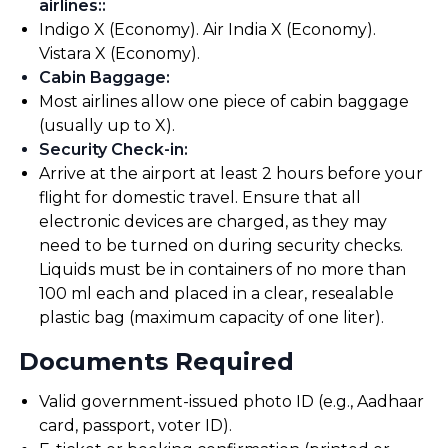
airlines:
:
Indigo X (Economy). Air India X (Economy).
Vistara X (Economy).
Cabin Baggage
:
Most airlines allow one piece of cabin baggage
(usually up to X).
Security Check-in
:
Arrive at the airport at least 2 hours before your
flight for domestic travel. Ensure that all
electronic devices are charged, as they may
need to be turned on during security checks.
Liquids must be in containers of no more than
100 ml each and placed in a clear, resealable
plastic bag (maximum capacity of one liter).
Documents Required
Valid government-issued photo ID (e.g., Aadhaar
card, passport, voter ID).