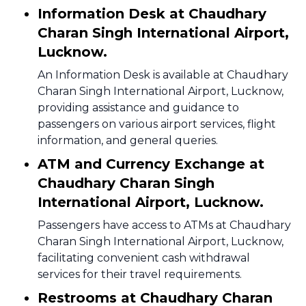
Information Desk at Chaudhary
Charan Singh International Airport,
Lucknow.
An Information Desk is available at Chaudhary
Charan Singh International Airport, Lucknow,
providing assistance and guidance to
passengers on various airport services, flight
information, and general queries.
ATM and Currency Exchange at
Chaudhary Charan Singh
International Airport, Lucknow.
Passengers have access to ATMs at Chaudhary
Charan Singh International Airport, Lucknow,
facilitating convenient cash withdrawal
services for their travel requirements.
Restrooms at Chaudhary Charan