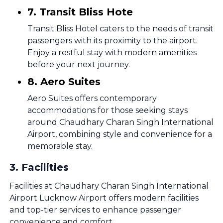
7. Transit Bliss Hote
Transit Bliss Hotel caters to the needs of transit
passengers with its proximity to the airport.
Enjoy a restful stay with modern amenities
before your next journey.
8. Aero Suites
Aero Suites offers contemporary
accommodations for those seeking stays
around Chaudhary Charan Singh International
Airport, combining style and convenience for a
memorable stay.
3
.
Facilities
Facilities at Chaudhary Charan Singh International
Airport Lucknow Airport offers modern facilities
and top-tier services to enhance passenger
convenience and comfort.