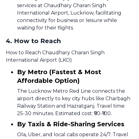
services at Chaudhary Charan Singh
International Airport, Lucknow, facilitating
connectivity for business or leisure while
waiting for their flights.
4
.
How to Reach
How to Reach Chaudhary Charan Singh
International Airport (LKO)
By Metro (Fastest & Most
Affordable Option)
The Lucknow Metro Red Line connects the
airport directly to key city hubs like Charbagh
Railway Station and Hazratganj. Travel time:
25-30 minutes. Estimated cost: ₹50-₹100.
By Taxis & Ride-Sharing Services
Ola, Uber, and local cabs operate 24/7. Travel