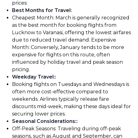
prices:
Best Months for Travel
:
Cheapest Month: March is generally recognized
as the best month for booking flights from
Lucknow to Varanasi, offering the lowest airfares
due to reduced travel demand. Expensive
Month: Conversely, January tends to be more
expensive for flights on this route, often
influenced by holiday travel and peak season
pricing.
Weekday Travel:
:
Booking flights on Tuesdays and Wednesdays is
often more cost-effective compared to
weekends. Airlines typically release fare
discounts mid-week, making these days ideal for
securing lower prices.
Seasonal Considerations:
:
Off-Peak Seasons: Traveling during off-peak
seasons, such as August and September, can