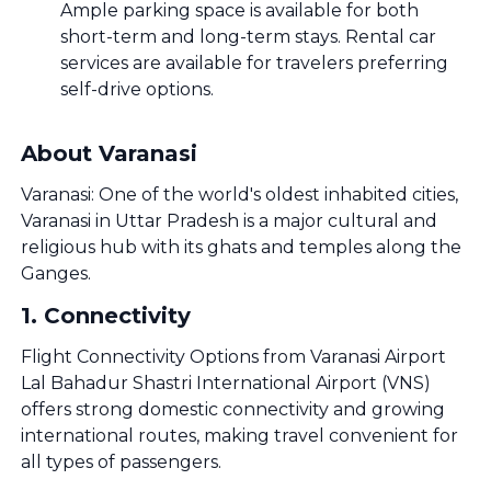
Ample parking space is available for both
short-term and long-term stays. Rental car
services are available for travelers preferring
self-drive options.
About Varanasi
Varanasi: One of the world's oldest inhabited cities,
Varanasi in Uttar Pradesh is a major cultural and
religious hub with its ghats and temples along the
Ganges.
1
.
Connectivity
Flight Connectivity Options from Varanasi Airport
Lal Bahadur Shastri International Airport (VNS)
offers strong domestic connectivity and growing
international routes, making travel convenient for
all types of passengers.