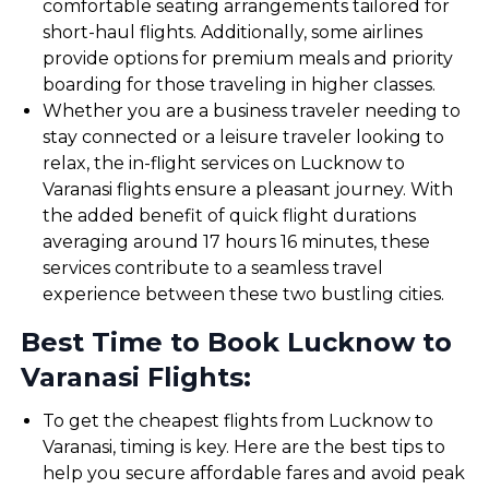
comfortable seating arrangements tailored for
short-haul flights. Additionally, some airlines
provide options for premium meals and priority
boarding for those traveling in higher classes.
Whether you are a business traveler needing to
stay connected or a leisure traveler looking to
relax, the in-flight services on Lucknow to
Varanasi flights ensure a pleasant journey. With
the added benefit of quick flight durations
averaging around 17 hours 16 minutes, these
services contribute to a seamless travel
experience between these two bustling cities.
Best Time to Book Lucknow to
Varanasi Flights:
To get the cheapest flights from Lucknow to
Varanasi, timing is key. Here are the best tips to
help you secure affordable fares and avoid peak