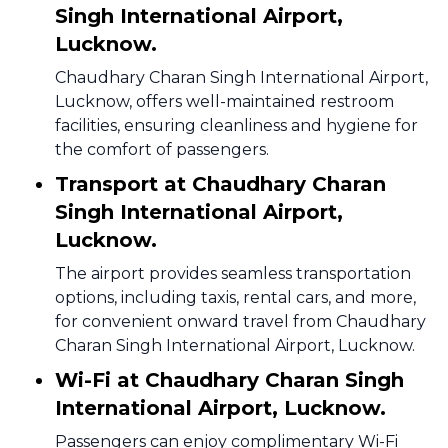
Singh International Airport,
Lucknow.
Chaudhary Charan Singh International Airport,
Lucknow, offers well-maintained restroom
facilities, ensuring cleanliness and hygiene for
the comfort of passengers.
Transport at Chaudhary Charan
Singh International Airport,
Lucknow.
The airport provides seamless transportation
options, including taxis, rental cars, and more,
for convenient onward travel from Chaudhary
Charan Singh International Airport, Lucknow.
Wi-Fi at Chaudhary Charan Singh
International Airport, Lucknow.
Passengers can enjoy complimentary Wi-Fi