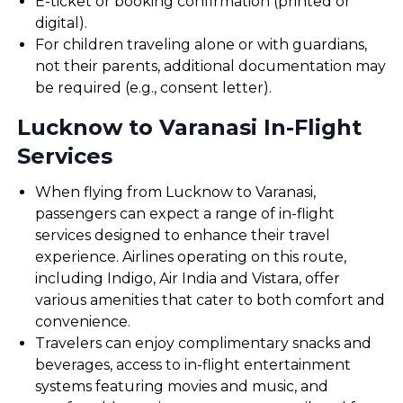
E-ticket or booking confirmation (printed or
digital).
For children traveling alone or with guardians,
not their parents, additional documentation may
be required (e.g., consent letter).
Lucknow to Varanasi In-Flight
Services
When flying from Lucknow to Varanasi,
passengers can expect a range of in-flight
services designed to enhance their travel
experience. Airlines operating on this route,
including Indigo, Air India and Vistara, offer
various amenities that cater to both comfort and
convenience.
Travelers can enjoy complimentary snacks and
beverages, access to in-flight entertainment
systems featuring movies and music, and