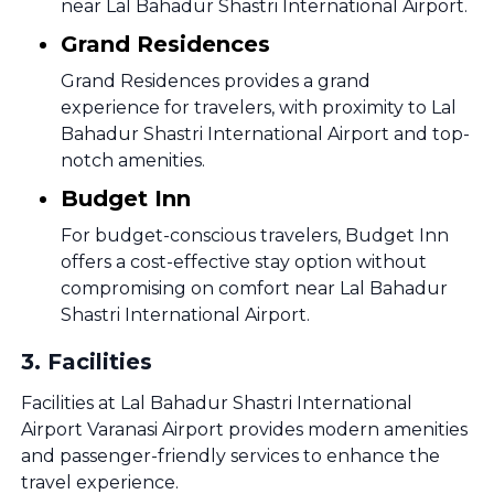
near Lal Bahadur Shastri International Airport.
Grand Residences
Grand Residences provides a grand
experience for travelers, with proximity to Lal
Bahadur Shastri International Airport and top-
notch amenities.
Budget Inn
For budget-conscious travelers, Budget Inn
offers a cost-effective stay option without
compromising on comfort near Lal Bahadur
Shastri International Airport.
3
.
Facilities
Facilities at Lal Bahadur Shastri International
Airport Varanasi Airport provides modern amenities
and passenger-friendly services to enhance the
travel experience.