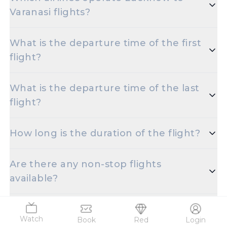
Varanasi flights?
Popular airlines for the Lucknow to Varanasi route
What is the departure time of the first
include X.
flight?
The initial departure time for flights from Lucknow
What is the departure time of the last
to Varanasi is set for X.
flight?
The final departure time for flights from Lucknow
How long is the duration of the flight?
to Varanasi is scheduled for X.
The duration of Lucknow to Varanasi flights is
Are there any non-stop flights
approximately X.
available?
Oh! There are no direct flights for the selected
Which flights are the most affordable?
date, however, there are multiple one-stop flights
Watch
Book
Red
Login
offered for the Chaudhary Charan Singh Intl Apt to