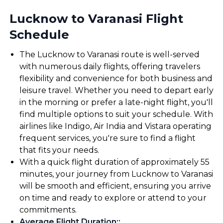
Lucknow to Varanasi Flight
Schedule
The Lucknow to Varanasi route is well-served
with numerous daily flights, offering travelers
flexibility and convenience for both business and
leisure travel. Whether you need to depart early
in the morning or prefer a late-night flight, you'll
find multiple options to suit your schedule. With
airlines like Indigo, Air India and Vistara operating
frequent services, you're sure to find a flight
that fits your needs.
With a quick flight duration of approximately 55
minutes, your journey from Lucknow to Varanasi
will be smooth and efficient, ensuring you arrive
on time and ready to explore or attend to your
commitments.
Average Flight Duration:
: