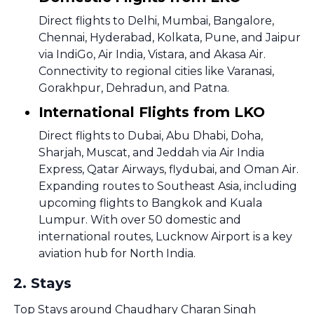
Direct flights to Delhi, Mumbai, Bangalore,
Chennai, Hyderabad, Kolkata, Pune, and Jaipur
via IndiGo, Air India, Vistara, and Akasa Air.
Connectivity to regional cities like Varanasi,
Gorakhpur, Dehradun, and Patna.
International Flights from LKO
Direct flights to Dubai, Abu Dhabi, Doha,
Sharjah, Muscat, and Jeddah via Air India
Express, Qatar Airways, flydubai, and Oman Air.
Expanding routes to Southeast Asia, including
upcoming flights to Bangkok and Kuala
Lumpur. With over 50 domestic and
international routes, Lucknow Airport is a key
aviation hub for North India.
2
.
Stays
Top Stays around Chaudhary Charan Singh