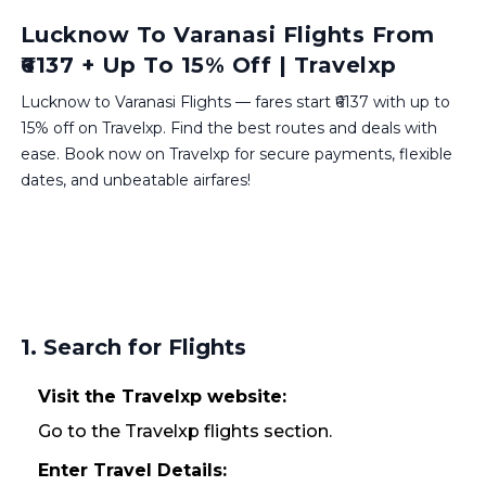
Lucknow To Varanasi Flights From
₹6137 + Up To 15% Off | Travelxp
Lucknow to Varanasi Flights — fares start ₹6137 with up to
15% off on Travelxp. Find the best routes and deals with
ease. Book now on Travelxp for secure payments, flexible
dates, and unbeatable airfares!
1. Search for Flights
Visit the Travelxp website:
Go to the Travelxp flights section.
Enter Travel Details: