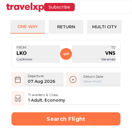
Subscribe
ONE WAY
RETURN
MULTI CITY
FROM
TO
LKO
VNS
Lucknow
Varanasi
Departure
Return Date
07 Aug 2026
Save more
Travellers & Class
1 Adult, Economy
Search Flight