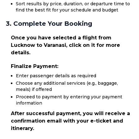
Sort results by price, duration, or departure time to
find the best fit for your schedule and budget
3. Complete Your Booking
Once you have selected a flight from
Lucknow to Varanasi, click on it for more
details.
Finalize Payment:
Enter passenger details as required
Choose any additional services (e.g., baggage,
meals) if offered
Proceed to payment by entering your payment
information
After successful payment, you will receive a
confirmation email with your e-ticket and
itinerary.