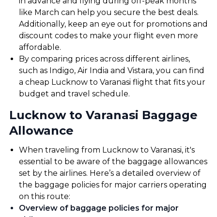
in advance and flying during off-peak months
like March can help you secure the best deals.
Additionally, keep an eye out for promotions and
discount codes to make your flight even more
affordable.
By comparing prices across different airlines,
such as Indigo, Air India and Vistara, you can find
a cheap Lucknow to Varanasi flight that fits your
budget and travel schedule.
Lucknow to Varanasi Baggage
Allowance
When traveling from Lucknow to Varanasi, it's
essential to be aware of the baggage allowances
set by the airlines. Here’s a detailed overview of
the baggage policies for major carriers operating
on this route:
Overview of baggage policies for major