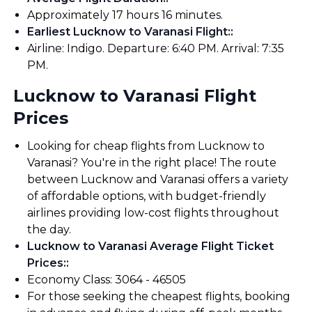
Approximately 17 hours 16 minutes.
Earliest Lucknow to Varanasi Flight:
:
Airline: Indigo. Departure: 6:40 PM. Arrival: 7:35
PM.
Lucknow to Varanasi Flight
Prices
Looking for cheap flights from Lucknow to
Varanasi? You're in the right place! The route
between Lucknow and Varanasi offers a variety
of affordable options, with budget-friendly
airlines providing low-cost flights throughout
the day.
Lucknow to Varanasi Average Flight Ticket
Prices:
:
Economy Class: ₹3064 - ₹46505
For those seeking the cheapest flights, booking