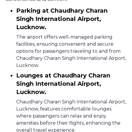
Parking at Chaudhary Charan
Singh International Airport,
Lucknow.
The airport offers well-managed parking
facilities, ensuring convenient and secure
options for passengers traveling to and from
Chaudhary Charan Singh International Airport,
Lucknow.
Lounges at Chaudhary Charan
Singh International Airport,
Lucknow.
Chaudhary Charan Singh International Airport,
Lucknow, features comfortable lounges
where passengers can relax and enjoy
amenities before their flights, enhancing the
overall travel experience.