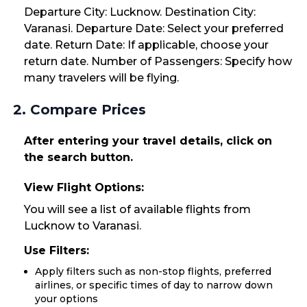
Departure City: Lucknow. Destination City:
Varanasi. Departure Date: Select your preferred
date. Return Date: If applicable, choose your
return date. Number of Passengers: Specify how
many travelers will be flying.
2. Compare Prices
After entering your travel details, click on
the search button.
View Flight Options:
You will see a list of available flights from
Lucknow to Varanasi.
Use Filters:
Apply filters such as non-stop flights, preferred
airlines, or specific times of day to narrow down
your options