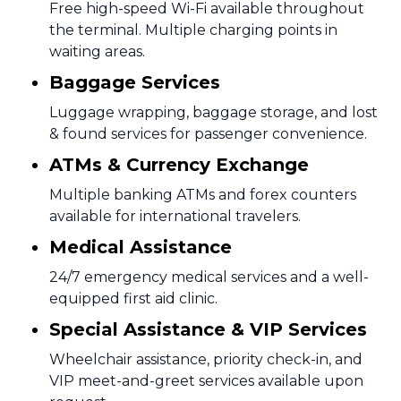
Free high-speed Wi-Fi available throughout
the terminal. Multiple charging points in
waiting areas.
Baggage Services
Luggage wrapping, baggage storage, and lost
& found services for passenger convenience.
ATMs & Currency Exchange
Multiple banking ATMs and forex counters
available for international travelers.
Medical Assistance
24/7 emergency medical services and a well-
equipped first aid clinic.
Special Assistance & VIP Services
Wheelchair assistance, priority check-in, and
VIP meet-and-greet services available upon