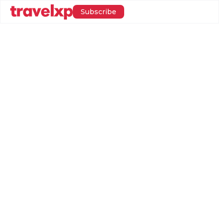
Subscribe