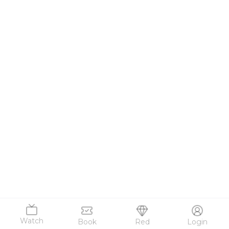
Watch
Book
Red
Login