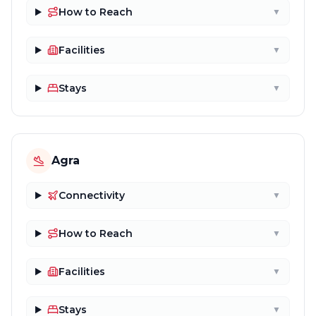
How to Reach
▼
Facilities
▼
Stays
▼
Agra
Connectivity
▼
How to Reach
▼
Facilities
▼
Stays
▼