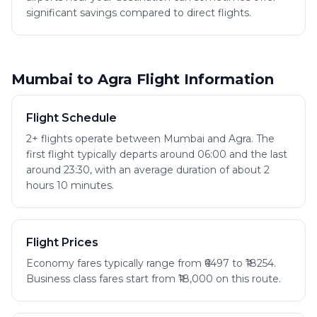
significant savings compared to direct flights.
Mumbai to Agra Flight Information
Flight Schedule
2+ flights operate between Mumbai and Agra. The
first flight typically departs around 06:00 and the last
around 23:30, with an average duration of about 2
hours 10 minutes.
Flight Prices
Economy fares typically range from ₹6497 to ₹18254.
Business class fares start from ₹18,000 on this route.