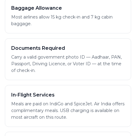
Baggage Allowance
Most airlines allow 15 kg check-in and 7 kg cabin
baggage.
Documents Required
Carry a valid government photo ID — Aadhaar, PAN,
Passport, Driving Licence, or Voter ID — at the time
of check-in.
In-Flight Services
Meals are paid on IndiGo and SpiceJet. Air India offers
complimentary meals. USB charging is available on
most aircraft on this route.