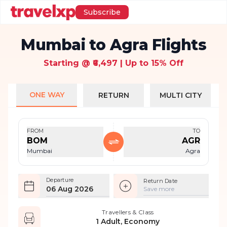
Subscribe
Mumbai to Agra Flights
Starting @ ₹6,497 | Up to 15% Off
ONE WAY
RETURN
MULTI CITY
FROM
TO
BOM
AGR
Mumbai
Agra
Departure
Return Date
06 Aug 2026
Save more
Travellers & Class
1 Adult, Economy