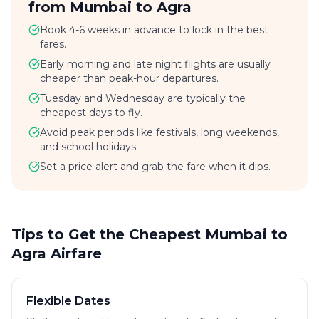
from Mumbai to Agra
Book 4-6 weeks in advance to lock in the best
fares.
Early morning and late night flights are usually
cheaper than peak-hour departures.
Tuesday and Wednesday are typically the
cheapest days to fly.
Avoid peak periods like festivals, long weekends,
and school holidays.
Set a price alert and grab the fare when it dips.
Tips to Get the Cheapest Mumbai to
Agra Airfare
Flexible Dates