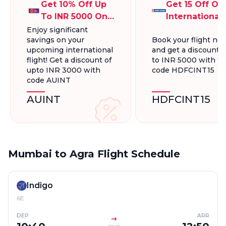
Get 10% Off Up
Get 15 Off On
To INR 5000 On
International
International
Flights Up To
Enjoy significant
savings on your
Book your flight no
Flight Bookings
INR 5000
upcoming international
and get a discount 
flight! Get a discount of
to INR 5000 with t
upto INR 3000 with
code HDFCINT15
code AUINT
AUINT
HDFCINT15
Mumbai to Agra Flight Schedule
Indigo
6E
DEP
ARR