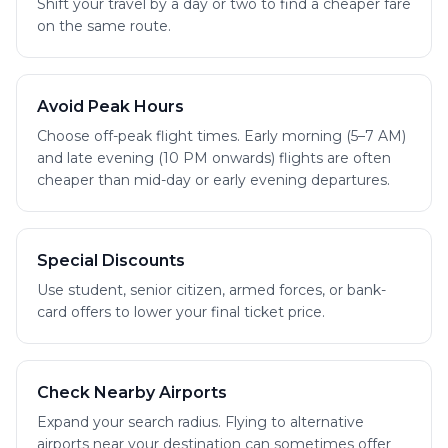
Shift your travel by a day or two to find a cheaper fare
on the same route.
Avoid Peak Hours
Choose off-peak flight times. Early morning (5–7 AM)
and late evening (10 PM onwards) flights are often
cheaper than mid-day or early evening departures.
Special Discounts
Use student, senior citizen, armed forces, or bank-
card offers to lower your final ticket price.
Check Nearby Airports
Expand your search radius. Flying to alternative
airports near your destination can sometimes offer