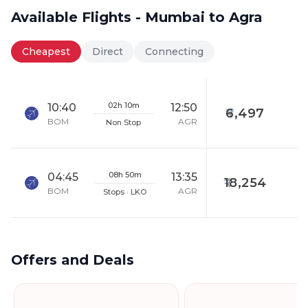
Available Flights - Mumbai to Agra
Cheapest
Direct
Connecting
02h 10m
10:40
12:50
6,497
BOM
AGR
Non Stop
08h 50m
04:45
13:35
18,254
BOM
AGR
Stops · LKO
Offers and Deals