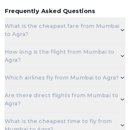
Frequently Asked Questions
What is the cheapest fare from Mumbai
to Agra?
The cheapest one-way Economy fare from Mumbai
How long is the flight from Mumbai to
to Agra starts around ₹6,497, depending on demand
Agra?
and how early you book.
Flights from Mumbai to Agra take roughly 2 hours
Which airlines fly from Mumbai to Agra?
10 minutes. Connecting flights can take longer
depending on the layover.
Indigo are the major airlines that operate on this
Are there direct flights from Mumbai to
route.
Agra?
Yes — multiple airlines operate non-stop flights
What is the cheapest time to fly from
between Mumbai and Agra every day.
Mumbai to Agra?