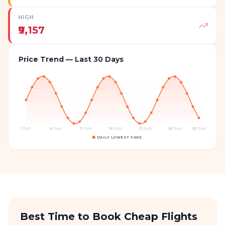
HIGH
₹9,157
Price Trend — Last 30 Days
1 Jun
6 Jun
11 Jun
16 Jun
21 Jun
26 Jun
30 Jun
DAILY LOWEST FARE
Best Time to Book Cheap Flights