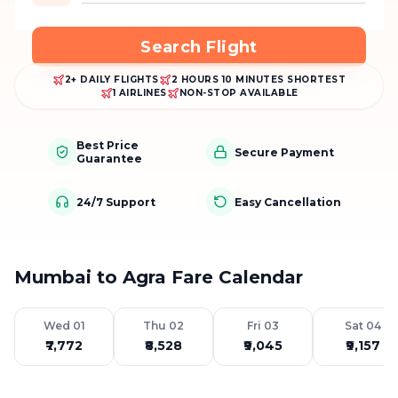
Search Flight
2+ DAILY FLIGHTS
2 HOURS 10 MINUTES SHORTEST
1 AIRLINES
NON-STOP AVAILABLE
Best Price
Secure Payment
Guarantee
24/7 Support
Easy Cancellation
Mumbai to Agra Fare Calendar
Wed 01
Thu 02
Fri 03
Sat 04
₹7,772
₹8,528
₹9,045
₹9,157