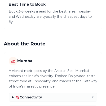
Best Time to Book
Book 3-6 weeks ahead for the best fares. Tuesday
and Wednesday are typically the cheapest days to
fly.
About the Route
Mumbai
A vibrant metropolis by the Arabian Sea, Mumbai
epitomizes India's diversity. Explore Bollywood, taste
street food at Chowpatty, and marvel at the Gateway
of India's majestic presence.
Connectivity
▼