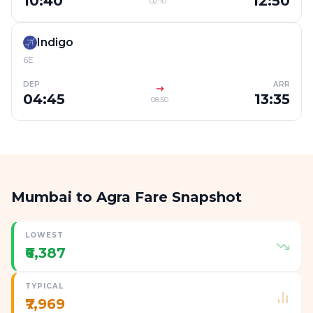
10:40
12:50
02:10
Indigo
6E
DEP
ARR
04:45
13:35
08:50
Mumbai to Agra Fare Snapshot
LOWEST
₹6,387
TYPICAL
₹7,969