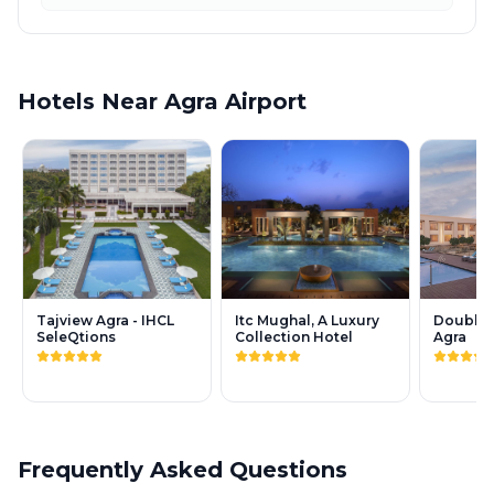
Hotels Near Agra Airport
Tajview Agra - IHCL
Itc Mughal, A Luxury
DoubleT
SeleQtions
Collection Hotel
Agra
Frequently Asked Questions