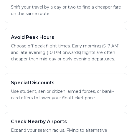
Shift your travel by a day or two to find a cheaper fare
on the same route.
Avoid Peak Hours
Choose off-peak flight times. Early morning (5–7 AM)
and late evening (10 PM onwards) flights are often
cheaper than mid-day or early evening departures.
Special Discounts
Use student, senior citizen, armed forces, or bank-
card offers to lower your final ticket price.
Check Nearby Airports
Expand your search radius. Flying to alternative