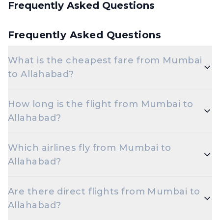
Frequently Asked Questions
Frequently Asked Questions
What is the cheapest fare from Mumbai
to Allahabad?
The cheapest one-way Economy fare from Mumbai
How long is the flight from Mumbai to
to Allahabad starts around ₹7,971, depending on
Allahabad?
demand and how early you book.
Flights from Mumbai to Allahabad take roughly 1
Which airlines fly from Mumbai to
hour 50 minutes. Connecting flights can take
Allahabad?
longer depending on the layover.
Indigo are the major airlines that operate on this
Are there direct flights from Mumbai to
route.
Allahabad?