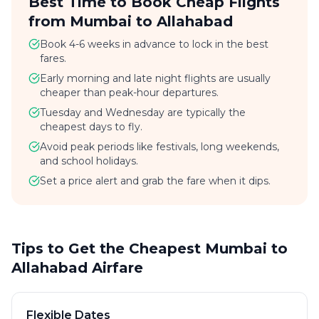
Best Time to Book Cheap Flights
from Mumbai to Allahabad
Book 4-6 weeks in advance to lock in the best
fares.
Early morning and late night flights are usually
cheaper than peak-hour departures.
Tuesday and Wednesday are typically the
cheapest days to fly.
Avoid peak periods like festivals, long weekends,
and school holidays.
Set a price alert and grab the fare when it dips.
Tips to Get the Cheapest Mumbai to
Allahabad Airfare
Flexible Dates