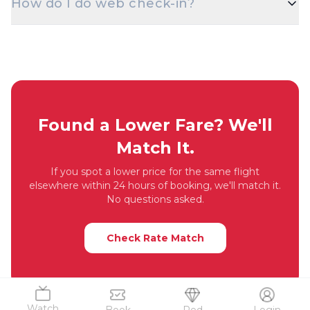
How do I do web check-in?
Passport, Driving Licence, or Voter ID — is
mandatory at check-in for domestic flights.
Web check-in opens 48 hours before departure on
most airlines. Visit the airline's website with your
PNR / booking reference, choose your seat, and
download the boarding pass.
Found a Lower Fare? We'll
Match It.
If you spot a lower price for the same flight
elsewhere within 24 hours of booking, we'll match it.
No questions asked.
Check Rate Match
Watch