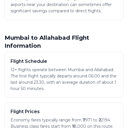
airports near your destination can sometimes offer
significant savings compared to direct flights.
Mumbai to Allahabad Flight
Information
Flight Schedule
12+ flights operate between Mumbai and Allahabad.
The first flight typically departs around 06:00 and the
last around 23:30, with an average duration of about 1
hour 50 minutes.
Flight Prices
Economy fares typically range from ₹7971 to ₹22194.
Business class fares start from ₹18,000 on this route.