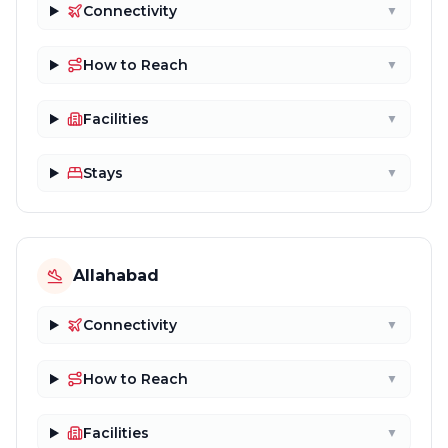
Connectivity
▼
How to Reach
▼
Facilities
▼
Stays
▼
Allahabad
Connectivity
▼
How to Reach
▼
Facilities
▼