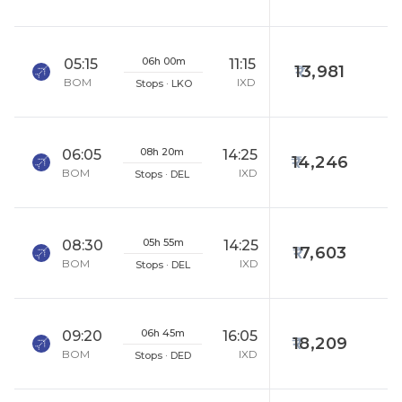
06h 00m
05:15
11:15
13,981
BOM
IXD
Stops · LKO
08h 20m
06:05
14:25
14,246
BOM
IXD
Stops · DEL
05h 55m
08:30
14:25
17,603
BOM
IXD
Stops · DEL
06h 45m
09:20
16:05
18,209
BOM
IXD
Stops · DED