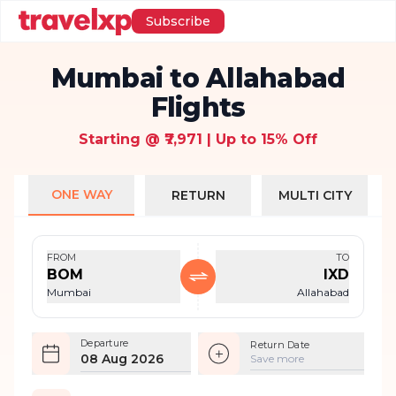
Subscribe
Mumbai to Allahabad
Flights
Starting @ ₹7,971 | Up to 15% Off
ONE WAY
RETURN
MULTI CITY
FROM
TO
BOM
IXD
Mumbai
Allahabad
Departure
Return Date
08 Aug 2026
Save more