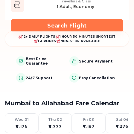
Travellers & Class
1 Adult, Economy
Search Flight
12+ DAILY FLIGHTS
1 HOUR 50 MINUTES SHORTEST
1 AIRLINES
NON-STOP AVAILABLE
Best Price
Secure Payment
Guarantee
24/7 Support
Easy Cancellation
Mumbai to Allahabad Fare Calendar
Wed 01
Thu 02
Fri 03
Sat 04
₹6,176
₹6,777
₹7,187
₹7,276