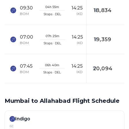
04h 55m
09:30
14:25
18,834
BOM
IXD
Stops · DEL
07h 25m
07:00
14:25
19,359
BOM
IXD
Stops · DEL
06h 40m
07:45
14:25
20,094
BOM
IXD
Stops · DEL
Mumbai to Allahabad Flight Schedule
Indigo
6E