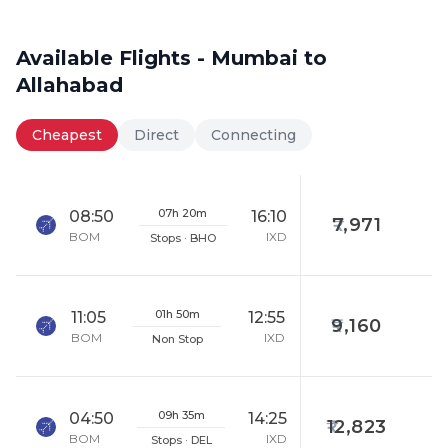
Available Flights - Mumbai to
Allahabad
Cheapest
Direct
Connecting
07h 20m
08:50
16:10
7,971
BOM
IXD
Stops · BHO
01h 50m
11:05
12:55
9,160
BOM
IXD
Non Stop
09h 35m
04:50
14:25
12,823
BOM
IXD
Stops · DEL