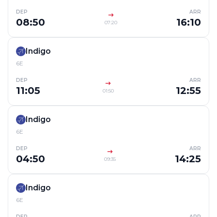
DEP
ARR
08:50
16:10
07:20
Indigo
6E
DEP
ARR
11:05
12:55
01:50
Indigo
6E
DEP
ARR
04:50
14:25
09:35
Indigo
6E
DEP
ARR