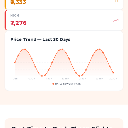
₹6,333
HIGH
₹7,276
Price Trend — Last 30 Days
1 Jun
6 Jun
11 Jun
16 Jun
21 Jun
26 Jun
30 Jun
DAILY LOWEST FARE