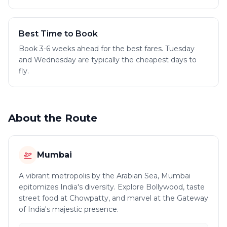
Best Time to Book
Book 3-6 weeks ahead for the best fares. Tuesday
and Wednesday are typically the cheapest days to
fly.
About the Route
Mumbai
A vibrant metropolis by the Arabian Sea, Mumbai
epitomizes India's diversity. Explore Bollywood, taste
street food at Chowpatty, and marvel at the Gateway
of India's majestic presence.