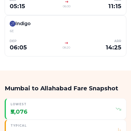
05:15
11:15
06:00
Indigo
6E
DEP
ARR
06:05
14:25
08:20
Mumbai to Allahabad Fare Snapshot
LOWEST
₹5,076
TYPICAL