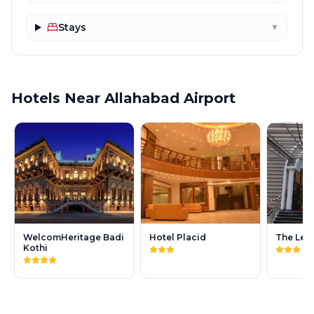
Stays
▼
Hotels Near Allahabad Airport
WelcomHeritage Badi
Hotel Placid
The Leg
Kothi