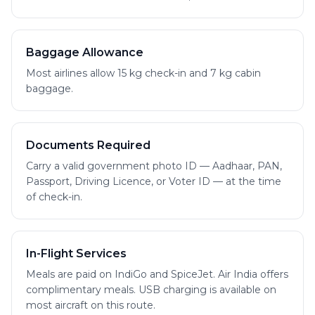
Baggage Allowance
Most airlines allow 15 kg check-in and 7 kg cabin
baggage.
Documents Required
Carry a valid government photo ID — Aadhaar, PAN,
Passport, Driving Licence, or Voter ID — at the time
of check-in.
In-Flight Services
Meals are paid on IndiGo and SpiceJet. Air India offers
complimentary meals. USB charging is available on
most aircraft on this route.