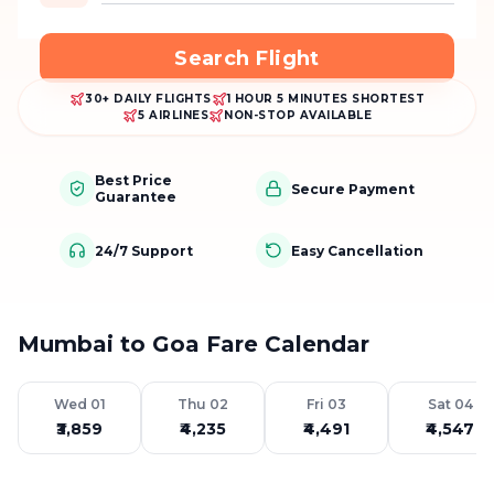
Search Flight
30+ DAILY FLIGHTS
1 HOUR 5 MINUTES SHORTEST
5 AIRLINES
NON-STOP AVAILABLE
Best Price
Secure Payment
Guarantee
24/7 Support
Easy Cancellation
Mumbai to Goa Fare Calendar
Wed 01
Thu 02
Fri 03
Sat 04
₹3,859
₹4,235
₹4,491
₹4,547