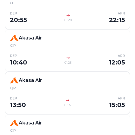
6E
DEP
ARR
20:55
22:15
01:20
Akasa Air
QP
DEP
ARR
10:40
12:05
01:25
Akasa Air
QP
DEP
ARR
13:50
15:05
01:15
Akasa Air
QP