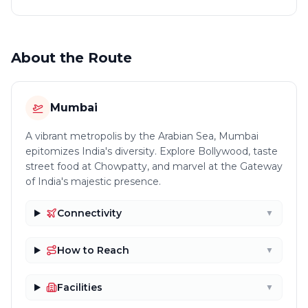
About the Route
Mumbai
A vibrant metropolis by the Arabian Sea, Mumbai
epitomizes India's diversity. Explore Bollywood, taste
street food at Chowpatty, and marvel at the Gateway
of India's majestic presence.
Connectivity
▼
How to Reach
▼
Facilities
▼