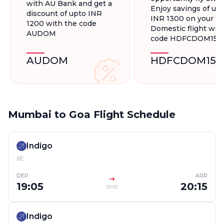
with AU Bank and get a
Enjoy savings of up 
discount of upto INR
INR 1300 on your
1200 with the code
Domestic flight wit
AUDOM
code HDFCDOM15
AUDOM
HDFCDOM15
Mumbai to Goa Flight Schedule
Indigo
6E
DEP
ARR
19:05
20:15
01:10
Indigo