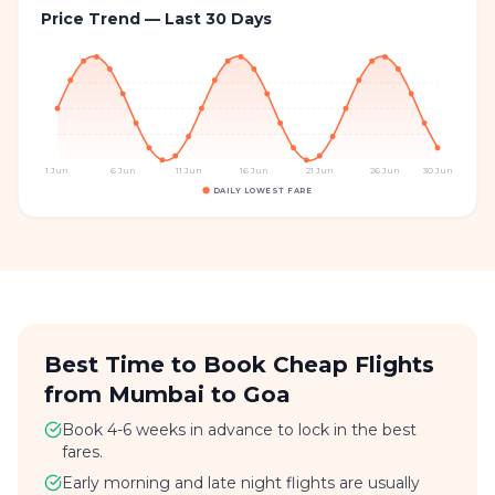
Price Trend — Last 30 Days
1 Jun
6 Jun
11 Jun
16 Jun
21 Jun
26 Jun
30 Jun
DAILY LOWEST FARE
Best Time to Book Cheap Flights
from Mumbai to Goa
Book 4-6 weeks in advance to lock in the best
fares.
Early morning and late night flights are usually