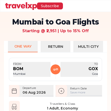
Subscribe
Mumbai to Goa Flights
Starting @ ₹2,951 | Up to 15% Off
ONE WAY
RETURN
MULTI CITY
FROM
TO
BOM
GOX
Mumbai
Goa
Departure
Return Date
06 Aug 2026
Save more
Travellers & Class
1 Adult, Economy