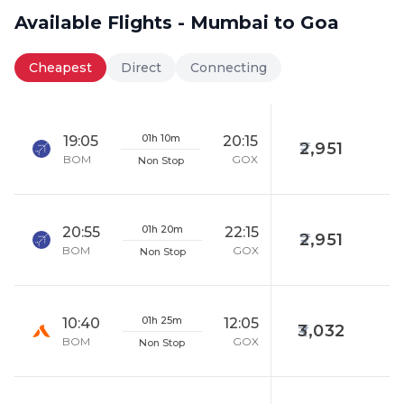
Available Flights - Mumbai to Goa
Cheapest
Direct
Connecting
01h 10m
19:05
20:15
2,951
BOM
GOX
Non Stop
01h 20m
20:55
22:15
2,951
BOM
GOX
Non Stop
01h 25m
10:40
12:05
3,032
BOM
GOX
Non Stop