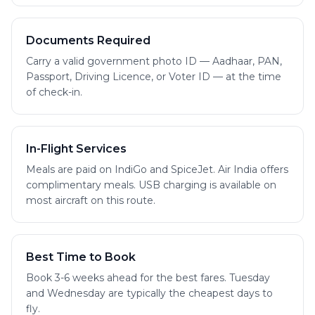
Documents Required
Carry a valid government photo ID — Aadhaar, PAN,
Passport, Driving Licence, or Voter ID — at the time
of check-in.
In-Flight Services
Meals are paid on IndiGo and SpiceJet. Air India offers
complimentary meals. USB charging is available on
most aircraft on this route.
Best Time to Book
Book 3-6 weeks ahead for the best fares. Tuesday
and Wednesday are typically the cheapest days to
fly.