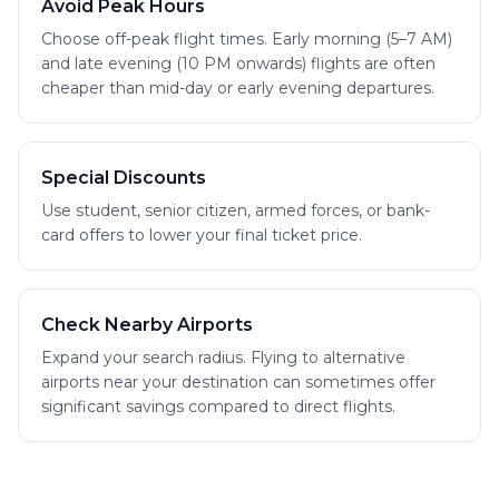
Avoid Peak Hours
Choose off-peak flight times. Early morning (5–7 AM)
and late evening (10 PM onwards) flights are often
cheaper than mid-day or early evening departures.
Special Discounts
Use student, senior citizen, armed forces, or bank-
card offers to lower your final ticket price.
Check Nearby Airports
Expand your search radius. Flying to alternative
airports near your destination can sometimes offer
significant savings compared to direct flights.