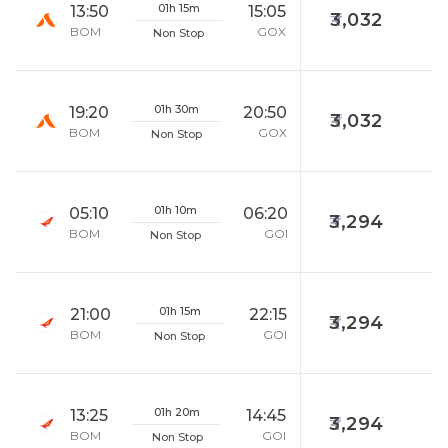
01h 15m
13:50
15:05
3,032
BOM
GOX
Non Stop
01h 30m
19:20
20:50
3,032
BOM
GOX
Non Stop
01h 10m
05:10
06:20
3,294
BOM
GOI
Non Stop
01h 15m
21:00
22:15
3,294
BOM
GOI
Non Stop
01h 20m
13:25
14:45
3,294
BOM
GOI
Non Stop