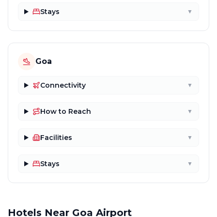
Stays
▼
Goa
Connectivity
▼
How to Reach
▼
Facilities
▼
Stays
▼
Hotels Near Goa Airport