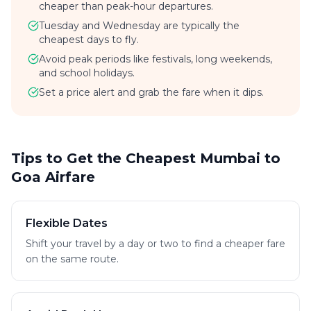
cheaper than peak-hour departures.
Tuesday and Wednesday are typically the
cheapest days to fly.
Avoid peak periods like festivals, long weekends,
and school holidays.
Set a price alert and grab the fare when it dips.
Tips to Get the Cheapest Mumbai to
Goa Airfare
Flexible Dates
Shift your travel by a day or two to find a cheaper fare
on the same route.