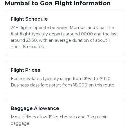
Mumbai to Goa Flight Information
Flight Schedule
24+ flights operate between Mumbai and Goa. The
first flight typically departs around 06:00 and the last
around 23:30, with an average duration of about 1
hour 18 minutes.
Flight Prices
Economy fares typically range from ₹2951 to ₹14120.
Business class fares start from ₹18,000 on this route.
Baggage Allowance
Most airlines allow 15 kg check-in and 7 kg cabin
baggage.