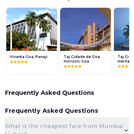
Vivanta Goa, Panaji
Taj Cidade de Goa
Taj Cid
Horizon, Goa
Heritag
Frequently Asked Questions
Frequently Asked Questions
What is the cheapest fare from Mumbai