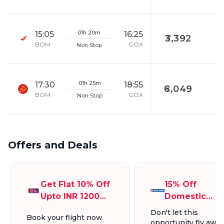
01h 20m
15:05
16:25
3,392
BOM
GOX
Non Stop
01h 25m
17:30
18:55
6,049
BOM
GOX
Non Stop
Offers and Deals
Get Flat 10% Off
15% Off
Upto INR 1200
Domestic
On Domestic
Flights, Up To
Don't let this
Book your flight now
Flights
INR 1300.
opportunity fly away