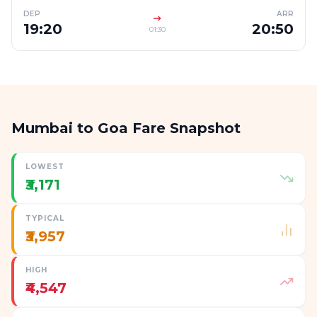
DEP
ARR
19:20
20:50
01:30
Mumbai to Goa Fare Snapshot
LOWEST
₹3,171
TYPICAL
₹3,957
HIGH
₹4,547