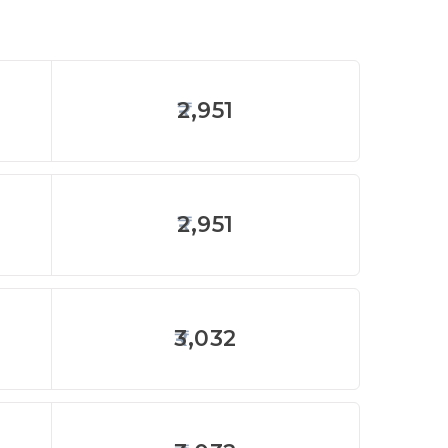
2,951
2,951
3,032