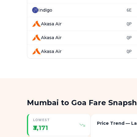
Indigo
6E
Akasa Air
QP
Akasa Air
QP
Akasa Air
QP
Mumbai to Goa Fare Snapsh
LOWEST
Price Trend — La
₹3,171