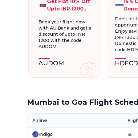
Get Flat 10% Off
15% O
Upto INR 1200
Dome
On Domestic
Fligh
Don't let t
Book your flight now
Flights
INR 1
opportunit
with AU Bank and get a
Enjoy savi
discount of upto INR
INR 1300 
1200 with the code
Domestic f
AUDOM
code HD
AUDOM
HDFCD
Mumbai to Goa Flight Sche
Airline
Flig
Indigo
6E