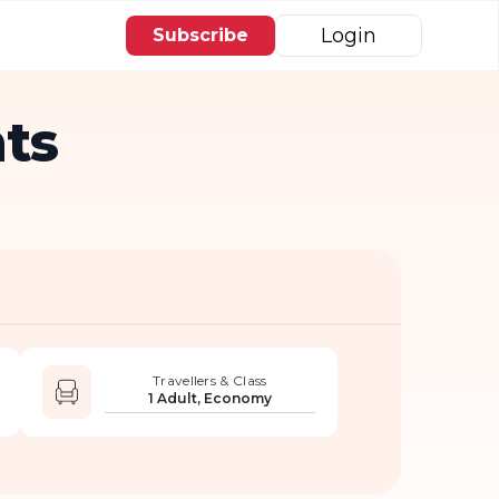
Login
Subscribe
ts
Travellers & Class
1 Adult, Economy