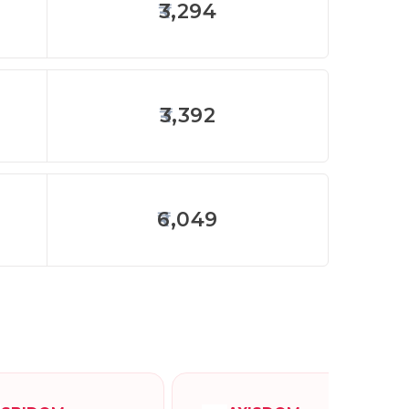
3,294
3,392
6,049