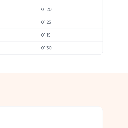
01:20
01:25
01:15
01:30