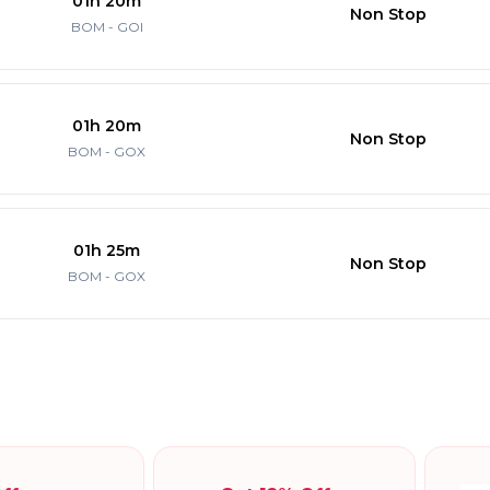
01h 20m
Non Stop
BOM - GOI
01h 20m
Non Stop
BOM - GOX
01h 25m
Non Stop
BOM - GOX