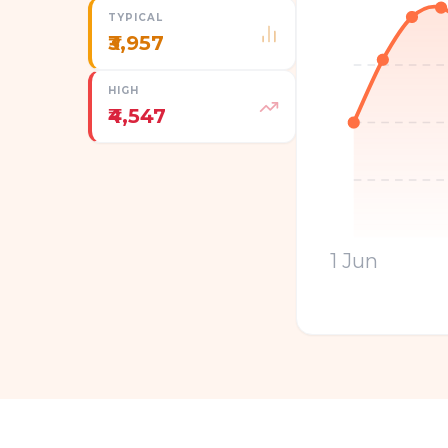
TYPICAL
₹3,957
HIGH
₹4,547
1 Jun