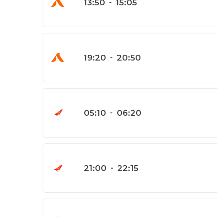
13:50
-
15:05
19:20
-
20:50
05:10
-
06:20
21:00
-
22:15