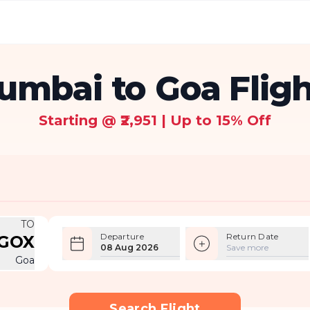
umbai to Goa Fligh
Starting @ ₹2,951 | Up to 15% Off
TO
Departure
Return Date
GOX
08 Aug 2026
Save more
Goa
Search Flight