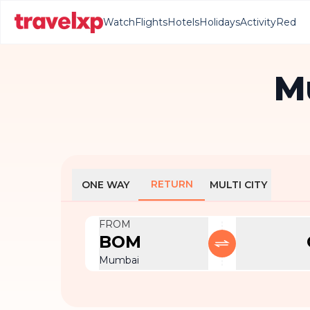
Watch
Flights
Hotels
Holidays
Activity
Red
M
RETURN
ONE WAY
MULTI CITY
FROM
BOM
Mumbai