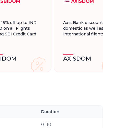
SBIDOM
AXISDOM
t 15% off up to INR
Axis Bank discount for
0 on all Flights
domestic as well as
ng SBI Credit Card
international flights.
BIDOM
AXISDOM
l
Duration
01:10