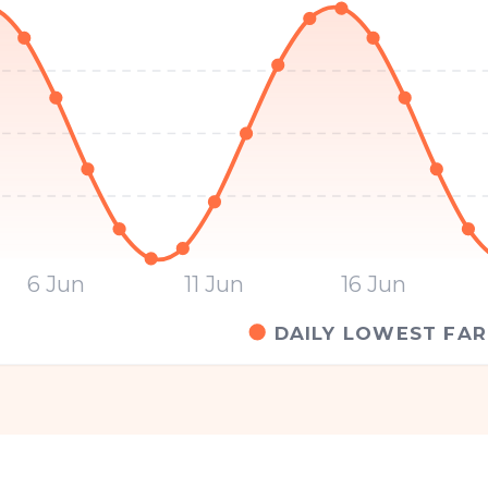
6 Jun
11 Jun
16 Jun
DAILY LOWEST FAR