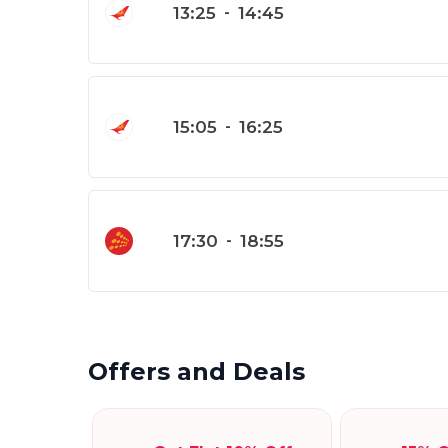
13:25
-
14:45
15:05
-
16:25
17:30
-
18:55
Offers and Deals