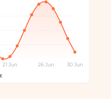
21 Jun
26 Jun
30 Jun
E