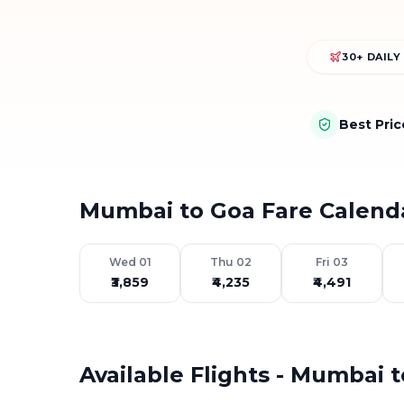
30+ DAILY
Best Pri
Mumbai to Goa Fare Calend
Wed 01
Thu 02
Fri 03
₹3,859
₹4,235
₹4,491
Available Flights - Mumbai 