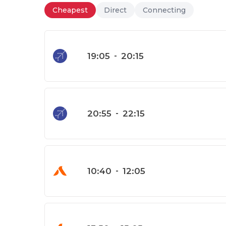
Cheapest
Direct
Connecting
19:05
-
20:15
20:55
-
22:15
10:40
-
12:05