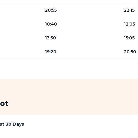
20:55
22:15
10:40
12:05
13:50
15:05
19:20
20:50
ot
st 30 Days