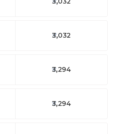
3,032
3,032
3,294
3,294