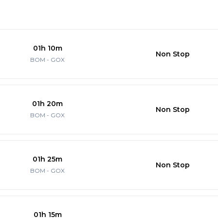
01h 10m
Non Stop
BOM - GOX
01h 20m
Non Stop
BOM - GOX
01h 25m
Non Stop
BOM - GOX
01h 15m