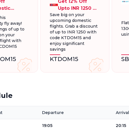
ff
Get 12% Off
stic
Upto INR 1250 On
Save big on your
ts, Up To
Domestic
his
upcoming domestic
300.
Flights
Fla
y fly away!
flights. Grab a discount
130
ngs of up to
of up to INR 1250 with
usi
on your
code KTDOM15 and
light with
enjoy significant
FCDOM15
savings
OM15
KTDOM15
S
dule
ht
Departure
Arriva
19:05
20:15