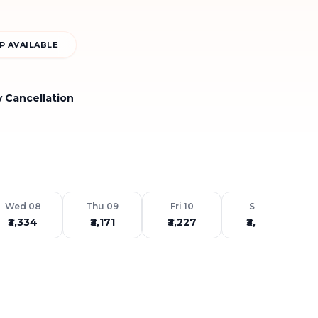
P AVAILABLE
y Cancellation
Wed 08
Thu 09
Fri 10
Sat 11
₹3,334
₹3,171
₹3,227
₹3,483