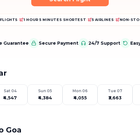
 FLIGHTS
•
1 HOUR 5 MINUTES SHORTEST
•
5 AIRLINES
•
NON-STO
ce Guarantee
Secure Payment
24/7 Support
Eas
ar
Sat 04
Sun 05
Mon 06
Tue 07
₹4,547
₹4,384
₹4,055
₹3,663
to Goa