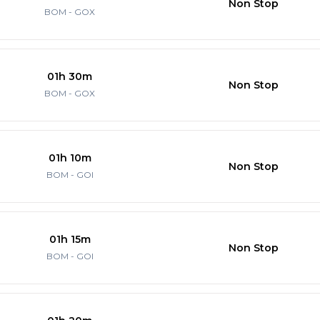
Non Stop
BOM - GOX
01h 30m
Non Stop
BOM - GOX
01h 10m
Non Stop
BOM - GOI
01h 15m
Non Stop
BOM - GOI