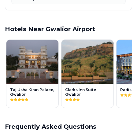
Hotels Near Gwalior Airport
Taj Usha Kiran Palace,
Clarks Inn Suite
Radisso
Gwalior
Gwalior
Frequently Asked Questions