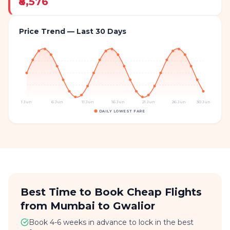
₹8,576
Price Trend — Last 30 Days
1 Jun
6 Jun
11 Jun
16 Jun
21 Jun
26 Jun
30 Jun
DAILY LOWEST FARE
Best Time to Book Cheap Flights
from Mumbai to Gwalior
Book 4-6 weeks in advance to lock in the best