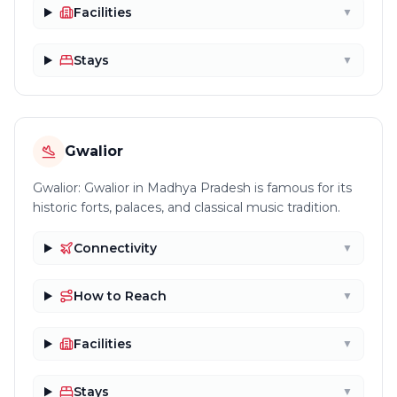
Facilities
▼
Stays
▼
Gwalior
Gwalior: Gwalior in Madhya Pradesh is famous for its
historic forts, palaces, and classical music tradition.
Connectivity
▼
How to Reach
▼
Facilities
▼
Stays
▼