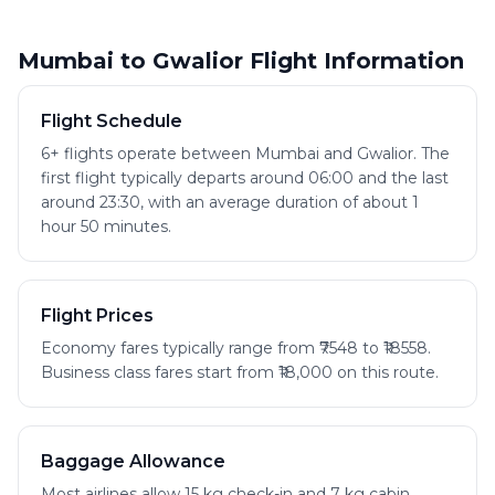
Mumbai to Gwalior Flight Information
Flight Schedule
6+ flights operate between Mumbai and Gwalior. The
first flight typically departs around 06:00 and the last
around 23:30, with an average duration of about 1
hour 50 minutes.
Flight Prices
Economy fares typically range from ₹7548 to ₹18558.
Business class fares start from ₹18,000 on this route.
Baggage Allowance
Most airlines allow 15 kg check-in and 7 kg cabin