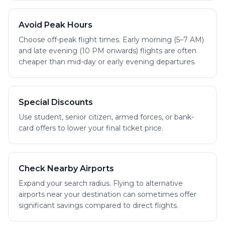
Avoid Peak Hours
Choose off-peak flight times. Early morning (5–7 AM)
and late evening (10 PM onwards) flights are often
cheaper than mid-day or early evening departures.
Special Discounts
Use student, senior citizen, armed forces, or bank-
card offers to lower your final ticket price.
Check Nearby Airports
Expand your search radius. Flying to alternative
airports near your destination can sometimes offer
significant savings compared to direct flights.