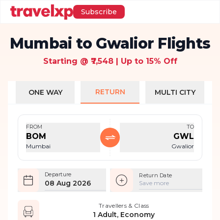
Subscribe
Mumbai to Gwalior Flights
Starting @ ₹7,548 | Up to 15% Off
RETURN
ONE WAY
MULTI CITY
FROM
TO
BOM
GWL
Mumbai
Gwalior
Departure
Return Date
08 Aug 2026
Save more
Travellers & Class
1 Adult, Economy