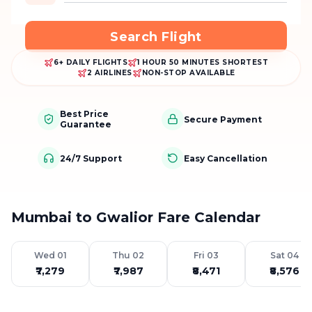
Search Flight
6+ DAILY FLIGHTS
1 HOUR 50 MINUTES SHORTEST
2 AIRLINES
NON-STOP AVAILABLE
Best Price
Secure Payment
Guarantee
24/7 Support
Easy Cancellation
Mumbai to Gwalior Fare Calendar
Wed 01
Thu 02
Fri 03
Sat 04
₹7,279
₹7,987
₹8,471
₹8,576