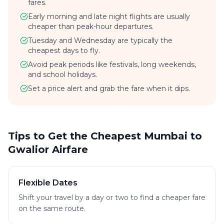
fares.
Early morning and late night flights are usually
cheaper than peak-hour departures.
Tuesday and Wednesday are typically the
cheapest days to fly.
Avoid peak periods like festivals, long weekends,
and school holidays.
Set a price alert and grab the fare when it dips.
Tips to Get the Cheapest Mumbai to
Gwalior Airfare
Flexible Dates
Shift your travel by a day or two to find a cheaper fare
on the same route.