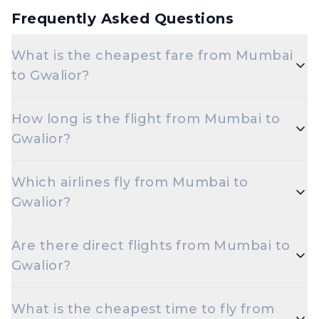
Frequently Asked Questions
What is the cheapest fare from Mumbai
to Gwalior?
The cheapest one-way Economy fare from Mumbai
How long is the flight from Mumbai to
to Gwalior starts around ₹7,548, depending on
Gwalior?
demand and how early you book.
Flights from Mumbai to Gwalior take roughly 1 hour
Which airlines fly from Mumbai to
50 minutes. Connecting flights can take longer
Gwalior?
depending on the layover.
Akasa Air, Indigo are the major airlines that operate
Are there direct flights from Mumbai to
on this route.
Gwalior?
Yes — multiple airlines operate non-stop flights
What is the cheapest time to fly from
between Mumbai and Gwalior every day.