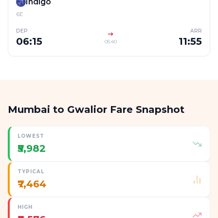
Indigo
6E
DEP
ARR
06:15
11:55
05:40
Mumbai to Gwalior Fare Snapshot
LOWEST
₹5,982
TYPICAL
₹7,464
HIGH