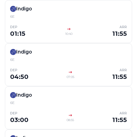
Indigo
6E
DEP
ARR
01:15
11:55
10:40
Indigo
6E
DEP
ARR
04:50
11:55
07:05
Indigo
6E
DEP
ARR
03:00
11:55
08:55