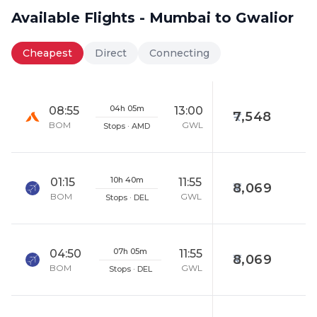
Available Flights - Mumbai to Gwalior
Cheapest
Direct
Connecting
04h 05m
08:55
13:00
7,548
BOM
GWL
Stops · AMD
10h 40m
01:15
11:55
8,069
BOM
GWL
Stops · DEL
07h 05m
04:50
11:55
8,069
BOM
GWL
Stops · DEL