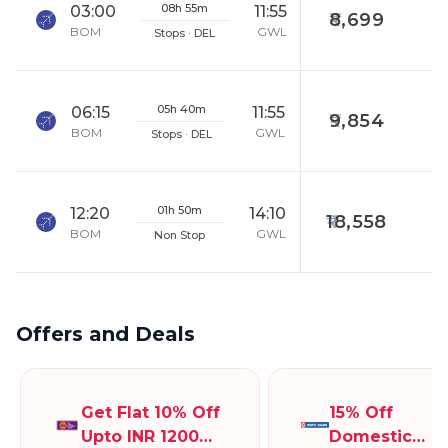
08h 55m
03:00
11:55
8,699
BOM
GWL
Stops · DEL
05h 40m
06:15
11:55
9,854
BOM
GWL
Stops · DEL
01h 50m
12:20
14:10
18,558
BOM
GWL
Non Stop
Offers and Deals
Get Flat 10% Off
15% Off
Upto INR 1200
Domestic