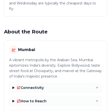
and Wednesday are typically the cheapest days to
fly.
About the Route
Mumbai
A vibrant metropolis by the Arabian Sea, Mumbai
epitomizes India's diversity. Explore Bollywood, taste
street food at Chowpatty, and marvel at the Gateway
of India's majestic presence.
Connectivity
▼
How to Reach
▼