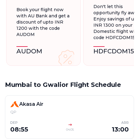
On Domestic
Flights, Up To
Don't let this
Book your flight now
Flights
INR 1300.
opportunity fly away
with AU Bank and get a
Enjoy savings of up 
discount of upto INR
INR 1300 on your
1200 with the code
Domestic flight wit
AUDOM
code HDFCDOM15
AUDOM
HDFCDOM15
Mumbai to Gwalior Flight Schedule
Akasa Air
QP
DEP
ARR
08:55
13:00
04:05