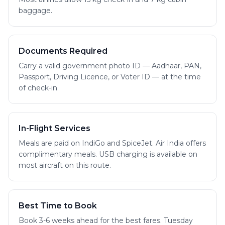
baggage.
Documents Required
Carry a valid government photo ID — Aadhaar, PAN,
Passport, Driving Licence, or Voter ID — at the time
of check-in.
In-Flight Services
Meals are paid on IndiGo and SpiceJet. Air India offers
complimentary meals. USB charging is available on
most aircraft on this route.
Best Time to Book
Book 3-6 weeks ahead for the best fares. Tuesday