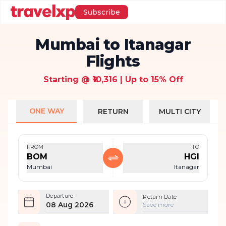
Subscribe
Mumbai to Itanagar
Flights
Starting @ ₹10,316 | Up to 15% Off
ONE WAY
RETURN
MULTI CITY
FROM
TO
BOM
HGI
Mumbai
Itanagar
Departure
Return Date
08 Aug 2026
Save more