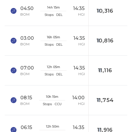
14h 15m
04:50
14:35
10,316
BOM
HGI
Stops · DEL
16h 05m
03:00
14:35
10,816
BOM
HGI
Stops · DEL
12h 05m
07:00
14:35
11,116
BOM
HGI
Stops · DEL
10h 15m
08:15
14:00
11,754
BOM
HGI
Stops · CCU
12h 50m
06:15
14:35
11,916