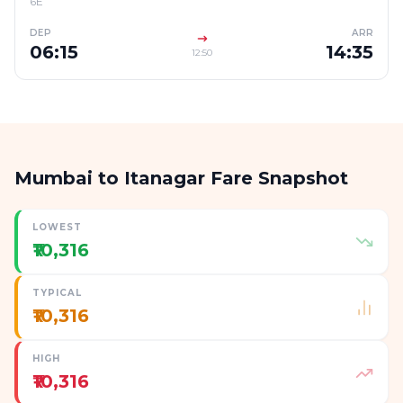
6E
DEP
ARR
06:15
14:35
12:50
Mumbai to Itanagar Fare Snapshot
LOWEST
₹10,316
TYPICAL
₹10,316
HIGH
₹10,316