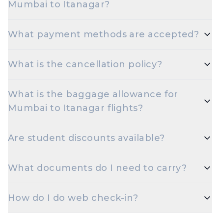
Mumbai to Itanagar?
Early morning and late night departures, and
What payment methods are accepted?
travelling on Tuesdays or Wednesdays, are usually
the cheapest options.
Travelxp accepts UPI, Net Banking, Credit and
What is the cancellation policy?
Debit cards (Visa, MasterCard, RuPay, Amex), and
popular wallets.
Cancellation rules depend on the airline and fare
What is the baggage allowance for
type. Refundable fares are eligible for a refund
Mumbai to Itanagar flights?
minus airline cancellation charges; non-refundable
fares may have only statutory taxes refunded.
Most airlines allow 15 kg check-in and 7 kg cabin
Are student discounts available?
baggage on Economy. Excess baggage is
chargeable.
Yes — select airlines offer extra baggage and
What documents do I need to carry?
discounted fares for students. Carry a valid student
ID at check-in.
A valid government photo ID — Aadhaar, PAN,
How do I do web check-in?
Passport, Driving Licence, or Voter ID — is
mandatory at check-in for domestic flights.
Web check-in opens 48 hours before departure on