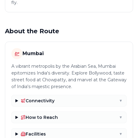
fly.
About the Route
Mumbai
A vibrant metropolis by the Arabian Sea, Mumbai
epitomizes India's diversity. Explore Bollywood, taste
street food at Chowpatty, and marvel at the Gateway
of India's majestic presence.
Connectivity
▼
How to Reach
▼
Facilities
▼