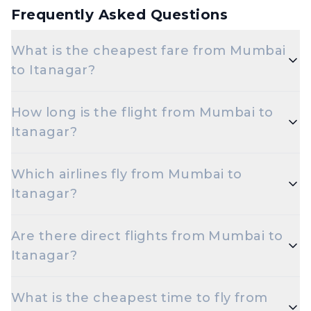
Frequently Asked Questions
What is the cheapest fare from Mumbai
to Itanagar?
The cheapest one-way Economy fare from Mumbai
How long is the flight from Mumbai to
to Itanagar starts around ₹10,316, depending on
Itanagar?
demand and how early you book.
Flights from Mumbai to Itanagar take roughly 10
Which airlines fly from Mumbai to
hours 15 minutes. Connecting flights can take
Itanagar?
longer depending on the layover.
Indigo are the major airlines that operate on this
Are there direct flights from Mumbai to
route.
Itanagar?
Yes — multiple airlines operate non-stop flights
What is the cheapest time to fly from
between Mumbai and Itanagar every day.