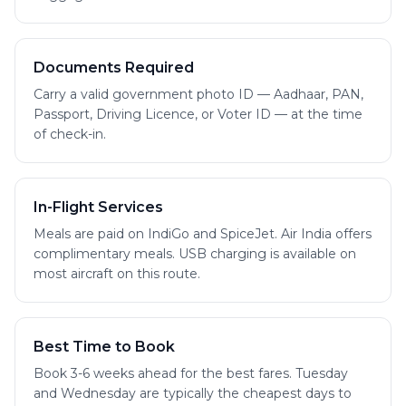
Documents Required
Carry a valid government photo ID — Aadhaar, PAN,
Passport, Driving Licence, or Voter ID — at the time
of check-in.
In-Flight Services
Meals are paid on IndiGo and SpiceJet. Air India offers
complimentary meals. USB charging is available on
most aircraft on this route.
Best Time to Book
Book 3-6 weeks ahead for the best fares. Tuesday
and Wednesday are typically the cheapest days to