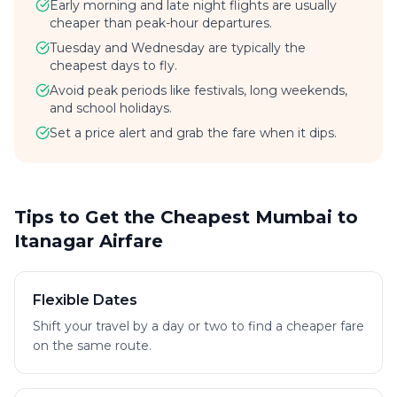
Early morning and late night flights are usually
cheaper than peak-hour departures.
Tuesday and Wednesday are typically the
cheapest days to fly.
Avoid peak periods like festivals, long weekends,
and school holidays.
Set a price alert and grab the fare when it dips.
Tips to Get the Cheapest Mumbai to
Itanagar Airfare
Flexible Dates
Shift your travel by a day or two to find a cheaper fare
on the same route.