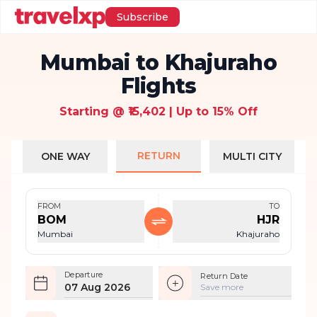
Subscribe
Mumbai to Khajuraho
Flights
Starting @ ₹15,402 | Up to 15% Off
RETURN
ONE WAY
MULTI CITY
FROM
TO
BOM
HJR
Mumbai
Khajuraho
Departure
Return Date
07 Aug 2026
Save more