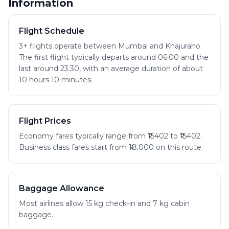
Information
Flight Schedule
3+ flights operate between Mumbai and Khajuraho.
The first flight typically departs around 06:00 and the
last around 23:30, with an average duration of about
10 hours 10 minutes.
Flight Prices
Economy fares typically range from ₹15402 to ₹15402.
Business class fares start from ₹18,000 on this route.
Baggage Allowance
Most airlines allow 15 kg check-in and 7 kg cabin
baggage.