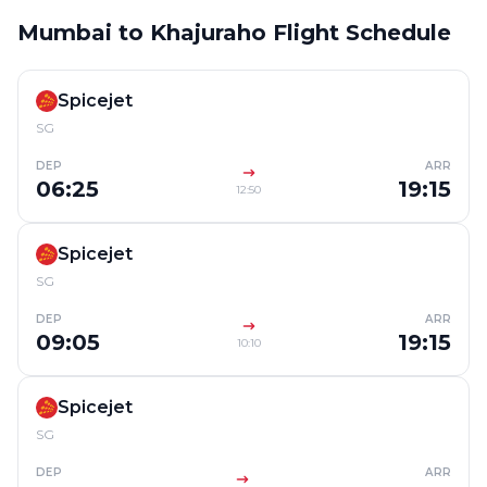
Mumbai to Khajuraho Flight Schedule
Spicejet
SG
DEP
ARR
06:25
19:15
12:50
Spicejet
SG
DEP
ARR
09:05
19:15
10:10
Spicejet
SG
DEP
ARR