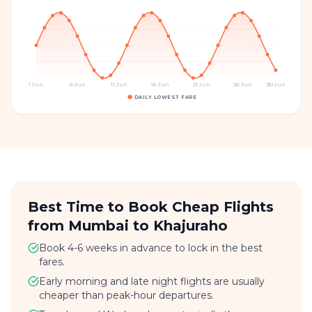
1 Jun
6 Jun
11 Jun
16 Jun
21 Jun
26 Jun
30 Jun
DAILY LOWEST FARE
Best Time to Book Cheap Flights
from Mumbai to Khajuraho
Book 4-6 weeks in advance to lock in the best
fares.
Early morning and late night flights are usually
cheaper than peak-hour departures.