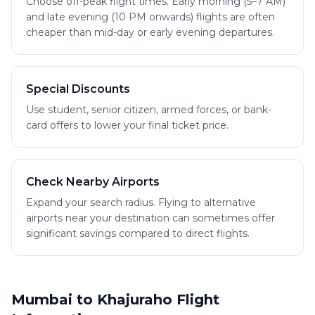
Choose off-peak flight times. Early morning (5–7 AM)
and late evening (10 PM onwards) flights are often
cheaper than mid-day or early evening departures.
Special Discounts
Use student, senior citizen, armed forces, or bank-
card offers to lower your final ticket price.
Check Nearby Airports
Expand your search radius. Flying to alternative
airports near your destination can sometimes offer
significant savings compared to direct flights.
Mumbai to Khajuraho Flight