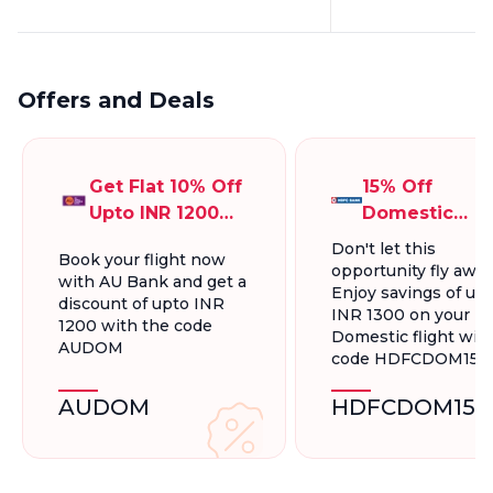
Offers and Deals
Get Flat 10% Off
15% Off
Upto INR 1200
Domestic
On Domestic
Flights, Up To
Don't let this
Book your flight now
Flights
INR 1300.
opportunity fly away
with AU Bank and get a
Enjoy savings of up 
discount of upto INR
INR 1300 on your
1200 with the code
Domestic flight wit
AUDOM
code HDFCDOM15
AUDOM
HDFCDOM15