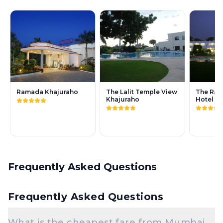
Ramada Khajuraho
The Lalit Temple View
The Rad
Khajuraho
Hotel K
Frequently Asked Questions
Frequently Asked Questions
What is the cheapest fare from Mumbai