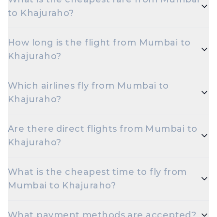
to Khajuraho?
The cheapest one-way Economy fare from Mumbai
How long is the flight from Mumbai to
to Khajuraho starts around ₹15,402, depending on
Khajuraho?
demand and how early you book.
Flights from Mumbai to Khajuraho take roughly 10
Which airlines fly from Mumbai to
hours 10 minutes. Connecting flights can take
Khajuraho?
longer depending on the layover.
Spicejet are the major airlines that operate on this
Are there direct flights from Mumbai to
route.
Khajuraho?
Yes — multiple airlines operate non-stop flights
What is the cheapest time to fly from
between Mumbai and Khajuraho every day.
Mumbai to Khajuraho?
Early morning and late night departures, and
What payment methods are accepted?