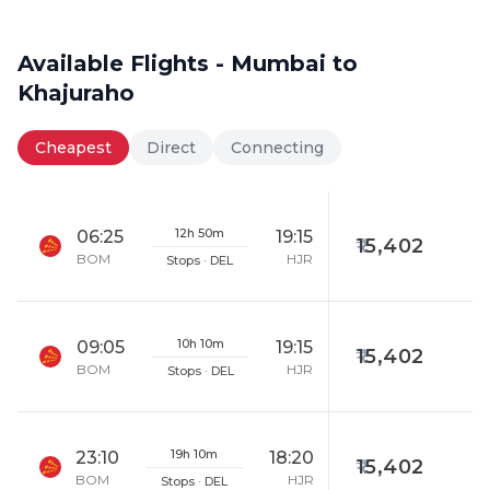
Available Flights - Mumbai to
Khajuraho
Cheapest
Direct
Connecting
12h 50m
06:25
19:15
15,402
BOM
HJR
Stops · DEL
10h 10m
09:05
19:15
15,402
BOM
HJR
Stops · DEL
19h 10m
23:10
18:20
15,402
BOM
HJR
Stops · DEL