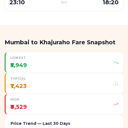
23:10
18:20
19:10
Mumbai to Khajuraho Fare Snapshot
LOWEST
₹5,949
TYPICAL
₹7,423
HIGH
₹8,529
Price Trend — Last 30 Days