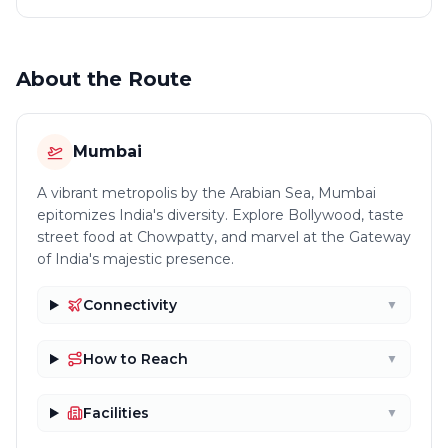
About the Route
Mumbai
A vibrant metropolis by the Arabian Sea, Mumbai
epitomizes India's diversity. Explore Bollywood, taste
street food at Chowpatty, and marvel at the Gateway
of India's majestic presence.
Connectivity
▼
How to Reach
▼
Facilities
▼