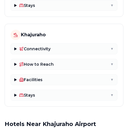
Stays
▼
Khajuraho
Connectivity
▼
How to Reach
▼
Facilities
▼
Stays
▼
Hotels Near Khajuraho Airport