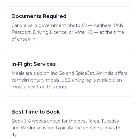
Documents Required
Carry a valid government photo ID — Aadhaar, PAN,
Passport, Driving Licence, or Voter ID — at the time
of check-in.
In-Flight Services
Meals are paid on IndiGo and SpiceJet. Air India offers
complimentary meals. USB charging is available on
most aircraft on this route.
Best Time to Book
Book 3-6 weeks ahead for the best fares. Tuesday
and Wednesday are typically the cheapest days to
fly.