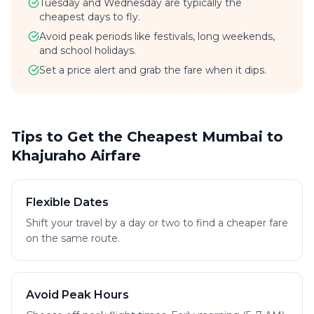
Tuesday and Wednesday are typically the
cheapest days to fly.
Avoid peak periods like festivals, long weekends,
and school holidays.
Set a price alert and grab the fare when it dips.
Tips to Get the Cheapest Mumbai to
Khajuraho Airfare
Flexible Dates
Shift your travel by a day or two to find a cheaper fare
on the same route.
Avoid Peak Hours