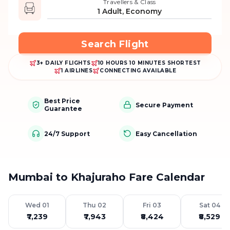
Travellers & Class
1 Adult, Economy
Search Flight
3+ DAILY FLIGHTS
10 HOURS 10 MINUTES SHORTEST
1 AIRLINES
CONNECTING AVAILABLE
Best Price
Secure Payment
Guarantee
24/7 Support
Easy Cancellation
Mumbai to Khajuraho Fare Calendar
Wed 01
Thu 02
Fri 03
Sat 04
₹7,239
₹7,943
₹8,424
₹8,529