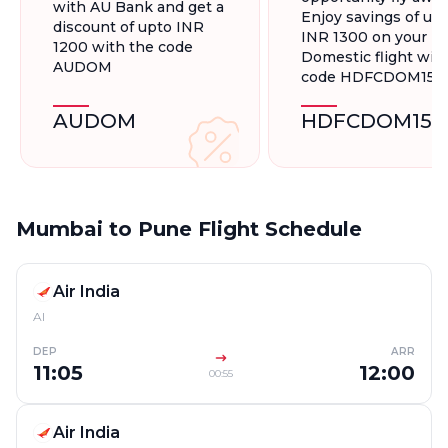
with AU Bank and get a
Enjoy savings of up 
discount of upto INR
INR 1300 on your
1200 with the code
Domestic flight wit
AUDOM
code HDFCDOM15
AUDOM
HDFCDOM15
Mumbai to Pune Flight Schedule
Air India
AI
DEP
ARR
11:05
12:00
00:55
Air India