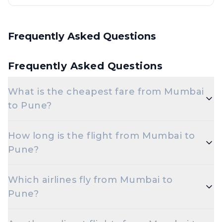
Frequently Asked Questions
Frequently Asked Questions
What is the cheapest fare from Mumbai
to Pune?
The cheapest one-way Economy fare from Mumbai
How long is the flight from Mumbai to
to Pune starts around ₹3,084, depending on
Pune?
demand and how early you book.
Flights from Mumbai to Pune take roughly 55
Which airlines fly from Mumbai to
minutes. Connecting flights can take longer
Pune?
depending on the layover.
Air India, Vistara are the major airlines that operate