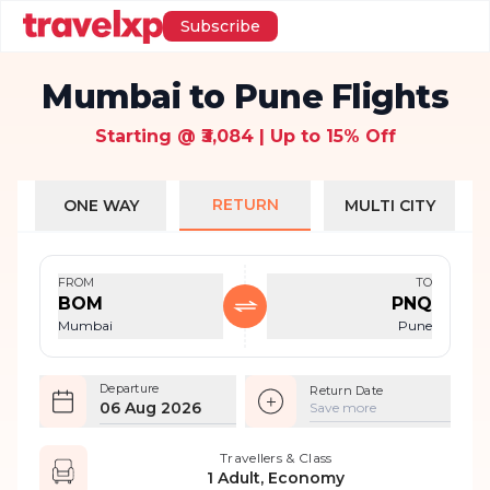
Subscribe
Mumbai to Pune Flights
Starting @ ₹3,084 | Up to 15% Off
RETURN
ONE WAY
MULTI CITY
FROM
TO
BOM
PNQ
Mumbai
Pune
Departure
Return Date
06 Aug 2026
Save more
Travellers & Class
1 Adult, Economy