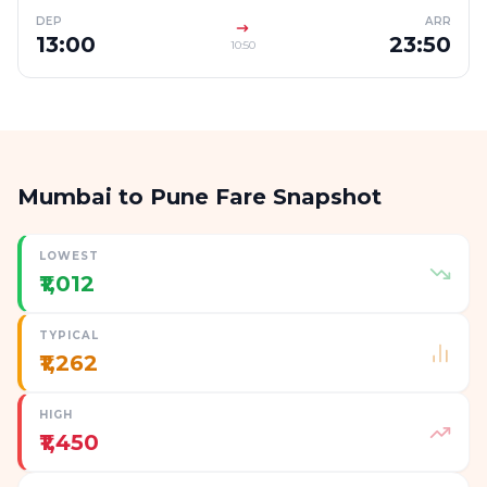
DEP
ARR
13:00
23:50
10:50
Mumbai to Pune Fare Snapshot
LOWEST
₹1,012
TYPICAL
₹1,262
HIGH
₹1,450