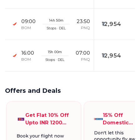
14h 50m
09:00
23:50
12,954
BOM
PNQ
Stops · DEL
15h 00m
16:00
07:00
12,954
BOM
PNQ
Stops · DEL
Offers and Deals
Get Flat 10% Off
15% Off
Upto INR 1200
Domestic
On Domestic
Flights, Up To
Don't let this
Book your flight now
Flights
INR 1300.
opportunity fly away