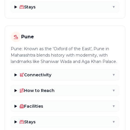
Stays
▼
Pune
Pune: Known as the 'Oxford of the East', Pune in
Maharashtra blends history with modernity, with
landmarks like Shaniwar Wada and Aga Khan Palace.
Connectivity
▼
How to Reach
▼
Facilities
▼
Stays
▼