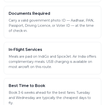
Documents Required
Carry a valid government photo ID — Aadhaar, PAN,
Passport, Driving Licence, or Voter ID — at the time
of check-in.
In-Flight Services
Meals are paid on IndiGo and SpiceJet. Air India offers
complimentary meals. USB charging is available on
most aircraft on this route.
Best Time to Book
Book 3-6 weeks ahead for the best fares. Tuesday
and Wednesday are typically the cheapest days to
fly.