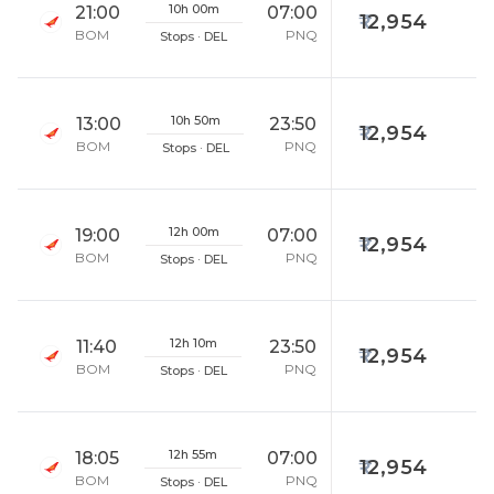
10h 00m
21:00
07:00
12,954
BOM
PNQ
Stops · DEL
10h 50m
13:00
23:50
12,954
BOM
PNQ
Stops · DEL
12h 00m
19:00
07:00
12,954
BOM
PNQ
Stops · DEL
12h 10m
11:40
23:50
12,954
BOM
PNQ
Stops · DEL
12h 55m
18:05
07:00
12,954
BOM
PNQ
Stops · DEL