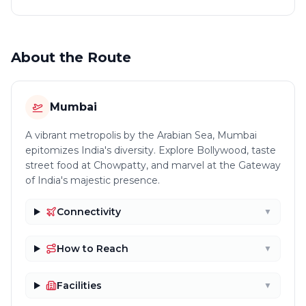
About the Route
Mumbai
A vibrant metropolis by the Arabian Sea, Mumbai
epitomizes India's diversity. Explore Bollywood, taste
street food at Chowpatty, and marvel at the Gateway
of India's majestic presence.
Connectivity
▼
How to Reach
▼
Facilities
▼