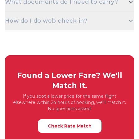
What documents do I need to carry?
discounted fares for students. Carry a valid student
ID at check-in.
A valid government photo ID — Aadhaar, PAN,
How do I do web check-in?
Passport, Driving Licence, or Voter ID — is
mandatory at check-in for domestic flights.
Web check-in opens 48 hours before departure on
most airlines. Visit the airline's website with your
PNR / booking reference, choose your seat, and
download the boarding pass.
Found a Lower Fare? We'll
Match It.
If you spot a lower price for the same flight
elsewhere within 24 hours of booking, we'll match it.
No questions asked.
Check Rate Match