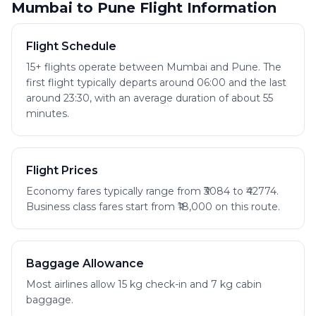
Mumbai to Pune Flight Information
Flight Schedule
15+ flights operate between Mumbai and Pune. The
first flight typically departs around 06:00 and the last
around 23:30, with an average duration of about 55
minutes.
Flight Prices
Economy fares typically range from ₹3084 to ₹42774.
Business class fares start from ₹18,000 on this route.
Baggage Allowance
Most airlines allow 15 kg check-in and 7 kg cabin
baggage.