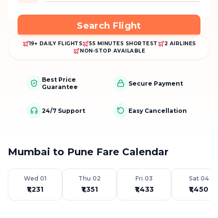
Search Flight
19+ DAILY FLIGHTS
55 MINUTES SHORTEST
2 AIRLINES
NON-STOP AVAILABLE
Best Price
Secure Payment
Guarantee
24/7 Support
Easy Cancellation
Mumbai to Pune Fare Calendar
Wed 01
Thu 02
Fri 03
Sat 04
₹1,231
₹1,351
₹1,433
₹1,450