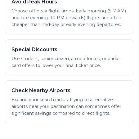
Avoid Peak Hours
Choose off-peak flight times. Early morning (5–7 AM)
and late evening (10 PM onwards) flights are often
cheaper than mid-day or early evening departures.
Special Discounts
Use student, senior citizen, armed forces, or bank-
card offers to lower your final ticket price.
Check Nearby Airports
Expand your search radius. Flying to alternative
airports near your destination can sometimes offer
significant savings compared to direct flights.