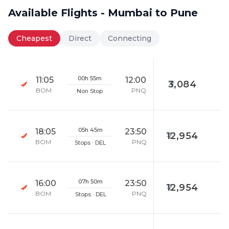
Available Flights - Mumbai to Pune
Cheapest
Direct
Connecting
00h 55m
11:05
12:00
3,084
BOM
PNQ
Non Stop
05h 45m
18:05
23:50
12,954
BOM
PNQ
Stops · DEL
07h 50m
16:00
23:50
12,954
BOM
PNQ
Stops · DEL