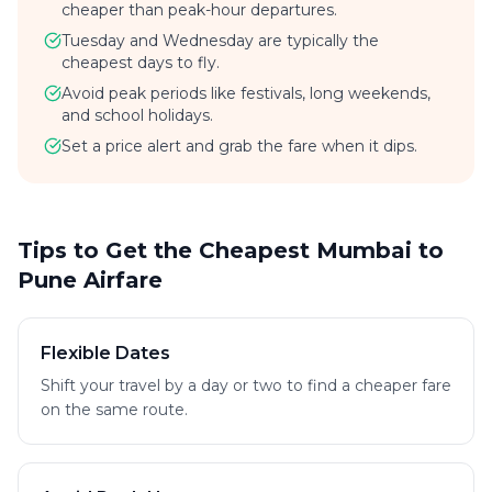
cheaper than peak-hour departures.
Tuesday and Wednesday are typically the
cheapest days to fly.
Avoid peak periods like festivals, long weekends,
and school holidays.
Set a price alert and grab the fare when it dips.
Tips to Get the Cheapest Mumbai to
Pune Airfare
Flexible Dates
Shift your travel by a day or two to find a cheaper fare
on the same route.