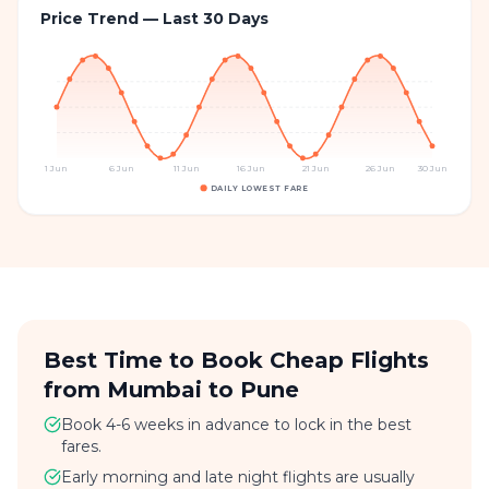
Price Trend — Last 30 Days
1 Jun
6 Jun
11 Jun
16 Jun
21 Jun
26 Jun
30 Jun
DAILY LOWEST FARE
Best Time to Book Cheap Flights
from Mumbai to Pune
Book 4-6 weeks in advance to lock in the best
fares.
Early morning and late night flights are usually