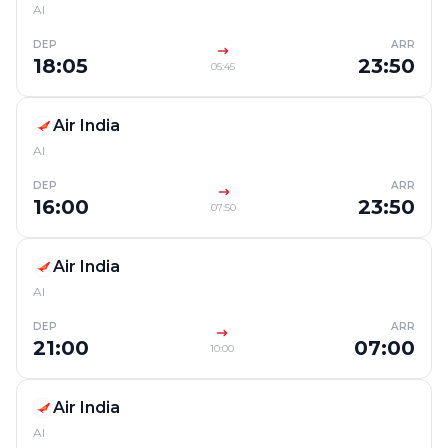
AI
DEP
ARR
18:05
23:50
05:45
Air India
AI
DEP
ARR
16:00
23:50
07:50
Air India
AI
DEP
ARR
21:00
07:00
10:00
Air India
AI