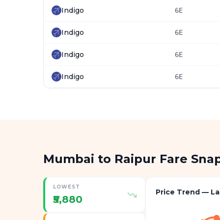
Indigo
6E
Indigo
6E
Indigo
6E
Indigo
6E
Mumbai to Raipur Fare Sna
LOWEST
Price Trend — La
₹5,880