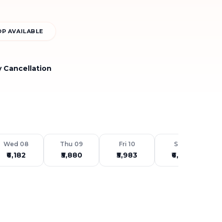
P AVAILABLE
y Cancellation
Wed 08
Thu 09
Fri 10
Sat 11
₹6,182
₹5,880
₹5,983
₹6,459