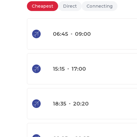
Cheapest
Direct
Connecting
06:45
-
09:00
15:15
-
17:00
18:35
-
20:20