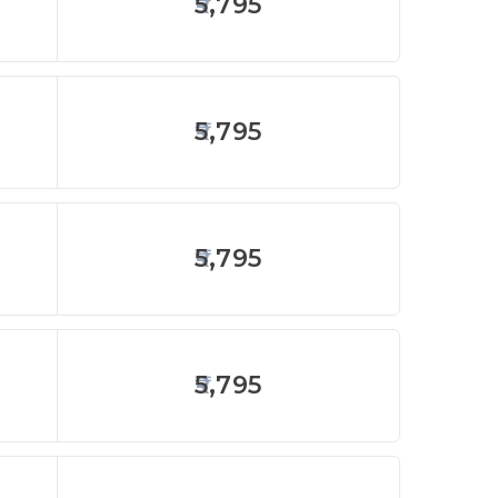
5,795
5,795
5,795
5,795