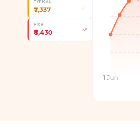
TYPICAL
₹7,337
HIGH
₹8,430
1 Jun