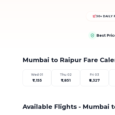
30+ DAILY 
Best Pri
Mumbai to Raipur Fare Cal
Wed 01
Thu 02
Fri 03
₹7,155
₹7,851
₹8,327
Available Flights - Mumbai 