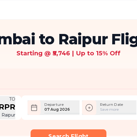
bai to Raipur Fli
Starting @ ₹5,746 | Up to 15% Off
TO
Departure
Return Date
RPR
07 Aug 2026
Save more
Raipur
Search Flight