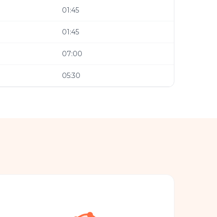
01:45
01:45
07:00
05:30