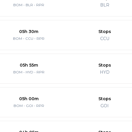
BLR
BOM - BLR - RPR
05h 30m
Stops
CCU
BOM - CCU - RPR
05h 55m
Stops
HYD
BOM - HYD - RPR
05h 00m
Stops
GOI
BOM - GOI - RPR