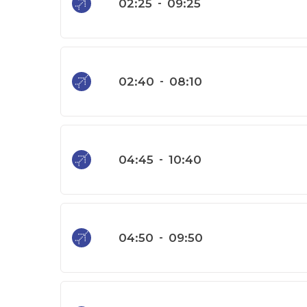
02:25
-
09:25
02:40
-
08:10
04:45
-
10:40
04:50
-
09:50