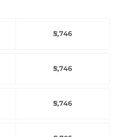
5,746
5,746
5,746