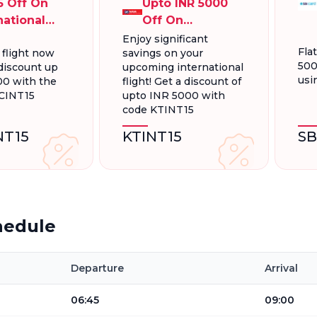
5 Off On
Upto INR 5000
national
Off On
ts Up To
International
Enjoy significant
Fla
 flight now
savings on your
000
Flight Booking
500
discount up
upcoming international
usi
00 with the
flight! Get a discount of
CINT15
upto INR 5000 with
code KTINT15
NT15
KTINT15
SB
hedule
Departure
Arrival
06:45
09:00