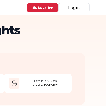
Login
Subscribe
ghts
Travellers & Class
1 Adult, Economy