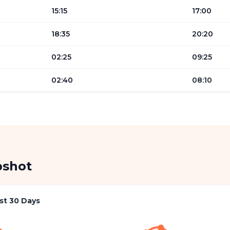
15:15
17:00
18:35
20:20
02:25
09:25
02:40
08:10
pshot
st 30 Days