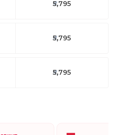
5,795
5,795
5,795