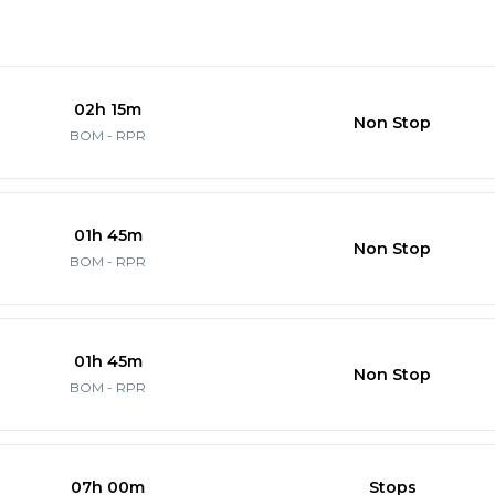
02h 15m
Non Stop
BOM - RPR
01h 45m
Non Stop
BOM - RPR
01h 45m
Non Stop
BOM - RPR
07h 00m
Stops