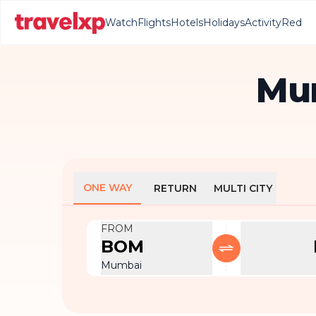
Watch
Flights
Hotels
Holidays
Activity
Red
Mum
ONE WAY
RETURN
MULTI CITY
FROM
BOM
Mumbai