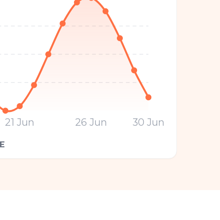
21 Jun
26 Jun
30 Jun
E