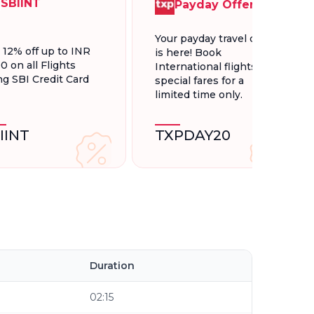
SBIINT
Payday Offer
Your payday travel deal
t 12% off up to INR
is here! Book
0 on all Flights
International flights at
ng SBI Credit Card
special fares for a
limited time only.
IINT
TXPDAY20
Duration
02:15