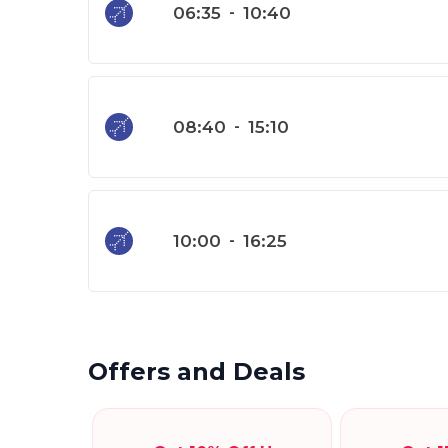
06:35
-
10:40
08:40
-
15:10
10:00
-
16:25
Offers and Deals