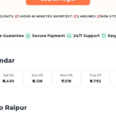
FLIGHTS
•
1 HOUR 45 MINUTES SHORTEST
•
2 AIRLINES
•
NON-STO
ce Guarantee
Secure Payment
24/7 Support
Eas
endar
Sat 04
Sun 05
Mon 06
Tue 07
₹8,430
₹8,128
₹7,518
₹6,792
to Raipur