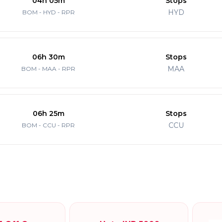
04h 05m
Stops
HYD
BOM - HYD - RPR
06h 30m
Stops
MAA
BOM - MAA - RPR
06h 25m
Stops
CCU
BOM - CCU - RPR