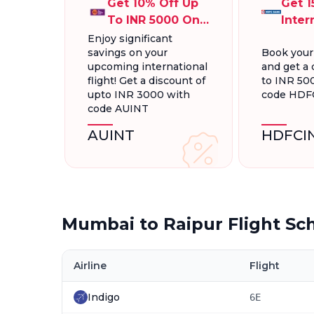
Get 10% Off Up
Get 1
To INR 5000 On
Inter
International
Fligh
Enjoy significant
savings on your
Book your
Flight Bookings
INR 5
upcoming international
and get a 
flight! Get a discount of
to INR 50
upto INR 3000 with
code HDF
code AUINT
AUINT
HDFCI
Mumbai to Raipur Flight Sc
Airline
Flight
Indigo
6E