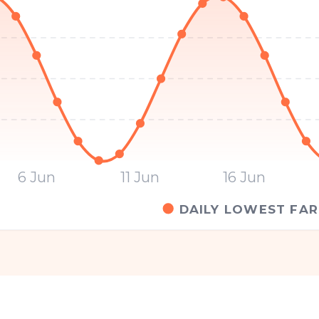
6 Jun
11 Jun
16 Jun
DAILY LOWEST FAR