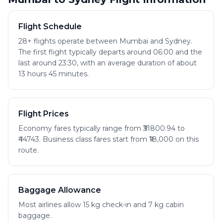
Flight Schedule
28+ flights operate between Mumbai and Sydney.
The first flight typically departs around 06:00 and the
last around 23:30, with an average duration of about
13 hours 45 minutes.
Flight Prices
Economy fares typically range from ₹31800.94 to
₹44743. Business class fares start from ₹18,000 on this
route.
Baggage Allowance
Most airlines allow 15 kg check-in and 7 kg cabin
baggage.