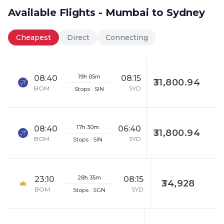
Available Flights - Mumbai to Sydney
Cheapest
Direct
Connecting
19h 05m
08:40
08:15
31,800.94
BOM
SYD
Stops · SIN
17h 30m
08:40
06:40
31,800.94
BOM
SYD
Stops · SIN
28h 35m
23:10
08:15
34,928
BOM
SYD
Stops · SGN