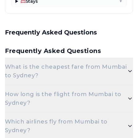
Stays
▼
Frequently Asked Questions
Frequently Asked Questions
What is the cheapest fare from Mumbai
to Sydney?
The cheapest one-way Economy fare from Mumbai
How long is the flight from Mumbai to
to Sydney starts around ₹31,800.94, depending on
Sydney?
demand and how early you book.
Flights from Mumbai to Sydney take roughly 13
Which airlines fly from Mumbai to
hours 45 minutes. Connecting flights can take
Sydney?
longer depending on the layover.