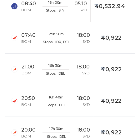
16h 00m
08:40
05:10
40,532.94
BOM
SYD
Stops · SIN
29h 50m
07:40
18:00
40,922
BOM
SYD
Stops · IDR, DEL
16h 30m
21:00
18:00
40,922
BOM
SYD
Stops · DEL
16h 40m
20:50
18:00
40,922
BOM
SYD
Stops · DEL
17h 30m
20:00
18:00
40,922
BOM
SYD
Stops · DEL