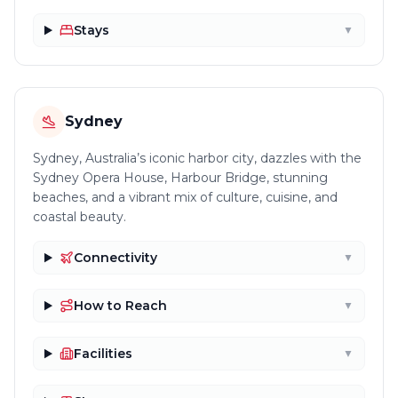
Stays
▼
Sydney
Sydney, Australia’s iconic harbor city, dazzles with the
Sydney Opera House, Harbour Bridge, stunning
beaches, and a vibrant mix of culture, cuisine, and
coastal beauty.
Connectivity
▼
How to Reach
▼
Facilities
▼