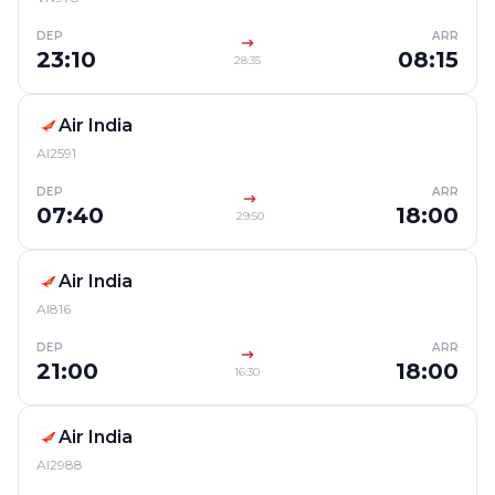
DEP
ARR
23:10
08:15
28:35
Air India
AI2591
DEP
ARR
07:40
18:00
29:50
Air India
AI816
DEP
ARR
21:00
18:00
16:30
Air India
AI2988