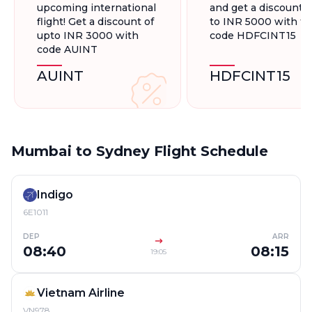
upcoming international
and get a discount 
flight! Get a discount of
to INR 5000 with t
upto INR 3000 with
code HDFCINT15
code AUINT
AUINT
HDFCINT15
Mumbai to Sydney Flight Schedule
Indigo
6E1011
DEP
ARR
08:40
08:15
19:05
Vietnam Airline
VN978