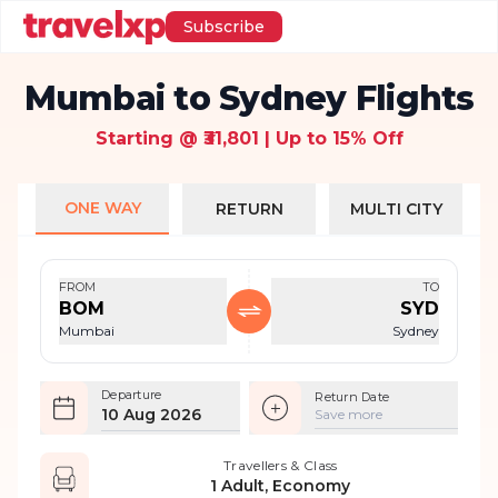
Subscribe
Mumbai to Sydney Flights
Starting @ ₹31,801 | Up to 15% Off
ONE WAY
RETURN
MULTI CITY
FROM
TO
BOM
SYD
Mumbai
Sydney
Departure
Return Date
10 Aug 2026
Save more
Travellers & Class
1 Adult, Economy