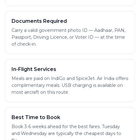
Documents Required
Carry a valid government photo ID — Aadhaar, PAN,
Passport, Driving Licence, or Voter ID — at the time
of check-in.
In-Flight Services
Meals are paid on IndiGo and SpiceJet. Air India offers
complimentary meals. USB charging is available on
most aircraft on this route.
Best Time to Book
Book 3-6 weeks ahead for the best fares. Tuesday
and Wednesday are typically the cheapest days to