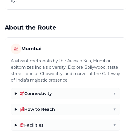
fly.
About the Route
Mumbai
A vibrant metropolis by the Arabian Sea, Mumbai
epitomizes India's diversity. Explore Bollywood, taste
street food at Chowpatty, and marvel at the Gateway
of India's majestic presence.
Connectivity
▼
How to Reach
▼
Facilities
▼