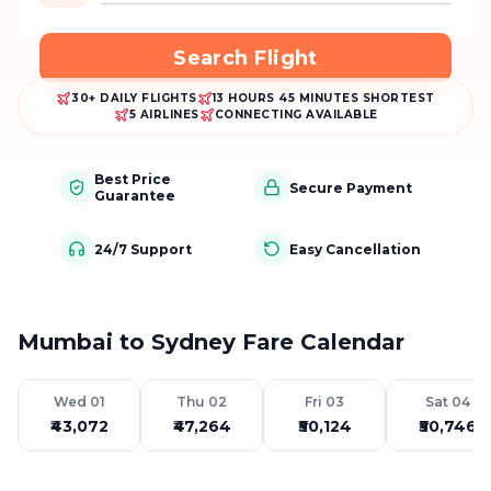
Search Flight
30+ DAILY FLIGHTS
13 HOURS 45 MINUTES SHORTEST
5 AIRLINES
CONNECTING AVAILABLE
Best Price
Secure Payment
Guarantee
24/7 Support
Easy Cancellation
Mumbai to Sydney Fare Calendar
Wed 01
Thu 02
Fri 03
Sat 04
₹43,072
₹47,264
₹50,124
₹50,746