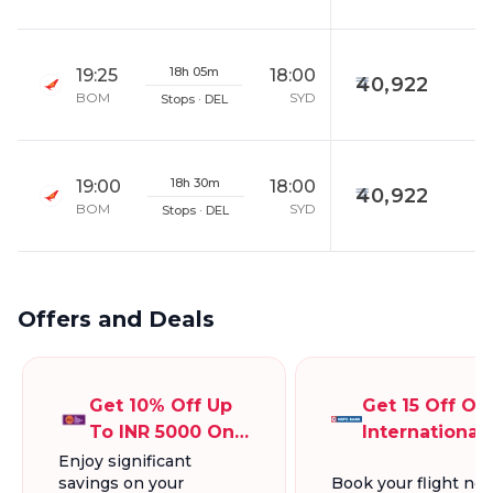
18h 05m
19:25
18:00
40,922
BOM
SYD
Stops · DEL
18h 30m
19:00
18:00
40,922
BOM
SYD
Stops · DEL
Offers and Deals
Get 10% Off Up
Get 15 Off On
To INR 5000 On
International
International
Flights Up To
Enjoy significant
savings on your
Book your flight no
Flight Bookings
INR 5000