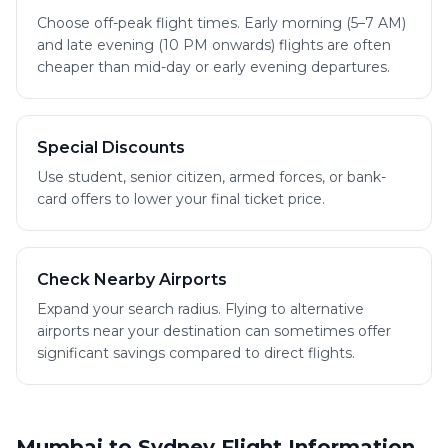
Choose off-peak flight times. Early morning (5–7 AM)
and late evening (10 PM onwards) flights are often
cheaper than mid-day or early evening departures.
Special Discounts
Use student, senior citizen, armed forces, or bank-
card offers to lower your final ticket price.
Check Nearby Airports
Expand your search radius. Flying to alternative
airports near your destination can sometimes offer
significant savings compared to direct flights.
Mumbai to Sydney Flight Information