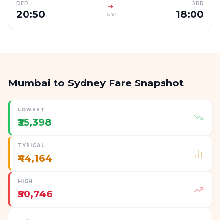
DEP
ARR
20:50
18:00
16:40
Mumbai to Sydney Fare Snapshot
LOWEST
₹35,398
TYPICAL
₹44,164
HIGH
₹50,746