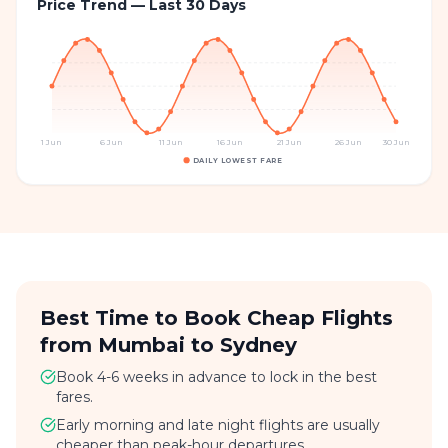
Price Trend — Last 30 Days
1 Jun
6 Jun
11 Jun
16 Jun
21 Jun
26 Jun
30 Jun
DAILY LOWEST FARE
Best Time to Book Cheap Flights
from Mumbai to Sydney
Book 4-6 weeks in advance to lock in the best
fares.
Early morning and late night flights are usually
cheaper than peak-hour departures.