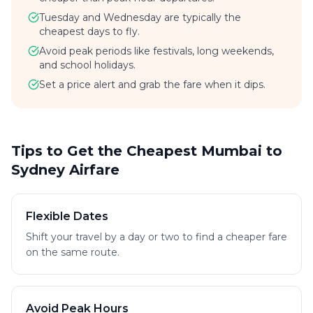
Tuesday and Wednesday are typically the
cheapest days to fly.
Avoid peak periods like festivals, long weekends,
and school holidays.
Set a price alert and grab the fare when it dips.
Tips to Get the Cheapest Mumbai to
Sydney Airfare
Flexible Dates
Shift your travel by a day or two to find a cheaper fare
on the same route.
Avoid Peak Hours