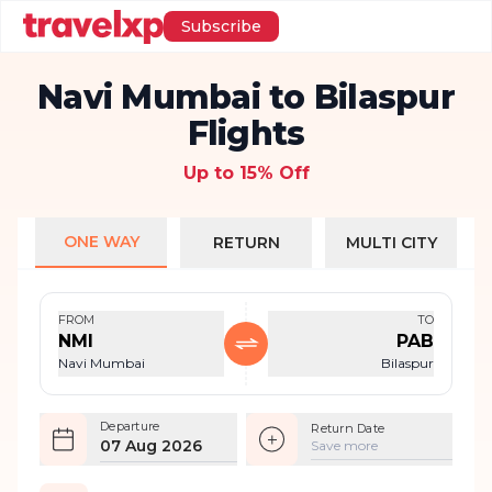
Subscribe
Navi Mumbai to Bilaspur
Flights
Up to 15% Off
ONE WAY
RETURN
MULTI CITY
FROM
TO
NMI
PAB
Navi Mumbai
Bilaspur
Departure
Return Date
07 Aug 2026
Save more