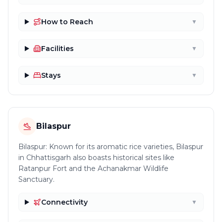
How to Reach
▼
Facilities
▼
Stays
▼
Bilaspur
Bilaspur: Known for its aromatic rice varieties, Bilaspur
in Chhattisgarh also boasts historical sites like
Ratanpur Fort and the Achanakmar Wildlife
Sanctuary.
Connectivity
▼