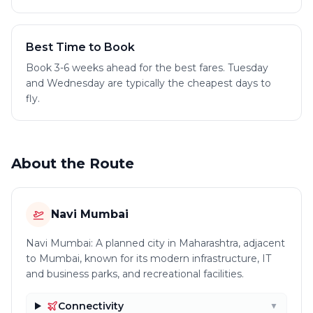
Best Time to Book
Book 3-6 weeks ahead for the best fares. Tuesday
and Wednesday are typically the cheapest days to
fly.
About the Route
Navi Mumbai
Navi Mumbai: A planned city in Maharashtra, adjacent
to Mumbai, known for its modern infrastructure, IT
and business parks, and recreational facilities.
Connectivity
▼