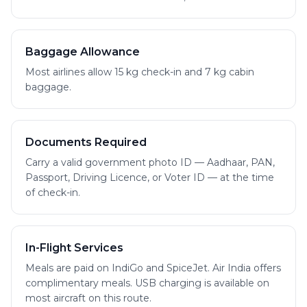
Baggage Allowance
Most airlines allow 15 kg check-in and 7 kg cabin
baggage.
Documents Required
Carry a valid government photo ID — Aadhaar, PAN,
Passport, Driving Licence, or Voter ID — at the time
of check-in.
In-Flight Services
Meals are paid on IndiGo and SpiceJet. Air India offers
complimentary meals. USB charging is available on
most aircraft on this route.