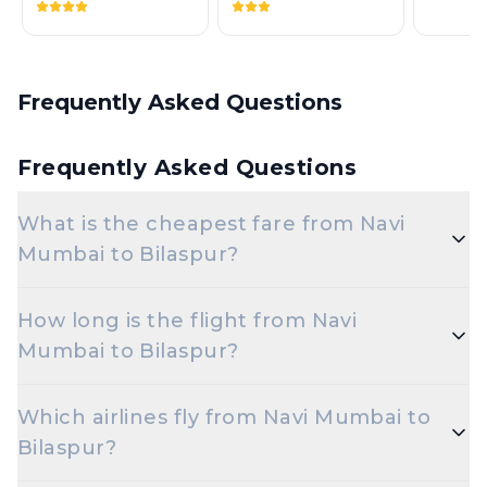
Frequently Asked Questions
Frequently Asked Questions
What is the cheapest fare from Navi
Mumbai to Bilaspur?
The cheapest one-way Economy fare from Navi
How long is the flight from Navi
Mumbai to Bilaspur typically starts around ₹3,899,
Mumbai to Bilaspur?
depending on demand and how early you book.
Flights from Navi Mumbai to Bilaspur typically take
Which airlines fly from Navi Mumbai to
around 2 hours. Connecting flights can take longer
Bilaspur?
depending on the layover.