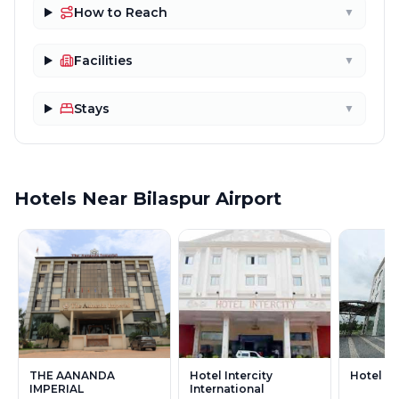
How to Reach
▼
Facilities
▼
Stays
▼
Hotels Near Bilaspur Airport
THE AANANDA
Hotel Intercity
Hotel R
IMPERIAL
International