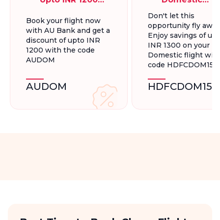
On Domestic
Flights, Up To
Don't let this
Book your flight now
Flights
INR 1300.
opportunity fly away
with AU Bank and get a
Enjoy savings of up 
discount of upto INR
INR 1300 on your
1200 with the code
Domestic flight wit
AUDOM
code HDFCDOM15
AUDOM
HDFCDOM15