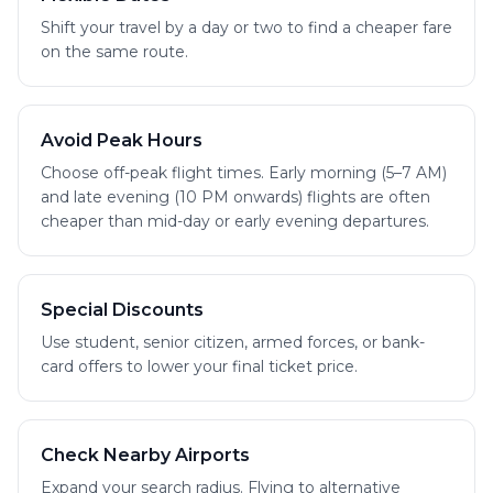
Shift your travel by a day or two to find a cheaper fare
on the same route.
Avoid Peak Hours
Choose off-peak flight times. Early morning (5–7 AM)
and late evening (10 PM onwards) flights are often
cheaper than mid-day or early evening departures.
Special Discounts
Use student, senior citizen, armed forces, or bank-
card offers to lower your final ticket price.
Check Nearby Airports
Expand your search radius. Flying to alternative