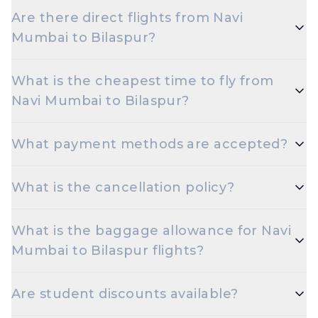
Multiple airlines operate on the Navi Mumbai to
Are there direct flights from Navi
Bilaspur route.
Mumbai to Bilaspur?
Yes — multiple airlines operate non-stop flights
What is the cheapest time to fly from
between Navi Mumbai and Bilaspur every day.
Navi Mumbai to Bilaspur?
Early morning and late night departures, and
What payment methods are accepted?
travelling on Tuesdays or Wednesdays, are usually
the cheapest options.
Travelxp accepts UPI, Net Banking, Credit and
What is the cancellation policy?
Debit cards (Visa, MasterCard, RuPay, Amex), and
popular wallets.
Cancellation rules depend on the airline and fare
What is the baggage allowance for Navi
type. Refundable fares are eligible for a refund
Mumbai to Bilaspur flights?
minus airline cancellation charges; non-refundable
fares may have only statutory taxes refunded.
Most airlines allow 15 kg check-in and 7 kg cabin
Are student discounts available?
baggage on Economy. Excess baggage is
chargeable.