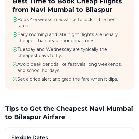
Best Time to Book Cheap Flights
from Navi Mumbai to Bilaspur
Book 4-6 weeks in advance to lock in the best
fares.
Early morning and late night flights are usually
cheaper than peak-hour departures.
Tuesday and Wednesday are typically the
cheapest days to fly.
Avoid peak periods like festivals, long weekends,
and school holidays.
Set a price alert and grab the fare when it dips.
Tips to Get the Cheapest Navi Mumbai
to Bilaspur Airfare
Flexible Dates