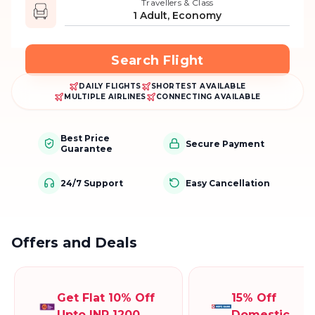
Travellers & Class
1 Adult, Economy
Search Flight
DAILY FLIGHTS
SHORTEST AVAILABLE
MULTIPLE AIRLINES
CONNECTING AVAILABLE
Best Price
Secure Payment
Guarantee
24/7 Support
Easy Cancellation
Offers and Deals
Get Flat 10% Off
15% Off
Upto INR 1200
Domestic