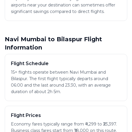
airports near your destination can sometimes offer
significant savings compared to direct flights.
Navi Mumbai to Bilaspur Flight
Information
Flight Schedule
15+ flights operate between Navi Mumbai and
Bilaspur. The first flight typically departs around
06:00 and the last around 23:30, with an average
duration of about 2h 5m.
Flight Prices
Economy fares typically range from ₹4,299 to ₹23,397.
Business class fares start from ₹18,000 on this route.