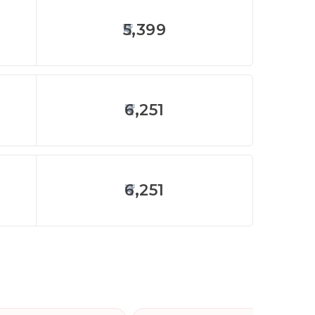
5,399
6,251
6,251