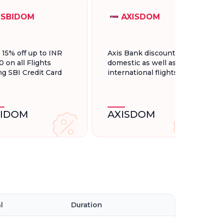
SBIDOM
AXISDOM
t 15% off up to INR
Axis Bank discount for
0 on all Flights
domestic as well as
ng SBI Credit Card
international flights.
BIDOM
AXISDOM
l
Duration