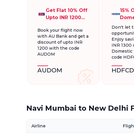
Get Flat 10% Off
15% O
Upto INR 1200
Dome
On Domestic
Fligh
Don't let t
Book your flight now
Flights
INR 1
opportunit
with AU Bank and get a
Enjoy savi
discount of upto INR
INR 1300 
1200 with the code
Domestic f
AUDOM
code HD
AUDOM
HDFCD
Navi Mumbai to New Delhi F
Airline
Fligh