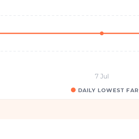
7 Jul
DAILY LOWEST FAR