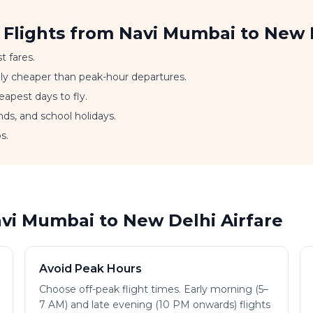
 Flights from Navi Mumbai to New 
t fares.
ally cheaper than peak-hour departures.
apest days to fly.
nds, and school holidays.
s.
avi Mumbai to New Delhi Airfare
Avoid Peak Hours
Choose off-peak flight times. Early morning (5–
7 AM) and late evening (10 PM onwards) flights