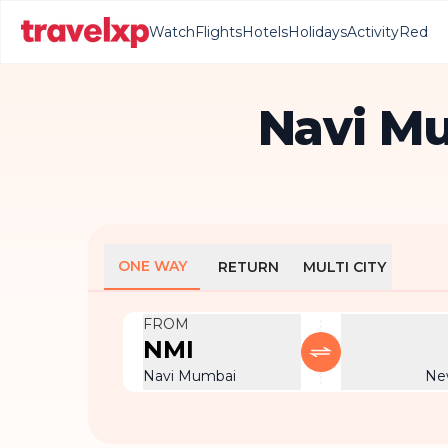
Watch
Flights
Hotels
Holidays
Activity
Red
Navi Mu
ONE WAY
RETURN
MULTI CITY
FROM
NMI
Navi Mumbai
Ne