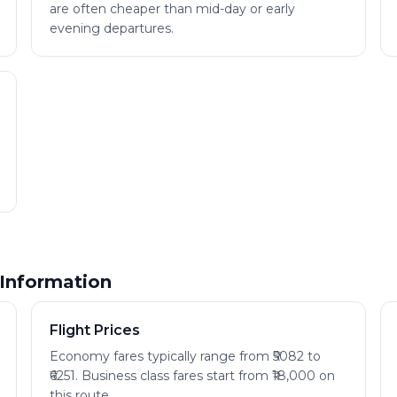
are often cheaper than mid-day or early
evening departures.
 Information
Flight Prices
Economy fares typically range from ₹5082 to
₹6251. Business class fares start from ₹18,000 on
this route.