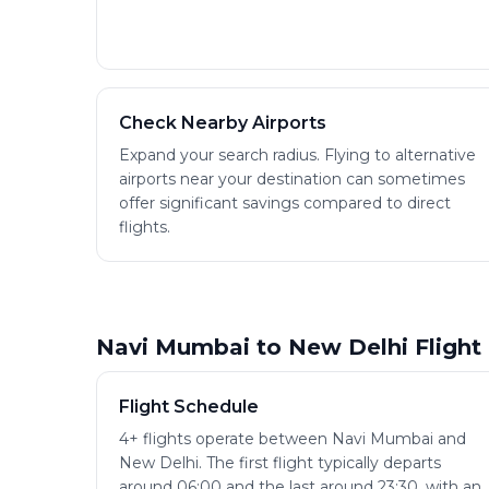
Check Nearby Airports
Expand your search radius. Flying to alternative
airports near your destination can sometimes
offer significant savings compared to direct
flights.
Navi Mumbai to New Delhi Flight
Flight Schedule
4+ flights operate between Navi Mumbai and
New Delhi. The first flight typically departs
around 06:00 and the last around 23:30, with an