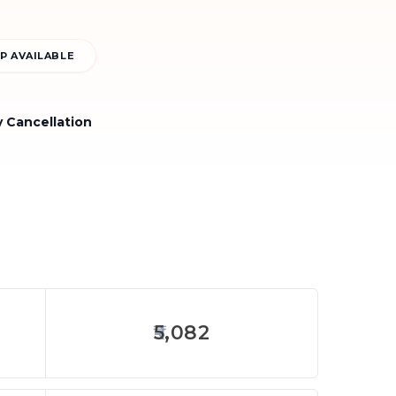
P AVAILABLE
y Cancellation
5,082