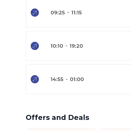
09:25
-
11:15
10:10
-
19:20
14:55
-
01:00
Offers and Deals