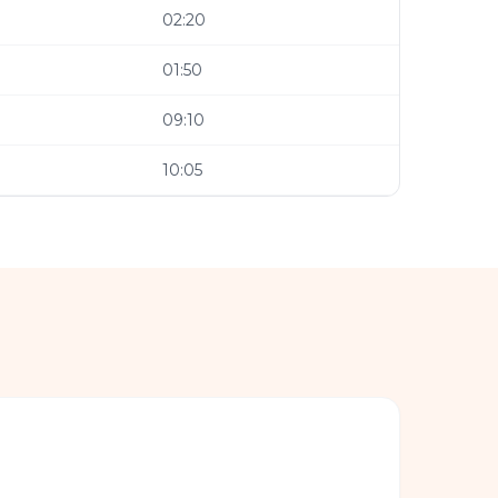
02:20
01:50
09:10
10:05