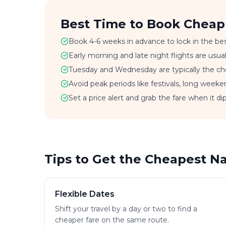
Best Time to Book Cheap
Book 4-6 weeks in advance to lock in the bes
Early morning and late night flights are usu
Tuesday and Wednesday are typically the che
Avoid peak periods like festivals, long weeke
Set a price alert and grab the fare when it dip
Tips to Get the Cheapest N
Flexible Dates
Shift your travel by a day or two to find a
cheaper fare on the same route.