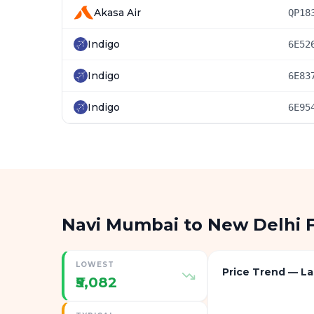
Akasa Air
QP18
Indigo
6E52
Indigo
6E83
Indigo
6E95
Navi Mumbai to New Delhi 
LOWEST
Price Trend — La
₹5,082