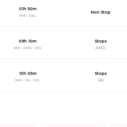
01h 50m
Non Stop
NMI - DEL
09h 10m
Stops
AMD
NMI - AMD - DEL
10h 05m
Stops
JAI
NMI - JAI - DEL