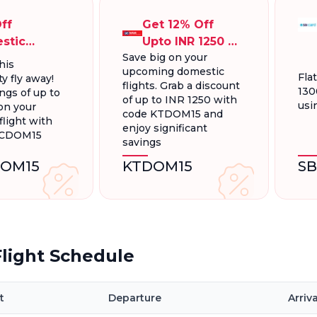
ff
Get 12% Off
stic
Upto INR 1250 On
Save big on your
ts, Up To
Domestic
his
upcoming domestic
300.
Flights
Fla
y fly away!
flights. Grab a discount
130
ngs of up to
of up to INR 1250 with
usi
on your
code KTDOM15 and
light with
enjoy significant
FCDOM15
savings
OM15
KTDOM15
S
light Schedule
t
Departure
Arriva