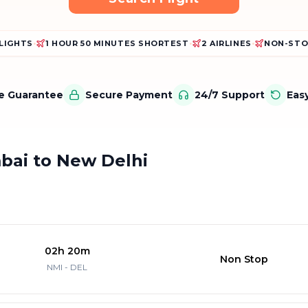
FLIGHTS
•
1 HOUR 50 MINUTES SHORTEST
•
2 AIRLINES
•
NON-STO
ce Guarantee
Secure Payment
24/7 Support
Eas
mbai to New Delhi
02h 20m
Non Stop
NMI - DEL