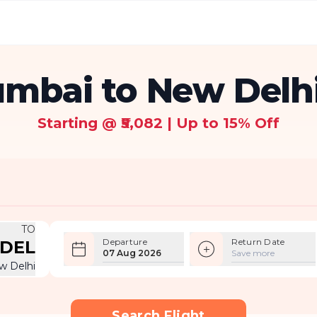
mbai to New Delhi
Starting @ ₹5,082 | Up to 15% Off
TO
Departure
Return Date
DEL
07 Aug 2026
Save more
w Delhi
Search Flight