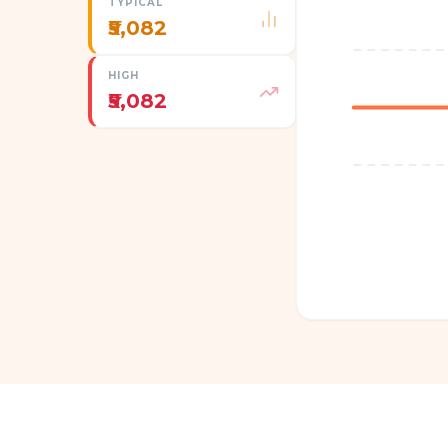
TYPICAL
₹5,082
HIGH
₹5,082