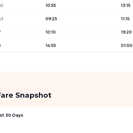
10:55
13:15
32
09:25
11:15
63
10:10
19:20
7
14:55
01:00
4
Fare Snapshot
st 30 Days