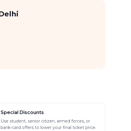
Delhi
Special Discounts
Use student, senior citizen, armed forces, or
bank-card offers to lower your final ticket price.