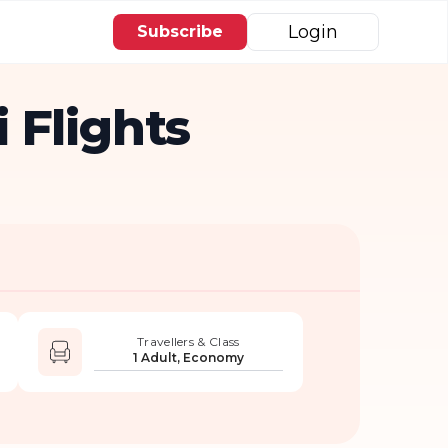
Login
Subscribe
 Flights
Travellers & Class
1 Adult, Economy