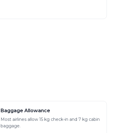
Baggage Allowance
Most airlines allow 15 kg check-in and 7 kg cabin
baggage.