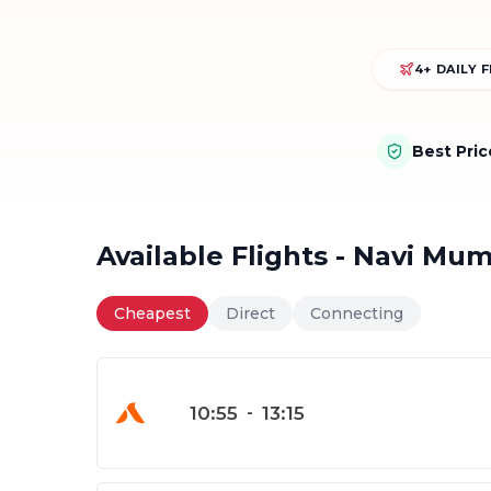
4+ DAILY 
Best Pri
Available Flights - Navi Mu
Cheapest
Direct
Connecting
10:55
-
13:15