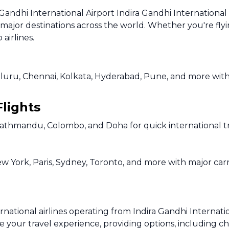
Gandhi International Airport Indira Gandhi International 
o major destinations across the world. Whether you're flyi
airlines.
uru, Chennai, Kolkata, Hyderabad, Pune, and more with fr
Flights
Kathmandu, Colombo, and Doha for quick international tr
ew York, Paris, Sydney, Toronto, and more with major carr
ational airlines operating from Indira Gandhi Internation
e your travel experience, providing options, including che