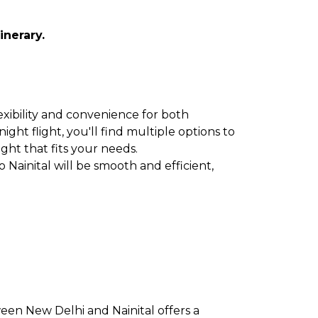
inerary.
lexibility and convenience for both
ght flight, you'll find multiple options to
ight that fits your needs.
 Nainital will be smooth and efficient,
ween New Delhi and Nainital offers a