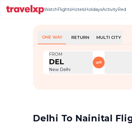
Watch
Flights
Hotels
Holidays
Activity
Red
ONE WAY
RETURN
MULTI CITY
FROM
DEL
New Delhi
Delhi To Nainital Fli