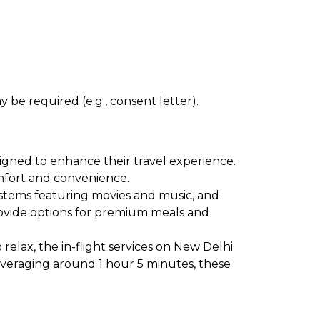
 be required (e.g., consent letter).
signed to enhance their travel experience.
comfort and convenience.
ystems featuring movies and music, and
provide options for premium meals and
relax, the in-flight services on New Delhi
 averaging around 1 hour 5 minutes, these