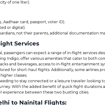
ty of one liter).
, Aadhaar card, passport, voter ID).
ed or digital).
uardians, not their parents, additional documentation may
light Services
, passengers can expect a range of in-flight services de
uding Indigo, offer various amenities that cater to both 
cks and beverages, access to in-flight entertainment s
red for short-haul flights. Additionally, some airlines 
 higher classes.
eding to stay connected or a leisure traveler looking to 
journey. With the added benefit of quick flight durations
el experience between these two bustling cities.
i to Nainital Flights: