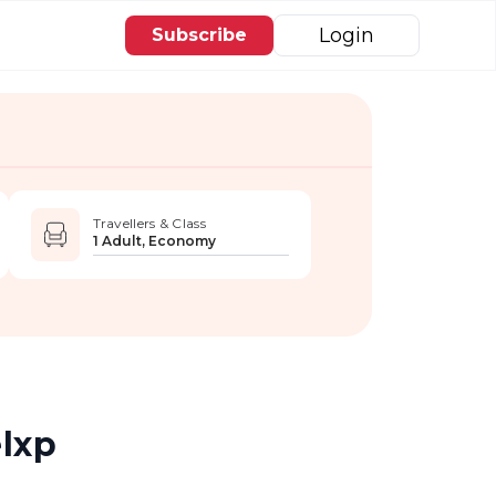
Login
Subscribe
Travellers & Class
1 Adult, Economy
elxp