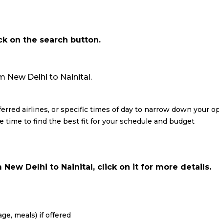
ick on the search button.
rom New Delhi to Nainital.
eferred airlines, or specific times of day to narrow down your o
re time to find the best fit for your schedule and budget
New Delhi to Nainital, click on it for more details.
ge, meals) if offered