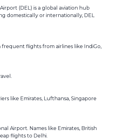
Airport (DEL) is a global aviation hub
ng domestically or internationally, DEL
equent flights from airlines like IndiGo,
avel.
iers like Emirates, Lufthansa, Singapore
al Airport. Names like Emirates, British
ap flights to Delhi.