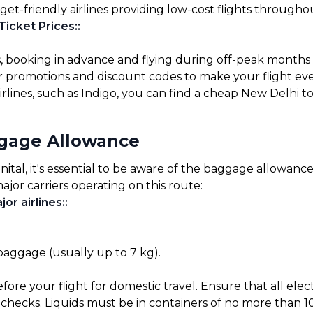
get-friendly airlines providing low-cost flights througho
Ticket Prices:
:
s, booking in advance and flying during off-peak months
for promotions and discount codes to make your flight ev
rlines, such as Indigo, you can find a cheap New Delhi to
ggage Allowance
al, it's essential to be aware of the baggage allowances 
ajor carriers operating on this route:
or airlines:
:
 baggage (usually up to 7 kg).
before your flight for domestic travel. Ensure that all el
checks. Liquids must be in containers of no more than 10