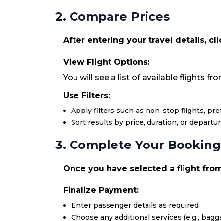
2. Compare Prices
After entering your travel details, cl
View Flight Options:
You will see a list of available flights f
Use Filters:
Apply filters such as non-stop flights, pr
Sort results by price, duration, or departu
3. Complete Your Booking
Once you have selected a flight from 
Finalize Payment:
Enter passenger details as required
Choose any additional services (e.g., bagga