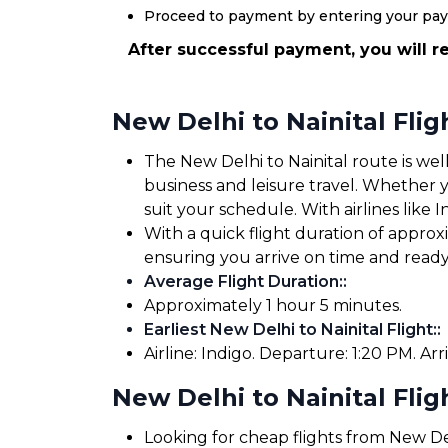
Proceed to payment by entering your pa
After successful payment, you will re
New Delhi to Nainital Fli
The New Delhi to Nainital route is well
business and leisure travel. Whether yo
suit your schedule. With airlines like I
With a quick flight duration of approx
ensuring you arrive on time and read
Average Flight Duration:
:
Approximately 1 hour 5 minutes.
Earliest New Delhi to Nainital Flight:
:
Airline: Indigo. Departure: 1:20 PM. Arri
New Delhi to Nainital Flig
Looking for cheap flights from New Del