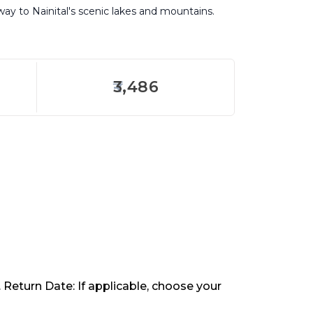
eway to Nainital's scenic lakes and mountains.
3,486
. Return Date: If applicable, choose your