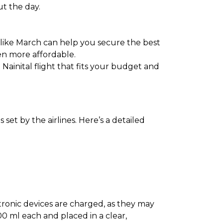
ut the day.
 like March can help you secure the best
en more affordable.
 Nainital flight that fits your budget and
set by the airlines. Here’s a detailed
ectronic devices are charged, as they may
0 ml each and placed in a clear,