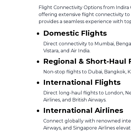
Flight Connectivity Options from Indira 
offering extensive flight connectivity t
provides a seamless experience with top 
Domestic Flights
Direct connectivity to Mumbai, Bengal
Vistara, and Air India.
Regional & Short-Haul 
Non-stop flights to Dubai, Bangkok, 
International Flights
Direct long-haul flights to London, N
Airlines, and British Airways.
International Airlines
Connect globally with renowned intern
Airways, and Singapore Airlines elevat