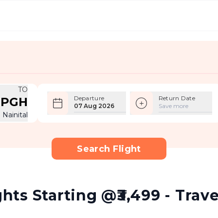
TO
Departure
Return Date
PGH
07 Aug 2026
Save more
Nainital
Search Flight
ghts Starting @₹3,499 - Trav