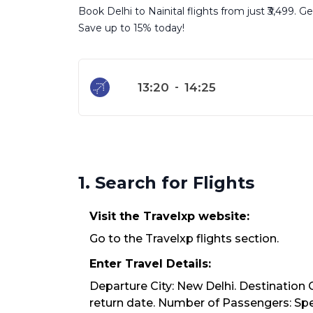
Book Delhi to Nainital flights from just ₹3,499. 
Save up to 15% today!
13:20
-
14:25
1. Search for Flights
Visit the Travelxp website:
Go to the Travelxp flights section.
Enter Travel Details:
Departure City: New Delhi. Destination C
return date. Number of Passengers: Spec