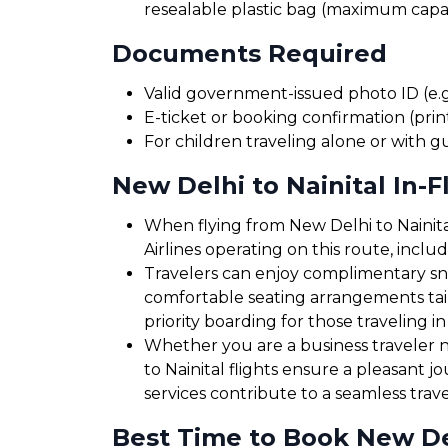
resealable plastic bag (maximum capaci
Documents Required
Valid government-issued photo ID (e.g.
E-ticket or booking confirmation (print
For children traveling alone or with g
New Delhi to Nainital In-F
When flying from New Delhi to Nainital
Airlines operating on this route, incl
Travelers can enjoy complimentary sna
comfortable seating arrangements tailo
priority boarding for those traveling in
Whether you are a business traveler ne
to Nainital flights ensure a pleasant 
services contribute to a seamless trav
Best Time to Book New Delh