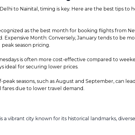
lhi to Nainital, timing is key. Here are the best tips to
cognized as the best month for booking flights from New 
. Expensive Month: Conversely, January tends to be more 
 peak season pricing.
sdays is often more cost-effective compared to weekends
 ideal for securing lower prices.
f-peak seasons, such as August and September, can lead t
l fares due to lower travel demand.
is a vibrant city known for its historical landmarks, dive