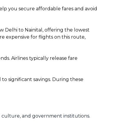
 help you secure affordable fares and avoid
Delhi to Nainital, offering the lowest
expensive for flights on this route,
. Airlines typically release fare
o significant savings. During these
rse culture, and government institutions.