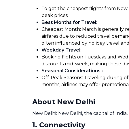
To get the cheapest flights from New De
peak prices:
Best Months for Travel
:
Cheapest Month: March is generally re
airfares due to reduced travel demand
often influenced by holiday travel and
Weekday Travel:
:
Booking flights on Tuesdays and Wedne
discounts mid-week, making these days
Seasonal Considerations:
:
Off-Peak Seasons: Traveling during of
months, airlines may offer promotiona
About New Delhi
New Delhi: New Delhi, the capital of India, 
1
.
Connectivity