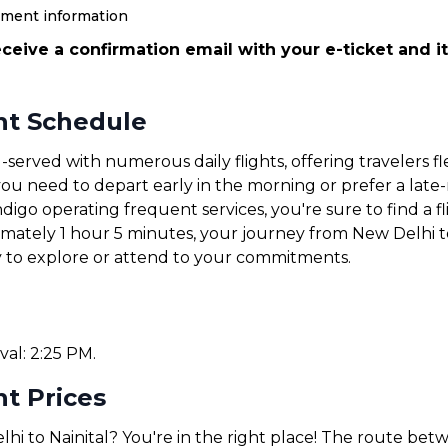
yment information
ceive a confirmation email with your e-ticket and it
ght Schedule
-served with numerous daily flights, offering travelers f
u need to depart early in the morning or prefer a late-ni
ndigo operating frequent services, you're sure to find a fl
imately 1 hour 5 minutes, your journey from New Delhi to
y to explore or attend to your commitments.
val: 2:25 PM.
ht Prices
hi to Nainital? You're in the right place! The route bet