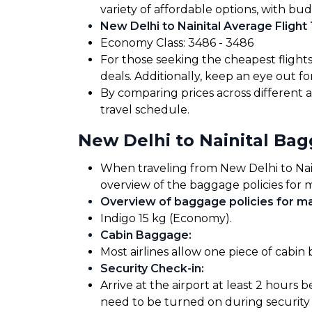
variety of affordable options, with bud
New Delhi to Nainital Average Flight 
Economy Class: ₹3486 - ₹3486
For those seeking the cheapest flight
deals. Additionally, keep an eye out 
By comparing prices across different ai
travel schedule.
New Delhi to Nainital Ba
When traveling from New Delhi to Nainit
overview of the baggage policies for m
Overview of baggage policies for maj
Indigo 15 kg (Economy).
Cabin Baggage
:
Most airlines allow one piece of cabin
Security Check-in
:
Arrive at the airport at least 2 hours 
need to be turned on during security 