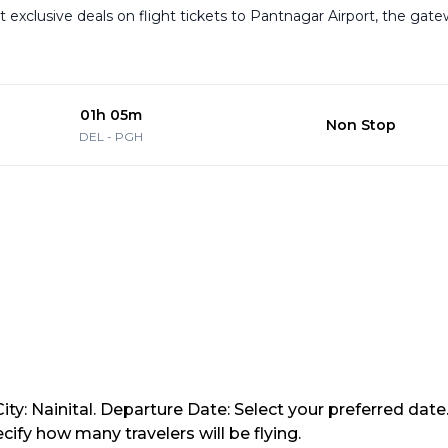
Get exclusive deals on flight tickets to Pantnagar Airport, the gat
01h 05m
Non Stop
DEL
-
PGH
ity: Nainital. Departure Date: Select your preferred date
ify how many travelers will be flying.