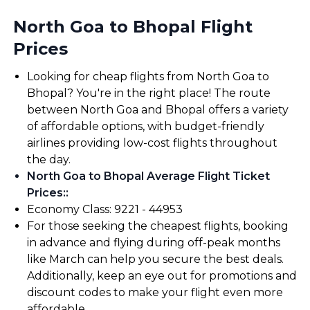
North Goa to Bhopal Flight
Prices
Looking for cheap flights from North Goa to
Bhopal? You're in the right place! The route
between North Goa and Bhopal offers a variety
of affordable options, with budget-friendly
airlines providing low-cost flights throughout
the day.
North Goa to Bhopal Average Flight Ticket
Prices:
:
Economy Class: ₹9221 - ₹44953
For those seeking the cheapest flights, booking
in advance and flying during off-peak months
like March can help you secure the best deals.
Additionally, keep an eye out for promotions and
discount codes to make your flight even more
affordable.