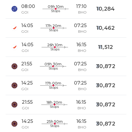
08:00
17:10
09h 10m
10,284
Stops
GOI
BHO
14:05
07:25
17h 20m
10,462
Stops
GOI
BHO
14:05
16:15
26h 10m
11,512
Stops
GOI
BHO
21:55
07:25
09h 30m
30,872
Stops
GOI
BHO
14:25
07:25
17h 00m
30,872
Stops
GOI
BHO
21:55
16:15
18h 20m
30,872
Stops
GOI
BHO
14:25
16:15
25h 50m
30,872
Stops
GOI
BHO