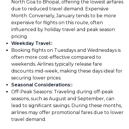
North Goa to Bhopal, offering the lowest airfares
due to reduced travel demand. Expensive
Month: Conversely, January tends to be more
expensive for flights on this route, often
influenced by holiday travel and peak season
pricing.
Weekday Travel:
:
Booking flights on Tuesdays and Wednesdays is
often more cost-effective compared to
weekends. Airlines typically release fare
discounts mid-week, making these days ideal for
securing lower prices.
Seasonal Considerations:
:
Off-Peak Seasons: Traveling during off-peak
seasons, such as August and September, can
lead to significant savings. During these months,
airlines may offer promotional fares due to lower
travel demand.