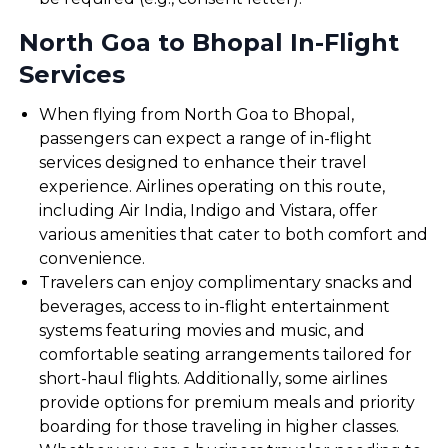
North Goa to Bhopal In-Flight
Services
When flying from North Goa to Bhopal,
passengers can expect a range of in-flight
services designed to enhance their travel
experience. Airlines operating on this route,
including Air India, Indigo and Vistara, offer
various amenities that cater to both comfort and
convenience.
Travelers can enjoy complimentary snacks and
beverages, access to in-flight entertainment
systems featuring movies and music, and
comfortable seating arrangements tailored for
short-haul flights. Additionally, some airlines
provide options for premium meals and priority
boarding for those traveling in higher classes.