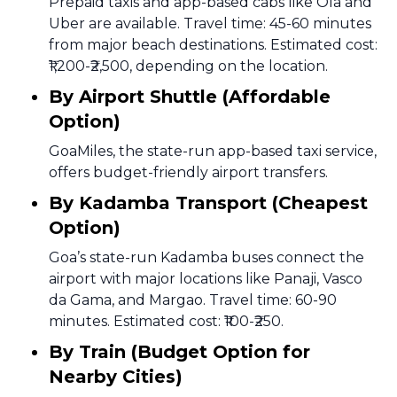
Prepaid taxis and app-based cabs like Ola and
Uber are available. Travel time: 45-60 minutes
from major beach destinations. Estimated cost:
₹1,200-₹2,500, depending on the location.
By Airport Shuttle (Affordable
Option)
GoaMiles, the state-run app-based taxi service,
offers budget-friendly airport transfers.
By Kadamba Transport (Cheapest
Option)
Goa’s state-run Kadamba buses connect the
airport with major locations like Panaji, Vasco
da Gama, and Margao. Travel time: 60-90
minutes. Estimated cost: ₹100-₹250.
By Train (Budget Option for
Nearby Cities)