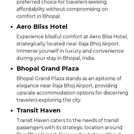
preferred choice for travelers seeking
affordability without compromising on
comfort in Bhopal.
Aero Bliss Hotel
Experience blissful comfort at Aero Bliss Hotel,
strategically located near Raja Bhoj Airport.
Immerse yourself in luxury and convenience
during your stay in Bhopal, India.
Bhopal Grand Plaza
Bhopal Grand Plaza stands as an epitome of
elegance near Raja Bhoj Airport, providing
upscale accommodation options for discerning
travelers exploring the city.
Transit Haven
Transit Haven caters to the needs of transit
passengers with its strategic location around