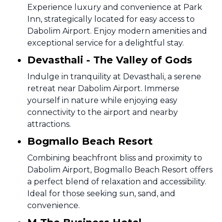
Experience luxury and convenience at Park
Inn, strategically located for easy access to
Dabolim Airport. Enjoy modern amenities and
exceptional service for a delightful stay.
Devasthali - The Valley of Gods
Indulge in tranquility at Devasthali, a serene
retreat near Dabolim Airport. Immerse
yourself in nature while enjoying easy
connectivity to the airport and nearby
attractions.
Bogmallo Beach Resort
Combining beachfront bliss and proximity to
Dabolim Airport, Bogmallo Beach Resort offers
a perfect blend of relaxation and accessibility.
Ideal for those seeking sun, sand, and
convenience.