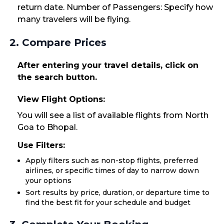
return date. Number of Passengers: Specify how
many travelers will be flying.
2. Compare Prices
After entering your travel details, click on
the search button.
View Flight Options:
You will see a list of available flights from North
Goa to Bhopal.
Use Filters:
Apply filters such as non-stop flights, preferred
airlines, or specific times of day to narrow down
your options
Sort results by price, duration, or departure time to
find the best fit for your schedule and budget