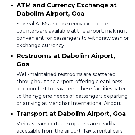
ATM and Currency Exchange at
Dabolim Airport, Goa
Several ATMs and currency exchange
counters are available at the airport, making it
convenient for passengers to withdraw cash or
exchange currency.
Restrooms at Dabolim Airport,
Goa
Well-maintained restrooms are scattered
throughout the airport, offering cleanliness
and comfort to travelers. These facilities cater
to the hygiene needs of passengers departing
or arriving at Manohar International Airport.
Transport at Dabolim Airport, Goa
Various transportation options are readily
accessible from the airport. Taxis, rental cars,