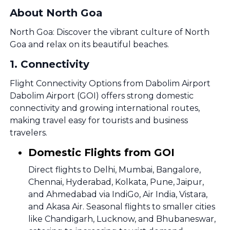
About North Goa
North Goa: Discover the vibrant culture of North
Goa and relax on its beautiful beaches.
1
.
Connectivity
Flight Connectivity Options from Dabolim Airport
Dabolim Airport (GOI) offers strong domestic
connectivity and growing international routes,
making travel easy for tourists and business
travelers.
Domestic Flights from GOI
Direct flights to Delhi, Mumbai, Bangalore,
Chennai, Hyderabad, Kolkata, Pune, Jaipur,
and Ahmedabad via IndiGo, Air India, Vistara,
and Akasa Air. Seasonal flights to smaller cities
like Chandigarh, Lucknow, and Bhubaneswar,