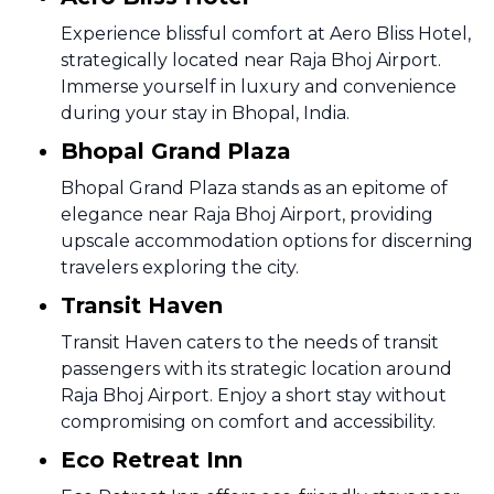
Experience blissful comfort at Aero Bliss Hotel,
strategically located near Raja Bhoj Airport.
Immerse yourself in luxury and convenience
during your stay in Bhopal, India.
Bhopal Grand Plaza
Bhopal Grand Plaza stands as an epitome of
elegance near Raja Bhoj Airport, providing
upscale accommodation options for discerning
travelers exploring the city.
Transit Haven
Transit Haven caters to the needs of transit
passengers with its strategic location around
Raja Bhoj Airport. Enjoy a short stay without
compromising on comfort and accessibility.
Eco Retreat Inn