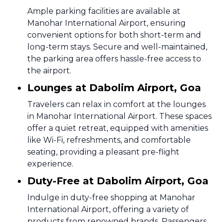
Ample parking facilities are available at
Manohar International Airport, ensuring
convenient options for both short-term and
long-term stays. Secure and well-maintained,
the parking area offers hassle-free access to
the airport.
Lounges at Dabolim Airport, Goa
Travelers can relax in comfort at the lounges
in Manohar International Airport. These spaces
offer a quiet retreat, equipped with amenities
like Wi-Fi, refreshments, and comfortable
seating, providing a pleasant pre-flight
experience.
Duty-Free at Dabolim Airport, Goa
Indulge in duty-free shopping at Manohar
International Airport, offering a variety of
products from renowned brands. Passengers