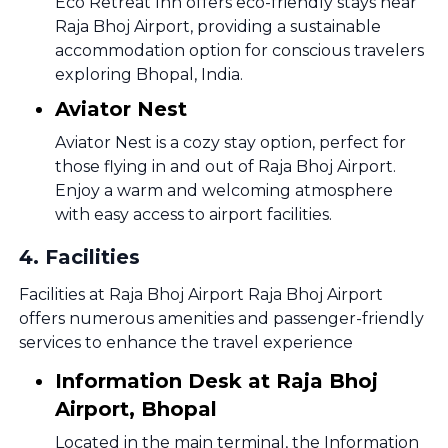
Eco Retreat Inn offers eco-friendly stays near
Raja Bhoj Airport, providing a sustainable
accommodation option for conscious travelers
exploring Bhopal, India.
Aviator Nest
Aviator Nest is a cozy stay option, perfect for
those flying in and out of Raja Bhoj Airport.
Enjoy a warm and welcoming atmosphere
with easy access to airport facilities.
4
.
Facilities
Facilities at Raja Bhoj Airport Raja Bhoj Airport
offers numerous amenities and passenger-friendly
services to enhance the travel experience
Information Desk at Raja Bhoj
Airport, Bhopal
Located in the main terminal, the Information