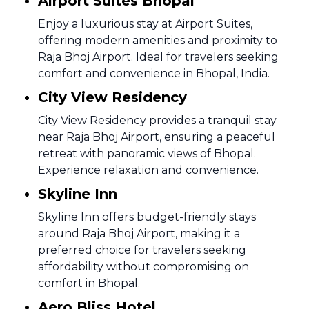
Airport Suites Bhopal
Enjoy a luxurious stay at Airport Suites,
offering modern amenities and proximity to
Raja Bhoj Airport. Ideal for travelers seeking
comfort and convenience in Bhopal, India.
City View Residency
City View Residency provides a tranquil stay
near Raja Bhoj Airport, ensuring a peaceful
retreat with panoramic views of Bhopal.
Experience relaxation and convenience.
Skyline Inn
Skyline Inn offers budget-friendly stays
around Raja Bhoj Airport, making it a
preferred choice for travelers seeking
affordability without compromising on
comfort in Bhopal.
Aero Bliss Hotel