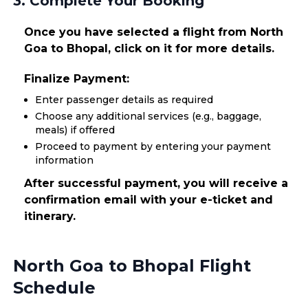
3. Complete Your Booking
Once you have selected a flight from North
Goa to Bhopal, click on it for more details.
Finalize Payment:
Enter passenger details as required
Choose any additional services (e.g., baggage,
meals) if offered
Proceed to payment by entering your payment
information
After successful payment, you will receive a
confirmation email with your e-ticket and
itinerary.
North Goa to Bhopal Flight
Schedule