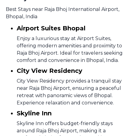
Best Stays near Raja Bhoj International Airport,
Bhopal, India
Airport Suites Bhopal
Enjoy a luxurious stay at Airport Suites,
offering modern amenities and proximity to
Raja Bhoj Airport. Ideal for travelers seeking
comfort and convenience in Bhopal, India.
City View Residency
City View Residency provides a tranquil stay
near Raja Bhoj Airport, ensuring a peaceful
retreat with panoramic views of Bhopal.
Experience relaxation and convenience.
Skyline Inn
Skyline Inn offers budget-friendly stays
around Raja Bhoj Airport, making it a