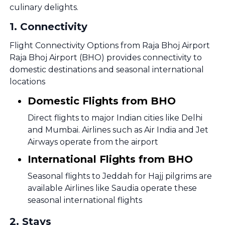
culinary delights.
1
.
Connectivity
Flight Connectivity Options from Raja Bhoj Airport
Raja Bhoj Airport (BHO) provides connectivity to
domestic destinations and seasonal international
locations
Domestic Flights from BHO
Direct flights to major Indian cities like Delhi
and Mumbai. Airlines such as Air India and Jet
Airways operate from the airport
International Flights from BHO
Seasonal flights to Jeddah for Hajj pilgrims are
available Airlines like Saudia operate these
seasonal international flights
2
.
Stays