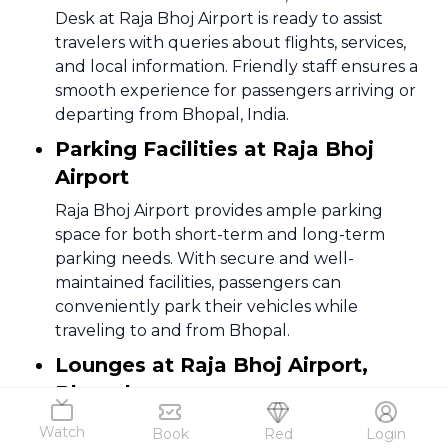
Desk at Raja Bhoj Airport is ready to assist
travelers with queries about flights, services,
and local information. Friendly staff ensures a
smooth experience for passengers arriving or
departing from Bhopal, India.
Parking Facilities at Raja Bhoj
Airport
Raja Bhoj Airport provides ample parking
space for both short-term and long-term
parking needs. With secure and well-
maintained facilities, passengers can
conveniently park their vehicles while
traveling to and from Bhopal.
Lounges at Raja Bhoj Airport,
Bhopal
Relax in comfort at the lounges in Raja Bhoj
Watch
Book
Red
Login