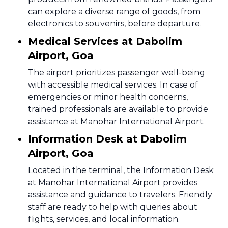
can explore a diverse range of goods, from
electronics to souvenirs, before departure.
Medical Services at Dabolim
Airport, Goa
The airport prioritizes passenger well-being
with accessible medical services. In case of
emergencies or minor health concerns,
trained professionals are available to provide
assistance at Manohar International Airport.
Information Desk at Dabolim
Airport, Goa
Located in the terminal, the Information Desk
at Manohar International Airport provides
assistance and guidance to travelers. Friendly
staff are ready to help with queries about
flights, services, and local information.