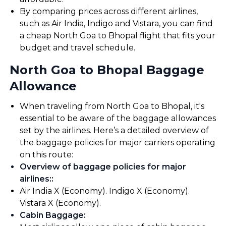
By comparing prices across different airlines,
such as Air India, Indigo and Vistara, you can find
a cheap North Goa to Bhopal flight that fits your
budget and travel schedule.
North Goa to Bhopal Baggage
Allowance
When traveling from North Goa to Bhopal, it's
essential to be aware of the baggage allowances
set by the airlines. Here’s a detailed overview of
the baggage policies for major carriers operating
on this route:
Overview of baggage policies for major
airlines:
:
Air India X (Economy). Indigo X (Economy).
Vistara X (Economy).
Cabin Baggage
: