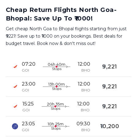
Cheap Return Flights North Goa-
Bhopal: Save Up To ₹1000!
Get cheap North Goa to Bhopal flights starting from just
₹9221! Save up to ₹1000 on your bookings. Best deals for
budget travel. Book now & don't miss out!
07:20
12:00
04h 40m
9,221
Stops
GOI
BHO
23:00
12:00
13h 00m
9,221
Stops
GOI
BHO
15:25
12:00
20h 35m
9,221
Stops
GOI
BHO
23:05
09:30
10h 25m
10,200
Stops
GOI
BHO