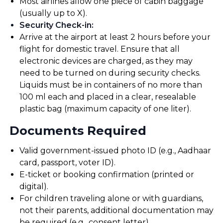
Most airlines allow one piece of cabin baggage
(usually up to X).
Security Check-in
:
Arrive at the airport at least 2 hours before your
flight for domestic travel. Ensure that all
electronic devices are charged, as they may
need to be turned on during security checks.
Liquids must be in containers of no more than
100 ml each and placed in a clear, resealable
plastic bag (maximum capacity of one liter).
Documents Required
Valid government-issued photo ID (e.g., Aadhaar
card, passport, voter ID).
E-ticket or booking confirmation (printed or
digital).
For children traveling alone or with guardians,
not their parents, additional documentation may
be required (e.g., consent letter).