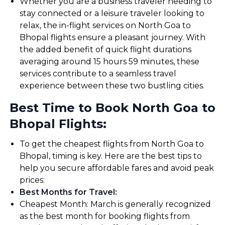
Whether you are a business traveler needing to
stay connected or a leisure traveler looking to
relax, the in-flight services on North Goa to
Bhopal flights ensure a pleasant journey. With
the added benefit of quick flight durations
averaging around 15 hours 59 minutes, these
services contribute to a seamless travel
experience between these two bustling cities.
Best Time to Book North Goa to
Bhopal Flights:
To get the cheapest flights from North Goa to
Bhopal, timing is key. Here are the best tips to
help you secure affordable fares and avoid peak
prices:
Best Months for Travel
:
Cheapest Month: March is generally recognized
as the best month for booking flights from