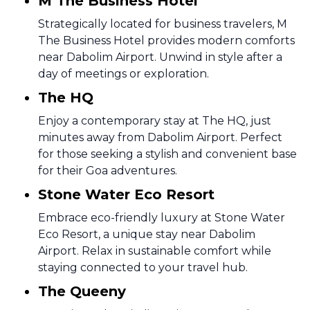
M The Business Hotel
Strategically located for business travelers, M
The Business Hotel provides modern comforts
near Dabolim Airport. Unwind in style after a
day of meetings or exploration.
The HQ
Enjoy a contemporary stay at The HQ, just
minutes away from Dabolim Airport. Perfect
for those seeking a stylish and convenient base
for their Goa adventures.
Stone Water Eco Resort
Embrace eco-friendly luxury at Stone Water
Eco Resort, a unique stay near Dabolim
Airport. Relax in sustainable comfort while
staying connected to your travel hub.
The Queeny