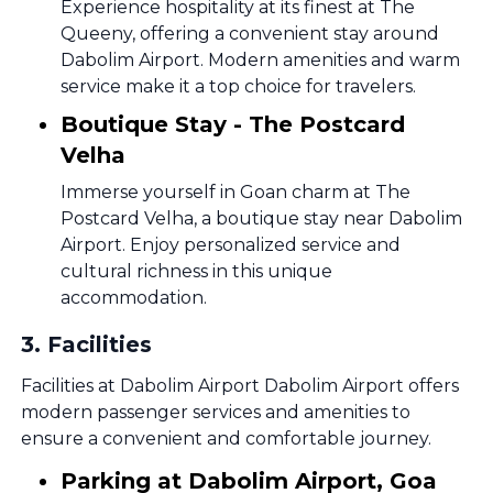
Experience hospitality at its finest at The
Queeny, offering a convenient stay around
Dabolim Airport. Modern amenities and warm
service make it a top choice for travelers.
Boutique Stay - The Postcard
Velha
Immerse yourself in Goan charm at The
Postcard Velha, a boutique stay near Dabolim
Airport. Enjoy personalized service and
cultural richness in this unique
accommodation.
3
.
Facilities
Facilities at Dabolim Airport Dabolim Airport offers
modern passenger services and amenities to
ensure a convenient and comfortable journey.
Parking at Dabolim Airport, Goa