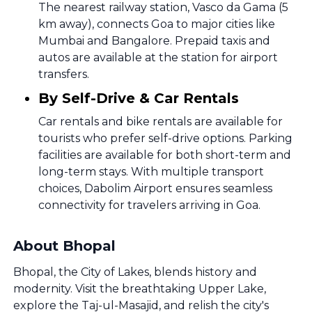
The nearest railway station, Vasco da Gama (5
km away), connects Goa to major cities like
Mumbai and Bangalore. Prepaid taxis and
autos are available at the station for airport
transfers.
By Self-Drive & Car Rentals
Car rentals and bike rentals are available for
tourists who prefer self-drive options. Parking
facilities are available for both short-term and
long-term stays. With multiple transport
choices, Dabolim Airport ensures seamless
connectivity for travelers arriving in Goa.
About Bhopal
Bhopal, the City of Lakes, blends history and
modernity. Visit the breathtaking Upper Lake,
explore the Taj-ul-Masajid, and relish the city's