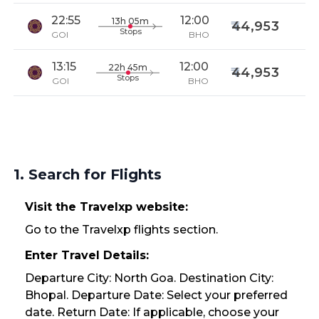
22:55
12:00
13h 05m
44,953
Stops
GOI
BHO
13:15
12:00
22h 45m
44,953
Stops
GOI
BHO
1. Search for Flights
Visit the Travelxp website:
Go to the Travelxp flights section.
Enter Travel Details:
Departure City: North Goa. Destination City:
Bhopal. Departure Date: Select your preferred
date. Return Date: If applicable, choose your