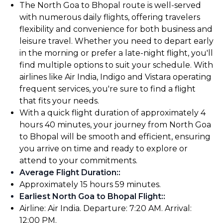
The North Goa to Bhopal route is well-served
with numerous daily flights, offering travelers
flexibility and convenience for both business and
leisure travel. Whether you need to depart early
in the morning or prefer a late-night flight, you'll
find multiple options to suit your schedule. With
airlines like Air India, Indigo and Vistara operating
frequent services, you're sure to find a flight
that fits your needs.
With a quick flight duration of approximately 4
hours 40 minutes, your journey from North Goa
to Bhopal will be smooth and efficient, ensuring
you arrive on time and ready to explore or
attend to your commitments.
Average Flight Duration:
:
Approximately 15 hours 59 minutes.
Earliest North Goa to Bhopal Flight:
:
Airline: Air India. Departure: 7:20 AM. Arrival:
12:00 PM.