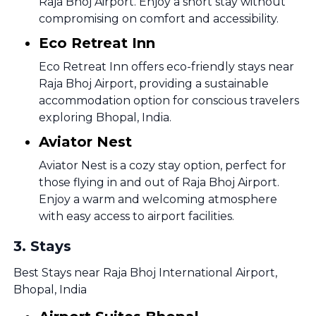
Raja Bhoj Airport. Enjoy a short stay without
compromising on comfort and accessibility.
Eco Retreat Inn
Eco Retreat Inn offers eco-friendly stays near
Raja Bhoj Airport, providing a sustainable
accommodation option for conscious travelers
exploring Bhopal, India.
Aviator Nest
Aviator Nest is a cozy stay option, perfect for
those flying in and out of Raja Bhoj Airport.
Enjoy a warm and welcoming atmosphere
with easy access to airport facilities.
3
.
Stays
Best Stays near Raja Bhoj International Airport,
Bhopal, India