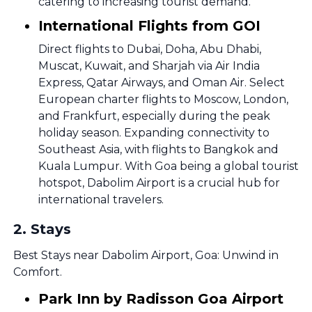
catering to increasing tourist demand.
International Flights from GOI
Direct flights to Dubai, Doha, Abu Dhabi,
Muscat, Kuwait, and Sharjah via Air India
Express, Qatar Airways, and Oman Air. Select
European charter flights to Moscow, London,
and Frankfurt, especially during the peak
holiday season. Expanding connectivity to
Southeast Asia, with flights to Bangkok and
Kuala Lumpur. With Goa being a global tourist
hotspot, Dabolim Airport is a crucial hub for
international travelers.
2
.
Stays
Best Stays near Dabolim Airport, Goa: Unwind in
Comfort.
Park Inn by Radisson Goa Airport