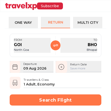
Subscribe
RETURN
ONE WAY
MULTI CITY
FROM
TO
GOI
BHO
North Goa
Bhopal
Departure
Return Date
09 Aug 2026
Save more
Travellers & Class
1 Adult, Economy
Search Flight