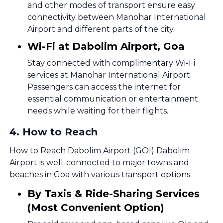
and other modes of transport ensure easy
connectivity between Manohar International
Airport and different parts of the city.
Wi-Fi at Dabolim Airport, Goa
Stay connected with complimentary Wi-Fi
services at Manohar International Airport.
Passengers can access the internet for
essential communication or entertainment
needs while waiting for their flights.
4
.
How to Reach
How to Reach Dabolim Airport (GOI) Dabolim
Airport is well-connected to major towns and
beaches in Goa with various transport options.
By Taxis & Ride-Sharing Services
(Most Convenient Option)