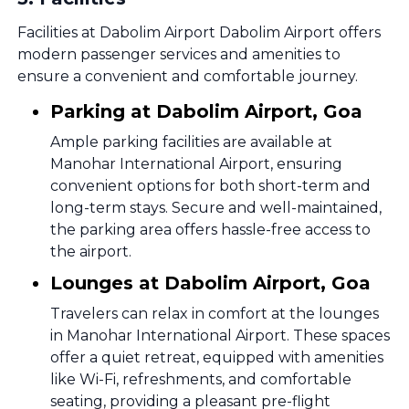
Facilities at Dabolim Airport Dabolim Airport offers
modern passenger services and amenities to
ensure a convenient and comfortable journey.
Parking at Dabolim Airport, Goa
Ample parking facilities are available at
Manohar International Airport, ensuring
convenient options for both short-term and
long-term stays. Secure and well-maintained,
the parking area offers hassle-free access to
the airport.
Lounges at Dabolim Airport, Goa
Travelers can relax in comfort at the lounges
in Manohar International Airport. These spaces
offer a quiet retreat, equipped with amenities
like Wi-Fi, refreshments, and comfortable
seating, providing a pleasant pre-flight