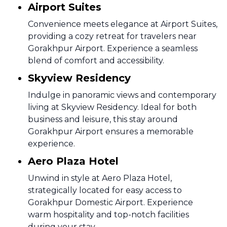
Airport Suites
Convenience meets elegance at Airport Suites,
providing a cozy retreat for travelers near
Gorakhpur Airport. Experience a seamless
blend of comfort and accessibility.
Skyview Residency
Indulge in panoramic views and contemporary
living at Skyview Residency. Ideal for both
business and leisure, this stay around
Gorakhpur Airport ensures a memorable
experience.
Aero Plaza Hotel
Unwind in style at Aero Plaza Hotel,
strategically located for easy access to
Gorakhpur Domestic Airport. Experience
warm hospitality and top-notch facilities
during your stay.