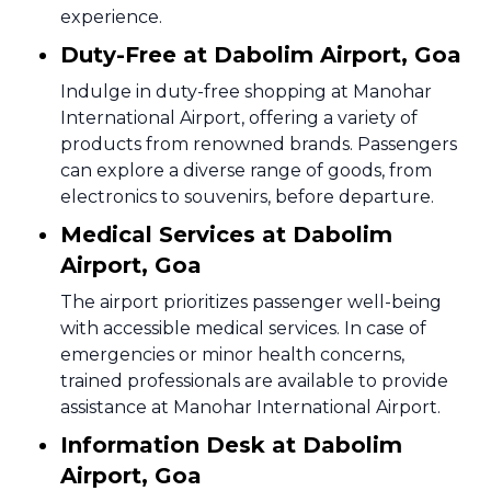
experience.
Duty-Free at Dabolim Airport, Goa
Indulge in duty-free shopping at Manohar
International Airport, offering a variety of
products from renowned brands. Passengers
can explore a diverse range of goods, from
electronics to souvenirs, before departure.
Medical Services at Dabolim
Airport, Goa
The airport prioritizes passenger well-being
with accessible medical services. In case of
emergencies or minor health concerns,
trained professionals are available to provide
assistance at Manohar International Airport.
Information Desk at Dabolim
Airport, Goa