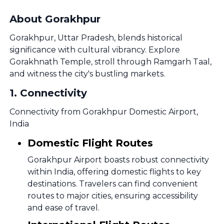
About Gorakhpur
Gorakhpur, Uttar Pradesh, blends historical
significance with cultural vibrancy. Explore
Gorakhnath Temple, stroll through Ramgarh Taal,
and witness the city's bustling markets.
1
.
Connectivity
Connectivity from Gorakhpur Domestic Airport,
India
Domestic Flight Routes
Gorakhpur Airport boasts robust connectivity
within India, offering domestic flights to key
destinations. Travelers can find convenient
routes to major cities, ensuring accessibility
and ease of travel.