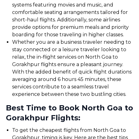
systems featuring movies and music, and
comfortable seating arrangements tailored for
short-haul flights. Additionally, some airlines
provide options for premium meals and priority
boarding for those traveling in higher classes.
Whether you are a business traveler needing to
stay connected or a leisure traveler looking to
relax, the in-flight services on North Goa to
Gorakhpur flights ensure a pleasant journey.
With the added benefit of quick flight durations
averaging around 6 hours 45 minutes, these
services contribute to a seamless travel
experience between these two bustling cities.
Best Time to Book North Goa to
Gorakhpur Flights:
To get the cheapest flights from North Goa to
Gorakhpur, timing is key. Here are the best tips