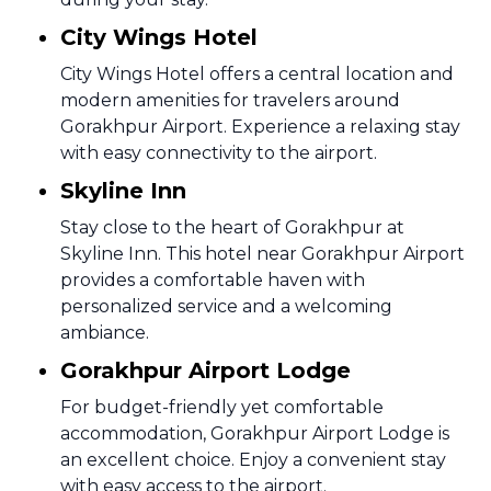
City Wings Hotel
City Wings Hotel offers a central location and
modern amenities for travelers around
Gorakhpur Airport. Experience a relaxing stay
with easy connectivity to the airport.
Skyline Inn
Stay close to the heart of Gorakhpur at
Skyline Inn. This hotel near Gorakhpur Airport
provides a comfortable haven with
personalized service and a welcoming
ambiance.
Gorakhpur Airport Lodge
For budget-friendly yet comfortable
accommodation, Gorakhpur Airport Lodge is
an excellent choice. Enjoy a convenient stay
with easy access to the airport.