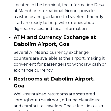
Located in the terminal, the Information Desk
at Manohar International Airport provides
assistance and guidance to travelers. Friendly
staff are ready to help with queries about
flights, services, and local information.
ATM and Currency Exchange at
Dabolim Airport, Goa
Several ATMs and currency exchange
counters are available at the airport, making it
convenient for passengers to withdraw cash or
exchange currency.
Restrooms at Dabolim Airport,
Goa
Well-maintained restrooms are scattered
throughout the airport, offering cleanliness
and comfort to travelers. These facilities cater