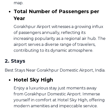
map.
Total Number of Passengers per
Year
Gorakhpur Airport witnesses a growing influx
of passengers annually, reflecting its
increasing popularity as a regional air hub. The
airport serves a diverse range of travelers,
contributing to its dynamic atmosphere.
2
.
Stays
Best Stays Near Gorakhpur Domestic Airport, India.
Hotel Sky High
Enjoy a luxurious stay just moments away
from Gorakhpur Domestic Airport. Immerse
yourself in comfort at Hotel Sky High, offering
modern amenities and impeccable service.