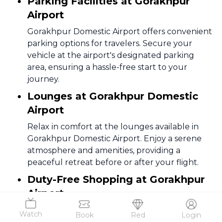
Parking Facilities at Gorakhpur
Airport
Gorakhpur Domestic Airport offers convenient
parking options for travelers. Secure your
vehicle at the airport's designated parking
area, ensuring a hassle-free start to your
journey.
Lounges at Gorakhpur Domestic
Airport
Relax in comfort at the lounges available in
Gorakhpur Domestic Airport. Enjoy a serene
atmosphere and amenities, providing a
peaceful retreat before or after your flight.
Duty-Free Shopping at Gorakhpur
Airport
Explore duty-free shopping at Gorakhpur
Watch
Book
Red
Login
Airport for a range of products. Take