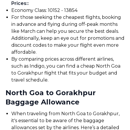
Prices:
:
Economy Class: ₹10152 - ₹13854
For those seeking the cheapest flights, booking
in advance and flying during off-peak months
like March can help you secure the best deals.
Additionally, keep an eye out for promotions and
discount codes to make your flight even more
affordable.
By comparing prices across different airlines,
such as Indigo, you can find a cheap North Goa
to Gorakhpur flight that fits your budget and
travel schedule.
North Goa to Gorakhpur
Baggage Allowance
When traveling from North Goa to Gorakhpur,
it's essential to be aware of the baggage
allowances set by the airlines. Here’s a detailed