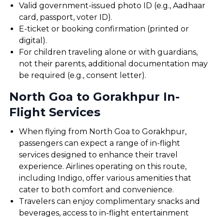
Valid government-issued photo ID (e.g., Aadhaar
card, passport, voter ID).
E-ticket or booking confirmation (printed or
digital).
For children traveling alone or with guardians,
not their parents, additional documentation may
be required (e.g., consent letter).
North Goa to Gorakhpur In-
Flight Services
When flying from North Goa to Gorakhpur,
passengers can expect a range of in-flight
services designed to enhance their travel
experience. Airlines operating on this route,
including Indigo, offer various amenities that
cater to both comfort and convenience.
Travelers can enjoy complimentary snacks and
beverages, access to in-flight entertainment