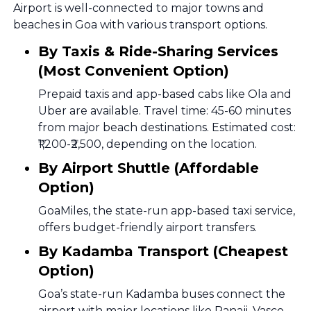
Airport is well-connected to major towns and
beaches in Goa with various transport options.
By Taxis & Ride-Sharing Services
(Most Convenient Option)
Prepaid taxis and app-based cabs like Ola and
Uber are available. Travel time: 45-60 minutes
from major beach destinations. Estimated cost:
₹1,200-₹2,500, depending on the location.
By Airport Shuttle (Affordable
Option)
GoaMiles, the state-run app-based taxi service,
offers budget-friendly airport transfers.
By Kadamba Transport (Cheapest
Option)
Goa’s state-run Kadamba buses connect the
airport with major locations like Panaji, Vasco