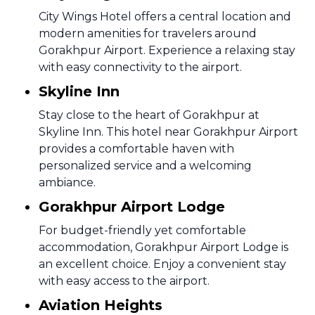
City Wings Hotel offers a central location and
modern amenities for travelers around
Gorakhpur Airport. Experience a relaxing stay
with easy connectivity to the airport.
Skyline Inn
Stay close to the heart of Gorakhpur at
Skyline Inn. This hotel near Gorakhpur Airport
provides a comfortable haven with
personalized service and a welcoming
ambiance.
Gorakhpur Airport Lodge
For budget-friendly yet comfortable
accommodation, Gorakhpur Airport Lodge is
an excellent choice. Enjoy a convenient stay
with easy access to the airport.
Aviation Heights