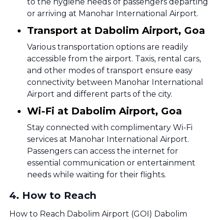
to the hygiene needs of passengers departing
or arriving at Manohar International Airport.
Transport at Dabolim Airport, Goa
Various transportation options are readily
accessible from the airport. Taxis, rental cars,
and other modes of transport ensure easy
connectivity between Manohar International
Airport and different parts of the city.
Wi-Fi at Dabolim Airport, Goa
Stay connected with complimentary Wi-Fi
services at Manohar International Airport.
Passengers can access the internet for
essential communication or entertainment
needs while waiting for their flights.
4
.
How to Reach
How to Reach Dabolim Airport (GOI) Dabolim