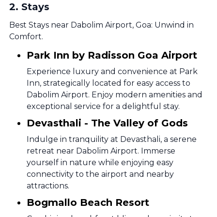
2
.
Stays
Best Stays near Dabolim Airport, Goa: Unwind in
Comfort.
Park Inn by Radisson Goa Airport
Experience luxury and convenience at Park
Inn, strategically located for easy access to
Dabolim Airport. Enjoy modern amenities and
exceptional service for a delightful stay.
Devasthali - The Valley of Gods
Indulge in tranquility at Devasthali, a serene
retreat near Dabolim Airport. Immerse
yourself in nature while enjoying easy
connectivity to the airport and nearby
attractions.
Bogmallo Beach Resort