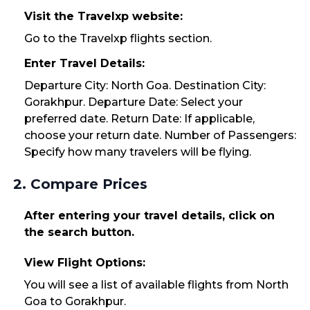
Visit the Travelxp website:
Go to the Travelxp flights section.
Enter Travel Details:
Departure City: North Goa. Destination City:
Gorakhpur. Departure Date: Select your
preferred date. Return Date: If applicable,
choose your return date. Number of Passengers:
Specify how many travelers will be flying.
2. Compare Prices
After entering your travel details, click on
the search button.
View Flight Options:
You will see a list of available flights from North
Goa to Gorakhpur.