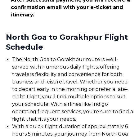
confirmation email with your e-ticket and
itinerary.
North Goa to Gorakhpur Flight
Schedule
The North Goa to Gorakhpur route is well-
served with numerous daily flights, offering
travelers flexibility and convenience for both
business and leisure travel. Whether you need
to depart early in the morning or prefer a late-
night flight, you'll find multiple options to suit
your schedule. With airlines like Indigo
operating frequent services, you're sure to find a
flight that fits your needs.
With a quick flight duration of approximately 6
hours 5 minutes, your journey from North Goa