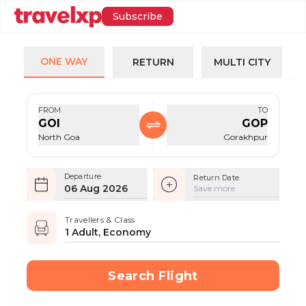
Subscribe
ONE WAY
RETURN
MULTI CITY
FROM
TO
GOI
GOP
North Goa
Gorakhpur
Departure
Return Date
06 Aug 2026
Save more
Travellers & Class
1 Adult, Economy
Search Flight