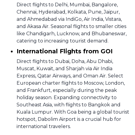
Direct flights to Delhi, Mumbai, Bangalore,
Chennai, Hyderabad, Kolkata, Pune, Jaipur,
and Ahmedabad via IndiGo, Air India, Vistara,
and Akasa Air. Seasonal flights to smaller cities
like Chandigarh, Lucknow, and Bhubaneswar,
catering to increasing tourist demand.
International Flights from GOI
Direct flights to Dubai, Doha, Abu Dhabi,
Muscat, Kuwait, and Sharjah via Air India
Express, Qatar Airways, and Oman Air. Select
European charter flights to Moscow, London,
and Frankfurt, especially during the peak
holiday season. Expanding connectivity to
Southeast Asia, with flights to Bangkok and
Kuala Lumpur. With Goa being a global tourist
hotspot, Dabolim Airport is a crucial hub for
international travelers.