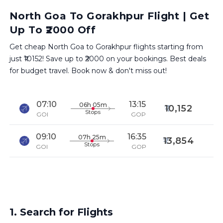
North Goa To Gorakhpur Flight | Get
Up To ₹2000 Off
Get cheap North Goa to Gorakhpur flights starting from
just ₹10152! Save up to ₹2000 on your bookings. Best deals
for budget travel. Book now & don't miss out!
07:10
13:15
06h 05m
10,152
Stops
GOI
GOP
09:10
16:35
07h 25m
13,854
Stops
GOI
GOP
1. Search for Flights