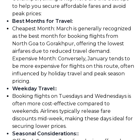
to help you secure affordable fares and avoid
peak prices:
Best Months for Travel
:
Cheapest Month: March is generally recognized
as the best month for booking flights from
North Goa to Gorakhpur, offering the lowest
airfares due to reduced travel demand.
Expensive Month: Conversely, January tends to
be more expensive for flights on this route, often
influenced by holiday travel and peak season
pricing.
Weekday Travel:
:
Booking flights on Tuesdays and Wednesdays is
often more cost-effective compared to
weekends. Airlines typically release fare
discounts mid-week, making these days ideal for
securing lower prices.
Seasonal Considerations:
: