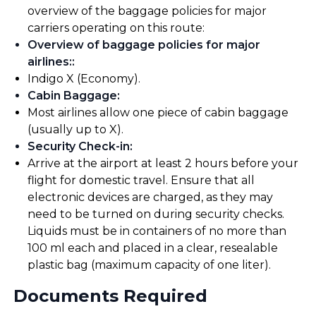
overview of the baggage policies for major
carriers operating on this route:
Overview of baggage policies for major
airlines:
:
Indigo X (Economy).
Cabin Baggage
:
Most airlines allow one piece of cabin baggage
(usually up to X).
Security Check-in
:
Arrive at the airport at least 2 hours before your
flight for domestic travel. Ensure that all
electronic devices are charged, as they may
need to be turned on during security checks.
Liquids must be in containers of no more than
100 ml each and placed in a clear, resealable
plastic bag (maximum capacity of one liter).
Documents Required