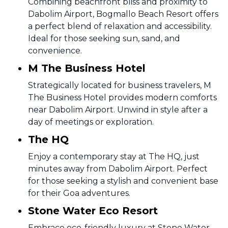
Combining beachfront bliss and proximity to
Dabolim Airport, Bogmallo Beach Resort offers
a perfect blend of relaxation and accessibility.
Ideal for those seeking sun, sand, and
convenience.
M The Business Hotel
Strategically located for business travelers, M
The Business Hotel provides modern comforts
near Dabolim Airport. Unwind in style after a
day of meetings or exploration.
The HQ
Enjoy a contemporary stay at The HQ, just
minutes away from Dabolim Airport. Perfect
for those seeking a stylish and convenient base
for their Goa adventures.
Stone Water Eco Resort
Embrace eco-friendly luxury at Stone Water