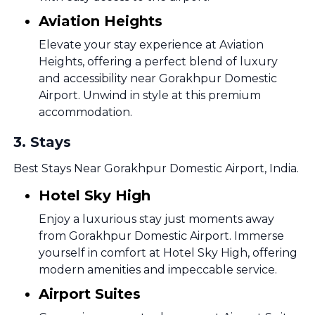
Aviation Heights
Elevate your stay experience at Aviation
Heights, offering a perfect blend of luxury
and accessibility near Gorakhpur Domestic
Airport. Unwind in style at this premium
accommodation.
3
.
Stays
Best Stays Near Gorakhpur Domestic Airport, India.
Hotel Sky High
Enjoy a luxurious stay just moments away
from Gorakhpur Domestic Airport. Immerse
yourself in comfort at Hotel Sky High, offering
modern amenities and impeccable service.
Airport Suites