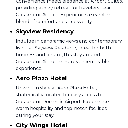
Convenience meets elegance at Airport Suites,
providing a cozy retreat for travelers near
Gorakhpur Airport. Experience a seamless
blend of comfort and accessibility.
Skyview Residency
Indulge in panoramic views and contemporary
living at Skyview Residency. Ideal for both
business and leisure, this stay around
Gorakhpur Airport ensures a memorable
experience.
Aero Plaza Hotel
Unwind in style at Aero Plaza Hotel,
strategically located for easy access to
Gorakhpur Domestic Airport. Experience
warm hospitality and top-notch facilities
during your stay.
City Wings Hotel