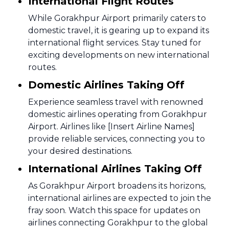
International Flight Routes
While Gorakhpur Airport primarily caters to
domestic travel, it is gearing up to expand its
international flight services. Stay tuned for
exciting developments on new international
routes.
Domestic Airlines Taking Off
Experience seamless travel with renowned
domestic airlines operating from Gorakhpur
Airport. Airlines like [Insert Airline Names]
provide reliable services, connecting you to
your desired destinations.
International Airlines Taking Off
As Gorakhpur Airport broadens its horizons,
international airlines are expected to join the
fray soon. Watch this space for updates on
airlines connecting Gorakhpur to the global