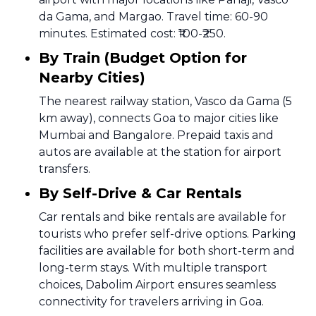
da Gama, and Margao. Travel time: 60-90
minutes. Estimated cost: ₹100-₹250.
By Train (Budget Option for
Nearby Cities)
The nearest railway station, Vasco da Gama (5
km away), connects Goa to major cities like
Mumbai and Bangalore. Prepaid taxis and
autos are available at the station for airport
transfers.
By Self-Drive & Car Rentals
Car rentals and bike rentals are available for
tourists who prefer self-drive options. Parking
facilities are available for both short-term and
long-term stays. With multiple transport
choices, Dabolim Airport ensures seamless
connectivity for travelers arriving in Goa.