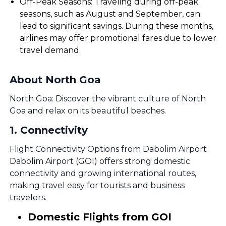
Off-Peak Seasons: Traveling during off-peak
seasons, such as August and September, can
lead to significant savings. During these months,
airlines may offer promotional fares due to lower
travel demand.
About North Goa
North Goa: Discover the vibrant culture of North
Goa and relax on its beautiful beaches.
1
.
Connectivity
Flight Connectivity Options from Dabolim Airport
Dabolim Airport (GOI) offers strong domestic
connectivity and growing international routes,
making travel easy for tourists and business
travelers.
Domestic Flights from GOI