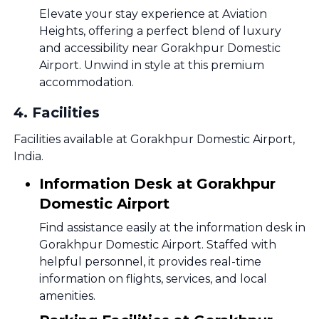
Elevate your stay experience at Aviation
Heights, offering a perfect blend of luxury
and accessibility near Gorakhpur Domestic
Airport. Unwind in style at this premium
accommodation.
4
.
Facilities
Facilities available at Gorakhpur Domestic Airport,
India.
Information Desk at Gorakhpur
Domestic Airport
Find assistance easily at the information desk in
Gorakhpur Domestic Airport. Staffed with
helpful personnel, it provides real-time
information on flights, services, and local
amenities.