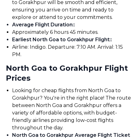
to Gorakhpur will be smooth and efficient,
ensuring you arrive on time and ready to
explore or attend to your commitments.
Average Flight Duration:
:
Approximately 6 hours 45 minutes.
Earliest North Goa to Gorakhpur Flight:
:
Airline: Indigo. Departure: 7:10 AM. Arrival: 1:15
PM.
North Goa to Gorakhpur Flight
Prices
Looking for cheap flights from North Goa to
Gorakhpur? You're in the right place! The route
between North Goa and Gorakhpur offers a
variety of affordable options, with budget-
friendly airlines providing low-cost flights
throughout the day.
North Goa to Gorakhpur Average Flight Ticket