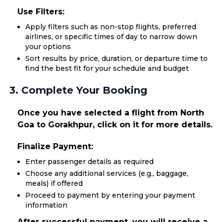
Use Filters:
Apply filters such as non-stop flights, preferred
airlines, or specific times of day to narrow down
your options
Sort results by price, duration, or departure time to
find the best fit for your schedule and budget
3. Complete Your Booking
Once you have selected a flight from North
Goa to Gorakhpur, click on it for more details.
Finalize Payment:
Enter passenger details as required
Choose any additional services (e.g., baggage,
meals) if offered
Proceed to payment by entering your payment
information
After successful payment, you will receive a