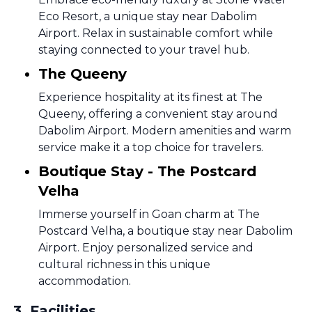
Eco Resort, a unique stay near Dabolim
Airport. Relax in sustainable comfort while
staying connected to your travel hub.
The Queeny
Experience hospitality at its finest at The
Queeny, offering a convenient stay around
Dabolim Airport. Modern amenities and warm
service make it a top choice for travelers.
Boutique Stay - The Postcard
Velha
Immerse yourself in Goan charm at The
Postcard Velha, a boutique stay near Dabolim
Airport. Enjoy personalized service and
cultural richness in this unique
accommodation.
3
.
Facilities