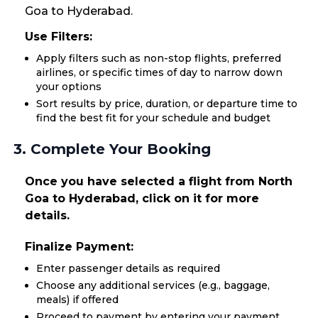
Goa to Hyderabad.
Use Filters:
Apply filters such as non-stop flights, preferred
airlines, or specific times of day to narrow down
your options
Sort results by price, duration, or departure time to
find the best fit for your schedule and budget
3. Complete Your Booking
Once you have selected a flight from North
Goa to Hyderabad, click on it for more
details.
Finalize Payment:
Enter passenger details as required
Choose any additional services (e.g., baggage,
meals) if offered
Proceed to payment by entering your payment