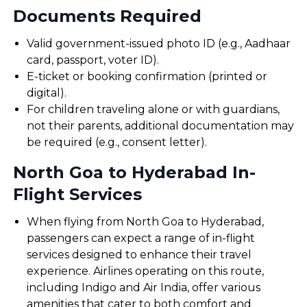
Documents Required
Valid government-issued photo ID (e.g., Aadhaar
card, passport, voter ID).
E-ticket or booking confirmation (printed or
digital).
For children traveling alone or with guardians,
not their parents, additional documentation may
be required (e.g., consent letter).
North Goa to Hyderabad In-
Flight Services
When flying from North Goa to Hyderabad,
passengers can expect a range of in-flight
services designed to enhance their travel
experience. Airlines operating on this route,
including Indigo and Air India, offer various
amenities that cater to both comfort and