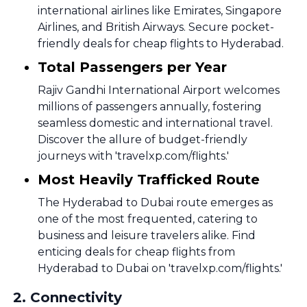
international airlines like Emirates, Singapore
Airlines, and British Airways. Secure pocket-
friendly deals for cheap flights to Hyderabad.
Total Passengers per Year
Rajiv Gandhi International Airport welcomes
millions of passengers annually, fostering
seamless domestic and international travel.
Discover the allure of budget-friendly
journeys with 'travelxp.com/flights.'
Most Heavily Trafficked Route
The Hyderabad to Dubai route emerges as
one of the most frequented, catering to
business and leisure travelers alike. Find
enticing deals for cheap flights from
Hyderabad to Dubai on 'travelxp.com/flights.'
2
.
Connectivity