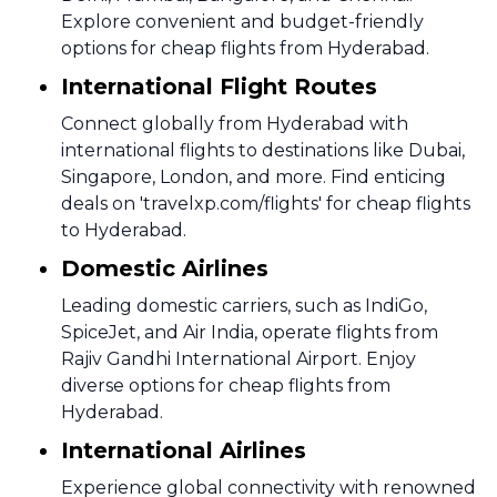
Explore convenient and budget-friendly
options for cheap flights from Hyderabad.
International Flight Routes
Connect globally from Hyderabad with
international flights to destinations like Dubai,
Singapore, London, and more. Find enticing
deals on 'travelxp.com/flights' for cheap flights
to Hyderabad.
Domestic Airlines
Leading domestic carriers, such as IndiGo,
SpiceJet, and Air India, operate flights from
Rajiv Gandhi International Airport. Enjoy
diverse options for cheap flights from
Hyderabad.
International Airlines
Experience global connectivity with renowned