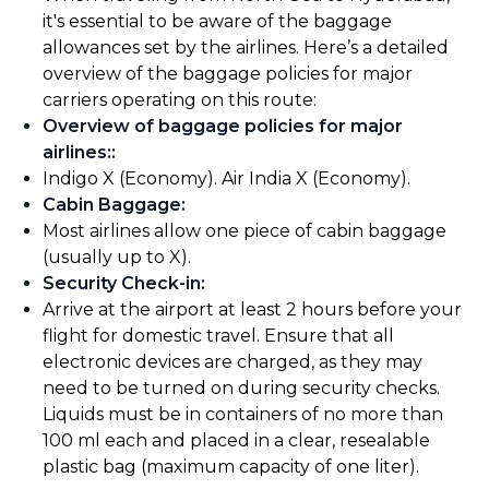
it's essential to be aware of the baggage
allowances set by the airlines. Here’s a detailed
overview of the baggage policies for major
carriers operating on this route:
Overview of baggage policies for major
airlines:
:
Indigo X (Economy). Air India X (Economy).
Cabin Baggage
:
Most airlines allow one piece of cabin baggage
(usually up to X).
Security Check-in
:
Arrive at the airport at least 2 hours before your
flight for domestic travel. Ensure that all
electronic devices are charged, as they may
need to be turned on during security checks.
Liquids must be in containers of no more than
100 ml each and placed in a clear, resealable
plastic bag (maximum capacity of one liter).