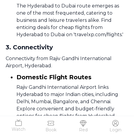
The Hyderabad to Dubai route emerges as
one of the most frequented, catering to
business and leisure travelers alike. Find
enticing deals for cheap flights from
Hyderabad to Dubai on 'travelxp.com/flights.'
3
.
Connectivity
Connectivity from Rajiv Gandhi International
Airport, Hyderabad.
Domestic Flight Routes
Rajiv Gandhi International Airport links
Hyderabad to major Indian cities, including
Delhi, Mumbai, Bangalore, and Chennai.
Explore convenient and budget-friendly
options for cheap flights from Hyderabad.
International Flight Routes
Watch
Book
Red
Login