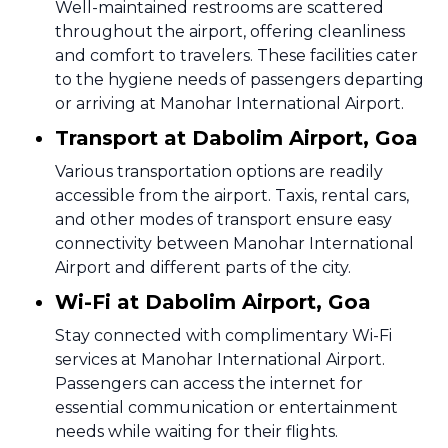
Well-maintained restrooms are scattered
throughout the airport, offering cleanliness
and comfort to travelers. These facilities cater
to the hygiene needs of passengers departing
or arriving at Manohar International Airport.
Transport at Dabolim Airport, Goa
Various transportation options are readily
accessible from the airport. Taxis, rental cars,
and other modes of transport ensure easy
connectivity between Manohar International
Airport and different parts of the city.
Wi-Fi at Dabolim Airport, Goa
Stay connected with complimentary Wi-Fi
services at Manohar International Airport.
Passengers can access the internet for
essential communication or entertainment
needs while waiting for their flights.