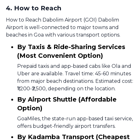
4
.
How to Reach
How to Reach Dabolim Airport (GOI) Dabolim
Airport is well-connected to major towns and
beaches in Goa with various transport options.
By Taxis & Ride-Sharing Services
(Most Convenient Option)
Prepaid taxis and app-based cabs like Ola and
Uber are available. Travel time: 45-60 minutes
from major beach destinations. Estimated cost:
₹1,200-₹2,500, depending on the location.
By Airport Shuttle (Affordable
Option)
GoaMiles, the state-run app-based taxi service,
offers budget-friendly airport transfers.
By Kadamba Transport (Cheapest