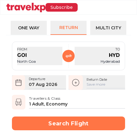
Subscribe
RETURN
ONE WAY
MULTI CITY
FROM
TO
GOI
HYD
North Goa
Hyderabad
Departure
Return Date
07 Aug 2026
Save more
Travellers & Class
1 Adult, Economy
Search Flight