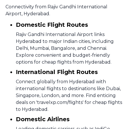
Connectivity from Rajiv Gandhi International
Airport, Hyderabad.
Domestic Flight Routes
Rajiv Gandhi International Airport links
Hyderabad to major Indian cities, including
Delhi, Mumbai, Bangalore, and Chennai.
Explore convenient and budget-friendly
options for cheap flights from Hyderabad.
International Flight Routes
Connect globally from Hyderabad with
international flights to destinations like Dubai,
Singapore, London, and more. Find enticing
deals on 'travelxp.com/flights' for cheap flights
to Hyderabad.
Domestic Airlines
Leading domestic carriers, such as IndiGo,