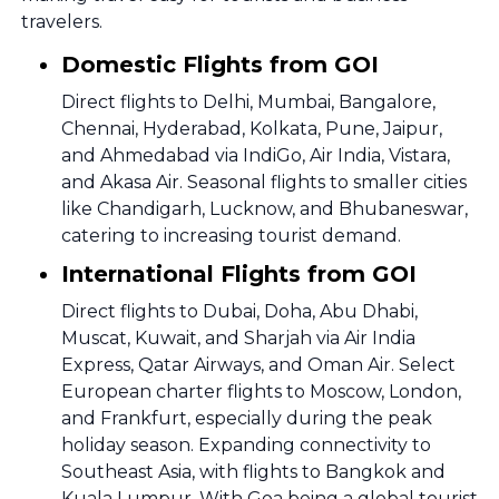
travelers.
Domestic Flights from GOI
Direct flights to Delhi, Mumbai, Bangalore,
Chennai, Hyderabad, Kolkata, Pune, Jaipur,
and Ahmedabad via IndiGo, Air India, Vistara,
and Akasa Air. Seasonal flights to smaller cities
like Chandigarh, Lucknow, and Bhubaneswar,
catering to increasing tourist demand.
International Flights from GOI
Direct flights to Dubai, Doha, Abu Dhabi,
Muscat, Kuwait, and Sharjah via Air India
Express, Qatar Airways, and Oman Air. Select
European charter flights to Moscow, London,
and Frankfurt, especially during the peak
holiday season. Expanding connectivity to
Southeast Asia, with flights to Bangkok and
Kuala Lumpur. With Goa being a global tourist