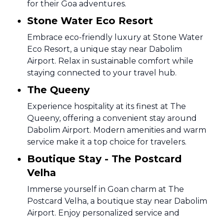
for their Goa adventures.
Stone Water Eco Resort
Embrace eco-friendly luxury at Stone Water
Eco Resort, a unique stay near Dabolim
Airport. Relax in sustainable comfort while
staying connected to your travel hub.
The Queeny
Experience hospitality at its finest at The
Queeny, offering a convenient stay around
Dabolim Airport. Modern amenities and warm
service make it a top choice for travelers.
Boutique Stay - The Postcard
Velha
Immerse yourself in Goan charm at The
Postcard Velha, a boutique stay near Dabolim
Airport. Enjoy personalized service and