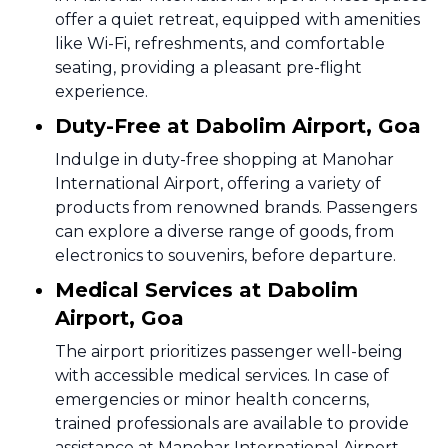
offer a quiet retreat, equipped with amenities
like Wi-Fi, refreshments, and comfortable
seating, providing a pleasant pre-flight
experience.
Duty-Free at Dabolim Airport, Goa
Indulge in duty-free shopping at Manohar
International Airport, offering a variety of
products from renowned brands. Passengers
can explore a diverse range of goods, from
electronics to souvenirs, before departure.
Medical Services at Dabolim
Airport, Goa
The airport prioritizes passenger well-being
with accessible medical services. In case of
emergencies or minor health concerns,
trained professionals are available to provide
assistance at Manohar International Airport.