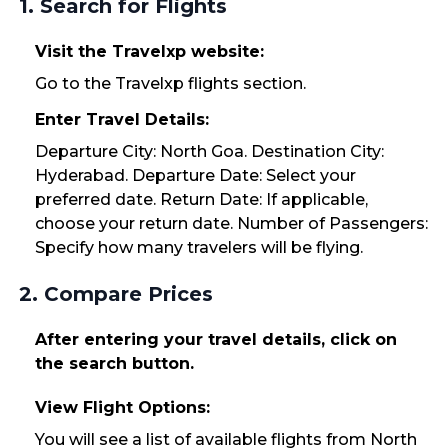
1. Search for Flights
Visit the Travelxp website:
Go to the Travelxp flights section.
Enter Travel Details:
Departure City: North Goa. Destination City:
Hyderabad. Departure Date: Select your
preferred date. Return Date: If applicable,
choose your return date. Number of Passengers:
Specify how many travelers will be flying.
2. Compare Prices
After entering your travel details, click on
the search button.
View Flight Options:
You will see a list of available flights from North