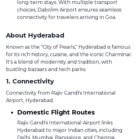
long-term stays. With multiple transport
choices, Dabolim Airport ensures seamless
connectivity for travelers arriving in Goa.
About Hyderabad
Known as the "City of Pearls," Hyderabad is famous
for its rich history, cuisine, and the iconic Charminar.
It's a blend of modernity and tradition, with
bustling bazaars and tech parks.
1
.
Connectivity
Connectivity from Rajiv Gandhi International
Airport, Hyderabad.
Domestic Flight Routes
Rajiv Gandhi International Airport links
Hyderabad to major Indian cities, including
Delhi, Mumbai, Bangalore, and Chennai.