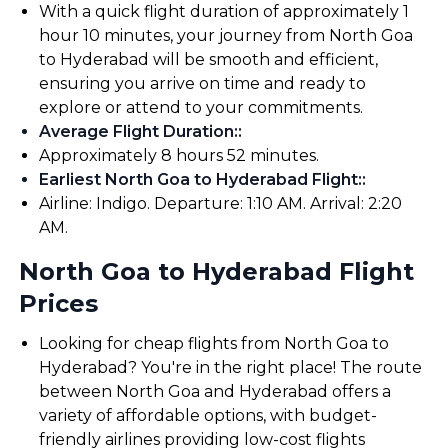
With a quick flight duration of approximately 1
hour 10 minutes, your journey from North Goa
to Hyderabad will be smooth and efficient,
ensuring you arrive on time and ready to
explore or attend to your commitments.
Average Flight Duration:
:
Approximately 8 hours 52 minutes.
Earliest North Goa to Hyderabad Flight:
:
Airline: Indigo. Departure: 1:10 AM. Arrival: 2:20
AM.
North Goa to Hyderabad Flight
Prices
Looking for cheap flights from North Goa to
Hyderabad? You're in the right place! The route
between North Goa and Hyderabad offers a
variety of affordable options, with budget-
friendly airlines providing low-cost flights