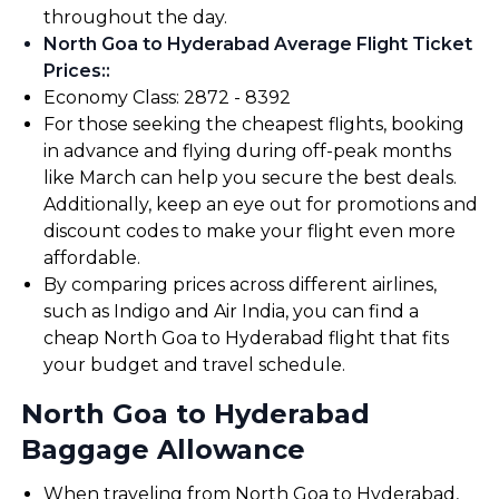
throughout the day.
North Goa to Hyderabad Average Flight Ticket
Prices:
:
Economy Class: ₹2872 - ₹8392
For those seeking the cheapest flights, booking
in advance and flying during off-peak months
like March can help you secure the best deals.
Additionally, keep an eye out for promotions and
discount codes to make your flight even more
affordable.
By comparing prices across different airlines,
such as Indigo and Air India, you can find a
cheap North Goa to Hyderabad flight that fits
your budget and travel schedule.
North Goa to Hyderabad
Baggage Allowance
When traveling from North Goa to Hyderabad,