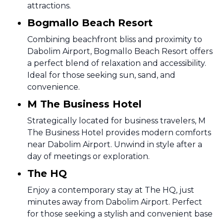
attractions.
Bogmallo Beach Resort
Combining beachfront bliss and proximity to
Dabolim Airport, Bogmallo Beach Resort offers
a perfect blend of relaxation and accessibility.
Ideal for those seeking sun, sand, and
convenience.
M The Business Hotel
Strategically located for business travelers, M
The Business Hotel provides modern comforts
near Dabolim Airport. Unwind in style after a
day of meetings or exploration.
The HQ
Enjoy a contemporary stay at The HQ, just
minutes away from Dabolim Airport. Perfect
for those seeking a stylish and convenient base