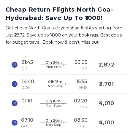
Cheap Return Flights North Goa-
Hyderabad: Save Up To ₹1000!
Get cheap North Goa to Hyderabad flights starting from
just ₹2872! Save up to ₹1000 on your bookings. Best deals
for budget travel. Book now & don't miss out!
21:45
23:05
01h 20m
2,872
Non Stop
GOI
HYD
14:40
15:55
01h 15m
3,701
Non Stop
GOI
HYD
01:10
02:20
01h 10m
4,010
Non Stop
GOI
HYD
07:10
08:30
01h 20m
4,010
Non Stop
GOI
HYD