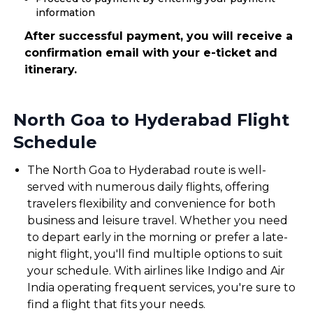
information
After successful payment, you will receive a
confirmation email with your e-ticket and
itinerary.
North Goa to Hyderabad Flight
Schedule
The North Goa to Hyderabad route is well-
served with numerous daily flights, offering
travelers flexibility and convenience for both
business and leisure travel. Whether you need
to depart early in the morning or prefer a late-
night flight, you'll find multiple options to suit
your schedule. With airlines like Indigo and Air
India operating frequent services, you're sure to
find a flight that fits your needs.