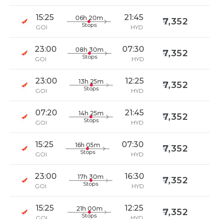
15:25
21:45
06h 20m
7,352
Stops
GOI
HYD
23:00
07:30
08h 30m
7,352
Stops
GOI
HYD
23:00
12:25
13h 25m
7,352
Stops
GOI
HYD
07:20
21:45
14h 25m
7,352
Stops
GOI
HYD
15:25
07:30
16h 05m
7,352
Stops
GOI
HYD
23:00
16:30
17h 30m
7,352
Stops
GOI
HYD
15:25
12:25
21h 00m
7,352
Stops
GOI
HYD