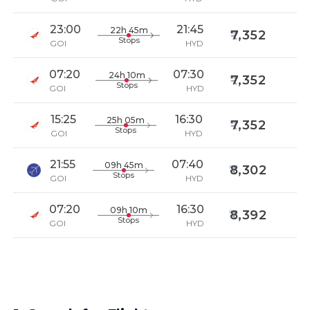
23:00
21:45
22h 45m
7,352
Stops
GOI
HYD
07:20
07:30
24h 10m
7,352
Stops
GOI
HYD
15:25
16:30
25h 05m
7,352
Stops
GOI
HYD
21:55
07:40
09h 45m
8,302
Stops
GOI
HYD
07:20
16:30
09h 10m
8,392
Stops
GOI
HYD