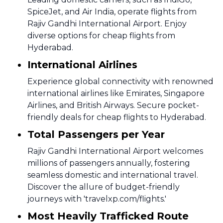
SpiceJet, and Air India, operate flights from
Rajiv Gandhi International Airport. Enjoy
diverse options for cheap flights from
Hyderabad.
International Airlines
Experience global connectivity with renowned
international airlines like Emirates, Singapore
Airlines, and British Airways. Secure pocket-
friendly deals for cheap flights to Hyderabad.
Total Passengers per Year
Rajiv Gandhi International Airport welcomes
millions of passengers annually, fostering
seamless domestic and international travel.
Discover the allure of budget-friendly
journeys with 'travelxp.com/flights.'
Most Heavily Trafficked Route