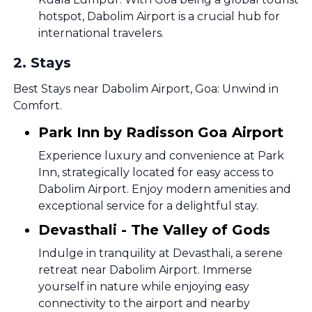
hotspot, Dabolim Airport is a crucial hub for
international travelers.
2
.
Stays
Best Stays near Dabolim Airport, Goa: Unwind in
Comfort.
Park Inn by Radisson Goa Airport
Experience luxury and convenience at Park
Inn, strategically located for easy access to
Dabolim Airport. Enjoy modern amenities and
exceptional service for a delightful stay.
Devasthali - The Valley of Gods
Indulge in tranquility at Devasthali, a serene
retreat near Dabolim Airport. Immerse
yourself in nature while enjoying easy
connectivity to the airport and nearby