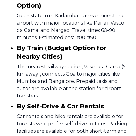
Option)
Goa’s state-run Kadamba buses connect the
airport with major locations like Panaji, Vasco
da Gama, and Margao. Travel time: 60-90
minutes. Estimated cost: ₹100-₹250.
By Train (Budget Option for
Nearby Cities)
The nearest railway station, Vasco da Gama (5
km away), connects Goa to major cities like
Mumbai and Bangalore. Prepaid taxis and
autos are available at the station for airport
transfers.
By Self-Drive & Car Rentals
Car rentals and bike rentals are available for
tourists who prefer self-drive options. Parking
facilities are available for both short-term and