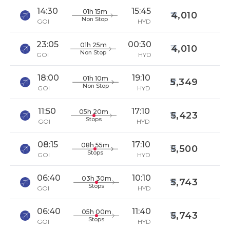
14:30
15:45
01h 15m
4,010
Non Stop
GOI
HYD
23:05
00:30
01h 25m
4,010
Non Stop
GOI
HYD
18:00
19:10
01h 10m
5,349
Non Stop
GOI
HYD
11:50
17:10
05h 20m
5,423
Stops
GOI
HYD
08:15
17:10
08h 55m
5,500
Stops
GOI
HYD
06:40
10:10
03h 30m
5,743
Stops
GOI
HYD
06:40
11:40
05h 00m
5,743
Stops
GOI
HYD