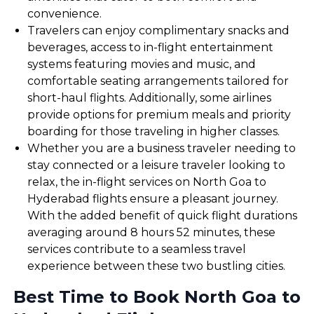
convenience.
Travelers can enjoy complimentary snacks and
beverages, access to in-flight entertainment
systems featuring movies and music, and
comfortable seating arrangements tailored for
short-haul flights. Additionally, some airlines
provide options for premium meals and priority
boarding for those traveling in higher classes.
Whether you are a business traveler needing to
stay connected or a leisure traveler looking to
relax, the in-flight services on North Goa to
Hyderabad flights ensure a pleasant journey.
With the added benefit of quick flight durations
averaging around 8 hours 52 minutes, these
services contribute to a seamless travel
experience between these two bustling cities.
Best Time to Book North Goa to