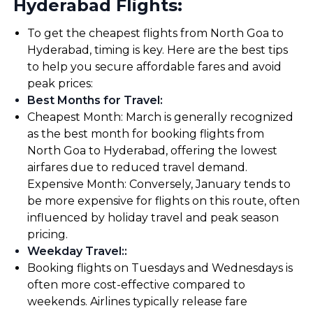
Hyderabad Flights:
To get the cheapest flights from North Goa to
Hyderabad, timing is key. Here are the best tips
to help you secure affordable fares and avoid
peak prices:
Best Months for Travel
:
Cheapest Month: March is generally recognized
as the best month for booking flights from
North Goa to Hyderabad, offering the lowest
airfares due to reduced travel demand.
Expensive Month: Conversely, January tends to
be more expensive for flights on this route, often
influenced by holiday travel and peak season
pricing.
Weekday Travel:
:
Booking flights on Tuesdays and Wednesdays is
often more cost-effective compared to
weekends. Airlines typically release fare