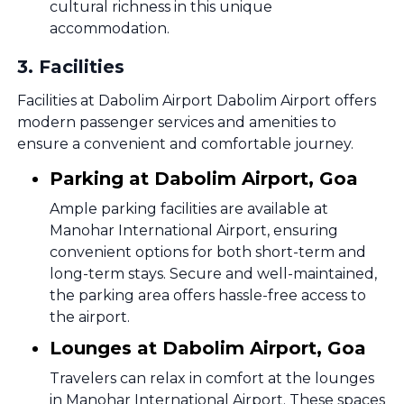
cultural richness in this unique
accommodation.
3
.
Facilities
Facilities at Dabolim Airport Dabolim Airport offers
modern passenger services and amenities to
ensure a convenient and comfortable journey.
Parking at Dabolim Airport, Goa
Ample parking facilities are available at
Manohar International Airport, ensuring
convenient options for both short-term and
long-term stays. Secure and well-maintained,
the parking area offers hassle-free access to
the airport.
Lounges at Dabolim Airport, Goa
Travelers can relax in comfort at the lounges
in Manohar International Airport. These spaces