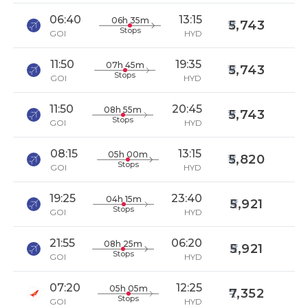
06:40
13:15
06h 35m
5,743
Stops
GOI
HYD
11:50
19:35
07h 45m
5,743
Stops
GOI
HYD
11:50
20:45
08h 55m
5,743
Stops
GOI
HYD
08:15
13:15
05h 00m
5,820
Stops
GOI
HYD
19:25
23:40
04h 15m
5,921
Stops
GOI
HYD
21:55
06:20
08h 25m
5,921
Stops
GOI
HYD
07:20
12:25
05h 05m
7,352
Stops
GOI
HYD