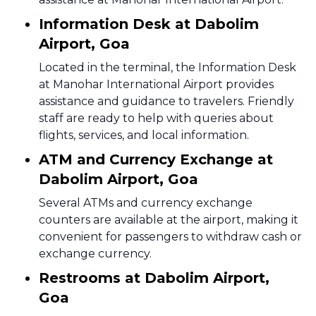
Information Desk at Dabolim
Airport, Goa
Located in the terminal, the Information Desk
at Manohar International Airport provides
assistance and guidance to travelers. Friendly
staff are ready to help with queries about
flights, services, and local information.
ATM and Currency Exchange at
Dabolim Airport, Goa
Several ATMs and currency exchange
counters are available at the airport, making it
convenient for passengers to withdraw cash or
exchange currency.
Restrooms at Dabolim Airport,
Goa