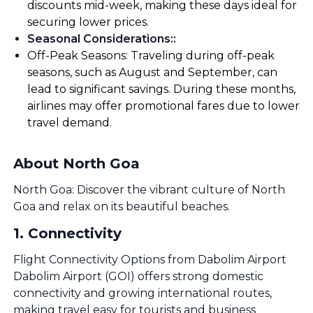
discounts mid-week, making these days ideal for
securing lower prices.
Seasonal Considerations:
:
Off-Peak Seasons: Traveling during off-peak
seasons, such as August and September, can
lead to significant savings. During these months,
airlines may offer promotional fares due to lower
travel demand.
About North Goa
North Goa: Discover the vibrant culture of North
Goa and relax on its beautiful beaches.
1
.
Connectivity
Flight Connectivity Options from Dabolim Airport
Dabolim Airport (GOI) offers strong domestic
connectivity and growing international routes,
making travel easy for tourists and business