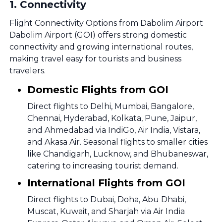
1
.
Connectivity
Flight Connectivity Options from Dabolim Airport
Dabolim Airport (GOI) offers strong domestic
connectivity and growing international routes,
making travel easy for tourists and business
travelers.
Domestic Flights from GOI
Direct flights to Delhi, Mumbai, Bangalore,
Chennai, Hyderabad, Kolkata, Pune, Jaipur,
and Ahmedabad via IndiGo, Air India, Vistara,
and Akasa Air. Seasonal flights to smaller cities
like Chandigarh, Lucknow, and Bhubaneswar,
catering to increasing tourist demand.
International Flights from GOI
Direct flights to Dubai, Doha, Abu Dhabi,
Muscat, Kuwait, and Sharjah via Air India