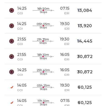
14:25
07:15
16h 50m
13,084
Stops
GOI
IDR
14:25
19:30
05h 05m
13,920
Stops
GOI
IDR
21:55
19:30
21h 35m
14,445
Stops
GOI
IDR
21:55
16:05
18h 10m
30,872
Stops
GOI
IDR
14:25
16:05
25h 40m
30,872
Stops
GOI
IDR
14:05
19:30
05h 25m
60,125
Stops
GOI
IDR
14:05
07:15
17h 10m
60,125
Stops
GOI
IDR