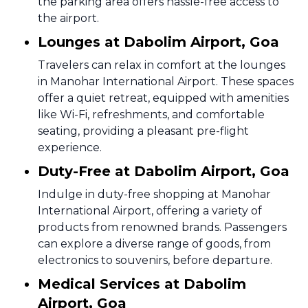
the parking area offers hassle-free access to
the airport.
Lounges at Dabolim Airport, Goa
Travelers can relax in comfort at the lounges
in Manohar International Airport. These spaces
offer a quiet retreat, equipped with amenities
like Wi-Fi, refreshments, and comfortable
seating, providing a pleasant pre-flight
experience.
Duty-Free at Dabolim Airport, Goa
Indulge in duty-free shopping at Manohar
International Airport, offering a variety of
products from renowned brands. Passengers
can explore a diverse range of goods, from
electronics to souvenirs, before departure.
Medical Services at Dabolim
Airport, Goa