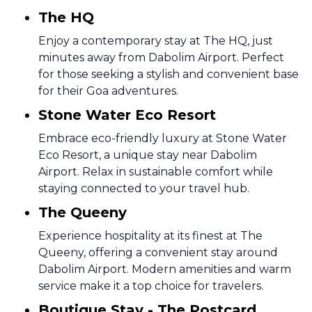
The HQ
Enjoy a contemporary stay at The HQ, just
minutes away from Dabolim Airport. Perfect
for those seeking a stylish and convenient base
for their Goa adventures.
Stone Water Eco Resort
Embrace eco-friendly luxury at Stone Water
Eco Resort, a unique stay near Dabolim
Airport. Relax in sustainable comfort while
staying connected to your travel hub.
The Queeny
Experience hospitality at its finest at The
Queeny, offering a convenient stay around
Dabolim Airport. Modern amenities and warm
service make it a top choice for travelers.
Boutique Stay - The Postcard