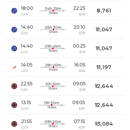
18:00
22:25
04h 25m
8,761
Stops
GOI
IDR
14:40
20:10
05h 30m
11,047
Stops
GOI
IDR
14:40
00:25
09h 45m
11,047
Stops
GOI
IDR
14:05
16:05
26h 00m
11,197
Stops
GOI
IDR
22:55
09:05
10h 10m
12,644
Stops
GOI
IDR
13:15
09:05
19h 50m
12,644
Stops
GOI
IDR
21:55
07:15
09h 20m
13,084
Stops
GOI
IDR