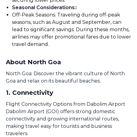
securing lower prices.
Seasonal Considerations:
:
Off-Peak Seasons: Traveling during off-peak
seasons, such as August and September, can
lead to significant savings. During these months,
airlines may offer promotional fares due to lower
travel demand.
About North Goa
North Goa: Discover the vibrant culture of North
Goa and relax on its beautiful beaches.
1
.
Connectivity
Flight Connectivity Options from Dabolim Airport
Dabolim Airport (GOI) offers strong domestic
connectivity and growing international routes,
making travel easy for tourists and business
travelers.