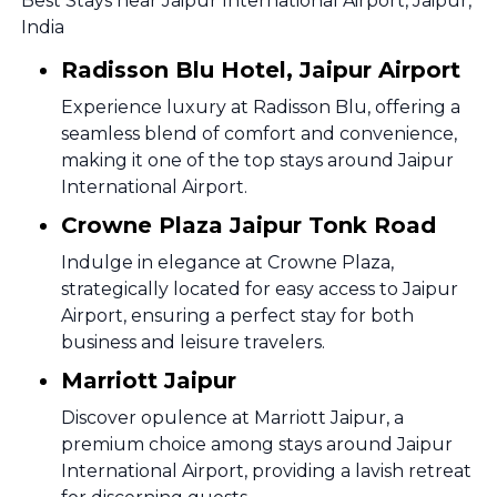
Best Stays near Jaipur International Airport, Jaipur,
India
Radisson Blu Hotel, Jaipur Airport
Experience luxury at Radisson Blu, offering a
seamless blend of comfort and convenience,
making it one of the top stays around Jaipur
International Airport.
Crowne Plaza Jaipur Tonk Road
Indulge in elegance at Crowne Plaza,
strategically located for easy access to Jaipur
Airport, ensuring a perfect stay for both
business and leisure travelers.
Marriott Jaipur
Discover opulence at Marriott Jaipur, a
premium choice among stays around Jaipur
International Airport, providing a lavish retreat