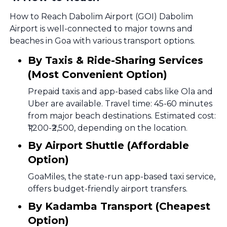
How to Reach Dabolim Airport (GOI) Dabolim
Airport is well-connected to major towns and
beaches in Goa with various transport options.
By Taxis & Ride-Sharing Services
(Most Convenient Option)
Prepaid taxis and app-based cabs like Ola and
Uber are available. Travel time: 45-60 minutes
from major beach destinations. Estimated cost:
₹1,200-₹2,500, depending on the location.
By Airport Shuttle (Affordable
Option)
GoaMiles, the state-run app-based taxi service,
offers budget-friendly airport transfers.
By Kadamba Transport (Cheapest
Option)