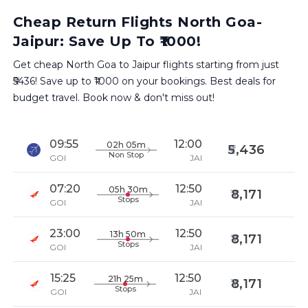
Cheap Return Flights North Goa-
Jaipur: Save Up To ₹1000!
Get cheap North Goa to Jaipur flights starting from just
₹5436! Save up to ₹1000 on your bookings. Best deals for
budget travel. Book now & don't miss out!
09:55
12:00
02h 05m
5,436
Non Stop
GOI
JAI
07:20
12:50
05h 30m
8,171
Stops
GOI
JAI
23:00
12:50
13h 50m
8,171
Stops
GOI
JAI
15:25
12:50
21h 25m
8,171
Stops
GOI
JAI