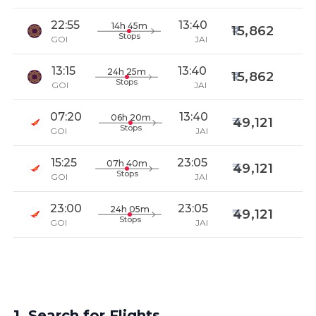
22:55
13:40
14h 45m
15,862
Stops
GOI
JAI
13:15
13:40
24h 25m
15,862
Stops
GOI
JAI
07:20
13:40
06h 20m
49,121
Stops
GOI
JAI
15:25
23:05
07h 40m
49,121
Stops
GOI
JAI
23:00
23:05
24h 05m
49,121
Stops
GOI
JAI
1. Search for Flights