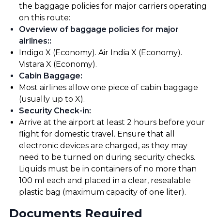
the baggage policies for major carriers operating
on this route:
Overview of baggage policies for major
airlines:
:
Indigo X (Economy). Air India X (Economy).
Vistara X (Economy).
Cabin Baggage
:
Most airlines allow one piece of cabin baggage
(usually up to X).
Security Check-in
:
Arrive at the airport at least 2 hours before your
flight for domestic travel. Ensure that all
electronic devices are charged, as they may
need to be turned on during security checks.
Liquids must be in containers of no more than
100 ml each and placed in a clear, resealable
plastic bag (maximum capacity of one liter).
Documents Required