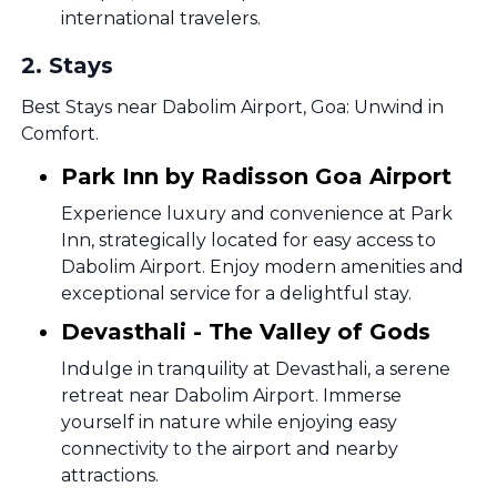
international travelers.
2
.
Stays
Best Stays near Dabolim Airport, Goa: Unwind in
Comfort.
Park Inn by Radisson Goa Airport
Experience luxury and convenience at Park
Inn, strategically located for easy access to
Dabolim Airport. Enjoy modern amenities and
exceptional service for a delightful stay.
Devasthali - The Valley of Gods
Indulge in tranquility at Devasthali, a serene
retreat near Dabolim Airport. Immerse
yourself in nature while enjoying easy
connectivity to the airport and nearby
attractions.