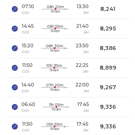
07:10
13:30
06h 20m
8,241
Stops
GOI
JAI
14:45
21:40
06h 55m
8,295
Stops
GOI
JAI
15:20
23:50
08h 30m
8,386
Stops
GOI
JAI
11:50
22:25
10h 35m
8,899
Stops
GOI
JAI
14:40
22:00
07h 20m
9,267
Stops
GOI
JAI
06:40
17:45
11h 05m
9,336
Stops
GOI
JAI
11:50
17:45
05h 55m
9,336
Stops
GOI
JAI