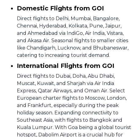
Domestic Flights from GOI
Direct flights to Delhi, Mumbai, Bangalore,
Chennai, Hyderabad, Kolkata, Pune, Jaipur,
and Ahmedabad via IndiGo, Air India, Vistara,
and Akasa Air. Seasonal flights to smaller cities
like Chandigarh, Lucknow, and Bhubaneswar,
catering to increasing tourist demand.
International Flights from GOI
Direct flights to Dubai, Doha, Abu Dhabi,
Muscat, Kuwait, and Sharjah via Air India
Express, Qatar Airways, and Oman Air. Select
European charter flights to Moscow, London,
and Frankfurt, especially during the peak
holiday season. Expanding connectivity to
Southeast Asia, with flights to Bangkok and
Kuala Lumpur. With Goa being a global tourist
hotspot, Dabolim Airport is a crucial hub for