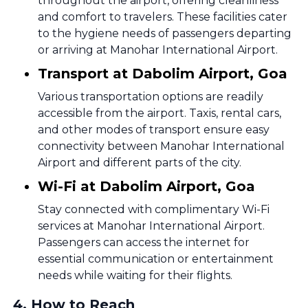
throughout the airport, offering cleanliness
and comfort to travelers. These facilities cater
to the hygiene needs of passengers departing
or arriving at Manohar International Airport.
Transport at Dabolim Airport, Goa
Various transportation options are readily
accessible from the airport. Taxis, rental cars,
and other modes of transport ensure easy
connectivity between Manohar International
Airport and different parts of the city.
Wi-Fi at Dabolim Airport, Goa
Stay connected with complimentary Wi-Fi
services at Manohar International Airport.
Passengers can access the internet for
essential communication or entertainment
needs while waiting for their flights.
4
.
How to Reach