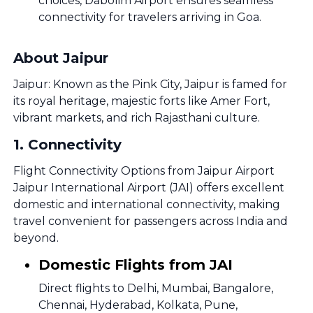
choices, Dabolim Airport ensures seamless
connectivity for travelers arriving in Goa.
About Jaipur
Jaipur: Known as the Pink City, Jaipur is famed for
its royal heritage, majestic forts like Amer Fort,
vibrant markets, and rich Rajasthani culture.
1
.
Connectivity
Flight Connectivity Options from Jaipur Airport
Jaipur International Airport (JAI) offers excellent
domestic and international connectivity, making
travel convenient for passengers across India and
beyond.
Domestic Flights from JAI
Direct flights to Delhi, Mumbai, Bangalore,
Chennai, Hyderabad, Kolkata, Pune,