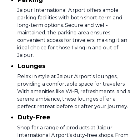
Jaipur International Airport offers ample
parking facilities with both short-term and
long-term options. Secure and well-
maintained, the parking area ensures
convenient access for travelers, making it an
ideal choice for those flying in and out of
Jaipur.
Lounges
Relax in style at Jaipur Airport's lounges,
providing a comfortable space for travelers.
With amenities like Wi-Fi, refreshments, and a
serene ambiance, these lounges offer a
perfect retreat before or after your journey.
Duty-Free
Shop for a range of products at Jaipur
International Airport's duty-free shops. From