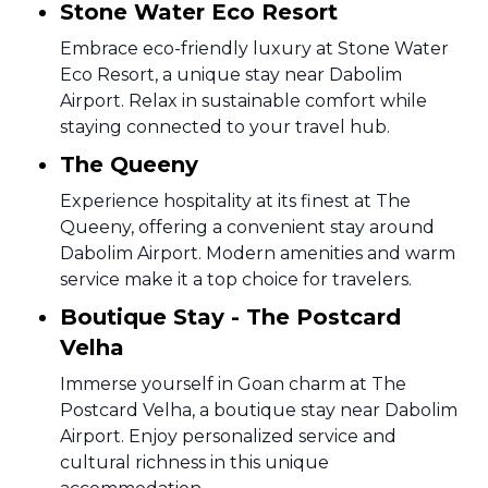
Stone Water Eco Resort
Embrace eco-friendly luxury at Stone Water
Eco Resort, a unique stay near Dabolim
Airport. Relax in sustainable comfort while
staying connected to your travel hub.
The Queeny
Experience hospitality at its finest at The
Queeny, offering a convenient stay around
Dabolim Airport. Modern amenities and warm
service make it a top choice for travelers.
Boutique Stay - The Postcard
Velha
Immerse yourself in Goan charm at The
Postcard Velha, a boutique stay near Dabolim
Airport. Enjoy personalized service and
cultural richness in this unique