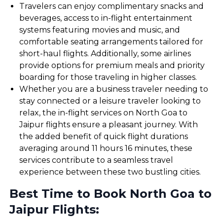
Travelers can enjoy complimentary snacks and
beverages, access to in-flight entertainment
systems featuring movies and music, and
comfortable seating arrangements tailored for
short-haul flights. Additionally, some airlines
provide options for premium meals and priority
boarding for those traveling in higher classes.
Whether you are a business traveler needing to
stay connected or a leisure traveler looking to
relax, the in-flight services on North Goa to
Jaipur flights ensure a pleasant journey. With
the added benefit of quick flight durations
averaging around 11 hours 16 minutes, these
services contribute to a seamless travel
experience between these two bustling cities.
Best Time to Book North Goa to
Jaipur Flights: