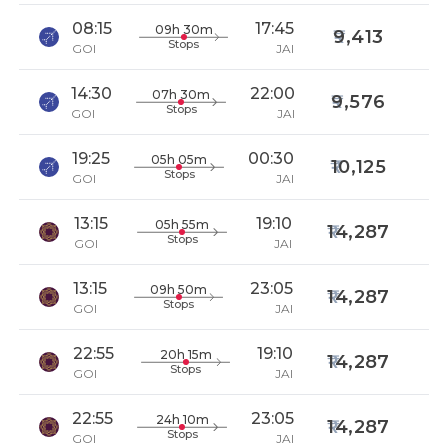
08:15
17:45
09h 30m
9,413
Stops
GOI
JAI
14:30
22:00
07h 30m
9,576
Stops
GOI
JAI
19:25
00:30
05h 05m
10,125
Stops
GOI
JAI
13:15
19:10
05h 55m
14,287
Stops
GOI
JAI
13:15
23:05
09h 50m
14,287
Stops
GOI
JAI
22:55
19:10
20h 15m
14,287
Stops
GOI
JAI
22:55
23:05
24h 10m
14,287
Stops
GOI
JAI