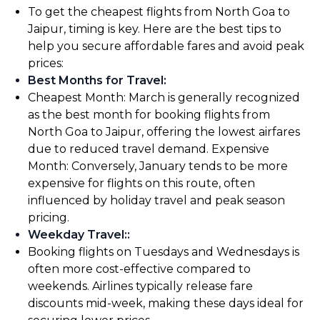
To get the cheapest flights from North Goa to
Jaipur, timing is key. Here are the best tips to
help you secure affordable fares and avoid peak
prices:
Best Months for Travel
:
Cheapest Month: March is generally recognized
as the best month for booking flights from
North Goa to Jaipur, offering the lowest airfares
due to reduced travel demand. Expensive
Month: Conversely, January tends to be more
expensive for flights on this route, often
influenced by holiday travel and peak season
pricing.
Weekday Travel:
:
Booking flights on Tuesdays and Wednesdays is
often more cost-effective compared to
weekends. Airlines typically release fare
discounts mid-week, making these days ideal for