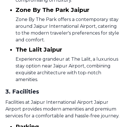
compromising on luxury.
Zone By The Park Jaipur
Zone By The Park offers a contemporary stay
around Jaipur International Airport, catering
to the modern traveler's preferences for style
and comfort.
The Lalit Jaipur
Experience grandeur at The Lalit, a luxurious
stay option near Jaipur Airport, combining
exquisite architecture with top-notch
amenities.
3
.
Facilities
Facilities at Jaipur International Airport Jaipur
Airport provides modern amenities and premium
services for a comfortable and hassle-free journey.
Parking