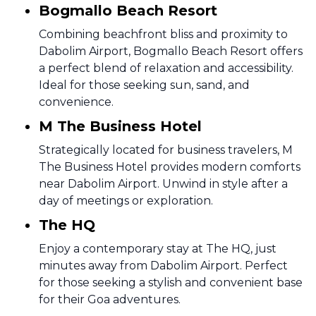
Bogmallo Beach Resort
Combining beachfront bliss and proximity to
Dabolim Airport, Bogmallo Beach Resort offers
a perfect blend of relaxation and accessibility.
Ideal for those seeking sun, sand, and
convenience.
M The Business Hotel
Strategically located for business travelers, M
The Business Hotel provides modern comforts
near Dabolim Airport. Unwind in style after a
day of meetings or exploration.
The HQ
Enjoy a contemporary stay at The HQ, just
minutes away from Dabolim Airport. Perfect
for those seeking a stylish and convenient base
for their Goa adventures.