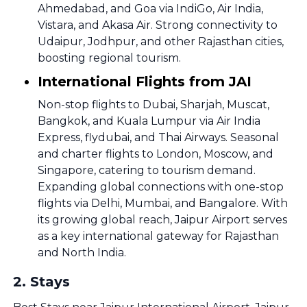
Ahmedabad, and Goa via IndiGo, Air India,
Vistara, and Akasa Air. Strong connectivity to
Udaipur, Jodhpur, and other Rajasthan cities,
boosting regional tourism.
International Flights from JAI
Non-stop flights to Dubai, Sharjah, Muscat,
Bangkok, and Kuala Lumpur via Air India
Express, flydubai, and Thai Airways. Seasonal
and charter flights to London, Moscow, and
Singapore, catering to tourism demand.
Expanding global connections with one-stop
flights via Delhi, Mumbai, and Bangalore. With
its growing global reach, Jaipur Airport serves
as a key international gateway for Rajasthan
and North India.
2
.
Stays