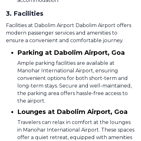
accommodation.
3
.
Facilities
Facilities at Dabolim Airport Dabolim Airport offers
modern passenger services and amenities to
ensure a convenient and comfortable journey.
Parking at Dabolim Airport, Goa
Ample parking facilities are available at
Manohar International Airport, ensuring
convenient options for both short-term and
long-term stays. Secure and well-maintained,
the parking area offers hassle-free access to
the airport.
Lounges at Dabolim Airport, Goa
Travelers can relax in comfort at the lounges
in Manohar International Airport. These spaces
offer a quiet retreat, equipped with amenities