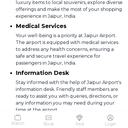
luxury items to local souvenirs, explore diverse
offerings and make the most of your shopping
experience in Jaipur, India.
Medical Services
Your well-being is a priority at Jaipur Airport.
The airport is equipped with medical services
to address any health concerns, ensuring a
safe and secure travel experience for
passengers in Jaipur, India.
Information Desk
Stay informed with the help of Jaipur Airport's
information desk. Friendly staff members are
ready to assist you with queries, directions, or
any information you may need during your
time at the airport.
ATM
Watch
Book
Red
Login