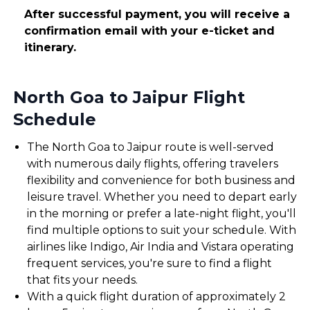
After successful payment, you will receive a
confirmation email with your e-ticket and
itinerary.
North Goa to Jaipur Flight
Schedule
The North Goa to Jaipur route is well-served
with numerous daily flights, offering travelers
flexibility and convenience for both business and
leisure travel. Whether you need to depart early
in the morning or prefer a late-night flight, you'll
find multiple options to suit your schedule. With
airlines like Indigo, Air India and Vistara operating
frequent services, you're sure to find a flight
that fits your needs.
With a quick flight duration of approximately 2