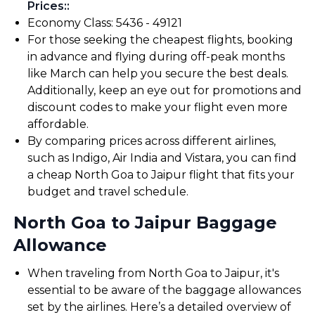
Prices:
:
Economy Class: ₹5436 - ₹49121
For those seeking the cheapest flights, booking
in advance and flying during off-peak months
like March can help you secure the best deals.
Additionally, keep an eye out for promotions and
discount codes to make your flight even more
affordable.
By comparing prices across different airlines,
such as Indigo, Air India and Vistara, you can find
a cheap North Goa to Jaipur flight that fits your
budget and travel schedule.
North Goa to Jaipur Baggage
Allowance
When traveling from North Goa to Jaipur, it's
essential to be aware of the baggage allowances
set by the airlines. Here’s a detailed overview of