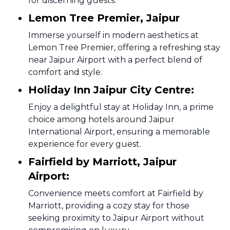
for discerning guests.
Lemon Tree Premier, Jaipur
Immerse yourself in modern aesthetics at
Lemon Tree Premier, offering a refreshing stay
near Jaipur Airport with a perfect blend of
comfort and style.
Holiday Inn Jaipur City Centre:
Enjoy a delightful stay at Holiday Inn, a prime
choice among hotels around Jaipur
International Airport, ensuring a memorable
experience for every guest.
Fairfield by Marriott, Jaipur
Airport:
Convenience meets comfort at Fairfield by
Marriott, providing a cozy stay for those
seeking proximity to Jaipur Airport without