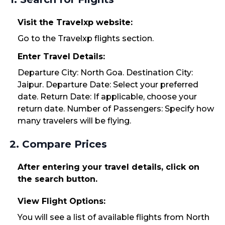
Visit the Travelxp website:
Go to the Travelxp flights section.
Enter Travel Details:
Departure City: North Goa. Destination City:
Jaipur. Departure Date: Select your preferred
date. Return Date: If applicable, choose your
return date. Number of Passengers: Specify how
many travelers will be flying.
2. Compare Prices
After entering your travel details, click on
the search button.
View Flight Options:
You will see a list of available flights from North