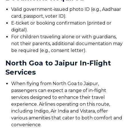
Valid government-issued photo ID (e.g., Aadhaar
card, passport, voter ID).
E-ticket or booking confirmation (printed or
digital).
For children traveling alone or with guardians,
not their parents, additional documentation may
be required (e.g., consent letter).
North Goa to Jaipur In-Flight
Services
When flying from North Goa to Jaipur,
passengers can expect a range of in-flight
services designed to enhance their travel
experience. Airlines operating on this route,
including Indigo, Air India and Vistara, offer
various amenities that cater to both comfort and
convenience.