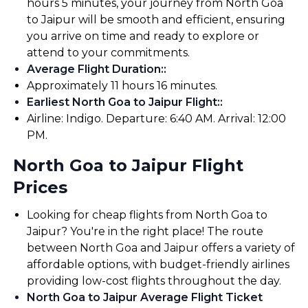
hours 5 minutes, your journey from North Goa
to Jaipur will be smooth and efficient, ensuring
you arrive on time and ready to explore or
attend to your commitments.
Average Flight Duration:
:
Approximately 11 hours 16 minutes.
Earliest North Goa to Jaipur Flight:
:
Airline: Indigo. Departure: 6:40 AM. Arrival: 12:00
PM.
North Goa to Jaipur Flight
Prices
Looking for cheap flights from North Goa to
Jaipur? You're in the right place! The route
between North Goa and Jaipur offers a variety of
affordable options, with budget-friendly airlines
providing low-cost flights throughout the day.
North Goa to Jaipur Average Flight Ticket