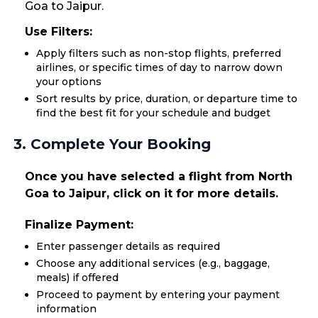
Goa to Jaipur.
Use Filters:
Apply filters such as non-stop flights, preferred
airlines, or specific times of day to narrow down
your options
Sort results by price, duration, or departure time to
find the best fit for your schedule and budget
3. Complete Your Booking
Once you have selected a flight from North
Goa to Jaipur, click on it for more details.
Finalize Payment:
Enter passenger details as required
Choose any additional services (e.g., baggage,
meals) if offered
Proceed to payment by entering your payment
information