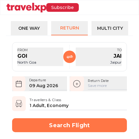
Subscribe
RETURN
ONE WAY
MULTI CITY
FROM
TO
GOI
JAI
North Goa
Jaipur
Departure
Return Date
09 Aug 2026
Save more
Travellers & Class
1 Adult, Economy
Search Flight