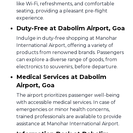
like Wi-Fi, refreshments, and comfortable
seating, providing a pleasant pre-flight
experience.
Duty-Free at Dabolim Airport, Goa
Indulge in duty-free shopping at Manohar
International Airport, offering a variety of
products from renowned brands. Passengers
can explore a diverse range of goods, from
electronics to souvenirs, before departure.
Medical Services at Dabolim
Airport, Goa
The airport prioritizes passenger well-being
with accessible medical services. In case of
emergencies or minor health concerns,
trained professionals are available to provide
assistance at Manohar International Airport.