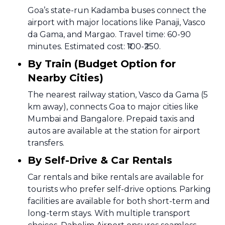
Goa’s state-run Kadamba buses connect the
airport with major locations like Panaji, Vasco
da Gama, and Margao. Travel time: 60-90
minutes. Estimated cost: ₹100-₹250.
By Train (Budget Option for
Nearby Cities)
The nearest railway station, Vasco da Gama (5
km away), connects Goa to major cities like
Mumbai and Bangalore. Prepaid taxis and
autos are available at the station for airport
transfers.
By Self-Drive & Car Rentals
Car rentals and bike rentals are available for
tourists who prefer self-drive options. Parking
facilities are available for both short-term and
long-term stays. With multiple transport