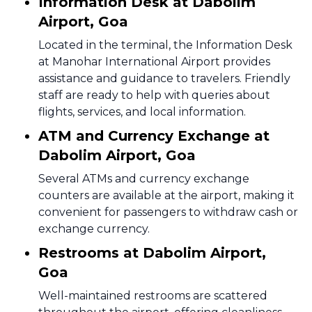
Information Desk at Dabolim
Airport, Goa
Located in the terminal, the Information Desk
at Manohar International Airport provides
assistance and guidance to travelers. Friendly
staff are ready to help with queries about
flights, services, and local information.
ATM and Currency Exchange at
Dabolim Airport, Goa
Several ATMs and currency exchange
counters are available at the airport, making it
convenient for passengers to withdraw cash or
exchange currency.
Restrooms at Dabolim Airport,
Goa
Well-maintained restrooms are scattered