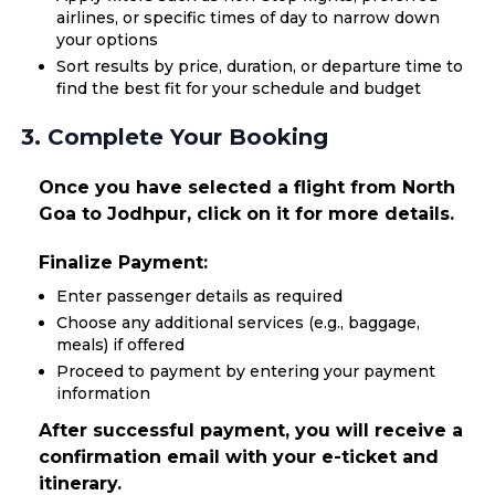
airlines, or specific times of day to narrow down
your options
Sort results by price, duration, or departure time to
find the best fit for your schedule and budget
3. Complete Your Booking
Once you have selected a flight from North
Goa to Jodhpur, click on it for more details.
Finalize Payment:
Enter passenger details as required
Choose any additional services (e.g., baggage,
meals) if offered
Proceed to payment by entering your payment
information
After successful payment, you will receive a
confirmation email with your e-ticket and
itinerary.