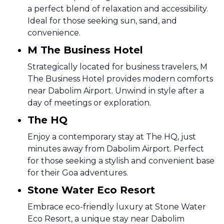
a perfect blend of relaxation and accessibility.
Ideal for those seeking sun, sand, and
convenience.
M The Business Hotel
Strategically located for business travelers, M
The Business Hotel provides modern comforts
near Dabolim Airport. Unwind in style after a
day of meetings or exploration.
The HQ
Enjoy a contemporary stay at The HQ, just
minutes away from Dabolim Airport. Perfect
for those seeking a stylish and convenient base
for their Goa adventures.
Stone Water Eco Resort
Embrace eco-friendly luxury at Stone Water
Eco Resort, a unique stay near Dabolim