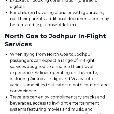
E-ticket or booking confirmation (printed or
digital).
For children traveling alone or with guardians,
not their parents, additional documentation may
be required (e.g., consent letter).
North Goa to Jodhpur In-Flight
Services
When flying from North Goa to Jodhpur,
passengers can expect a range of in-flight
services designed to enhance their travel
experience. Airlines operating on this route,
including Air India, Indigo and Vistara, offer
various amenities that cater to both comfort and
convenience.
Travelers can enjoy complimentary snacks and
beverages, access to in-flight entertainment
systems featuring movies and music, and