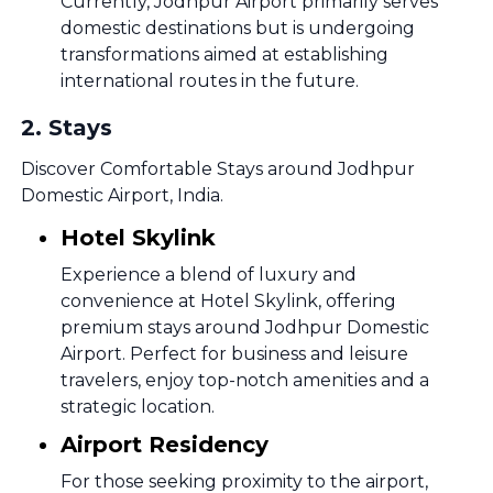
Currently, Jodhpur Airport primarily serves
domestic destinations but is undergoing
transformations aimed at establishing
international routes in the future.
2
.
Stays
Discover Comfortable Stays around Jodhpur
Domestic Airport, India.
Hotel Skylink
Experience a blend of luxury and
convenience at Hotel Skylink, offering
premium stays around Jodhpur Domestic
Airport. Perfect for business and leisure
travelers, enjoy top-notch amenities and a
strategic location.
Airport Residency
For those seeking proximity to the airport,