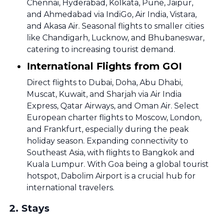
Chennai, Hyderabad, Kolkata, Pune, Jaipur,
and Ahmedabad via IndiGo, Air India, Vistara,
and Akasa Air. Seasonal flights to smaller cities
like Chandigarh, Lucknow, and Bhubaneswar,
catering to increasing tourist demand.
International Flights from GOI
Direct flights to Dubai, Doha, Abu Dhabi,
Muscat, Kuwait, and Sharjah via Air India
Express, Qatar Airways, and Oman Air. Select
European charter flights to Moscow, London,
and Frankfurt, especially during the peak
holiday season. Expanding connectivity to
Southeast Asia, with flights to Bangkok and
Kuala Lumpur. With Goa being a global tourist
hotspot, Dabolim Airport is a crucial hub for
international travelers.
2
.
Stays