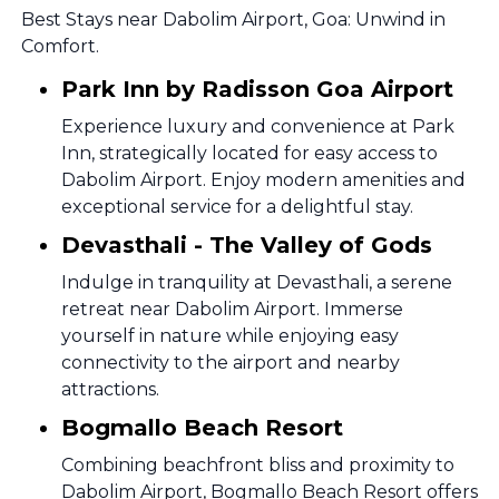
Best Stays near Dabolim Airport, Goa: Unwind in
Comfort.
Park Inn by Radisson Goa Airport
Experience luxury and convenience at Park
Inn, strategically located for easy access to
Dabolim Airport. Enjoy modern amenities and
exceptional service for a delightful stay.
Devasthali - The Valley of Gods
Indulge in tranquility at Devasthali, a serene
retreat near Dabolim Airport. Immerse
yourself in nature while enjoying easy
connectivity to the airport and nearby
attractions.
Bogmallo Beach Resort
Combining beachfront bliss and proximity to
Dabolim Airport, Bogmallo Beach Resort offers