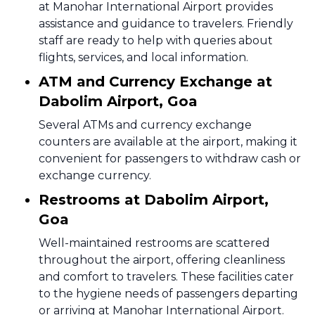
at Manohar International Airport provides
assistance and guidance to travelers. Friendly
staff are ready to help with queries about
flights, services, and local information.
ATM and Currency Exchange at
Dabolim Airport, Goa
Several ATMs and currency exchange
counters are available at the airport, making it
convenient for passengers to withdraw cash or
exchange currency.
Restrooms at Dabolim Airport,
Goa
Well-maintained restrooms are scattered
throughout the airport, offering cleanliness
and comfort to travelers. These facilities cater
to the hygiene needs of passengers departing
or arriving at Manohar International Airport.