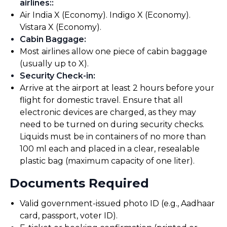
airlines:
:
Air India X (Economy). Indigo X (Economy).
Vistara X (Economy).
Cabin Baggage
:
Most airlines allow one piece of cabin baggage
(usually up to X).
Security Check-in
:
Arrive at the airport at least 2 hours before your
flight for domestic travel. Ensure that all
electronic devices are charged, as they may
need to be turned on during security checks.
Liquids must be in containers of no more than
100 ml each and placed in a clear, resealable
plastic bag (maximum capacity of one liter).
Documents Required
Valid government-issued photo ID (e.g., Aadhaar
card, passport, voter ID).