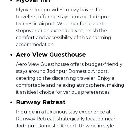
Flyover Inn
Flyover Inn provides a cozy haven for
travelers, offering stays around Jodhpur
Domestic Airport. Whether for a short
stopover or an extended visit, relish the
comfort and accessibility of this charming
accommodation.
Aero View Guesthouse
Aero View Guesthouse offers budget-friendly
stays around Jodhpur Domestic Airport,
catering to the discerning traveler. Enjoy a
comfortable and relaxing atmosphere, making
it an ideal choice for various preferences.
Runway Retreat
Indulge in a luxurious stay experience at
Runway Retreat, strategically located near
Jodhpur Domestic Airport. Unwind in style