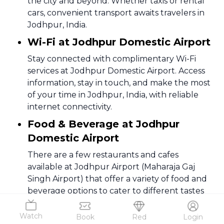
the city and beyond. Whether taxis or rental
cars, convenient transport awaits travelers in
Jodhpur, India.
Wi-Fi at Jodhpur Domestic Airport
Stay connected with complimentary Wi-Fi
services at Jodhpur Domestic Airport. Access
information, stay in touch, and make the most
of your time in Jodhpur, India, with reliable
internet connectivity.
Food & Beverage at Jodhpur
Domestic Airport
There are a few restaurants and cafes
available at Jodhpur Airport (Maharaja Gaj
Singh Airport) that offer a variety of food and
beverage options to cater to different tastes
and preferences.
Watch
Book
Red
Login