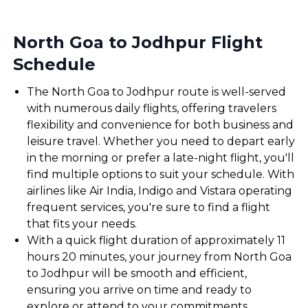
North Goa to Jodhpur Flight
Schedule
The North Goa to Jodhpur route is well-served
with numerous daily flights, offering travelers
flexibility and convenience for both business and
leisure travel. Whether you need to depart early
in the morning or prefer a late-night flight, you'll
find multiple options to suit your schedule. With
airlines like Air India, Indigo and Vistara operating
frequent services, you're sure to find a flight
that fits your needs.
With a quick flight duration of approximately 11
hours 20 minutes, your journey from North Goa
to Jodhpur will be smooth and efficient,
ensuring you arrive on time and ready to
explore or attend to your commitments.