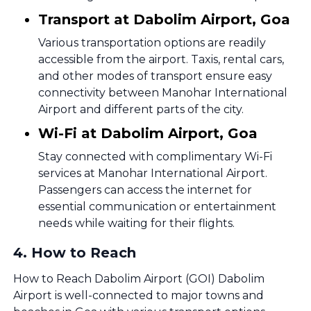
Transport at Dabolim Airport, Goa
Various transportation options are readily
accessible from the airport. Taxis, rental cars,
and other modes of transport ensure easy
connectivity between Manohar International
Airport and different parts of the city.
Wi-Fi at Dabolim Airport, Goa
Stay connected with complimentary Wi-Fi
services at Manohar International Airport.
Passengers can access the internet for
essential communication or entertainment
needs while waiting for their flights.
4
.
How to Reach
How to Reach Dabolim Airport (GOI) Dabolim
Airport is well-connected to major towns and