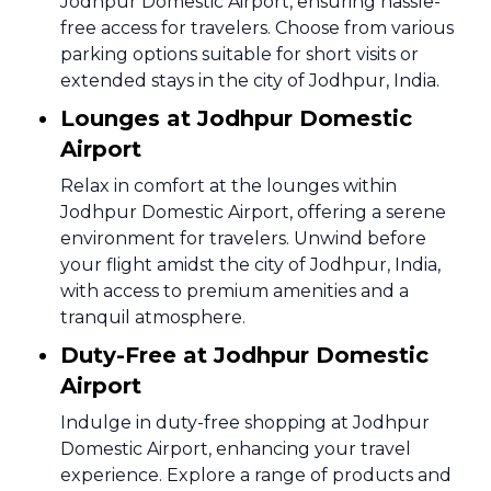
Jodhpur Domestic Airport, ensuring hassle-
free access for travelers. Choose from various
parking options suitable for short visits or
extended stays in the city of Jodhpur, India.
Lounges at Jodhpur Domestic
Airport
Relax in comfort at the lounges within
Jodhpur Domestic Airport, offering a serene
environment for travelers. Unwind before
your flight amidst the city of Jodhpur, India,
with access to premium amenities and a
tranquil atmosphere.
Duty-Free at Jodhpur Domestic
Airport
Indulge in duty-free shopping at Jodhpur
Domestic Airport, enhancing your travel
experience. Explore a range of products and