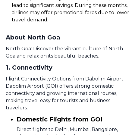
lead to significant savings. During these months,
airlines may offer promotional fares due to lower
travel demand.
About North Goa
North Goa: Discover the vibrant culture of North
Goa and relax on its beautiful beaches.
1
.
Connectivity
Flight Connectivity Options from Dabolim Airport
Dabolim Airport (GOI) offers strong domestic
connectivity and growing international routes,
making travel easy for tourists and business
travelers.
Domestic Flights from GOI
Direct flights to Delhi, Mumbai, Bangalore,