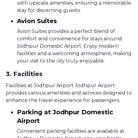
with upscale amenities, ensuring a memorable
stay for discerning guests.
Avion Suites
Avion Suites provides a perfect blend of
comfort and convenience for stays around
Jodhpur Domestic Airport. Enjoy modern
facilities and a welcoming atmosphere, making
your visit to the city truly enjoyable.
3
.
Facilities
Facilities at Jodhpur Airport Jodhpur Airport
provides various amenities and services designed to
enhance the travel experience for passengers.
Parking at Jodhpur Domestic
Airport
Convenient parking facilities are available at