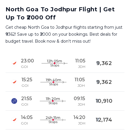
North Goa To Jodhpur Flight | Get
Up To ₹2000 Off
Get cheap North Goa to Jodhpur flights starting from just
₹9362! Save up to ₹2000 on your bookings. Best deals for
budget travel. Book now & don't miss out!
23:00
11:05
12h 05m
9,362
Stops
GOI
JDH
15:25
11:05
19h 40m
9,362
Stops
GOI
JDH
21:55
09:15
11h 20m
10,910
Stops
GOI
JDH
14:05
14:20
24h 15m
12,174
Stops
GOI
JDH