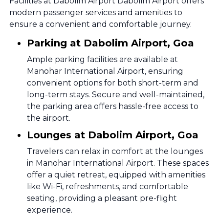
Facilities at Dabolim Airport Dabolim Airport offers
modern passenger services and amenities to
ensure a convenient and comfortable journey.
Parking at Dabolim Airport, Goa
Ample parking facilities are available at
Manohar International Airport, ensuring
convenient options for both short-term and
long-term stays. Secure and well-maintained,
the parking area offers hassle-free access to
the airport.
Lounges at Dabolim Airport, Goa
Travelers can relax in comfort at the lounges
in Manohar International Airport. These spaces
offer a quiet retreat, equipped with amenities
like Wi-Fi, refreshments, and comfortable
seating, providing a pleasant pre-flight
experience.