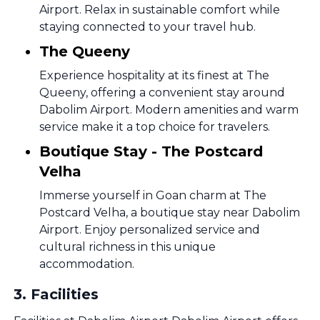
Airport. Relax in sustainable comfort while
staying connected to your travel hub.
The Queeny
Experience hospitality at its finest at The
Queeny, offering a convenient stay around
Dabolim Airport. Modern amenities and warm
service make it a top choice for travelers.
Boutique Stay - The Postcard
Velha
Immerse yourself in Goan charm at The
Postcard Velha, a boutique stay near Dabolim
Airport. Enjoy personalized service and
cultural richness in this unique
accommodation.
3
.
Facilities