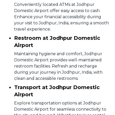
Conveniently located ATMs at Jodhpur
Domestic Airport offer easy access to cash.
Enhance your financial accessibility during
your visit to Jodhpur, India, ensuring a smooth
travel experience.
Restroom at Jodhpur Domestic
Airport
Maintaining hygiene and comfort, Jodhpur
Domestic Airport provides well-maintained
restroom facilities. Refresh and recharge
during your journey in Jodhpur, India, with
clean and accessible restrooms.
Transport at Jodhpur Domestic
Airport
Explore transportation options at Jodhpur
Domestic Airport for seamless connectivity to