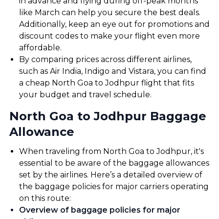
in advance and flying during off-peak months
like March can help you secure the best deals.
Additionally, keep an eye out for promotions and
discount codes to make your flight even more
affordable.
By comparing prices across different airlines,
such as Air India, Indigo and Vistara, you can find
a cheap North Goa to Jodhpur flight that fits
your budget and travel schedule.
North Goa to Jodhpur Baggage
Allowance
When traveling from North Goa to Jodhpur, it's
essential to be aware of the baggage allowances
set by the airlines. Here’s a detailed overview of
the baggage policies for major carriers operating
on this route:
Overview of baggage policies for major