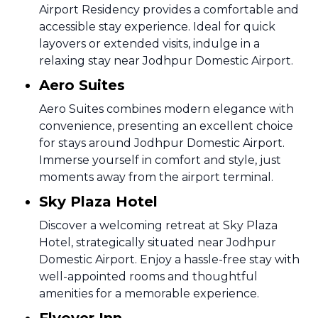
Airport Residency provides a comfortable and
accessible stay experience. Ideal for quick
layovers or extended visits, indulge in a
relaxing stay near Jodhpur Domestic Airport.
Aero Suites
Aero Suites combines modern elegance with
convenience, presenting an excellent choice
for stays around Jodhpur Domestic Airport.
Immerse yourself in comfort and style, just
moments away from the airport terminal.
Sky Plaza Hotel
Discover a welcoming retreat at Sky Plaza
Hotel, strategically situated near Jodhpur
Domestic Airport. Enjoy a hassle-free stay with
well-appointed rooms and thoughtful
amenities for a memorable experience.