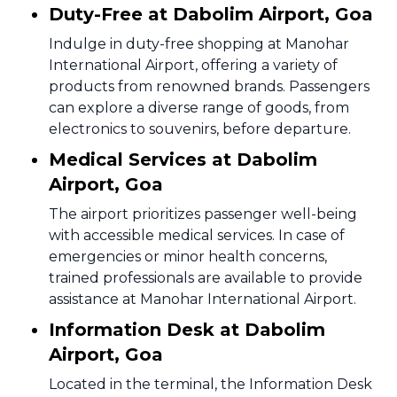
Duty-Free at Dabolim Airport, Goa
Indulge in duty-free shopping at Manohar
International Airport, offering a variety of
products from renowned brands. Passengers
can explore a diverse range of goods, from
electronics to souvenirs, before departure.
Medical Services at Dabolim
Airport, Goa
The airport prioritizes passenger well-being
with accessible medical services. In case of
emergencies or minor health concerns,
trained professionals are available to provide
assistance at Manohar International Airport.
Information Desk at Dabolim
Airport, Goa
Located in the terminal, the Information Desk