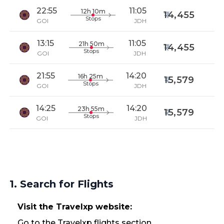
22:55
11:05
12h 10m
14,455
Stops
GOI
JDH
13:15
11:05
21h 50m
14,455
Stops
GOI
JDH
21:55
14:20
16h 25m
15,579
Stops
GOI
JDH
14:25
14:20
23h 55m
15,579
Stops
GOI
JDH
1. Search for Flights
Visit the Travelxp website:
Go to the Travelxp flights section.