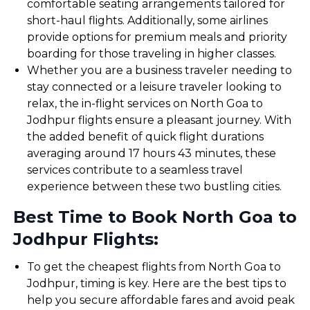
comfortable seating arrangements tailored for
short-haul flights. Additionally, some airlines
provide options for premium meals and priority
boarding for those traveling in higher classes.
Whether you are a business traveler needing to
stay connected or a leisure traveler looking to
relax, the in-flight services on North Goa to
Jodhpur flights ensure a pleasant journey. With
the added benefit of quick flight durations
averaging around 17 hours 43 minutes, these
services contribute to a seamless travel
experience between these two bustling cities.
Best Time to Book North Goa to
Jodhpur Flights:
To get the cheapest flights from North Goa to
Jodhpur, timing is key. Here are the best tips to
help you secure affordable fares and avoid peak