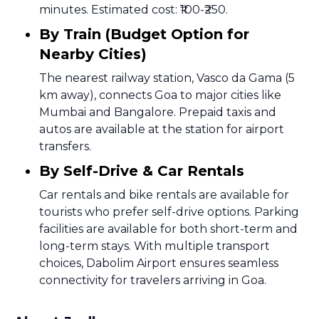
minutes. Estimated cost: ₹100-₹250.
By Train (Budget Option for
Nearby Cities)
The nearest railway station, Vasco da Gama (5
km away), connects Goa to major cities like
Mumbai and Bangalore. Prepaid taxis and
autos are available at the station for airport
transfers.
By Self-Drive & Car Rentals
Car rentals and bike rentals are available for
tourists who prefer self-drive options. Parking
facilities are available for both short-term and
long-term stays. With multiple transport
choices, Dabolim Airport ensures seamless
connectivity for travelers arriving in Goa.