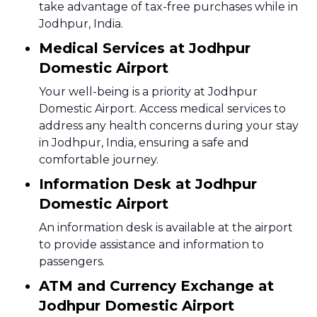
take advantage of tax-free purchases while in
Jodhpur, India.
Medical Services at Jodhpur
Domestic Airport
Your well-being is a priority at Jodhpur
Domestic Airport. Access medical services to
address any health concerns during your stay
in Jodhpur, India, ensuring a safe and
comfortable journey.
Information Desk at Jodhpur
Domestic Airport
An information desk is available at the airport
to provide assistance and information to
passengers.
ATM and Currency Exchange at
Jodhpur Domestic Airport