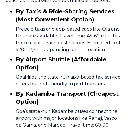
beaches in Goa with various transport options.
By Taxis & Ride-Sharing Services
(Most Convenient Option)
Prepaid taxis and app-based cabs like Ola and
Uber are available. Travel time: 45-60 minutes
from major beach destinations. Estimated cost:
₹1,200-₹2,500, depending on the location.
By Airport Shuttle (Affordable
Option)
GoaMiles, the state-run app-based taxi service,
offers budget-friendly airport transfers.
By Kadamba Transport (Cheapest
Option)
Goa’s state-run Kadamba buses connect the
airport with major locations like Panaji, Vasco
da Gama, and Margao. Travel time: 60-90