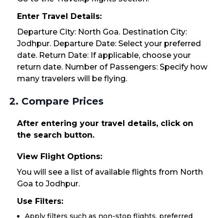
Enter Travel Details:
Departure City: North Goa. Destination City:
Jodhpur. Departure Date: Select your preferred
date. Return Date: If applicable, choose your
return date. Number of Passengers: Specify how
many travelers will be flying.
2. Compare Prices
After entering your travel details, click on
the search button.
View Flight Options:
You will see a list of available flights from North
Goa to Jodhpur.
Use Filters:
Apply filters such as non-stop flights, preferred