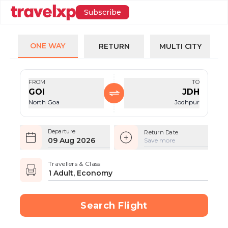
Subscribe
ONE WAY
RETURN
MULTI CITY
FROM
TO
GOI
JDH
North Goa
Jodhpur
Departure
Return Date
09 Aug 2026
Save more
Travellers & Class
1 Adult, Economy
Search Flight