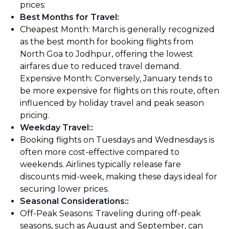
prices:
Best Months for Travel
:
Cheapest Month: March is generally recognized
as the best month for booking flights from
North Goa to Jodhpur, offering the lowest
airfares due to reduced travel demand.
Expensive Month: Conversely, January tends to
be more expensive for flights on this route, often
influenced by holiday travel and peak season
pricing.
Weekday Travel:
:
Booking flights on Tuesdays and Wednesdays is
often more cost-effective compared to
weekends. Airlines typically release fare
discounts mid-week, making these days ideal for
securing lower prices.
Seasonal Considerations:
:
Off-Peak Seasons: Traveling during off-peak
seasons, such as August and September, can