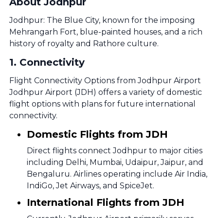
About Jodhpur
Jodhpur: The Blue City, known for the imposing
Mehrangarh Fort, blue-painted houses, and a rich
history of royalty and Rathore culture.
1
.
Connectivity
Flight Connectivity Options from Jodhpur Airport
Jodhpur Airport (JDH) offers a variety of domestic
flight options with plans for future international
connectivity.
Domestic Flights from JDH
Direct flights connect Jodhpur to major cities
including Delhi, Mumbai, Udaipur, Jaipur, and
Bengaluru. Airlines operating include Air India,
IndiGo, Jet Airways, and SpiceJet.
International Flights from JDH