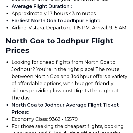
Average Flight Duration:
:
Approximately 17 hours 43 minutes.
Earliest North Goa to Jodhpur Flight:
:
Airline: Vistara. Departure: 1:15 PM. Arrival: 9:15 AM.
North Goa to Jodhpur Flight
Prices
Looking for cheap flights from North Goa to
Jodhpur? You're in the right place! The route
between North Goa and Jodhpur offers a variety
of affordable options, with budget-friendly
airlines providing low-cost flights throughout
the day.
North Goa to Jodhpur Average Flight Ticket
Prices:
:
Economy Class: ₹9362 - ₹15579
For those seeking the cheapest flights, booking