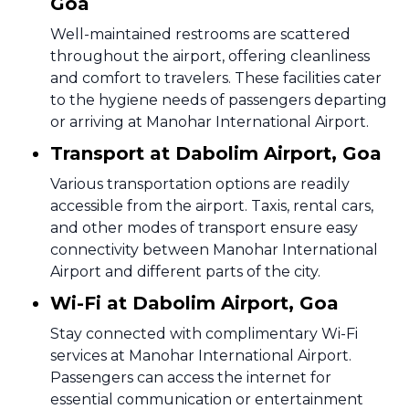
Goa
Well-maintained restrooms are scattered
throughout the airport, offering cleanliness
and comfort to travelers. These facilities cater
to the hygiene needs of passengers departing
or arriving at Manohar International Airport.
Transport at Dabolim Airport, Goa
Various transportation options are readily
accessible from the airport. Taxis, rental cars,
and other modes of transport ensure easy
connectivity between Manohar International
Airport and different parts of the city.
Wi-Fi at Dabolim Airport, Goa
Stay connected with complimentary Wi-Fi
services at Manohar International Airport.
Passengers can access the internet for
essential communication or entertainment