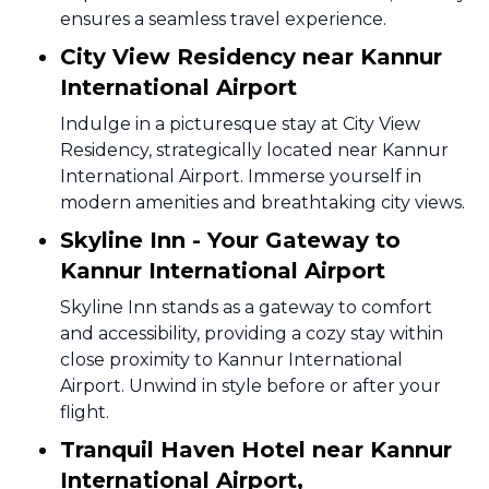
ensures a seamless travel experience.
City View Residency near Kannur
International Airport
Indulge in a picturesque stay at City View
Residency, strategically located near Kannur
International Airport. Immerse yourself in
modern amenities and breathtaking city views.
Skyline Inn - Your Gateway to
Kannur International Airport
Skyline Inn stands as a gateway to comfort
and accessibility, providing a cozy stay within
close proximity to Kannur International
Airport. Unwind in style before or after your
flight.
Tranquil Haven Hotel near Kannur
International Airport,