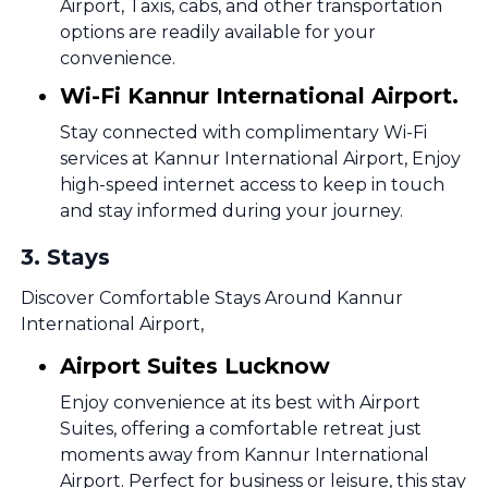
Airport, Taxis, cabs, and other transportation
options are readily available for your
convenience.
Wi-Fi Kannur International Airport.
Stay connected with complimentary Wi-Fi
services at Kannur International Airport, Enjoy
high-speed internet access to keep in touch
and stay informed during your journey.
3
.
Stays
Discover Comfortable Stays Around Kannur
International Airport,
Airport Suites Lucknow
Enjoy convenience at its best with Airport
Suites, offering a comfortable retreat just
moments away from Kannur International
Airport. Perfect for business or leisure, this stay