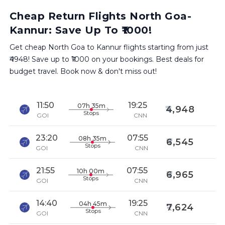
Cheap Return Flights North Goa-
Kannur: Save Up To ₹1000!
Get cheap North Goa to Kannur flights starting from just
₹4948! Save up to ₹1000 on your bookings. Best deals for
budget travel. Book now & don't miss out!
11:50
19:25
07h 35m
4,948
Stops
GOI
CNN
23:20
07:55
08h 35m
6,545
Stops
GOI
CNN
21:55
07:55
10h 00m
6,965
Stops
GOI
CNN
14:40
19:25
04h 45m
7,624
Stops
GOI
CNN