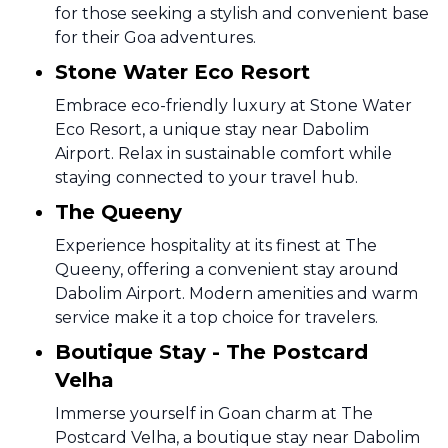
for those seeking a stylish and convenient base
for their Goa adventures.
Stone Water Eco Resort
Embrace eco-friendly luxury at Stone Water
Eco Resort, a unique stay near Dabolim
Airport. Relax in sustainable comfort while
staying connected to your travel hub.
The Queeny
Experience hospitality at its finest at The
Queeny, offering a convenient stay around
Dabolim Airport. Modern amenities and warm
service make it a top choice for travelers.
Boutique Stay - The Postcard
Velha
Immerse yourself in Goan charm at The
Postcard Velha, a boutique stay near Dabolim