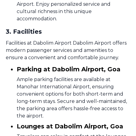
Airport. Enjoy personalized service and
cultural richness in this unique
accommodation.
3
.
Facilities
Facilities at Dabolim Airport Dabolim Airport offers
modern passenger services and amenities to
ensure a convenient and comfortable journey.
Parking at Dabolim Airport, Goa
Ample parking facilities are available at
Manohar International Airport, ensuring
convenient options for both short-term and
long-term stays. Secure and well-maintained,
the parking area offers hassle-free access to
the airport.
Lounges at Dabolim Airport, Goa