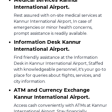
Medical services Kannur
International Airport.
Rest assured with on-site medical services at
Kannur International Airport, In case of
emergencies or minor health concerns,
prompt assistance is readily available.
Information Desk Kannur
International Airport.
Find friendly assistance at the Information
Desk in Kannur International Airport, Staffed
with knowledgeable personnel, it's your go-to
place for queries about flights, services, and
city information.
ATM and Currency Exchange
Kannur International Airport.
Access cash conveniently with ATMs at Kannur
International Airport, Stay financially