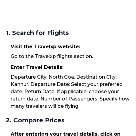
1. Search for Flights
Visit the Travelxp website:
Go to the Travelxp flights section.
Enter Travel Details:
Departure City: North Goa. Destination City:
Kannur. Departure Date: Select your preferred
date. Return Date: If applicable, choose your
return date. Number of Passengers: Specify how
many travelers will be flying.
2. Compare Prices
After entering your travel details, click on