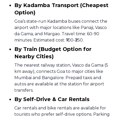
By Kadamba Transport (Cheapest
Option)
Goa’s state-run Kadamba buses connect the
airport with major locations like Panaji, Vasco
da Gama, and Margao. Travel time: 60-90
minutes. Estimated cost: ₹100-₹250.
By Train (Budget Option for
Nearby Cities)
The nearest railway station, Vasco da Gama (5
km away), connects Goa to major cities like
Mumbai and Bangalore. Prepaid taxis and
autos are available at the station for airport
transfers.
By Self-Drive & Car Rentals
Car rentals and bike rentals are available for
tourists who prefer self-drive options. Parking