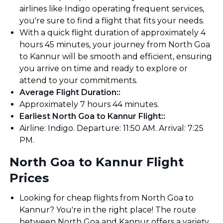
airlines like Indigo operating frequent services,
you're sure to find a flight that fits your needs.
With a quick flight duration of approximately 4
hours 45 minutes, your journey from North Goa
to Kannur will be smooth and efficient, ensuring
you arrive on time and ready to explore or
attend to your commitments.
Average Flight Duration:
:
Approximately 7 hours 44 minutes.
Earliest North Goa to Kannur Flight:
:
Airline: Indigo. Departure: 11:50 AM. Arrival: 7:25
PM.
North Goa to Kannur Flight
Prices
Looking for cheap flights from North Goa to
Kannur? You're in the right place! The route
between North Goa and Kannur offers a variety