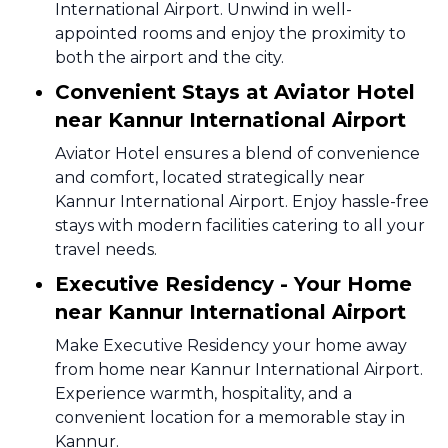
International Airport. Unwind in well-
appointed rooms and enjoy the proximity to
both the airport and the city.
Convenient Stays at Aviator Hotel
near Kannur International Airport
Aviator Hotel ensures a blend of convenience
and comfort, located strategically near
Kannur International Airport. Enjoy hassle-free
stays with modern facilities catering to all your
travel needs.
Executive Residency - Your Home
near Kannur International Airport
Make Executive Residency your home away
from home near Kannur International Airport.
Experience warmth, hospitality, and a
convenient location for a memorable stay in
Kannur.