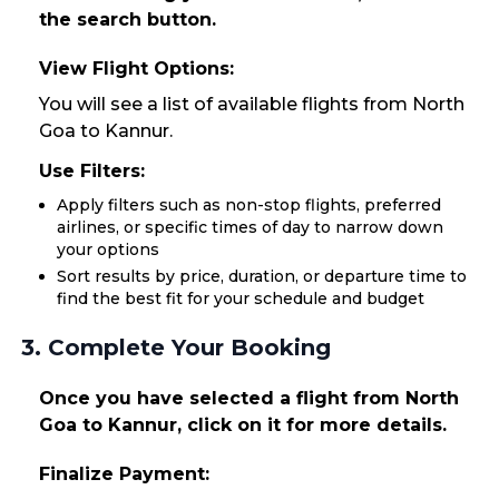
the search button.
View Flight Options:
You will see a list of available flights from North
Goa to Kannur.
Use Filters:
Apply filters such as non-stop flights, preferred
airlines, or specific times of day to narrow down
your options
Sort results by price, duration, or departure time to
find the best fit for your schedule and budget
3. Complete Your Booking
Once you have selected a flight from North
Goa to Kannur, click on it for more details.
Finalize Payment: