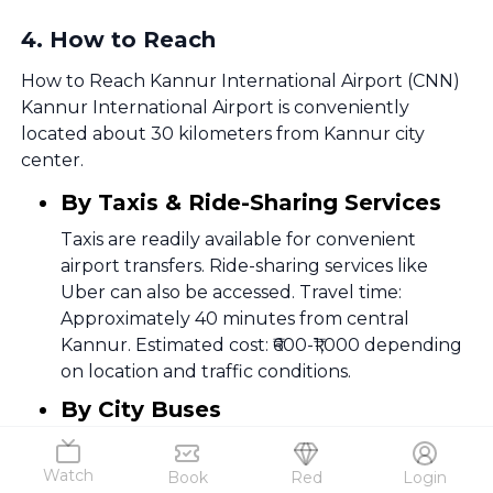
4
.
How to Reach
How to Reach Kannur International Airport (CNN)
Kannur International Airport is conveniently
located about 30 kilometers from Kannur city
center.
By Taxis & Ride-Sharing Services
Taxis are readily available for convenient
airport transfers. Ride-sharing services like
Uber can also be accessed. Travel time:
Approximately 40 minutes from central
Kannur. Estimated cost: ₹600-₹1,000 depending
on location and traffic conditions.
By City Buses
Local bus services connect various parts of
Kannur to the airport; service frequency may
Watch
Book
Red
Login