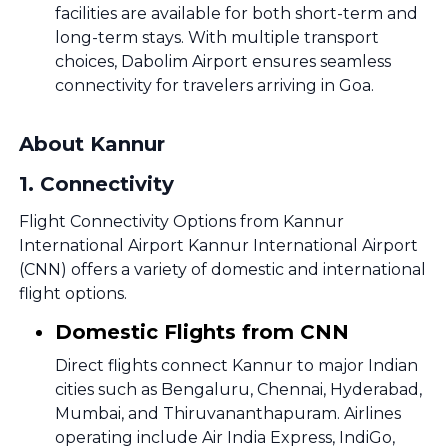
facilities are available for both short-term and
long-term stays. With multiple transport
choices, Dabolim Airport ensures seamless
connectivity for travelers arriving in Goa.
About Kannur
1
.
Connectivity
Flight Connectivity Options from Kannur
International Airport Kannur International Airport
(CNN) offers a variety of domestic and international
flight options.
Domestic Flights from CNN
Direct flights connect Kannur to major Indian
cities such as Bengaluru, Chennai, Hyderabad,
Mumbai, and Thiruvananthapuram. Airlines
operating include Air India Express, IndiGo,