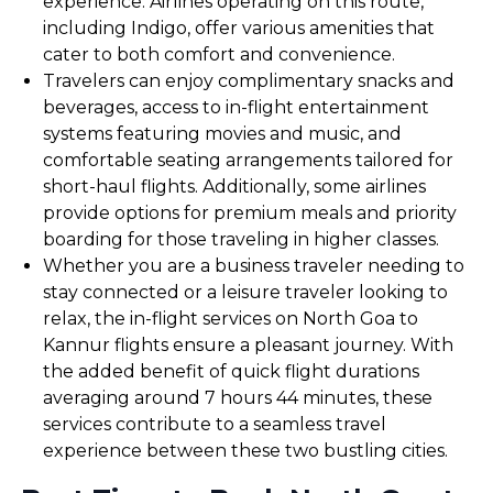
experience. Airlines operating on this route,
including Indigo, offer various amenities that
cater to both comfort and convenience.
Travelers can enjoy complimentary snacks and
beverages, access to in-flight entertainment
systems featuring movies and music, and
comfortable seating arrangements tailored for
short-haul flights. Additionally, some airlines
provide options for premium meals and priority
boarding for those traveling in higher classes.
Whether you are a business traveler needing to
stay connected or a leisure traveler looking to
relax, the in-flight services on North Goa to
Kannur flights ensure a pleasant journey. With
the added benefit of quick flight durations
averaging around 7 hours 44 minutes, these
services contribute to a seamless travel
experience between these two bustling cities.