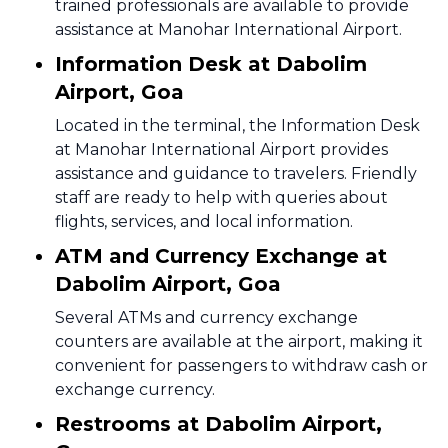
trained professionals are available to provide
assistance at Manohar International Airport.
Information Desk at Dabolim
Airport, Goa
Located in the terminal, the Information Desk
at Manohar International Airport provides
assistance and guidance to travelers. Friendly
staff are ready to help with queries about
flights, services, and local information.
ATM and Currency Exchange at
Dabolim Airport, Goa
Several ATMs and currency exchange
counters are available at the airport, making it
convenient for passengers to withdraw cash or
exchange currency.
Restrooms at Dabolim Airport,