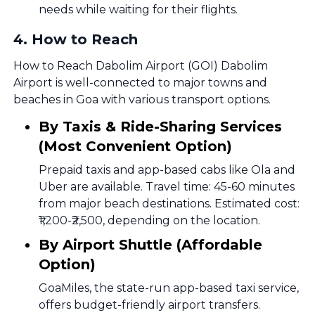
needs while waiting for their flights.
4
.
How to Reach
How to Reach Dabolim Airport (GOI) Dabolim
Airport is well-connected to major towns and
beaches in Goa with various transport options.
By Taxis & Ride-Sharing Services
(Most Convenient Option)
Prepaid taxis and app-based cabs like Ola and
Uber are available. Travel time: 45-60 minutes
from major beach destinations. Estimated cost:
₹1,200-₹2,500, depending on the location.
By Airport Shuttle (Affordable
Option)
GoaMiles, the state-run app-based taxi service,
offers budget-friendly airport transfers.