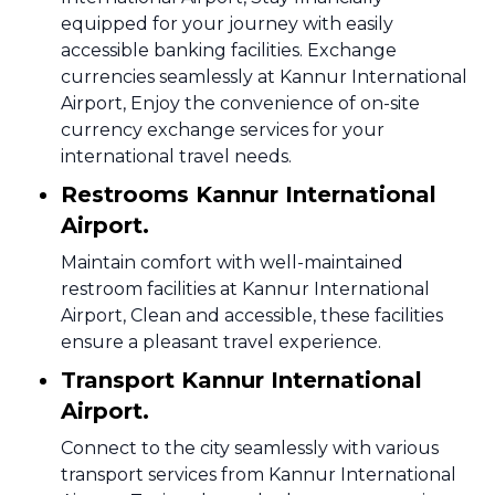
equipped for your journey with easily
accessible banking facilities. Exchange
currencies seamlessly at Kannur International
Airport, Enjoy the convenience of on-site
currency exchange services for your
international travel needs.
Restrooms Kannur International
Airport.
Maintain comfort with well-maintained
restroom facilities at Kannur International
Airport, Clean and accessible, these facilities
ensure a pleasant travel experience.
Transport Kannur International
Airport.
Connect to the city seamlessly with various
transport services from Kannur International