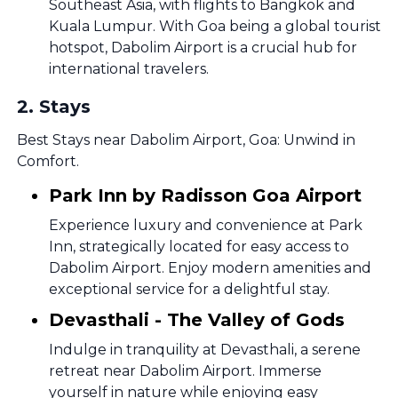
Southeast Asia, with flights to Bangkok and
Kuala Lumpur. With Goa being a global tourist
hotspot, Dabolim Airport is a crucial hub for
international travelers.
2
.
Stays
Best Stays near Dabolim Airport, Goa: Unwind in
Comfort.
Park Inn by Radisson Goa Airport
Experience luxury and convenience at Park
Inn, strategically located for easy access to
Dabolim Airport. Enjoy modern amenities and
exceptional service for a delightful stay.
Devasthali - The Valley of Gods
Indulge in tranquility at Devasthali, a serene
retreat near Dabolim Airport. Immerse
yourself in nature while enjoying easy