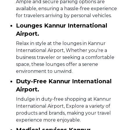
Ample and secure parking options are
available, ensuring a hassle-free experience
for travelers arriving by personal vehicles.
Lounges Kannur International
Airport.
Relax in style at the lounges in Kannur
International Airport, Whether you're a
business traveler or seeking a comfortable
space, these lounges offer a serene
environment to unwind.
Duty-Free Kannur International
Airport.
Indulge in duty-free shopping at Kannur
International Airport, Explore a variety of
products and brands, making your travel
experience more enjoyable.