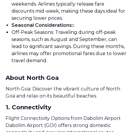
weekends. Airlines typically release fare
discounts mid-week, making these days ideal for
securing lower prices.
Seasonal Considerations:
:
Off-Peak Seasons: Traveling during off-peak
seasons, such as August and September, can
lead to significant savings. During these months,
airlines may offer promotional fares due to lower
travel demand.
About North Goa
North Goa: Discover the vibrant culture of North
Goa and relax on its beautiful beaches.
1
.
Connectivity
Flight Connectivity Options from Dabolim Airport
Dabolim Airport (GOI) offers strong domestic