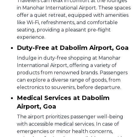
Travelers can relax in comfort at the lounges
in Manohar International Airport. These spaces
offer a quiet retreat, equipped with amenities
like Wi-Fi, refreshments, and comfortable
seating, providing a pleasant pre-flight
experience.
Duty-Free at Dabolim Airport, Goa
Indulge in duty-free shopping at Manohar
International Airport, offering a variety of
products from renowned brands. Passengers
can explore a diverse range of goods, from
electronics to souvenirs, before departure.
Medical Services at Dabolim
Airport, Goa
The airport prioritizes passenger well-being
with accessible medical services. In case of
emergencies or minor health concerns,