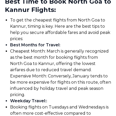
Best Time to Book North Goa to
Kannur Flights:
To get the cheapest flights from North Goa to
Kannur, timing is key. Here are the best tips to
help you secure affordable fares and avoid peak
prices:
Best Months for Travel
:
Cheapest Month: March is generally recognized
as the best month for booking flights from
North Goa to Kannur, offering the lowest
airfares due to reduced travel demand.
Expensive Month: Conversely, January tends to
be more expensive for flights on this route, often
influenced by holiday travel and peak season
pricing.
Weekday Travel:
:
Booking flights on Tuesdays and Wednesdays is
often more cost-effective compared to