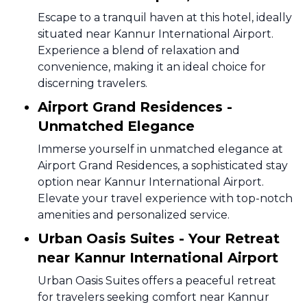
Escape to a tranquil haven at this hotel, ideally
situated near Kannur International Airport.
Experience a blend of relaxation and
convenience, making it an ideal choice for
discerning travelers.
Airport Grand Residences -
Unmatched Elegance
Immerse yourself in unmatched elegance at
Airport Grand Residences, a sophisticated stay
option near Kannur International Airport.
Elevate your travel experience with top-notch
amenities and personalized service.
Urban Oasis Suites - Your Retreat
near Kannur International Airport
Urban Oasis Suites offers a peaceful retreat
for travelers seeking comfort near Kannur