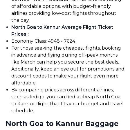
of affordable options, with budget-friendly
airlines providing low-cost flights throughout
the day.
North Goa to Kannur Average Flight Ticket
Prices:
:
Economy Class: ₹4948 - ₹7624
For those seeking the cheapest flights, booking
in advance and flying during off-peak months
like March can help you secure the best deals.
Additionally, keep an eye out for promotions and
discount codes to make your flight even more
affordable.
By comparing prices across different airlines,
such as Indigo, you can find a cheap North Goa
to Kannur flight that fits your budget and travel
schedule.
North Goa to Kannur Baggage