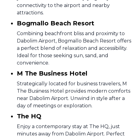
connectivity to the airport and nearby
attractions.
Bogmallo Beach Resort
Combining beachfront bliss and proximity to
Dabolim Airport, Bogmallo Beach Resort offers
a perfect blend of relaxation and accessibility.
Ideal for those seeking sun, sand, and
convenience.
M The Business Hotel
Strategically located for business travelers, M
The Business Hotel provides modern comforts
near Dabolim Airport. Unwind in style after a
day of meetings or exploration.
The HQ
Enjoy a contemporary stay at The HQ, just
minutes away from Dabolim Airport. Perfect