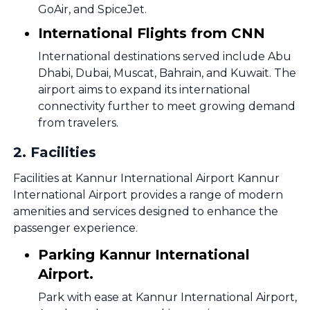
GoAir, and SpiceJet.
International Flights from CNN
International destinations served include Abu
Dhabi, Dubai, Muscat, Bahrain, and Kuwait. The
airport aims to expand its international
connectivity further to meet growing demand
from travelers.
2
.
Facilities
Facilities at Kannur International Airport Kannur
International Airport provides a range of modern
amenities and services designed to enhance the
passenger experience.
Parking Kannur International
Airport.
Park with ease at Kannur International Airport,