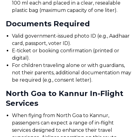
100 ml each and placed in a clear, resealable
plastic bag (maximum capacity of one liter).
Documents Required
Valid government-issued photo ID (e.g., Aadhaar
card, passport, voter ID).
E-ticket or booking confirmation (printed or
digital).
For children traveling alone or with guardians,
not their parents, additional documentation may
be required (e.g., consent letter).
North Goa to Kannur In-Flight
Services
When flying from North Goa to Kannur,
passengers can expect a range of in-flight
services designed to enhance their travel