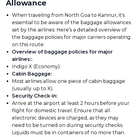
Allowance
When traveling from North Goa to Kannur, it's
essential to be aware of the baggage allowances
set by the airlines. Here’s a detailed overview of
the baggage policies for major carriers operating
on this route:
Overview of baggage policies for major
airlines:
:
Indigo X (Economy).
Cabin Baggage
:
Most airlines allow one piece of cabin baggage
(usually up to X).
Security Check-in
:
Arrive at the airport at least 2 hours before your
flight for domestic travel. Ensure that all
electronic devices are charged, as they may
need to be turned on during security checks.
Liquids must be in containers of no more than