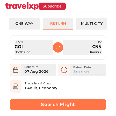
Subscribe
RETURN
ONE WAY
MULTI CITY
FROM
TO
GOI
CNN
North Goa
Kannur
Departure
Return Date
07 Aug 2026
Save more
Travellers & Class
1 Adult, Economy
Search Flight