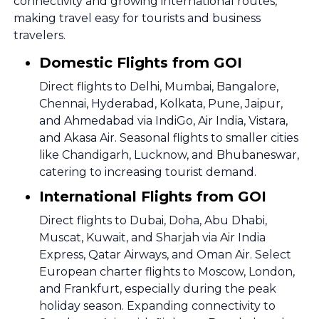
connectivity and growing international routes,
making travel easy for tourists and business
travelers.
Domestic Flights from GOI
Direct flights to Delhi, Mumbai, Bangalore,
Chennai, Hyderabad, Kolkata, Pune, Jaipur,
and Ahmedabad via IndiGo, Air India, Vistara,
and Akasa Air. Seasonal flights to smaller cities
like Chandigarh, Lucknow, and Bhubaneswar,
catering to increasing tourist demand.
International Flights from GOI
Direct flights to Dubai, Doha, Abu Dhabi,
Muscat, Kuwait, and Sharjah via Air India
Express, Qatar Airways, and Oman Air. Select
European charter flights to Moscow, London,
and Frankfurt, especially during the peak
holiday season. Expanding connectivity to