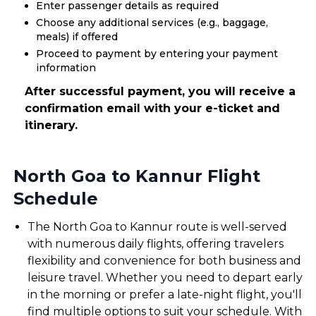
Enter passenger details as required
Choose any additional services (e.g., baggage,
meals) if offered
Proceed to payment by entering your payment
information
After successful payment, you will receive a
confirmation email with your e-ticket and
itinerary.
North Goa to Kannur Flight
Schedule
The North Goa to Kannur route is well-served
with numerous daily flights, offering travelers
flexibility and convenience for both business and
leisure travel. Whether you need to depart early
in the morning or prefer a late-night flight, you'll
find multiple options to suit your schedule. With