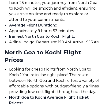
hour 25 minutes, your journey from North Goa
to Kochi will be smooth and efficient, ensuring
you arrive on time and ready to explore or
attend to your commitments.
Average Flight Duration:
:
Approximately 9 hours 53 minutes.
Earliest North Goa to Kochi Flight:
:
Airline: Indigo. Departure: 1:10 AM. Arrival: 9:15 AM.
North Goa to Kochi Flight
Prices
Looking for cheap flights from North Goa to
Kochi? You're in the right place! The route
between North Goa and Kochi offers a variety of
affordable options, with budget-friendly airlines
providing low-cost flights throughout the day.
North Goa to Kochi Average Flight Ticket
Prices:
: