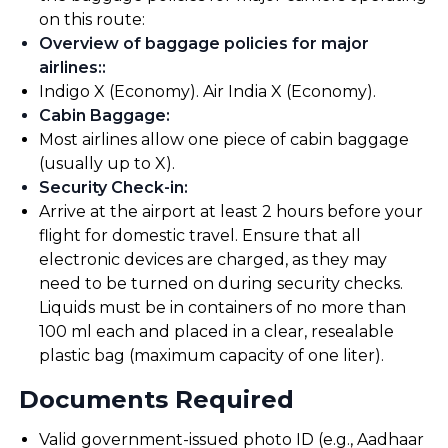
on this route:
Overview of baggage policies for major
airlines:
:
Indigo X (Economy). Air India X (Economy).
Cabin Baggage
:
Most airlines allow one piece of cabin baggage
(usually up to X).
Security Check-in
:
Arrive at the airport at least 2 hours before your
flight for domestic travel. Ensure that all
electronic devices are charged, as they may
need to be turned on during security checks.
Liquids must be in containers of no more than
100 ml each and placed in a clear, resealable
plastic bag (maximum capacity of one liter).
Documents Required
Valid government-issued photo ID (e.g., Aadhaar