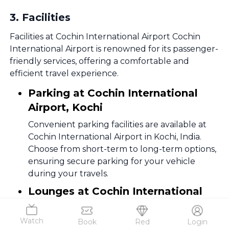
3
.
Facilities
Facilities at Cochin International Airport Cochin
International Airport is renowned for its passenger-
friendly services, offering a comfortable and
efficient travel experience.
Parking at Cochin International
Airport, Kochi
Convenient parking facilities are available at
Cochin International Airport in Kochi, India.
Choose from short-term to long-term options,
ensuring secure parking for your vehicle
during your travels.
Lounges at Cochin International
Airport, Kochi
Watch
Book
Red
Login
Premium airport lounges in both domestic