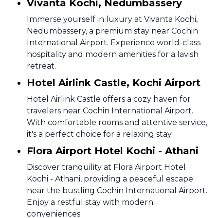
Vivanta Kochi, Nedumbassery
Immerse yourself in luxury at Vivanta Kochi,
Nedumbassery, a premium stay near Cochin
International Airport. Experience world-class
hospitality and modern amenities for a lavish
retreat.
Hotel Airlink Castle, Kochi Airport
Hotel Airlink Castle offers a cozy haven for
travelers near Cochin International Airport.
With comfortable rooms and attentive service,
it's a perfect choice for a relaxing stay.
Flora Airport Hotel Kochi - Athani
Discover tranquility at Flora Airport Hotel
Kochi - Athani, providing a peaceful escape
near the bustling Cochin International Airport.
Enjoy a restful stay with modern
conveniences.