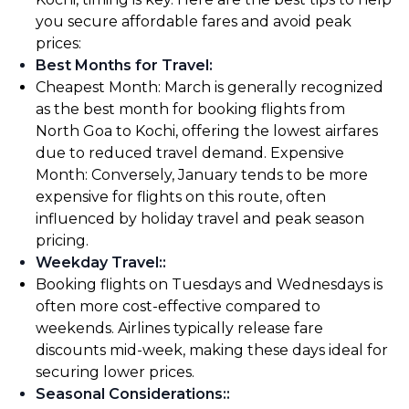
you secure affordable fares and avoid peak
prices:
Best Months for Travel
:
Cheapest Month: March is generally recognized
as the best month for booking flights from
North Goa to Kochi, offering the lowest airfares
due to reduced travel demand. Expensive
Month: Conversely, January tends to be more
expensive for flights on this route, often
influenced by holiday travel and peak season
pricing.
Weekday Travel:
:
Booking flights on Tuesdays and Wednesdays is
often more cost-effective compared to
weekends. Airlines typically release fare
discounts mid-week, making these days ideal for
securing lower prices.
Seasonal Considerations:
: