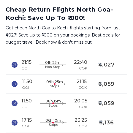
Cheap Return Flights North Goa-
Kochi: Save Up To ₹1000!
Get cheap North Goa to Kochi flights starting from just
₹4027! Save up to ₹1000 on your bookings. Best deals for
budget travel. Book now & don't miss out!
21:15
22:40
01h 25m
4,027
Non Stop
GOI
COK
11:50
21:15
09h 25m
6,059
Stops
GOI
COK
11:50
20:05
08h 15m
6,059
Stops
GOI
COK
17:15
23:25
06h 10m
6,136
Stops
GOI
COK