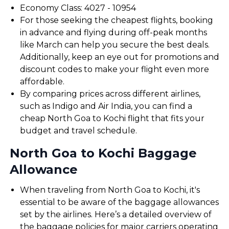
Economy Class: ₹4027 - ₹10954
For those seeking the cheapest flights, booking
in advance and flying during off-peak months
like March can help you secure the best deals.
Additionally, keep an eye out for promotions and
discount codes to make your flight even more
affordable.
By comparing prices across different airlines,
such as Indigo and Air India, you can find a
cheap North Goa to Kochi flight that fits your
budget and travel schedule.
North Goa to Kochi Baggage
Allowance
When traveling from North Goa to Kochi, it's
essential to be aware of the baggage allowances
set by the airlines. Here’s a detailed overview of
the baggage policies for major carriers operating