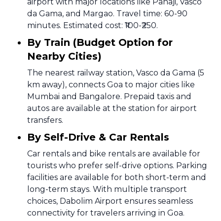
airport with major locations like Panaji, Vasco
da Gama, and Margao. Travel time: 60-90
minutes. Estimated cost: ₹100-₹250.
By Train (Budget Option for
Nearby Cities)
The nearest railway station, Vasco da Gama (5
km away), connects Goa to major cities like
Mumbai and Bangalore. Prepaid taxis and
autos are available at the station for airport
transfers.
By Self-Drive & Car Rentals
Car rentals and bike rentals are available for
tourists who prefer self-drive options. Parking
facilities are available for both short-term and
long-term stays. With multiple transport
choices, Dabolim Airport ensures seamless
connectivity for travelers arriving in Goa.