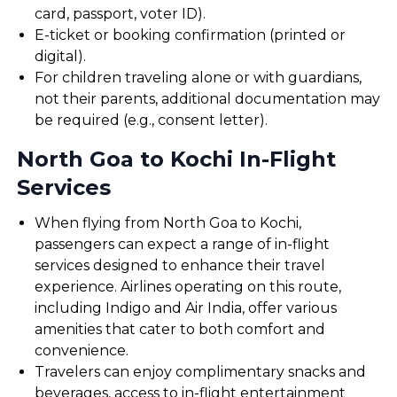
card, passport, voter ID).
E-ticket or booking confirmation (printed or
digital).
For children traveling alone or with guardians,
not their parents, additional documentation may
be required (e.g., consent letter).
North Goa to Kochi In-Flight
Services
When flying from North Goa to Kochi,
passengers can expect a range of in-flight
services designed to enhance their travel
experience. Airlines operating on this route,
including Indigo and Air India, offer various
amenities that cater to both comfort and
convenience.
Travelers can enjoy complimentary snacks and
beverages, access to in-flight entertainment