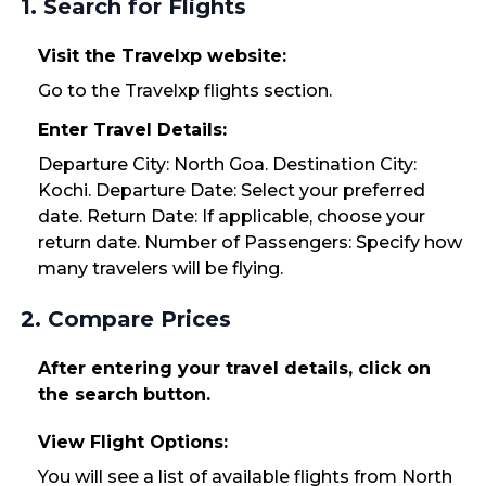
1. Search for Flights
Visit the Travelxp website:
Go to the Travelxp flights section.
Enter Travel Details:
Departure City: North Goa. Destination City:
Kochi. Departure Date: Select your preferred
date. Return Date: If applicable, choose your
return date. Number of Passengers: Specify how
many travelers will be flying.
2. Compare Prices
After entering your travel details, click on
the search button.
View Flight Options:
You will see a list of available flights from North