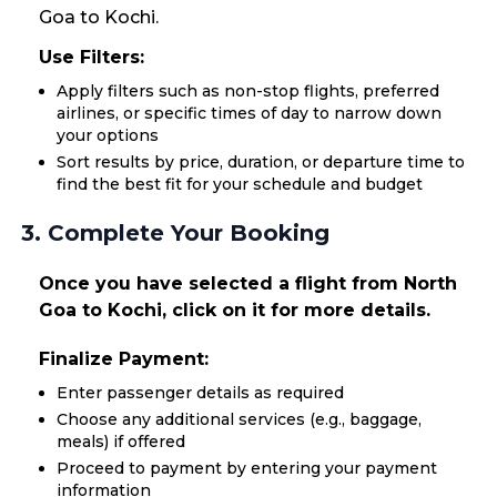
Goa to Kochi.
Use Filters:
Apply filters such as non-stop flights, preferred
airlines, or specific times of day to narrow down
your options
Sort results by price, duration, or departure time to
find the best fit for your schedule and budget
3. Complete Your Booking
Once you have selected a flight from North
Goa to Kochi, click on it for more details.
Finalize Payment:
Enter passenger details as required
Choose any additional services (e.g., baggage,
meals) if offered
Proceed to payment by entering your payment
information