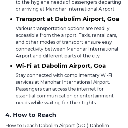
to the hygiene needs of passengers departing
or arriving at Manohar International Airport.
Transport at Dabolim Airport, Goa
Various transportation options are readily
accessible from the airport. Taxis, rental cars,
and other modes of transport ensure easy
connectivity between Manohar International
Airport and different parts of the city.
Wi-Fi at Dabolim Airport, Goa
Stay connected with complimentary Wi-Fi
services at Manohar International Airport.
Passengers can access the internet for
essential communication or entertainment
needs while waiting for their flights.
4
.
How to Reach
How to Reach Dabolim Airport (GOI) Dabolim