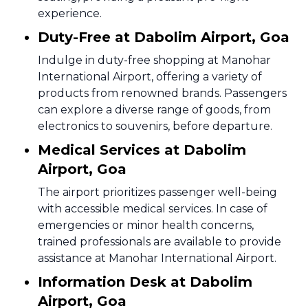
experience.
Duty-Free at Dabolim Airport, Goa
Indulge in duty-free shopping at Manohar
International Airport, offering a variety of
products from renowned brands. Passengers
can explore a diverse range of goods, from
electronics to souvenirs, before departure.
Medical Services at Dabolim
Airport, Goa
The airport prioritizes passenger well-being
with accessible medical services. In case of
emergencies or minor health concerns,
trained professionals are available to provide
assistance at Manohar International Airport.
Information Desk at Dabolim
Airport, Goa