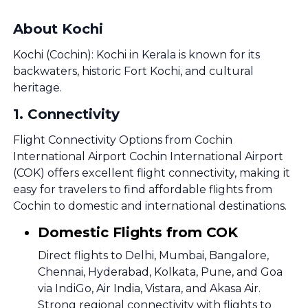
About Kochi
Kochi (Cochin): Kochi in Kerala is known for its
backwaters, historic Fort Kochi, and cultural
heritage.
1
.
Connectivity
Flight Connectivity Options from Cochin
International Airport Cochin International Airport
(COK) offers excellent flight connectivity, making it
easy for travelers to find affordable flights from
Cochin to domestic and international destinations.
Domestic Flights from COK
Direct flights to Delhi, Mumbai, Bangalore,
Chennai, Hyderabad, Kolkata, Pune, and Goa
via IndiGo, Air India, Vistara, and Akasa Air.
Strong regional connectivity with flights to