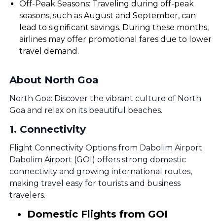
Off-Peak Seasons: Traveling during off-peak
seasons, such as August and September, can
lead to significant savings. During these months,
airlines may offer promotional fares due to lower
travel demand.
About North Goa
North Goa: Discover the vibrant culture of North
Goa and relax on its beautiful beaches.
1
.
Connectivity
Flight Connectivity Options from Dabolim Airport
Dabolim Airport (GOI) offers strong domestic
connectivity and growing international routes,
making travel easy for tourists and business
travelers.
Domestic Flights from GOI