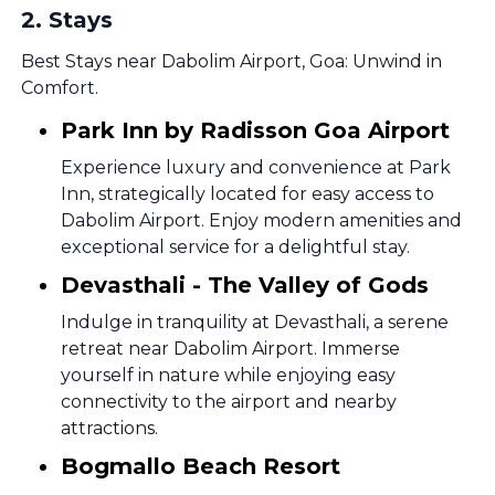
2
.
Stays
Best Stays near Dabolim Airport, Goa: Unwind in
Comfort.
Park Inn by Radisson Goa Airport
Experience luxury and convenience at Park
Inn, strategically located for easy access to
Dabolim Airport. Enjoy modern amenities and
exceptional service for a delightful stay.
Devasthali - The Valley of Gods
Indulge in tranquility at Devasthali, a serene
retreat near Dabolim Airport. Immerse
yourself in nature while enjoying easy
connectivity to the airport and nearby
attractions.
Bogmallo Beach Resort