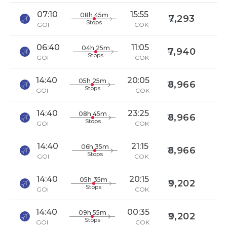
07:10
15:55
08h 45m
7,293
Stops
GOI
COK
06:40
11:05
04h 25m
7,940
Stops
GOI
COK
14:40
20:05
05h 25m
8,966
Stops
GOI
COK
14:40
23:25
08h 45m
8,966
Stops
GOI
COK
14:40
21:15
06h 35m
8,966
Stops
GOI
COK
14:40
20:15
05h 35m
9,202
Stops
GOI
COK
14:40
00:35
09h 55m
9,202
Stops
GOI
COK