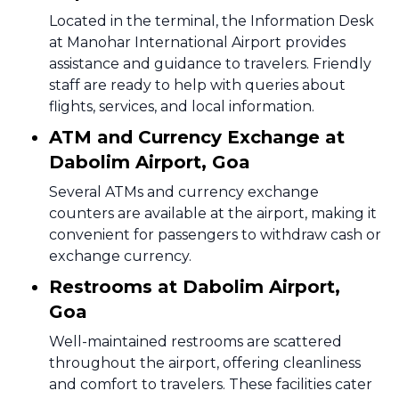
Located in the terminal, the Information Desk
at Manohar International Airport provides
assistance and guidance to travelers. Friendly
staff are ready to help with queries about
flights, services, and local information.
ATM and Currency Exchange at
Dabolim Airport, Goa
Several ATMs and currency exchange
counters are available at the airport, making it
convenient for passengers to withdraw cash or
exchange currency.
Restrooms at Dabolim Airport,
Goa
Well-maintained restrooms are scattered
throughout the airport, offering cleanliness
and comfort to travelers. These facilities cater