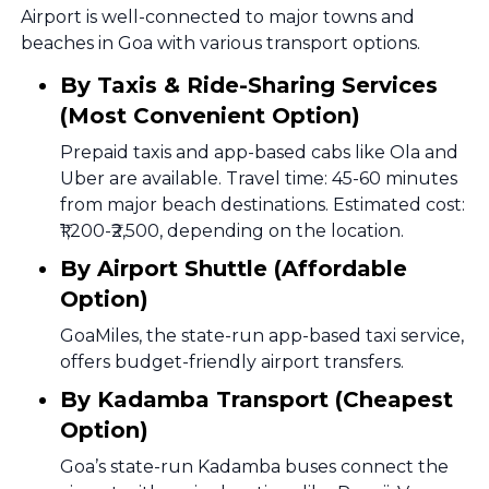
Airport is well-connected to major towns and
beaches in Goa with various transport options.
By Taxis & Ride-Sharing Services
(Most Convenient Option)
Prepaid taxis and app-based cabs like Ola and
Uber are available. Travel time: 45-60 minutes
from major beach destinations. Estimated cost:
₹1,200-₹2,500, depending on the location.
By Airport Shuttle (Affordable
Option)
GoaMiles, the state-run app-based taxi service,
offers budget-friendly airport transfers.
By Kadamba Transport (Cheapest
Option)
Goa’s state-run Kadamba buses connect the