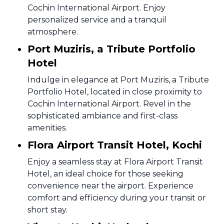
Cochin International Airport. Enjoy
personalized service and a tranquil
atmosphere.
Port Muziris, a Tribute Portfolio
Hotel
Indulge in elegance at Port Muziris, a Tribute
Portfolio Hotel, located in close proximity to
Cochin International Airport. Revel in the
sophisticated ambiance and first-class
amenities.
Flora Airport Transit Hotel, Kochi
Enjoy a seamless stay at Flora Airport Transit
Hotel, an ideal choice for those seeking
convenience near the airport. Experience
comfort and efficiency during your transit or
short stay.