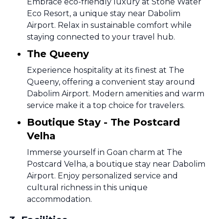
Embrace eco-friendly luxury at Stone Water
Eco Resort, a unique stay near Dabolim
Airport. Relax in sustainable comfort while
staying connected to your travel hub.
The Queeny
Experience hospitality at its finest at The
Queeny, offering a convenient stay around
Dabolim Airport. Modern amenities and warm
service make it a top choice for travelers.
Boutique Stay - The Postcard
Velha
Immerse yourself in Goan charm at The
Postcard Velha, a boutique stay near Dabolim
Airport. Enjoy personalized service and
cultural richness in this unique
accommodation.