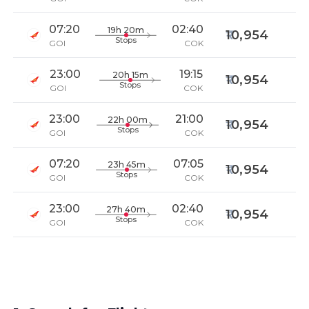
07:20
02:40
19h 20m
10,954
Stops
GOI
COK
23:00
19:15
20h 15m
10,954
Stops
GOI
COK
23:00
21:00
22h 00m
10,954
Stops
GOI
COK
07:20
07:05
23h 45m
10,954
Stops
GOI
COK
23:00
02:40
27h 40m
10,954
Stops
GOI
COK