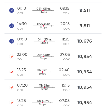
01:10
09:15
08h 05m
9,511
Stops
GOI
COK
14:30
20:15
05h 45m
9,511
Stops
GOI
COK
07:10
11:35
04h 25m
10,676
Stops
GOI
COK
23:00
07:05
08h 05m
10,954
Stops
GOI
COK
15:25
02:40
11h 15m
10,954
Stops
GOI
COK
07:20
19:15
11h 55m
10,954
Stops
GOI
COK
15:25
07:05
15h 40m
10,954
Stops
GOI
COK