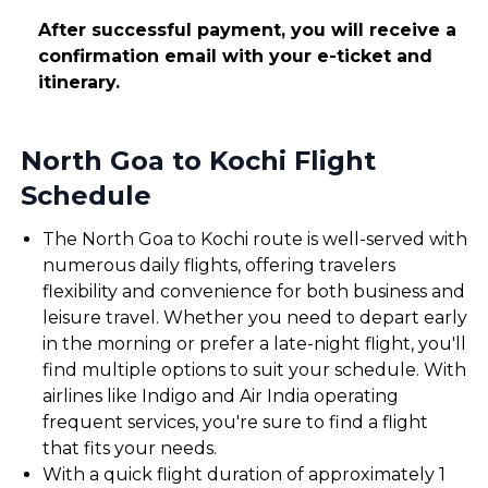
After successful payment, you will receive a
confirmation email with your e-ticket and
itinerary.
North Goa to Kochi Flight
Schedule
The North Goa to Kochi route is well-served with
numerous daily flights, offering travelers
flexibility and convenience for both business and
leisure travel. Whether you need to depart early
in the morning or prefer a late-night flight, you'll
find multiple options to suit your schedule. With
airlines like Indigo and Air India operating
frequent services, you're sure to find a flight
that fits your needs.
With a quick flight duration of approximately 1