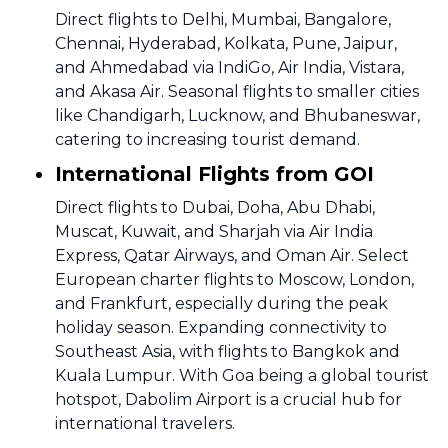
Direct flights to Delhi, Mumbai, Bangalore,
Chennai, Hyderabad, Kolkata, Pune, Jaipur,
and Ahmedabad via IndiGo, Air India, Vistara,
and Akasa Air. Seasonal flights to smaller cities
like Chandigarh, Lucknow, and Bhubaneswar,
catering to increasing tourist demand.
International Flights from GOI
Direct flights to Dubai, Doha, Abu Dhabi,
Muscat, Kuwait, and Sharjah via Air India
Express, Qatar Airways, and Oman Air. Select
European charter flights to Moscow, London,
and Frankfurt, especially during the peak
holiday season. Expanding connectivity to
Southeast Asia, with flights to Bangkok and
Kuala Lumpur. With Goa being a global tourist
hotspot, Dabolim Airport is a crucial hub for
international travelers.