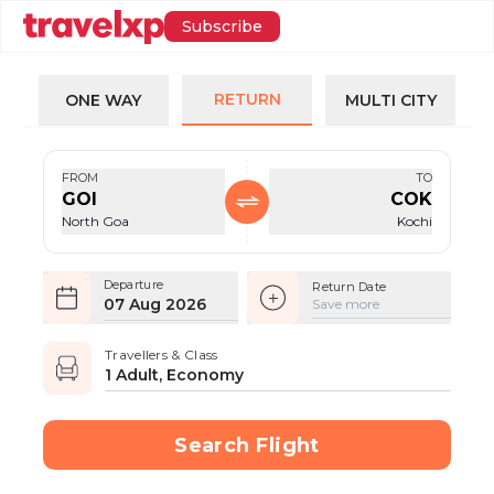
Subscribe
RETURN
ONE WAY
MULTI CITY
FROM
TO
GOI
COK
North Goa
Kochi
Departure
Return Date
07 Aug 2026
Save more
Travellers & Class
1 Adult, Economy
Search Flight