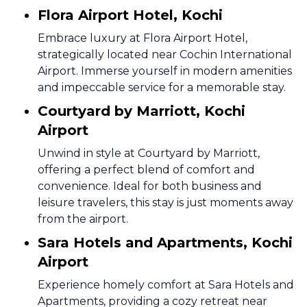
Flora Airport Hotel, Kochi
Embrace luxury at Flora Airport Hotel,
strategically located near Cochin International
Airport. Immerse yourself in modern amenities
and impeccable service for a memorable stay.
Courtyard by Marriott, Kochi
Airport
Unwind in style at Courtyard by Marriott,
offering a perfect blend of comfort and
convenience. Ideal for both business and
leisure travelers, this stay is just moments away
from the airport.
Sara Hotels and Apartments, Kochi
Airport
Experience homely comfort at Sara Hotels and
Apartments, providing a cozy retreat near