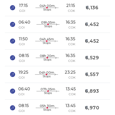
17:15
21:15
04h 00m
6,136
Stops
GOI
COK
06:40
16:35
09h 55m
6,452
Stops
GOI
COK
11:50
16:35
04h 45m
6,452
Stops
GOI
COK
08:15
16:35
08h 20m
6,529
Stops
GOI
COK
19:25
23:25
04h 00m
6,557
Stops
GOI
COK
06:40
13:45
07h 05m
6,893
Stops
GOI
COK
08:15
13:45
05h 30m
6,970
Stops
GOI
COK