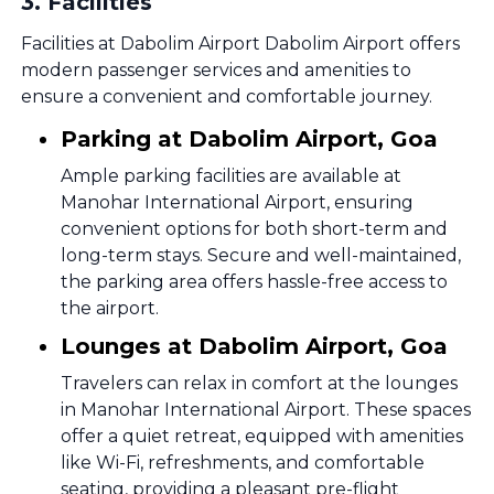
3
.
Facilities
Facilities at Dabolim Airport Dabolim Airport offers
modern passenger services and amenities to
ensure a convenient and comfortable journey.
Parking at Dabolim Airport, Goa
Ample parking facilities are available at
Manohar International Airport, ensuring
convenient options for both short-term and
long-term stays. Secure and well-maintained,
the parking area offers hassle-free access to
the airport.
Lounges at Dabolim Airport, Goa
Travelers can relax in comfort at the lounges
in Manohar International Airport. These spaces
offer a quiet retreat, equipped with amenities
like Wi-Fi, refreshments, and comfortable
seating, providing a pleasant pre-flight