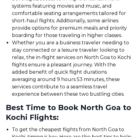
systems featuring movies and music, and
comfortable seating arrangements tailored for
short-haul flights. Additionally, some airlines
provide options for premium meals and priority
boarding for those traveling in higher classes.
Whether you are a business traveler needing to
stay connected or a leisure traveler looking to
relax, the in-flight services on North Goa to Kochi
flights ensure a pleasant journey. With the
added benefit of quick flight durations
averaging around 9 hours 53 minutes, these
services contribute to a seamless travel
experience between these two bustling cities.
Best Time to Book North Goa to
Kochi Flights:
To get the cheapest flights from North Goa to
Kochi, timing is key. Here are the best tips to help