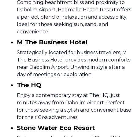
Combining beachfront bliss and proximity to
Dabolim Airport, Bogmallo Beach Resort offers
a perfect blend of relaxation and accessibility.
Ideal for those seeking sun, sand, and
convenience.
M The Business Hotel
Strategically located for business travelers, M
The Business Hotel provides modern comforts
near Dabolim Airport. Unwind in style after a
day of meetings or exploration.
The HQ
Enjoy a contemporary stay at The HQ, just
minutes away from Dabolim Airport. Perfect
for those seeking a stylish and convenient base
for their Goa adventures.
Stone Water Eco Resort