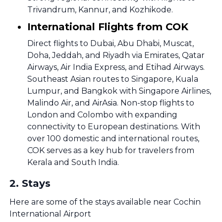
Trivandrum, Kannur, and Kozhikode.
International Flights from COK
Direct flights to Dubai, Abu Dhabi, Muscat,
Doha, Jeddah, and Riyadh via Emirates, Qatar
Airways, Air India Express, and Etihad Airways.
Southeast Asian routes to Singapore, Kuala
Lumpur, and Bangkok with Singapore Airlines,
Malindo Air, and AirAsia. Non-stop flights to
London and Colombo with expanding
connectivity to European destinations. With
over 100 domestic and international routes,
COK serves as a key hub for travelers from
Kerala and South India.
2
.
Stays
Here are some of the stays available near Cochin
International Airport