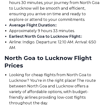
hours 30 minutes, your journey from North Goa
to Lucknow will be smooth and efficient,
ensuring you arrive on time and ready to
explore or attend to your commitments.
Average Flight Duration:
:
Approximately 9 hours 33 minutes.
Earliest North Goa to Lucknow Flight:
:
Airline: Indigo. Departure: 12:10 AM. Arrival: 6:50
AM.
North Goa to Lucknow Flight
Prices
Looking for cheap flights from North Goa to
Lucknow? You're in the right place! The route
between North Goa and Lucknow offers a
variety of affordable options, with budget-
friendly airlines providing low-cost flights
throughout the day.