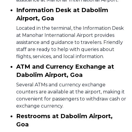
Information Desk at Dabolim
Airport, Goa
Located in the terminal, the Information Desk
at Manohar International Airport provides
assistance and guidance to travelers. Friendly
staff are ready to help with queries about
flights, services, and local information.
ATM and Currency Exchange at
Dabolim Airport, Goa
Several ATMs and currency exchange
counters are available at the airport, making it
convenient for passengers to withdraw cash or
exchange currency.
Restrooms at Dabolim Airport,
Goa