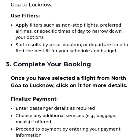
Goa to Lucknow.
Use Filters:
Apply filters such as non-stop flights, preferred
airlines, or specific times of day to narrow down
your options
Sort results by price, duration, or departure time to
find the best fit for your schedule and budget
3. Complete Your Booking
Once you have selected a flight from North
Goa to Lucknow, click on it for more details.
Finalize Payment:
Enter passenger details as required
Choose any additional services (e.g., baggage,
meals) if offered
Proceed to payment by entering your payment
information