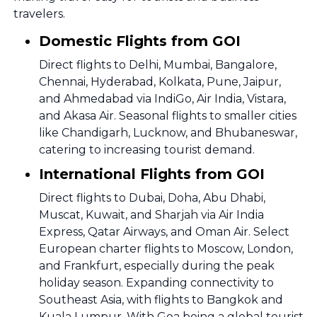
travelers.
Domestic Flights from GOI
Direct flights to Delhi, Mumbai, Bangalore,
Chennai, Hyderabad, Kolkata, Pune, Jaipur,
and Ahmedabad via IndiGo, Air India, Vistara,
and Akasa Air. Seasonal flights to smaller cities
like Chandigarh, Lucknow, and Bhubaneswar,
catering to increasing tourist demand.
International Flights from GOI
Direct flights to Dubai, Doha, Abu Dhabi,
Muscat, Kuwait, and Sharjah via Air India
Express, Qatar Airways, and Oman Air. Select
European charter flights to Moscow, London,
and Frankfurt, especially during the peak
holiday season. Expanding connectivity to
Southeast Asia, with flights to Bangkok and
Kuala Lumpur. With Goa being a global tourist