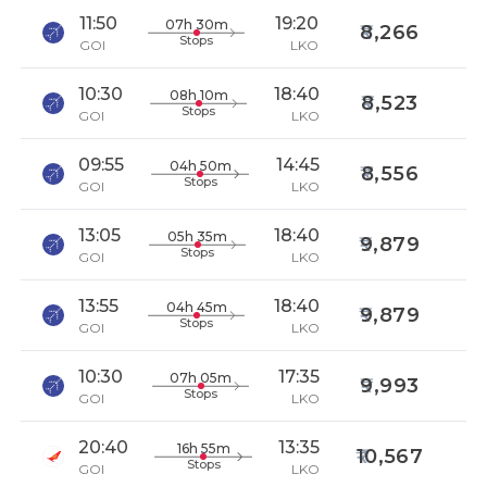
11:50
19:20
07h 30m
8,266
Stops
GOI
LKO
10:30
18:40
08h 10m
8,523
Stops
GOI
LKO
09:55
14:45
04h 50m
8,556
Stops
GOI
LKO
13:05
18:40
05h 35m
9,879
Stops
GOI
LKO
13:55
18:40
04h 45m
9,879
Stops
GOI
LKO
10:30
17:35
07h 05m
9,993
Stops
GOI
LKO
20:40
13:35
16h 55m
10,567
Stops
GOI
LKO