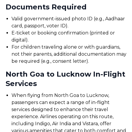
Documents Required
Valid government-issued photo ID (e.g., Aadhaar
card, passport, voter ID).
E-ticket or booking confirmation (printed or
digital).
For children traveling alone or with guardians,
not their parents, additional documentation may
be required (e.g., consent letter).
North Goa to Lucknow In-Flight
Services
When flying from North Goa to Lucknow,
passengers can expect a range of in-flight
services designed to enhance their travel
experience. Airlines operating on this route,
including Indigo, Air India and Vistara, offer
various amenities that cater to both comfort and