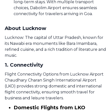
long-term stays. With multiple transport
choices, Dabolim Airport ensures seamless
connectivity for travelers arriving in Goa.
About Lucknow
Lucknow: The capital of Uttar Pradesh, known for
its Nawabi era monuments like Bara Imambara,
refined cuisine, and a rich tradition of literature and
music.
1
.
Connectivity
Flight Connectivity Options from Lucknow Airport
Chaudhary Charan Singh International Airport
(LKO) provides strong domestic and international
flight connectivity, ensuring smooth travel for
business and leisure travelers.
Domestic Flights from LKO