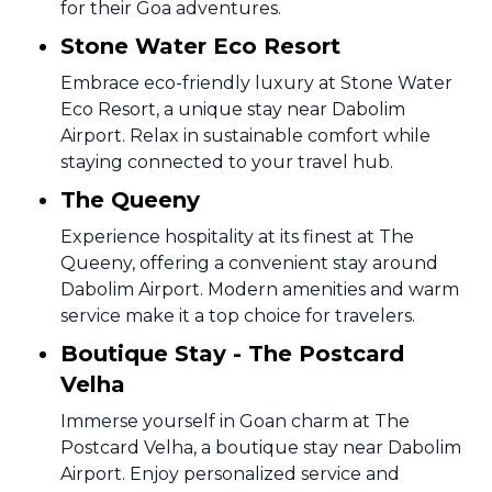
for their Goa adventures.
Stone Water Eco Resort
Embrace eco-friendly luxury at Stone Water
Eco Resort, a unique stay near Dabolim
Airport. Relax in sustainable comfort while
staying connected to your travel hub.
The Queeny
Experience hospitality at its finest at The
Queeny, offering a convenient stay around
Dabolim Airport. Modern amenities and warm
service make it a top choice for travelers.
Boutique Stay - The Postcard
Velha
Immerse yourself in Goan charm at The
Postcard Velha, a boutique stay near Dabolim
Airport. Enjoy personalized service and