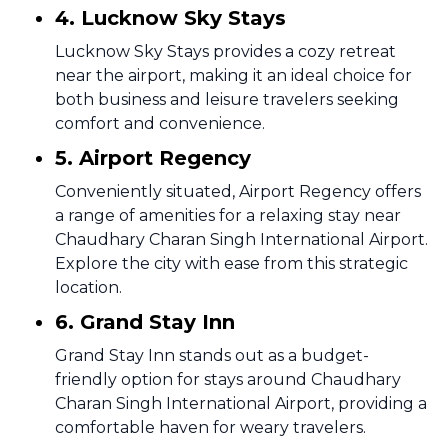
4. Lucknow Sky Stays
Lucknow Sky Stays provides a cozy retreat
near the airport, making it an ideal choice for
both business and leisure travelers seeking
comfort and convenience.
5. Airport Regency
Conveniently situated, Airport Regency offers
a range of amenities for a relaxing stay near
Chaudhary Charan Singh International Airport.
Explore the city with ease from this strategic
location.
6. Grand Stay Inn
Grand Stay Inn stands out as a budget-
friendly option for stays around Chaudhary
Charan Singh International Airport, providing a
comfortable haven for weary travelers.