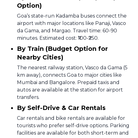
Option)
Goa’s state-run Kadamba buses connect the
airport with major locations like Panaji, Vasco
da Gama, and Margao. Travel time: 60-90
minutes. Estimated cost: ₹100-₹250.
By Train (Budget Option for
Nearby Cities)
The nearest railway station, Vasco da Gama (5
km away), connects Goa to major cities like
Mumbai and Bangalore. Prepaid taxis and
autos are available at the station for airport
transfers.
By Self-Drive & Car Rentals
Car rentals and bike rentals are available for
tourists who prefer self-drive options. Parking
facilities are available for both short-term and