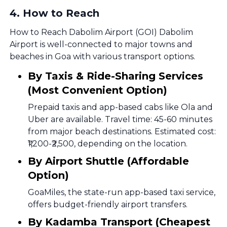
4
.
How to Reach
How to Reach Dabolim Airport (GOI) Dabolim
Airport is well-connected to major towns and
beaches in Goa with various transport options.
By Taxis & Ride-Sharing Services
(Most Convenient Option)
Prepaid taxis and app-based cabs like Ola and
Uber are available. Travel time: 45-60 minutes
from major beach destinations. Estimated cost:
₹1,200-₹2,500, depending on the location.
By Airport Shuttle (Affordable
Option)
GoaMiles, the state-run app-based taxi service,
offers budget-friendly airport transfers.
By Kadamba Transport (Cheapest