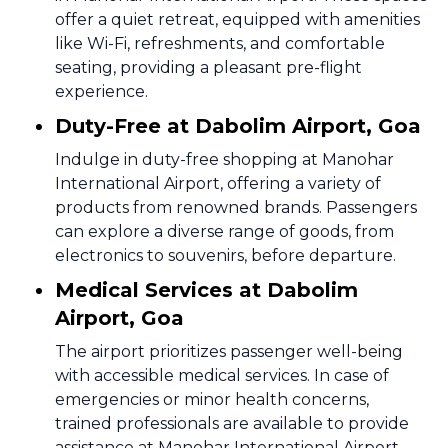
offer a quiet retreat, equipped with amenities
like Wi-Fi, refreshments, and comfortable
seating, providing a pleasant pre-flight
experience.
Duty-Free at Dabolim Airport, Goa
Indulge in duty-free shopping at Manohar
International Airport, offering a variety of
products from renowned brands. Passengers
can explore a diverse range of goods, from
electronics to souvenirs, before departure.
Medical Services at Dabolim
Airport, Goa
The airport prioritizes passenger well-being
with accessible medical services. In case of
emergencies or minor health concerns,
trained professionals are available to provide
assistance at Manohar International Airport.