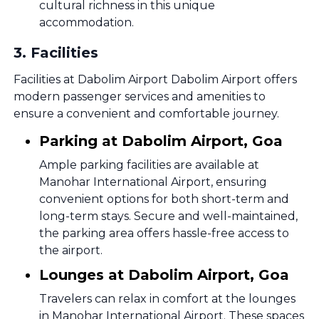
cultural richness in this unique
accommodation.
3
.
Facilities
Facilities at Dabolim Airport Dabolim Airport offers
modern passenger services and amenities to
ensure a convenient and comfortable journey.
Parking at Dabolim Airport, Goa
Ample parking facilities are available at
Manohar International Airport, ensuring
convenient options for both short-term and
long-term stays. Secure and well-maintained,
the parking area offers hassle-free access to
the airport.
Lounges at Dabolim Airport, Goa
Travelers can relax in comfort at the lounges
in Manohar International Airport. These spaces