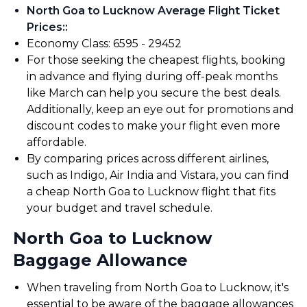
North Goa to Lucknow Average Flight Ticket
Prices:
:
Economy Class: ₹6595 - ₹29452
For those seeking the cheapest flights, booking
in advance and flying during off-peak months
like March can help you secure the best deals.
Additionally, keep an eye out for promotions and
discount codes to make your flight even more
affordable.
By comparing prices across different airlines,
such as Indigo, Air India and Vistara, you can find
a cheap North Goa to Lucknow flight that fits
your budget and travel schedule.
North Goa to Lucknow
Baggage Allowance
When traveling from North Goa to Lucknow, it's
essential to be aware of the baggage allowances