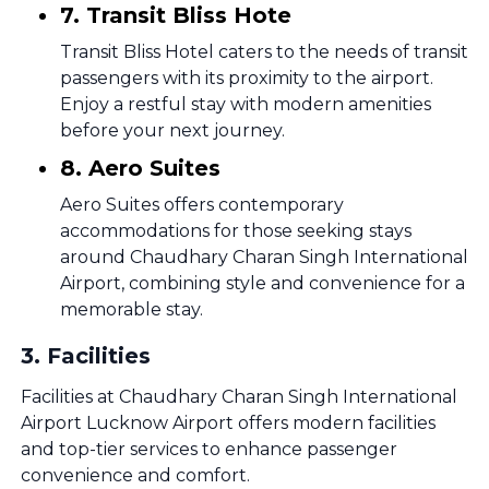
7. Transit Bliss Hote
Transit Bliss Hotel caters to the needs of transit
passengers with its proximity to the airport.
Enjoy a restful stay with modern amenities
before your next journey.
8. Aero Suites
Aero Suites offers contemporary
accommodations for those seeking stays
around Chaudhary Charan Singh International
Airport, combining style and convenience for a
memorable stay.
3
.
Facilities
Facilities at Chaudhary Charan Singh International
Airport Lucknow Airport offers modern facilities
and top-tier services to enhance passenger
convenience and comfort.