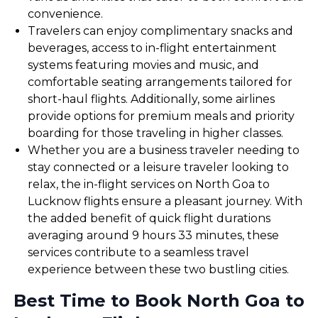
convenience.
Travelers can enjoy complimentary snacks and
beverages, access to in-flight entertainment
systems featuring movies and music, and
comfortable seating arrangements tailored for
short-haul flights. Additionally, some airlines
provide options for premium meals and priority
boarding for those traveling in higher classes.
Whether you are a business traveler needing to
stay connected or a leisure traveler looking to
relax, the in-flight services on North Goa to
Lucknow flights ensure a pleasant journey. With
the added benefit of quick flight durations
averaging around 9 hours 33 minutes, these
services contribute to a seamless travel
experience between these two bustling cities.
Best Time to Book North Goa to