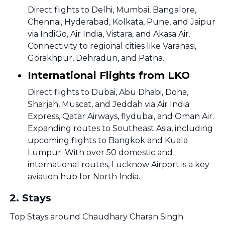
Direct flights to Delhi, Mumbai, Bangalore,
Chennai, Hyderabad, Kolkata, Pune, and Jaipur
via IndiGo, Air India, Vistara, and Akasa Air.
Connectivity to regional cities like Varanasi,
Gorakhpur, Dehradun, and Patna.
International Flights from LKO
Direct flights to Dubai, Abu Dhabi, Doha,
Sharjah, Muscat, and Jeddah via Air India
Express, Qatar Airways, flydubai, and Oman Air.
Expanding routes to Southeast Asia, including
upcoming flights to Bangkok and Kuala
Lumpur. With over 50 domestic and
international routes, Lucknow Airport is a key
aviation hub for North India.
2
.
Stays
Top Stays around Chaudhary Charan Singh