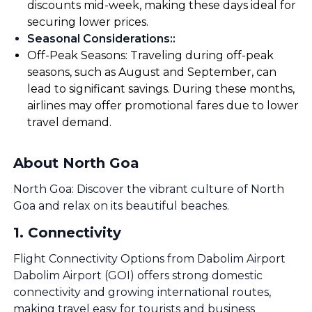
discounts mid-week, making these days ideal for
securing lower prices.
Seasonal Considerations:
:
Off-Peak Seasons: Traveling during off-peak
seasons, such as August and September, can
lead to significant savings. During these months,
airlines may offer promotional fares due to lower
travel demand.
About North Goa
North Goa: Discover the vibrant culture of North
Goa and relax on its beautiful beaches.
1
.
Connectivity
Flight Connectivity Options from Dabolim Airport
Dabolim Airport (GOI) offers strong domestic
connectivity and growing international routes,
making travel easy for tourists and business