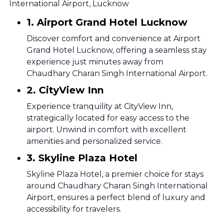
International Airport, Lucknow
1. Airport Grand Hotel Lucknow
Discover comfort and convenience at Airport
Grand Hotel Lucknow, offering a seamless stay
experience just minutes away from
Chaudhary Charan Singh International Airport.
2. CityView Inn
Experience tranquility at CityView Inn,
strategically located for easy access to the
airport. Unwind in comfort with excellent
amenities and personalized service.
3. Skyline Plaza Hotel
Skyline Plaza Hotel, a premier choice for stays
around Chaudhary Charan Singh International
Airport, ensures a perfect blend of luxury and
accessibility for travelers.