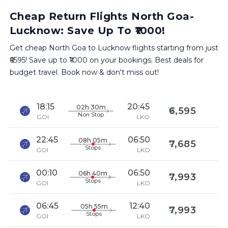
Cheap Return Flights North Goa-
Lucknow: Save Up To ₹1000!
Get cheap North Goa to Lucknow flights starting from just
₹6595! Save up to ₹1000 on your bookings. Best deals for
budget travel. Book now & don't miss out!
18:15
20:45
02h 30m
6,595
Non Stop
GOI
LKO
22:45
06:50
08h 05m
7,685
Stops
GOI
LKO
00:10
06:50
06h 40m
7,993
Stops
GOI
LKO
06:45
12:40
05h 55m
7,993
Stops
GOI
LKO