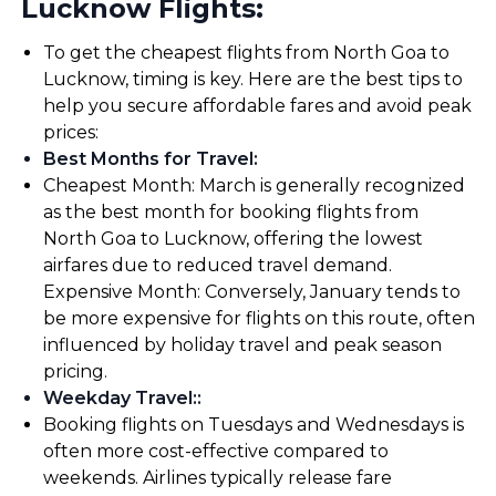
Lucknow Flights:
To get the cheapest flights from North Goa to
Lucknow, timing is key. Here are the best tips to
help you secure affordable fares and avoid peak
prices:
Best Months for Travel
:
Cheapest Month: March is generally recognized
as the best month for booking flights from
North Goa to Lucknow, offering the lowest
airfares due to reduced travel demand.
Expensive Month: Conversely, January tends to
be more expensive for flights on this route, often
influenced by holiday travel and peak season
pricing.
Weekday Travel:
:
Booking flights on Tuesdays and Wednesdays is
often more cost-effective compared to
weekends. Airlines typically release fare