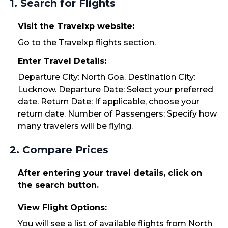
1. Search for Flights
Visit the Travelxp website:
Go to the Travelxp flights section.
Enter Travel Details:
Departure City: North Goa. Destination City:
Lucknow. Departure Date: Select your preferred
date. Return Date: If applicable, choose your
return date. Number of Passengers: Specify how
many travelers will be flying.
2. Compare Prices
After entering your travel details, click on
the search button.
View Flight Options:
You will see a list of available flights from North