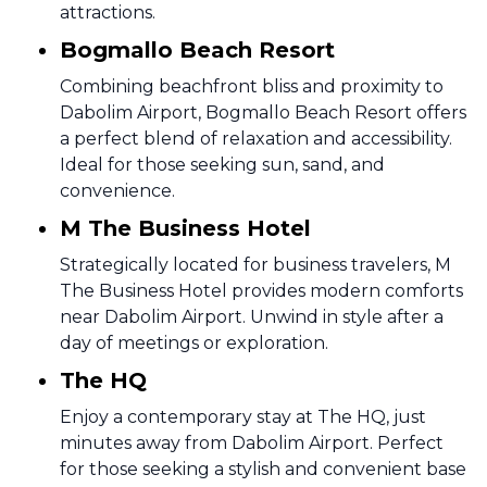
attractions.
Bogmallo Beach Resort
Combining beachfront bliss and proximity to
Dabolim Airport, Bogmallo Beach Resort offers
a perfect blend of relaxation and accessibility.
Ideal for those seeking sun, sand, and
convenience.
M The Business Hotel
Strategically located for business travelers, M
The Business Hotel provides modern comforts
near Dabolim Airport. Unwind in style after a
day of meetings or exploration.
The HQ
Enjoy a contemporary stay at The HQ, just
minutes away from Dabolim Airport. Perfect
for those seeking a stylish and convenient base