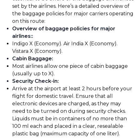
set by the airlines. Here’s a detailed overview of
the baggage policies for major carriers operating
on this route:
Overview of baggage policies for major
airlines:
:
Indigo X (Economy). Air India X (Economy).
Vistara X (Economy).
Cabin Baggage
:
Most airlines allow one piece of cabin baggage
(usually up to X).
Security Check-in
:
Arrive at the airport at least 2 hours before your
flight for domestic travel. Ensure that all
electronic devices are charged, as they may
need to be turned on during security checks.
Liquids must be in containers of no more than
100 ml each and placed in a clear, resealable
plastic bag (maximum capacity of one liter).