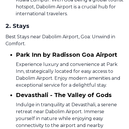
hotspot, Dabolim Airport is a crucial hub for
international travelers.
2
.
Stays
Best Stays near Dabolim Airport, Goa: Unwind in
Comfort.
Park Inn by Radisson Goa Airport
Experience luxury and convenience at Park
Inn, strategically located for easy access to
Dabolim Airport. Enjoy modern amenities and
exceptional service for a delightful stay.
Devasthali - The Valley of Gods
Indulge in tranquility at Devasthali, a serene
retreat near Dabolim Airport. Immerse
yourself in nature while enjoying easy
connectivity to the airport and nearby