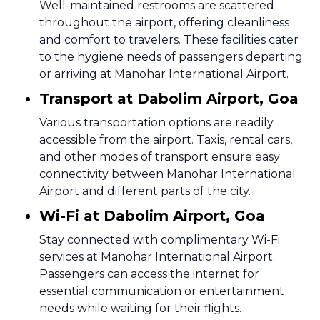
Well-maintained restrooms are scattered
throughout the airport, offering cleanliness
and comfort to travelers. These facilities cater
to the hygiene needs of passengers departing
or arriving at Manohar International Airport.
Transport at Dabolim Airport, Goa
Various transportation options are readily
accessible from the airport. Taxis, rental cars,
and other modes of transport ensure easy
connectivity between Manohar International
Airport and different parts of the city.
Wi-Fi at Dabolim Airport, Goa
Stay connected with complimentary Wi-Fi
services at Manohar International Airport.
Passengers can access the internet for
essential communication or entertainment
needs while waiting for their flights.