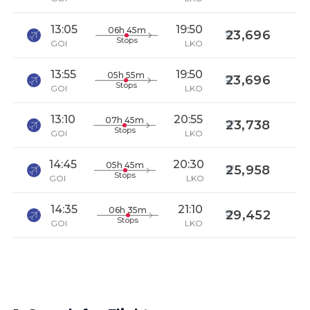
13:05
19:50
06h 45m
23,696
Stops
GOI
LKO
13:55
19:50
05h 55m
23,696
Stops
GOI
LKO
13:10
20:55
07h 45m
23,738
Stops
GOI
LKO
14:45
20:30
05h 45m
25,958
Stops
GOI
LKO
14:35
21:10
06h 35m
29,452
Stops
GOI
LKO