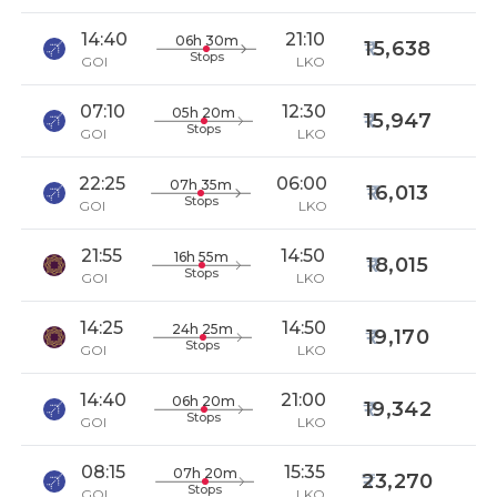
14:40
21:10
06h 30m
15,638
Stops
GOI
LKO
07:10
12:30
05h 20m
15,947
Stops
GOI
LKO
22:25
06:00
07h 35m
16,013
Stops
GOI
LKO
21:55
14:50
16h 55m
18,015
Stops
GOI
LKO
14:25
14:50
24h 25m
19,170
Stops
GOI
LKO
14:40
21:00
06h 20m
19,342
Stops
GOI
LKO
08:15
15:35
07h 20m
23,270
Stops
GOI
LKO