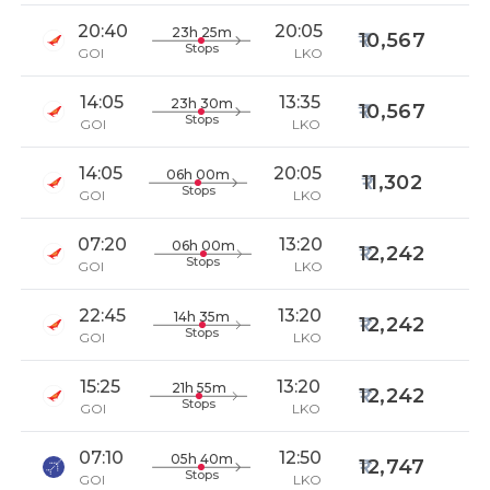
20:40
20:05
23h 25m
10,567
Stops
GOI
LKO
14:05
13:35
23h 30m
10,567
Stops
GOI
LKO
14:05
20:05
06h 00m
11,302
Stops
GOI
LKO
07:20
13:20
06h 00m
12,242
Stops
GOI
LKO
22:45
13:20
14h 35m
12,242
Stops
GOI
LKO
15:25
13:20
21h 55m
12,242
Stops
GOI
LKO
07:10
12:50
05h 40m
12,747
Stops
GOI
LKO