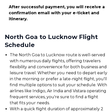
After successful payment, you will receive a
confirmation email with your e-ticket and
itinerary.
North Goa to Lucknow Flight
Schedule
The North Goa to Lucknow route is well-served
with numerous daily flights, offering travelers
flexibility and convenience for both business and
leisure travel. Whether you need to depart early
in the morning or prefer a late-night flight, you'll
find multiple options to suit your schedule. With
airlines like Indigo, Air India and Vistara operating
frequent services, you're sure to find a flight
that fits your needs.
With a quick flight duration of approximately 2