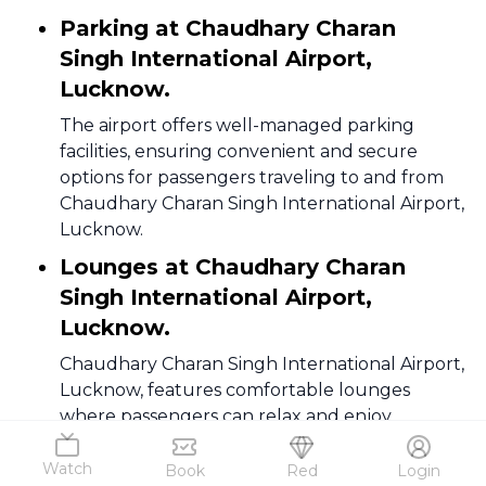
Parking at Chaudhary Charan
Singh International Airport,
Lucknow.
The airport offers well-managed parking
facilities, ensuring convenient and secure
options for passengers traveling to and from
Chaudhary Charan Singh International Airport,
Lucknow.
Lounges at Chaudhary Charan
Singh International Airport,
Lucknow.
Chaudhary Charan Singh International Airport,
Lucknow, features comfortable lounges
where passengers can relax and enjoy
amenities before their flights, enhancing the
overall travel experience.
Watch
Book
Red
Login