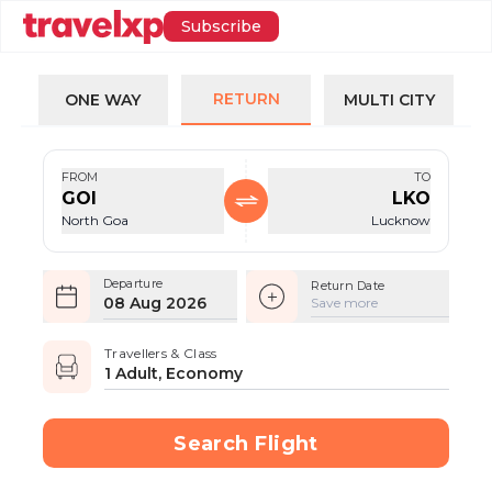
Subscribe
RETURN
ONE WAY
MULTI CITY
FROM
TO
GOI
LKO
North Goa
Lucknow
Departure
Return Date
08 Aug 2026
Save more
Travellers & Class
1 Adult, Economy
Search Flight