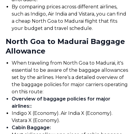
By comparing prices across different airlines,
such as Indigo, Air India and Vistara, you can find
a cheap North Goa to Madurai flight that fits
your budget and travel schedule.
North Goa to Madurai Baggage
Allowance
When traveling from North Goa to Madurai, it's
essential to be aware of the baggage allowances
set by the airlines. Here’s a detailed overview of
the baggage policies for major carriers operating
on this route:
Overview of baggage policies for major
airlines:
:
Indigo X (Economy). Air India X (Economy).
Vistara X (Economy).
Cabin Baggage
: