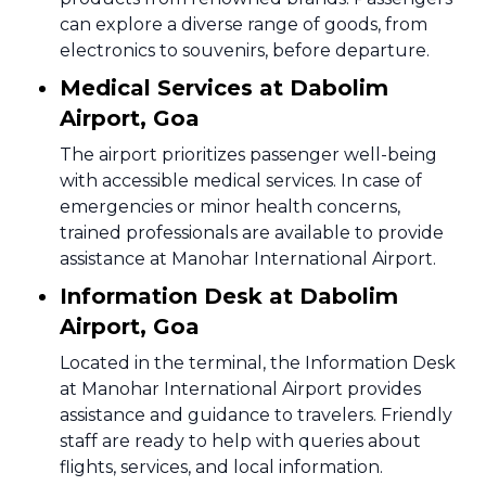
can explore a diverse range of goods, from
electronics to souvenirs, before departure.
Medical Services at Dabolim
Airport, Goa
The airport prioritizes passenger well-being
with accessible medical services. In case of
emergencies or minor health concerns,
trained professionals are available to provide
assistance at Manohar International Airport.
Information Desk at Dabolim
Airport, Goa
Located in the terminal, the Information Desk
at Manohar International Airport provides
assistance and guidance to travelers. Friendly
staff are ready to help with queries about
flights, services, and local information.