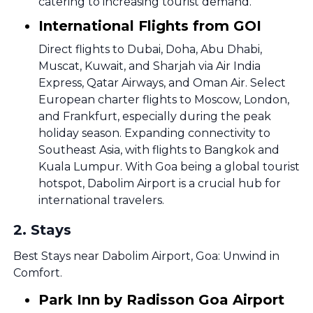
catering to increasing tourist demand.
International Flights from GOI
Direct flights to Dubai, Doha, Abu Dhabi,
Muscat, Kuwait, and Sharjah via Air India
Express, Qatar Airways, and Oman Air. Select
European charter flights to Moscow, London,
and Frankfurt, especially during the peak
holiday season. Expanding connectivity to
Southeast Asia, with flights to Bangkok and
Kuala Lumpur. With Goa being a global tourist
hotspot, Dabolim Airport is a crucial hub for
international travelers.
2
.
Stays
Best Stays near Dabolim Airport, Goa: Unwind in
Comfort.
Park Inn by Radisson Goa Airport