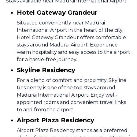
Stays available near Madurai International Airport
Hotel Gateway Grandeur
Situated conveniently near Madurai
International Airport in the heart of the city,
Hotel Gateway Grandeur offers comfortable
stays around Madurai Airport. Experience
warm hospitality and easy access to the airport
for a hassle-free journey.
Skyline Residency
For a blend of comfort and proximity, Skyline
Residency is one of the top stays around
Madurai International Airport. Enjoy well-
appointed rooms and convenient travel links
to and from the airport.
Airport Plaza Residency
Airport Plaza Residency stands as a preferred