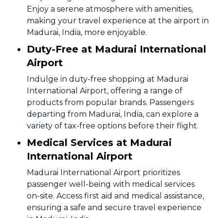
Enjoy a serene atmosphere with amenities,
making your travel experience at the airport in
Madurai, India, more enjoyable.
Duty-Free at Madurai International
Airport
Indulge in duty-free shopping at Madurai
International Airport, offering a range of
products from popular brands. Passengers
departing from Madurai, India, can explore a
variety of tax-free options before their flight.
Medical Services at Madurai
International Airport
Madurai International Airport prioritizes
passenger well-being with medical services
on-site. Access first aid and medical assistance,
ensuring a safe and secure travel experience