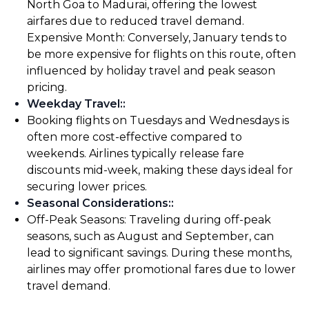
North Goa to Madurai, offering the lowest
airfares due to reduced travel demand.
Expensive Month: Conversely, January tends to
be more expensive for flights on this route, often
influenced by holiday travel and peak season
pricing.
Weekday Travel:
:
Booking flights on Tuesdays and Wednesdays is
often more cost-effective compared to
weekends. Airlines typically release fare
discounts mid-week, making these days ideal for
securing lower prices.
Seasonal Considerations:
:
Off-Peak Seasons: Traveling during off-peak
seasons, such as August and September, can
lead to significant savings. During these months,
airlines may offer promotional fares due to lower
travel demand.