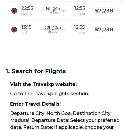
22:55
12:55
14h 00m
57,238
Stops
GOI
IXM
13:15
12:55
23h 40m
57,238
Stops
GOI
IXM
1. Search for Flights
Visit the Travelxp website:
Go to the Travelxp flights section.
Enter Travel Details:
Departure City: North Goa. Destination City:
Madurai. Departure Date: Select your preferred
date. Return Date: If applicable, choose your