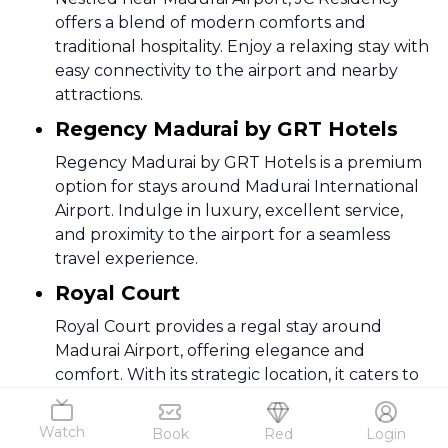
offers a blend of modern comforts and
traditional hospitality. Enjoy a relaxing stay with
easy connectivity to the airport and nearby
attractions.
Regency Madurai by GRT Hotels
Regency Madurai by GRT Hotels is a premium
option for stays around Madurai International
Airport. Indulge in luxury, excellent service,
and proximity to the airport for a seamless
travel experience.
Royal Court
Royal Court provides a regal stay around
Madurai Airport, offering elegance and
comfort. With its strategic location, it caters to
the needs of both business and leisure
travelers.
Watch
Book
Red
Login