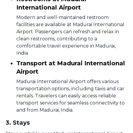
International Airport
Modern and well-maintained restroom
facilities are available at Madurai International
Airport. Passengers can refresh and relax in
clean restrooms, contributing to a
comfortable travel experience in Madurai,
India.
Transport at Madurai International
Airport
Madurai International Airport offers various
transportation options, including taxis and car
rentals. Travelers can easily access reliable
transport services for seamless connectivity to
and from Madurai, India.
3
.
Stays