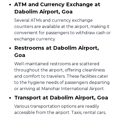
ATM and Currency Exchange at
Dabolim Airport, Goa
Several ATMs and currency exchange
counters are available at the airport, making it
convenient for passengers to withdraw cash or
exchange currency.
Restrooms at Dabolim Airport,
Goa
Well-maintained restrooms are scattered
throughout the airport, offering cleanliness
and comfort to travelers. These facilities cater
to the hygiene needs of passengers departing
or arriving at Manohar International Airport.
Transport at Dabolim Airport, Goa
Various transportation options are readily
accessible from the airport. Taxis, rental cars,