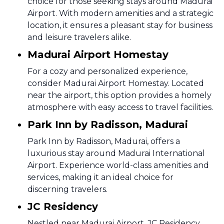
choice for those seeking stays around Madurai
Airport. With modern amenities and a strategic
location, it ensures a pleasant stay for business
and leisure travelers alike.
Madurai Airport Homestay
For a cozy and personalized experience,
consider Madurai Airport Homestay. Located
near the airport, this option provides a homely
atmosphere with easy access to travel facilities.
Park Inn by Radisson, Madurai
Park Inn by Radisson, Madurai, offers a
luxurious stay around Madurai International
Airport. Experience world-class amenities and
services, making it an ideal choice for
discerning travelers.
JC Residency
Nestled near Madurai Airport, JC Residency