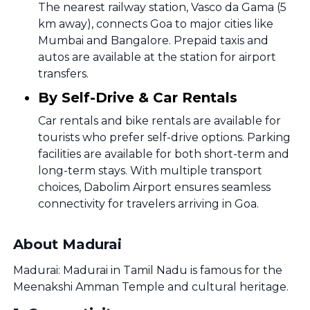
The nearest railway station, Vasco da Gama (5
km away), connects Goa to major cities like
Mumbai and Bangalore. Prepaid taxis and
autos are available at the station for airport
transfers.
By Self-Drive & Car Rentals
Car rentals and bike rentals are available for
tourists who prefer self-drive options. Parking
facilities are available for both short-term and
long-term stays. With multiple transport
choices, Dabolim Airport ensures seamless
connectivity for travelers arriving in Goa.
About Madurai
Madurai: Madurai in Tamil Nadu is famous for the
Meenakshi Amman Temple and cultural heritage.