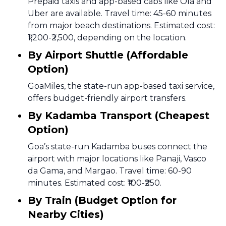
Prepaid taxis and app-based cabs like Ola and
Uber are available. Travel time: 45-60 minutes
from major beach destinations. Estimated cost:
₹1,200-₹2,500, depending on the location.
By Airport Shuttle (Affordable
Option)
GoaMiles, the state-run app-based taxi service,
offers budget-friendly airport transfers.
By Kadamba Transport (Cheapest
Option)
Goa’s state-run Kadamba buses connect the
airport with major locations like Panaji, Vasco
da Gama, and Margao. Travel time: 60-90
minutes. Estimated cost: ₹100-₹250.
By Train (Budget Option for
Nearby Cities)