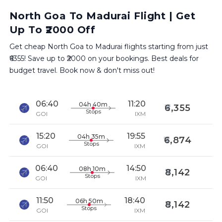
North Goa To Madurai Flight | Get
Up To ₹2000 Off
Get cheap North Goa to Madurai flights starting from just
₹6355! Save up to ₹2000 on your bookings. Best deals for
budget travel. Book now & don't miss out!
06:40
11:20
04h 40m
6,355
Stops
GOI
IXM
15:20
19:55
04h 35m
6,874
Stops
GOI
IXM
06:40
14:50
08h 10m
8,142
Stops
GOI
IXM
11:50
18:40
06h 50m
8,142
Stops
GOI
IXM