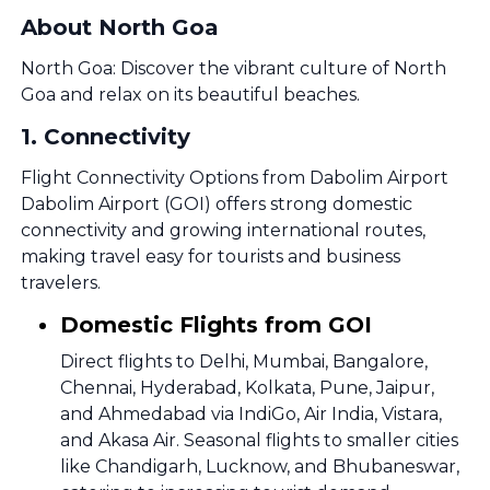
About North Goa
North Goa: Discover the vibrant culture of North
Goa and relax on its beautiful beaches.
1
.
Connectivity
Flight Connectivity Options from Dabolim Airport
Dabolim Airport (GOI) offers strong domestic
connectivity and growing international routes,
making travel easy for tourists and business
travelers.
Domestic Flights from GOI
Direct flights to Delhi, Mumbai, Bangalore,
Chennai, Hyderabad, Kolkata, Pune, Jaipur,
and Ahmedabad via IndiGo, Air India, Vistara,
and Akasa Air. Seasonal flights to smaller cities
like Chandigarh, Lucknow, and Bhubaneswar,