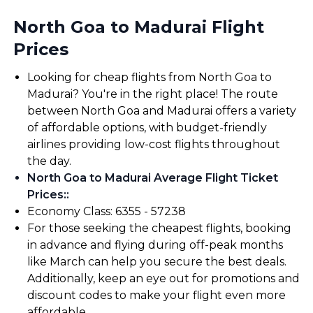
North Goa to Madurai Flight
Prices
Looking for cheap flights from North Goa to
Madurai? You're in the right place! The route
between North Goa and Madurai offers a variety
of affordable options, with budget-friendly
airlines providing low-cost flights throughout
the day.
North Goa to Madurai Average Flight Ticket
Prices:
:
Economy Class: ₹6355 - ₹57238
For those seeking the cheapest flights, booking
in advance and flying during off-peak months
like March can help you secure the best deals.
Additionally, keep an eye out for promotions and
discount codes to make your flight even more
affordable.