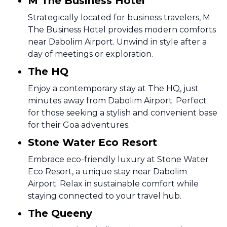
M The Business Hotel
Strategically located for business travelers, M
The Business Hotel provides modern comforts
near Dabolim Airport. Unwind in style after a
day of meetings or exploration.
The HQ
Enjoy a contemporary stay at The HQ, just
minutes away from Dabolim Airport. Perfect
for those seeking a stylish and convenient base
for their Goa adventures.
Stone Water Eco Resort
Embrace eco-friendly luxury at Stone Water
Eco Resort, a unique stay near Dabolim
Airport. Relax in sustainable comfort while
staying connected to your travel hub.
The Queeny