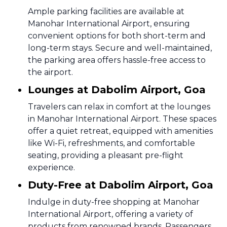
Ample parking facilities are available at
Manohar International Airport, ensuring
convenient options for both short-term and
long-term stays. Secure and well-maintained,
the parking area offers hassle-free access to
the airport.
Lounges at Dabolim Airport, Goa
Travelers can relax in comfort at the lounges
in Manohar International Airport. These spaces
offer a quiet retreat, equipped with amenities
like Wi-Fi, refreshments, and comfortable
seating, providing a pleasant pre-flight
experience.
Duty-Free at Dabolim Airport, Goa
Indulge in duty-free shopping at Manohar
International Airport, offering a variety of
products from renowned brands. Passengers