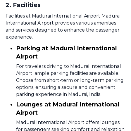
2
.
Facilities
Facilities at Madurai International Airport Madurai
International Airport provides various amenities
and services designed to enhance the passenger
experience.
Parking at Madurai International
Airport
For travelers driving to Madurai International
Airport, ample parking facilities are available.
Choose from short-term or long-term parking
options, ensuring a secure and convenient
parking experience in Madurai, India.
Lounges at Madurai International
Airport
Madurai International Airport offers lounges
for passengers seeking comfort and relaxation.