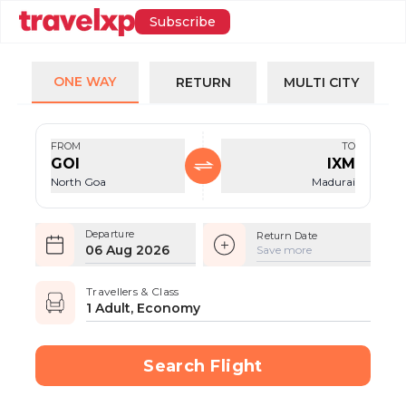
Subscribe
ONE WAY
RETURN
MULTI CITY
FROM
TO
GOI
IXM
North Goa
Madurai
Departure
Return Date
06 Aug 2026
Save more
Travellers & Class
1 Adult, Economy
Search Flight