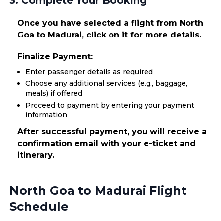
3. Complete Your Booking
Once you have selected a flight from North
Goa to Madurai, click on it for more details.
Finalize Payment:
Enter passenger details as required
Choose any additional services (e.g., baggage,
meals) if offered
Proceed to payment by entering your payment
information
After successful payment, you will receive a
confirmation email with your e-ticket and
itinerary.
North Goa to Madurai Flight
Schedule