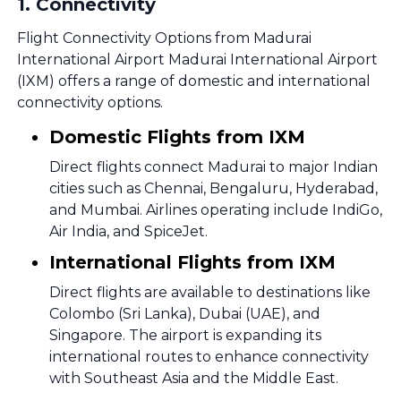
1
.
Connectivity
Flight Connectivity Options from Madurai
International Airport Madurai International Airport
(IXM) offers a range of domestic and international
connectivity options.
Domestic Flights from IXM
Direct flights connect Madurai to major Indian
cities such as Chennai, Bengaluru, Hyderabad,
and Mumbai. Airlines operating include IndiGo,
Air India, and SpiceJet.
International Flights from IXM
Direct flights are available to destinations like
Colombo (Sri Lanka), Dubai (UAE), and
Singapore. The airport is expanding its
international routes to enhance connectivity
with Southeast Asia and the Middle East.