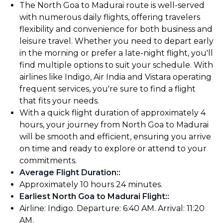
The North Goa to Madurai route is well-served
with numerous daily flights, offering travelers
flexibility and convenience for both business and
leisure travel. Whether you need to depart early
in the morning or prefer a late-night flight, you'll
find multiple options to suit your schedule. With
airlines like Indigo, Air India and Vistara operating
frequent services, you're sure to find a flight
that fits your needs.
With a quick flight duration of approximately 4
hours, your journey from North Goa to Madurai
will be smooth and efficient, ensuring you arrive
on time and ready to explore or attend to your
commitments.
Average Flight Duration:
:
Approximately 10 hours 24 minutes.
Earliest North Goa to Madurai Flight:
:
Airline: Indigo. Departure: 6:40 AM. Arrival: 11:20
AM.