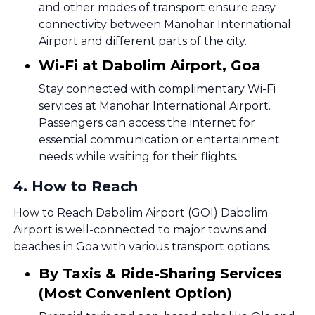
and other modes of transport ensure easy
connectivity between Manohar International
Airport and different parts of the city.
Wi-Fi at Dabolim Airport, Goa
Stay connected with complimentary Wi-Fi
services at Manohar International Airport.
Passengers can access the internet for
essential communication or entertainment
needs while waiting for their flights.
4
.
How to Reach
How to Reach Dabolim Airport (GOI) Dabolim
Airport is well-connected to major towns and
beaches in Goa with various transport options.
By Taxis & Ride-Sharing Services
(Most Convenient Option)