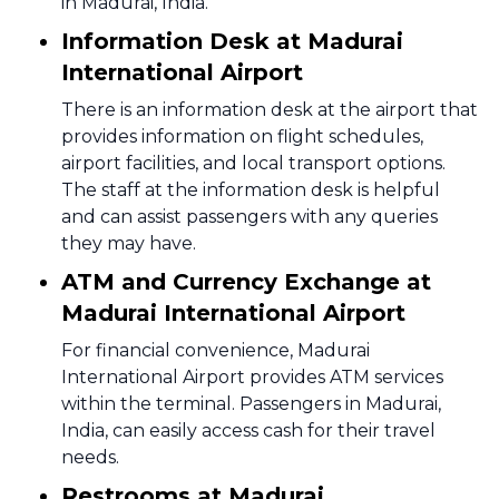
in Madurai, India.
Information Desk at Madurai
International Airport
There is an information desk at the airport that
provides information on flight schedules,
airport facilities, and local transport options.
The staff at the information desk is helpful
and can assist passengers with any queries
they may have.
ATM and Currency Exchange at
Madurai International Airport
For financial convenience, Madurai
International Airport provides ATM services
within the terminal. Passengers in Madurai,
India, can easily access cash for their travel
needs.
Restrooms at Madurai