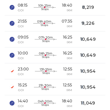
08:15
18:40
10h 25m
8,219
Stops
GOI
IXM
21:55
07:35
09h 40m
9,226
Stops
GOI
IXM
09:05
16:25
07h 20m
10,649
Stops
GOI
IXM
10:00
16:25
06h 25m
10,649
Stops
GOI
IXM
23:00
12:55
13h 55m
10,954
Stops
GOI
IXM
15:25
12:55
21h 30m
10,954
Stops
GOI
IXM
14:40
18:40
04h 00m
11,049
Stops
GOI
IXM