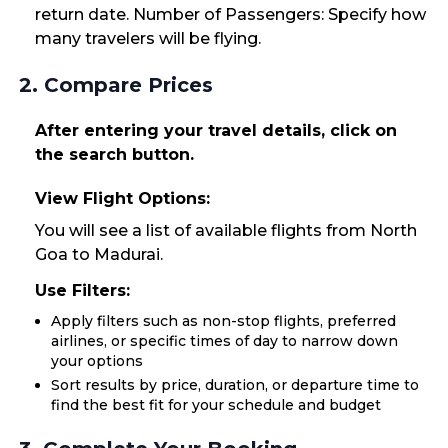
return date. Number of Passengers: Specify how
many travelers will be flying.
2. Compare Prices
After entering your travel details, click on
the search button.
View Flight Options:
You will see a list of available flights from North
Goa to Madurai.
Use Filters:
Apply filters such as non-stop flights, preferred
airlines, or specific times of day to narrow down
your options
Sort results by price, duration, or departure time to
find the best fit for your schedule and budget