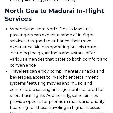
North Goa to Madurai In-Flight
Services
When flying from North Goa to Madurai,
passengers can expect a range of in-flight
services designed to enhance their travel
experience. Airlines operating on this route,
including Indigo, Air India and Vistara, offer
various amenities that cater to both comfort and
convenience.
Travelers can enjoy complimentary snacks and
beverages, access to in-flight entertainment
systems featuring movies and music, and
comfortable seating arrangements tailored for
short-haul flights. Additionally, some airlines
provide options for premium meals and priority
boarding for those traveling in higher classes.