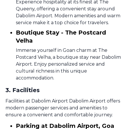
Experience hospitality at its finest at The
Queeny, offering a convenient stay around
Dabolim Airport. Modern amenities and warm
service make it a top choice for travelers.
Boutique Stay - The Postcard
Velha
Immerse yourself in Goan charm at The
Postcard Velha, a boutique stay near Dabolim
Airport. Enjoy personalized service and
cultural richness in this unique
accommodation.
3
.
Facilities
Facilities at Dabolim Airport Dabolim Airport offers
modern passenger services and amenities to
ensure a convenient and comfortable journey.
Parking at Dabolim Airport, Goa