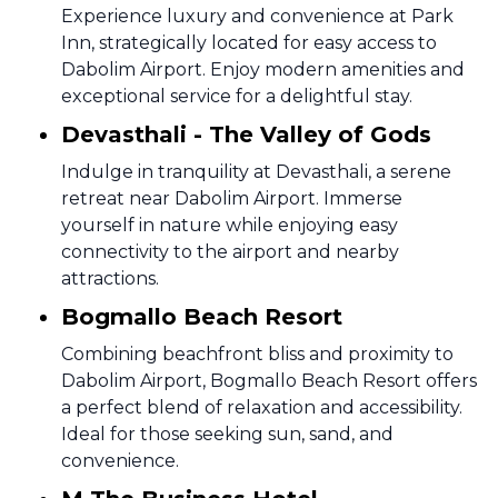
Experience luxury and convenience at Park
Inn, strategically located for easy access to
Dabolim Airport. Enjoy modern amenities and
exceptional service for a delightful stay.
Devasthali - The Valley of Gods
Indulge in tranquility at Devasthali, a serene
retreat near Dabolim Airport. Immerse
yourself in nature while enjoying easy
connectivity to the airport and nearby
attractions.
Bogmallo Beach Resort
Combining beachfront bliss and proximity to
Dabolim Airport, Bogmallo Beach Resort offers
a perfect blend of relaxation and accessibility.
Ideal for those seeking sun, sand, and
convenience.