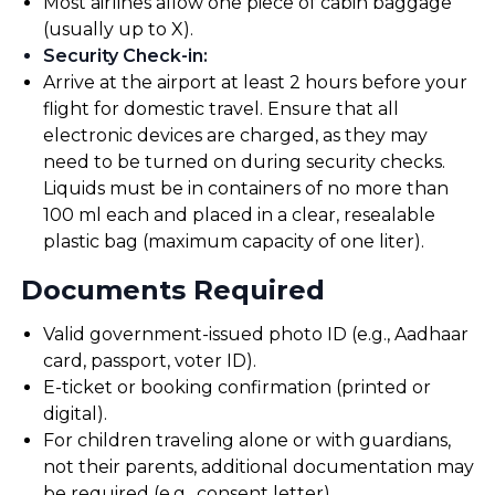
Most airlines allow one piece of cabin baggage
(usually up to X).
Security Check-in
:
Arrive at the airport at least 2 hours before your
flight for domestic travel. Ensure that all
electronic devices are charged, as they may
need to be turned on during security checks.
Liquids must be in containers of no more than
100 ml each and placed in a clear, resealable
plastic bag (maximum capacity of one liter).
Documents Required
Valid government-issued photo ID (e.g., Aadhaar
card, passport, voter ID).
E-ticket or booking confirmation (printed or
digital).
For children traveling alone or with guardians,
not their parents, additional documentation may
be required (e.g., consent letter).