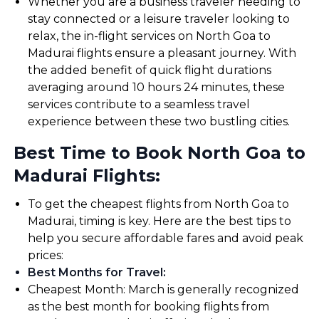
Whether you are a business traveler needing to
stay connected or a leisure traveler looking to
relax, the in-flight services on North Goa to
Madurai flights ensure a pleasant journey. With
the added benefit of quick flight durations
averaging around 10 hours 24 minutes, these
services contribute to a seamless travel
experience between these two bustling cities.
Best Time to Book North Goa to
Madurai Flights:
To get the cheapest flights from North Goa to
Madurai, timing is key. Here are the best tips to
help you secure affordable fares and avoid peak
prices:
Best Months for Travel
:
Cheapest Month: March is generally recognized
as the best month for booking flights from