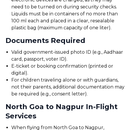
need to be turned on during security checks.
Liquids must be in containers of no more than
100 ml each and placed in a clear, resealable
plastic bag (maximum capacity of one liter).
Documents Required
Valid government-issued photo ID (e.g., Aadhaar
card, passport, voter ID).
E-ticket or booking confirmation (printed or
digital).
For children traveling alone or with guardians,
not their parents, additional documentation may
be required (e.g., consent letter).
North Goa to Nagpur In-Flight
Services
When flying from North Goa to Nagpur,