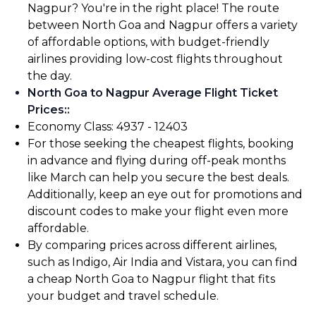
Nagpur? You're in the right place! The route
between North Goa and Nagpur offers a variety
of affordable options, with budget-friendly
airlines providing low-cost flights throughout
the day.
North Goa to Nagpur Average Flight Ticket
Prices:
:
Economy Class: ₹4937 - ₹12403
For those seeking the cheapest flights, booking
in advance and flying during off-peak months
like March can help you secure the best deals.
Additionally, keep an eye out for promotions and
discount codes to make your flight even more
affordable.
By comparing prices across different airlines,
such as Indigo, Air India and Vistara, you can find
a cheap North Goa to Nagpur flight that fits
your budget and travel schedule.