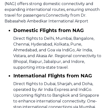
(NAG) offers strong domestic connectivity and
expanding international routes, ensuring smooth
travel for passengers.Connectivity from Dr.
Babasaheb Ambedkar International Airport
Domestic Flights from NAG
Direct flights to Delhi, Mumbai, Bangalore,
Chennai, Hyderabad, Kolkata, Pune,
Ahmedabad, and Goa via IndiGo, Air India,
Vistara, and Akasa Air. Regional connectivity to
Bhopal, Raipur, Jabalpur, and Indore,
supporting intra-state travel.
International Flights from NAG
Direct flights to Dubai, Sharjah, and Doha,
operated by Air India Express and IndiGo.
Upcoming flights to Bangkok and Singapore
to enhance international connectivity. One-
stop international connections via Mumbai,