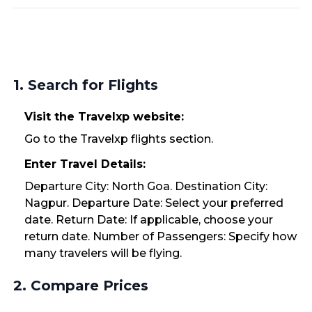
1. Search for Flights
Visit the Travelxp website:
Go to the Travelxp flights section.
Enter Travel Details:
Departure City: North Goa. Destination City:
Nagpur. Departure Date: Select your preferred
date. Return Date: If applicable, choose your
return date. Number of Passengers: Specify how
many travelers will be flying.
2. Compare Prices