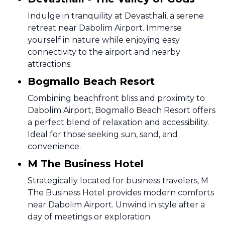
Indulge in tranquility at Devasthali, a serene
retreat near Dabolim Airport. Immerse
yourself in nature while enjoying easy
connectivity to the airport and nearby
attractions.
Bogmallo Beach Resort
Combining beachfront bliss and proximity to
Dabolim Airport, Bogmallo Beach Resort offers
a perfect blend of relaxation and accessibility.
Ideal for those seeking sun, sand, and
convenience.
M The Business Hotel
Strategically located for business travelers, M
The Business Hotel provides modern comforts
near Dabolim Airport. Unwind in style after a
day of meetings or exploration.