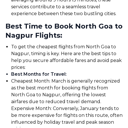
services contribute to a seamless travel
experience between these two bustling cities.
Best Time to Book North Goa to
Nagpur Flights:
To get the cheapest flights from North Goa to
Nagpur, timing is key. Here are the best tips to
help you secure affordable fares and avoid peak
prices:
Best Months for Travel
:
Cheapest Month: March is generally recognized
as the best month for booking flights from
North Goa to Nagpur, offering the lowest
airfares due to reduced travel demand.
Expensive Month: Conversely, January tends to
be more expensive for flights on this route, often
influenced by holiday travel and peak season