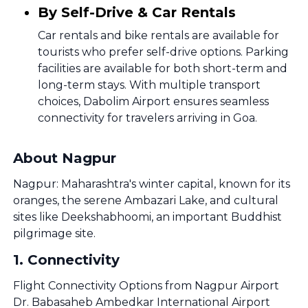
By Self-Drive & Car Rentals
Car rentals and bike rentals are available for
tourists who prefer self-drive options. Parking
facilities are available for both short-term and
long-term stays. With multiple transport
choices, Dabolim Airport ensures seamless
connectivity for travelers arriving in Goa.
About Nagpur
Nagpur: Maharashtra's winter capital, known for its
oranges, the serene Ambazari Lake, and cultural
sites like Deekshabhoomi, an important Buddhist
pilgrimage site.
1
.
Connectivity
Flight Connectivity Options from Nagpur Airport
Dr. Babasaheb Ambedkar International Airport