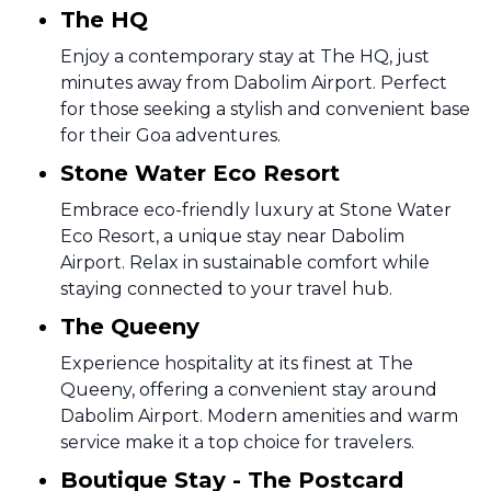
The HQ
Enjoy a contemporary stay at The HQ, just
minutes away from Dabolim Airport. Perfect
for those seeking a stylish and convenient base
for their Goa adventures.
Stone Water Eco Resort
Embrace eco-friendly luxury at Stone Water
Eco Resort, a unique stay near Dabolim
Airport. Relax in sustainable comfort while
staying connected to your travel hub.
The Queeny
Experience hospitality at its finest at The
Queeny, offering a convenient stay around
Dabolim Airport. Modern amenities and warm
service make it a top choice for travelers.
Boutique Stay - The Postcard