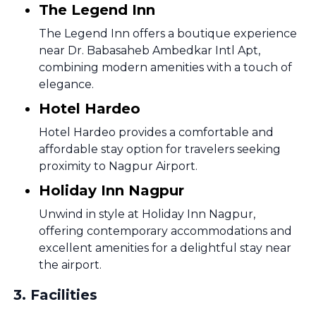
The Legend Inn
The Legend Inn offers a boutique experience
near Dr. Babasaheb Ambedkar Intl Apt,
combining modern amenities with a touch of
elegance.
Hotel Hardeo
Hotel Hardeo provides a comfortable and
affordable stay option for travelers seeking
proximity to Nagpur Airport.
Holiday Inn Nagpur
Unwind in style at Holiday Inn Nagpur,
offering contemporary accommodations and
excellent amenities for a delightful stay near
the airport.
3
.
Facilities