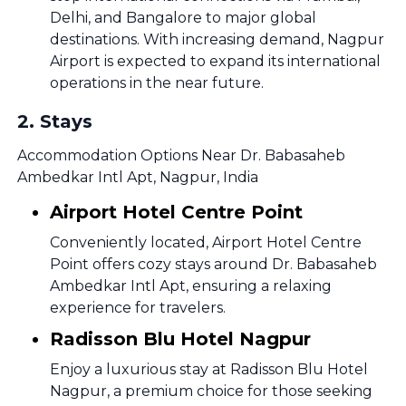
Delhi, and Bangalore to major global
destinations. With increasing demand, Nagpur
Airport is expected to expand its international
operations in the near future.
2
.
Stays
Accommodation Options Near Dr. Babasaheb
Ambedkar Intl Apt, Nagpur, India
Airport Hotel Centre Point
Conveniently located, Airport Hotel Centre
Point offers cozy stays around Dr. Babasaheb
Ambedkar Intl Apt, ensuring a relaxing
experience for travelers.
Radisson Blu Hotel Nagpur
Enjoy a luxurious stay at Radisson Blu Hotel
Nagpur, a premium choice for those seeking