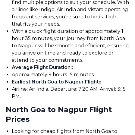
find multiple options to suit your schedule. With
airlines like Indigo, Air India and Vistara operating
frequent services, you're sure to find a flight
that fits your needs.
With a quick flight duration of approximately 1
hour 35 minutes, your journey from North Goa
to Nagpur will be smooth and efficient, ensuring
you arrive on time and ready to explore or
attend to your commitments.
Average Flight Duration:
:
Approximately 9 hours 15 minutes.
Earliest North Goa to Nagpur Flight:
:
Airline: Air India. Departure: 7:20 AM. Arrival: 3:15
PM.
North Goa to Nagpur Flight
Prices
Looking for cheap flights from North Goa to