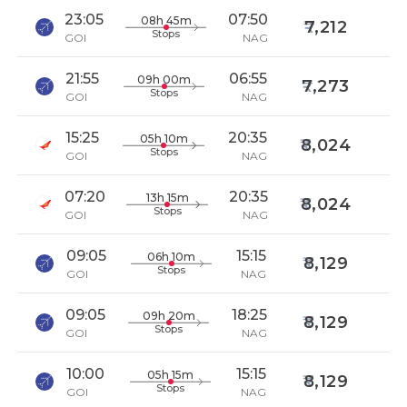
23:05
07:50
08h 45m
7,212
Stops
GOI
NAG
21:55
06:55
09h 00m
7,273
Stops
GOI
NAG
15:25
20:35
05h 10m
8,024
Stops
GOI
NAG
07:20
20:35
13h 15m
8,024
Stops
GOI
NAG
09:05
15:15
06h 10m
8,129
Stops
GOI
NAG
09:05
18:25
09h 20m
8,129
Stops
GOI
NAG
10:00
15:15
05h 15m
8,129
Stops
GOI
NAG