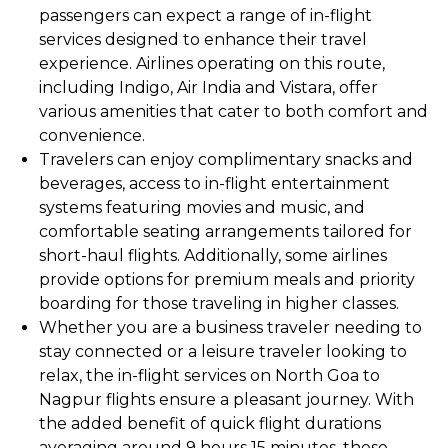
passengers can expect a range of in-flight
services designed to enhance their travel
experience. Airlines operating on this route,
including Indigo, Air India and Vistara, offer
various amenities that cater to both comfort and
convenience.
Travelers can enjoy complimentary snacks and
beverages, access to in-flight entertainment
systems featuring movies and music, and
comfortable seating arrangements tailored for
short-haul flights. Additionally, some airlines
provide options for premium meals and priority
boarding for those traveling in higher classes.
Whether you are a business traveler needing to
stay connected or a leisure traveler looking to
relax, the in-flight services on North Goa to
Nagpur flights ensure a pleasant journey. With
the added benefit of quick flight durations
averaging around 9 hours 15 minutes, these