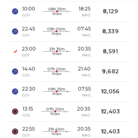
10:00
18:25
08h 25m
8,129
Stops
GOI
NAG
22:45
07:45
09h 00m
8,339
Stops
GOI
NAG
23:00
20:35
21h 35m
8,591
Stops
GOI
NAG
14:40
21:40
07h 00m
9,682
Stops
GOI
NAG
22:30
07:55
09h 25m
12,056
Stops
GOI
NAG
13:15
20:35
07h 20m
12,403
Stops
GOI
NAG
22:55
20:35
21h 40m
12,403
Stops
GOI
NAG