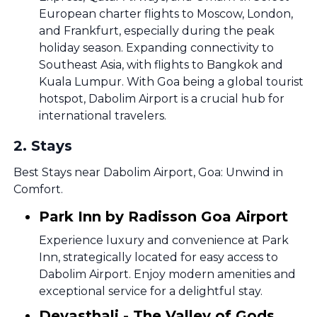
European charter flights to Moscow, London,
and Frankfurt, especially during the peak
holiday season. Expanding connectivity to
Southeast Asia, with flights to Bangkok and
Kuala Lumpur. With Goa being a global tourist
hotspot, Dabolim Airport is a crucial hub for
international travelers.
2
.
Stays
Best Stays near Dabolim Airport, Goa: Unwind in
Comfort.
Park Inn by Radisson Goa Airport
Experience luxury and convenience at Park
Inn, strategically located for easy access to
Dabolim Airport. Enjoy modern amenities and
exceptional service for a delightful stay.
Devasthali - The Valley of Gods