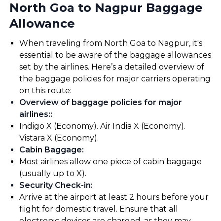
North Goa to Nagpur Baggage
Allowance
When traveling from North Goa to Nagpur, it's
essential to be aware of the baggage allowances
set by the airlines. Here’s a detailed overview of
the baggage policies for major carriers operating
on this route:
Overview of baggage policies for major
airlines:
:
Indigo X (Economy). Air India X (Economy).
Vistara X (Economy).
Cabin Baggage
:
Most airlines allow one piece of cabin baggage
(usually up to X).
Security Check-in
:
Arrive at the airport at least 2 hours before your
flight for domestic travel. Ensure that all
electronic devices are charged, as they may