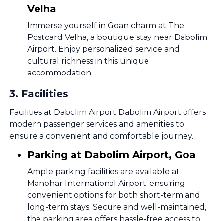
Velha
Immerse yourself in Goan charm at The
Postcard Velha, a boutique stay near Dabolim
Airport. Enjoy personalized service and
cultural richness in this unique
accommodation.
3
.
Facilities
Facilities at Dabolim Airport Dabolim Airport offers
modern passenger services and amenities to
ensure a convenient and comfortable journey.
Parking at Dabolim Airport, Goa
Ample parking facilities are available at
Manohar International Airport, ensuring
convenient options for both short-term and
long-term stays. Secure and well-maintained,
the parking area offers hassle-free access to