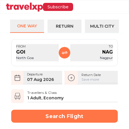
Subscribe
ONE WAY
RETURN
MULTI CITY
FROM
TO
GOI
NAG
North Goa
Nagpur
Departure
Return Date
07 Aug 2026
Save more
Travellers & Class
1 Adult, Economy
Search Flight