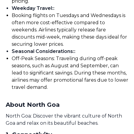
pricing.
Weekday Travel:
:
Booking flights on Tuesdays and Wednesdays is
often more cost-effective compared to
weekends. Airlines typically release fare
discounts mid-week, making these days ideal for
securing lower prices.
Seasonal Considerations:
:
Off-Peak Seasons: Traveling during off-peak
seasons, such as August and September, can
lead to significant savings. During these months,
airlines may offer promotional fares due to lower
travel demand.
About North Goa
North Goa: Discover the vibrant culture of North
Goa and relax on its beautiful beaches.