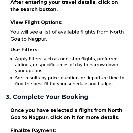
After entering your travel details, click on
the search button.
View Flight Options:
You will see a list of available flights from North
Goa to Nagpur.
Use Filters:
Apply filters such as non-stop flights, preferred
airlines, or specific times of day to narrow down
your options
Sort results by price, duration, or departure time to
find the best fit for your schedule and budget
3. Complete Your Booking
Once you have selected a flight from North
Goa to Nagpur, click on it for more details.
Finalize Payment: