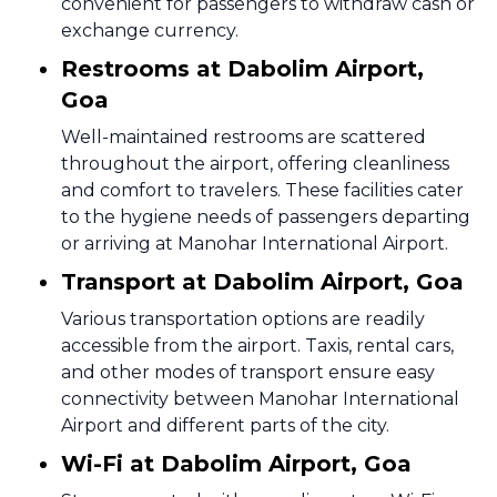
convenient for passengers to withdraw cash or
exchange currency.
Restrooms at Dabolim Airport,
Goa
Well-maintained restrooms are scattered
throughout the airport, offering cleanliness
and comfort to travelers. These facilities cater
to the hygiene needs of passengers departing
or arriving at Manohar International Airport.
Transport at Dabolim Airport, Goa
Various transportation options are readily
accessible from the airport. Taxis, rental cars,
and other modes of transport ensure easy
connectivity between Manohar International
Airport and different parts of the city.
Wi-Fi at Dabolim Airport, Goa