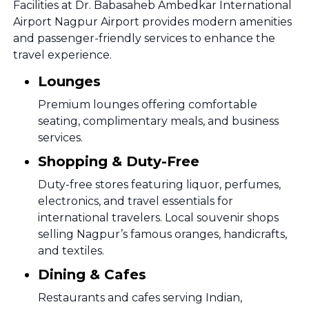
Facilities at Dr. Babasaheb Ambedkar International
Airport Nagpur Airport provides modern amenities
and passenger-friendly services to enhance the
travel experience.
Lounges
Premium lounges offering comfortable
seating, complimentary meals, and business
services.
Shopping & Duty-Free
Duty-free stores featuring liquor, perfumes,
electronics, and travel essentials for
international travelers. Local souvenir shops
selling Nagpur’s famous oranges, handicrafts,
and textiles.
Dining & Cafes
Restaurants and cafes serving Indian,