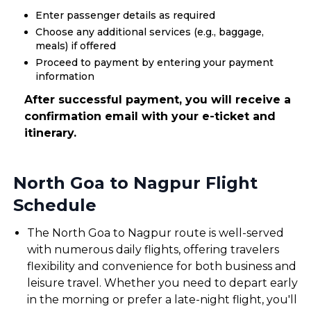
Enter passenger details as required
Choose any additional services (e.g., baggage,
meals) if offered
Proceed to payment by entering your payment
information
After successful payment, you will receive a
confirmation email with your e-ticket and
itinerary.
North Goa to Nagpur Flight
Schedule
The North Goa to Nagpur route is well-served
with numerous daily flights, offering travelers
flexibility and convenience for both business and
leisure travel. Whether you need to depart early
in the morning or prefer a late-night flight, you'll