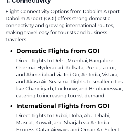
1
.
Connectivity
Flight Connectivity Options from Dabolim Airport
Dabolim Airport (GOI) offers strong domestic
connectivity and growing international routes,
making travel easy for tourists and business
travelers.
Domestic Flights from GOI
Direct flights to Delhi, Mumbai, Bangalore,
Chennai, Hyderabad, Kolkata, Pune, Jaipur,
and Ahmedabad via IndiGo, Air India, Vistara,
and Akasa Air. Seasonal flights to smaller cities
like Chandigarh, Lucknow, and Bhubaneswar,
catering to increasing tourist demand.
International Flights from GOI
Direct flights to Dubai, Doha, Abu Dhabi,
Muscat, Kuwait, and Sharjah via Air India
Express, Qatar Airways, and Oman Air. Select