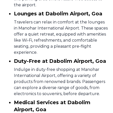
the airport.
Lounges at Dabolim Airport, Goa
Travelers can relax in comfort at the lounges
in Manohar International Airport. These spaces
offer a quiet retreat, equipped with amenities
like Wi-Fi, refreshments, and comfortable
seating, providing a pleasant pre-flight
experience.
Duty-Free at Dabolim Airport, Goa
Indulge in duty-free shopping at Manohar
International Airport, offering a variety of
products from renowned brands. Passengers
can explore a diverse range of goods, from
electronics to souvenirs, before departure.
Medical Services at Dabolim
Airport, Goa