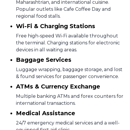
Maharashtrian, and international cuisine.
Popular outlets like Cafe Coffee Day and
regional food stalls.
Wi-Fi & Charging Stations
Free high-speed Wi-Fi available throughout
the terminal. Charging stations for electronic
devices in all waiting areas.
Baggage Services
Luggage wrapping, baggage storage, and lost
& found services for passenger convenience.
ATMs & Currency Exchange
Multiple banking ATMs and forex counters for
international transactions.
Medical Assistance
24/7 emergency medical services and a well-
equipped first aid clinic.