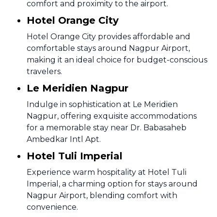
comfort and proximity to the airport.
Hotel Orange City
Hotel Orange City provides affordable and
comfortable stays around Nagpur Airport,
making it an ideal choice for budget-conscious
travelers.
Le Meridien Nagpur
Indulge in sophistication at Le Meridien
Nagpur, offering exquisite accommodations
for a memorable stay near Dr. Babasaheb
Ambedkar Intl Apt.
Hotel Tuli Imperial
Experience warm hospitality at Hotel Tuli
Imperial, a charming option for stays around
Nagpur Airport, blending comfort with
convenience.