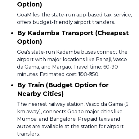
Option)
GoaMiles, the state-run app-based taxi service,
offers budget-friendly airport transfers.
By Kadamba Transport (Cheapest
Option)
Goa’s state-run Kadamba buses connect the
airport with major locations like Panaji, Vasco
da Gama, and Margao. Travel time: 60-90
minutes. Estimated cost: ₹100-₹250.
By Train (Budget Option for
Nearby Cities)
The nearest railway station, Vasco da Gama (5
km away), connects Goa to major cities like
Mumbai and Bangalore. Prepaid taxis and
autos are available at the station for airport
transfers.