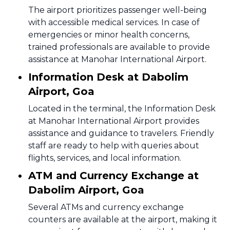
The airport prioritizes passenger well-being
with accessible medical services. In case of
emergencies or minor health concerns,
trained professionals are available to provide
assistance at Manohar International Airport.
Information Desk at Dabolim
Airport, Goa
Located in the terminal, the Information Desk
at Manohar International Airport provides
assistance and guidance to travelers. Friendly
staff are ready to help with queries about
flights, services, and local information.
ATM and Currency Exchange at
Dabolim Airport, Goa
Several ATMs and currency exchange
counters are available at the airport, making it