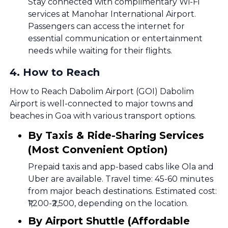
Stay connected with complimentary Wi-Fi
services at Manohar International Airport.
Passengers can access the internet for
essential communication or entertainment
needs while waiting for their flights.
4
.
How to Reach
How to Reach Dabolim Airport (GOI) Dabolim
Airport is well-connected to major towns and
beaches in Goa with various transport options.
By Taxis & Ride-Sharing Services
(Most Convenient Option)
Prepaid taxis and app-based cabs like Ola and
Uber are available. Travel time: 45-60 minutes
from major beach destinations. Estimated cost:
₹1,200-₹2,500, depending on the location.
By Airport Shuttle (Affordable