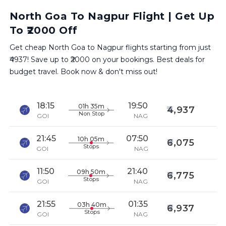
North Goa To Nagpur Flight | Get Up
To ₹2000 Off
Get cheap North Goa to Nagpur flights starting from just
₹4937! Save up to ₹2000 on your bookings. Best deals for
budget travel. Book now & don't miss out!
18:15
19:50
01h 35m
4,937
Non Stop
GOI
NAG
21:45
07:50
10h 05m
6,075
Stops
GOI
NAG
11:50
21:40
09h 50m
6,775
Stops
GOI
NAG
21:55
01:35
03h 40m
6,937
Stops
GOI
NAG