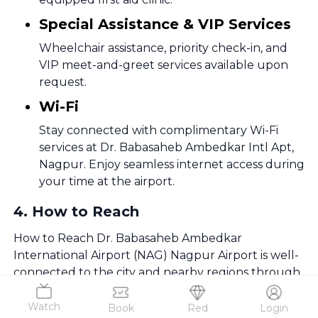
Special Assistance & VIP Services
Wheelchair assistance, priority check-in, and
VIP meet-and-greet services available upon
request.
Wi-Fi
Stay connected with complimentary Wi-Fi
services at Dr. Babasaheb Ambedkar Intl Apt,
Nagpur. Enjoy seamless internet access during
your time at the airport.
4
.
How to Reach
How to Reach Dr. Babasaheb Ambedkar
International Airport (NAG) Nagpur Airport is well-
connected to the city and nearby regions through
multiple transport options.
Watch
Book
Red
Login
By Taxis & Ride-Sharing Services