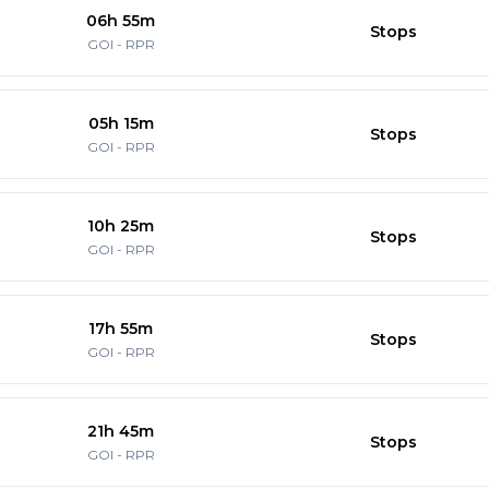
06h 55m
Stops
GOI
-
RPR
05h 15m
Stops
GOI
-
RPR
10h 25m
Stops
GOI
-
RPR
17h 55m
Stops
GOI
-
RPR
21h 45m
Stops
GOI
-
RPR