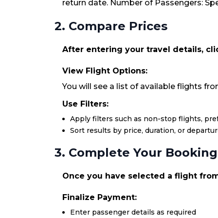
return date. Number of Passengers: Spec
2. Compare Prices
After entering your travel details, cl
View Flight Options:
You will see a list of available flights f
Use Filters:
Apply filters such as non-stop flights, pr
Sort results by price, duration, or departu
3. Complete Your Booking
Once you have selected a flight from 
Finalize Payment:
Enter passenger details as required