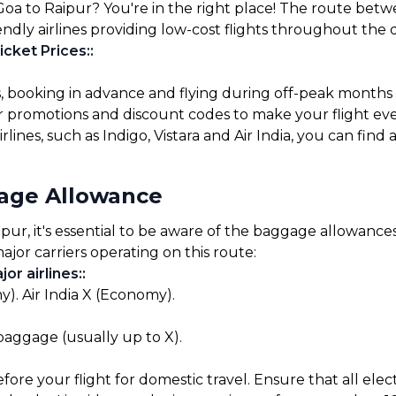
Goa to Raipur? You're in the right place! The route betw
endly airlines providing low-cost flights throughout the 
icket Prices:
:
s, booking in advance and flying during off-peak months
for promotions and discount codes to make your flight ev
lines, such as Indigo, Vistara and Air India, you can find 
gage Allowance
r, it's essential to be aware of the baggage allowances s
ajor carriers operating on this route:
or airlines:
:
). Air India X (Economy).
 baggage (usually up to X).
before your flight for domestic travel. Ensure that all el