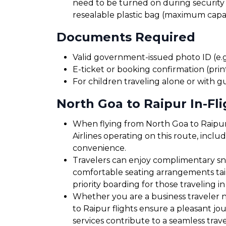
need to be turned on during security 
resealable plastic bag (maximum capaci
Documents Required
Valid government-issued photo ID (e.g.
E-ticket or booking confirmation (print
For children traveling alone or with g
North Goa to Raipur In-Fli
When flying from North Goa to Raipur,
Airlines operating on this route, inclu
convenience.
Travelers can enjoy complimentary sna
comfortable seating arrangements tailo
priority boarding for those traveling in
Whether you are a business traveler ne
to Raipur flights ensure a pleasant jo
services contribute to a seamless trav