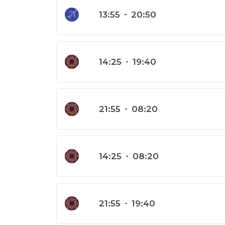
13:55
-
20:50
14:25
-
19:40
21:55
-
08:20
14:25
-
08:20
21:55
-
19:40