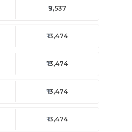
9,537
13,474
13,474
13,474
13,474