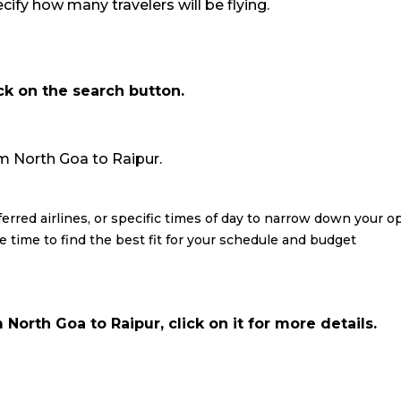
ify how many travelers will be flying.
ick on the search button.
rom North Goa to Raipur.
eferred airlines, or specific times of day to narrow down your o
re time to find the best fit for your schedule and budget
North Goa to Raipur, click on it for more details.