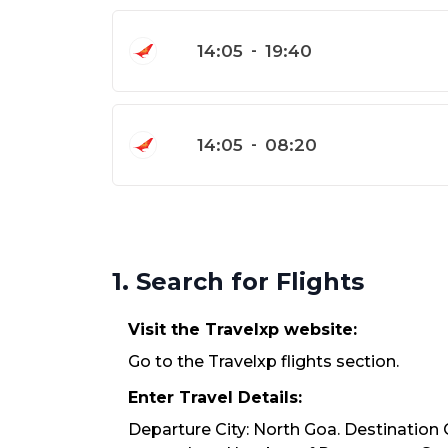
14:05
-
19:40
14:05
-
08:20
1. Search for Flights
Visit the Travelxp website:
Go to the Travelxp flights section.
Enter Travel Details:
Departure City: North Goa. Destination C