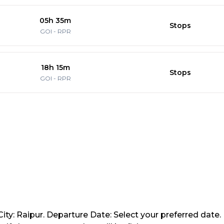
05h 35m
Stops
GOI
-
RPR
18h 15m
Stops
GOI
-
RPR
ity: Raipur. Departure Date: Select your preferred date.