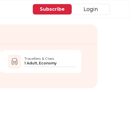
Login
Subscribe
Travellers & Class
1 Adult, Economy