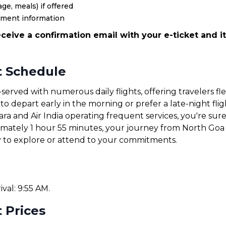
ge, meals) if offered
yment information
ceive a confirmation email with your e-ticket and it
t Schedule
served with numerous daily flights, offering travelers fl
 depart early in the morning or prefer a late-night fligh
tara and Air India operating frequent services, you're sure 
ximately 1 hour 55 minutes, your journey from North Goa 
y to explore or attend to your commitments.
ival: 9:55 AM.
 Prices