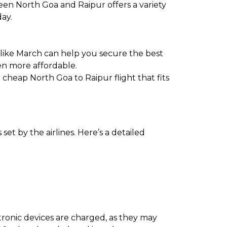
een North Goa and Raipur offers a variety
day.
 like March can help you secure the best
en more affordable.
a cheap North Goa to Raipur flight that fits
et by the airlines. Here’s a detailed
ectronic devices are charged, as they may