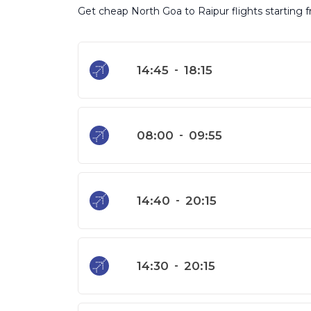
Get cheap North Goa to Raipur flights starting f
14:45
-
18:15
08:00
-
09:55
14:40
-
20:15
14:30
-
20:15