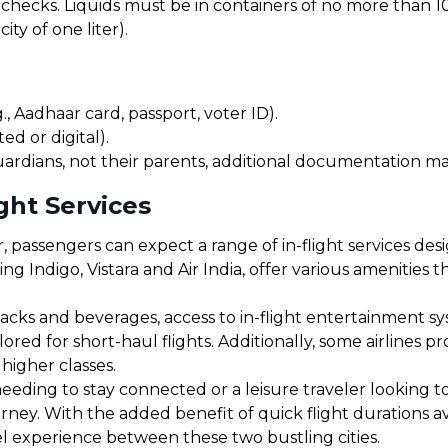
checks. Liquids must be in containers of no more than 10
ty of one liter).
, Aadhaar card, passport, voter ID).
ed or digital).
uardians, not their parents, additional documentation may
ght Services
 passengers can expect a range of in-flight services des
ding Indigo, Vistara and Air India, offer various amenities
cks and beverages, access to in-flight entertainment s
red for short-haul flights. Additionally, some airlines 
 higher classes.
eding to stay connected or a leisure traveler looking to 
urney. With the added benefit of quick flight durations 
el experience between these two bustling cities.