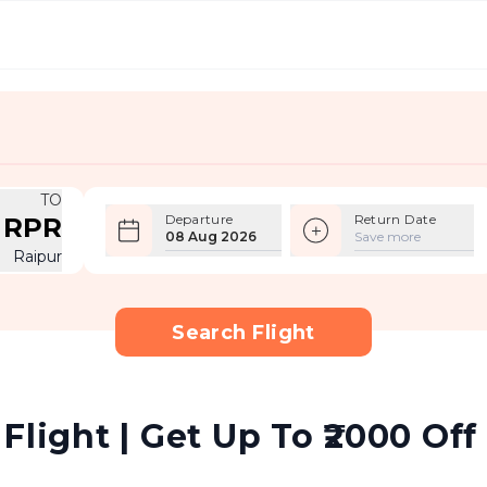
TO
Departure
Return Date
RPR
08 Aug 2026
Save more
Raipur
Search Flight
Flight | Get Up To ₹2000 Off