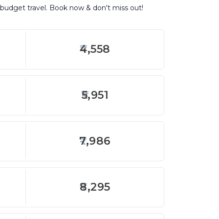
r budget travel. Book now & don't miss out!
4,558
5,951
7,986
8,295