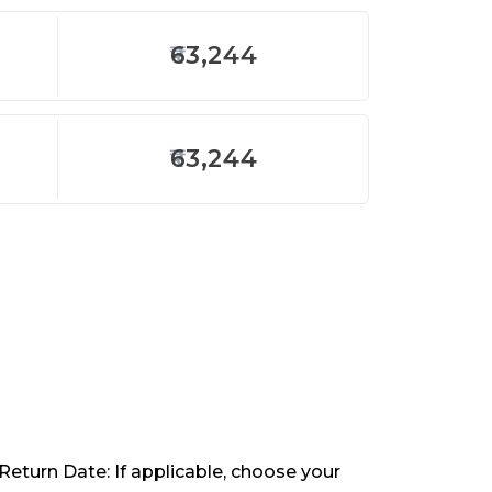
63,244
63,244
 Return Date: If applicable, choose your