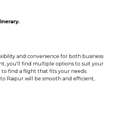
inerary.
exibility and convenience for both business
t, you'll find multiple options to suit your
to find a flight that fits your needs.
to Raipur will be smooth and efficient,