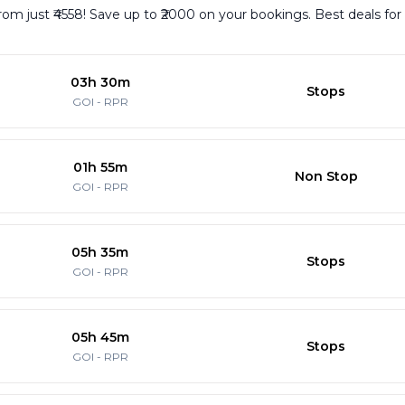
rom just ₹4558! Save up to ₹2000 on your bookings. Best deals fo
03h 30m
Stops
GOI
-
RPR
01h 55m
Non Stop
GOI
-
RPR
05h 35m
Stops
GOI
-
RPR
05h 45m
Stops
GOI
-
RPR