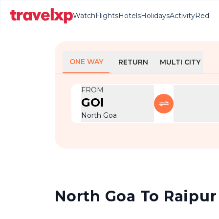
Watch
Flights
Hotels
Holidays
Activity
Red
ONE WAY
RETURN
MULTI CITY
FROM
GOI
North Goa
North Goa To Raipur 