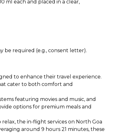
0 ml each and placed in a clear,
 be required (e.g., consent letter).
igned to enhance their travel experience.
 that cater to both comfort and
ystems featuring movies and music, and
provide options for premium meals and
relax, the in-flight services on North Goa
averaging around 9 hours 21 minutes, these