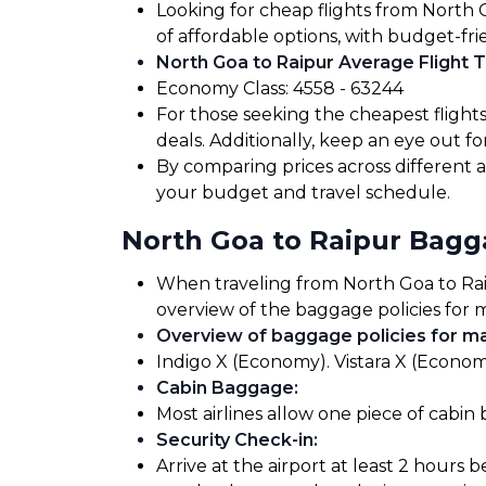
Looking for cheap flights from North 
of affordable options, with budget-fri
North Goa to Raipur Average Flight T
Economy Class: ₹4558 - ₹63244
For those seeking the cheapest flight
deals. Additionally, keep an eye out 
By comparing prices across different air
your budget and travel schedule.
North Goa to Raipur Bag
When traveling from North Goa to Raipu
overview of the baggage policies for m
Overview of baggage policies for maj
Indigo X (Economy). Vistara X (Economy
Cabin Baggage
:
Most airlines allow one piece of cabin
Security Check-in
:
Arrive at the airport at least 2 hours 