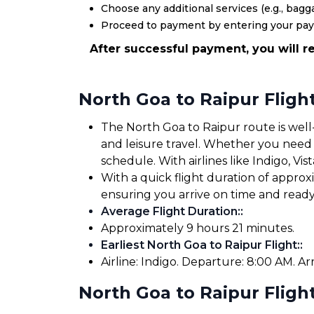
Choose any additional services (e.g., bagga
Proceed to payment by entering your pa
After successful payment, you will re
North Goa to Raipur Fligh
The North Goa to Raipur route is well-
and leisure travel. Whether you need to
schedule. With airlines like Indigo, Vis
With a quick flight duration of appro
ensuring you arrive on time and read
Average Flight Duration:
:
Approximately 9 hours 21 minutes.
Earliest North Goa to Raipur Flight:
:
Airline: Indigo. Departure: 8:00 AM. Arr
North Goa to Raipur Flight