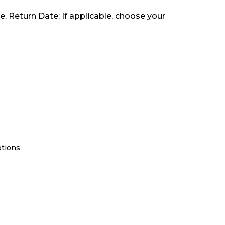
e. Return Date: If applicable, choose your
ptions