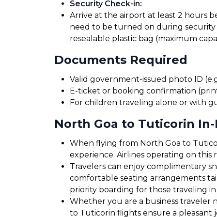
Security Check-in
:
Arrive at the airport at least 2 hours 
need to be turned on during security 
resealable plastic bag (maximum capaci
Documents Required
Valid government-issued photo ID (e.g.
E-ticket or booking confirmation (print
For children traveling alone or with g
North Goa to Tuticorin In-
When flying from North Goa to Tuticori
experience. Airlines operating on this
Travelers can enjoy complimentary sna
comfortable seating arrangements tailo
priority boarding for those traveling in
Whether you are a business traveler ne
to Tuticorin flights ensure a pleasant