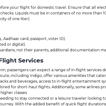
before your flight for domestic travel. Ensure that all el
checks. Liquids must be in containers of no more than 10
ty of one liter).
, Aadhaar card, passport, voter ID).
ed or digital).
uardians, not their parents, additional documentation may
Flight Services
n, passengers can expect a range of in-flight services d
 route, including Indigo, offer various amenities that ca
cks and beverages, access to in-flight entertainment s
red for short-haul flights. Additionally, some airlines 
 higher classes.
eding to stay connected or a leisure traveler looking to 
 journey. With the added benefit of quick flight duratio