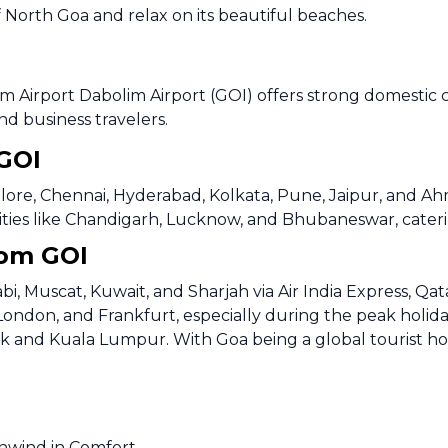
 North Goa and relax on its beautiful beaches.
m Airport Dabolim Airport (GOI) offers strong domestic 
nd business travelers.
 GOI
lore, Chennai, Hyderabad, Kolkata, Pune, Jaipur, and Ahme
r cities like Chandigarh, Lucknow, and Bhubaneswar, cater
rom GOI
bi, Muscat, Kuwait, and Sharjah via Air India Express, Qa
London, and Frankfurt, especially during the peak holida
ok and Kuala Lumpur. With Goa being a global tourist hots
Unwind in Comfort.