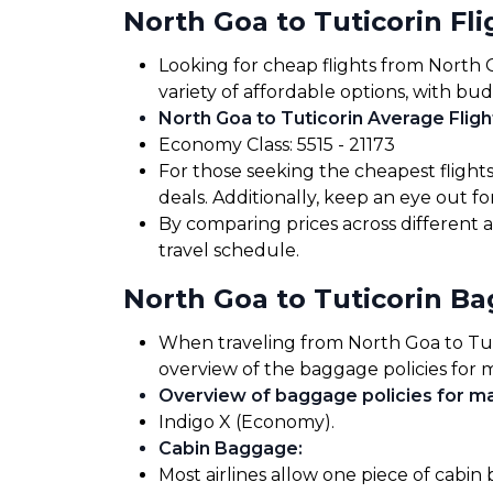
North Goa to Tuticorin Fli
Looking for cheap flights from North 
variety of affordable options, with bud
North Goa to Tuticorin Average Fligh
Economy Class: ₹5515 - ₹21173
For those seeking the cheapest flight
deals. Additionally, keep an eye out 
By comparing prices across different a
travel schedule.
North Goa to Tuticorin B
When traveling from North Goa to Tutic
overview of the baggage policies for m
Overview of baggage policies for maj
Indigo X (Economy).
Cabin Baggage
:
Most airlines allow one piece of cabin