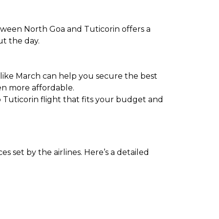
etween North Goa and Tuticorin offers a
ut the day.
 like March can help you secure the best
en more affordable.
 Tuticorin flight that fits your budget and
 set by the airlines. Here’s a detailed