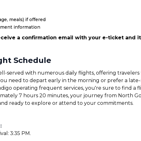
ge, meals) if offered
yment information
ceive a confirmation email with your e-ticket and it
ight Schedule
ll-served with numerous daily flights, offering travelers 
u need to depart early in the morning or prefer a late-ni
ndigo operating frequent services, you're sure to find a fl
ximately 7 hours 20 minutes, your journey from North Go
e and ready to explore or attend to your commitments.
:
:
ival: 3:35 PM.