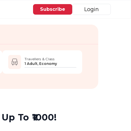
Login
Subscribe
Travellers & Class
1 Adult, Economy
Up To ₹1000!