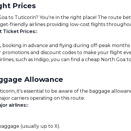
ght Prices
Goa to Tuticorin? You're in the right place! The route b
get-friendly airlines providing low-cost flights througho
t Ticket Prices:
:
s, booking in advance and flying during off-peak months
for promotions and discount codes to make your flight ev
irlines, such as Indigo, you can find a cheap North Goa to
aggage Allowance
orin, it's essential to be aware of the baggage allowances
ajor carriers operating on this route:
or airlines:
:
 baggage (usually up to X).