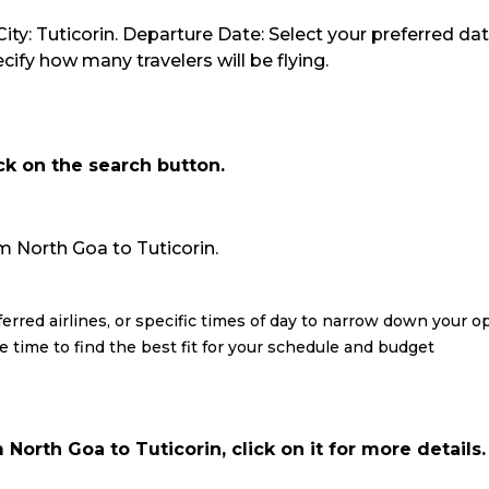
ity: Tuticorin. Departure Date: Select your preferred dat
ify how many travelers will be flying.
ick on the search button.
rom North Goa to Tuticorin.
eferred airlines, or specific times of day to narrow down your o
re time to find the best fit for your schedule and budget
North Goa to Tuticorin, click on it for more details.