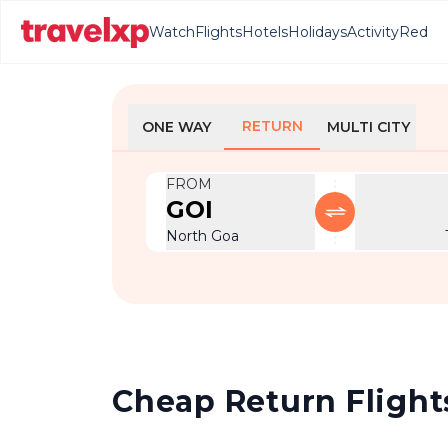
Watch
Flights
Hotels
Holidays
Activity
Red
RETURN
ONE WAY
MULTI CITY
FROM
GOI
North Goa
Cheap Return Flights