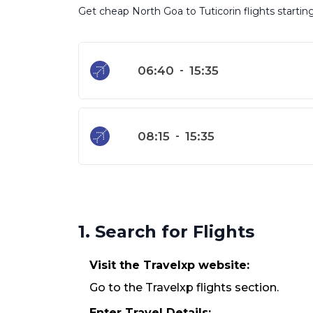
Get cheap North Goa to Tuticorin flights startin
06:40
-
15:35
08:15
-
15:35
1. Search for Flights
Visit the Travelxp website:
Go to the Travelxp flights section.
Enter Travel Details: