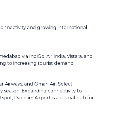
connectivity and growing international
dabad via IndiGo, Air India, Vistara, and
ing to increasing tourist demand.
tar Airways, and Oman Air. Select
y season. Expanding connectivity to
pot, Dabolim Airport is a crucial hub for