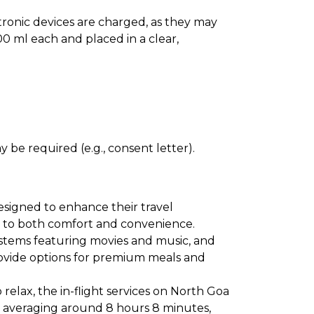
ectronic devices are charged, as they may
0 ml each and placed in a clear,
 be required (e.g., consent letter).
esigned to enhance their travel
ter to both comfort and convenience.
ystems featuring movies and music, and
provide options for premium meals and
relax, the in-flight services on North Goa
ns averaging around 8 hours 8 minutes,