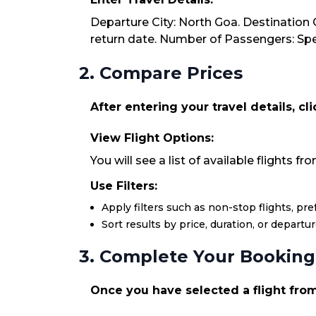
Departure City: North Goa. Destination C
return date. Number of Passengers: Spec
2. Compare Prices
After entering your travel details, cl
View Flight Options:
You will see a list of available flights f
Use Filters:
Apply filters such as non-stop flights, pr
Sort results by price, duration, or departu
3. Complete Your Booking
Once you have selected a flight from 