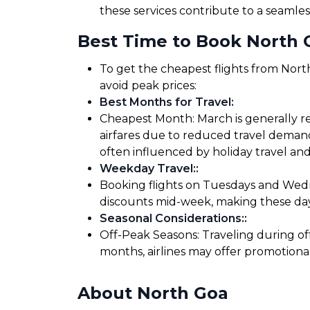
these services contribute to a seamles
Best Time to Book North G
To get the cheapest flights from North
avoid peak prices:
Best Months for Travel
:
Cheapest Month: March is generally re
airfares due to reduced travel demand
often influenced by holiday travel and
Weekday Travel:
:
Booking flights on Tuesdays and Wedne
discounts mid-week, making these days
Seasonal Considerations:
:
Off-Peak Seasons: Traveling during of
months, airlines may offer promotiona
About North Goa