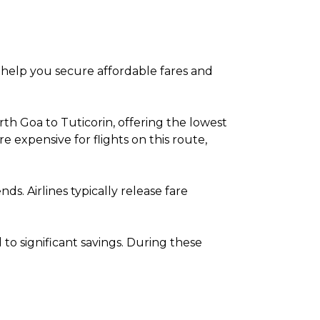
to help you secure affordable fares and
th Goa to Tuticorin, offering the lowest
expensive for flights on this route,
. Airlines typically release fare
o significant savings. During these