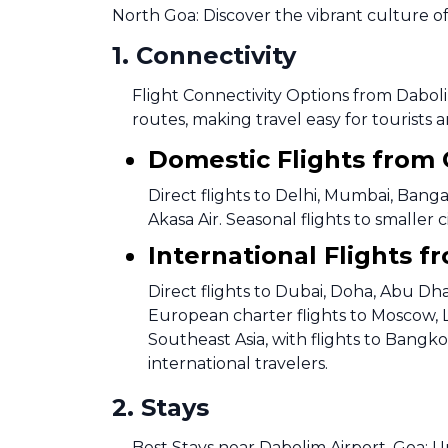
North Goa: Discover the vibrant culture of
1
.
Connectivity
Flight Connectivity Options from Daboli
routes, making travel easy for tourists a
Domestic Flights from
Direct flights to Delhi, Mumbai, Banga
Akasa Air. Seasonal flights to smalle
International Flights f
Direct flights to Dubai, Doha, Abu Dha
European charter flights to Moscow, 
Southeast Asia, with flights to Bangk
international travelers.
2
.
Stays
Best Stays near Dabolim Airport, Goa: 