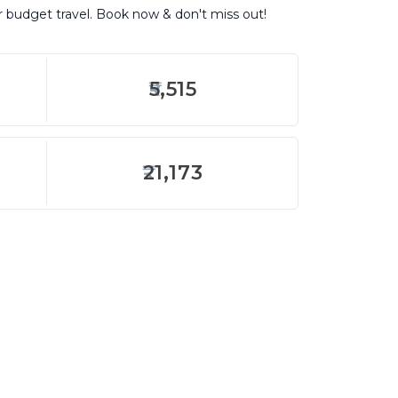
or budget travel. Book now & don't miss out!
5,515
21,173