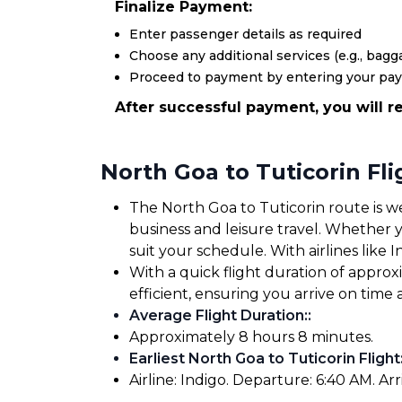
Finalize Payment:
Enter passenger details as required
Choose any additional services (e.g., bagga
Proceed to payment by entering your pa
After successful payment, you will re
North Goa to Tuticorin Fl
The North Goa to Tuticorin route is we
business and leisure travel. Whether yo
suit your schedule. With airlines like I
With a quick flight duration of appro
efficient, ensuring you arrive on tim
Average Flight Duration:
:
Approximately 8 hours 8 minutes.
Earliest North Goa to Tuticorin Flight
Airline: Indigo. Departure: 6:40 AM. Arr