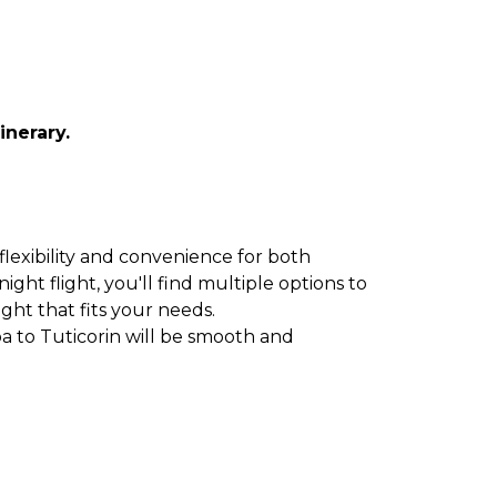
inerary.
flexibility and convenience for both
ght flight, you'll find multiple options to
ight that fits your needs.
a to Tuticorin will be smooth and