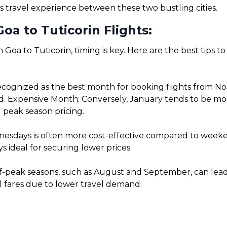
s travel experience between these two bustling cities.
oa to Tuticorin Flights:
 Goa to Tuticorin, timing is key. Here are the best tips 
cognized as the best month for booking flights from Nor
. Expensive Month: Conversely, January tends to be more 
 peak season pricing.
sdays is often more cost-effective compared to weekends
 ideal for securing lower prices.
f-peak seasons, such as August and September, can lead t
l fares due to lower travel demand.