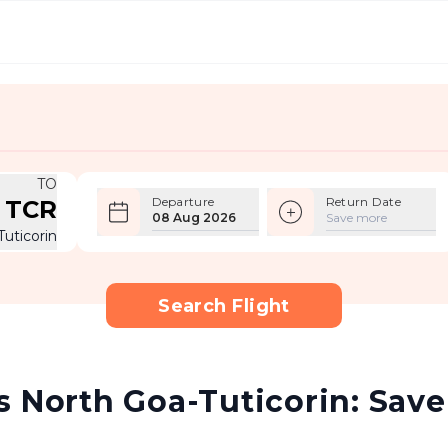
TO
Departure
Return Date
TCR
08 Aug 2026
Save more
Tuticorin
Search Flight
 North Goa-Tuticorin: Save 