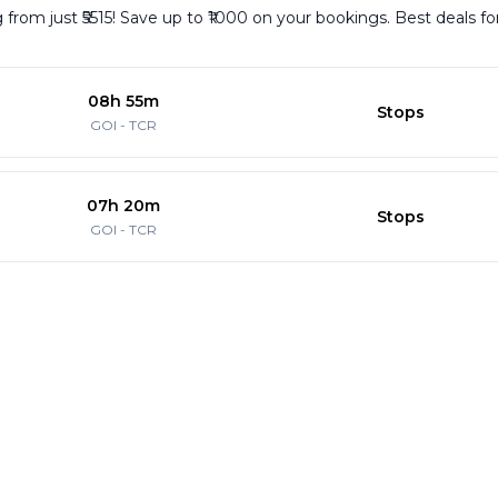
g from just ₹5515! Save up to ₹1000 on your bookings. Best deals f
08h 55m
Stops
GOI
-
TCR
07h 20m
Stops
GOI
-
TCR