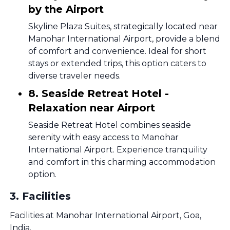
by the Airport
Skyline Plaza Suites, strategically located near
Manohar International Airport, provide a blend
of comfort and convenience. Ideal for short
stays or extended trips, this option caters to
diverse traveler needs.
8. Seaside Retreat Hotel -
Relaxation near Airport
Seaside Retreat Hotel combines seaside
serenity with easy access to Manohar
International Airport. Experience tranquility
and comfort in this charming accommodation
option.
3
.
Facilities
Facilities at Manohar International Airport, Goa,
India.