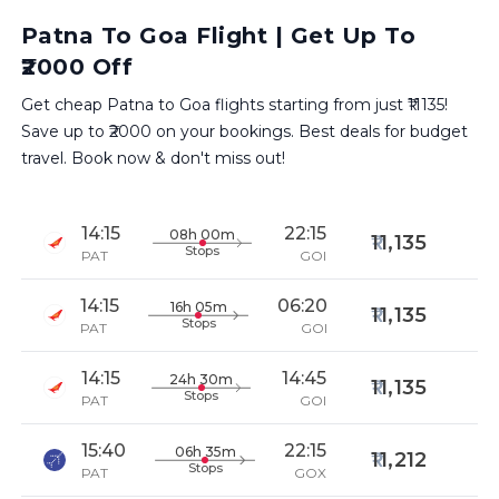
Patna To Goa Flight | Get Up To
₹2000 Off
Get cheap Patna to Goa flights starting from just ₹11135!
Save up to ₹2000 on your bookings. Best deals for budget
travel. Book now & don't miss out!
14:15
22:15
08h 00m
11,135
Stops
PAT
GOI
14:15
06:20
16h 05m
11,135
Stops
PAT
GOI
14:15
14:45
24h 30m
11,135
Stops
PAT
GOI
15:40
22:15
06h 35m
11,212
Stops
PAT
GOX