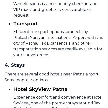
Wheelchair assistance, priority check-in, and
VIP meet-and-greet services available on
request.
Transport
Efficient transport options connect Jay
Prakash Narayan International Airport with the
city of Patna. Taxis, car rentals, and other
transportation services are readily available for
your convenience.
4
.
Stays
There are several good hotels near Patna airport.
Some popular options
Hotel SkyView Patna
Experience comfort and convenience at Hotel
SkyView, one of the premier stays around Jay