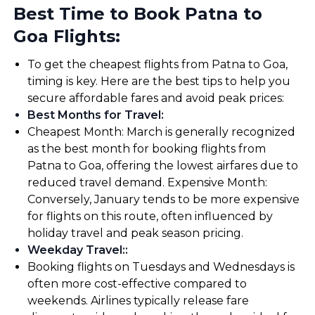
Best Time to Book Patna to
Goa Flights:
To get the cheapest flights from Patna to Goa,
timing is key. Here are the best tips to help you
secure affordable fares and avoid peak prices:
Best Months for Travel
:
Cheapest Month: March is generally recognized
as the best month for booking flights from
Patna to Goa, offering the lowest airfares due to
reduced travel demand. Expensive Month:
Conversely, January tends to be more expensive
for flights on this route, often influenced by
holiday travel and peak season pricing.
Weekday Travel:
:
Booking flights on Tuesdays and Wednesdays is
often more cost-effective compared to
weekends. Airlines typically release fare