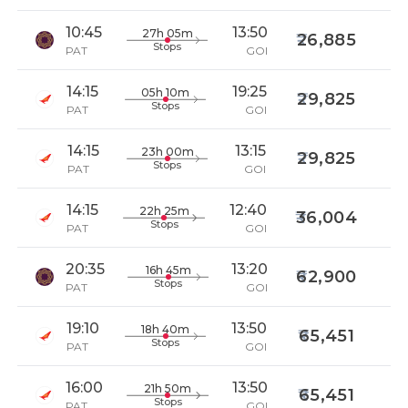
10:45
13:50
27h 05m
26,885
Stops
PAT
GOI
14:15
19:25
05h 10m
29,825
Stops
PAT
GOI
14:15
13:15
23h 00m
29,825
Stops
PAT
GOI
14:15
12:40
22h 25m
36,004
Stops
PAT
GOI
20:35
13:20
16h 45m
62,900
Stops
PAT
GOI
19:10
13:50
18h 40m
65,451
Stops
PAT
GOI
16:00
13:50
21h 50m
65,451
Stops
PAT
GOI