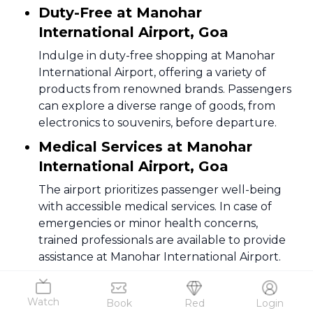
Duty-Free at Manohar
International Airport, Goa
Indulge in duty-free shopping at Manohar
International Airport, offering a variety of
products from renowned brands. Passengers
can explore a diverse range of goods, from
electronics to souvenirs, before departure.
Medical Services at Manohar
International Airport, Goa
The airport prioritizes passenger well-being
with accessible medical services. In case of
emergencies or minor health concerns,
trained professionals are available to provide
assistance at Manohar International Airport.
Information Desk at Manohar
International Airport, Goa
Watch
Book
Red
Login