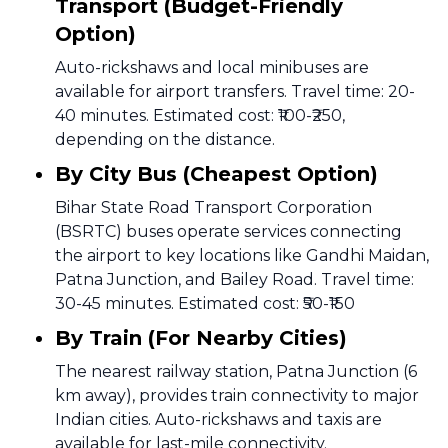
Transport (Budget-Friendly
Option)
Auto-rickshaws and local minibuses are
available for airport transfers. Travel time: 20-
40 minutes. Estimated cost: ₹100-₹250,
depending on the distance.
By City Bus (Cheapest Option)
Bihar State Road Transport Corporation
(BSRTC) buses operate services connecting
the airport to key locations like Gandhi Maidan,
Patna Junction, and Bailey Road. Travel time:
30-45 minutes. Estimated cost: ₹50-₹150
By Train (For Nearby Cities)
The nearest railway station, Patna Junction (6
km away), provides train connectivity to major
Indian cities. Auto-rickshaws and taxis are
available for last-mile connectivity.