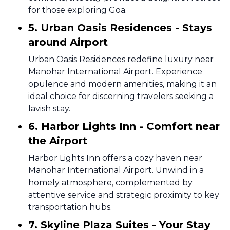
for those exploring Goa.
5. Urban Oasis Residences - Stays
around Airport
Urban Oasis Residences redefine luxury near
Manohar International Airport. Experience
opulence and modern amenities, making it an
ideal choice for discerning travelers seeking a
lavish stay.
6. Harbor Lights Inn - Comfort near
the Airport
Harbor Lights Inn offers a cozy haven near
Manohar International Airport. Unwind in a
homely atmosphere, complemented by
attentive service and strategic proximity to key
transportation hubs.
7. Skyline Plaza Suites - Your Stay