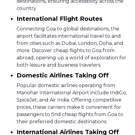
destinations, ensuring accessibility across the
country.
International Flight Routes
Connecting Goa to global destinations, the
airport facilitates international travel to and
from cities such as Dubai, London, Doha, and
more. Discover cheap flights to Goa from
abroad, opening up a world of exploration for
both leisure and business travelers.
Domestic Airlines Taking Off
Popular domestic airlines operating from
Manohar International Airport include IndiGo,
SpiceJet, and Air India. Offering competitive
prices, these carriers make it convenient for
passengers to find cheap flights from Goa to
their preferred domestic destinations.
International Airlines Taking Off