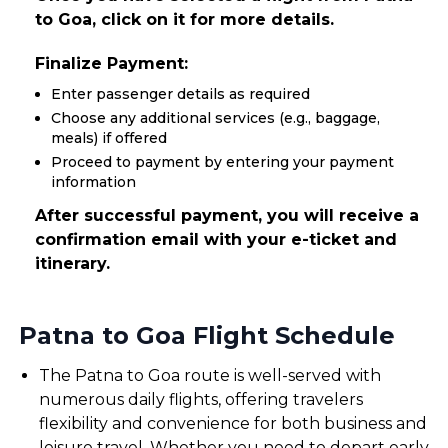
to Goa, click on it for more details.
Finalize Payment:
Enter passenger details as required
Choose any additional services (e.g., baggage,
meals) if offered
Proceed to payment by entering your payment
information
After successful payment, you will receive a
confirmation email with your e-ticket and
itinerary.
Patna to Goa Flight Schedule
The Patna to Goa route is well-served with
numerous daily flights, offering travelers
flexibility and convenience for both business and
leisure travel. Whether you need to depart early