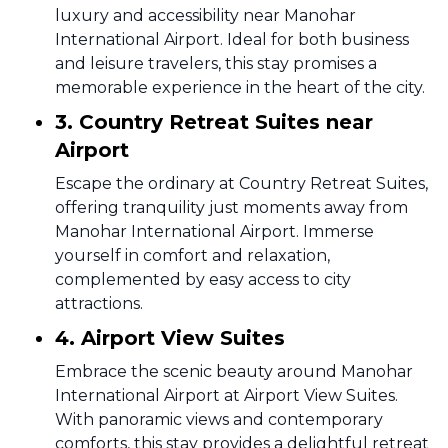
luxury and accessibility near Manohar
International Airport. Ideal for both business
and leisure travelers, this stay promises a
memorable experience in the heart of the city.
3. Country Retreat Suites near
Airport
Escape the ordinary at Country Retreat Suites,
offering tranquility just moments away from
Manohar International Airport. Immerse
yourself in comfort and relaxation,
complemented by easy access to city
attractions.
4. Airport View Suites
Embrace the scenic beauty around Manohar
International Airport at Airport View Suites.
With panoramic views and contemporary
comforts, this stay provides a delightful retreat