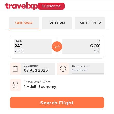
Subscribe
ONE WAY
RETURN
MULTI CITY
FROM
TO
PAT
GOX
Patna
Goa
Departure
Return Date
07 Aug 2026
Save more
Travellers & Class
1 Adult, Economy
Search Flight