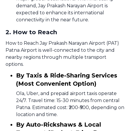
demand, Jay Prakash Narayan Airport is
expected to enhance its international
connectivity in the near future.
2
.
How to Reach
How to Reach Jay Prakash Narayan Airport (PAT)
Patna Airport is well-connected to the city and
nearby regions through multiple transport
options.
By Taxis & Ride-Sharing Services
(Most Convenient Option)
Ola, Uber, and prepaid airport taxis operate
24/7. Travel time: 15-30 minutes from central
Patna. Estimated cost: ₹200-₹500, depending on
location and time.
By Auto-Rickshaws & Local