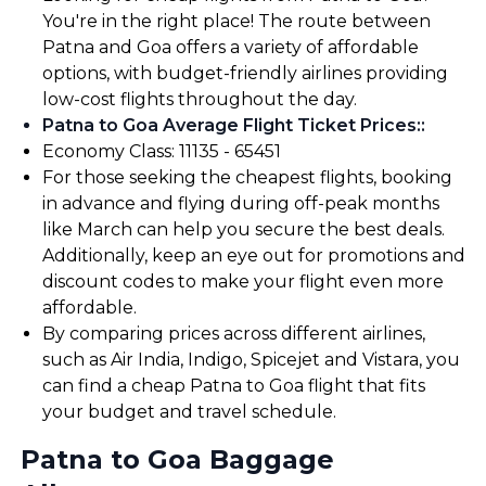
You're in the right place! The route between
Patna and Goa offers a variety of affordable
options, with budget-friendly airlines providing
low-cost flights throughout the day.
Patna to Goa Average Flight Ticket Prices:
:
Economy Class: ₹11135 - ₹65451
For those seeking the cheapest flights, booking
in advance and flying during off-peak months
like March can help you secure the best deals.
Additionally, keep an eye out for promotions and
discount codes to make your flight even more
affordable.
By comparing prices across different airlines,
such as Air India, Indigo, Spicejet and Vistara, you
can find a cheap Patna to Goa flight that fits
your budget and travel schedule.
Patna to Goa Baggage