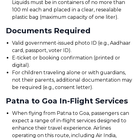
Liquids must be in containers of no more than
100 ml each and placed in a clear, resealable
plastic bag (maximum capacity of one liter).
Documents Required
Valid government-issued photo ID (e.g., Aadhaar
card, passport, voter ID).
E-ticket or booking confirmation (printed or
digital).
For children traveling alone or with guardians,
not their parents, additional documentation may
be required (e.g., consent letter).
Patna to Goa In-Flight Services
When flying from Patna to Goa, passengers can
expect a range of in-flight services designed to
enhance their travel experience. Airlines
operating on this route, including Air India,