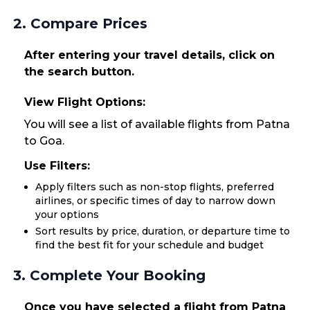
2. Compare Prices
After entering your travel details, click on
the search button.
View Flight Options:
You will see a list of available flights from Patna
to Goa.
Use Filters:
Apply filters such as non-stop flights, preferred
airlines, or specific times of day to narrow down
your options
Sort results by price, duration, or departure time to
find the best fit for your schedule and budget
3. Complete Your Booking
Once you have selected a flight from Patna