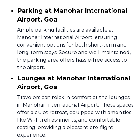
Parking at Manohar International
Airport, Goa
Ample parking facilities are available at
Manohar International Airport, ensuring
convenient options for both short-term and
long-term stays. Secure and well-maintained,
the parking area offers hassle-free access to
the airport.
Lounges at Manohar International
Airport, Goa
Travelers can relax in comfort at the lounges
in Manohar International Airport. These spaces
offer a quiet retreat, equipped with amenities
like Wi-Fi, refreshments, and comfortable
seating, providing a pleasant pre-flight
experience.