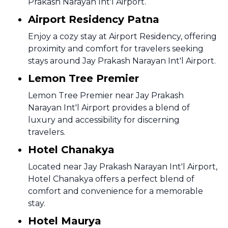
Prakash Narayan Int'l Airport.
Airport Residency Patna
Enjoy a cozy stay at Airport Residency, offering
proximity and comfort for travelers seeking
stays around Jay Prakash Narayan Int'l Airport.
Lemon Tree Premier
Lemon Tree Premier near Jay Prakash
Narayan Int'l Airport provides a blend of
luxury and accessibility for discerning
travelers.
Hotel Chanakya
Located near Jay Prakash Narayan Int'l Airport,
Hotel Chanakya offers a perfect blend of
comfort and convenience for a memorable
stay.
Hotel Maurya