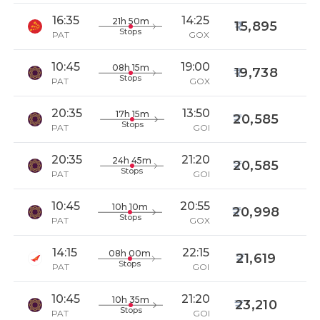
16:35
14:25
21h 50m
15,895
Stops
PAT
GOX
10:45
19:00
08h 15m
19,738
Stops
PAT
GOX
20:35
13:50
17h 15m
20,585
Stops
PAT
GOI
20:35
21:20
24h 45m
20,585
Stops
PAT
GOI
10:45
20:55
10h 10m
20,998
Stops
PAT
GOX
14:15
22:15
08h 00m
21,619
Stops
PAT
GOI
10:45
21:20
10h 35m
23,210
Stops
PAT
GOI