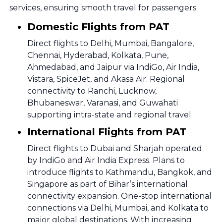
services, ensuring smooth travel for passengers.
Domestic Flights from PAT
Direct flights to Delhi, Mumbai, Bangalore,
Chennai, Hyderabad, Kolkata, Pune,
Ahmedabad, and Jaipur via IndiGo, Air India,
Vistara, SpiceJet, and Akasa Air. Regional
connectivity to Ranchi, Lucknow,
Bhubaneswar, Varanasi, and Guwahati
supporting intra-state and regional travel.
International Flights from PAT
Direct flights to Dubai and Sharjah operated
by IndiGo and Air India Express. Plans to
introduce flights to Kathmandu, Bangkok, and
Singapore as part of Bihar’s international
connectivity expansion. One-stop international
connections via Delhi, Mumbai, and Kolkata to
major global destinations. With increasing