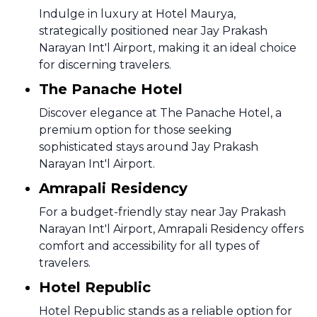
Indulge in luxury at Hotel Maurya,
strategically positioned near Jay Prakash
Narayan Int'l Airport, making it an ideal choice
for discerning travelers.
The Panache Hotel
Discover elegance at The Panache Hotel, a
premium option for those seeking
sophisticated stays around Jay Prakash
Narayan Int'l Airport.
Amrapali Residency
For a budget-friendly stay near Jay Prakash
Narayan Int'l Airport, Amrapali Residency offers
comfort and accessibility for all types of
travelers.
Hotel Republic
Hotel Republic stands as a reliable option for