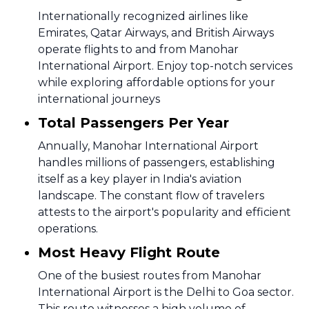
Internationally recognized airlines like
Emirates, Qatar Airways, and British Airways
operate flights to and from Manohar
International Airport. Enjoy top-notch services
while exploring affordable options for your
international journeys
Total Passengers Per Year
Annually, Manohar International Airport
handles millions of passengers, establishing
itself as a key player in India's aviation
landscape. The constant flow of travelers
attests to the airport's popularity and efficient
operations.
Most Heavy Flight Route
One of the busiest routes from Manohar
International Airport is the Delhi to Goa sector.
This route witnesses a high volume of