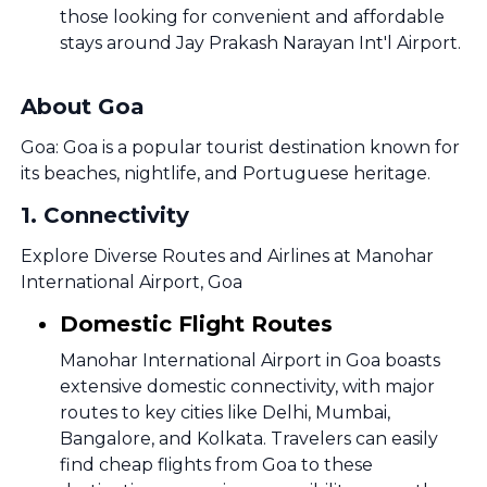
those looking for convenient and affordable
stays around Jay Prakash Narayan Int'l Airport.
About Goa
Goa: Goa is a popular tourist destination known for
its beaches, nightlife, and Portuguese heritage.
1
.
Connectivity
Explore Diverse Routes and Airlines at Manohar
International Airport, Goa
Domestic Flight Routes
Manohar International Airport in Goa boasts
extensive domestic connectivity, with major
routes to key cities like Delhi, Mumbai,
Bangalore, and Kolkata. Travelers can easily
find cheap flights from Goa to these