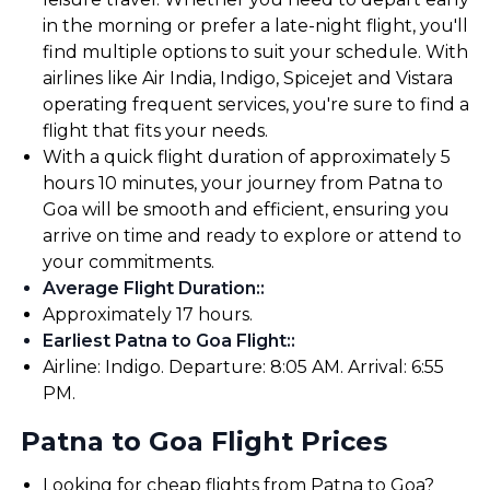
in the morning or prefer a late-night flight, you'll
find multiple options to suit your schedule. With
airlines like Air India, Indigo, Spicejet and Vistara
operating frequent services, you're sure to find a
flight that fits your needs.
With a quick flight duration of approximately 5
hours 10 minutes, your journey from Patna to
Goa will be smooth and efficient, ensuring you
arrive on time and ready to explore or attend to
your commitments.
Average Flight Duration:
:
Approximately 17 hours.
Earliest Patna to Goa Flight:
:
Airline: Indigo. Departure: 8:05 AM. Arrival: 6:55
PM.
Patna to Goa Flight Prices
Looking for cheap flights from Patna to Goa?