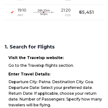
19:10
21:20
26h 10m
65,451
Stops
PAT
GOI
1. Search for Flights
Visit the Travelxp website:
Go to the Travelxp flights section.
Enter Travel Details:
Departure City: Patna. Destination City: Goa.
Departure Date: Select your preferred date.
Return Date: If applicable, choose your return
date. Number of Passengers: Specify how many
travelers will be flying.