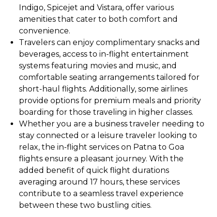
Indigo, Spicejet and Vistara, offer various
amenities that cater to both comfort and
convenience.
Travelers can enjoy complimentary snacks and
beverages, access to in-flight entertainment
systems featuring movies and music, and
comfortable seating arrangements tailored for
short-haul flights. Additionally, some airlines
provide options for premium meals and priority
boarding for those traveling in higher classes.
Whether you are a business traveler needing to
stay connected or a leisure traveler looking to
relax, the in-flight services on Patna to Goa
flights ensure a pleasant journey. With the
added benefit of quick flight durations
averaging around 17 hours, these services
contribute to a seamless travel experience
between these two bustling cities.