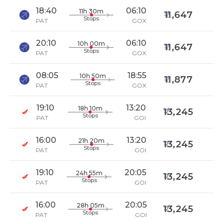
18:40
06:10
11h 30m
11,647
Stops
PAT
GOX
20:10
06:10
10h 00m
11,647
Stops
PAT
GOX
08:05
18:55
10h 50m
11,877
Stops
PAT
GOX
19:10
13:20
18h 10m
13,245
Stops
PAT
GOI
16:00
13:20
21h 20m
13,245
Stops
PAT
GOI
19:10
20:05
24h 55m
13,245
Stops
PAT
GOI
16:00
20:05
28h 05m
13,245
Stops
PAT
GOI