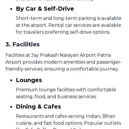
By Car & Self-Drive
Short-term and long-term parking is available
at the airport. Rental car services are available
for travelers preferring self-drive options.
3
.
Facilities
Facilities at Jay Prakash Narayan Airport Patna
Airport provides modern amenities and passenger-
friendly services, ensuring a comfortable journey.
Lounges
Premium lounge facilities with comfortable
seating, food, and business services.
Dining & Cafes
Restaurants and cafes serving Indian, Bihari
cuisine, and fast food options. Popular outlets