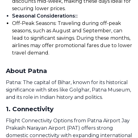
discounts mid-week, making these days ideal for
securing lower prices.
Seasonal Considerations:
:
Off-Peak Seasons: Traveling during off-peak
seasons, such as August and September, can
lead to significant savings. During these months,
airlines may offer promotional fares due to lower
travel demand.
About Patna
Patna: The capital of Bihar, known for its historical
significance with sites like Golghar, Patna Museum,
and its role in Indian history and politics.
1
.
Connectivity
Flight Connectivity Options from Patna Airport Jay
Prakash Narayan Airport (PAT) offers strong
domestic connectivity with expanding international