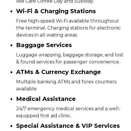
like Cafe Coffee Day and Subway.
Wi-Fi & Charging Stations
Free high-speed Wi-Fi available throughout
the terminal. Charging stations for electronic
devices in all waiting areas.
Baggage Services
Luggage wrapping, baggage storage, and lost
& found services for passenger convenience.
ATMs & Currency Exchange
Multiple banking ATMs and forex counters
available.
Medical Assistance
24/7 emergency medical services and a well-
equipped first aid clinic.
Special Assistance & VIP Services