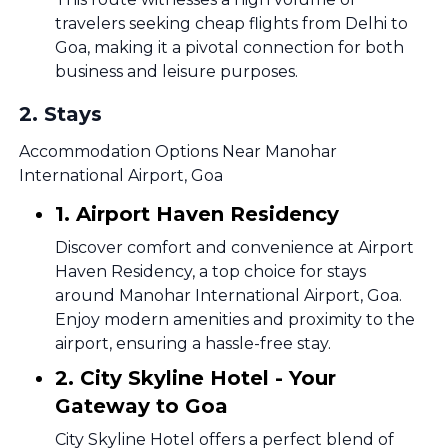
travelers seeking cheap flights from Delhi to
Goa, making it a pivotal connection for both
business and leisure purposes.
2
.
Stays
Accommodation Options Near Manohar
International Airport, Goa
1. Airport Haven Residency
Discover comfort and convenience at Airport
Haven Residency, a top choice for stays
around Manohar International Airport, Goa.
Enjoy modern amenities and proximity to the
airport, ensuring a hassle-free stay.
2. City Skyline Hotel - Your
Gateway to Goa
City Skyline Hotel offers a perfect blend of