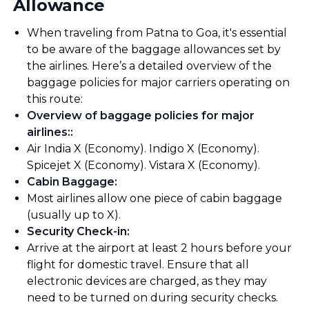
Allowance
When traveling from Patna to Goa, it's essential
to be aware of the baggage allowances set by
the airlines. Here’s a detailed overview of the
baggage policies for major carriers operating on
this route:
Overview of baggage policies for major
airlines:
:
Air India X (Economy). Indigo X (Economy).
Spicejet X (Economy). Vistara X (Economy).
Cabin Baggage
:
Most airlines allow one piece of cabin baggage
(usually up to X).
Security Check-in
:
Arrive at the airport at least 2 hours before your
flight for domestic travel. Ensure that all
electronic devices are charged, as they may
need to be turned on during security checks.