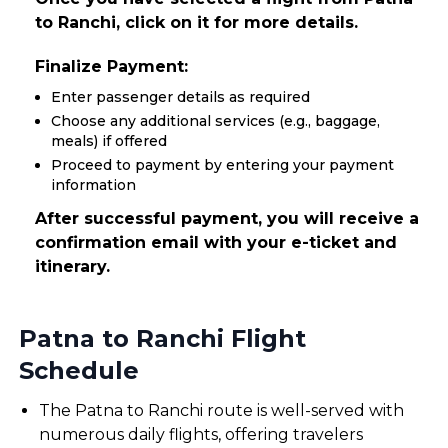
to Ranchi, click on it for more details.
Finalize Payment:
Enter passenger details as required
Choose any additional services (e.g., baggage,
meals) if offered
Proceed to payment by entering your payment
information
After successful payment, you will receive a
confirmation email with your e-ticket and
itinerary.
Patna to Ranchi Flight
Schedule
The Patna to Ranchi route is well-served with
numerous daily flights, offering travelers