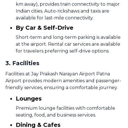
km away), provides train connectivity to major
Indian cities. Auto-rickshaws and taxis are
available for last-mile connectivity.
By Car & Self-Drive
Short-term and long-term parking is available
at the airport. Rental car services are available
for travelers preferring self-drive options.
3
.
Facilities
Facilities at Jay Prakash Narayan Airport Patna
Airport provides modern amenities and passenger-
friendly services, ensuring a comfortable journey.
Lounges
Premium lounge facilities with comfortable
seating, food, and business services.
Dining & Cafes