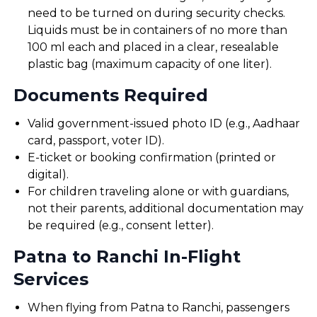
need to be turned on during security checks.
Liquids must be in containers of no more than
100 ml each and placed in a clear, resealable
plastic bag (maximum capacity of one liter).
Documents Required
Valid government-issued photo ID (e.g., Aadhaar
card, passport, voter ID).
E-ticket or booking confirmation (printed or
digital).
For children traveling alone or with guardians,
not their parents, additional documentation may
be required (e.g., consent letter).
Patna to Ranchi In-Flight
Services
When flying from Patna to Ranchi, passengers