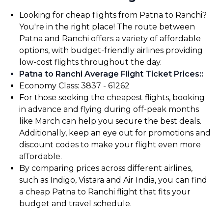
Looking for cheap flights from Patna to Ranchi?
You're in the right place! The route between
Patna and Ranchi offers a variety of affordable
options, with budget-friendly airlines providing
low-cost flights throughout the day.
Patna to Ranchi Average Flight Ticket Prices:
:
Economy Class: ₹3837 - ₹61262
For those seeking the cheapest flights, booking
in advance and flying during off-peak months
like March can help you secure the best deals.
Additionally, keep an eye out for promotions and
discount codes to make your flight even more
affordable.
By comparing prices across different airlines,
such as Indigo, Vistara and Air India, you can find
a cheap Patna to Ranchi flight that fits your
budget and travel schedule.