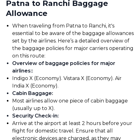
Patna to Ranchi Baggage
Allowance
When traveling from Patna to Ranchi, it's
essential to be aware of the baggage allowances
set by the airlines. Here’s a detailed overview of
the baggage policies for major carriers operating
on this route:
Overview of baggage policies for major
airlines:
:
Indigo X (Economy). Vistara X (Economy). Air
India X (Economy).
Cabin Baggage
:
Most airlines allow one piece of cabin baggage
(usually up to X).
Security Check-in
:
Arrive at the airport at least 2 hours before your
flight for domestic travel. Ensure that all
electronic devices are charged, as they may