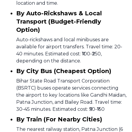
location and time.
By Auto-Rickshaws & Local
Transport (Budget-Friendly
Option)
Auto-rickshaws and local minibuses are
available for airport transfers. Travel time: 20-
40 minutes. Estimated cost: ₹100-₹250,
depending on the distance.
By City Bus (Cheapest Option)
Bihar State Road Transport Corporation
(BSRTC) buses operate services connecting
the airport to key locations like Gandhi Maidan,
Patna Junction, and Bailey Road. Travel time:
30-45 minutes. Estimated cost: ₹50-₹150
By Train (For Nearby Cities)
The nearest railway station, Patna Junction (6