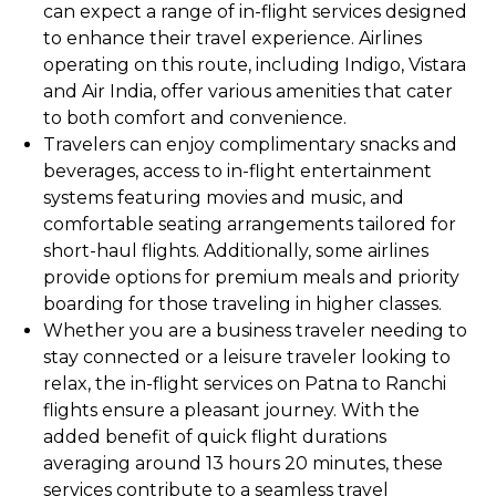
can expect a range of in-flight services designed
to enhance their travel experience. Airlines
operating on this route, including Indigo, Vistara
and Air India, offer various amenities that cater
to both comfort and convenience.
Travelers can enjoy complimentary snacks and
beverages, access to in-flight entertainment
systems featuring movies and music, and
comfortable seating arrangements tailored for
short-haul flights. Additionally, some airlines
provide options for premium meals and priority
boarding for those traveling in higher classes.
Whether you are a business traveler needing to
stay connected or a leisure traveler looking to
relax, the in-flight services on Patna to Ranchi
flights ensure a pleasant journey. With the
added benefit of quick flight durations
averaging around 13 hours 20 minutes, these
services contribute to a seamless travel