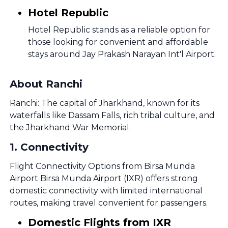
Hotel Republic
Hotel Republic stands as a reliable option for
those looking for convenient and affordable
stays around Jay Prakash Narayan Int'l Airport.
About Ranchi
Ranchi: The capital of Jharkhand, known for its
waterfalls like Dassam Falls, rich tribal culture, and
the Jharkhand War Memorial.
1
.
Connectivity
Flight Connectivity Options from Birsa Munda
Airport Birsa Munda Airport (IXR) offers strong
domestic connectivity with limited international
routes, making travel convenient for passengers.
Domestic Flights from IXR