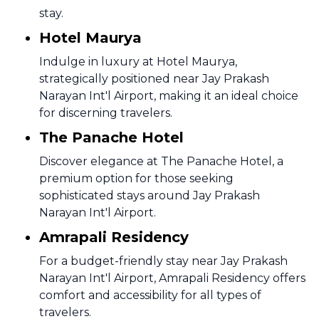
stay.
Hotel Maurya
Indulge in luxury at Hotel Maurya,
strategically positioned near Jay Prakash
Narayan Int'l Airport, making it an ideal choice
for discerning travelers.
The Panache Hotel
Discover elegance at The Panache Hotel, a
premium option for those seeking
sophisticated stays around Jay Prakash
Narayan Int'l Airport.
Amrapali Residency
For a budget-friendly stay near Jay Prakash
Narayan Int'l Airport, Amrapali Residency offers
comfort and accessibility for all types of
travelers.