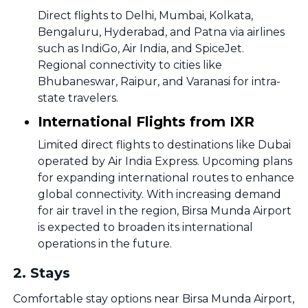
Direct flights to Delhi, Mumbai, Kolkata,
Bengaluru, Hyderabad, and Patna via airlines
such as IndiGo, Air India, and SpiceJet.
Regional connectivity to cities like
Bhubaneswar, Raipur, and Varanasi for intra-
state travelers.
International Flights from IXR
Limited direct flights to destinations like Dubai
operated by Air India Express. Upcoming plans
for expanding international routes to enhance
global connectivity. With increasing demand
for air travel in the region, Birsa Munda Airport
is expected to broaden its international
operations in the future.
2
.
Stays
Comfortable stay options near Birsa Munda Airport,