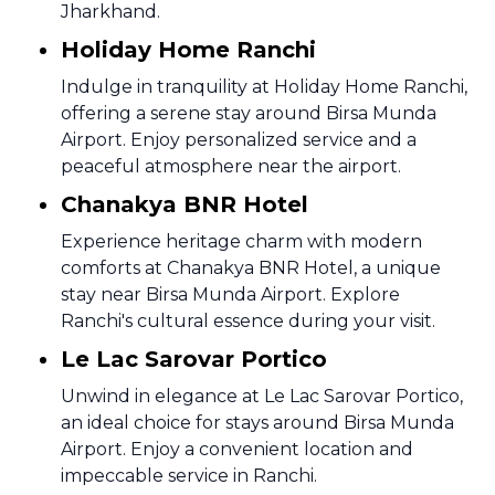
Jharkhand.
Holiday Home Ranchi
Indulge in tranquility at Holiday Home Ranchi,
offering a serene stay around Birsa Munda
Airport. Enjoy personalized service and a
peaceful atmosphere near the airport.
Chanakya BNR Hotel
Experience heritage charm with modern
comforts at Chanakya BNR Hotel, a unique
stay near Birsa Munda Airport. Explore
Ranchi's cultural essence during your visit.
Le Lac Sarovar Portico
Unwind in elegance at Le Lac Sarovar Portico,
an ideal choice for stays around Birsa Munda
Airport. Enjoy a convenient location and
impeccable service in Ranchi.