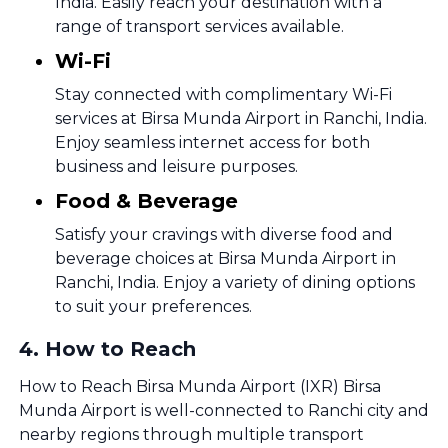
India. Easily reach your destination with a
range of transport services available.
Wi-Fi
Stay connected with complimentary Wi-Fi
services at Birsa Munda Airport in Ranchi, India.
Enjoy seamless internet access for both
business and leisure purposes.
Food & Beverage
Satisfy your cravings with diverse food and
beverage choices at Birsa Munda Airport in
Ranchi, India. Enjoy a variety of dining options
to suit your preferences.
4
.
How to Reach
How to Reach Birsa Munda Airport (IXR) Birsa
Munda Airport is well-connected to Ranchi city and
nearby regions through multiple transport