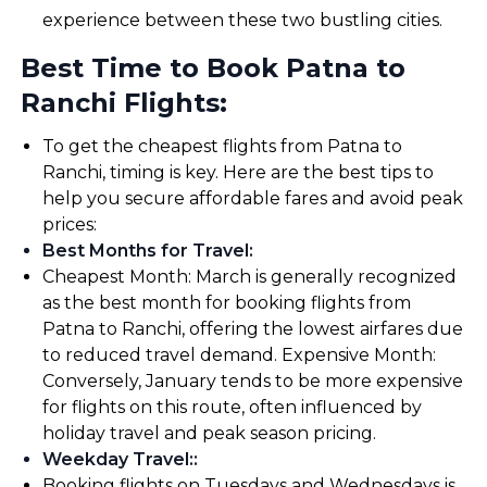
experience between these two bustling cities.
Best Time to Book Patna to
Ranchi Flights:
To get the cheapest flights from Patna to
Ranchi, timing is key. Here are the best tips to
help you secure affordable fares and avoid peak
prices:
Best Months for Travel
:
Cheapest Month: March is generally recognized
as the best month for booking flights from
Patna to Ranchi, offering the lowest airfares due
to reduced travel demand. Expensive Month:
Conversely, January tends to be more expensive
for flights on this route, often influenced by
holiday travel and peak season pricing.
Weekday Travel:
:
Booking flights on Tuesdays and Wednesdays is