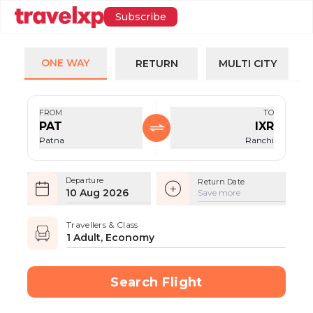
Subscribe
ONE WAY
RETURN
MULTI CITY
FROM
TO
PAT
IXR
Patna
Ranchi
Departure
Return Date
10 Aug 2026
Save more
Travellers & Class
1 Adult, Economy
Search Flight