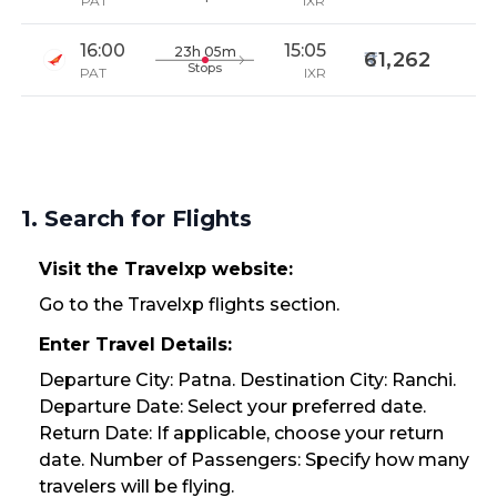
PAT
IXR
16:00
15:05
23h 05m
61,262
Stops
PAT
IXR
1. Search for Flights
Visit the Travelxp website:
Go to the Travelxp flights section.
Enter Travel Details:
Departure City: Patna. Destination City: Ranchi.
Departure Date: Select your preferred date.
Return Date: If applicable, choose your return
date. Number of Passengers: Specify how many
travelers will be flying.