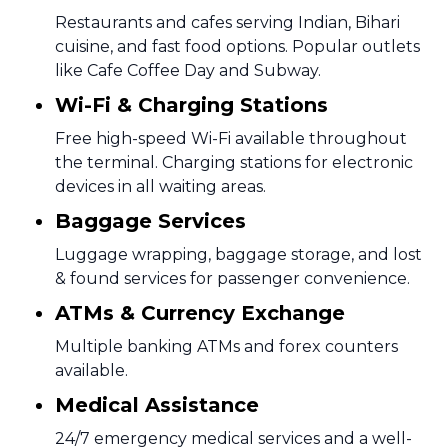
Restaurants and cafes serving Indian, Bihari
cuisine, and fast food options. Popular outlets
like Cafe Coffee Day and Subway.
Wi-Fi & Charging Stations
Free high-speed Wi-Fi available throughout
the terminal. Charging stations for electronic
devices in all waiting areas.
Baggage Services
Luggage wrapping, baggage storage, and lost
& found services for passenger convenience.
ATMs & Currency Exchange
Multiple banking ATMs and forex counters
available.
Medical Assistance
24/7 emergency medical services and a well-