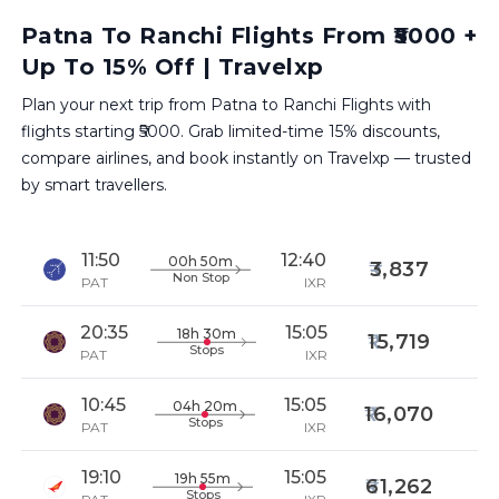
Patna To Ranchi Flights From ₹5000 +
Up To 15% Off | Travelxp
Plan your next trip from Patna to Ranchi Flights with
flights starting ₹5000. Grab limited-time 15% discounts,
compare airlines, and book instantly on Travelxp — trusted
by smart travellers.
11:50
12:40
00h 50m
3,837
Non Stop
PAT
IXR
20:35
15:05
18h 30m
15,719
Stops
PAT
IXR
10:45
15:05
04h 20m
16,070
Stops
PAT
IXR
19:10
15:05
19h 55m
61,262
Stops