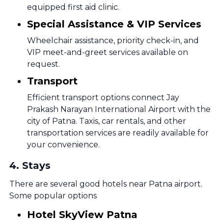
equipped first aid clinic.
Special Assistance & VIP Services
Wheelchair assistance, priority check-in, and
VIP meet-and-greet services available on
request.
Transport
Efficient transport options connect Jay
Prakash Narayan International Airport with the
city of Patna. Taxis, car rentals, and other
transportation services are readily available for
your convenience.
4
.
Stays
There are several good hotels near Patna airport.
Some popular options
Hotel SkyView Patna