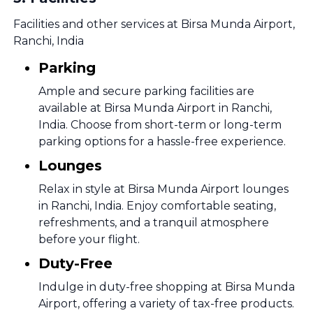
Facilities and other services at Birsa Munda Airport,
Ranchi, India
Parking
Ample and secure parking facilities are
available at Birsa Munda Airport in Ranchi,
India. Choose from short-term or long-term
parking options for a hassle-free experience.
Lounges
Relax in style at Birsa Munda Airport lounges
in Ranchi, India. Enjoy comfortable seating,
refreshments, and a tranquil atmosphere
before your flight.
Duty-Free
Indulge in duty-free shopping at Birsa Munda
Airport, offering a variety of tax-free products.