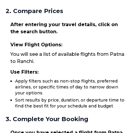
2. Compare Prices
After entering your travel details, click on
the search button.
View Flight Options:
You will see a list of available flights from Patna
to Ranchi.
Use Filters:
Apply filters such as non-stop flights, preferred
airlines, or specific times of day to narrow down
your options
Sort results by price, duration, or departure time to
find the best fit for your schedule and budget
3. Complete Your Booking
Once you have selected a flight from Patna