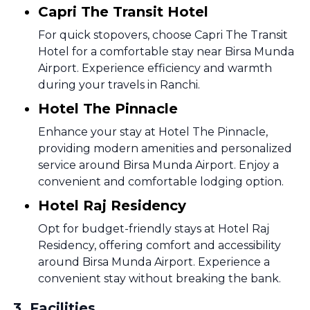
Capri The Transit Hotel
For quick stopovers, choose Capri The Transit
Hotel for a comfortable stay near Birsa Munda
Airport. Experience efficiency and warmth
during your travels in Ranchi.
Hotel The Pinnacle
Enhance your stay at Hotel The Pinnacle,
providing modern amenities and personalized
service around Birsa Munda Airport. Enjoy a
convenient and comfortable lodging option.
Hotel Raj Residency
Opt for budget-friendly stays at Hotel Raj
Residency, offering comfort and accessibility
around Birsa Munda Airport. Experience a
convenient stay without breaking the bank.
3
.
Facilities