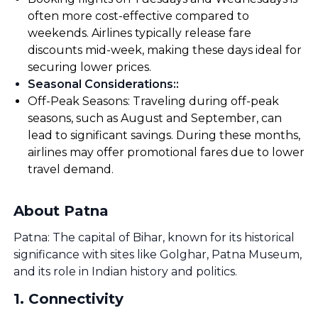
often more cost-effective compared to
weekends. Airlines typically release fare
discounts mid-week, making these days ideal for
securing lower prices.
Seasonal Considerations:
:
Off-Peak Seasons: Traveling during off-peak
seasons, such as August and September, can
lead to significant savings. During these months,
airlines may offer promotional fares due to lower
travel demand.
About Patna
Patna: The capital of Bihar, known for its historical
significance with sites like Golghar, Patna Museum,
and its role in Indian history and politics.
1
.
Connectivity