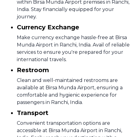
within Birsa Munda Airport premises in Ranchi,
India. Stay financially equipped for your
journey.
Currency Exchange
Make currency exchange hassle-free at Birsa
Munda Airport in Ranchi, India. Avail of reliable
services to ensure you're prepared for your
international travels.
Restroom
Clean and well-maintained restrooms are
available at Birsa Munda Airport, ensuring a
comfortable and hygienic experience for
passengers in Ranchi, India.
Transport
Convenient transportation options are
accessible at Birsa Munda Airport in Ranchi,