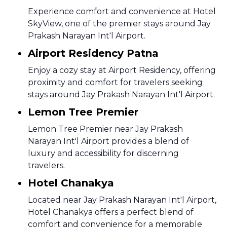
Experience comfort and convenience at Hotel
SkyView, one of the premier stays around Jay
Prakash Narayan Int'l Airport.
Airport Residency Patna
Enjoy a cozy stay at Airport Residency, offering
proximity and comfort for travelers seeking
stays around Jay Prakash Narayan Int'l Airport.
Lemon Tree Premier
Lemon Tree Premier near Jay Prakash
Narayan Int'l Airport provides a blend of
luxury and accessibility for discerning
travelers.
Hotel Chanakya
Located near Jay Prakash Narayan Int'l Airport,
Hotel Chanakya offers a perfect blend of
comfort and convenience for a memorable