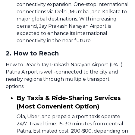
connectivity expansion. One-stop international
connections via Delhi, Mumbai, and Kolkata to
major global destinations. With increasing
demand, Jay Prakash Narayan Airport is
expected to enhance its international
connectivity in the near future.
2
.
How to Reach
How to Reach Jay Prakash Narayan Airport (PAT)
Patna Airport is well-connected to the city and
nearby regions through multiple transport
options.
By Taxis & Ride-Sharing Services
(Most Convenient Option)
Ola, Uber, and prepaid airport taxis operate
24/7. Travel time: 15-30 minutes from central
Patna. Estimated cost: ₹200-₹500, depending on