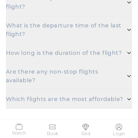
flight?
The initial departure time for flights from Patna to
What is the departure time of the last
Ranchi is set for 30-05-2024 11:50.
flight?
The final departure time for flights from Patna to
How long is the duration of the flight?
Ranchi is scheduled for 30-05-2024 11:50.
The duration of Patna to Ranchi flights is
Are there any non-stop flights
approximately 0.8.
available?
Absolutely! There are multiple non-stop flights
Which flights are the most affordable?
offered for the Jay Prakash Narayan International
Airport to Birsa Munda Apt route.
You can find the cheapest Patna to Ranchi flight
starting at just 3837.
Watch
Book
Red
Login