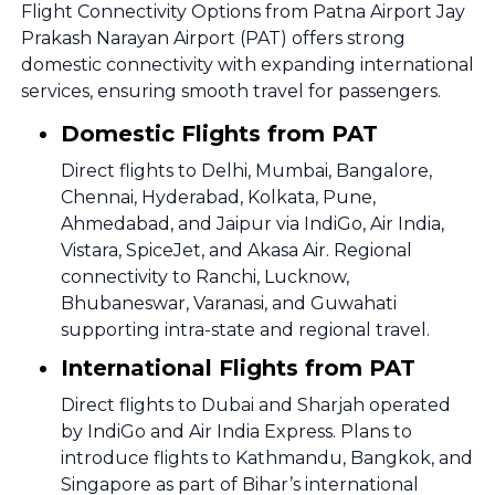
Flight Connectivity Options from Patna Airport Jay
Prakash Narayan Airport (PAT) offers strong
domestic connectivity with expanding international
services, ensuring smooth travel for passengers.
Domestic Flights from PAT
Direct flights to Delhi, Mumbai, Bangalore,
Chennai, Hyderabad, Kolkata, Pune,
Ahmedabad, and Jaipur via IndiGo, Air India,
Vistara, SpiceJet, and Akasa Air. Regional
connectivity to Ranchi, Lucknow,
Bhubaneswar, Varanasi, and Guwahati
supporting intra-state and regional travel.
International Flights from PAT
Direct flights to Dubai and Sharjah operated
by IndiGo and Air India Express. Plans to
introduce flights to Kathmandu, Bangkok, and
Singapore as part of Bihar’s international