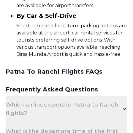
are available for airport transfers.
By Car & Self-Drive
Short-term and long-term parking options are
available at the airport; car rental services for
tourists preferring self-drive options. With
various transport options available, reaching
Birsa Munda Airport is quick and hassle-free
Patna To Ranchi Flights FAQs
Frequently Asked Questions
Which airlines operate Patna to Ranchi
flights?
Popular airlines for the Patna to Ranchi route
What is the departure time of the first
include Air India,Indigo,Vistara.