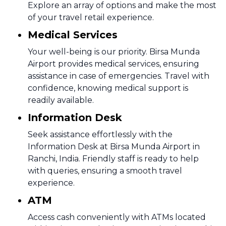
Explore an array of options and make the most
of your travel retail experience.
Medical Services
Your well-being is our priority. Birsa Munda
Airport provides medical services, ensuring
assistance in case of emergencies. Travel with
confidence, knowing medical support is
readily available.
Information Desk
Seek assistance effortlessly with the
Information Desk at Birsa Munda Airport in
Ranchi, India. Friendly staff is ready to help
with queries, ensuring a smooth travel
experience.
ATM
Access cash conveniently with ATMs located