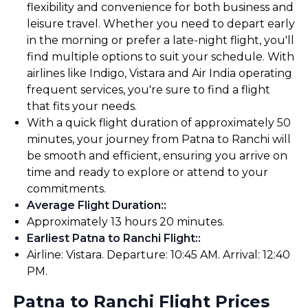
flexibility and convenience for both business and
leisure travel. Whether you need to depart early
in the morning or prefer a late-night flight, you'll
find multiple options to suit your schedule. With
airlines like Indigo, Vistara and Air India operating
frequent services, you're sure to find a flight
that fits your needs.
With a quick flight duration of approximately 50
minutes, your journey from Patna to Ranchi will
be smooth and efficient, ensuring you arrive on
time and ready to explore or attend to your
commitments.
Average Flight Duration:
:
Approximately 13 hours 20 minutes.
Earliest Patna to Ranchi Flight:
:
Airline: Vistara. Departure: 10:45 AM. Arrival: 12:40
PM.
Patna to Ranchi Flight Prices