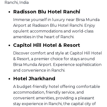
Ranchi, India
Radisson Blu Hotel Ranchi
Immerse yourself in luxury near Birsa Munda
Airport at Radisson Blu Hotel Ranchi. Enjoy
opulent accommodations and world-class
amenities in the heart of Ranchi.
Capitol Hill Hotel & Resort
Discover comfort and style at Capitol Hill Hotel
& Resort, a premier choice for stays around
Birsa Munda Airport. Experience sophistication
and convenience in Ranchi.
Hotel Jharkhand
A budget-friendly hotel offering comfortable
accommodation, friendly service, and
convenient amenities, providing a pleasant
stay experience in Ranchi, the capital city of