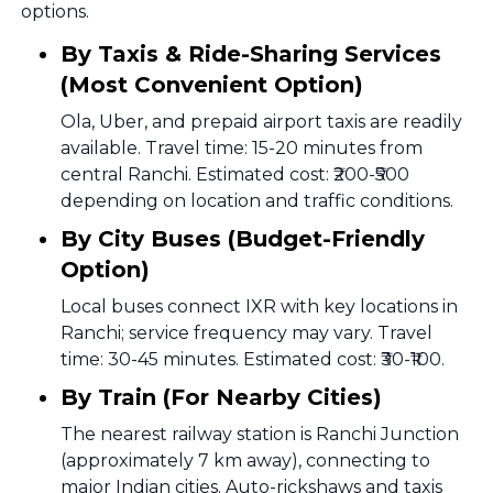
options.
By Taxis & Ride-Sharing Services
(Most Convenient Option)
Ola, Uber, and prepaid airport taxis are readily
available. Travel time: 15-20 minutes from
central Ranchi. Estimated cost: ₹200-₹500
depending on location and traffic conditions.
By City Buses (Budget-Friendly
Option)
Local buses connect IXR with key locations in
Ranchi; service frequency may vary. Travel
time: 30-45 minutes. Estimated cost: ₹30-₹100.
By Train (For Nearby Cities)
The nearest railway station is Ranchi Junction
(approximately 7 km away), connecting to
major Indian cities. Auto-rickshaws and taxis